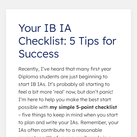
Your IB IA
Checklist: 5 Tips for
Success
Recently, I’ve heard that many first year
Diploma students are just beginning to
start IB IAs. It’s probably all starting to
feel a bit more ‘real’ now, but don’t panic!
I’m here to help you make the best start
possible with
my simple 5-point checklist
– five things to keep in mind when you start
to plan and write your IAs. Remember, your
IAs often contribute to a reasonable