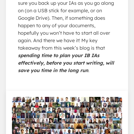
sure you back up your IAs as you go along
on (on a USB stick for example, or on
Google Drive). Then, if something does
happen to any of your documents,
hopefully you won’t have to start all over
again. And there we have it! My key
takeaway from this week’s blog is that
spending time to plan your IB IAs
effectively, before you start writing, will
save you time in the long run
.