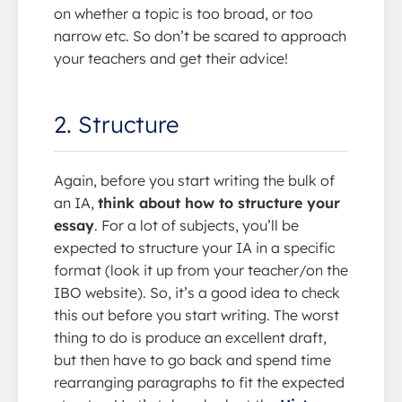
on whether a topic is too broad, or too
narrow etc. So don’t be scared to approach
your teachers and get their advice!
2. Structure
Again, before you start writing the bulk of
an IA,
think about how to structure your
essay
. For a lot of subjects, you’ll be
expected to structure your IA in a specific
format (look it up from your teacher/on the
IBO website). So, it’s a good idea to check
this out before you start writing. The worst
thing to do is produce an excellent draft,
but then have to go back and spend time
rearranging paragraphs to fit the expected