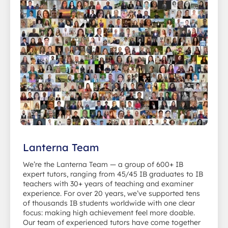
Lanterna Team
We’re the Lanterna Team — a group of 600+ IB
expert tutors, ranging from 45/45 IB graduates to IB
teachers with 30+ years of teaching and examiner
experience. For over 20 years, we’ve supported tens
of thousands IB students worldwide with one clear
focus: making high achievement feel more doable.
Our team of experienced tutors have come together