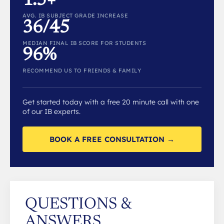
1.5+
AVG. IB SUBJECT GRADE INCREASE
36/45
MEDIAN FINAL IB SCORE FOR STUDENTS
96%
RECOMMEND US TO FRIENDS & FAMILY
Get started today with a free 20 minute call with one
of our IB experts.
BOOK A FREE CONSULTATION →
QUESTIONS &
ANSWERS