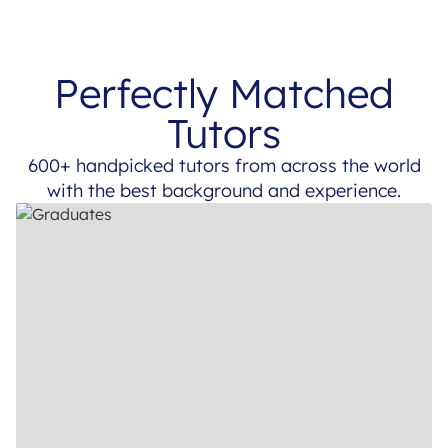
Perfectly Matched
Tutors
600+ handpicked tutors from across the world
with the best background and experience.