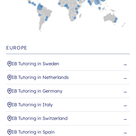
EUROPE
IB Tutoring in Sweden
→
IB Tutoring in Netherlands
→
IB Tutoring in Germany
→
IB Tutoring in Italy
→
IB Tutoring in Switzerland
→
IB Tutoring in Spain
→