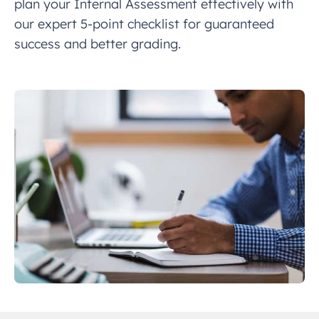
plan your Internal Assessment effectively with
our expert 5-point checklist for guaranteed
success and better grading.