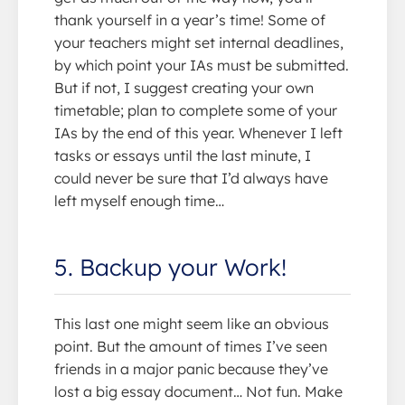
thank yourself in a year’s time! Some of
your teachers might set internal deadlines,
by which point your IAs must be submitted.
But if not, I suggest creating your own
timetable; plan to complete some of your
IAs by the end of this year. Whenever I left
tasks or essays until the last minute, I
could never be sure that I’d always have
left myself enough time…
5. Backup your Work!
This last one might seem like an obvious
point. But the amount of times I’ve seen
friends in a major panic because they’ve
lost a big essay document… Not fun. Make