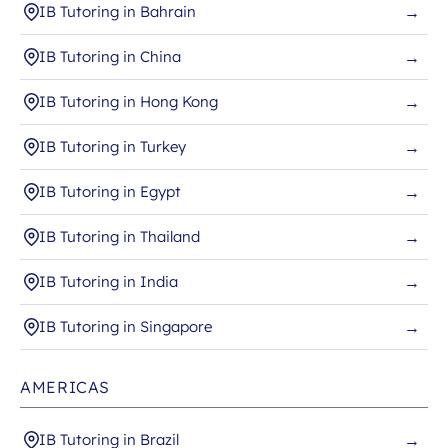
IB Tutoring in Bahrain
→
IB Tutoring in China
→
IB Tutoring in Hong Kong
→
IB Tutoring in Turkey
→
IB Tutoring in Egypt
→
IB Tutoring in Thailand
→
IB Tutoring in India
→
IB Tutoring in Singapore
→
AMERICAS
IB Tutoring in Brazil
→