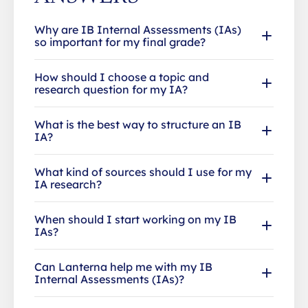
Why are IB Internal Assessments (IAs)
so important for my final grade?
How should I choose a topic and
research question for my IA?
What is the best way to structure an IB
IA?
What kind of sources should I use for my
IA research?
When should I start working on my IB
IAs?
Can Lanterna help me with my IB
Internal Assessments (IAs)?