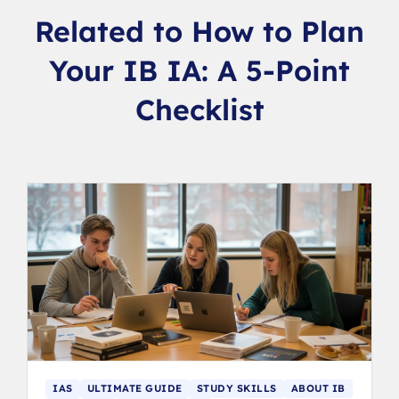
Related to How to Plan
Your IB IA: A 5-Point
Checklist
IAS
ULTIMATE GUIDE
STUDY SKILLS
ABOUT IB