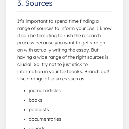
3. Sources
It’s important to spend time finding a
range of sources to inform your IAs. I know
it can be tempting to rush the research
process because you want to get straight
on with actually writing the essay. But
having a wide range of the right sources is
crucial. So, try not to just stick to
information in your textbooks. Branch out!
Use a range of sources such as:
journal articles
books
podcasts
documentaries
adverts