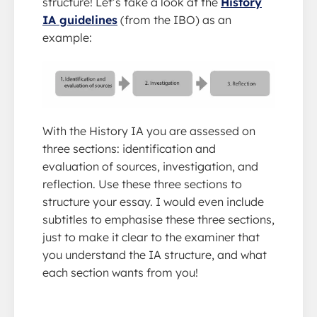
structure! Let’s take a look at the
History
IA guidelines
(from the IBO) as an
example:
With the History IA you are assessed on
three sections: identification and
evaluation of sources, investigation, and
reflection. Use these three sections to
structure your essay. I would even include
subtitles to emphasise these three sections,
just to make it clear to the examiner that
you understand the IA structure, and what
each section wants from you!