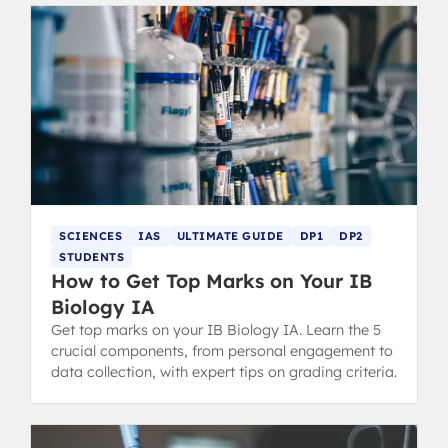
SCIENCES
IAS
ULTIMATE GUIDE
DP1
DP2
STUDENTS
How to Get Top Marks on Your IB
Biology IA
Get top marks on your IB Biology IA. Learn the 5
crucial components, from personal engagement to
data collection, with expert tips on grading criteria.