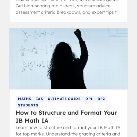
Get high-scoring topic ideas, structure advice,
assessment criteria breakdown, and expert tips to
avoid common pitfalls and achieve a 7.
MATHS
IAS
ULTIMATE GUIDE
DP1
DP2
STUDENTS
How to Structure and Format Your
IB Math IA
Learn how to structure and format your IB Math IA
for top marks. Understand the grading criteria and