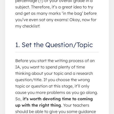
percentage (!!) of your overall grade in a
subject. Therefore, it’s a great idea to try
and get as many marks ‘in the bag’ before
you’ve even sat any exams! Okay, now for
my checklist!
1. Set the Question/Topic
Before you start the writing process of an
IA, you want to spend plenty of time
thinking about your topic and a research
question/title. If you choose the wrong
topic or question at this stage, it’ll only
cause you more problems as you go along.
So,
it’s worth devoting time to coming
up with the right thing
. Your teachers
should be able to give you some guidance