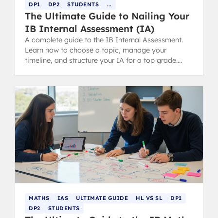
DP1
DP2
STUDENTS
...
The Ultimate Guide to Nailing Your
IB Internal Assessment (IA)
A complete guide to the IB Internal Assessment.
Learn how to choose a topic, manage your
timeline, and structure your IA for a top grade.
Includes tips for parents.
MATHS
IAS
ULTIMATE GUIDE
HL VS SL
DP1
DP2
STUDENTS