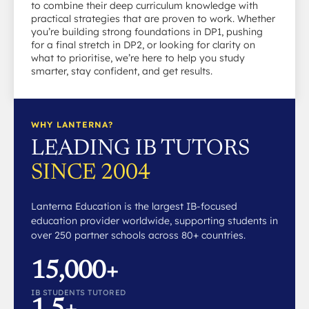
to combine their deep curriculum knowledge with
practical strategies that are proven to work. Whether
you’re building strong foundations in DP1, pushing
for a final stretch in DP2, or looking for clarity on
what to prioritise, we’re here to help you study
smarter, stay confident, and get results.
WHY LANTERNA?
LEADING IB TUTORS
SINCE 2004
Lanterna Education is the largest IB-focused
education provider worldwide, supporting students in
over 250 partner schools across 80+ countries.
15,000+
IB STUDENTS TUTORED