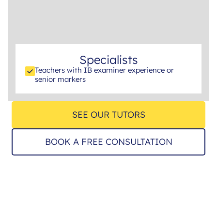
Specialists
Teachers with IB examiner experience or
senior markers
SEE OUR TUTORS
BOOK A FREE CONSULTATION