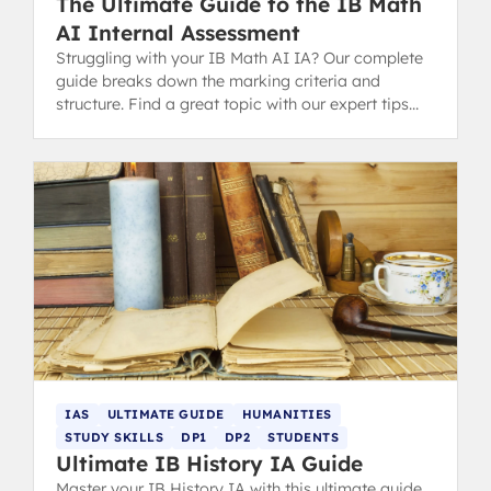
The Ultimate Guide to the IB Math
AI Internal Assessment
Struggling with your IB Math AI IA? Our complete
guide breaks down the marking criteria and
structure. Find a great topic with our expert tips
and successful examples.
IAS
ULTIMATE GUIDE
HUMANITIES
STUDY SKILLS
DP1
DP2
STUDENTS
Ultimate IB History IA Guide
Master your IB History IA with this ultimate guide.