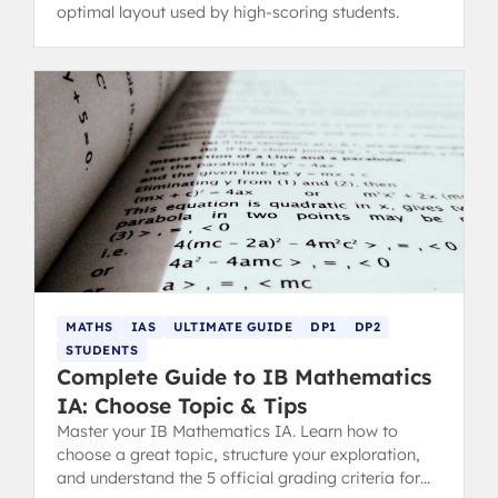
optimal layout used by high-scoring students.
MATHS
IAS
ULTIMATE GUIDE
DP1
DP2
STUDENTS
Complete Guide to IB Mathematics
IA: Choose Topic & Tips
Master your IB Mathematics IA. Learn how to
choose a great topic, structure your exploration,
and understand the 5 official grading criteria for