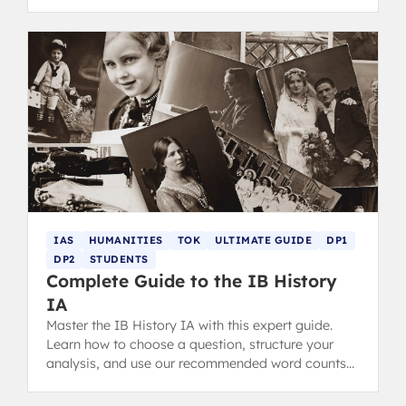
top tips.
IAS
HUMANITIES
TOK
ULTIMATE GUIDE
DP1
DP2
STUDENTS
Complete Guide to the IB History
IA
Master the IB History IA with this expert guide.
Learn how to choose a question, structure your
analysis, and use our recommended word counts
and IA examples.