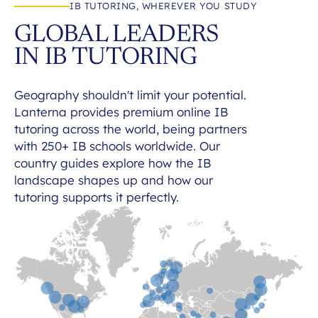
IB TUTORING, WHEREVER YOU STUDY
GLOBAL LEADERS
IN IB TUTORING
Geography shouldn't limit your potential.
Lanterna provides premium online IB
tutoring across the world, being partners
with 250+ IB schools worldwide. Our
country guides explore how the IB
landscape shapes up and how our
tutoring supports it perfectly.