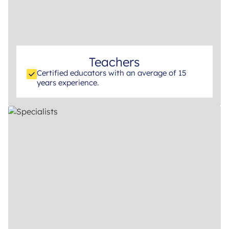
Teachers
Certified educators with an average of 15
years experience.