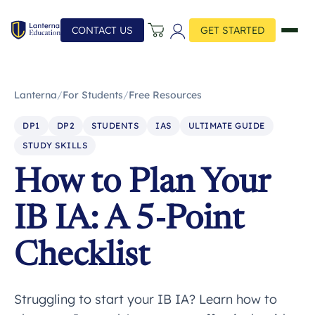
CONTACT US
GET STARTED
Lanterna
/
For Students
/
Free Resources
DP1
DP2
STUDENTS
IAS
ULTIMATE GUIDE
STUDY SKILLS
How to Plan Your
IB IA: A 5-Point
Checklist
Struggling to start your IB IA? Learn how to