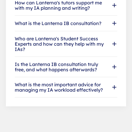
How can Lanterna's tutors support me
with my IA planning and writing?
What is the Lanterna IB consultation?
Who are Lanterna's Student Success
Experts and how can they help with my
IAs?
Is the Lanterna IB consultation truly
free, and what happens afterwards?
What is the most important advice for
managing my IA workload effectively?