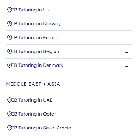
IB Tutoring in UK
→
IB Tutoring in Norway
→
IB Tutoring in France
→
IB Tutoring in Belgium
→
IB Tutoring in Denmark
→
MIDDLE EAST + ASIA
IB Tutoring in UAE
→
IB Tutoring in Qatar
→
IB Tutoring in Saudi Arabia
→