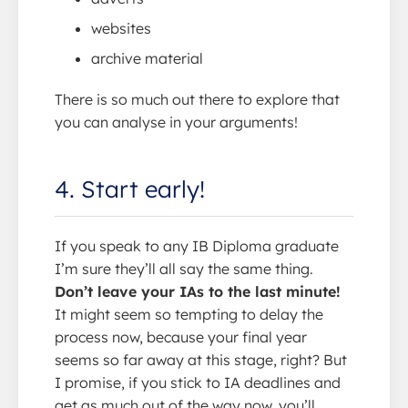
websites
archive material
There is so much out there to explore that
you can analyse in your arguments!
4. Start early!
If you speak to any IB Diploma graduate
I’m sure they’ll all say the same thing.
Don’t leave your IAs to the last minute!
It might seem so tempting to delay the
process now, because your final year
seems so far away at this stage, right? But
I promise, if you stick to IA deadlines and
get as much out of the way now, you’ll