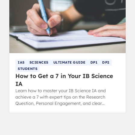
IAS
SCIENCES
ULTIMATE GUIDE
DP1
DP2
STUDENTS
How to Get a 7 in Your IB Science
IA
Learn how to master your IB Science IA and
achieve a 7 with expert tips on the Research
Question, Personal Engagement, and clear
Communication for top grading.