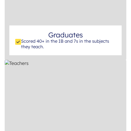
Graduates
Scored 40+ in the IB and 7s in the subjects
they teach.