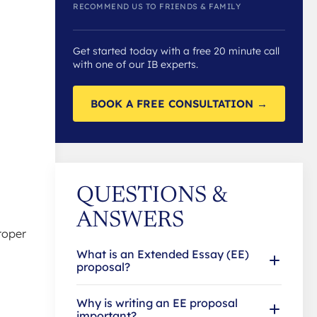
RECOMMEND US TO FRIENDS & FAMILY
Get started today with a free 20 minute call
with one of our IB experts.
BOOK A FREE CONSULTATION →
QUESTIONS &
ANSWERS
roper
What is an Extended Essay (EE)
proposal?
Why is writing an EE proposal
important?