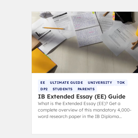
EE
ULTIMATE GUIDE
UNIVERSITY
TOK
DP2
STUDENTS
PARENTS
IB Extended Essay (EE) Guide
What is the Extended Essay (EE)? Get a
complete overview of this mandatory 4,000-
word research paper in the IB Diploma
Programme core.