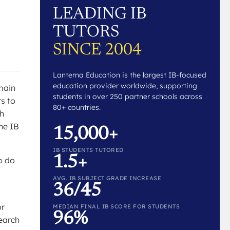
LEADING IB
TUTORS
SINCE 2004
Lanterna Education is the largest IB-focused
education provider worldwide, supporting
 main
students in over 250 partner schools across
rs to
80+ countries.
ch
he IB
15,000+
IB STUDENTS TUTORED
1.5+
o do
AVG. IB SUBJECT GRADE INCREASE
36/45
or
MEDIAN FINAL IB SCORE FOR STUDENTS
96%
search