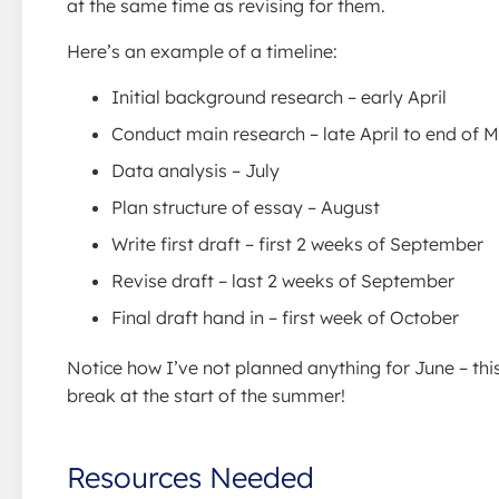
at the same time as revising for them.
Here’s an example of a timeline:
Initial background research – early April
Conduct main research – late April to end of 
Data analysis – July
Plan structure of essay – August
Write first draft – first 2 weeks of September
Revise draft – last 2 weeks of September
Final draft hand in – first week of October
Notice how I’ve not planned anything for June – thi
break at the start of the summer!
Resources Needed