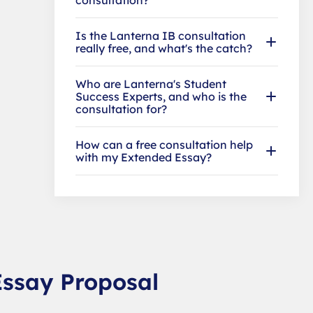
Is the Lanterna IB consultation
really free, and what's the catch?
Who are Lanterna's Student
Success Experts, and who is the
consultation for?
How can a free consultation help
with my Extended Essay?
Essay Proposal