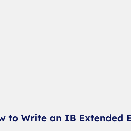
w to Write an IB Extended 