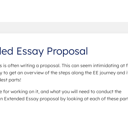
ded Essay Proposal
s is often writing a proposal. This can seem intimidating at fi
 way to get an overview of the steps along the EE journey and i
est parts!
e for working on it, and what you will need to conduct the
an Extended Essay proposal by looking at each of these part