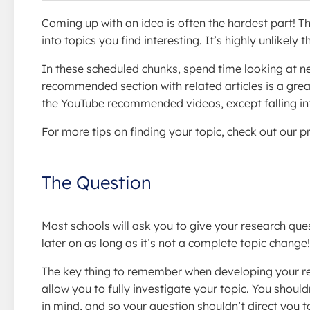
Coming up with an idea is often the hardest part! The
into topics you find interesting. It’s highly unlikel
In these scheduled chunks, spend time looking at ne
recommended section with related articles is a great 
the YouTube recommended videos, except falling into
For more tips on finding your topic, check out our p
The Question
Most schools will ask you to give your research ques
later on as long as it’s not a complete topic change!
The key thing to remember when developing your re
allow you to fully investigate your topic. You shoul
in mind, and so your question shouldn’t direct you 