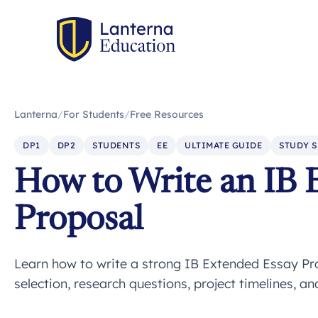
Lanterna
/
For Students
/
Free Resources
DP1
DP2
STUDENTS
EE
ULTIMATE GUIDE
STUDY S
How to Write an IB 
Proposal
Learn how to write a strong IB Extended Essay Pr
selection, research questions, project timelines, a