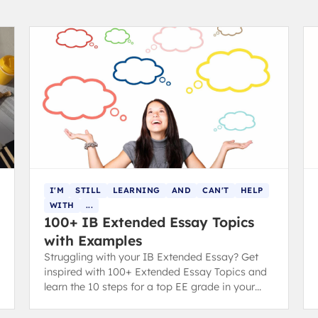
I'M
STILL
LEARNING
AND
CAN'T
HELP
WITH
...
100+ IB Extended Essay Topics
with Examples
Struggling with your IB Extended Essay? Get
inspired with 100+ Extended Essay Topics and
learn the 10 steps for a top EE grade in your
diploma.