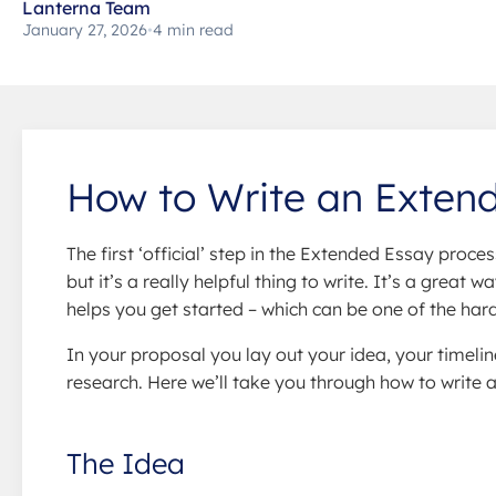
Lanterna Team
January 27, 2026
•
4 min read
How to Write an Exten
The first ‘official’ step in the Extended Essay proces
but it’s a really helpful thing to write. It’s a great
helps you get started – which can be one of the hard
In your proposal you lay out your idea, your timelin
research. Here we’ll take you through how to write 
The Idea