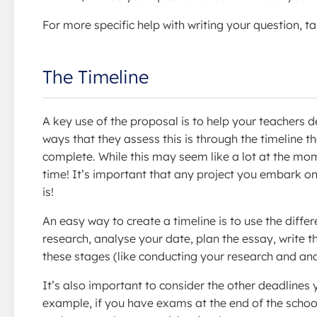
For more specific help with writing your question, t
The Timeline
A key use of the proposal is to help your teachers 
ways that they assess this is through the timeline 
complete. While this may seem like a lot at the mome
time! It’s important that any project you embark on 
is!
An easy way to create a timeline is to use the diffe
research, analyse your date, plan the essay, write the
these stages (like conducting your research and anal
It’s also important to consider the other deadlines
example, if you have exams at the end of the school y