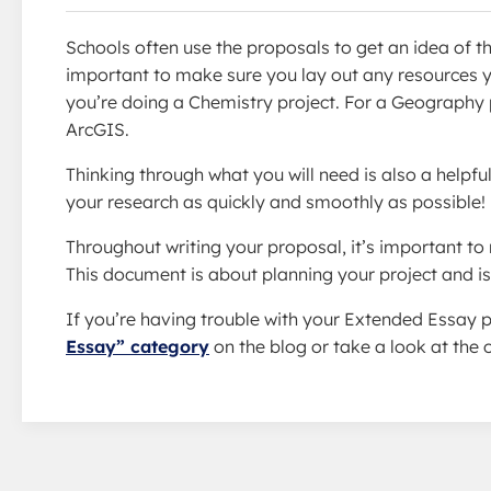
Schools often use the proposals to get an idea of th
important to make sure you lay out any resources you
you’re doing a Chemistry project. For a Geography p
ArcGIS.
Thinking through what you will need is also a helpful 
your research as quickly and smoothly as possible!
Throughout writing your proposal, it’s important to
This document is about planning your project and is 
If you’re having trouble with your Extended Essay p
Essay” category
on the blog or take a look at the o