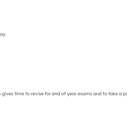
May
s gives time to revise for end of year exams and to take a p