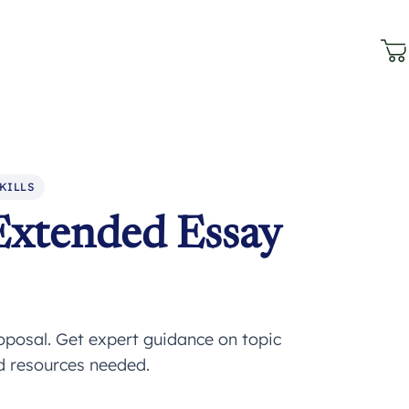
KILLS
Extended Essay
oposal. Get expert guidance on topic
nd resources needed.