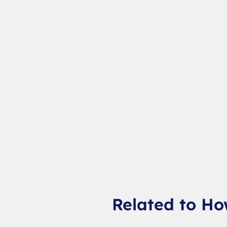
Related to Ho