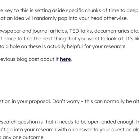
 key to this is setting aside specific chunks of time to deep
y that an idea will randomly pop into your head otherwise.
wspaper and journal articles, TED talks, documentaries etc
place to find the next thing that you want to look at. It’s li
 a hole on these is actually helpful for your research!
revious blog post about it
here
.
tion in your proposal. Don’t worry – this can normally be al
search question is that it needs to be open-ended enough t
dn’t go into your research with an answer to your question a
to any one outcome.