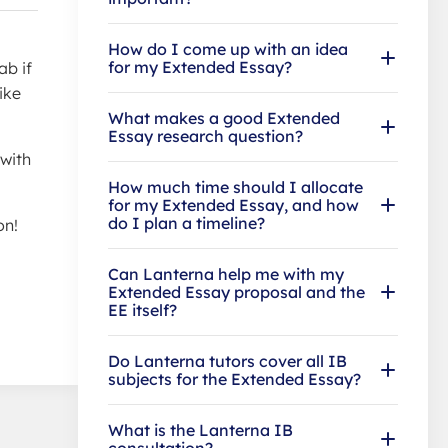
How do I come up with an idea
for my Extended Essay?
ab if
ike
What makes a good Extended
Essay research question?
 with
How much time should I allocate
for my Extended Essay, and how
do I plan a timeline?
on!
Can Lanterna help me with my
Extended Essay proposal and the
EE itself?
Do Lanterna tutors cover all IB
subjects for the Extended Essay?
What is the Lanterna IB
consultation?