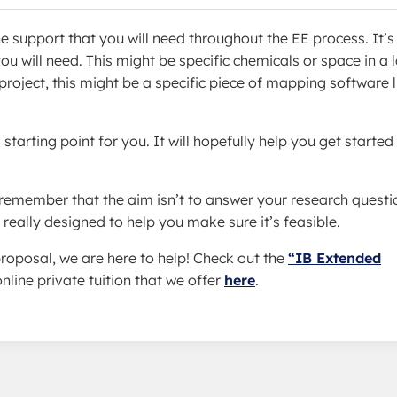
e support that you will need throughout the EE process. It’s
 will need. This might be specific chemicals or space in a l
roject, this might be a specific piece of mapping software l
starting point for you. It will hopefully help you get started
 remember that the aim isn’t to answer your research questi
really designed to help you make sure it’s feasible.
roposal, we are here to help! Check out the
“IB Extended
nline private tuition that we offer
here
.