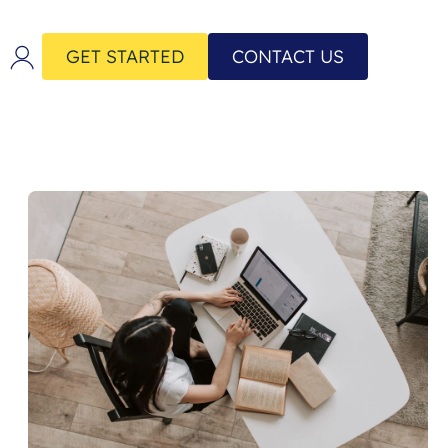
GET STARTED
CONTACT US