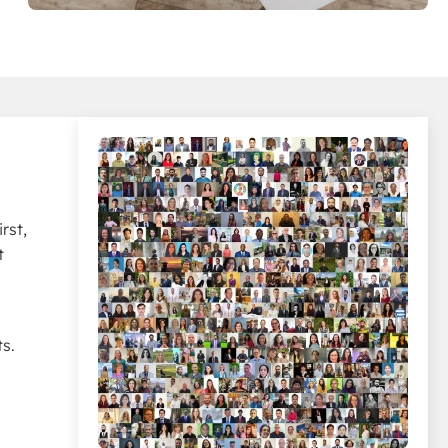
rst,
t
s.