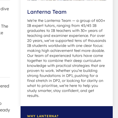
 dive
Lanterna Team
We’re the Lanterna Team — a group of 600+
IB expert tutors, ranging from 45/45 IB
. The
graduates to IB teachers with 30+ years of
ke
teaching and examiner experience. For over
20 years, we’ve supported tens of thousands
IB students worldwide with one clear focus:
making high achievement feel more doable.
Our team of experienced tutors have come
together to combine their deep curriculum
knowledge with practical strategies that are
proven to work. Whether you’re building
strong foundations in DP1, pushing for a
final stretch in DP2, or looking for clarity on
tered
what to prioritise, we’re here to help you
study smarter, stay confident, and get
results.
o
lready
WHY LANTERNA?