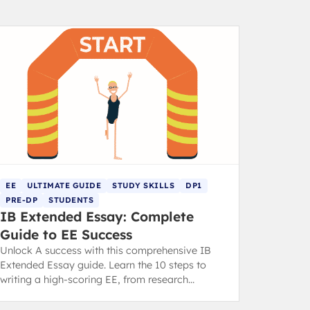
EE
ULTIMATE GUIDE
STUDY SKILLS
DP1
PRE-DP
STUDENTS
IB Extended Essay: Complete
Guide to EE Success
Unlock A success with this comprehensive IB
Extended Essay guide. Learn the 10 steps to
writing a high-scoring EE, from research
question to final draft.