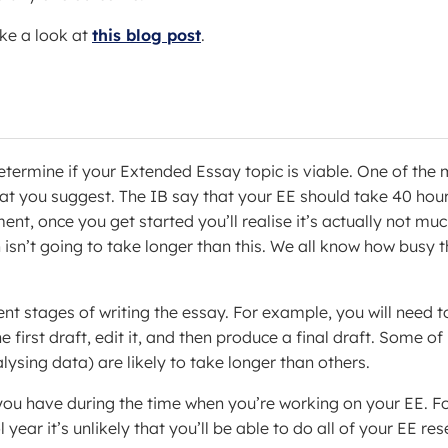
ake a look at
this blog post
.
determine if your Extended Essay topic is viable. One of the
that you suggest. The IB say that your EE should take 40 hou
nt, once you get started you’ll realise it’s actually not mu
isn’t going to take longer than this. We all know how busy t
rent stages of writing the essay. For example, you will need t
 first draft, edit it, and then produce a final draft. Some of
ysing data) are likely to take longer than others.
 you have during the time when you’re working on your EE. F
ear it’s unlikely that you’ll be able to do all of your EE re