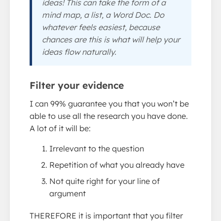
ideas! This can take the form of a
mind map, a list, a Word Doc. Do
whatever feels easiest, because
chances are this is what will help your
ideas flow naturally.
Filter your evidence
I can 99% guarantee you that you won’t be
able to use all the research you have done.
A lot of it will be:
Irrelevant to the question
Repetition of what you already have
Not quite right for your line of
argument
THEREFORE it is important that you filter