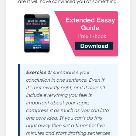
are it will have convinced you of something.
Exercise 1:
summarise your
conclusion in one sentence. Even if
it’s not exactly right, or if it doesn’t
include everything you feel is
important about your topic,
compress it as much as you can into
one core idea. If you can’t do this
right away then set a timer for five
minutes and start drafting sentences