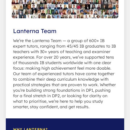
Lanterna Team
We’re the Lanterna Team — a group of 600+ IB
expert tutors, ranging from 45/45 IB graduates to IB
teachers with 30+ years of teaching and examiner
experience. For over 20 years, we’ve supported tens
of thousands IB students worldwide with one clear
focus: making high achievement feel more doable.
Our team of experienced tutors have come together
to combine their deep curriculum knowledge with
practical strategies that are proven to work. Whether
you’re building strong foundations in DP1, pushing
for a final stretch in DP2, or looking for clarity on
what to prioritise, we’re here to help you study
smarter, stay confident, and get results.
WHY LANTERNA?