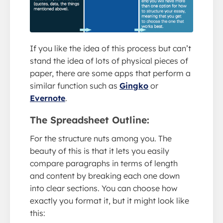
If you like the idea of this process but can’t
stand the idea of lots of physical pieces of
paper, there are some apps that perform a
similar function such as
Gingko
or
Evernote
.
The Spreadsheet Outline:
For the structure nuts among you. The
beauty of this is that it lets you easily
compare paragraphs in terms of length
and content by breaking each one down
into clear sections. You can choose how
exactly you format it, but it might look like
this: