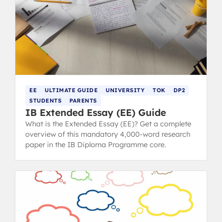
EE
ULTIMATE GUIDE
UNIVERSITY
TOK
DP2
STUDENTS
PARENTS
IB Extended Essay (EE) Guide
What is the Extended Essay (EE)? Get a complete
overview of this mandatory 4,000-word research
paper in the IB Diploma Programme core.