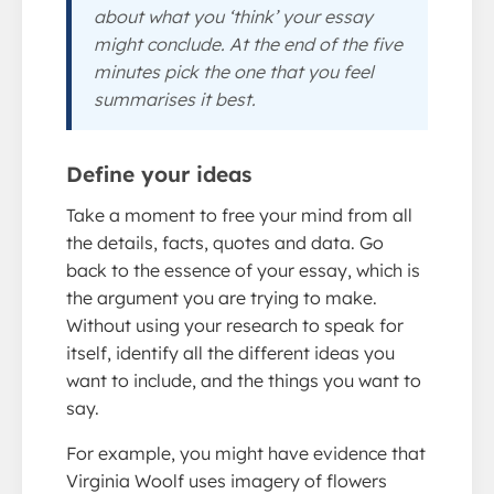
about what you ‘think’ your essay
might conclude. At the end of the five
minutes pick the one that you feel
summarises it best.
Define your ideas
Take a moment to free your mind from all
the details, facts, quotes and data. Go
back to the essence of your essay, which is
the argument you are trying to make.
Without using your research to speak for
itself, identify all the different ideas you
want to include, and the things you want to
say.
For example, you might have evidence that
Virginia Woolf uses imagery of flowers