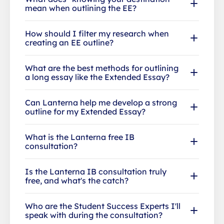
mean when outlining the EE?
How should I filter my research when
creating an EE outline?
What are the best methods for outlining
a long essay like the Extended Essay?
Can Lanterna help me develop a strong
outline for my Extended Essay?
What is the Lanterna free IB
consultation?
Is the Lanterna IB consultation truly
free, and what's the catch?
Who are the Student Success Experts I'll
speak with during the consultation?