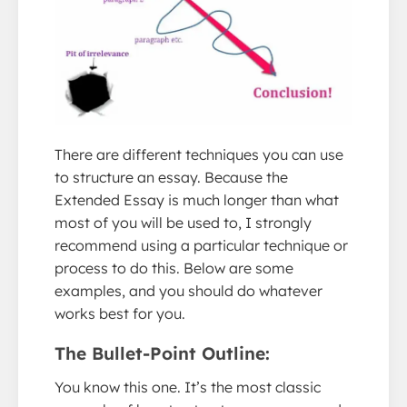
There are different techniques you can use
to structure an essay. Because the
Extended Essay is much longer than what
most of you will be used to, I strongly
recommend using a particular technique or
process to do this. Below are some
examples, and you should do whatever
works best for you.
The Bullet-Point Outline:
You know this one. It’s the most classic