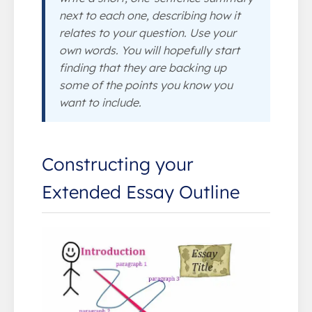
next to each one, describing how it
relates to your question. Use your
own words. You will hopefully start
finding that they are backing up
some of the points you know you
want to include.
Constructing your
Extended Essay Outline