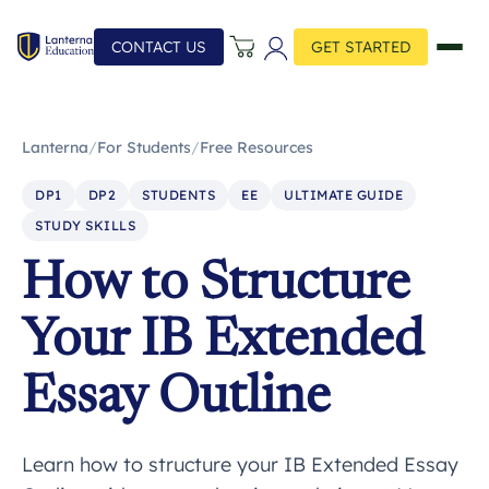
CONTACT US
GET STARTED
Lanterna
/
For Students
/
Free Resources
DP1
DP2
STUDENTS
EE
ULTIMATE GUIDE
STUDY SKILLS
How to Structure
Your IB Extended
Essay Outline
Learn how to structure your IB Extended Essay