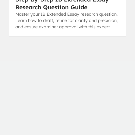
Research Question Guide
Master your IB Extended Essay research question.
Learn how to draft, refine for clarity and precision,
and ensure examiner approval with this expert
guide.