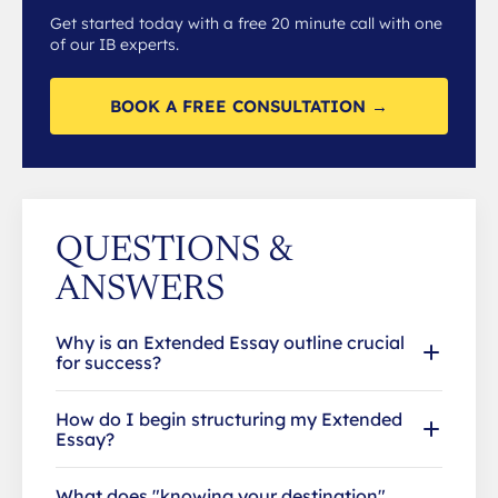
Get started today with a free 20 minute call with one
of our IB experts.
BOOK A FREE CONSULTATION →
QUESTIONS &
ANSWERS
Why is an Extended Essay outline crucial
for success?
How do I begin structuring my Extended
Essay?
What does "knowing your destination"