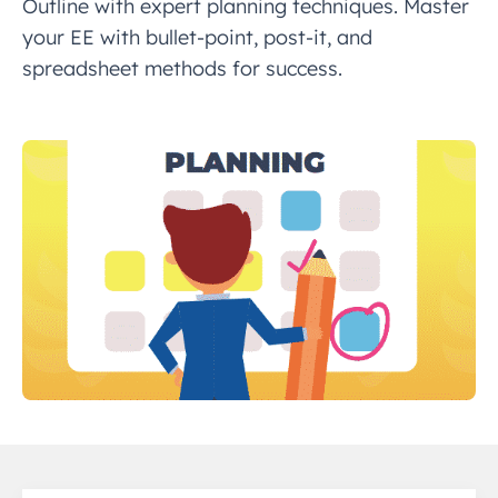
Outline with expert planning techniques. Master
your EE with bullet-point, post-it, and
spreadsheet methods for success.