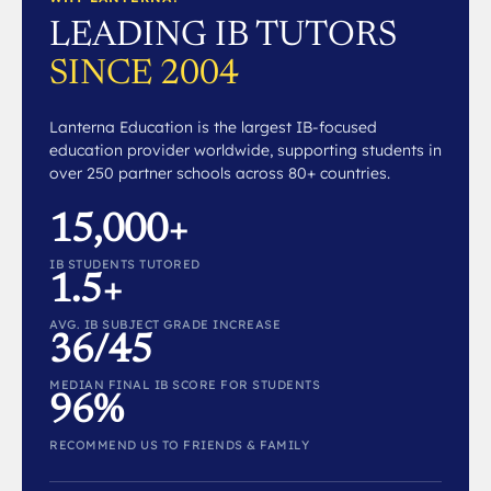
LEADING IB TUTORS
SINCE 2004
Lanterna Education is the largest IB-focused
education provider worldwide, supporting students in
over 250 partner schools across 80+ countries.
15,000+
IB STUDENTS TUTORED
1.5+
AVG. IB SUBJECT GRADE INCREASE
36/45
MEDIAN FINAL IB SCORE FOR STUDENTS
96%
RECOMMEND US TO FRIENDS & FAMILY