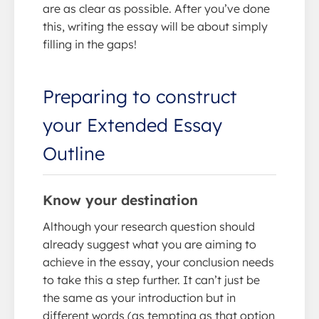
are as clear as possible. After you’ve done
this, writing the essay will be about simply
filling in the gaps!
Preparing to construct
your Extended Essay
Outline
Know your destination
Although your research question should
already suggest what you are aiming to
achieve in the essay, your conclusion needs
to take this a step further. It can’t just be
the same as your introduction but in
different words (as tempting as that option