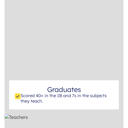
Graduates
Scored 40+ in the IB and 7s in the subjects
they teach.