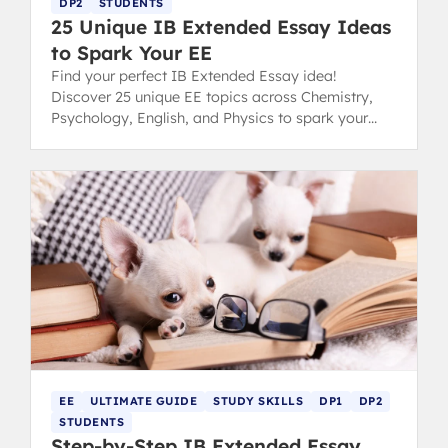
DP2
STUDENTS
25 Unique IB Extended Essay Ideas
to Spark Your EE
Find your perfect IB Extended Essay idea!
Discover 25 unique EE topics across Chemistry,
Psychology, English, and Physics to spark your
inspiration and conquer choice paralysis.
EE
ULTIMATE GUIDE
STUDY SKILLS
DP1
DP2
STUDENTS
Step-by-Step IB Extended Essay