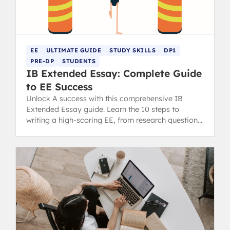
EE
ULTIMATE GUIDE
STUDY SKILLS
DP1
PRE-DP
STUDENTS
IB Extended Essay: Complete Guide
to EE Success
Unlock A success with this comprehensive IB
Extended Essay guide. Learn the 10 steps to
writing a high-scoring EE, from research question
to final draft.