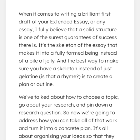
When it comes to writing a brilliant first
draft of your Extended Essay, or any
essay, I fully believe that a solid structure
is one of the surest guarantees of success
there is. It’s the skeleton of the essay that
makes it into a fully formed being instead
of a pile of jelly. And the best way to make
sure you have a skeleton instead of just
gelatine (is that a rhyme?) is to create a
plan or outline.
We’ve talked about how to choose a topic,
go about your research, and pin down a
research question. So now we’re going to
address how you can take all of that work
and turn it into a concrete plan. It’s all
about organising your ideas so that they