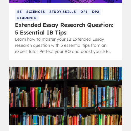
EE
SCIENCES
STUDY SKILLS
DP1
DP2
STUDENTS
Extended Essay Research Question:
5 Essential IB Tips
Learn how to master your IB Extended Essay
research question with 5 essential tips from an
expert tutor. Perfect your RQ and boost your EE
grading potential.