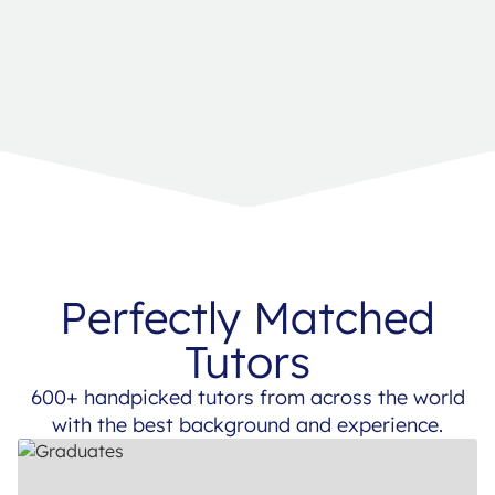
Perfectly Matched
Tutors
600+ handpicked tutors from across the world
with the best background and experience.