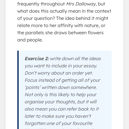
frequently throughout
Mrs Dalloway
, but
what does this actually mean in the context
of your question? The idea behind it might
relate more to her affinity with nature, or
the parallels she draws between flowers
and people.
Exercise 2:
write down all the ideas
you want to include in your essay.
Don’t worry about an order yet.
Focus instead of getting all of your
‘points’ written down somewhere.
Not only is this likely to help your
organise your thoughts, but it will
also mean you can refer back to it
later to make sure you haven’t
forgotten one of your favourite