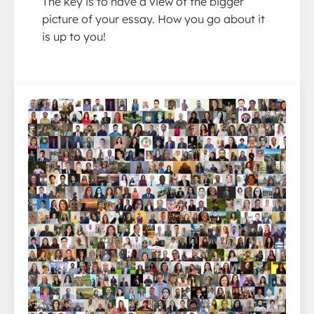
The key is to have a view of the bigger
picture of your essay. How you go about it
is up to you!