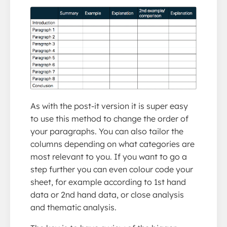
As with the post-it version it is super easy
to use this method to change the order of
your paragraphs. You can also tailor the
columns depending on what categories are
most relevant to you. If you want to go a
step further you can even colour code your
sheet, for example according to 1st hand
data or 2nd hand data, or close analysis
and thematic analysis.