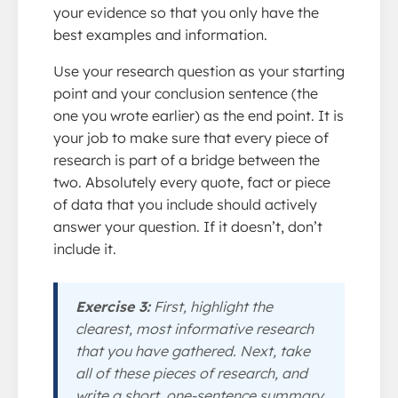
your evidence so that you only have the
best examples and information.
Use your research question as your starting
point and your conclusion sentence (the
one you wrote earlier) as the end point. It is
your job to make sure that every piece of
research is part of a bridge between the
two. Absolutely every quote, fact or piece
of data that you include should actively
answer your question. If it doesn’t, don’t
include it.
Exercise 3:
First, highlight the
clearest, most informative research
that you have gathered. Next, take
all of these pieces of research, and
write a short, one-sentence summary