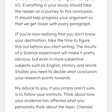
is!). Everything in your essay should take
the reader on a journey to this conclusion.
It should help progress your argument so
that we get closer with every paragraph.
If you’re now realising that you don’t know
your destination, take the time to figure
this out before you start writing. The results
of a Science experiment will make it pretty
obvious, but even in more subjective
subjects such as English, History and World
Studies you need to decide what conclusion
your research points towards.
My advice to you, if you simply aren’t sure,
is to follow your instincts. Think about how
your evidence has affected what you
personally think about the topic. Chances