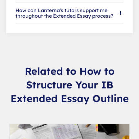
How can Lanterna's tutors support me
throughout the Extended Essay process?
Related to How to
Structure Your IB
Extended Essay Outline