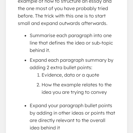
example of how to structure an essay and
the one most of you have probably tried
before. The trick with this one is to start
small and expand outwards afterwards.
Summarise each paragraph into one
line that defines the idea or sub-topic
behind it.
Expand each paragraph summary by
adding 2 extra bullet points:
Evidence, data or a quote
How the example relates to the
idea you are trying to convey
Expand your paragraph bullet points
by adding in other ideas or points that
are directly relevant to the overall
idea behind it