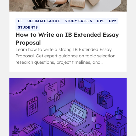
EE
ULTIMATE GUIDE
STUDY SKILLS
DP1
DP2
STUDENTS
How to Write an IB Extended Essay
Proposal
Learn how to write a strong IB Extended Essay
Proposal. Get expert guidance on topic selection,
research questions, project timelines, and
resources needed.