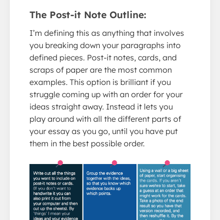
The Post-it Note Outline:
I’m defining this as anything that involves
you breaking down your paragraphs into
defined pieces. Post-it notes, cards, and
scraps of paper are the most common
examples. This option is brilliant if you
struggle coming up with an order for your
ideas straight away. Instead it lets you
play around with all the different parts of
your essay as you go, until you have put
them in the best possible order.