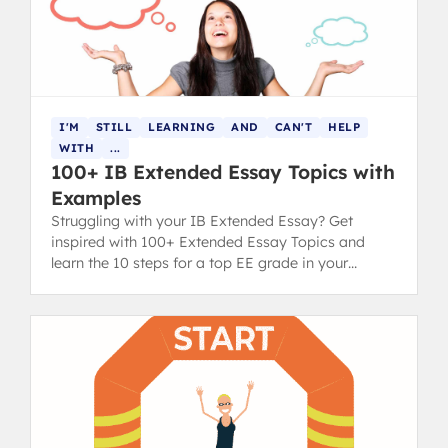
I'M
STILL
LEARNING
AND
CAN'T
HELP
WITH
...
100+ IB Extended Essay Topics with
Examples
Struggling with your IB Extended Essay? Get
inspired with 100+ Extended Essay Topics and
learn the 10 steps for a top EE grade in your
diploma.