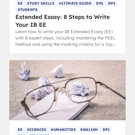
EE
STUDY SKILLS
ULTIMATE GUIDE
DP1
DP2
STUDENTS
Extended Essay: 8 Steps to Write
Your IB EE
Learn how to write your IB Extended Essay (EE)
with 8 expert steps, including mastering the PEEL
method and using the marking criteria for a top
grade.
EE
SCIENCES
HUMANITIES
ENGLISH
DP1