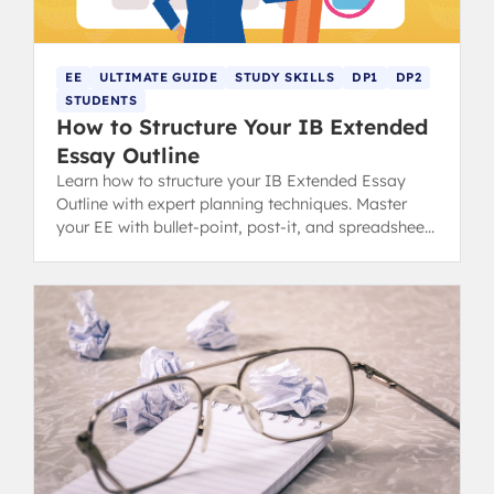
EE
ULTIMATE GUIDE
STUDY SKILLS
DP1
DP2
STUDENTS
How to Structure Your IB Extended
Essay Outline
Learn how to structure your IB Extended Essay
Outline with expert planning techniques. Master
your EE with bullet-point, post-it, and spreadsheet
methods for success.