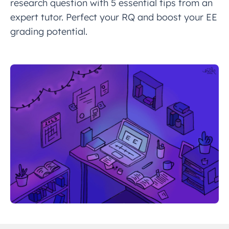
research question with 5 essential tips from an
expert tutor. Perfect your RQ and boost your EE
grading potential.