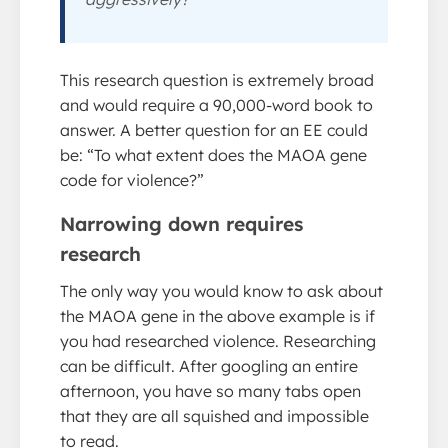
This research question is extremely broad
and would require a 90,000-word book to
answer. A better question for an EE could
be: “To what extent does the MAOA gene
code for violence?”
Narrowing down requires
research
The only way you would know to ask about
the MAOA gene in the above example is if
you had researched violence. Researching
can be difficult. After googling an entire
afternoon, you have so many tabs open
that they are all squished and impossible
to read.