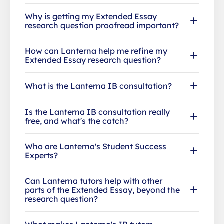
Why is getting my Extended Essay
research question proofread important?
How can Lanterna help me refine my
Extended Essay research question?
What is the Lanterna IB consultation?
Is the Lanterna IB consultation really
free, and what's the catch?
Who are Lanterna's Student Success
Experts?
Can Lanterna tutors help with other
parts of the Extended Essay, beyond the
research question?