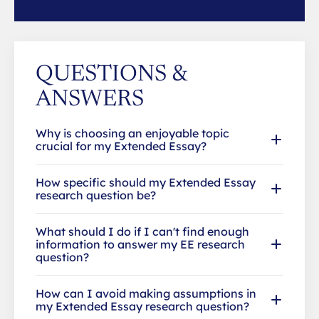
QUESTIONS &
ANSWERS
Why is choosing an enjoyable topic
crucial for my Extended Essay?
How specific should my Extended Essay
research question be?
What should I do if I can't find enough
information to answer my EE research
question?
How can I avoid making assumptions in
my Extended Essay research question?