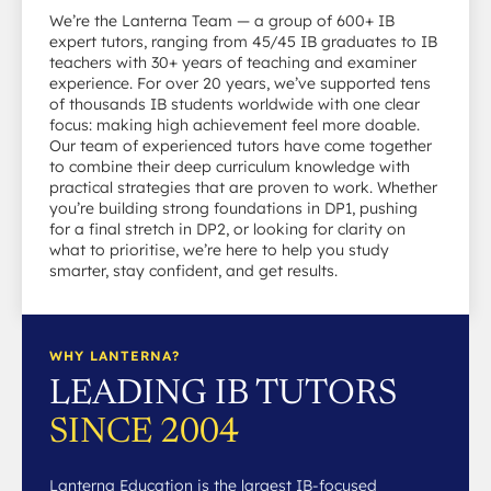
We’re the Lanterna Team — a group of 600+ IB
expert tutors, ranging from 45/45 IB graduates to IB
teachers with 30+ years of teaching and examiner
experience. For over 20 years, we’ve supported tens
of thousands IB students worldwide with one clear
focus: making high achievement feel more doable.
Our team of experienced tutors have come together
to combine their deep curriculum knowledge with
practical strategies that are proven to work. Whether
you’re building strong foundations in DP1, pushing
for a final stretch in DP2, or looking for clarity on
what to prioritise, we’re here to help you study
smarter, stay confident, and get results.
WHY LANTERNA?
LEADING IB TUTORS
SINCE 2004
Lanterna Education is the largest IB-focused