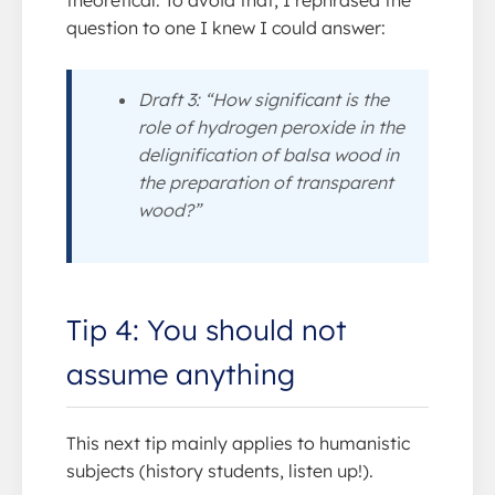
question to one I knew I could answer:
Draft 3: “How significant is the
role of hydrogen peroxide in the
delignification of balsa wood in
the preparation of transparent
wood?”
Tip 4: You should not
assume anything
This next tip mainly applies to humanistic
subjects (history students, listen up!).