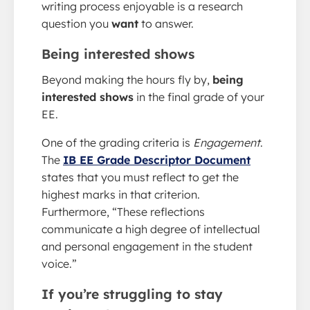
writing process enjoyable is a research
question you
want
to answer.
Being interested shows
Beyond making the hours fly by,
being
interested shows
in the final grade of your
EE.
One of the grading criteria is
Engagement
.
The
IB EE Grade Descriptor Document
states that you must reflect to get the
highest marks in that criterion.
Furthermore, “These reflections
communicate a high degree of intellectual
and personal engagement in the student
voice.”
If you’re struggling to stay