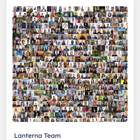
Lanterna Team