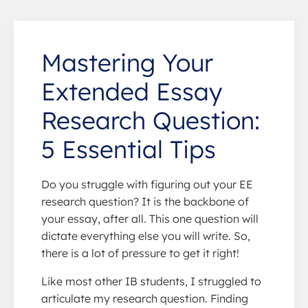
Mastering Your
Extended Essay
Research Question:
5 Essential Tips
Do you struggle with figuring out your EE
research question? It is the backbone of
your essay, after all. This one question will
dictate everything else you will write. So,
there is a lot of pressure to get it right!
Like most other IB students, I struggled to
articulate my research question. Finding