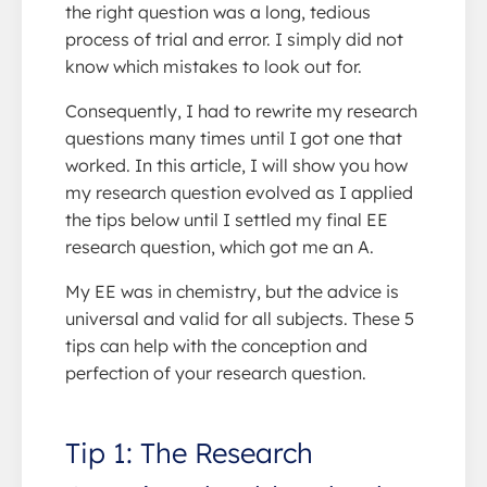
the right question was a long, tedious
process of trial and error. I simply did not
know which mistakes to look out for.
Consequently, I had to rewrite my research
questions many times until I got one that
worked. In this article, I will show you how
my research question evolved as I applied
the tips below until I settled my final EE
research question, which got me an A.
My EE was in chemistry, but the advice is
universal and valid for all subjects. These 5
tips can help with the conception and
perfection of your research question.
Tip 1: The Research