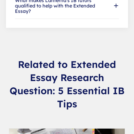
What makes Lanterna's IB tutors
qualified to help with the Extended
Essay?
Related to Extended
Essay Research
Question: 5 Essential IB
Tips