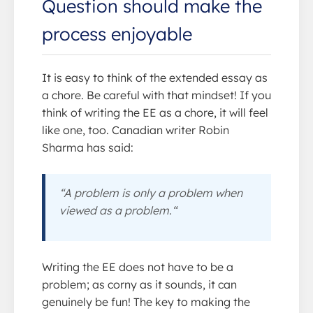
Question should make the
process enjoyable
It is easy to think of the extended essay as
a chore. Be careful with that mindset! If you
think of writing the EE as a chore, it will feel
like one, too. Canadian writer Robin
Sharma has said:
“A problem is only a problem when
viewed as a problem.“
Writing the EE does not have to be a
problem; as corny as it sounds, it can
genuinely be fun! The key to making the