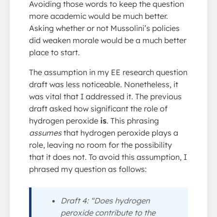
Avoiding those words to keep the question
more academic would be much better.
Asking whether or not Mussolini’s policies
did weaken morale would be a much better
place to start.
The assumption in my EE research question
draft was less noticeable. Nonetheless, it
was vital that I addressed it. The previous
draft asked how significant the role of
hydrogen peroxide
is
. This phrasing
assumes
that hydrogen peroxide plays a
role, leaving no room for the possibility
that it does not. To avoid this assumption, I
phrased my question as follows:
Draft 4: “Does hydrogen
peroxide contribute to the