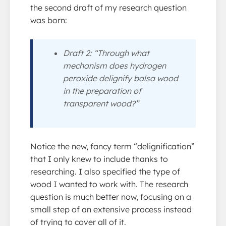
the second draft of my research question
was born:
Draft 2: “Through what
mechanism does hydrogen
peroxide delignify balsa wood
in the preparation of
transparent wood?”
Notice the new, fancy term “delignification”
that I only knew to include thanks to
researching. I also specified the type of
wood I wanted to work with. The research
question is much better now, focusing on a
small step of an extensive process instead
of trying to cover all of it.