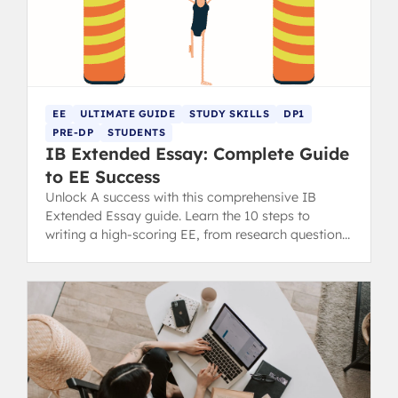
EE
ULTIMATE GUIDE
STUDY SKILLS
DP1
PRE-DP
STUDENTS
IB Extended Essay: Complete Guide
to EE Success
Unlock A success with this comprehensive IB
Extended Essay guide. Learn the 10 steps to
writing a high-scoring EE, from research question
to final draft.