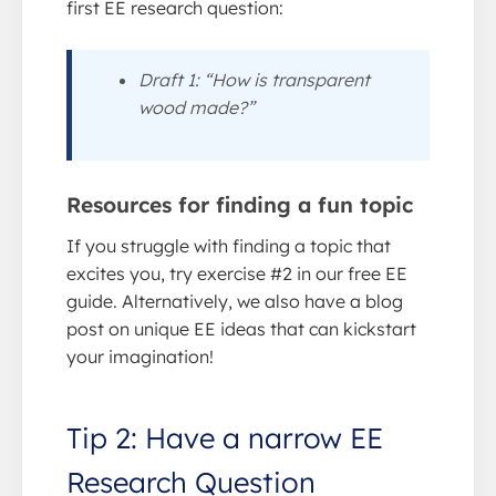
first EE research question:
Draft 1: “How is transparent
wood made?”
Resources for finding a fun topic
If you struggle with finding a topic that
excites you, try exercise #2 in our free EE
guide. Alternatively, we also have a blog
post on unique EE ideas that can kickstart
your imagination!
Tip 2: Have a narrow EE
Research Question