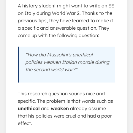
A history student might want to write an EE
on Italy during World War 2. Thanks to the
previous tips, they have learned to make it
a specific and answerable question. They
come up with the following question:
“How did Mussolini’s unethical
policies weaken Italian morale during
the second world war?”
This research question sounds nice and
specific. The problem is that words such as
unethical
and
weaken
already assume
that his policies were cruel and had a poor
effect.