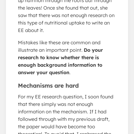
up nutrition through the roots but through
the leaves! Once she found that out, she
saw that there was not enough research on
this type of nutritional uptake to write an
EE about it.
Mistakes like these are common and
illustrate an important point.
Do your
research to know whether there is
enough background information to
answer your question
.
Mechanisms are hard
For my EE research question, I soon found
that there simply was not enough
information on the mechanism. If I had
followed through with my previous draft,
the paper would have become too
theoretical. To avoid that, I rephrased the