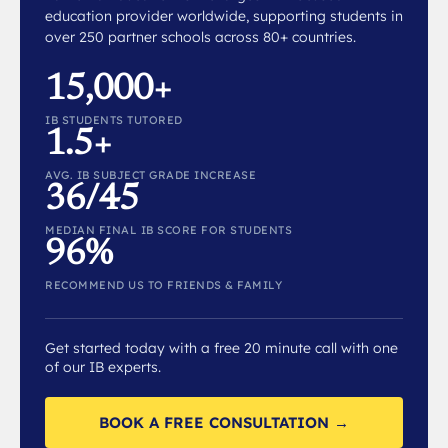
education provider worldwide, supporting students in
over 250 partner schools across 80+ countries.
15,000+
IB STUDENTS TUTORED
1.5+
AVG. IB SUBJECT GRADE INCREASE
36/45
MEDIAN FINAL IB SCORE FOR STUDENTS
96%
RECOMMEND US TO FRIENDS & FAMILY
Get started today with a free 20 minute call with one
of our IB experts.
BOOK A FREE CONSULTATION →