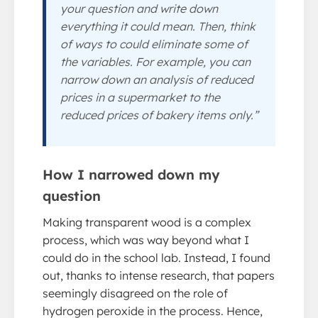
your question and write down
everything it could mean. Then, think
of ways to could eliminate some of
the variables. For example, you can
narrow down an analysis of reduced
prices in a supermarket to the
reduced prices of bakery items only.”
How I narrowed down my
question
Making transparent wood is a complex
process, which was way beyond what I
could do in the school lab. Instead, I found
out, thanks to intense research, that papers
seemingly disagreed on the role of
hydrogen peroxide in the process. Hence,