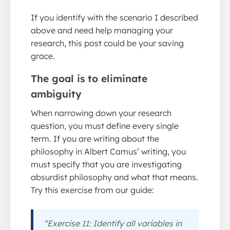
If you identify with the scenario I described
above and need help managing your
research, this post could be your saving
grace.
The goal is to eliminate
ambiguity
When narrowing down your research
question, you must define every single
term. If you are writing about the
philosophy in Albert Camus’ writing, you
must specify that you are investigating
absurdist philosophy and what that means.
Try this exercise from our guide:
“Exercise 11: Identify all variables in