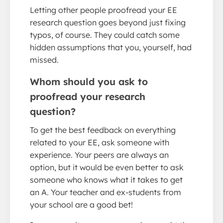
Letting other people proofread your EE
research question goes beyond just fixing
typos, of course. They could catch some
hidden assumptions that you, yourself, had
missed.
Whom should you ask to
proofread your research
question?
To get the best feedback on everything
related to your EE, ask someone with
experience. Your peers are always an
option, but it would be even better to ask
someone who knows what it takes to get
an A. Your teacher and ex-students from
your school are a good bet!