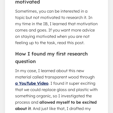
motivated
Sometimes, you can be interested in a
topic but not motivated to research it. In
my time in the IB, I learned that motivation
comes and goes. If you want more advice
on staying motivated when you are not
feeling up to the task, read this post.
How I found my first research
question
In my case, I learned about this new
material called transparent wood through
a YouTube Video
. I found it super exciting
that we could replace glass and plastic with
something organic, so I investigated the
process and
allowed myself to be excited
about it
. And just like that, I drafted my