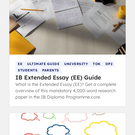
EE
ULTIMATE GUIDE
UNIVERSITY
TOK
DP2
STUDENTS
PARENTS
IB Extended Essay (EE) Guide
What is the Extended Essay (EE)? Get a complete
overview of this mandatory 4,000-word research
paper in the IB Diploma Programme core.