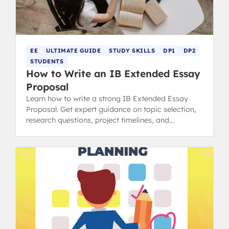
EE
ULTIMATE GUIDE
STUDY SKILLS
DP1
DP2
STUDENTS
How to Write an IB Extended Essay
Proposal
Learn how to write a strong IB Extended Essay
Proposal. Get expert guidance on topic selection,
research questions, project timelines, and
resources needed.