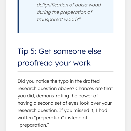
delignification of balsa wood
during the preperation of
transparent wood?”
Tip 5: Get someone else
proofread your work
Did you notice the typo in the drafted
research question above? Chances are that
you did, demonstrating the power of
having a second set of eyes look over your
research question. If you missed it, I had
written “preperation” instead of
“preparation.”