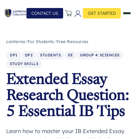
CONTACT US
GET STARTED
Lanterna
/
For Students
/
Free Resources
DP1
DP2
STUDENTS
EE
GROUP 4: SCIENCES
STUDY SKILLS
Extended Essay
Research Question:
5 Essential IB Tips
Learn how to master your IB Extended Essay