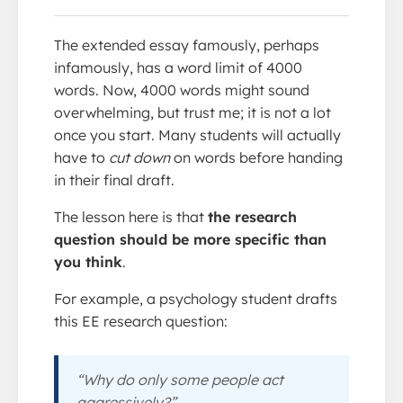
The extended essay famously, perhaps
infamously, has a word limit of 4000
words. Now, 4000 words might sound
overwhelming, but trust me; it is not a lot
once you start. Many students will actually
have to
cut down
on words before handing
in their final draft.
The lesson here is that
the research
question should be more specific than
you think
.
For example, a psychology student drafts
this EE research question:
“Why do only some people act
aggressively?”