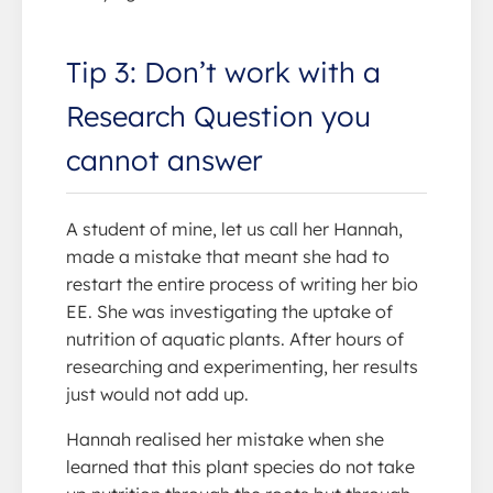
Tip 3: Don’t work with a
Research Question you
cannot answer
A student of mine, let us call her Hannah,
made a mistake that meant she had to
restart the entire process of writing her bio
EE. She was investigating the uptake of
nutrition of aquatic plants. After hours of
researching and experimenting, her results
just would not add up.
Hannah realised her mistake when she
learned that this plant species do not take