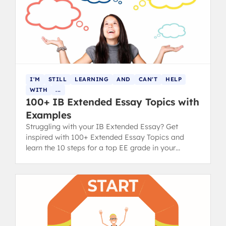
I'M
STILL
LEARNING
AND
CAN'T
HELP
WITH
...
100+ IB Extended Essay Topics with
Examples
Struggling with your IB Extended Essay? Get
inspired with 100+ Extended Essay Topics and
learn the 10 steps for a top EE grade in your
diploma.