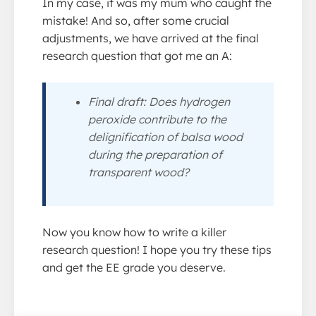
In my case, it was my mum who caught the
mistake! And so, after some crucial
adjustments, we have arrived at the final
research question that got me an A:
Final draft: Does hydrogen
peroxide contribute to the
delignification of balsa wood
during the preparation of
transparent wood?
Now you know how to write a killer
research question! I hope you try these tips
and get the EE grade you deserve.