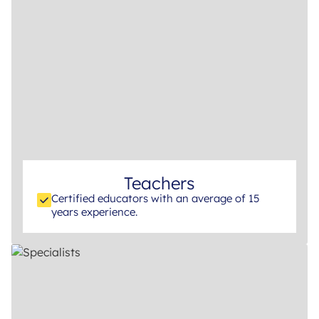
Teachers
Certified educators with an average of 15
years experience.