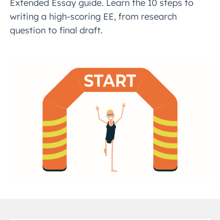
Extended Essay guide. Learn the 10 steps to
writing a high-scoring EE, from research
question to final draft.