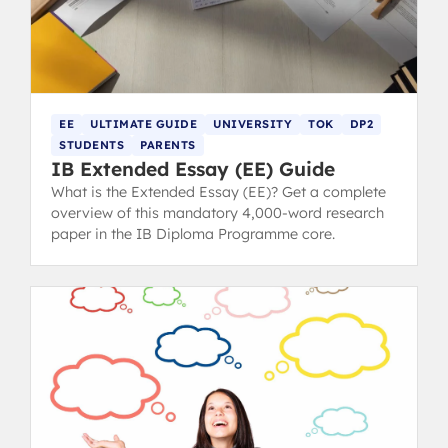
EE
ULTIMATE GUIDE
UNIVERSITY
TOK
DP2
STUDENTS
PARENTS
IB Extended Essay (EE) Guide
What is the Extended Essay (EE)? Get a complete
overview of this mandatory 4,000-word research
paper in the IB Diploma Programme core.