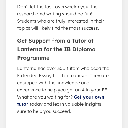
Don’t let the task overwhelm you: the
research and writing should be fun!
Students who are truly interested in their
topics will likely find the most success.
Get Support from a Tutor at
Lanterna for the IB Diploma
Programme
Lanterna has over 300 tutors who aced the
Extended Essay for their courses. They are
equipped with the knowledge and
experience to help you get an A in your EE.
What are you waiting for?
Get your own
tutor
today and learn valuable insights
sure to help you succeed.