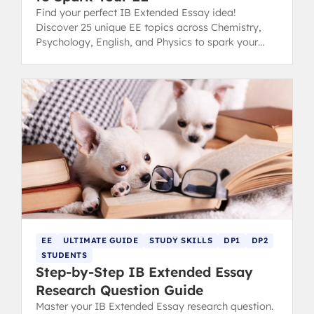
Find your perfect IB Extended Essay idea!
Discover 25 unique EE topics across Chemistry,
Psychology, English, and Physics to spark your
inspiration and conquer choice paralysis.
EE
ULTIMATE GUIDE
STUDY SKILLS
DP1
DP2
STUDENTS
Step-by-Step IB Extended Essay
Research Question Guide
Master your IB Extended Essay research question.