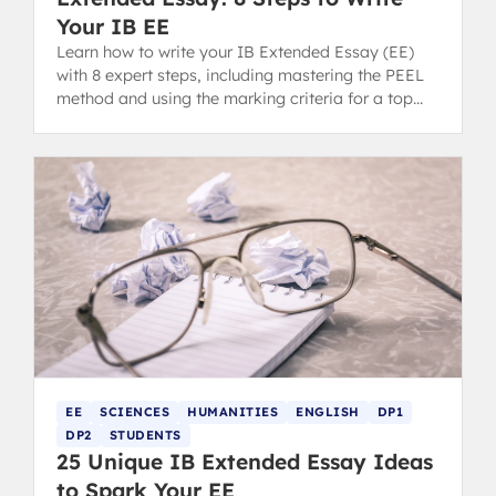
Your IB EE
Learn how to write your IB Extended Essay (EE)
with 8 expert steps, including mastering the PEEL
method and using the marking criteria for a top
grade.
EE
SCIENCES
HUMANITIES
ENGLISH
DP1
DP2
STUDENTS
25 Unique IB Extended Essay Ideas
to Spark Your EE