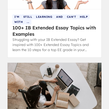
I'M
STILL
LEARNING
AND
CAN'T
HELP
WITH
...
100+ IB Extended Essay Topics with
Examples
Struggling with your IB Extended Essay? Get
inspired with 100+ Extended Essay Topics and
learn the 10 steps for a top EE grade in your
diploma.