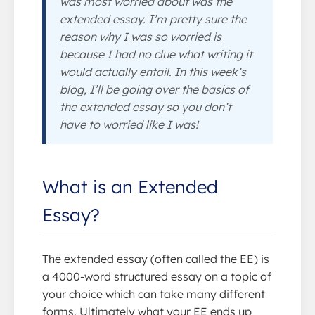
was most worried about was the
extended essay. I’m pretty sure the
reason why I was so worried is
because I had no clue what writing it
would actually entail. In this week’s
blog, I’ll be going over the basics of
the extended essay so you don’t
have to worried like I was!
What is an Extended
Essay?
The extended essay (often called the EE) is
a 4000-word structured essay on a topic of
your choice which can take many different
forms. Ultimately what your EE ends up