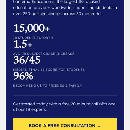
Lanterna Education is the largest IB-focused
education provider worldwide, supporting students in
over 250 partner schools across 80+ countries.
15,000+
IB STUDENTS TUTORED
1.5+
AVG. IB SUBJECT GRADE INCREASE
36/45
MEDIAN FINAL IB SCORE FOR STUDENTS
96%
RECOMMEND US TO FRIENDS & FAMILY
Get started today with a free 20 minute call with one
of our IB experts.
BOOK A FREE CONSULTATION →