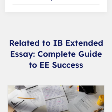
Related to IB Extended
Essay: Complete Guide
to EE Success