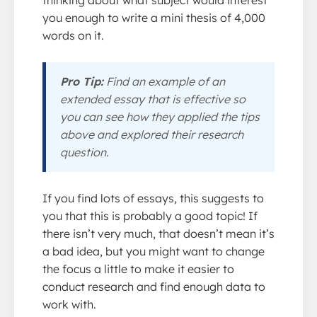
you enough to write a mini thesis of 4,000
words on it.
Pro Tip:
Find an example of an
extended essay that is effective so
you can see how they applied the tips
above and explored their research
question.
If you find lots of essays, this suggests to
you that this is probably a good topic! If
there isn’t very much, that doesn’t mean it’s
a bad idea, but you might want to change
the focus a little to make it easier to
conduct research and find enough data to
work with.