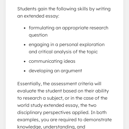
Students gain the following skills by writing
an extended essay:
formulating an appropriate research
question
engaging in a personal exploration
and critical analysis of the topic
communicating ideas
developing an argument
Essentially, the assessment criteria will
evaluate the student based on their ability
to research a subject, or in the case of the
world study extended essay, the two
disciplinary perspectives applied. In both
examples, you are required to demonstrate
knowledge, understanding, and