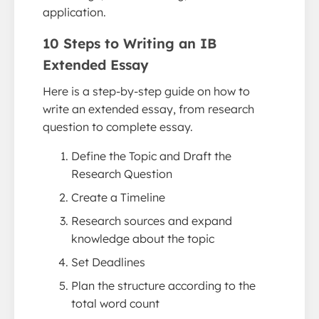
application.
10 Steps to Writing an IB
Extended Essay
Here is a step-by-step guide on how to
write an extended essay, from research
question to complete essay.
Define the Topic and Draft the
Research Question
Create a Timeline
Research sources and expand
knowledge about the topic
Set Deadlines
Plan the structure according to the
total word count