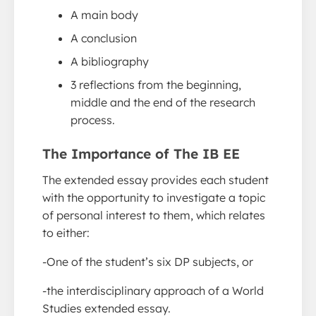
A main body
A conclusion
A bibliography
3 reflections from the beginning,
middle and the end of the research
process.
The Importance of The IB EE
The extended essay provides each student
with the opportunity to investigate a topic
of personal interest to them, which relates
to either:
-One of the student’s six DP subjects, or
-the interdisciplinary approach of a World
Studies extended essay.