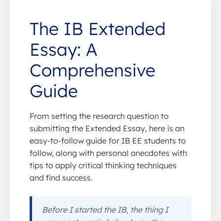
The IB Extended
Essay: A
Comprehensive
Guide
From setting the research question to
submitting the Extended Essay, here is an
easy-to-follow guide for IB EE students to
follow, along with personal anecdotes with
tips to apply critical thinking techniques
and find success.
Before I started the IB, the thing I