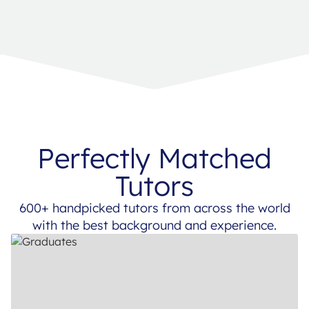
Perfectly Matched
Tutors
600+ handpicked tutors from across the world
with the best background and experience.