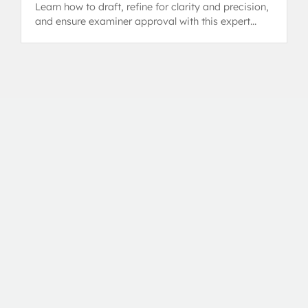
Learn how to draft, refine for clarity and precision,
and ensure examiner approval with this expert
guide.