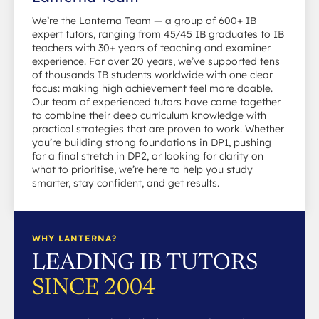
We’re the Lanterna Team — a group of 600+ IB
expert tutors, ranging from 45/45 IB graduates to IB
teachers with 30+ years of teaching and examiner
experience. For over 20 years, we’ve supported tens
of thousands IB students worldwide with one clear
focus: making high achievement feel more doable.
Our team of experienced tutors have come together
to combine their deep curriculum knowledge with
practical strategies that are proven to work. Whether
you’re building strong foundations in DP1, pushing
for a final stretch in DP2, or looking for clarity on
what to prioritise, we’re here to help you study
smarter, stay confident, and get results.
WHY LANTERNA?
LEADING IB TUTORS
SINCE 2004