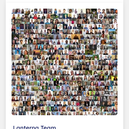
Lanterna Team