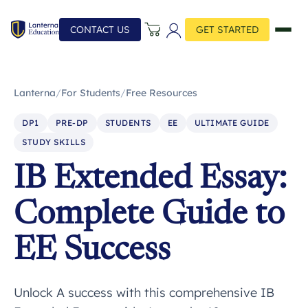
CONTACT US
GET STARTED
Lanterna
/
For Students
/
Free Resources
DP1
PRE-DP
STUDENTS
EE
ULTIMATE GUIDE
STUDY SKILLS
IB Extended Essay:
Complete Guide to
EE Success
Unlock A success with this comprehensive IB