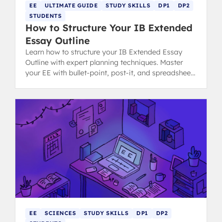
EE
ULTIMATE GUIDE
STUDY SKILLS
DP1
DP2
STUDENTS
How to Structure Your IB Extended
Essay Outline
Learn how to structure your IB Extended Essay
Outline with expert planning techniques. Master
your EE with bullet-point, post-it, and spreadsheet
methods for success.
EE
SCIENCES
STUDY SKILLS
DP1
DP2