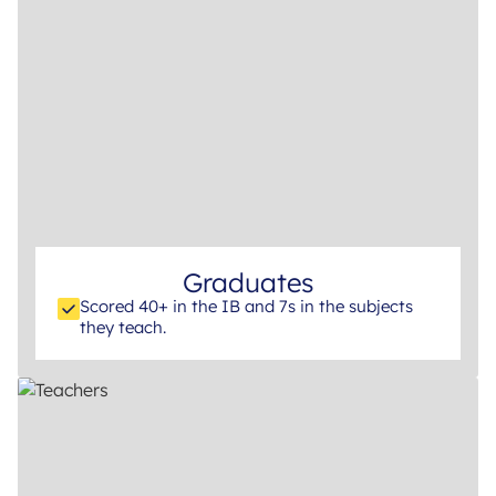
Graduates
Scored 40+ in the IB and 7s in the subjects
they teach.