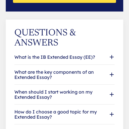
QUESTIONS &
ANSWERS
What is the IB Extended Essay (EE)?
What are the key components of an
Extended Essay?
When should I start working on my
Extended Essay?
How do I choose a good topic for my
Extended Essay?