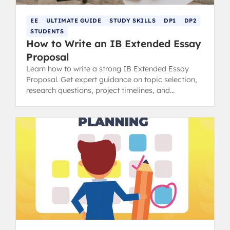
EE
ULTIMATE GUIDE
STUDY SKILLS
DP1
DP2
STUDENTS
How to Write an IB Extended Essay
Proposal
Learn how to write a strong IB Extended Essay
Proposal. Get expert guidance on topic selection,
research questions, project timelines, and
resources needed.