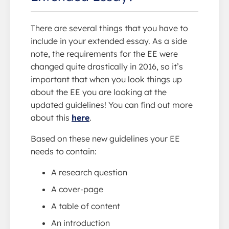
There are several things that you have to
include in your extended essay. As a side
note, the requirements for the EE were
changed quite drastically in 2016, so it’s
important that when you look things up
about the EE you are looking at the
updated guidelines! You can find out more
about this
here
.
Based on these new guidelines your EE
needs to contain:
A research question
A cover-page
A table of content
An introduction