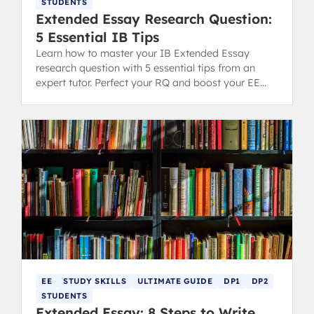
STUDENTS
Extended Essay Research Question:
5 Essential IB Tips
Learn how to master your IB Extended Essay
research question with 5 essential tips from an
expert tutor. Perfect your RQ and boost your EE
grading potential.
EE
STUDY SKILLS
ULTIMATE GUIDE
DP1
DP2
STUDENTS
Extended Essay: 8 Steps to Write