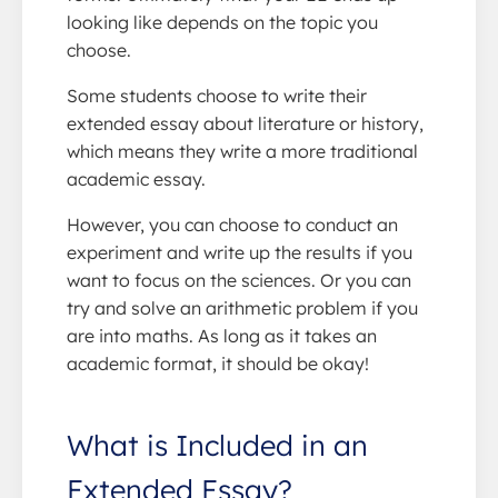
looking like depends on the topic you
choose.
Some students choose to write their
extended essay about literature or history,
which means they write a more traditional
academic essay.
However, you can choose to conduct an
experiment and write up the results if you
want to focus on the sciences. Or you can
try and solve an arithmetic problem if you
are into maths. As long as it takes an
academic format, it should be okay!
What is Included in an
Extended Essay?