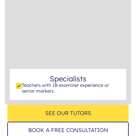
Specialists
Teachers with IB examiner experience or
senior markers
SEE OUR TUTORS
BOOK A FREE CONSULTATION