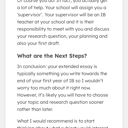
Of course you do! In fact, you actually get
a lot of help. Your school will assign you a
‘supervisor’. Your supervisor will be an IB
teacher at your school and it is their
responsibility to meet with you and discuss
your research question, your planning and
also your first draft.
What are the Next Steps?
In conclusion: your extended essay is
typically something you write towards the
end of your first year of IB so I wouldn’t
worry too much about it right now.
However, it’s likely you will have to choose
your topic and research question sooner
rather than later.
What I would recommend is to start
thinking about what subject would interest