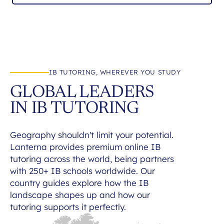
IB TUTORING, WHEREVER YOU STUDY
GLOBAL LEADERS
IN IB TUTORING
Geography shouldn't limit your potential.
Lanterna provides premium online IB
tutoring across the world, being partners
with 250+ IB schools worldwide. Our
country guides explore how the IB
landscape shapes up and how our
tutoring supports it perfectly.