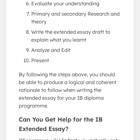
Evaluate your understanding
Primary and secondary Research and
theory
Write the extended essay draft to
explain what you learnt
Analyze and Edit
Present
By following the steps above, you should
be able to produce a logical and coherent
rationale to follow when writing the
extended essay for your IB diploma
programme.
Can You Get Help for the IB
Extended Essay?