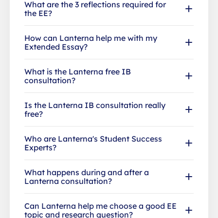
What are the 3 reflections required for
the EE?
How can Lanterna help me with my
Extended Essay?
What is the Lanterna free IB
consultation?
Is the Lanterna IB consultation really
free?
Who are Lanterna's Student Success
Experts?
What happens during and after a
Lanterna consultation?
Can Lanterna help me choose a good EE
topic and research question?