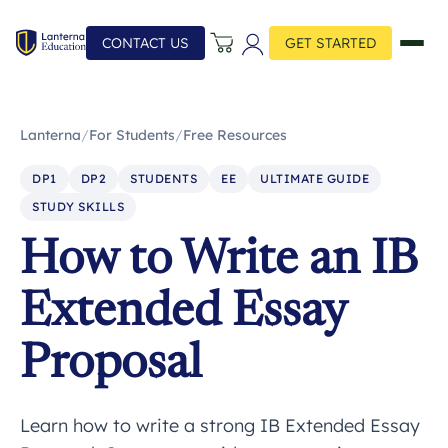
CONTACT US
GET STARTED
Lanterna
/
For Students
/
Free Resources
DP1
DP2
STUDENTS
EE
ULTIMATE GUIDE
STUDY SKILLS
How to Write an IB
Extended Essay
Proposal
Learn how to write a strong IB Extended Essay