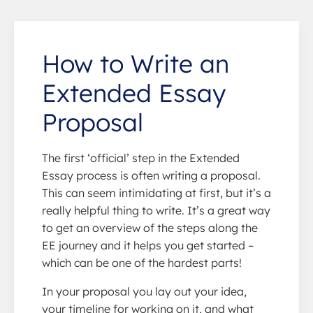
How to Write an
Extended Essay
Proposal
The first ‘official’ step in the Extended
Essay process is often writing a proposal.
This can seem intimidating at first, but it’s a
really helpful thing to write. It’s a great way
to get an overview of the steps along the
EE journey and it helps you get started –
which can be one of the hardest parts!
In your proposal you lay out your idea,
your timeline for working on it, and what