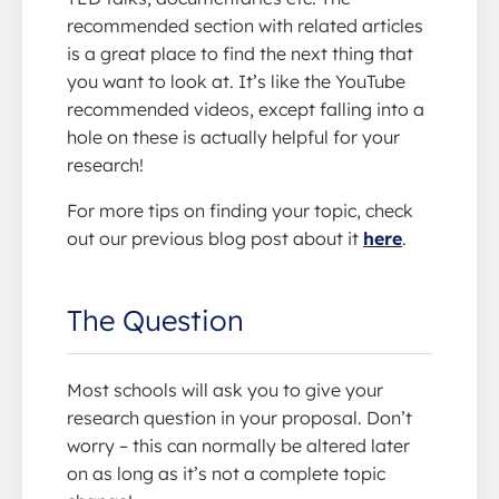
recommended section with related articles
is a great place to find the next thing that
you want to look at. It’s like the YouTube
recommended videos, except falling into a
hole on these is actually helpful for your
research!
For more tips on finding your topic, check
out our previous blog post about it
here
.
The Question
Most schools will ask you to give your
research question in your proposal. Don’t
worry – this can normally be altered later
on as long as it’s not a complete topic