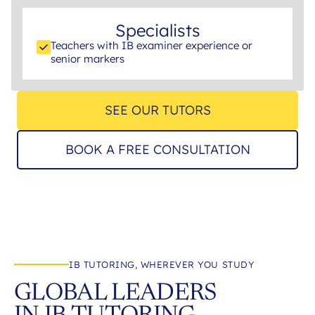
Specialists
Teachers with IB examiner experience or
senior markers
SEE OUR TUTORS
BOOK A FREE CONSULTATION
IB TUTORING, WHEREVER YOU STUDY
GLOBAL LEADERS