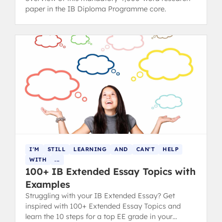
paper in the IB Diploma Programme core.
I'M
STILL
LEARNING
AND
CAN'T
HELP
WITH
...
100+ IB Extended Essay Topics with
Examples
Struggling with your IB Extended Essay? Get
inspired with 100+ Extended Essay Topics and
learn the 10 steps for a top EE grade in your