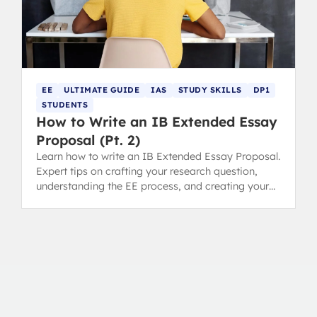
EE
ULTIMATE GUIDE
IAS
STUDY SKILLS
DP1
STUDENTS
How to Write an IB Extended Essay
Proposal (Pt. 2)
Learn how to write an IB Extended Essay Proposal.
Expert tips on crafting your research question,
understanding the EE process, and creating your
timeline.