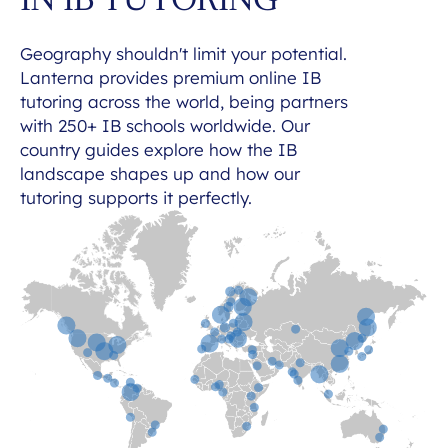
IN IB TUTORING
Geography shouldn't limit your potential.
Lanterna provides premium online IB
tutoring across the world, being partners
with 250+ IB schools worldwide. Our
country guides explore how the IB
landscape shapes up and how our
tutoring supports it perfectly.