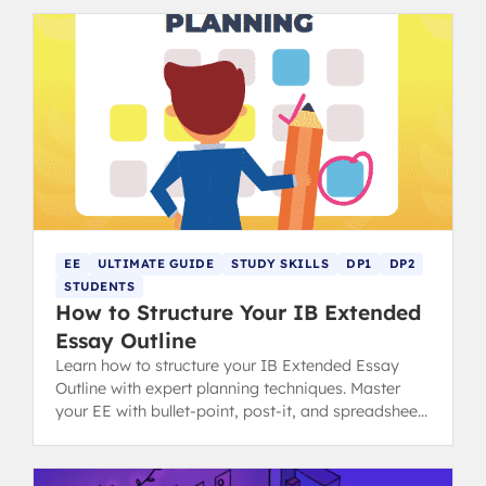
EE
ULTIMATE GUIDE
STUDY SKILLS
DP1
DP2
STUDENTS
How to Structure Your IB Extended
Essay Outline
Learn how to structure your IB Extended Essay
Outline with expert planning techniques. Master
your EE with bullet-point, post-it, and spreadsheet
methods for success.