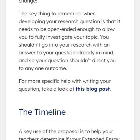
change!
The key thing to remember when
developing your research question is that it
needs to be open-ended enough to allow
you to fully investigate your topic. You
shouldn’t go into your research with an
answer to your question already in mind,
and so your question shouldn’t direct you
to any one outcome.
For more specific help with writing your
question, take a look at
this blog post
.
The Timeline
A key use of the proposal is to help your
teachers determine if your Extended Essay