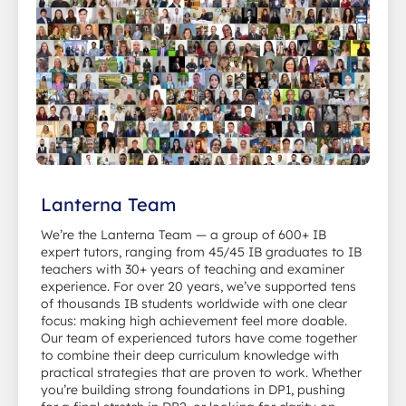
Lanterna Team
We’re the Lanterna Team — a group of 600+ IB
expert tutors, ranging from 45/45 IB graduates to IB
teachers with 30+ years of teaching and examiner
experience. For over 20 years, we’ve supported tens
of thousands IB students worldwide with one clear
focus: making high achievement feel more doable.
Our team of experienced tutors have come together
to combine their deep curriculum knowledge with
practical strategies that are proven to work. Whether
you’re building strong foundations in DP1, pushing