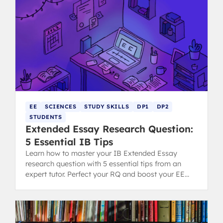
EE
SCIENCES
STUDY SKILLS
DP1
DP2
STUDENTS
Extended Essay Research Question:
5 Essential IB Tips
Learn how to master your IB Extended Essay
research question with 5 essential tips from an
expert tutor. Perfect your RQ and boost your EE
grading potential.