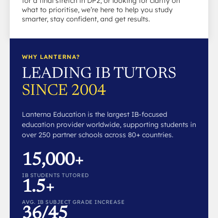
for a final stretch in DP2, or looking for clarity on
what to prioritise, we’re here to help you study
smarter, stay confident, and get results.
WHY LANTERNA?
LEADING IB TUTORS
SINCE 2004
Lanterna Education is the largest IB-focused
education provider worldwide, supporting students in
over 250 partner schools across 80+ countries.
15,000+
IB STUDENTS TUTORED
1.5+
AVG. IB SUBJECT GRADE INCREASE
36/45