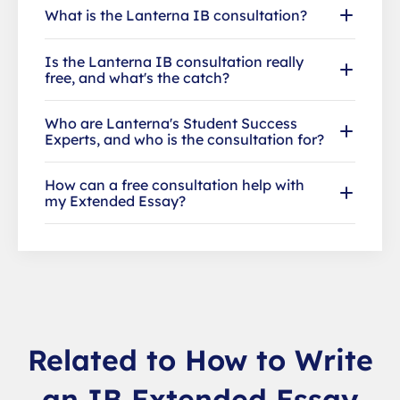
What is the Lanterna IB consultation?
Is the Lanterna IB consultation really
free, and what's the catch?
Who are Lanterna's Student Success
Experts, and who is the consultation for?
How can a free consultation help with
my Extended Essay?
Related to How to Write
an IB Extended Essay