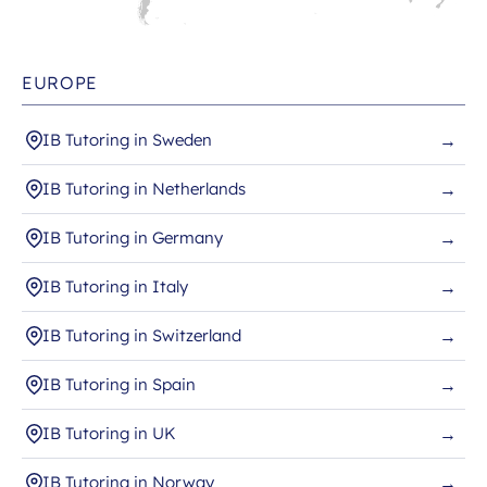
EUROPE
IB Tutoring in Sweden
→
IB Tutoring in Netherlands
→
IB Tutoring in Germany
→
IB Tutoring in Italy
→
IB Tutoring in Switzerland
→
IB Tutoring in Spain
→
IB Tutoring in UK
→
IB Tutoring in Norway
→