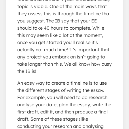
topic is viable. One of the main ways that
they assess this is through the timeline that
you suggest. The IB say that your EE
should take 40 hours to complete. While
this may seem like a lot at the moment,
once you get started you’ll realise it’s
actually not much time! It’s important that
any project you embark on isn’t going to
take longer than this. We all know how busy
the IB is!
An easy way to create a timeline is to use
the different stages of writing the essay.
For example, you will need to do research,
analyse your date, plan the essay, write the
first draft, edit it, and then produce a final
draft. Some of these stages (like
conducting your research and analysing