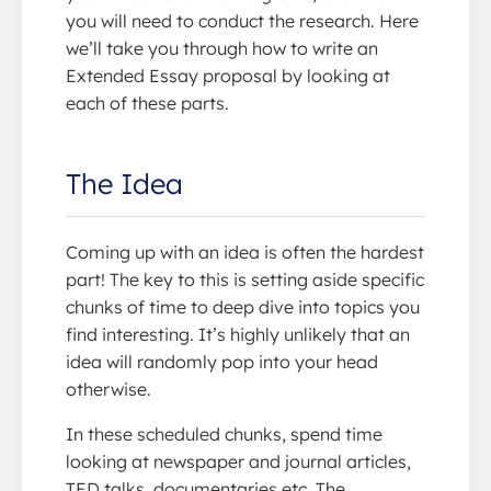
you will need to conduct the research. Here
we’ll take you through how to write an
Extended Essay proposal by looking at
each of these parts.
The Idea
Coming up with an idea is often the hardest
part! The key to this is setting aside specific
chunks of time to deep dive into topics you
find interesting. It’s highly unlikely that an
idea will randomly pop into your head
otherwise.
In these scheduled chunks, spend time
looking at newspaper and journal articles,
TED talks, documentaries etc. The