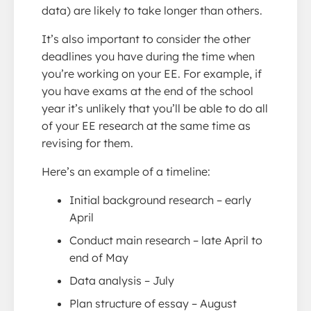
data) are likely to take longer than others.
It’s also important to consider the other
deadlines you have during the time when
you’re working on your EE. For example, if
you have exams at the end of the school
year it’s unlikely that you’ll be able to do all
of your EE research at the same time as
revising for them.
Here’s an example of a timeline:
Initial background research – early
April
Conduct main research – late April to
end of May
Data analysis – July
Plan structure of essay – August