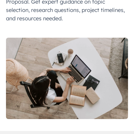
Proposal. Get expert guidance on topic
selection, research questions, project timelines,
and resources needed.