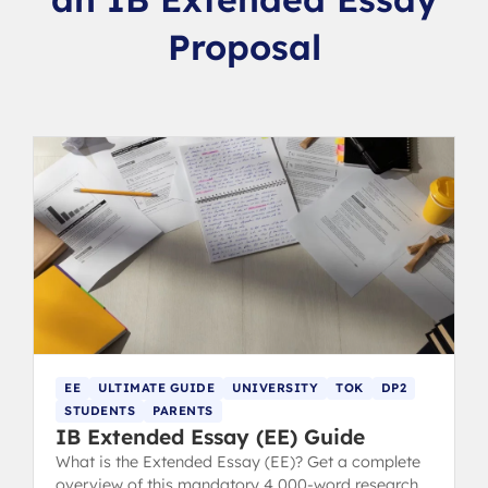
Proposal
EE
ULTIMATE GUIDE
UNIVERSITY
TOK
DP2
STUDENTS
PARENTS
IB Extended Essay (EE) Guide
What is the Extended Essay (EE)? Get a complete
overview of this mandatory 4,000-word research