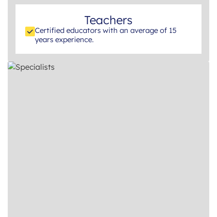
Teachers
Certified educators with an average of 15
years experience.