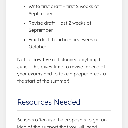
Write first draft – first 2 weeks of
September
Revise draft – last 2 weeks of
September
Final draft hand in – first week of
October
Notice how I’ve not planned anything for
June – this gives time to revise for end of
year exams and to take a proper break at
the start of the summer!
Resources Needed
Schools often use the proposals to get an
idea of the support that you will need