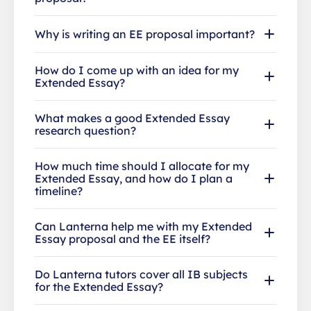
Why is writing an EE proposal important?
How do I come up with an idea for my
Extended Essay?
What makes a good Extended Essay
research question?
How much time should I allocate for my
Extended Essay, and how do I plan a
timeline?
Can Lanterna help me with my Extended
Essay proposal and the EE itself?
Do Lanterna tutors cover all IB subjects
for the Extended Essay?