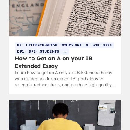
EE
ULTIMATE GUIDE
STUDY SKILLS
WELLNESS
DP1
DP2
STUDENTS
...
How to Get an A on your IB
Extended Essay
Learn how to get an A on your IB Extended Essay
with insider tips from expert IB grads. Master
research, reduce stress, and produce high-quality
work.