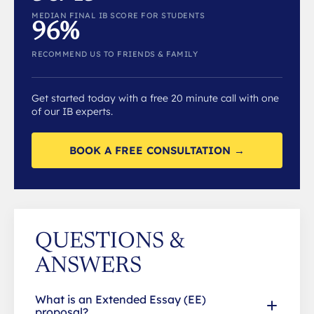
MEDIAN FINAL IB SCORE FOR STUDENTS
96%
RECOMMEND US TO FRIENDS & FAMILY
Get started today with a free 20 minute call with one
of our IB experts.
BOOK A FREE CONSULTATION →
QUESTIONS &
ANSWERS
What is an Extended Essay (EE)
proposal?