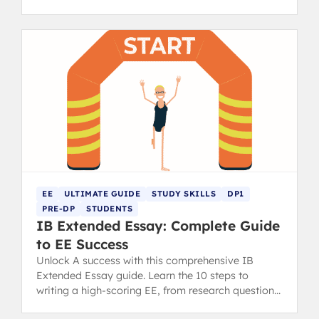
diploma.
EE
ULTIMATE GUIDE
STUDY SKILLS
DP1
PRE-DP
STUDENTS
IB Extended Essay: Complete Guide
to EE Success
Unlock A success with this comprehensive IB
Extended Essay guide. Learn the 10 steps to
writing a high-scoring EE, from research question
to final draft.