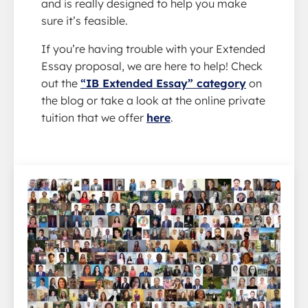
and is really designed to help you make
sure it’s feasible.
If you’re having trouble with your Extended
Essay proposal, we are here to help! Check
out the
“IB Extended Essay” category
on
the blog or take a look at the online private
tuition that we offer
here
.