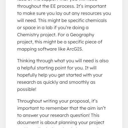
throughout the EE process. It’s important
to make sure you lay out any resources you
will need. This might be specific chemicals
or space in a lab if you’re doing a
Chemistry project. For a Geography
project, this might be a specific piece of
mapping software like ArcGIS.
Thinking through what you will need is also
a helpful starting point for you. It will
hopefully help you get started with your
research as quickly and smoothly as
possible!
Throughout writing your proposal, it’s
important to remember that the aim isn’t
to answer your research question! This
document is about planning your project