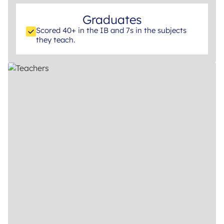
Graduates
Scored 40+ in the IB and 7s in the subjects
they teach.