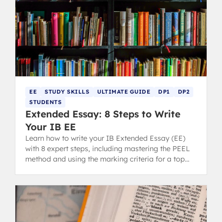
EE
STUDY SKILLS
ULTIMATE GUIDE
DP1
DP2
STUDENTS
Extended Essay: 8 Steps to Write
Your IB EE
Learn how to write your IB Extended Essay (EE)
with 8 expert steps, including mastering the PEEL
method and using the marking criteria for a top
grade.