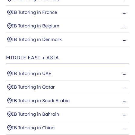
IB Tutoring in France
→
IB Tutoring in Belgium
→
IB Tutoring in Denmark
→
MIDDLE EAST + ASIA
IB Tutoring in UAE
→
IB Tutoring in Qatar
→
IB Tutoring in Saudi Arabia
→
IB Tutoring in Bahrain
→
IB Tutoring in China
→