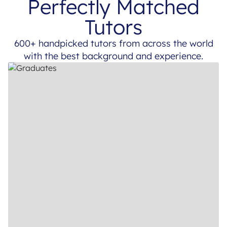
Perfectly Matched
Tutors
600+ handpicked tutors from across the world
with the best background and experience.