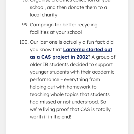
school, and then donate them to a
local charity
Campaign for better recycling
facilities at your school
Our last one is actually a fun fact: did
you know that
Lanterna started out
as a CAS project in 2002
? A group of
older IB students decided to support
younger students with their academic
performance – everything from
helping out with homework to
teaching whole topics that students
had missed or not understood. So
we’re living proof that CAS is totally
worth it in the end!