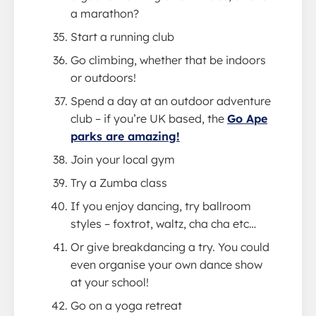
a marathon?
Start a running club
Go climbing, whether that be indoors
or outdoors!
Spend a day at an outdoor adventure
club – if you’re UK based, the
Go Ape
parks are amazing!
Join your local gym
Try a Zumba class
If you enjoy dancing, try ballroom
styles – foxtrot, waltz, cha cha etc…
Or give breakdancing a try. You could
even organise your own dance show
at your school!
Go on a yoga retreat