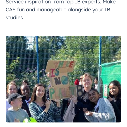
Service inspiration from top IB experts. Make
CAS fun and manageable alongside your IB
studies.