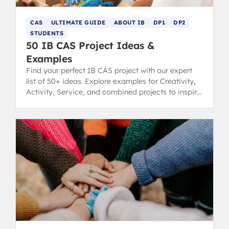
CAS
ULTIMATE GUIDE
ABOUT IB
DP1
DP2
STUDENTS
50 IB CAS Project Ideas &
Examples
Find your perfect IB CAS project with our expert
list of 50+ ideas. Explore examples for Creativity,
Activity, Service, and combined projects to inspire
you.