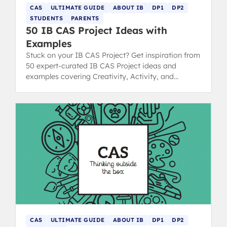
CAS
ULTIMATE GUIDE
ABOUT IB
DP1
DP2
STUDENTS
PARENTS
50 IB CAS Project Ideas with
Examples
Stuck on your IB CAS Project? Get inspiration from
50 expert-curated IB CAS Project ideas and
examples covering Creativity, Activity, and
Service strands.
CAS
ULTIMATE GUIDE
ABOUT IB
DP1
DP2