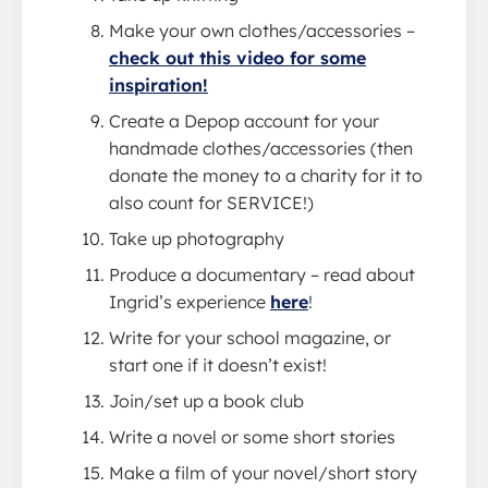
Make your own clothes/accessories –
check out this video for some
inspiration!
Create a Depop account for your
handmade clothes/accessories (then
donate the money to a charity for it to
also count for SERVICE!)
Take up photography
Produce a documentary – read about
Ingrid’s experience
here
!
Write for your school magazine, or
start one if it doesn’t exist!
Join/set up a book club
Write a novel or some short stories
Make a film of your novel/short story