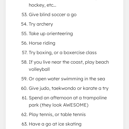
hockey, etc…
Give blind soccer a go
Try archery
Take up orienteering
Horse riding
Try boxing, or a boxercise class
If you live near the coast, play beach
volleyball
Or open water swimming in the sea
Give judo, taekwondo or karate a try
Spend an afternoon at a trampoline
park (they look AWESOME)
Play tennis, or table tennis
Have a go at ice skating