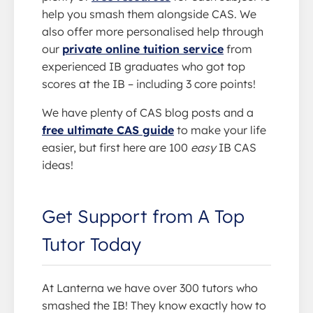
help you smash them alongside CAS. We
also offer more personalised help through
our
private online tuition service
from
experienced IB graduates who got top
scores at the IB – including 3 core points!
We have plenty of CAS blog posts and a
free ultimate CAS guide
to make your life
easier, but first here are 100
easy
IB CAS
ideas!
Get Support from A Top
Tutor Today
At Lanterna we have over 300 tutors who
smashed the IB! They know exactly how to