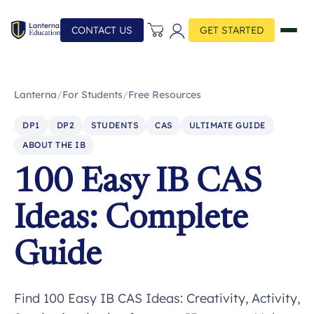
CONTACT US
GET STARTED
Lanterna
/
For Students
/
Free Resources
DP1
DP2
STUDENTS
CAS
ULTIMATE GUIDE
ABOUT THE IB
100 Easy IB CAS
Ideas: Complete
Guide
Find 100 Easy IB CAS Ideas: Creativity, Activity,