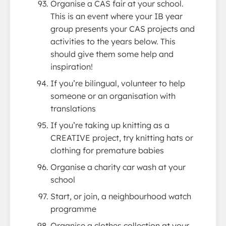
Organise a CAS fair at your school.
This is an event where your IB year
group presents your CAS projects and
activities to the years below. This
should give them some help and
inspiration!
If you’re bilingual, volunteer to help
someone or an organisation with
translations
If you’re taking up knitting as a
CREATIVE project, try knitting hats or
clothing for premature babies
Organise a charity car wash at your
school
Start, or join, a neighbourhood watch
programme
Organise a clothes collection at your