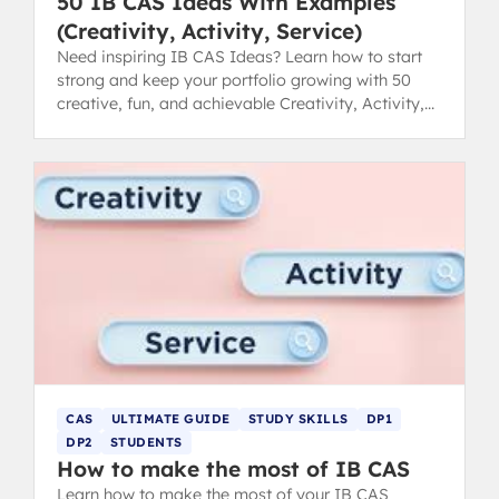
50 IB CAS Ideas With Examples
(Creativity, Activity, Service)
Need inspiring IB CAS Ideas? Learn how to start
strong and keep your portfolio growing with 50
creative, fun, and achievable Creativity, Activity,
Service examples.
CAS
ULTIMATE GUIDE
STUDY SKILLS
DP1
DP2
STUDENTS
How to make the most of IB CAS
Learn how to make the most of your IB CAS