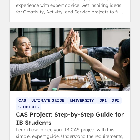
experience with expert advice. Get inspiring ideas
for Creativity, Activity, and Service projects to fulfil
your Diploma requirements.
CAS
ULTIMATE GUIDE
UNIVERSITY
DP1
DP2
STUDENTS
CAS Project: Step-by-Step Guide for
IB Students
Learn how to ace your IB CAS project with this
simple, expert guide. Understand the requirements,