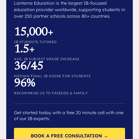
Lanterna Education is the largest IB-focused
education provider worldwide, supporting students in
over 250 partner schools across 80+ countries.
15,000+
IB STUDENTS TUTORED
1.5+
AVG. IB SUBJECT GRADE INCREASE
36/45
MEDIAN FINAL IB SCORE FOR STUDENTS
96%
RECOMMEND US TO FRIENDS & FAMILY
Get started today with a free 20 minute call with one
of our IB experts.
BOOK A FREE CONSULTATION →