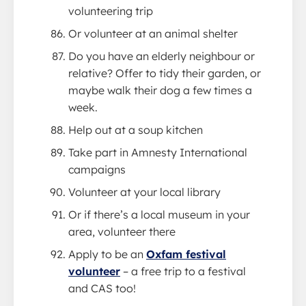
volunteering trip
Or volunteer at an animal shelter
Do you have an elderly neighbour or
relative? Offer to tidy their garden, or
maybe walk their dog a few times a
week.
Help out at a soup kitchen
Take part in Amnesty International
campaigns
Volunteer at your local library
Or if there’s a local museum in your
area, volunteer there
Apply to be an
Oxfam festival
volunteer
– a free trip to a festival
and CAS too!