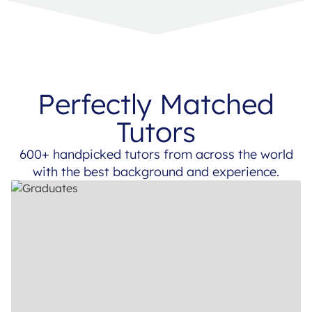
Perfectly Matched
Tutors
600+ handpicked tutors from across the world
with the best background and experience.