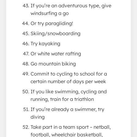
If you’re an adventurous type, give
windsurfing a go
Or try paragliding!
Skiing/snowboarding
Try kayaking
Or white water rafting
Go mountain biking
Commit to cycling to school for a
certain number of days per week
If you like swimming, cycling and
running, train for a triathlon
If you’re already a swimmer, try
diving
Take part in a team sport – netball,
football, wheelchair basketball,