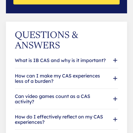
QUESTIONS &
ANSWERS
What is IB CAS and why is it important?
How can I make my CAS experiences
less of a burden?
Can video games count as a CAS
activity?
How do I effectively reflect on my CAS
experiences?