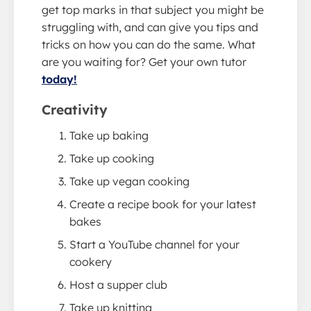
get top marks in that subject you might be
struggling with, and can give you tips and
tricks on how you can do the same. What
are you waiting for? Get your own tutor
today!
Creativity
Take up baking
Take up cooking
Take up vegan cooking
Create a recipe book for your latest
bakes
Start a YouTube channel for your
cookery
Host a supper club
Take up knitting