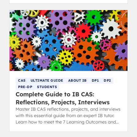
rewarding project.
CAS
ULTIMATE GUIDE
ABOUT IB
DP1
DP2
PRE-DP
STUDENTS
Complete Guide to IB CAS:
Reflections, Projects, Interviews
Master IB CAS reflections, projects, and interviews
with this essential guide from an expert IB tutor.
Learn how to meet the 7 Learning Outcomes and
secure your diploma.