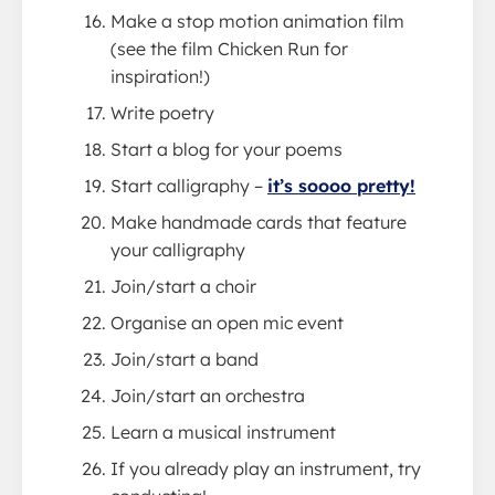
Make a stop motion animation film
(see the film Chicken Run for
inspiration!)
Write poetry
Start a blog for your poems
Start calligraphy –
it’s soooo pretty!
Make handmade cards that feature
your calligraphy
Join/start a choir
Organise an open mic event
Join/start a band
Join/start an orchestra
Learn a musical instrument
If you already play an instrument, try