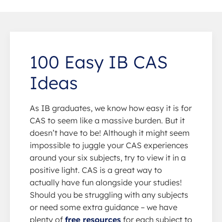
100 Easy IB CAS
Ideas
As IB graduates, we know how easy it is for
CAS to seem like a massive burden. But it
doesn’t have to be! Although it might seem
impossible to juggle your CAS experiences
around your six subjects, try to view it in a
positive light. CAS is a great way to
actually have fun alongside your studies!
Should you be struggling with any subjects
or need some extra guidance – we have
plenty of
free resources
for each subject to