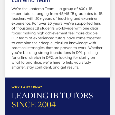
Lanterna Team
We’re the Lanterna Team — a group of 600+ IB
expert tutors, ranging from 45/45 IB graduates to IB
teachers with 30+ years of teaching and examiner
experience. For over 20 years, we’ve supported tens
of thousands IB students worldwide with one clear
focus: making high achievement feel more doable.
Our team of experienced tutors have come together
to combine their deep curriculum knowledge with
practical strategies that are proven to work. Whether
you’re building strong foundations in DP1, pushing
for a final stretch in DP2, or looking for clarity on
what to prioritise, we’re here to help you study
smarter, stay confident, and get results.
WHY LANTERNA?
LEADING IB TUTORS
SINCE 2004