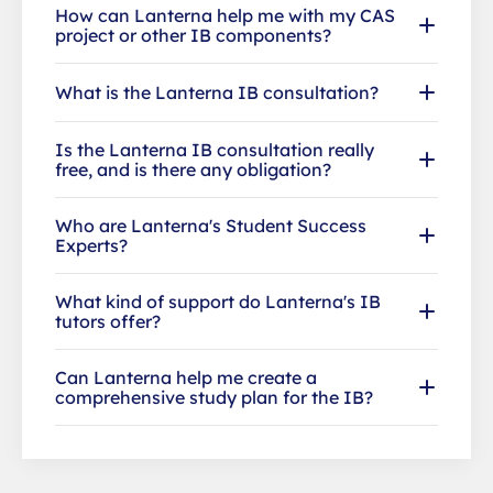
How can Lanterna help me with my CAS
project or other IB components?
What is the Lanterna IB consultation?
Is the Lanterna IB consultation really
free, and is there any obligation?
Who are Lanterna's Student Success
Experts?
What kind of support do Lanterna's IB
tutors offer?
Can Lanterna help me create a
comprehensive study plan for the IB?