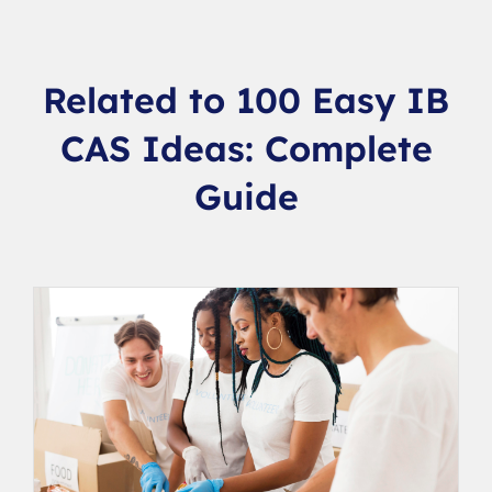
Related to 100 Easy IB
CAS Ideas: Complete
Guide