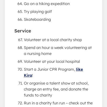
Go on a hiking expedition
Try playing golf
Skateboarding
Service
Volunteer at a local charity shop
Spend an hour a week volunteering at
a nursing home
Volunteer at your local hospital
Start a Junior CPR Program,
like
Kira
!
Or organise a talent show at school,
charge an entry fee, and donate the
funds to charity
Run in a charity fun run – check out the