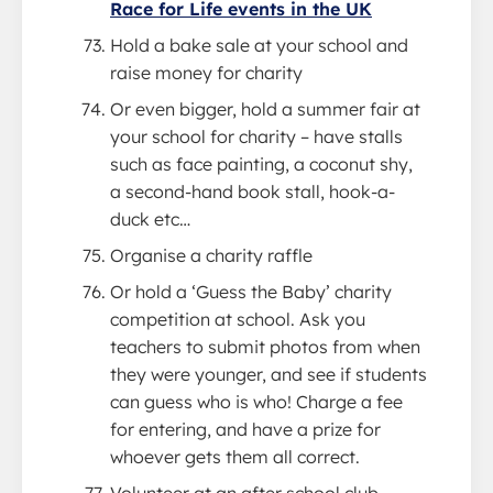
Race for Life events in the UK
Hold a bake sale at your school and
raise money for charity
Or even bigger, hold a summer fair at
your school for charity – have stalls
such as face painting, a coconut shy,
a second-hand book stall, hook-a-
duck etc…
Organise a charity raffle
Or hold a ‘Guess the Baby’ charity
competition at school. Ask you
teachers to submit photos from when
they were younger, and see if students
can guess who is who! Charge a fee
for entering, and have a prize for
whoever gets them all correct.