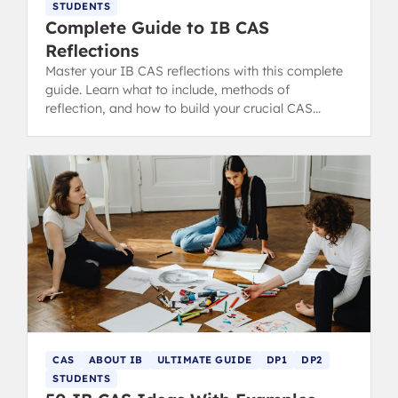
STUDENTS
Complete Guide to IB CAS
Reflections
Master your IB CAS reflections with this complete
guide. Learn what to include, methods of
reflection, and how to build your crucial CAS
portfolio for the IB Diploma.
CAS
ABOUT IB
ULTIMATE GUIDE
DP1
DP2
STUDENTS