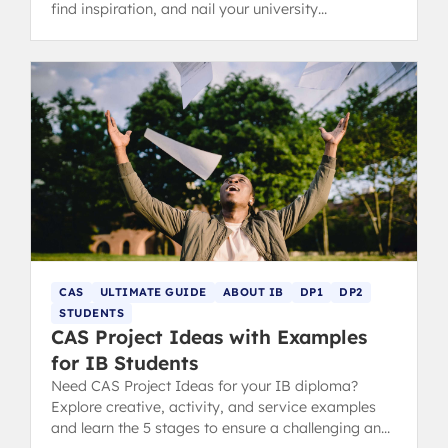
find inspiration, and nail your university
applications.
CAS
ULTIMATE GUIDE
ABOUT IB
DP1
DP2
STUDENTS
CAS Project Ideas with Examples
for IB Students
Need CAS Project Ideas for your IB diploma?
Explore creative, activity, and service examples
and learn the 5 stages to ensure a challenging and