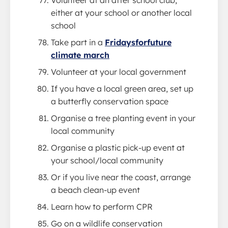
Volunteer at an after school club,
either at your school or another local
school
Take part in a
Fridaysforfuture
climate march
Volunteer at your local government
If you have a local green area, set up
a butterfly conservation space
Organise a tree planting event in your
local community
Organise a plastic pick-up event at
your school/local community
Or if you live near the coast, arrange
a beach clean-up event
Learn how to perform CPR
Go on a wildlife conservation