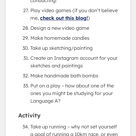
conducting!
Play video games (if you don’t believe
me,
check out this blog!
)
Design a new video game
Make homemade candles
Take up sketching/painting
Create an Instagram account for your
sketches and paintings
Make handmade bath bombs
Put on a play – how about one of the
ones you might be studying for your
Language A?
Activity
Take up running – why not set yourself
a goal of running a 10km race, or even