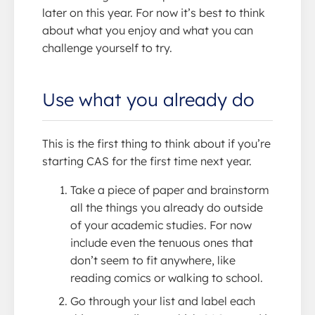
later on this year. For now it’s best to think
about what you enjoy and what you can
challenge yourself to try.
Use what you already do
This is the first thing to think about if you’re
starting CAS for the first time next year.
Take a piece of paper and brainstorm
all the things you already do outside
of your academic studies. For now
include even the tenuous ones that
don’t seem to fit anywhere, like
reading comics or walking to school.
Go through your list and label each