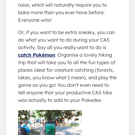
raise, which will naturally require you to
bake more than you ever have before.
Everyone wins!
Or, if you want to be extra sneaky, you can
do what you want to do during your CAS
activity. Say all you really want to do is
catch Pokémon
. Organise a lovely hiking
trip that will take you to all the fun types of
places ideal for creature catching (forests,
lakes, you know what I mean), and play the
game as you go! You don’t even need to
tell anyone that your productive CAS hike
was actually to add to your Pokedex.