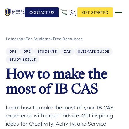
CONTACT US
GET STARTED
Lanterna
/
For Students
/
Free Resources
DP1
DP2
STUDENTS
CAS
ULTIMATE GUIDE
STUDY SKILLS
How to make the
most of IB CAS
Learn how to make the most of your IB CAS
experience with expert advice. Get inspiring
ideas for Creativity, Activity, and Service