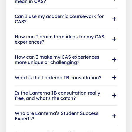
mean in CAS?
Can I use my academic coursework for
CAS?
How can I brainstorm ideas for my CAS
experiences?
How can I make my CAS experiences
more unique or challenging?
What is the Lanterna IB consultation?
Is the Lanterna IB consultation really
free, and what's the catch?
Who are Lanterna’s Student Success
Experts?