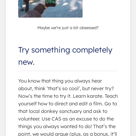
Maybe we’re just a bit obsessed?
Try something completely
new.
You know that thing you always hear
about, think ‘that’s so cool’, but never try?
Now’s the time to try it. Learn karate. Teach
yourself how to direct and edit a film. Go to
that local donkey sanctuary and ask to
volunteer. Use CAS as an excuse to do the
things you always wanted to do! That’s the
point, we would argue (plus, as a bonus, it’ll