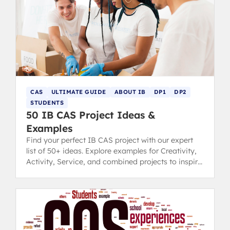
CAS
ULTIMATE GUIDE
ABOUT IB
DP1
DP2
STUDENTS
50 IB CAS Project Ideas &
Examples
Find your perfect IB CAS project with our expert
list of 50+ ideas. Explore examples for Creativity,
Activity, Service, and combined projects to inspire
you.