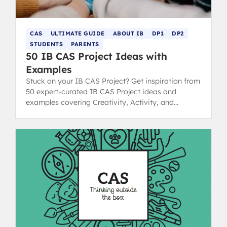
CAS
ULTIMATE GUIDE
ABOUT IB
DP1
DP2
STUDENTS
PARENTS
50 IB CAS Project Ideas with
Examples
Stuck on your IB CAS Project? Get inspiration from
50 expert-curated IB CAS Project ideas and
examples covering Creativity, Activity, and
Service strands.