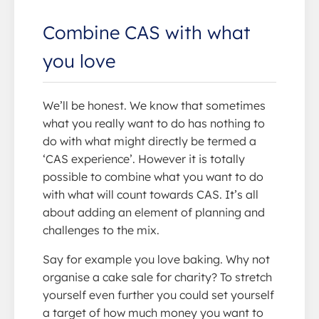
Combine CAS with what
you love
We’ll be honest. We know that sometimes
what you really want to do has nothing to
do with what might directly be termed a
‘CAS experience’. However it is totally
possible to combine what you want to do
with what will count towards CAS. It’s all
about adding an element of planning and
challenges to the mix.
Say for example you love baking. Why not
organise a cake sale for charity? To stretch
yourself even further you could set yourself
a target of how much money you want to