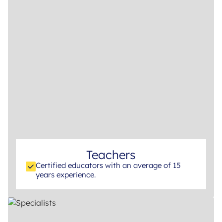
Teachers
Certified educators with an average of 15
years experience.