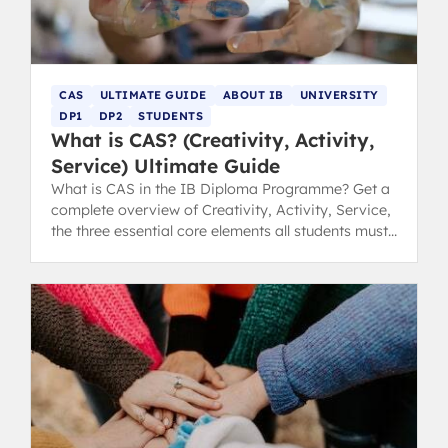
CAS
ULTIMATE GUIDE
ABOUT IB
UNIVERSITY
DP1
DP2
STUDENTS
What is CAS? (Creativity, Activity,
Service) Ultimate Guide
What is CAS in the IB Diploma Programme? Get a
complete overview of Creativity, Activity, Service,
the three essential core elements all students must
complete.