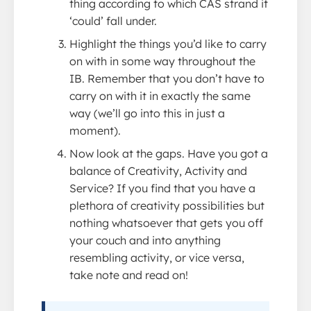
thing according to which CAS strand it
‘could’ fall under.
Highlight the things you’d like to carry
on with in some way throughout the
IB. Remember that you don’t have to
carry on with it in exactly the same
way (we’ll go into this in just a
moment).
Now look at the gaps. Have you got a
balance of Creativity, Activity and
Service? If you find that you have a
plethora of creativity possibilities but
nothing whatsoever that gets you off
your couch and into anything
resembling activity, or vice versa,
take note and read on!