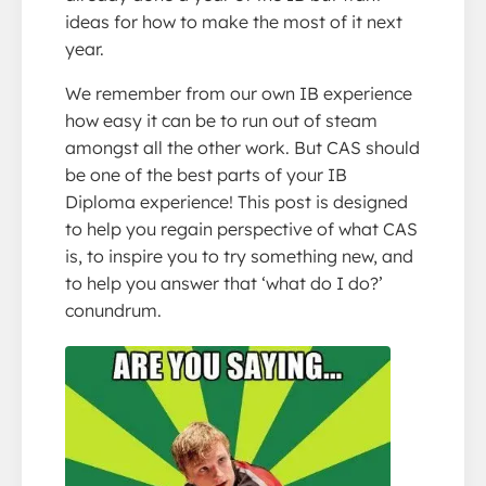
ideas for how to make the most of it next
year.
We remember from our own IB experience
how easy it can be to run out of steam
amongst all the other work. But CAS should
be one of the best parts of your IB
Diploma experience! This post is designed
to help you regain perspective of what CAS
is, to inspire you to try something new, and
to help you answer that ‘what do I do?’
conundrum.