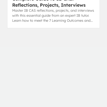
Reflections, Projects, Interviews
Master IB CAS reflections, projects, and interviews
with this essential guide from an expert IB tutor.
Learn how to meet the 7 Learning Outcomes and
secure your diploma.