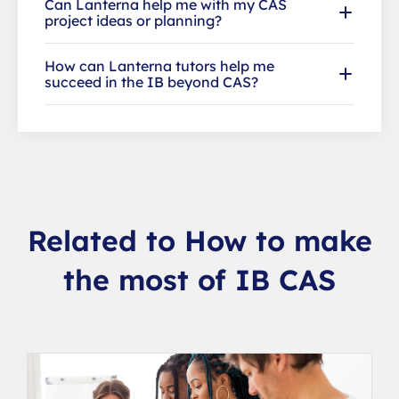
Can Lanterna help me with my CAS
project ideas or planning?
How can Lanterna tutors help me
succeed in the IB beyond CAS?
Related to How to make
the most of IB CAS