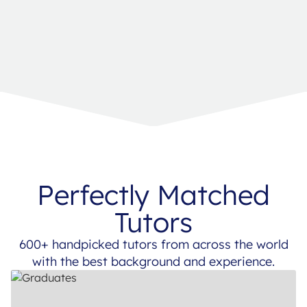
Perfectly Matched
Tutors
600+ handpicked tutors from across the world
with the best background and experience.