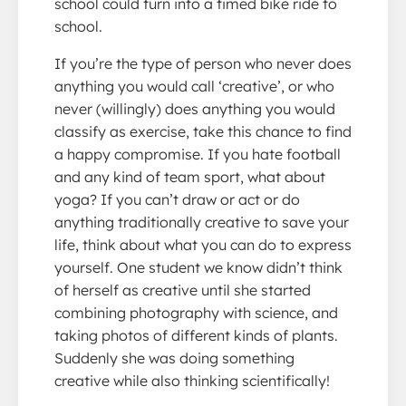
school could turn into a timed bike ride to
school.
If you’re the type of person who never does
anything you would call ‘creative’, or who
never (willingly) does anything you would
classify as exercise, take this chance to find
a happy compromise. If you hate football
and any kind of team sport, what about
yoga? If you can’t draw or act or do
anything traditionally creative to save your
life, think about what you can do to express
yourself. One student we know didn’t think
of herself as creative until she started
combining photography with science, and
taking photos of different kinds of plants.
Suddenly she was doing something
creative while also thinking scientifically!