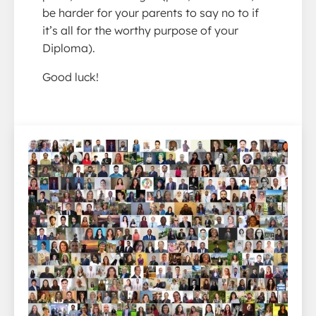
be harder for your parents to say no to if
it’s all for the worthy purpose of your
Diploma).
Good luck!