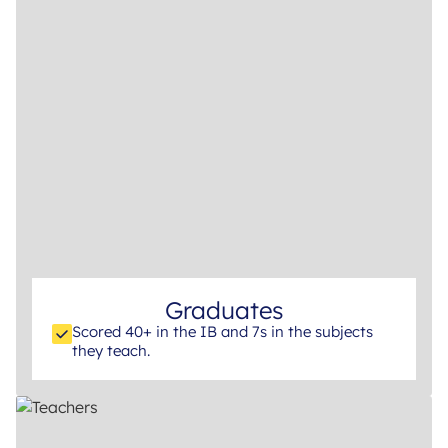
Graduates
Scored 40+ in the IB and 7s in the subjects
they teach.