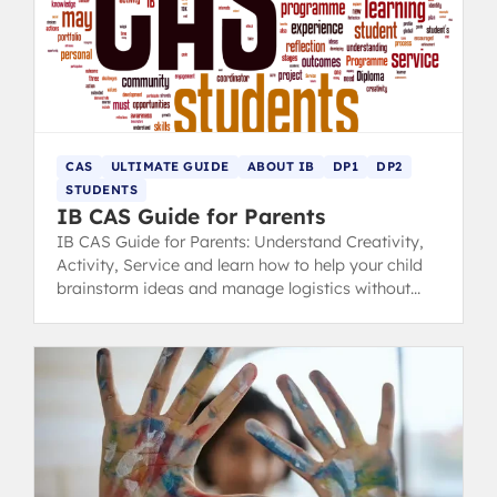
CAS
ULTIMATE GUIDE
ABOUT IB
DP1
DP2
STUDENTS
IB CAS Guide for Parents
IB CAS Guide for Parents: Understand Creativity,
Activity, Service and learn how to help your child
brainstorm ideas and manage logistics without
taking control.