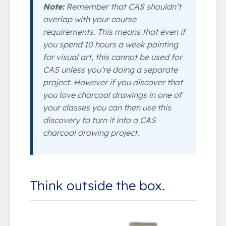
Note:
Remember that CAS shouldn’t
overlap with your course
requirements. This means that even if
you spend 10 hours a week painting
for visual art, this cannot be used for
CAS unless you’re doing a separate
project. However if you discover that
you love charcoal drawings in one of
your classes you can then use this
discovery to turn it into a CAS
charcoal drawing project.
Think outside the box.