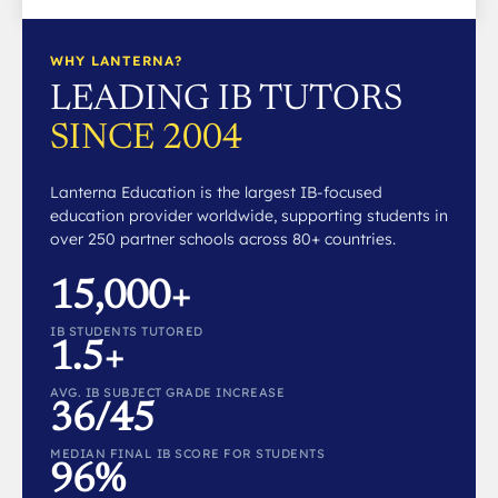
WHY LANTERNA?
LEADING IB TUTORS
SINCE 2004
Lanterna Education is the largest IB-focused
education provider worldwide, supporting students in
over 250 partner schools across 80+ countries.
15,000+
IB STUDENTS TUTORED
1.5+
AVG. IB SUBJECT GRADE INCREASE
36/45
MEDIAN FINAL IB SCORE FOR STUDENTS
96%