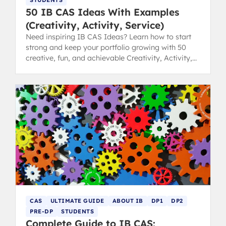
STUDENTS
50 IB CAS Ideas With Examples
(Creativity, Activity, Service)
Need inspiring IB CAS Ideas? Learn how to start
strong and keep your portfolio growing with 50
creative, fun, and achievable Creativity, Activity,
Service examples.
CAS
ULTIMATE GUIDE
ABOUT IB
DP1
DP2
PRE-DP
STUDENTS
Complete Guide to IB CAS: