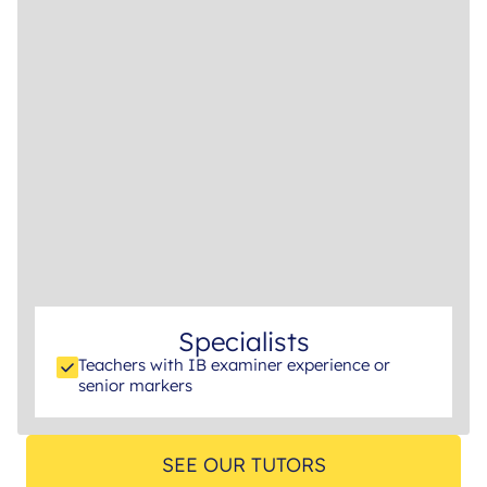
Specialists
Teachers with IB examiner experience or
senior markers
SEE OUR TUTORS