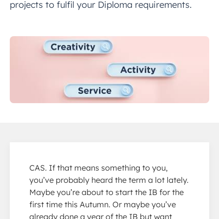
projects to fulfil your Diploma requirements.
CAS. If that means something to you,
you’ve probably heard the term a lot lately.
Maybe you’re about to start the IB for the
first time this Autumn. Or maybe you’ve
already done a year of the IB but want