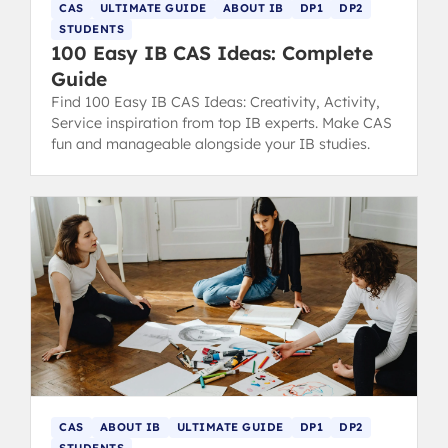
CAS
ULTIMATE GUIDE
ABOUT IB
DP1
DP2
STUDENTS
100 Easy IB CAS Ideas: Complete
Guide
Find 100 Easy IB CAS Ideas: Creativity, Activity,
Service inspiration from top IB experts. Make CAS
fun and manageable alongside your IB studies.
CAS
ABOUT IB
ULTIMATE GUIDE
DP1
DP2