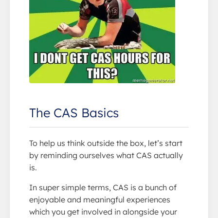
The CAS Basics
To help us think outside the box, let’s start
by reminding ourselves what CAS actually
is.
In super simple terms, CAS is a bunch of
enjoyable and meaningful experiences
which you get involved in alongside your