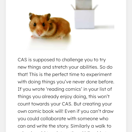
CAS is supposed to challenge you to try
new things and stretch your abilities. So do
that! This is the perfect time to experiment
with doing things you’ve never done before.
If you wrote ‘reading comics’ in your list of
things you already enjoy doing, this won’t
count towards your CAS. But creating your
own comic book will! Even if you can’t draw
you could collaborate with someone who
can and write the story. Similarly a walk to