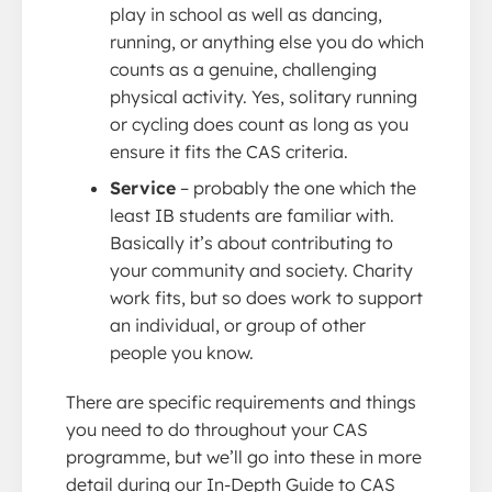
play in school as well as dancing,
running, or anything else you do which
counts as a genuine, challenging
physical activity. Yes, solitary running
or cycling does count as long as you
ensure it fits the CAS criteria.
Service
– probably the one which the
least IB students are familiar with.
Basically it’s about contributing to
your community and society. Charity
work fits, but so does work to support
an individual, or group of other
people you know.
There are specific requirements and things
you need to do throughout your CAS
programme, but we’ll go into these in more
detail during our In-Depth Guide to CAS