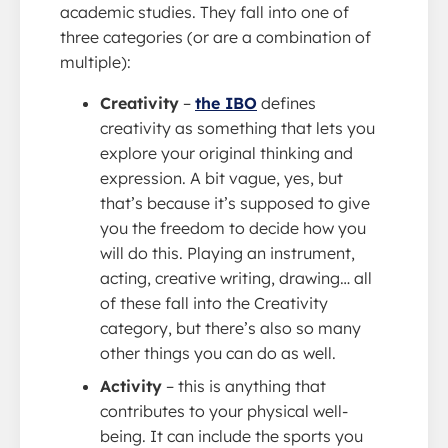
academic studies. They fall into one of
three categories (or are a combination of
multiple):
Creativity
–
the IBO
defines
creativity as something that lets you
explore your original thinking and
expression. A bit vague, yes, but
that’s because it’s supposed to give
you the freedom to decide how you
will do this. Playing an instrument,
acting, creative writing, drawing… all
of these fall into the Creativity
category, but there’s also so many
other things you can do as well.
Activity
– this is anything that
contributes to your physical well-
being. It can include the sports you