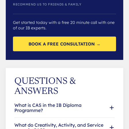
RECOMMEND US TO FRIENDS & FAMILY
Get started today with a free 20 minute call with one
of our IB experts.
BOOK A FREE CONSULTATION →
QUESTIONS &
ANSWERS
What is CAS in the IB Diploma
Programme?
What do Creativity, Activity, and Service