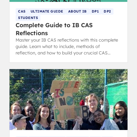
CAS
ULTIMATE GUIDE
ABOUT IB
DP1
DP2
STUDENTS
Complete Guide to IB CAS
Reflections
Master your IB CAS reflections with this complete
guide. Learn what to include, methods of
reflection, and how to build your crucial CAS
portfolio for the IB Diploma.