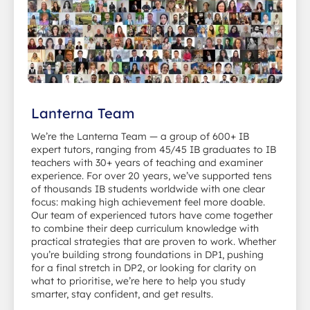
Lanterna Team
We’re the Lanterna Team — a group of 600+ IB
expert tutors, ranging from 45/45 IB graduates to IB
teachers with 30+ years of teaching and examiner
experience. For over 20 years, we’ve supported tens
of thousands IB students worldwide with one clear
focus: making high achievement feel more doable.
Our team of experienced tutors have come together
to combine their deep curriculum knowledge with
practical strategies that are proven to work. Whether
you’re building strong foundations in DP1, pushing
for a final stretch in DP2, or looking for clarity on
what to prioritise, we’re here to help you study
smarter, stay confident, and get results.