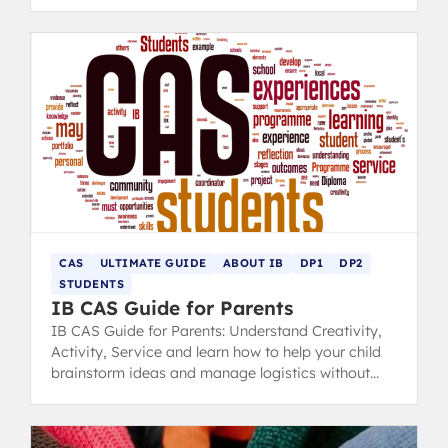
you.
CAS
ULTIMATE GUIDE
ABOUT IB
DP1
DP2
STUDENTS
IB CAS Guide for Parents
IB CAS Guide for Parents: Understand Creativity,
Activity, Service and learn how to help your child
brainstorm ideas and manage logistics without
taking control.