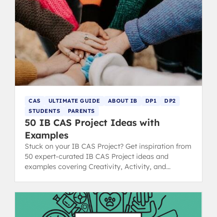
CAS
ULTIMATE GUIDE
ABOUT IB
DP1
DP2
STUDENTS
PARENTS
50 IB CAS Project Ideas with
Examples
Stuck on your IB CAS Project? Get inspiration from
50 expert-curated IB CAS Project ideas and
examples covering Creativity, Activity, and
Service strands.