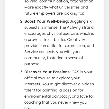
solving, communication, organisation
—are exactly what universities and
future employers are looking for.
Boost Your Well-being:
Juggling six
subjects is intense. The Activity strand
encourages physical exercise, which is
a proven stress-buster. Creativity
provides an outlet for expression, and
Service connects you with your
community, fostering a sense of
purpose.
Discover Your Passions:
CAS is your
official excuse to explore your
interests. You might discover a hidden
talent for painting, a passion for
environmental advocacy, or a love for
coaching that you never knew you
had.