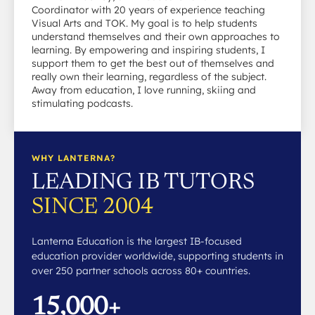
Coordinator with 20 years of experience teaching
Visual Arts and TOK. My goal is to help students
understand themselves and their own approaches to
learning. By empowering and inspiring students, I
support them to get the best out of themselves and
really own their learning, regardless of the subject.
Away from education, I love running, skiing and
stimulating podcasts.
WHY LANTERNA?
LEADING IB TUTORS
SINCE 2004
Lanterna Education is the largest IB-focused
education provider worldwide, supporting students in
over 250 partner schools across 80+ countries.
15,000+