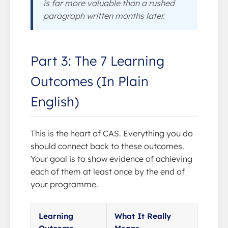
is far more valuable than a rushed
paragraph written months later.
Part 3: The 7 Learning
Outcomes (In Plain
English)
This is the heart of CAS. Everything you do
should connect back to these outcomes.
Your goal is to show evidence of achieving
each of them at least once by the end of
your programme.
Learning
What It Really