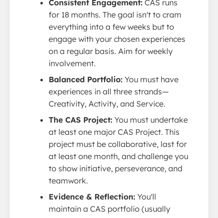
Consistent Engagement:
CAS runs
for 18 months. The goal isn't to cram
everything into a few weeks but to
engage with your chosen experiences
on a regular basis. Aim for weekly
involvement.
Balanced Portfolio:
You must have
experiences in all three strands—
Creativity, Activity, and Service.
The CAS Project:
You must undertake
at least one major CAS Project. This
project must be collaborative, last for
at least one month, and challenge you
to show initiative, perseverance, and
teamwork.
Evidence & Reflection:
You'll
maintain a CAS portfolio (usually