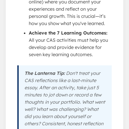
online) where you document your
experiences and reflect on your
personal growth. This is crucial—it’s
how you show what you've learned.
Achieve the 7 Learning Outcomes:
All your CAS activities must help you
develop and provide evidence for
seven key learning outcomes.
The Lanterna Tip:
Don't treat your
CAS reflections like a last-minute
essay. After an activity, take just 5
minutes to jot down or record a few
thoughts in your portfolio. What went
well? What was challenging? What
did you learn about yourself or
others? Consistent, honest reflection