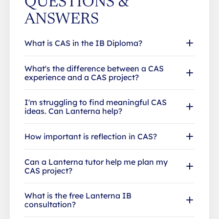
QUESTIONS &
ANSWERS
What is CAS in the IB Diploma?
What's the difference between a CAS
experience and a CAS project?
I'm struggling to find meaningful CAS
ideas. Can Lanterna help?
How important is reflection in CAS?
Can a Lanterna tutor help me plan my
CAS project?
What is the free Lanterna IB
consultation?