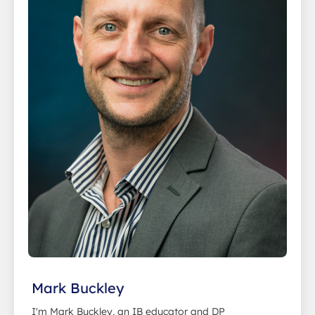
Mark Buckley
I'm Mark Buckley, an IB educator and DP