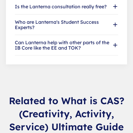
Is the Lanterna consultation really free?
Who are Lanterna's Student Success
Experts?
Can Lanterna help with other parts of the
IB Core like the EE and TOK?
Related to What is CAS?
(Creativity, Activity,
Service) Ultimate Guide