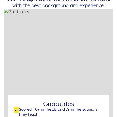
with the best background and experience.
Graduates
Scored 40+ in the IB and 7s in the subjects
they teach.