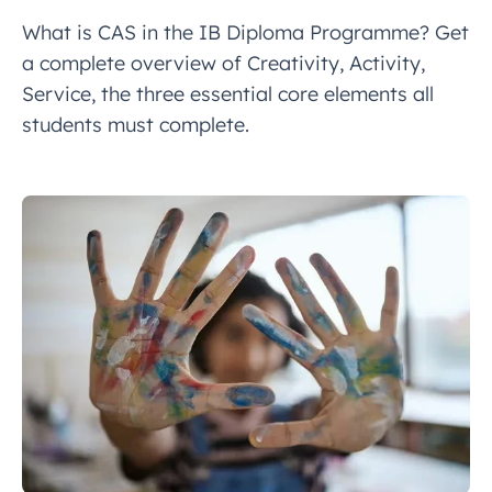
What is CAS in the IB Diploma Programme? Get
a complete overview of Creativity, Activity,
Service, the three essential core elements all
students must complete.