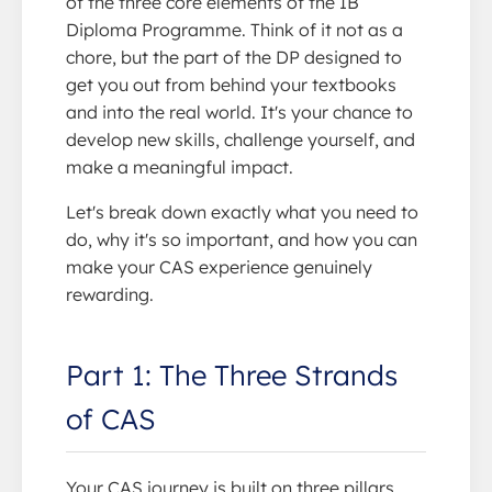
of the three core elements of the IB
Diploma Programme. Think of it not as a
chore, but the part of the DP designed to
get you out from behind your textbooks
and into the real world. It's your chance to
develop new skills, challenge yourself, and
make a meaningful impact.
Let's break down exactly what you need to
do, why it's so important, and how you can
make your CAS experience genuinely
rewarding.
Part 1: The Three Strands
of CAS
Your CAS journey is built on three pillars.