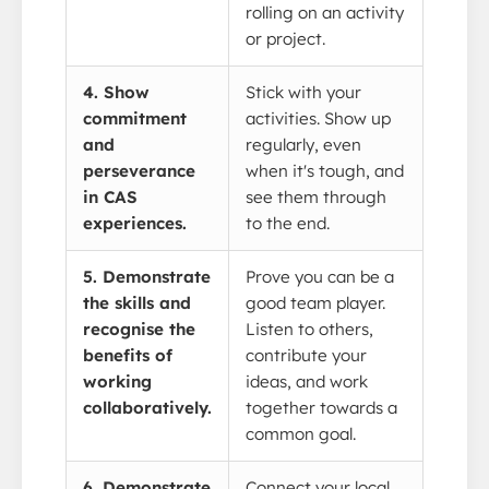
rolling on an activity
or project.
4. Show
Stick with your
commitment
activities. Show up
and
regularly, even
perseverance
when it's tough, and
in CAS
see them through
experiences.
to the end.
5. Demonstrate
Prove you can be a
the skills and
good team player.
recognise the
Listen to others,
benefits of
contribute your
working
ideas, and work
collaboratively.
together towards a
common goal.
6. Demonstrate
Connect your local