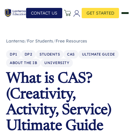
CONTACT US
GET STARTED
Lanterna
/
For Students
/
Free Resources
DP1
DP2
STUDENTS
CAS
ULTIMATE GUIDE
ABOUT THE IB
UNIVERSITY
What is CAS?
(Creativity,
Activity, Service)
Ultimate Guide