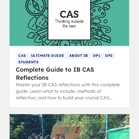
CAS
ULTIMATE GUIDE
ABOUT IB
DP1
DP2
STUDENTS
Complete Guide to IB CAS
Reflections
Master your IB CAS reflections with this complete
guide. Learn what to include, methods of
reflection, and how to build your crucial CAS
portfolio for the IB Diploma.