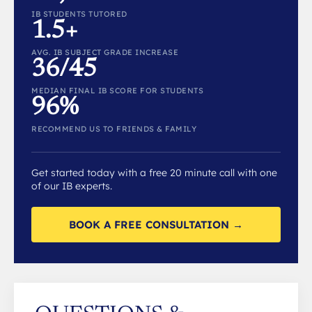
IB STUDENTS TUTORED
1.5+
AVG. IB SUBJECT GRADE INCREASE
36/45
MEDIAN FINAL IB SCORE FOR STUDENTS
96%
RECOMMEND US TO FRIENDS & FAMILY
Get started today with a free 20 minute call with one
of our IB experts.
BOOK A FREE CONSULTATION →