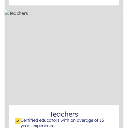
Teachers
Certified educators with an average of 15
years experience.