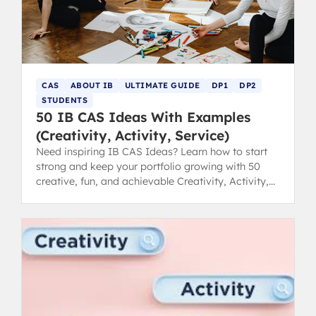
CAS
ABOUT IB
ULTIMATE GUIDE
DP1
DP2
STUDENTS
50 IB CAS Ideas With Examples
(Creativity, Activity, Service)
Need inspiring IB CAS Ideas? Learn how to start
strong and keep your portfolio growing with 50
creative, fun, and achievable Creativity, Activity,
Service examples.