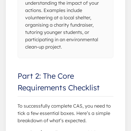
understanding the impact of your
actions. Examples include
volunteering at a local shelter,
organising a charity fundraiser,
tutoring younger students, or
participating in an environmental
clean-up project.
Part 2: The Core
Requirements Checklist
To successfully complete CAS, you need to
tick a few essential boxes. Here’s a simple
breakdown of what’s expected.