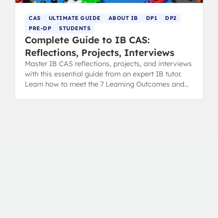
CAS
ULTIMATE GUIDE
ABOUT IB
DP1
DP2
PRE-DP
STUDENTS
Complete Guide to IB CAS:
Reflections, Projects, Interviews
Master IB CAS reflections, projects, and interviews
with this essential guide from an expert IB tutor.
Learn how to meet the 7 Learning Outcomes and
secure your diploma.