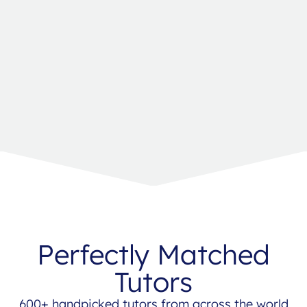
Perfectly Matched
Tutors
600+ handpicked tutors from across the world