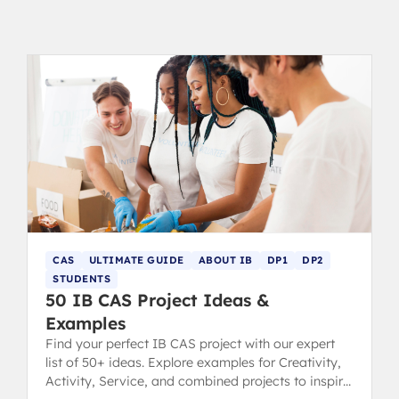
CAS
ULTIMATE GUIDE
ABOUT IB
DP1
DP2
STUDENTS
50 IB CAS Project Ideas &
Examples
Find your perfect IB CAS project with our expert
list of 50+ ideas. Explore examples for Creativity,
Activity, Service, and combined projects to inspire