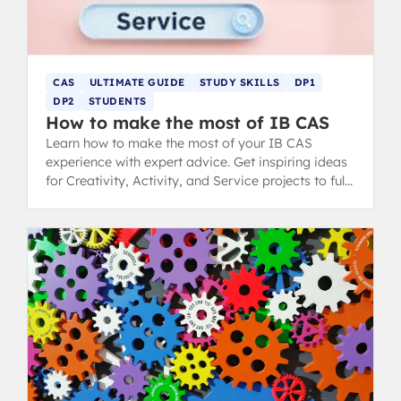
CAS
ULTIMATE GUIDE
STUDY SKILLS
DP1
DP2
STUDENTS
How to make the most of IB CAS
Learn how to make the most of your IB CAS
experience with expert advice. Get inspiring ideas
for Creativity, Activity, and Service projects to fulfil
your Diploma requirements.