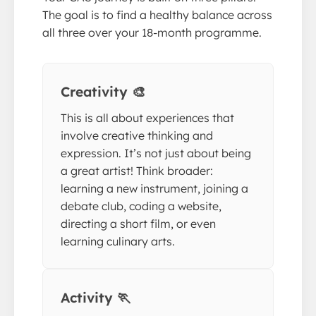
The goal is to find a healthy balance across
all three over your 18-month programme.
Creativity 🎨
This is all about experiences that
involve creative thinking and
expression. It’s not just about being
a great artist! Think broader:
learning a new instrument, joining a
debate club, coding a website,
directing a short film, or even
learning culinary arts.
Activity 🏃