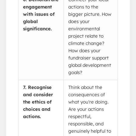
engagement
actions to the
with issues of
bigger picture. How
global
does your
significance.
environmental
project relate to
climate change?
How does your
fundraiser support
global development
goals?
7. Recognise
Think about the
and consider
consequences of
the ethics of
what you're doing.
choices and
Are your actions
actions.
respectful,
responsible, and
genuinely helpful to