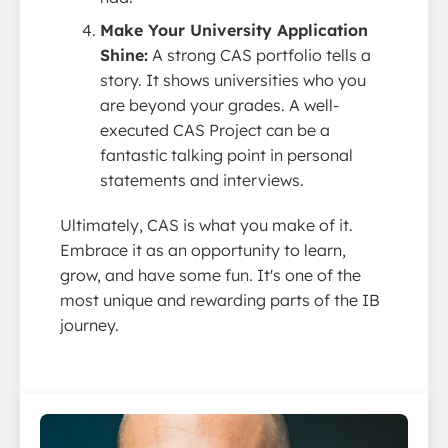
Make Your University Application
Shine:
A strong CAS portfolio tells a
story. It shows universities who you
are beyond your grades. A well-
executed CAS Project can be a
fantastic talking point in personal
statements and interviews.
Ultimately, CAS is what you make of it.
Embrace it as an opportunity to learn,
grow, and have some fun. It's one of the
most unique and rewarding parts of the IB
journey.