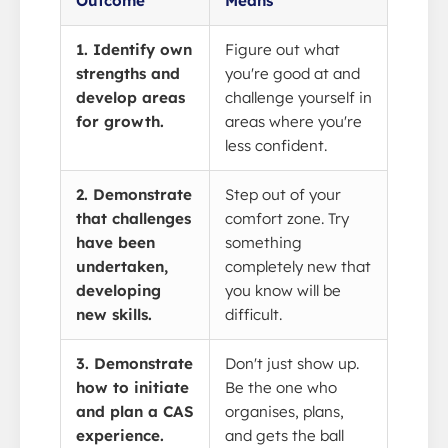
Outcome
Means
1. Identify own
Figure out what
strengths and
you're good at and
develop areas
challenge yourself in
for growth.
areas where you're
less confident.
2. Demonstrate
Step out of your
that challenges
comfort zone. Try
have been
something
undertaken,
completely new that
developing
you know will be
new skills.
difficult.
3. Demonstrate
Don't just show up.
how to initiate
Be the one who
and plan a CAS
organises, plans,
experience.
and gets the ball