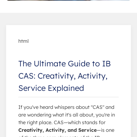
html
The Ultimate Guide to IB
CAS: Creativity, Activity,
Service Explained
If you've heard whispers about "CAS" and
are wondering what it's all about, you're in
the right place. CAS—which stands for
Creativity, Activity, and Service
—is one