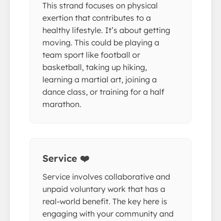
This strand focuses on physical
exertion that contributes to a
healthy lifestyle. It’s about getting
moving. This could be playing a
team sport like football or
basketball, taking up hiking,
learning a martial art, joining a
dance class, or training for a half
marathon.
Service ❤️
Service involves collaborative and
unpaid voluntary work that has a
real-world benefit. The key here is
engaging with your community and