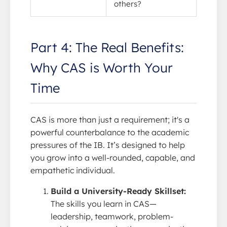
others?
Part 4: The Real Benefits:
Why CAS is Worth Your
Time
CAS is more than just a requirement; it's a
powerful counterbalance to the academic
pressures of the IB. It’s designed to help
you grow into a well-rounded, capable, and
empathetic individual.
Build a University-Ready Skillset:
The skills you learn in CAS—
leadership, teamwork, problem-