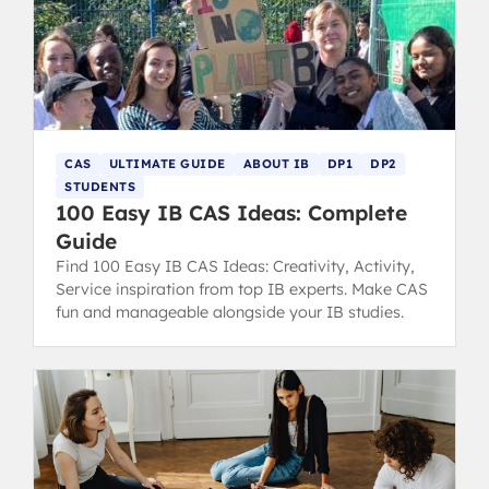
CAS
ULTIMATE GUIDE
ABOUT IB
DP1
DP2
STUDENTS
100 Easy IB CAS Ideas: Complete
Guide
Find 100 Easy IB CAS Ideas: Creativity, Activity,
Service inspiration from top IB experts. Make CAS
fun and manageable alongside your IB studies.