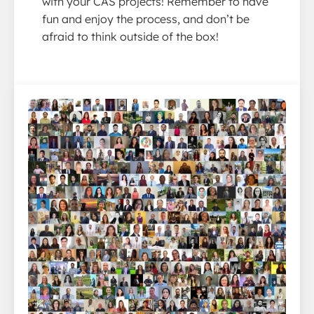
with your CAS projects! Remember to have
fun and enjoy the process, and don’t be
afraid to think outside of the box!