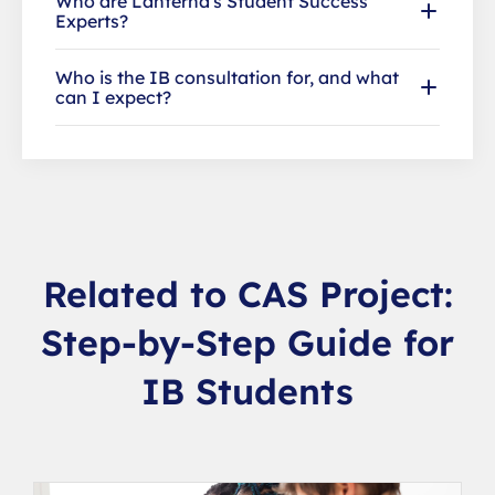
Who are Lanterna's Student Success
Experts?
Who is the IB consultation for, and what
can I expect?
Related to CAS Project:
Step-by-Step Guide for
IB Students