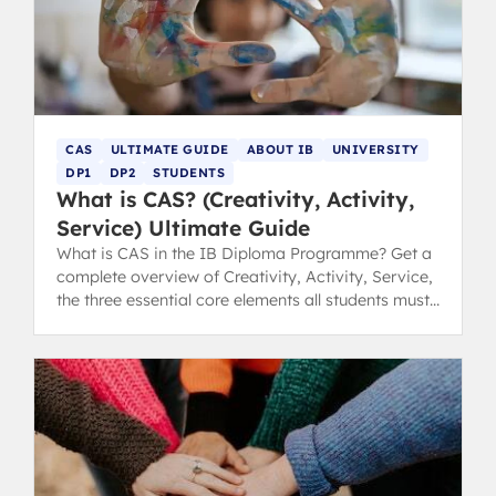
CAS
ULTIMATE GUIDE
ABOUT IB
UNIVERSITY
DP1
DP2
STUDENTS
What is CAS? (Creativity, Activity,
Service) Ultimate Guide
What is CAS in the IB Diploma Programme? Get a
complete overview of Creativity, Activity, Service,
the three essential core elements all students must
complete.