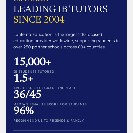
LEADING IB TUTORS
SINCE 2004
Lanterna Education is the largest IB-focused
education provider worldwide, supporting students in
over 250 partner schools across 80+ countries.
15,000+
IB STUDENTS TUTORED
1.5+
AVG. IB SUBJECT GRADE INCREASE
36/45
MEDIAN FINAL IB SCORE FOR STUDENTS
96%
RECOMMEND US TO FRIENDS & FAMILY