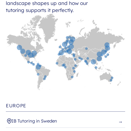
landscape shapes up and how our
tutoring supports it perfectly.
EUROPE
IB Tutoring in Sweden
→