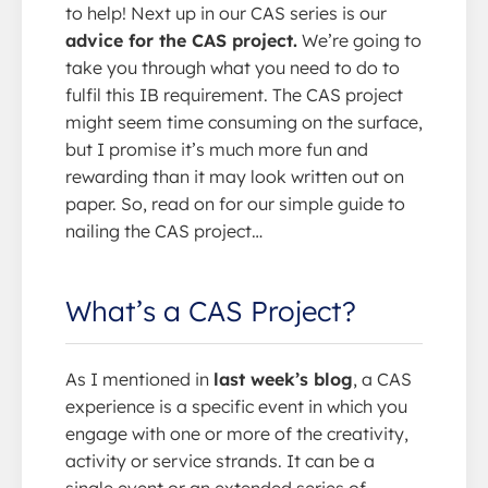
to help! Next up in our CAS series is our
advice for the CAS project.
We’re going to
take you through what you need to do to
fulfil this IB requirement. The CAS project
might seem time consuming on the surface,
but I promise it’s much more fun and
rewarding than it may look written out on
paper. So, read on for our simple guide to
nailing the CAS project…
What’s a CAS Project?
As I mentioned in
last week’s blog
, a CAS
experience is a specific event in which you
engage with one or more of the creativity,
activity or service strands. It can be a
single event or an extended series of