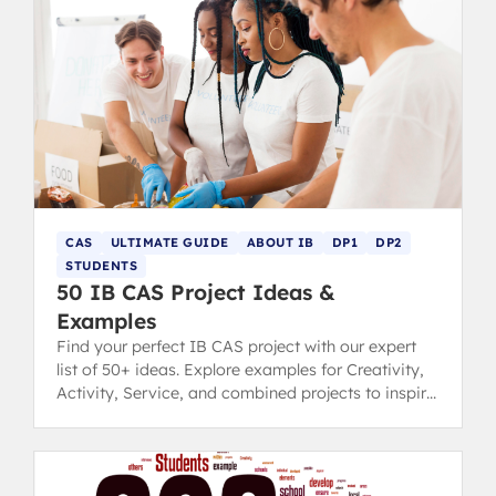
CAS
ULTIMATE GUIDE
ABOUT IB
DP1
DP2
STUDENTS
50 IB CAS Project Ideas &
Examples
Find your perfect IB CAS project with our expert
list of 50+ ideas. Explore examples for Creativity,
Activity, Service, and combined projects to inspire
you.