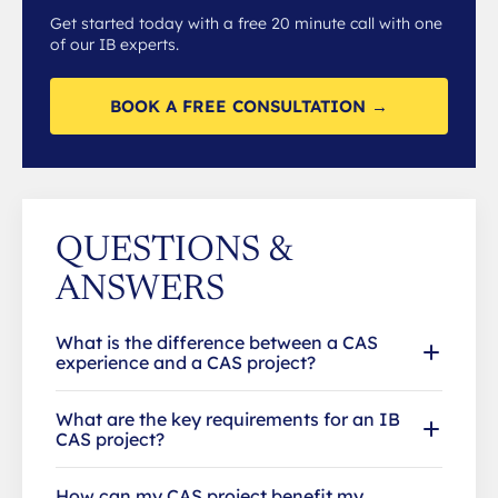
Get started today with a free 20 minute call with one
of our IB experts.
BOOK A FREE CONSULTATION →
QUESTIONS &
ANSWERS
What is the difference between a CAS
experience and a CAS project?
What are the key requirements for an IB
CAS project?
How can my CAS project benefit my