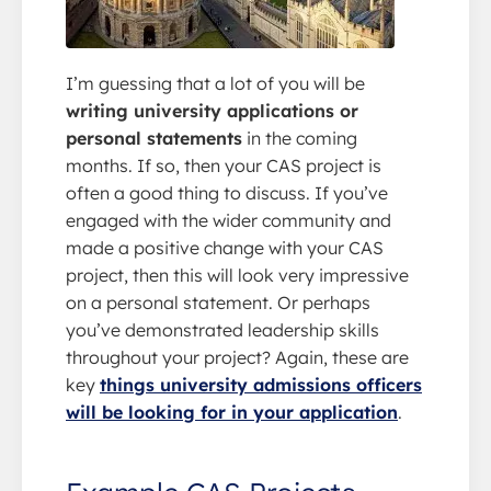
I’m guessing that a lot of you will be
writing university applications or
personal statements
in the coming
months. If so, then your CAS project is
often a good thing to discuss. If you’ve
engaged with the wider community and
made a positive change with your CAS
project, then this will look very impressive
on a personal statement. Or perhaps
you’ve demonstrated leadership skills
throughout your project? Again, these are
key
things university admissions officers
will be looking for in your application
.