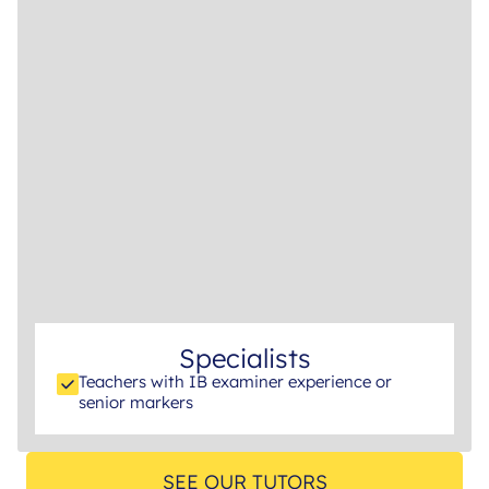
Specialists
Teachers with IB examiner experience or
senior markers
SEE OUR TUTORS