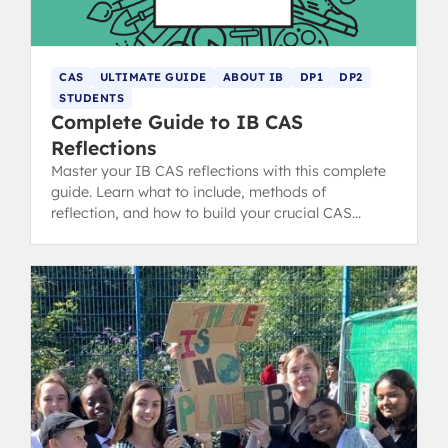
CAS
ULTIMATE GUIDE
ABOUT IB
DP1
DP2
STUDENTS
Complete Guide to IB CAS
Reflections
Master your IB CAS reflections with this complete
guide. Learn what to include, methods of
reflection, and how to build your crucial CAS
portfolio for the IB Diploma.