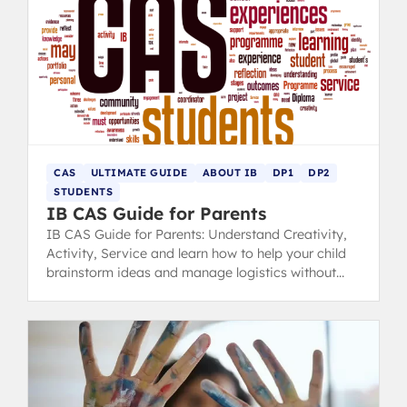
CAS
ULTIMATE GUIDE
ABOUT IB
DP1
DP2
STUDENTS
IB CAS Guide for Parents
IB CAS Guide for Parents: Understand Creativity,
Activity, Service and learn how to help your child
brainstorm ideas and manage logistics without
taking control.