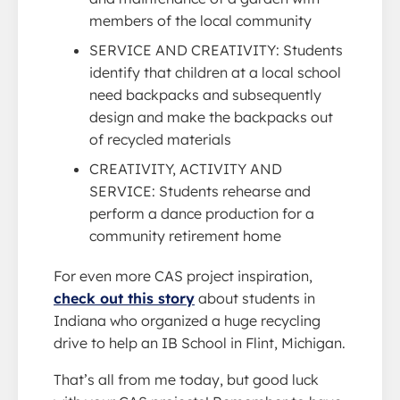
members of the local community
SERVICE AND CREATIVITY: Students
identify that children at a local school
need backpacks and subsequently
design and make the backpacks out
of recycled materials
CREATIVITY, ACTIVITY AND
SERVICE: Students rehearse and
perform a dance production for a
community retirement home
For even more CAS project inspiration,
check out this story
about students in
Indiana who organized a huge recycling
drive to help an IB School in Flint, Michigan.
That’s all from me today, but good luck