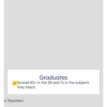
Graduates
Scored 40+ in the IB and 7s in the subjects
they teach.