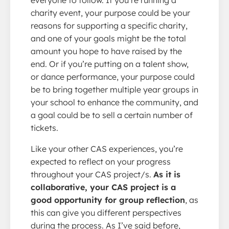
charity event, your purpose could be your
reasons for supporting a specific charity,
and one of your goals might be the total
amount you hope to have raised by the
end. Or if you’re putting on a talent show,
or dance performance, your purpose could
be to bring together multiple year groups in
your school to enhance the community, and
a goal could be to sell a certain number of
tickets.
Like your other CAS experiences, you’re
expected to reflect on your progress
throughout your CAS project/s.
As it is
collaborative, your CAS project is a
good opportunity for group reflection
, as
this can give you different perspectives
during the process. As I’ve said before,