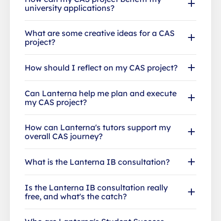
university applications?
What are some creative ideas for a CAS
project?
How should I reflect on my CAS project?
Can Lanterna help me plan and execute
my CAS project?
How can Lanterna's tutors support my
overall CAS journey?
What is the Lanterna IB consultation?
Is the Lanterna IB consultation really
free, and what's the catch?