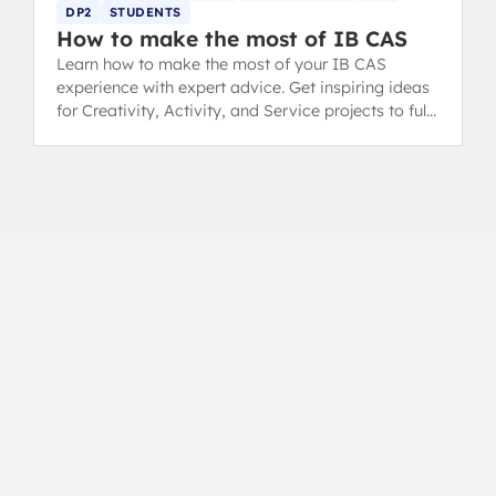
DP2
STUDENTS
How to make the most of IB CAS
Learn how to make the most of your IB CAS
experience with expert advice. Get inspiring ideas
for Creativity, Activity, and Service projects to fulfil
your Diploma requirements.