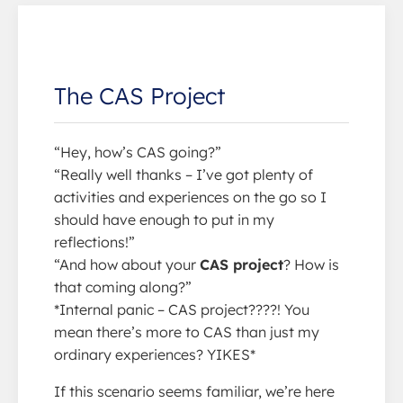
The CAS Project
“Hey, how’s CAS going?”
“Really well thanks – I’ve got plenty of
activities and experiences on the go so I
should have enough to put in my
reflections!”
“And how about your
CAS project
? How is
that coming along?”
*Internal panic – CAS project????! You
mean there’s more to CAS than just my
ordinary experiences? YIKES*
If this scenario seems familiar, we’re here