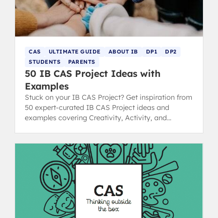
CAS
ULTIMATE GUIDE
ABOUT IB
DP1
DP2
STUDENTS
PARENTS
50 IB CAS Project Ideas with
Examples
Stuck on your IB CAS Project? Get inspiration from
50 expert-curated IB CAS Project ideas and
examples covering Creativity, Activity, and
Service strands.