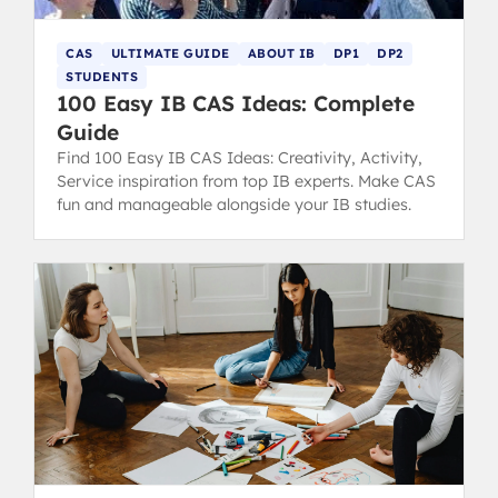
CAS
ULTIMATE GUIDE
ABOUT IB
DP1
DP2
STUDENTS
100 Easy IB CAS Ideas: Complete
Guide
Find 100 Easy IB CAS Ideas: Creativity, Activity,
Service inspiration from top IB experts. Make CAS
fun and manageable alongside your IB studies.