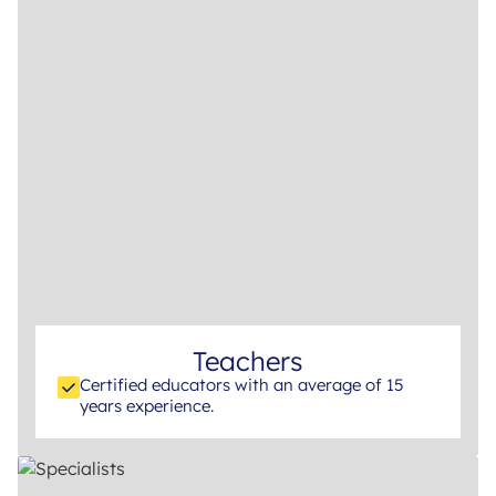
Teachers
Certified educators with an average of 15
years experience.