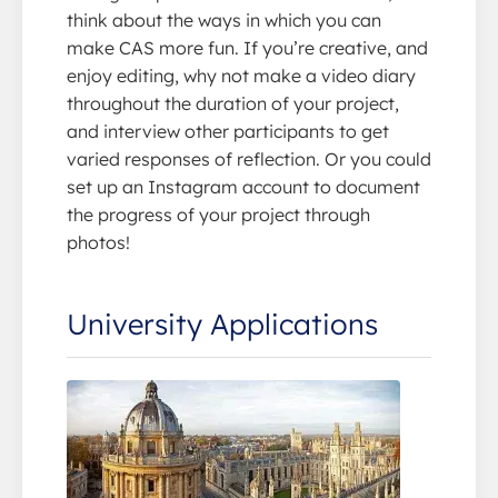
think about the ways in which you can
make CAS more fun. If you’re creative, and
enjoy editing, why not make a video diary
throughout the duration of your project,
and interview other participants to get
varied responses of reflection. Or you could
set up an Instagram account to document
the progress of your project through
photos!
University Applications