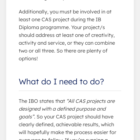
Additionally, you must be involved in at
least one CAS project during the IB
Diploma programme. Your project/s
should address at least one of creativity,
activity and service, or they can combine
two or all three. So there are plenty of
options!
What do I need to do?
The IBO states that
“All CAS projects are
designed with a defined purpose and
goals”.
So your CAS project should have
clearly defined, achievable results, which
will hopefully make the process easier for
everyone to follow. If you’re running a