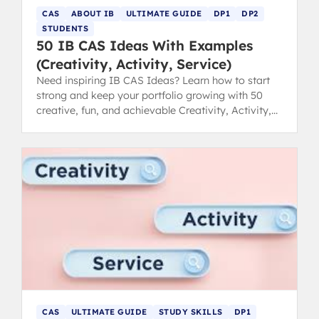
CAS
ABOUT IB
ULTIMATE GUIDE
DP1
DP2
STUDENTS
50 IB CAS Ideas With Examples
(Creativity, Activity, Service)
Need inspiring IB CAS Ideas? Learn how to start
strong and keep your portfolio growing with 50
creative, fun, and achievable Creativity, Activity,
Service examples.
CAS
ULTIMATE GUIDE
STUDY SKILLS
DP1