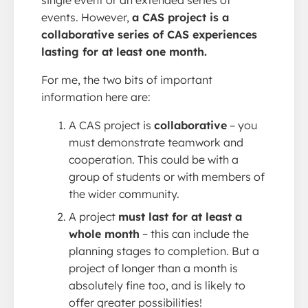
events. However,
a CAS project is a
collaborative series of CAS experiences
lasting for at least one month.
For me, the two bits of important
information here are:
A CAS project is
collaborative
– you
must demonstrate teamwork and
cooperation. This could be with a
group of students or with members of
the wider community.
A project
must last for at least a
whole month
– this can include the
planning stages to completion. But a
project of longer than a month is
absolutely fine too, and is likely to
offer greater possibilities!