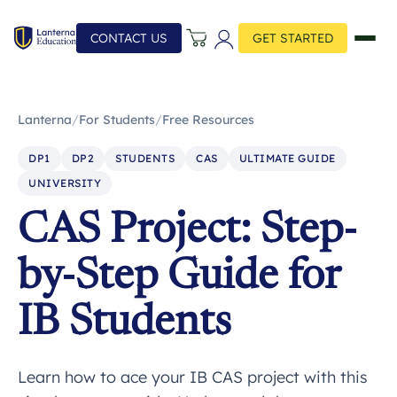
CONTACT US
GET STARTED
Lanterna
/
For Students
/
Free Resources
DP1
DP2
STUDENTS
CAS
ULTIMATE GUIDE
UNIVERSITY
CAS Project: Step-
by-Step Guide for
IB Students
Learn how to ace your IB CAS project with this