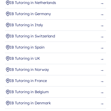
IB Tutoring in Netherlands
→
IB Tutoring in Germany
→
IB Tutoring in Italy
→
IB Tutoring in Switzerland
→
IB Tutoring in Spain
→
IB Tutoring in UK
→
IB Tutoring in Norway
→
IB Tutoring in France
→
IB Tutoring in Belgium
→
IB Tutoring in Denmark
→