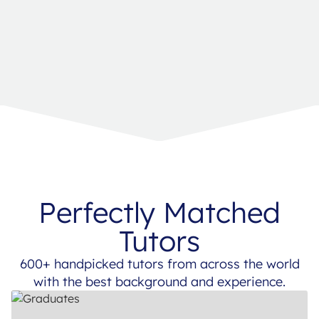
Perfectly Matched
Tutors
600+ handpicked tutors from across the world
with the best background and experience.