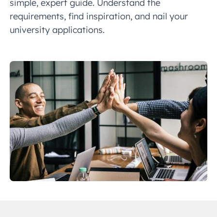
simple, expert guide. Understand the
requirements, find inspiration, and nail your
university applications.