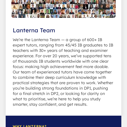
Lanterna Team
We’re the Lanterna Team — a group of 600+ IB
expert tutors, ranging from 45/45 IB graduates to IB
teachers with 30+ years of teaching and examiner
experience. For over 20 years, we’ve supported tens
of thousands IB students worldwide with one clear
focus: making high achievement feel more doable.
Our team of experienced tutors have come together
to combine their deep curriculum knowledge with
practical strategies that are proven to work. Whether
you’re building strong foundations in DP1, pushing
for a final stretch in DP2, or looking for clarity on
what to prioritise, we’re here to help you study
smarter, stay confident, and get results.
WHY LANTERNA?