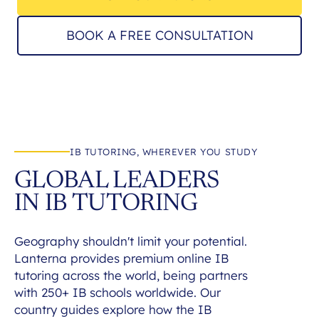
BOOK A FREE CONSULTATION
IB TUTORING, WHEREVER YOU STUDY
GLOBAL LEADERS
IN IB TUTORING
Geography shouldn't limit your potential.
Lanterna provides premium online IB
tutoring across the world, being partners
with 250+ IB schools worldwide. Our
country guides explore how the IB