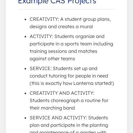
Example CAS Projects
CREATIVITY: A student group plans,
designs and creates a mural
ACTIVITY: Students organize and
participate in a sports team including
training sessions and matches
against other teams
SERVICE: Students set up and
conduct tutoring for people in need
(this is exactly how Lanterna started!)
CREATIVITY AND ACTIVITY:
Students choreograph a routine for
their marching band
SERVICE AND ACTIVITY: Students
plan and participate in the planting
and maintenance of a garden with