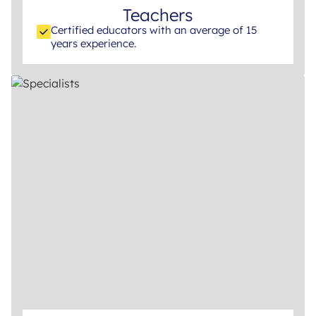
Teachers
Certified educators with an average of 15
years experience.