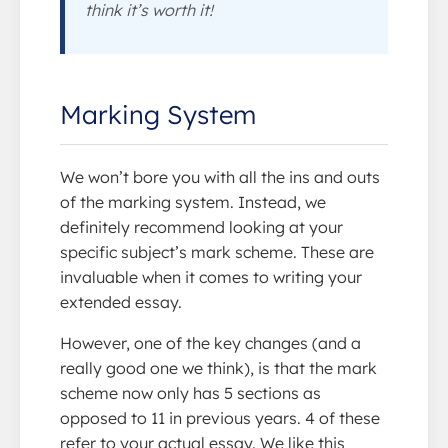
think it’s worth it!
Marking System
We won’t bore you with all the ins and outs
of the marking system. Instead, we
definitely recommend looking at your
specific subject’s mark scheme. These are
invaluable when it comes to writing your
extended essay.
However, one of the key changes (and a
really good one we think), is that the mark
scheme now only has 5 sections as
opposed to 11 in previous years. 4 of these
refer to your actual essay. We like this