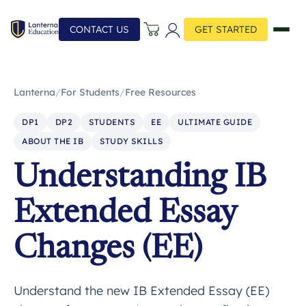
CONTACT US
GET STARTED
Lanterna
/
For Students
/
Free Resources
DP1
DP2
STUDENTS
EE
ULTIMATE GUIDE
ABOUT THE IB
STUDY SKILLS
Understanding IB
Extended Essay
Changes (EE)
Understand the new IB Extended Essay (EE)