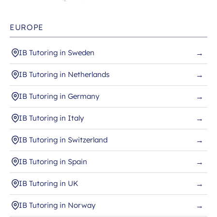
EUROPE
IB Tutoring in Sweden
→
IB Tutoring in Netherlands
→
IB Tutoring in Germany
→
IB Tutoring in Italy
→
IB Tutoring in Switzerland
→
IB Tutoring in Spain
→
IB Tutoring in UK
→
IB Tutoring in Norway
→