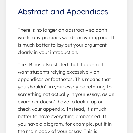
Abstract and Appendices
There is no longer an abstract – so don’t
waste any precious words on writing one! It
is much better to lay out your argument
clearly in your introduction.
The IB has also stated that it does not
want students relying excessively on
appendices or footnotes. This means that
you shouldn’t in your essay be referring to
something not actually in your essay, as an
examiner doesn’t have to look it up or
check your appendix. Instead, it’s much
better to have everything embedded. If
you have a diagram, for example, put it in
the main body of your essay. This is