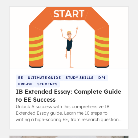
EE
ULTIMATE GUIDE
STUDY SKILLS
DP1
PRE-DP
STUDENTS
IB Extended Essay: Complete Guide
to EE Success
Unlock A success with this comprehensive IB
Extended Essay guide. Learn the 10 steps to
writing a high-scoring EE, from research question
to final draft.