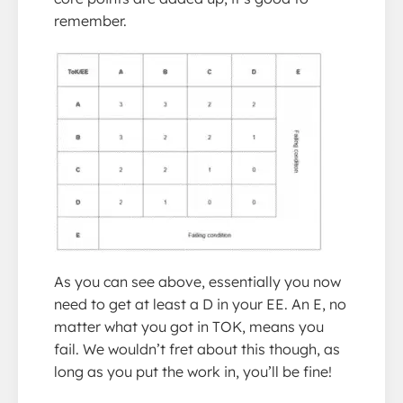
remember.
As you can see above, essentially you now
need to get at least a D in your EE. An E, no
matter what you got in TOK, means you
fail. We wouldn’t fret about this though, as
long as you put the work in, you’ll be fine!