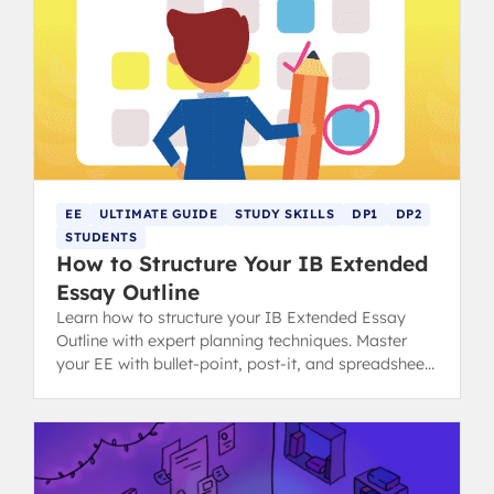
EE
ULTIMATE GUIDE
STUDY SKILLS
DP1
DP2
STUDENTS
How to Structure Your IB Extended
Essay Outline
Learn how to structure your IB Extended Essay
Outline with expert planning techniques. Master
your EE with bullet-point, post-it, and spreadsheet
methods for success.