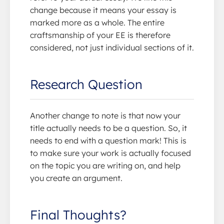
change because it means your essay is
marked more as a whole. The entire
craftsmanship of your EE is therefore
considered, not just individual sections of it.
Research Question
Another change to note is that now your
title actually needs to be a question. So, it
needs to end with a question mark! This is
to make sure your work is actually focused
on the topic you are writing on, and help
you create an argument.
Final Thoughts?