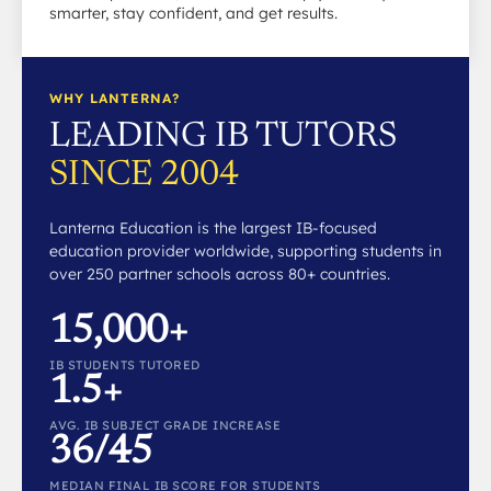
smarter, stay confident, and get results.
WHY LANTERNA?
LEADING IB TUTORS
SINCE 2004
Lanterna Education is the largest IB-focused
education provider worldwide, supporting students in
over 250 partner schools across 80+ countries.
15,000+
IB STUDENTS TUTORED
1.5+
AVG. IB SUBJECT GRADE INCREASE
36/45
MEDIAN FINAL IB SCORE FOR STUDENTS