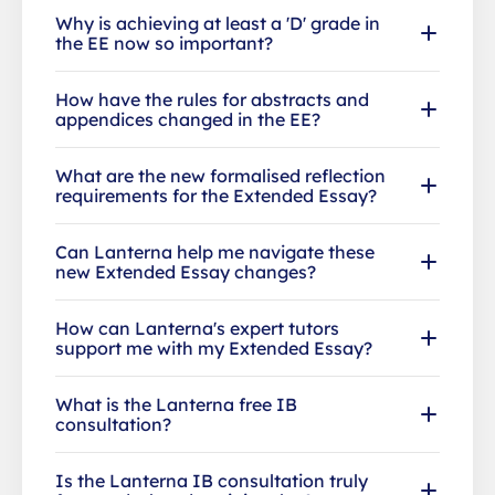
Why is achieving at least a 'D' grade in
the EE now so important?
How have the rules for abstracts and
appendices changed in the EE?
What are the new formalised reflection
requirements for the Extended Essay?
Can Lanterna help me navigate these
new Extended Essay changes?
How can Lanterna's expert tutors
support me with my Extended Essay?
What is the Lanterna free IB
consultation?
Is the Lanterna IB consultation truly