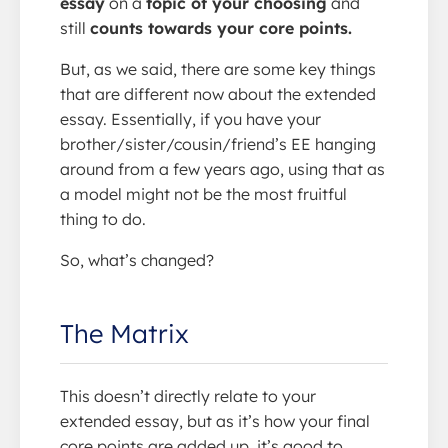
essay
on a
topic of your choosing
and
still
counts towards your core points.
But, as we said, there are some key things
that are different now about the extended
essay. Essentially, if you have your
brother/sister/cousin/friend’s EE hanging
around from a few years ago, using that as
a model might not be the most fruitful
thing to do.
So, what’s changed?
The Matrix
This doesn’t directly relate to your
extended essay, but as it’s how your final
core points are added up, it’s good to