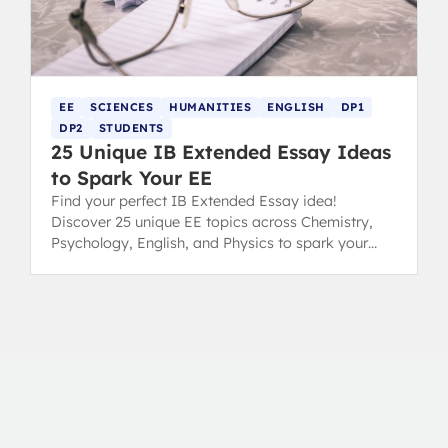
EE
SCIENCES
HUMANITIES
ENGLISH
DP1
DP2
STUDENTS
25 Unique IB Extended Essay Ideas
to Spark Your EE
Find your perfect IB Extended Essay idea!
Discover 25 unique EE topics across Chemistry,
Psychology, English, and Physics to spark your
inspiration and conquer choice paralysis.