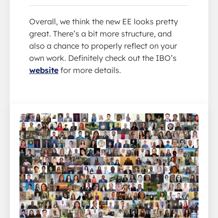
Overall, we think the new EE looks pretty
great. There’s a bit more structure, and
also a chance to properly reflect on your
own work. Definitely check out the IBO’s
website
for more details.