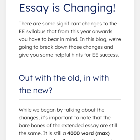
Essay is Changing!
There are some significant changes to the
EE syllabus that from this year onwards
you have to bear in mind. In this blog, we're
going to break down those changes and
give you some helpful hints for EE success.
Out with the old, in with
the new?
While we began by talking about the
changes, it’s important to note that the
bare bones of the extended essay are still
the same. It is still a
4000 word (max)