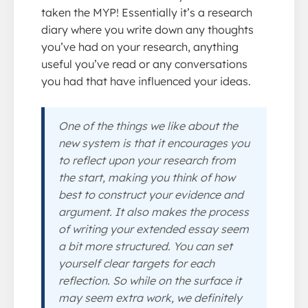
taken the MYP! Essentially it’s a research
diary where you write down any thoughts
you’ve had on your research, anything
useful you’ve read or any conversations
you had that have influenced your ideas.
One of the things we like about the
new system is that it encourages you
to reflect upon your research from
the start, making you think of how
best to construct your evidence and
argument. It also makes the process
of writing your extended essay seem
a bit more structured. You can set
yourself clear targets for each
reflection. So while on the surface it
may seem extra work, we definitely