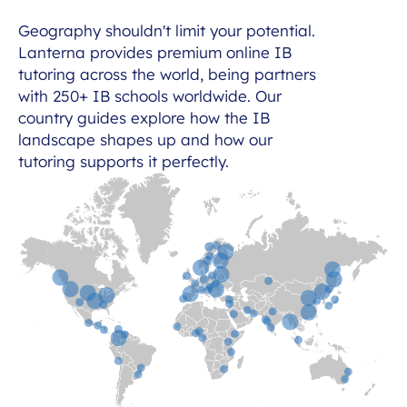
Geography shouldn't limit your potential.
Lanterna provides premium online IB
tutoring across the world, being partners
with 250+ IB schools worldwide. Our
country guides explore how the IB
landscape shapes up and how our
tutoring supports it perfectly.