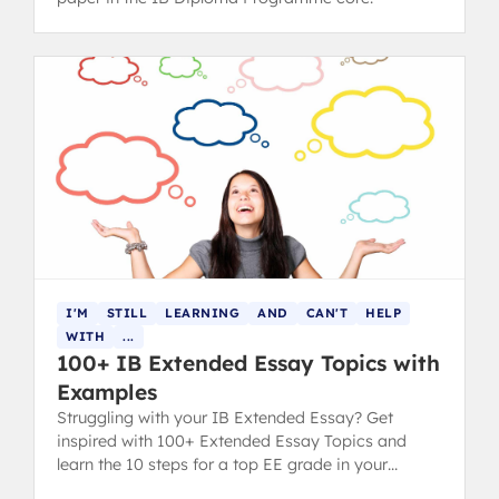
I'M
STILL
LEARNING
AND
CAN'T
HELP
WITH
...
100+ IB Extended Essay Topics with
Examples
Struggling with your IB Extended Essay? Get
inspired with 100+ Extended Essay Topics and
learn the 10 steps for a top EE grade in your
diploma.