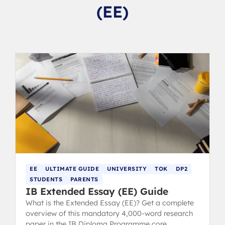
(EE)
EE
ULTIMATE GUIDE
UNIVERSITY
TOK
DP2
STUDENTS
PARENTS
IB Extended Essay (EE) Guide
What is the Extended Essay (EE)? Get a complete
overview of this mandatory 4,000-word research
paper in the IB Diploma Programme core.