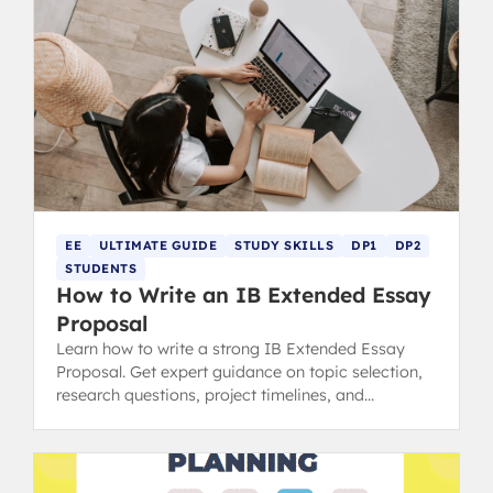
EE
ULTIMATE GUIDE
STUDY SKILLS
DP1
DP2
STUDENTS
How to Write an IB Extended Essay
Proposal
Learn how to write a strong IB Extended Essay
Proposal. Get expert guidance on topic selection,
research questions, project timelines, and
resources needed.