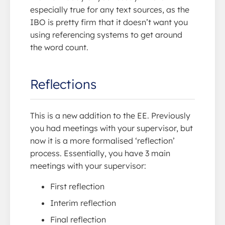
especially true for any text sources, as the
IBO is pretty firm that it doesn’t want you
using referencing systems to get around
the word count.
Reflections
This is a new addition to the EE. Previously
you had meetings with your supervisor, but
now it is a more formalised ‘reflection’
process. Essentially, you have 3 main
meetings with your supervisor:
First reflection
Interim reflection
Final reflection