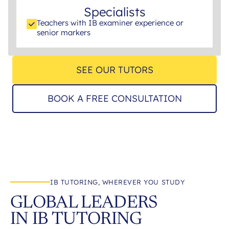
Specialists
Teachers with IB examiner experience or
senior markers
SEE OUR TUTORS
BOOK A FREE CONSULTATION
IB TUTORING, WHEREVER YOU STUDY
GLOBAL LEADERS
IN IB TUTORING