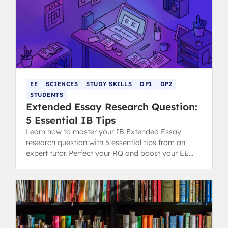
EE
SCIENCES
STUDY SKILLS
DP1
DP2
STUDENTS
Extended Essay Research Question:
5 Essential IB Tips
Learn how to master your IB Extended Essay
research question with 5 essential tips from an
expert tutor. Perfect your RQ and boost your EE
grading potential.