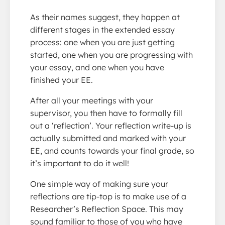
As their names suggest, they happen at
different stages in the extended essay
process: one when you are just getting
started, one when you are progressing with
your essay, and one when you have
finished your EE.
After all your meetings with your
supervisor, you then have to formally fill
out a ‘reflection’. Your reflection write-up is
actually submitted and marked with your
EE, and counts towards your final grade, so
it’s important to do it well!
One simple way of making sure your
reflections are tip-top is to make use of a
Researcher’s Reflection Space. This may
sound familiar to those of you who have