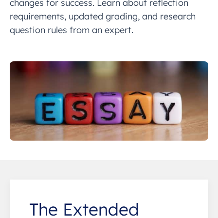
changes for success. Learn about reflection
requirements, updated grading, and research
question rules from an expert.
The Extended