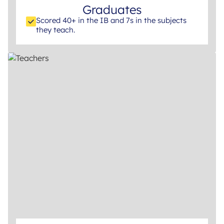
Graduates
Scored 40+ in the IB and 7s in the subjects
they teach.