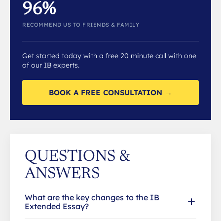
96%
RECOMMEND US TO FRIENDS & FAMILY
Get started today with a free 20 minute call with one
of our IB experts.
BOOK A FREE CONSULTATION →
QUESTIONS &
ANSWERS
What are the key changes to the IB
Extended Essay?