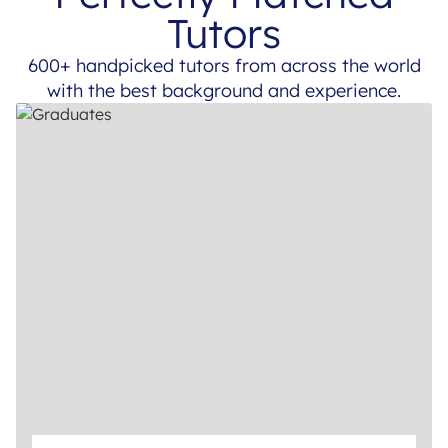
Tutors
600+ handpicked tutors from across the world
with the best background and experience.