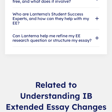
free, and what does it involve?
Who are Lanterna's Student Success
Experts, and how can they help with my
EE?
Can Lanterna help me refine my EE
research question or structure my essay?
Related to
Understanding IB
Extended Essay Changes