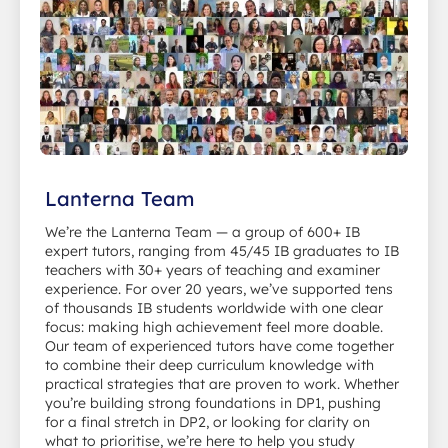
Lanterna Team
We’re the Lanterna Team — a group of 600+ IB
expert tutors, ranging from 45/45 IB graduates to IB
teachers with 30+ years of teaching and examiner
experience. For over 20 years, we’ve supported tens
of thousands IB students worldwide with one clear
focus: making high achievement feel more doable.
Our team of experienced tutors have come together
to combine their deep curriculum knowledge with
practical strategies that are proven to work. Whether
you’re building strong foundations in DP1, pushing
for a final stretch in DP2, or looking for clarity on
what to prioritise, we’re here to help you study