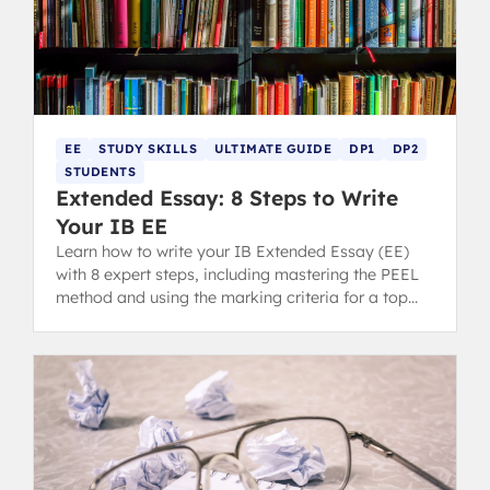
EE
STUDY SKILLS
ULTIMATE GUIDE
DP1
DP2
STUDENTS
Extended Essay: 8 Steps to Write
Your IB EE
Learn how to write your IB Extended Essay (EE)
with 8 expert steps, including mastering the PEEL
method and using the marking criteria for a top
grade.