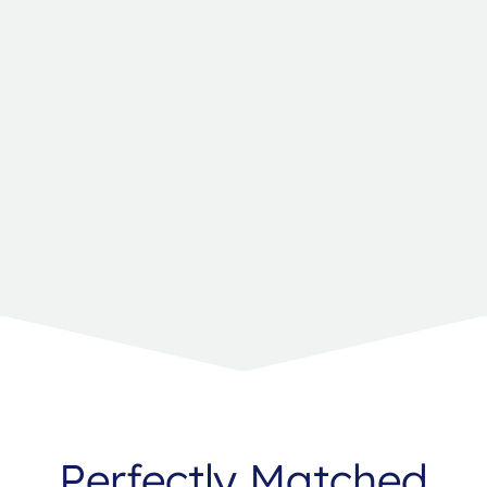
Perfectly Matched