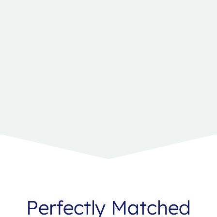
Perfectly Matched