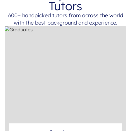
Tutors
600+ handpicked tutors from across the world
with the best background and experience.