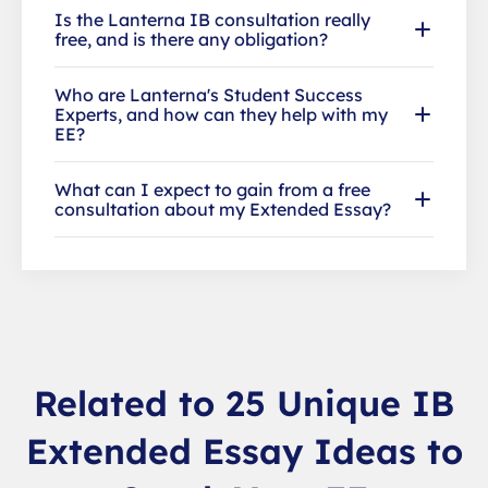
Is the Lanterna IB consultation really
free, and is there any obligation?
Who are Lanterna's Student Success
Experts, and how can they help with my
EE?
What can I expect to gain from a free
consultation about my Extended Essay?
Related to 25 Unique IB
Extended Essay Ideas to