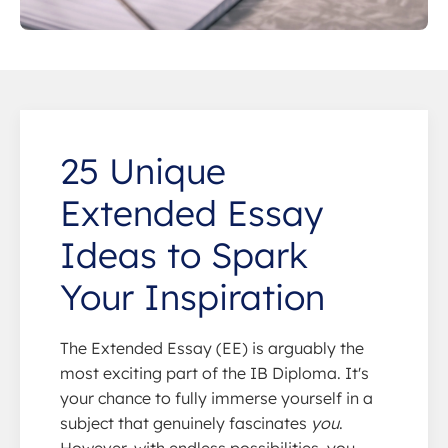
25 Unique
Extended Essay
Ideas to Spark
Your Inspiration
The Extended Essay (EE) is arguably the
most exciting part of the IB Diploma. It's
your chance to fully immerse yourself in a
subject that genuinely fascinates
you
.
However, with endless possibilities, you