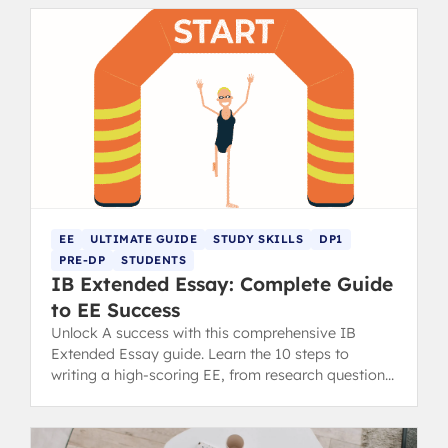
EE
ULTIMATE GUIDE
STUDY SKILLS
DP1
PRE-DP
STUDENTS
IB Extended Essay: Complete Guide
to EE Success
Unlock A success with this comprehensive IB
Extended Essay guide. Learn the 10 steps to
writing a high-scoring EE, from research question
to final draft.