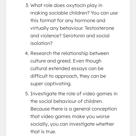
What role does oxytocin play in
making sociable children? You can use
this format for any hormone and
virtually any behaviour. Testosterone
and violence? Serotonin and social
isolation?
Research the relationship between
culture and greed. Even though
cultural extended essays can be
difficult to approach, they can be
super captivating.
Investigate the role of video games in
the social behaviour of children.
Because there is a general conception
that video games make you worse
socially, you can investigate whether
that is true.