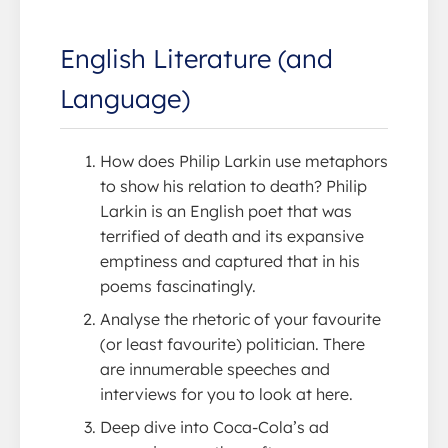
English Literature (and
Language)
How does Philip Larkin use metaphors
to show his relation to death? Philip
Larkin is an English poet that was
terrified of death and its expansive
emptiness and captured that in his
poems fascinatingly.
Analyse the rhetoric of your favourite
(or least favourite) politician. There
are innumerable speeches and
interviews for you to look at here.
Deep dive into Coca-Cola’s ad