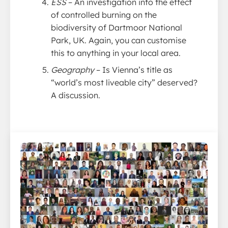
ESS
– An investigation into the effect
of controlled burning on the
biodiversity of Dartmoor National
Park, UK. Again, you can customise
this to anything in your local area.
Geography
– Is Vienna’s title as
“world’s most liveable city” deserved?
A discussion.