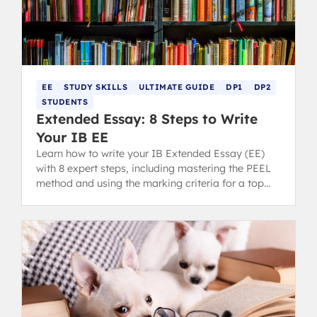
EE
STUDY SKILLS
ULTIMATE GUIDE
DP1
DP2
STUDENTS
Extended Essay: 8 Steps to Write
Your IB EE
Learn how to write your IB Extended Essay (EE)
with 8 expert steps, including mastering the PEEL
method and using the marking criteria for a top
grade.