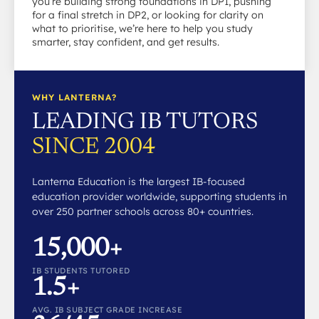
you’re building strong foundations in DP1, pushing
for a final stretch in DP2, or looking for clarity on
what to prioritise, we’re here to help you study
smarter, stay confident, and get results.
WHY LANTERNA?
LEADING IB TUTORS
SINCE 2004
Lanterna Education is the largest IB-focused
education provider worldwide, supporting students in
over 250 partner schools across 80+ countries.
15,000+
IB STUDENTS TUTORED
1.5+
AVG. IB SUBJECT GRADE INCREASE