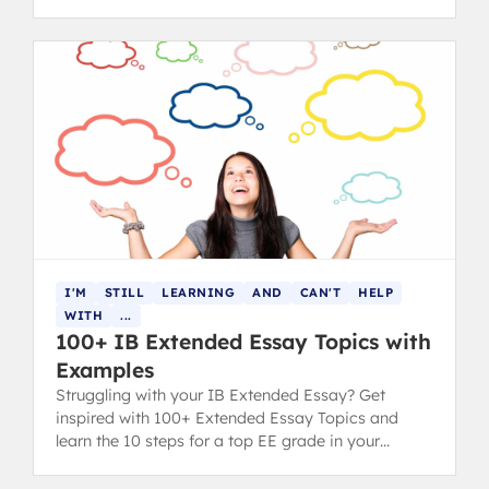
I'M
STILL
LEARNING
AND
CAN'T
HELP
WITH
...
100+ IB Extended Essay Topics with
Examples
Struggling with your IB Extended Essay? Get
inspired with 100+ Extended Essay Topics and
learn the 10 steps for a top EE grade in your
diploma.