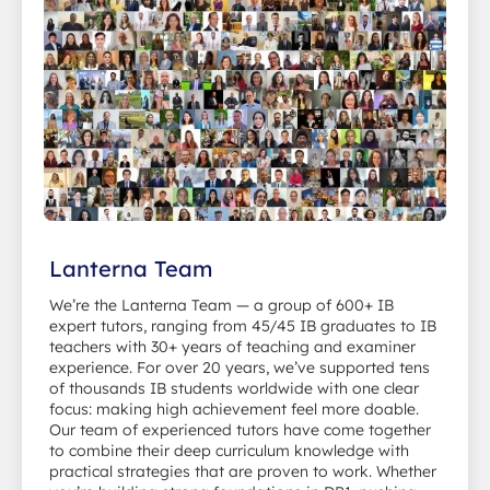
Lanterna Team
We’re the Lanterna Team — a group of 600+ IB
expert tutors, ranging from 45/45 IB graduates to IB
teachers with 30+ years of teaching and examiner
experience. For over 20 years, we’ve supported tens
of thousands IB students worldwide with one clear
focus: making high achievement feel more doable.
Our team of experienced tutors have come together
to combine their deep curriculum knowledge with
practical strategies that are proven to work. Whether