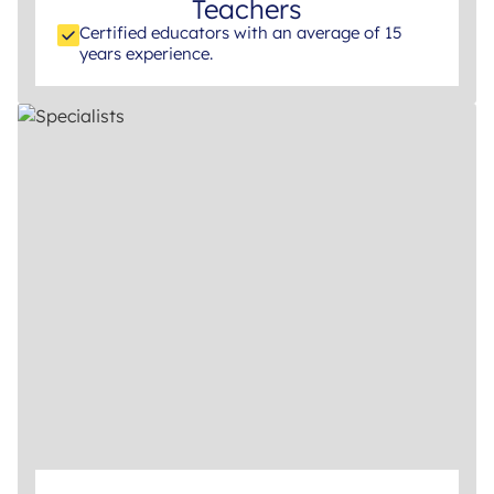
Teachers
Certified educators with an average of 15
years experience.