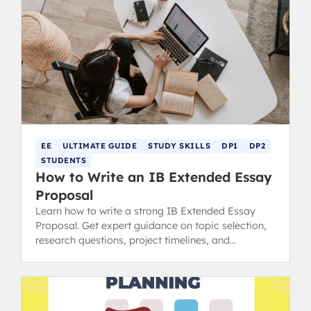
EE
ULTIMATE GUIDE
STUDY SKILLS
DP1
DP2
STUDENTS
How to Write an IB Extended Essay
Proposal
Learn how to write a strong IB Extended Essay
Proposal. Get expert guidance on topic selection,
research questions, project timelines, and
resources needed.