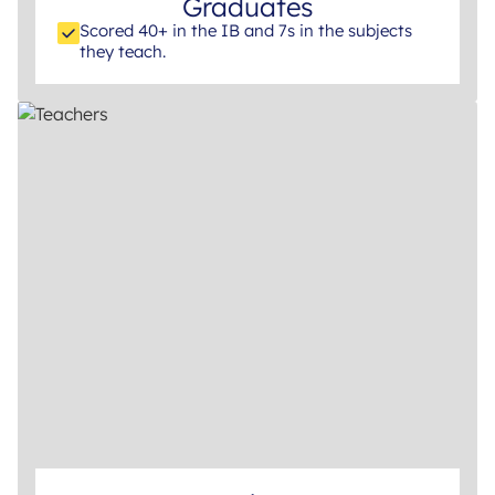
Graduates
Scored 40+ in the IB and 7s in the subjects
they teach.