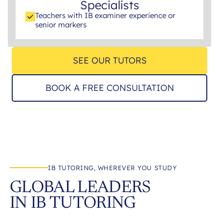
Specialists
Teachers with IB examiner experience or
senior markers
SEE OUR TUTORS
BOOK A FREE CONSULTATION
IB TUTORING, WHEREVER YOU STUDY
GLOBAL LEADERS
IN IB TUTORING