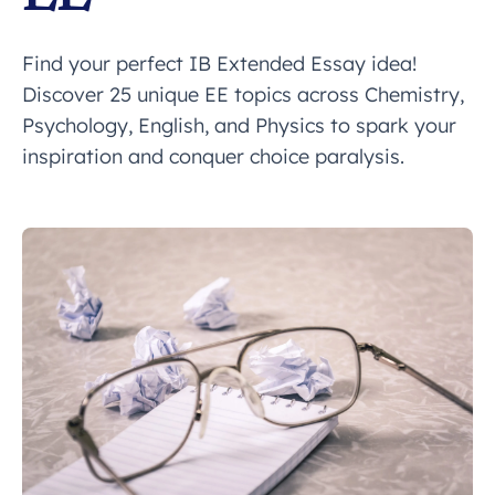
Find your perfect IB Extended Essay idea!
Discover 25 unique EE topics across Chemistry,
Psychology, English, and Physics to spark your
inspiration and conquer choice paralysis.