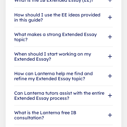
How should I use the EE ideas provided
in this guide?
What makes a strong Extended Essay
topic?
When should I start working on my
Extended Essay?
How can Lanterna help me find and
refine my Extended Essay topic?
Can Lanterna tutors assist with the entire
Extended Essay process?
What is the Lanterna free IB
consultation?