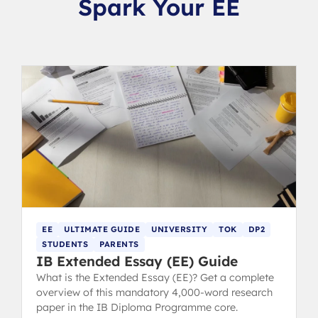
Spark Your EE
EE
ULTIMATE GUIDE
UNIVERSITY
TOK
DP2
STUDENTS
PARENTS
IB Extended Essay (EE) Guide
What is the Extended Essay (EE)? Get a complete
overview of this mandatory 4,000-word research
paper in the IB Diploma Programme core.