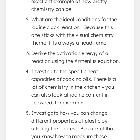
excellent example of how pretty
chemistry can be.
What are the ideal conditions for the
iodine clock reaction? Because this
one sticks with the visual chemistry
theme, it is always a head-turner.
Derive the activation energy of a
reaction using the Arrhenius equation.
Investigate the specific heat
capacities of cooking oils. There is a
lot of chemistry in the kitchen – you
can also look at iodine content in
seaweed, for example.
Investigate how you can change
different properties of plastic by
altering the process. Be careful that
you know how to measure these