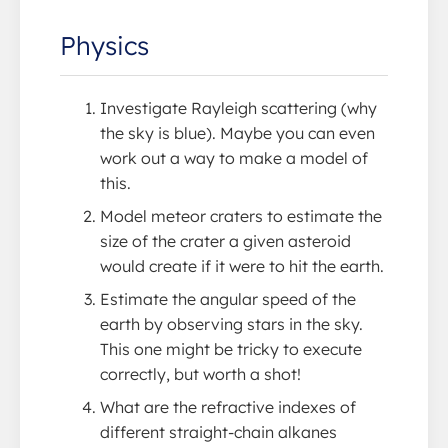
Physics
Investigate Rayleigh scattering (why
the sky is blue). Maybe you can even
work out a way to make a model of
this.
Model meteor craters to estimate the
size of the crater a given asteroid
would create if it were to hit the earth.
Estimate the angular speed of the
earth by observing stars in the sky.
This one might be tricky to execute
correctly, but worth a shot!
What are the refractive indexes of
different straight-chain alkanes