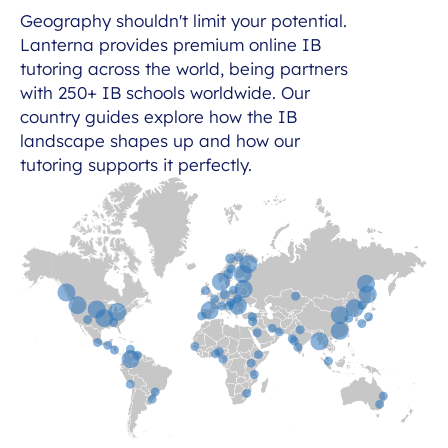
Geography shouldn't limit your potential.
Lanterna provides premium online IB
tutoring across the world, being partners
with 250+ IB schools worldwide. Our
country guides explore how the IB
landscape shapes up and how our
tutoring supports it perfectly.