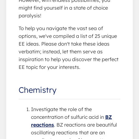
might find yourself in a state of choice
paralysis!
To help you navigate the vast sea of
options, we've compiled a list of 25 unique
EE ideas. Please don't take these ideas
verbatim; instead, let them serve as
inspiration to help you discover the perfect
EE topic for your interests.
Chemistry
Investigate the role of the
concentration of sulfuric acid in
BZ
reactions
. BZ reactions are beautiful
oscillating reactions that are an