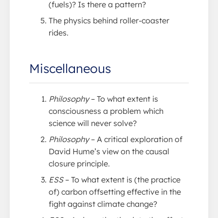
(fuels)? Is there a pattern?
The physics behind roller-coaster
rides.
Miscellaneous
Philosophy
– To what extent is
consciousness a problem which
science will never solve?
Philosophy
– A critical exploration of
David Hume’s view on the causal
closure principle.
ESS
– To what extent is (the practice
of) carbon offsetting effective in the
fight against climate change?