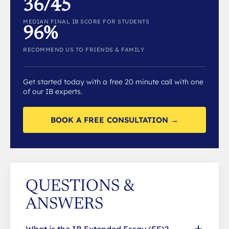
36/45
MEDIAN FINAL IB SCORE FOR STUDENTS
96%
RECOMMEND US TO FRIENDS & FAMILY
Get started today with a free 20 minute call with one
of our IB experts.
BOOK A FREE CONSULTATION →
QUESTIONS &
ANSWERS
What is the IB Extended Essay (EE)?