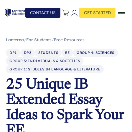
CONTACT US
GET STARTED
Lanterna
/
For Students
/
Free Resources
DP1
DP2
STUDENTS
EE
GROUP 4: SCIENCES
GROUP 3: INDIVIDUALS & SOCIETIES
GROUP 1: STUDIES IN LANGUAGE & LITERATURE
25 Unique IB
Extended Essay
Ideas to Spark Your
EE