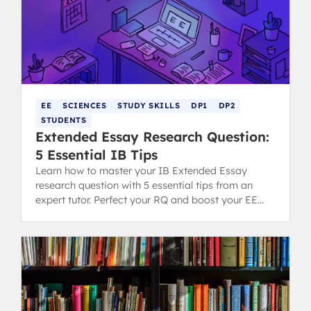
EE
SCIENCES
STUDY SKILLS
DP1
DP2
STUDENTS
Extended Essay Research Question:
5 Essential IB Tips
Learn how to master your IB Extended Essay
research question with 5 essential tips from an
expert tutor. Perfect your RQ and boost your EE
grading potential.