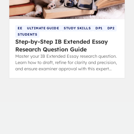
EE
ULTIMATE GUIDE
STUDY SKILLS
DP1
DP2
STUDENTS
Step-by-Step IB Extended Essay
Research Question Guide
Master your IB Extended Essay research question.
Learn how to draft, refine for clarity and precision,
and ensure examiner approval with this expert
guide.