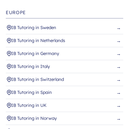
EUROPE
IB Tutoring in Sweden
→
IB Tutoring in Netherlands
→
IB Tutoring in Germany
→
IB Tutoring in Italy
→
IB Tutoring in Switzerland
→
IB Tutoring in Spain
→
IB Tutoring in UK
→
IB Tutoring in Norway
→