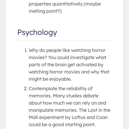
properties quantitatively (maybe
melting point?)
Psychology
Why do people like watching horror
movies? You could investigate what
parts of the brain get activated by
watching horror movies and why that
might be enjoyable.
Contemplate the reliability of
memories. Many studies debate
about how much we can rely on and
manipulate memories. The Lost in the
Mall experiment by Loftus and Coan
could be a good starting point.