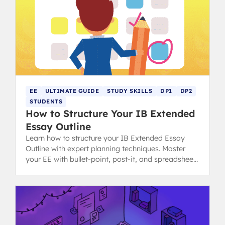
EE
ULTIMATE GUIDE
STUDY SKILLS
DP1
DP2
STUDENTS
How to Structure Your IB Extended
Essay Outline
Learn how to structure your IB Extended Essay
Outline with expert planning techniques. Master
your EE with bullet-point, post-it, and spreadsheet
methods for success.