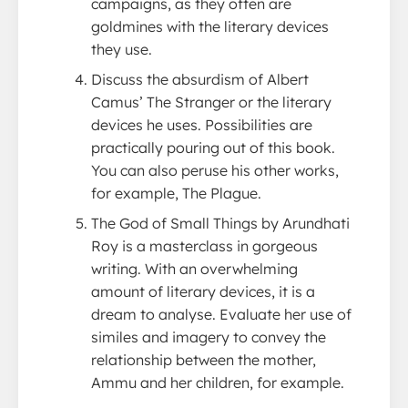
campaigns, as they often are
goldmines with the literary devices
they use.
Discuss the absurdism of Albert
Camus’ The Stranger or the literary
devices he uses. Possibilities are
practically pouring out of this book.
You can also peruse his other works,
for example, The Plague.
The God of Small Things by Arundhati
Roy is a masterclass in gorgeous
writing. With an overwhelming
amount of literary devices, it is a
dream to analyse. Evaluate her use of
similes and imagery to convey the
relationship between the mother,
Ammu and her children, for example.