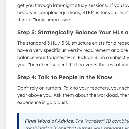
get you through late-night study sessions. If you lo
beauty in complex equations, STEM is for you. Don't
think it "looks impressive."
Step 3: Strategically Balance Your HLs 
The standard 3 HL / 3 SL structure exists for a reas
have a very specific university requirement and are
balance your toughest HLs. Pick an SL in a subject y
your "breather" subject that prevents the rest of y
Step 4: Talk to People in the Know
Don't rely on rumors. Talk to your teachers, your 
year above you. Ask them about the workload, the tea
experience is gold dust.
Final Word of Advice:
The "hardest" IB combinat
combination is one that pushes you, prepares you 