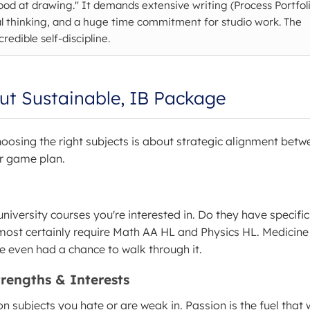
ood at drawing." It demands extensive writing (Process Portfoli
 thinking, and a huge time commitment for studio work. The
redible self-discipline.
ut Sustainable, IB Package
Choosing the right subjects is about strategic alignment betw
ur game plan.
university courses you're interested in. Do they have specifi
most certainly require Math AA HL and Physics HL. Medicine 
e even had a chance to walk through it.
trengths & Interests
n subjects you hate or are weak in. Passion is the fuel that w