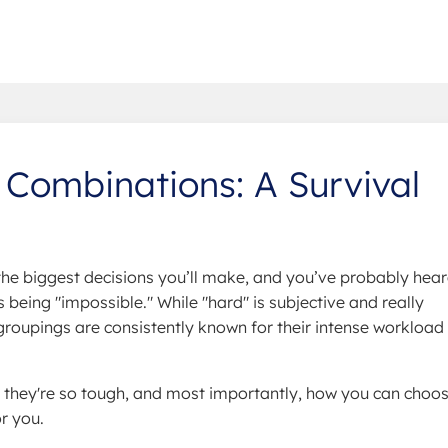
 Combinations: A Survival
 the biggest decisions you’ll make, and you’ve probably hea
being "impossible." While "hard" is subjective and really
roupings are consistently known for their intense workload
 they're so tough, and most importantly, how you can choo
r you.