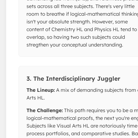
sets across all three subjects. There's very little
room to breathe if logical-mathematical thinkin
isn't your absolute strength. However, some
content of Chemistry HL and Physics HL tend to
overlap, so having two such subjects could
stregthen your conceptual understanding.
3. The Interdisciplinary Juggler
The Lineup:
A mix of demanding subjects from d
Arts HL.
The Challenge:
This path requires you to be a 
logical-mathematical proofs, the next you're enga
Subjects like Visual Arts HL are notoriously ti
process portfolios, and comparative studies. Ba