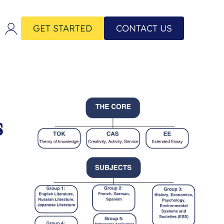
GET STARTED
CONTACT US
s