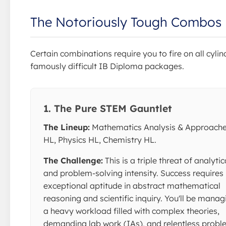
The Notoriously Tough Combos
Certain combinations require you to fire on all cylin
famously difficult IB Diploma packages.
1. The Pure STEM Gauntlet
The Lineup:
Mathematics Analysis & Approach
HL, Physics HL, Chemistry HL.
The Challenge:
This is a triple threat of analytic
and problem-solving intensity. Success requires
exceptional aptitude in abstract mathematical
reasoning and scientific inquiry. You'll be manag
a heavy workload filled with complex theories,
demanding lab work (IAs), and relentless prob