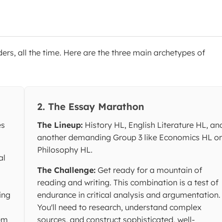
ders, all the time. Here are the three main archetypes of
2. The Essay Marathon
es
The Lineup:
History HL, English Literature HL, an
another demanding Group 3 like Economics HL or
Philosophy HL.
al
The Challenge:
Get ready for a mountain of
reading and writing. This combination is a test of
ing
endurance in critical analysis and argumentation.
You'll need to research, understand complex
lem
sources, and construct sophisticated, well-