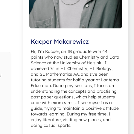
Kacper Makarewicz
Hi, I'm Kacper, an IB graduate with 44
points who now studies Chemistry and Data
Science at the University of Helsinki. I
achieved 7s in HL Chemistry, HL Biology,
and SL Mathematics AA, and I've been
d
tutoring students for half a year at Lanterna
Education. During my sessions, I focus on
understanding the concepts and practising
past paper questions, which help students
cope with exam stress. I see myself as a
guide, trying to maintain a positive attitude
towards learning. During my free time, I
enjoy literature, visiting new places, and
doing casual sports.