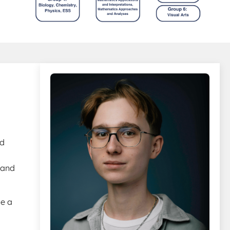
rd
 and
se a