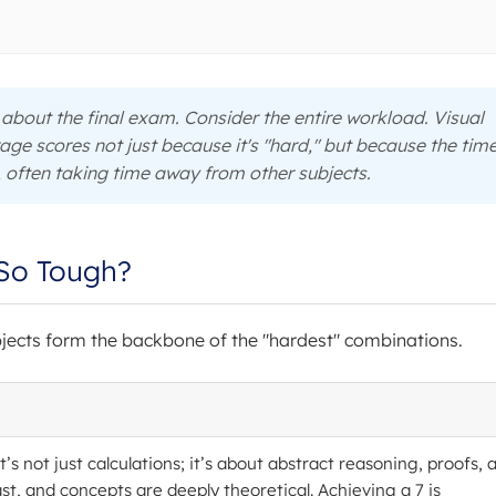
st about the final exam. Consider the entire workload. Visual
age scores not just because it's "hard," but because the tim
often taking time away from other subjects.
So Tough?
bjects form the backbone of the "hardest" combinations.
t’s not just calculations; it’s about abstract reasoning, proofs, 
ast, and concepts are deeply theoretical. Achieving a 7 is