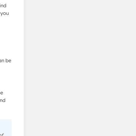
ind
 you
can be
he
and
of