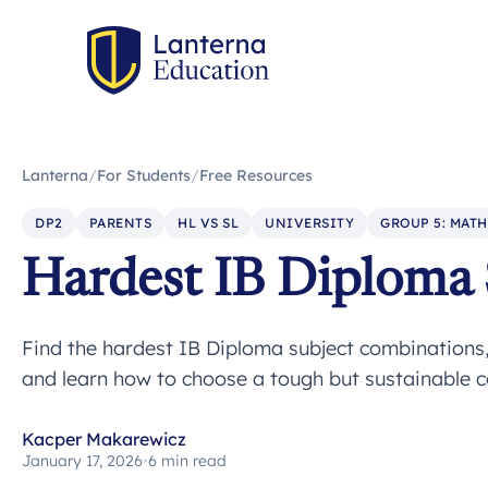
Lanterna
/
For Students
/
Free Resources
DP2
PARENTS
HL VS SL
UNIVERSITY
GROUP 5: MATH
Hardest IB Diploma
Find the hardest IB Diploma subject combinations
and learn how to choose a tough but sustainable c
Kacper Makarewicz
January 17, 2026
•
6 min read