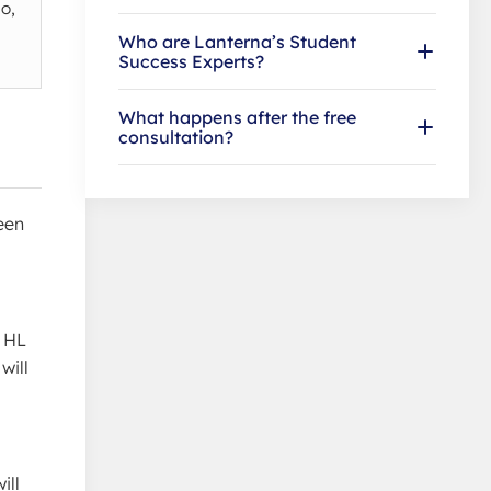
o,
Who are Lanterna’s Student
Success Experts?
What happens after the free
consultation?
een
c HL
will
ill