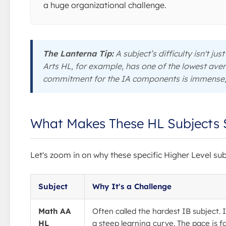
a huge organizational challenge.
The Lanterna Tip:
A subject’s difficulty isn't ju
Arts HL, for example, has one of the lowest aver
commitment for the IA components is immense, 
What Makes These HL Subjects 
Let's zoom in on why these specific Higher Level su
Subject
Why It's a Challenge
Math AA
Often called the hardest IB subject. I
HL
a steep learning curve. The pace is f