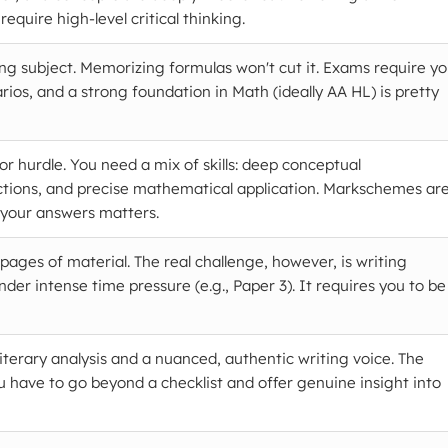
require high-level critical thinking.
ing subject. Memorizing formulas won't cut it. Exams require y
rios, and a strong foundation in Math (ideally AA HL) is pretty
r hurdle. You need a mix of skills: deep conceptual
tions, and precise mathematical application. Markschemes ar
 your answers matters.
ages of material. The real challenge, however, is writing
under intense time pressure (e.g., Paper 3). It requires you to be
iterary analysis and a nuanced, authentic writing voice. The
 have to go beyond a checklist and offer genuine insight into