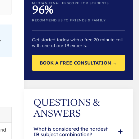
MEDIAN FINAL IB SCORE FOR STUDENTS
96%
RECOMMEND US TO FRIENDS & FAMILY
Get started today with a free 20 minute call
e
with one of our IB experts.
BOOK A FREE CONSULTATION →
QUESTIONS &
ANSWERS
What is considered the hardest
and
IB subject combination?