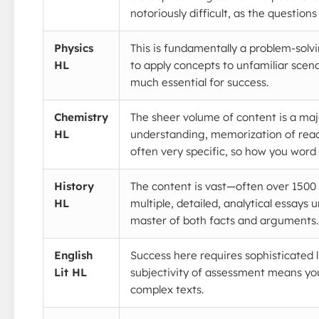
notoriously difficult, as the questions 
Physics
This is fundamentally a problem-solv
HL
to apply concepts to unfamiliar scena
much essential for success.
Chemistry
The sheer volume of content is a majo
HL
understanding, memorization of reac
often very specific, so how you word
History
The content is vast—often over 1500 p
HL
multiple, detailed, analytical essays 
master of both facts and arguments.
English
Success here requires sophisticated l
Lit HL
subjectivity of assessment means you
complex texts.