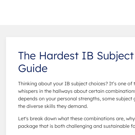
The Hardest IB Subject
Guide
Thinking about your IB subject choices? It’s one of
whispers in the hallways about certain combinations 
depends on your personal strengths, some subject g
the diverse skills they demand.
Let's break down what these combinations are, why
package that is both challenging and sustainable fo