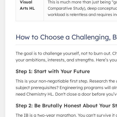
Visual
This is much more than just being "g
Arts HL
Comparative Study), deep conceptual
workload is relentless and requires inc
How to Choose a Challenging, B
The goal is to challenge yourself, not to burn out. 
your ambitions, interests, and strengths. Here’s yo
Step 1: Start with Your Future
This is your non-negotiable first step. Research the 
subject prerequisites? Engineering programs will al
need Chemistry HL. Don't close a door before you’v
Step 2: Be Brutally Honest About Your S
The IB is a two-year marathon. You can't survive it o