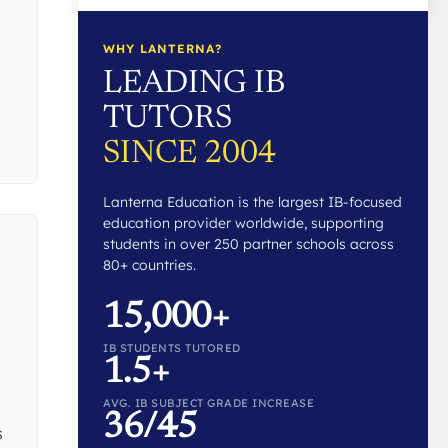
WHY LANTERNA?
LEADING IB
TUTORS
SINCE 2004
Lanterna Education is the largest IB-focused
education provider worldwide, supporting
students in over 250 partner schools across
80+ countries.
15,000+
IB STUDENTS TUTORED
1.5+
AVG. IB SUBJECT GRADE INCREASE
36/45
s