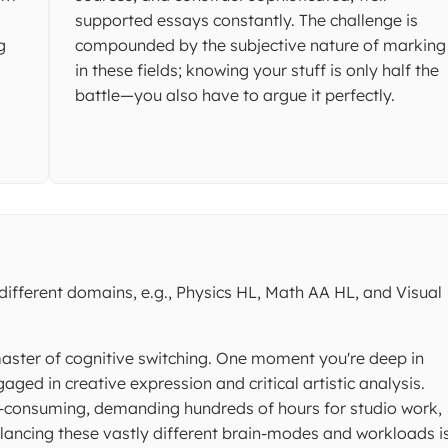
supported essays constantly. The challenge is
g
compounded by the subjective nature of marking
in these fields; knowing your stuff is only half the
battle—you also have to argue it perfectly.
ifferent domains, e.g., Physics HL, Math AA HL, and Visual
master of cognitive switching. One moment you're deep in
ged in creative expression and critical artistic analysis.
me-consuming, demanding hundreds of hours for studio work,
lancing these vastly different brain-modes and workloads i