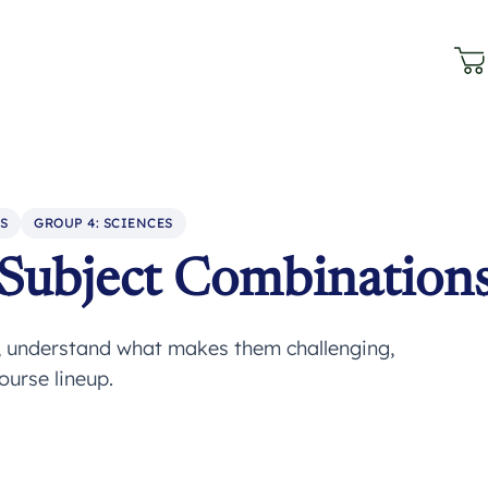
S
GROUP 4: SCIENCES
 Subject Combination
, understand what makes them challenging,
ourse lineup.