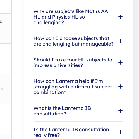
Why are subjects like Maths AA
HL and Physics HL so
ou
challenging?
How can I choose subjects that
are challenging but manageable?
e
Should I take four HL subjects to
impress universities?
How can Lanterna help if I'm
struggling with a difficult subject
 a
combination?
What is the Lanterna IB
consultation?
Is the Lanterna IB consultation
really free?