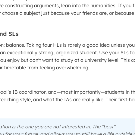
ve constructing arguments, lean into the humanities. If you f
 choose a subject just because your friends are, or because
and SLs
on: balance. Taking four HLs is rarely a good idea unless you
 an exceptionally strong, organized student. Use your SLs to
ou enjoy but don't want to study at a university level. This 
our timetable from feeling overwhelming.
school’s IB coordinator, and—most importantly—students in t
ching style, and what the IAs are really like. Their first-h
ion is the one you are not interested in. The "best"
for your future, and allows you to still have a life outside 