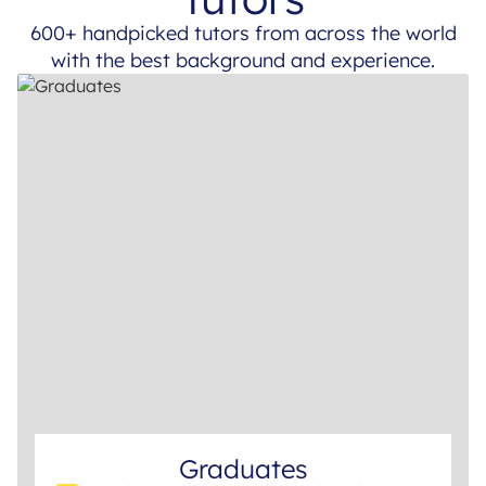
600+ handpicked tutors from across the world
with the best background and experience.
Graduates