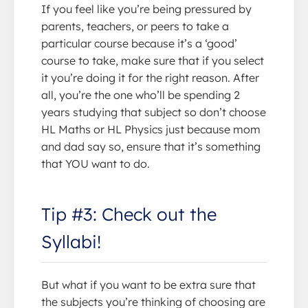
If you feel like you’re being pressured by
parents, teachers, or peers to take a
particular course because it’s a ‘good’
course to take, make sure that if you select
it you’re doing it for the right reason. After
all, you’re the one who’ll be spending 2
years studying that subject so don’t choose
HL Maths or HL Physics just because mom
and dad say so, ensure that it’s something
that YOU want to do.
Tip #3: Check out the
Syllabi!
But what if you want to be extra sure that
the subjects you’re thinking of choosing are