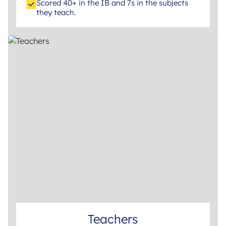
Scored 40+ in the IB and 7s in the subjects
they teach.
Teachers