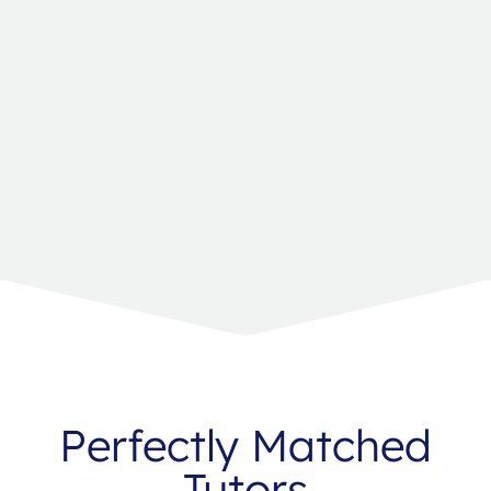
Perfectly Matched
Tutors