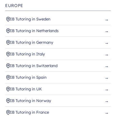
EUROPE
IB Tutoring in Sweden
→
IB Tutoring in Netherlands
→
IB Tutoring in Germany
→
IB Tutoring in Italy
→
IB Tutoring in Switzerland
→
IB Tutoring in Spain
→
IB Tutoring in UK
→
IB Tutoring in Norway
→
IB Tutoring in France
→