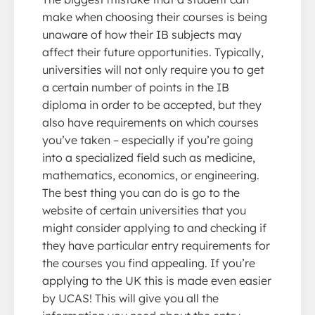
make when choosing their courses is being
unaware of how their IB subjects may
affect their future opportunities. Typically,
universities will not only require you to get
a certain number of points in the IB
diploma in order to be accepted, but they
also have requirements on which courses
you’ve taken – especially if you’re going
into a specialized field such as medicine,
mathematics, economics, or engineering.
The best thing you can do is go to the
website of certain universities that you
might consider applying to and checking if
they have particular entry requirements for
the courses you find appealing. If you’re
applying to the UK this is made even easier
by UCAS! This will give you all the