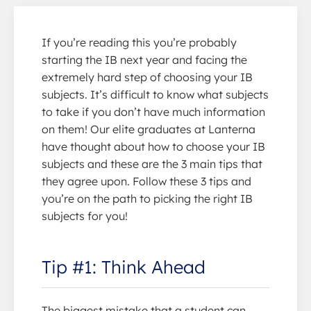
If you’re reading this you’re probably
starting the IB next year and facing the
extremely hard step of choosing your IB
subjects. It’s difficult to know what subjects
to take if you don’t have much information
on them! Our elite graduates at Lanterna
have thought about how to choose your IB
subjects and these are the 3 main tips that
they agree upon. Follow these 3 tips and
you’re on the path to picking the right IB
subjects for you!
Tip #1: Think Ahead
The biggest mistake that a student can