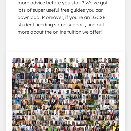
more advice before you start? We’ve got
lots of super useful free guides you can
download. Moreover, if you’re an IGCSE
student needing some support, find out
more about the online tuition we offer!