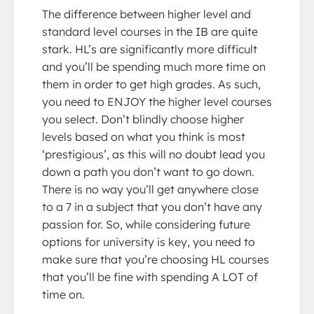
The difference between higher level and
standard level courses in the IB are quite
stark. HL’s are significantly more difficult
and you’ll be spending much more time on
them in order to get high grades. As such,
you need to ENJOY the higher level courses
you select. Don’t blindly choose higher
levels based on what you think is most
‘prestigious’, as this will no doubt lead you
down a path you don’t want to go down.
There is no way you’ll get anywhere close
to a 7 in a subject that you don’t have any
passion for. So, while considering future
options for university is key, you need to
make sure that you’re choosing HL courses
that you’ll be fine with spending A LOT of
time on.