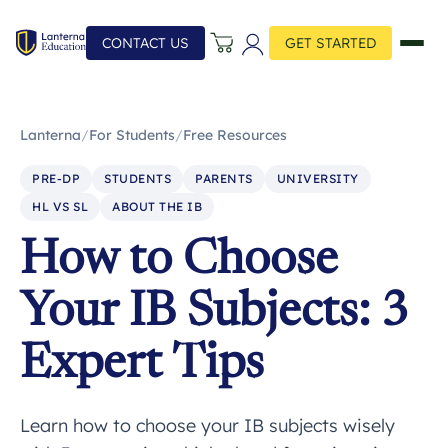
CONTACT US
GET STARTED
Lanterna
/
For Students
/
Free Resources
PRE-DP
STUDENTS
PARENTS
UNIVERSITY
HL VS SL
ABOUT THE IB
How to Choose
Your IB Subjects: 3
Expert Tips
Learn how to choose your IB subjects wisely