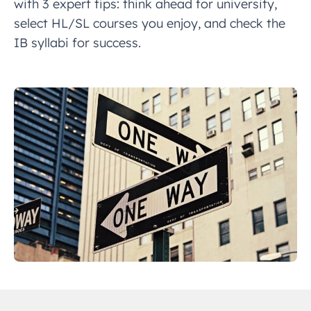
with 3 expert tips: think ahead for university,
select HL/SL courses you enjoy, and check the
IB syllabi for success.