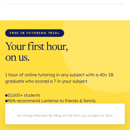
FREE IB TUTORING TRIAL
Your first hour,
on us.
1 hour of online tutoring in any subject with a 40+ IB
graduate who scored a 7 in your subject.
15,000+ students
96% recommend Lanterna to friends & family
No strings attached. By filling out the form you accept our T&Cs.