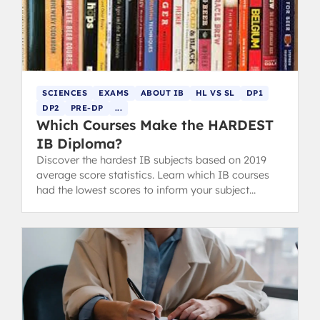
SCIENCES
EXAMS
ABOUT IB
HL VS SL
DP1
DP2
PRE-DP
...
Which Courses Make the HARDEST
IB Diploma?
Discover the hardest IB subjects based on 2019
average score statistics. Learn which IB courses
had the lowest scores to inform your subject
choices.