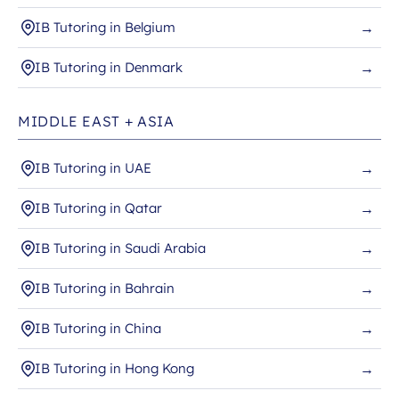
IB Tutoring in Belgium
→
IB Tutoring in Denmark
→
MIDDLE EAST + ASIA
IB Tutoring in UAE
→
IB Tutoring in Qatar
→
IB Tutoring in Saudi Arabia
→
IB Tutoring in Bahrain
→
IB Tutoring in China
→
IB Tutoring in Hong Kong
→