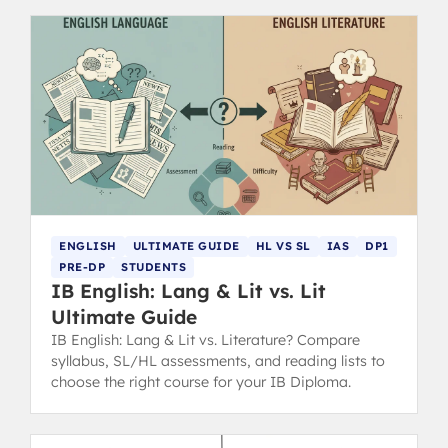
ENGLISH
ULTIMATE GUIDE
HL VS SL
IAS
DP1
PRE-DP
STUDENTS
IB English: Lang & Lit vs. Lit
Ultimate Guide
IB English: Lang & Lit vs. Literature? Compare
syllabus, SL/HL assessments, and reading lists to
choose the right course for your IB Diploma.