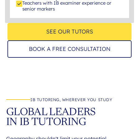
Teachers with IB examiner experience or
senior markers
SEE OUR TUTORS
BOOK A FREE CONSULTATION
IB TUTORING, WHEREVER YOU STUDY
GLOBAL LEADERS
IN IB TUTORING
Geography shouldn't limit your potential.