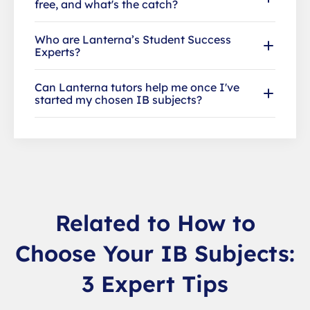
free, and what's the catch?
Who are Lanterna’s Student Success
Experts?
Can Lanterna tutors help me once I've
started my chosen IB subjects?
Related to How to
Choose Your IB Subjects:
3 Expert Tips