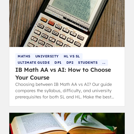
MATHS
UNIVERSITY
HL VS SL
ULTIMATE GUIDE
DP1
DP2
STUDENTS
...
IB Math AA vs AI: How to Choose
Your Course
Choosing between IB Math AA vs AI? Our guide
compares the syllabus, difficulty, and university
prerequisites for both SL and HL. Make the best
choice for your future.