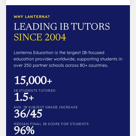
WHY LANTERNA?
LEADING IB TUTORS
SINCE 2004
Lanterna Education is the largest IB-focused
education provider worldwide, supporting students in
over 250 partner schools across 80+ countries.
15,000+
IB STUDENTS TUTORED
1.5+
AVG. IB SUBJECT GRADE INCREASE
36/45
MEDIAN FINAL IB SCORE FOR STUDENTS
96%