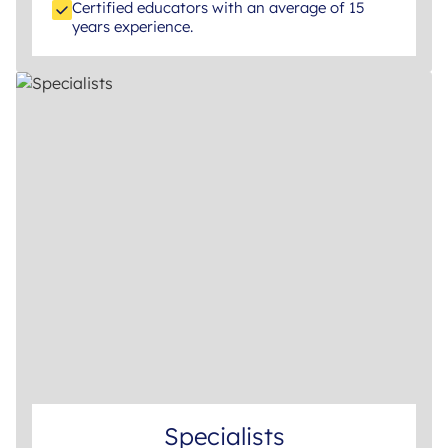
Certified educators with an average of 15
years experience.
Specialists