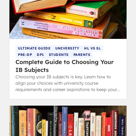
ULTIMATE GUIDE
UNIVERSITY
HL VS SL
PRE-DP
DP1
STUDENTS
PARENTS
Complete Guide to Choosing Your
IB Subjects
Choosing your IB subjects is key. Learn how to
align your choices with university course
requirements and career aspirations to keep your
options open and succeed in the IB Diploma.