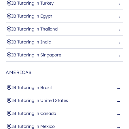
IB Tutoring in Turkey
→
IB Tutoring in Egypt
→
IB Tutoring in Thailand
→
IB Tutoring in India
→
IB Tutoring in Singapore
→
AMERICAS
IB Tutoring in Brazil
→
IB Tutoring in United States
→
IB Tutoring in Canada
→
IB Tutoring in Mexico
→