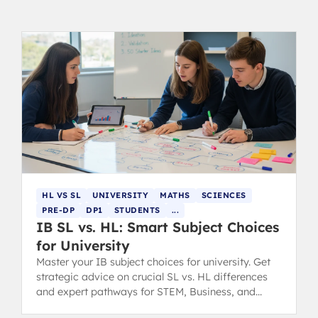
HL VS SL
UNIVERSITY
MATHS
SCIENCES
PRE-DP
DP1
STUDENTS
...
IB SL vs. HL: Smart Subject Choices
for University
Master your IB subject choices for university. Get
strategic advice on crucial SL vs. HL differences
and expert pathways for STEM, Business, and
Humanities degrees.