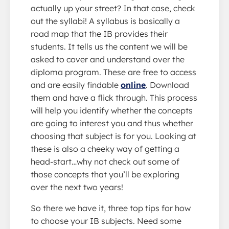
actually up your street? In that case, check
out the syllabi! A syllabus is basically a
road map that the IB provides their
students. It tells us the content we will be
asked to cover and understand over the
diploma program. These are free to access
and are easily findable
online
. Download
them and have a flick through. This process
will help you identify whether the concepts
are going to interest you and thus whether
choosing that subject is for you. Looking at
these is also a cheeky way of getting a
head-start…why not check out some of
those concepts that you’ll be exploring
over the next two years!
So there we have it, three top tips for how
to choose your IB subjects. Need some