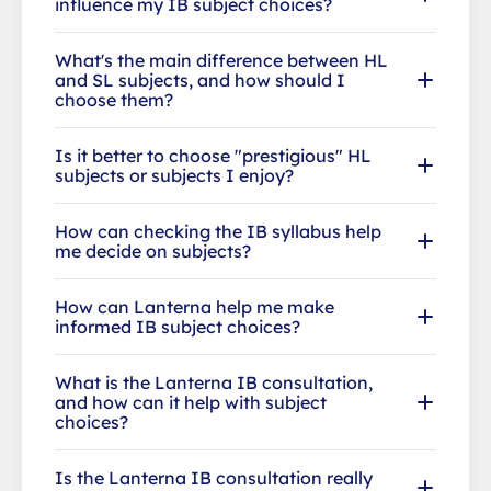
influence my IB subject choices?
What's the main difference between HL
and SL subjects, and how should I
choose them?
Is it better to choose "prestigious" HL
subjects or subjects I enjoy?
How can checking the IB syllabus help
me decide on subjects?
How can Lanterna help me make
informed IB subject choices?
What is the Lanterna IB consultation,
and how can it help with subject
choices?
Is the Lanterna IB consultation really