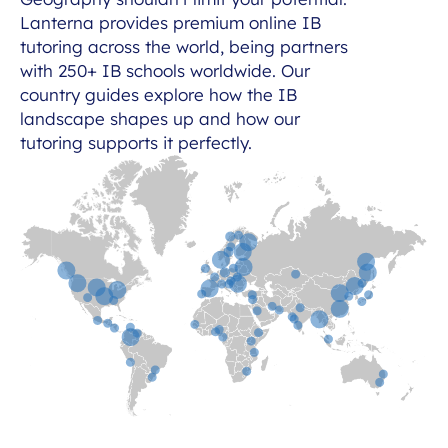
Lanterna provides premium online IB
tutoring across the world, being partners
with 250+ IB schools worldwide. Our
country guides explore how the IB
landscape shapes up and how our
tutoring supports it perfectly.