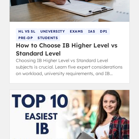
HL VS SL
UNIVERSITY
EXAMS
IAS
DP1
PRE-DP
STUDENTS
How to Choose IB Higher Level vs
Standard Level
Choosing IB Higher Level vs Standard Level
subjects is crucial. Learn five expert considerations
on workload, university requirements, and IB
grading to make the right choice.