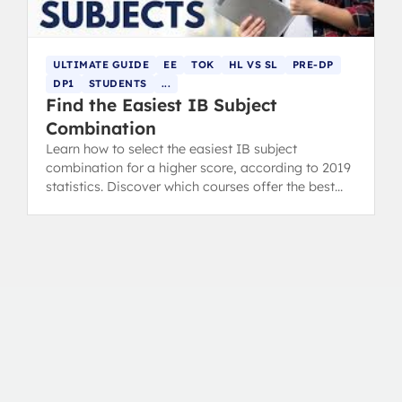
ULTIMATE GUIDE
EE
TOK
HL VS SL
PRE-DP
DP1
STUDENTS
...
Find the Easiest IB Subject
Combination
Learn how to select the easiest IB subject
combination for a higher score, according to 2019
statistics. Discover which courses offer the best
chance for grading success.