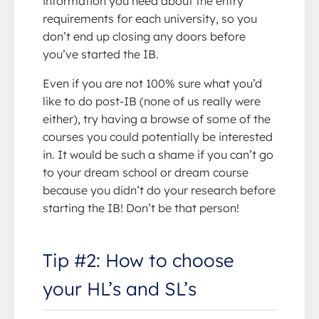
information you need about the entry
requirements for each university, so you
don’t end up closing any doors before
you’ve started the IB.
Even if you are not 100% sure what you’d
like to do post-IB (none of us really were
either), try having a browse of some of the
courses you could potentially be interested
in. It would be such a shame if you can’t go
to your dream school or dream course
because you didn’t do your research before
starting the IB! Don’t be that person!
Tip #2: How to choose
your HL’s and SL’s