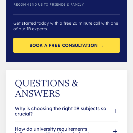
RECOMMEND US TO FRIENDS & FAMILY
Get started today with a free 20 minute call with one
of our IB experts.
BOOK A FREE CONSULTATION →
QUESTIONS &
ANSWERS
Why is choosing the right IB subjects so
crucial?
How do university requirements