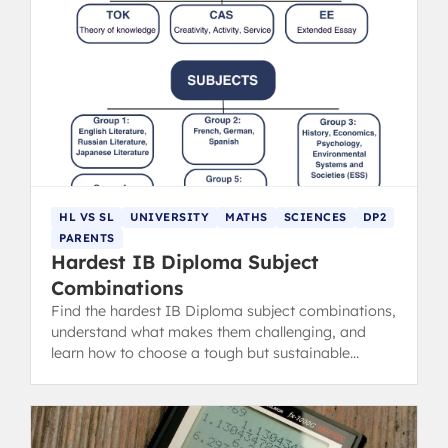
HL VS SL
UNIVERSITY
MATHS
SCIENCES
DP2
PARENTS
Hardest IB Diploma Subject
Combinations
Find the hardest IB Diploma subject combinations,
understand what makes them challenging, and
learn how to choose a tough but sustainable
course lineup.