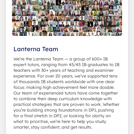
Lanterna Team
We’re the Lanterna Team — a group of 600+ IB
expert tutors, ranging from 45/45 IB graduates to IB
teachers with 30+ years of teaching and examiner
experience. For over 20 years, we’ve supported tens
of thousands IB students worldwide with one clear
focus: making high achievement feel more doable.
Our team of experienced tutors have come together
to combine their deep curriculum knowledge with
practical strategies that are proven to work. Whether
you’re building strong foundations in DP1, pushing
for a final stretch in DP2, or looking for clarity on
what to prioritise, we’re here to help you study
smarter, stay confident, and get results.