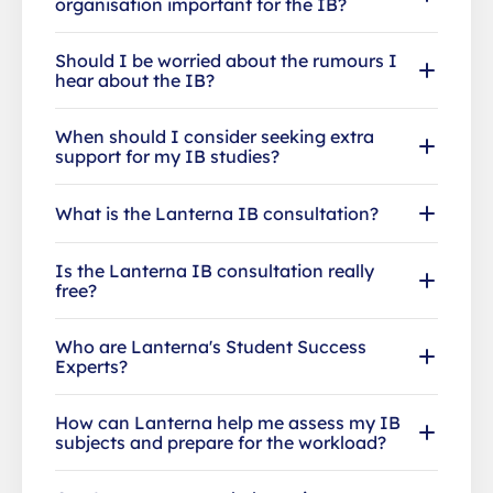
organisation important for the IB?
Should I be worried about the rumours I
hear about the IB?
When should I consider seeking extra
support for my IB studies?
What is the Lanterna IB consultation?
Is the Lanterna IB consultation really
free?
Who are Lanterna's Student Success
Experts?
How can Lanterna help me assess my IB
subjects and prepare for the workload?