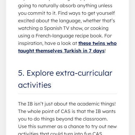
going to naturally absorb anything unless
you commit to it. Find ways to get yourself
excited about the language, whether that’s
watching a Spanish TV show, or cooking
using a French-language recipe book. For
inspiration, have a look at
these twins who
taught themselves Turkish in 7 days
!
5. Explore extra-curricular
activities
The IB isn’t just about the academic things!
The whole point of CAS is that the IB wants
you to do things beyond the classroom.
Use this summer as a chance to try out new
activities that could turn into fun CAS