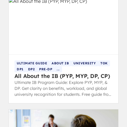
ULTIMATE GUIDE
ABOUT IB
UNIVERSITY
TOK
DP1
DP2
PRE-DP
...
All About the IB (PYP, MYP, DP, CP)
Ultimate IB Program Guide: Explore PYP, MYP, &
DP. Get clarity on benefits, workload, and global
university recognition for students. Free guide from
IB 7 grads.