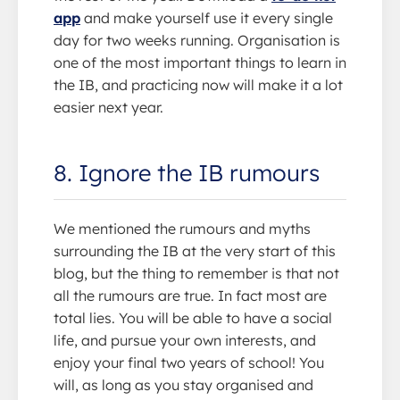
app
and make yourself use it every single
day for two weeks running. Organisation is
one of the most important things to learn in
the IB, and practicing now will make it a lot
easier next year.
8. Ignore the IB rumours
We mentioned the rumours and myths
surrounding the IB at the very start of this
blog, but the thing to remember is that not
all the rumours are true. In fact most are
total lies. You will be able to have a social
life, and pursue your own interests, and
enjoy your final two years of school! You
will, as long as you stay organised and