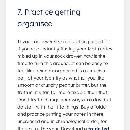
7. Practice getting
organised
If you can never seem to get organised, or
if you’re constantly finding your Math notes
mixed up in your sock drawer, now is the
time to turn this around. It can be easy to
feel like being disorganised is as much a
part of your identity as whether you like
smooth or crunchy peanut butter, but the
truth is, it’s far, far more fixable than that.
Don’t try to change your ways in a day, but
do start with the little things. Buy a folder
and practice putting your notes in there,
uncreased and in chronological order, for
the rest of the year. Download a
to-do list