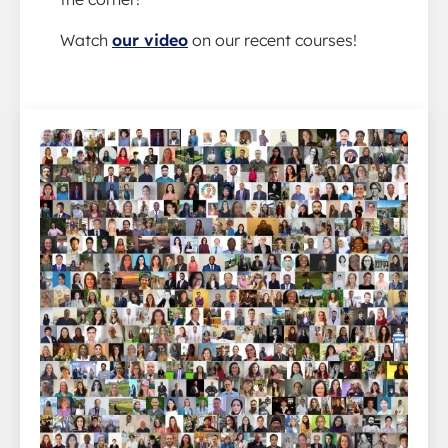
Watch
our video
on our recent courses!