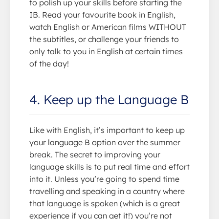
to polish up your skills before starting the
IB. Read your favourite book in English,
watch English or American films WITHOUT
the subtitles, or challenge your friends to
only talk to you in English at certain times
of the day!
4. Keep up the Language B
Like with English, it’s important to keep up
your language B option over the summer
break. The secret to improving your
language skills is to put real time and effort
into it. Unless you’re going to spend time
travelling and speaking in a country where
that language is spoken (which is a great
experience if you can get it!) you’re not