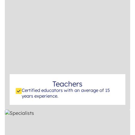
Teachers
Certified educators with an average of 15
years experience.