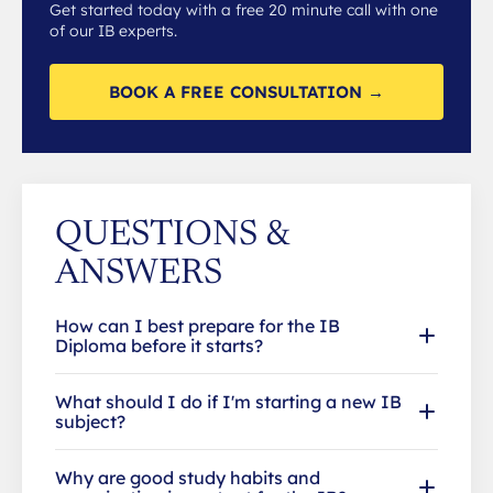
Get started today with a free 20 minute call with one
of our IB experts.
BOOK A FREE CONSULTATION →
QUESTIONS &
ANSWERS
How can I best prepare for the IB
Diploma before it starts?
What should I do if I'm starting a new IB
subject?
Why are good study habits and