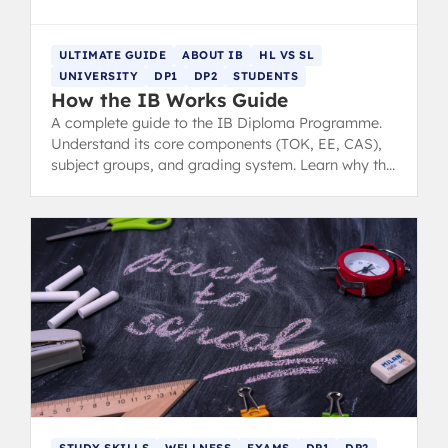
ULTIMATE GUIDE
ABOUT IB
HL VS SL
UNIVERSITY
DP1
DP2
STUDENTS
How the IB Works Guide
A complete guide to the IB Diploma Programme.
Understand its core components (TOK, EE, CAS),
subject groups, and grading system. Learn why the
IB offers outstanding preparation for university.
STUDY SKILLS
WELLNESS
EXAMS
DP1
DP2