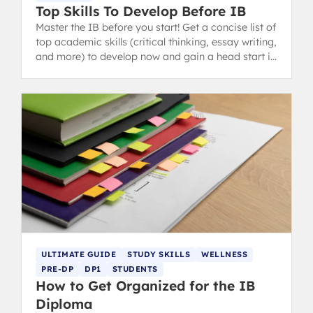
Top Skills To Develop Before IB
Master the IB before you start! Get a concise list of
top academic skills (critical thinking, essay writing,
and more) to develop now and gain a head start in
the IB Diploma Programme.
ULTIMATE GUIDE
STUDY SKILLS
WELLNESS
PRE-DP
DP1
STUDENTS
How to Get Organized for the IB
Diploma