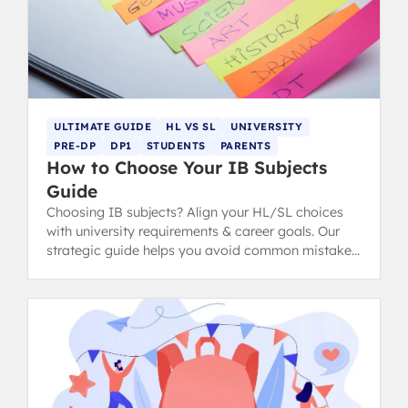
ULTIMATE GUIDE
HL VS SL
UNIVERSITY
PRE-DP
DP1
STUDENTS
PARENTS
How to Choose Your IB Subjects
Guide
Choosing IB subjects? Align your HL/SL choices
with university requirements & career goals. Our
strategic guide helps you avoid common mistakes
for IB success.