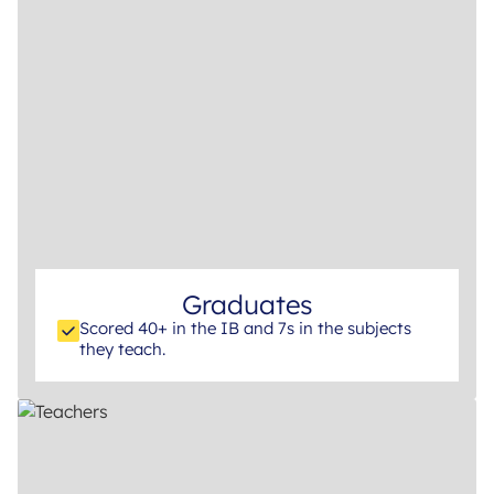
Graduates
Scored 40+ in the IB and 7s in the subjects
they teach.