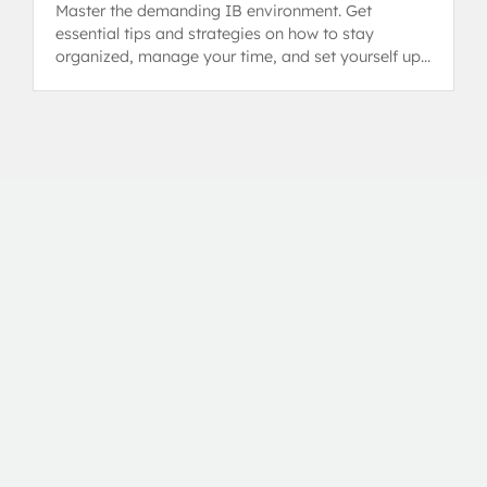
Master the demanding IB environment. Get
essential tips and strategies on how to stay
organized, manage your time, and set yourself up
for success in the Diploma Programme.