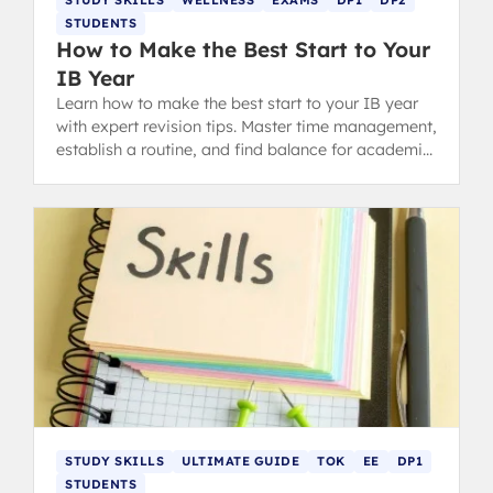
STUDENTS
How to Make the Best Start to Your
IB Year
Learn how to make the best start to your IB year
with expert revision tips. Master time management,
establish a routine, and find balance for academic
success in the Diploma Programme.
STUDY SKILLS
ULTIMATE GUIDE
TOK
EE
DP1
STUDENTS