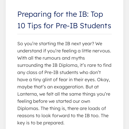
Preparing for the IB: Top
10 Tips for Pre-IB Students
So you’re starting the IB next year? We
understand if you’re feeling a little nervous.
With all the rumours and myths
surrounding the IB Diploma, it’s rare to find
any class of Pre-IB students who don’t
have a tiny glint of fear in their eyes. Okay,
maybe that’s an exaggeration. But at
Lanterna, we felt all the same things you’re
feeling before we started our own
Diplomas. The thing is, there are loads of
reasons to look forward to the IB too. The
key is to be prepared.