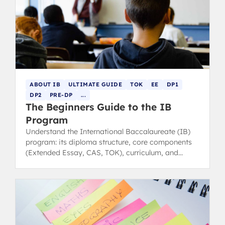
ABOUT IB
ULTIMATE GUIDE
TOK
EE
DP1
DP2
PRE-DP
...
The Beginners Guide to the IB
Program
Understand the International Baccalaureate (IB)
program: its diploma structure, core components
(Extended Essay, CAS, TOK), curriculum, and
benefits for university success.