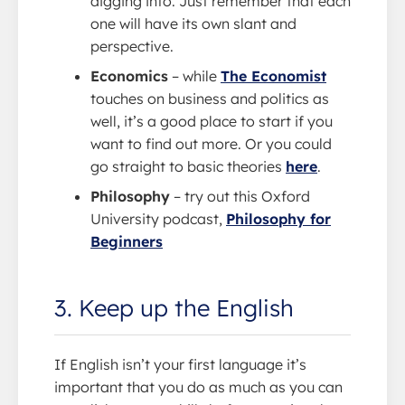
digging into. Just remember that each
one will have its own slant and
perspective.
Economics
– while
The Economist
touches on business and politics as
well, it’s a good place to start if you
want to find out more. Or you could
go straight to basic theories
here
.
Philosophy
– try out this Oxford
University podcast,
Philosophy for
Beginners
3. Keep up the English
If English isn’t your first language it’s
important that you do as much as you can