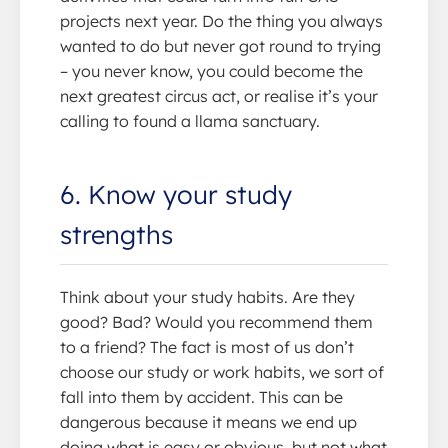
projects next year. Do the thing you always
wanted to do but never got round to trying
– you never know, you could become the
next greatest circus act, or realise it’s your
calling to found a llama sanctuary.
6. Know your study
strengths
Think about your study habits. Are they
good? Bad? Would you recommend them
to a friend? The fact is most of us don’t
choose our study or work habits, we sort of
fall into them by accident. This can be
dangerous because it means we end up
doing what is easy or obvious, but not what