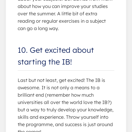
about how you can improve your studies
over the summer. A little bit of extra
reading or regular exercises in a subject
can go a long way.
10. Get excited about
starting the IB!
Last but not least, get excited! The IB is
awesome. It is not only a means to a
brilliant end (remember how much
universities all over the world love the IB?)
but a way to truly develop your knowledge,
skills and experience. Throw yourself into
the programme, and success is just around
the corner!