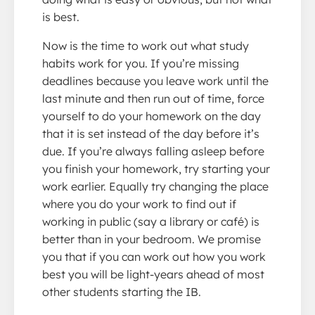
is best.
Now is the time to work out what study
habits work for you. If you’re missing
deadlines because you leave work until the
last minute and then run out of time, force
yourself to do your homework on the day
that it is set instead of the day before it’s
due. If you’re always falling asleep before
you finish your homework, try starting your
work earlier. Equally try changing the place
where you do your work to find out if
working in public (say a library or café) is
better than in your bedroom. We promise
you that if you can work out how you work
best you will be light-years ahead of most
other students starting the IB.