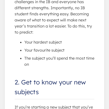
challenges in the IB and everyone has
different strengths. Importantly, no IB
student finds everything easy. Becoming
aware of what to expect will make next
year’s transition a lot easier. To do this, try
to predict:
Your hardest subject
Your favourite subject
The subject you’ll spend the most time
on
2. Get to know your new
subjects
If you’re starting a new subject that you’ve