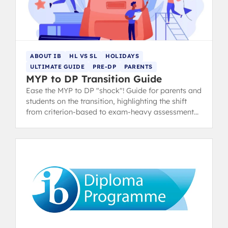
ABOUT IB
HL VS SL
HOLIDAYS
ULTIMATE GUIDE
PRE-DP
PARENTS
MYP to DP Transition Guide
Ease the MYP to DP "shock"! Guide for parents and
students on the transition, highlighting the shift
from criterion-based to exam-heavy assessment
and suggesting summer prep.