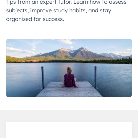
tips from an expert tutor. Learn how to assess
subjects, improve study habits, and stay
organized for success.