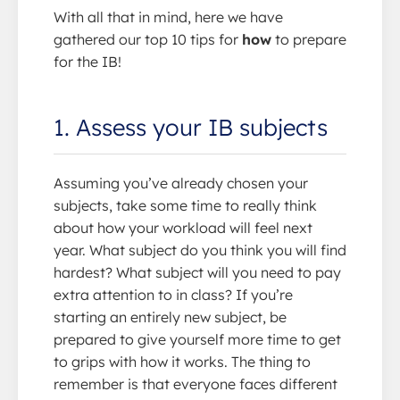
With all that in mind, here we have
gathered our top 10 tips for
how
to prepare
for the IB!
1. Assess your IB subjects
Assuming you’ve already chosen your
subjects, take some time to really think
about how your workload will feel next
year. What subject do you think you will find
hardest? What subject will you need to pay
extra attention to in class? If you’re
starting an entirely new subject, be
prepared to give yourself more time to get
to grips with how it works. The thing to
remember is that everyone faces different