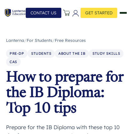
CONTACT US
GET STARTED
Lanterna
/
For Students
/
Free Resources
PRE-DP
STUDENTS
ABOUT THE IB
STUDY SKILLS
CAS
How to prepare for
the IB Diploma:
Top 10 tips
Prepare for the IB Diploma with these top 10