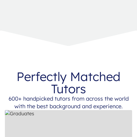
Perfectly Matched
Tutors
600+ handpicked tutors from across the world
with the best background and experience.