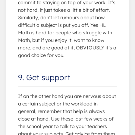
commit to staying on top of your work. It’s
not hard, it just takes a little bit of effort.
Similarly, don’t let rumours about how
difficult a subject is put you off. Yes HL
Math is hard for people who struggle with
Math, but if you enjoy it, want to know
more, and are good at it, OBVIOUSLY it’s a
good choice for you.
9. Get support
If on the other hand you are nervous about
a certain subject or the workload in
general, remember that help is always
close at hand. Use these last few weeks of
the school year to talk to your teachers
about your subjects. Get advice from them