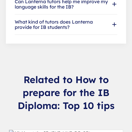
Can Lanterna tutors help me improve my
language skills for the IB?
What kind of tutors does Lanterna
provide for IB students?
Related to How to
prepare for the IB
Diploma: Top 10 tips