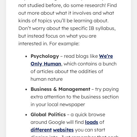
not studied before, do some research! Find
out more about what it involves and what
kinds of topics you’ll be learning about.
Don’t worry about the specific IB syllabus,
but instead focus on what you are
interested in. For example:
Psychology
– read blogs like
We’re
Only Human
, which contains a bunch
of articles about the oddities of
human nature
Business & Management
– try paying
extra attention to the business section
in your local newspaper
Global Politics
– a quick browse
around Google will find
loads
of
different
websites
you can start