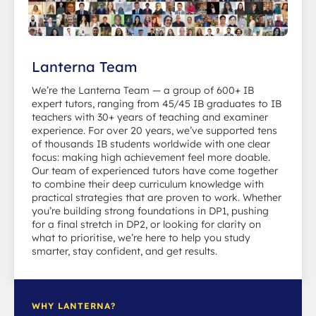
Lanterna Team
We’re the Lanterna Team — a group of 600+ IB
expert tutors, ranging from 45/45 IB graduates to IB
teachers with 30+ years of teaching and examiner
experience. For over 20 years, we’ve supported tens
of thousands IB students worldwide with one clear
focus: making high achievement feel more doable.
Our team of experienced tutors have come together
to combine their deep curriculum knowledge with
practical strategies that are proven to work. Whether
you’re building strong foundations in DP1, pushing
for a final stretch in DP2, or looking for clarity on
what to prioritise, we’re here to help you study
smarter, stay confident, and get results.
WHY LANTERNA?