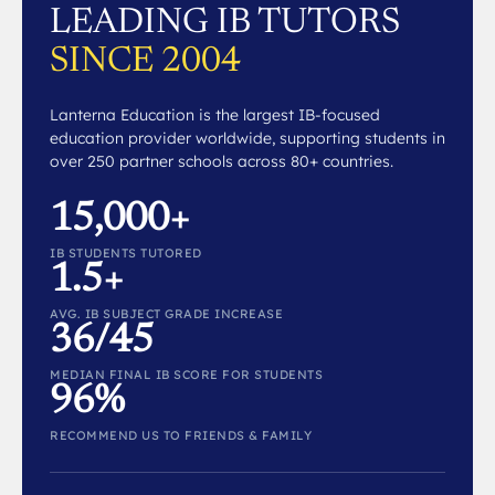
LEADING IB TUTORS
SINCE 2004
Lanterna Education is the largest IB-focused
education provider worldwide, supporting students in
over 250 partner schools across 80+ countries.
15,000+
IB STUDENTS TUTORED
1.5+
AVG. IB SUBJECT GRADE INCREASE
36/45
MEDIAN FINAL IB SCORE FOR STUDENTS
96%
RECOMMEND US TO FRIENDS & FAMILY