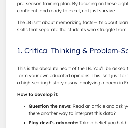
pre-season training plan. By focusing on these eight 
confident, and ready to excel, not just survive.
The IB isn't about memorizing facts—it's about lear
skills that separate the students who struggle from
1. Critical Thinking & Problem-S
This is the absolute heart of the IB. You’ll be aske
form your own educated opinions. This isn't just for
a high-scoring history essay, analyzing a poem in E
How to develop it:
Question the news:
Read an article and ask yo
there another way to interpret this data?
Play devil's advocate:
Take a belief you hold 