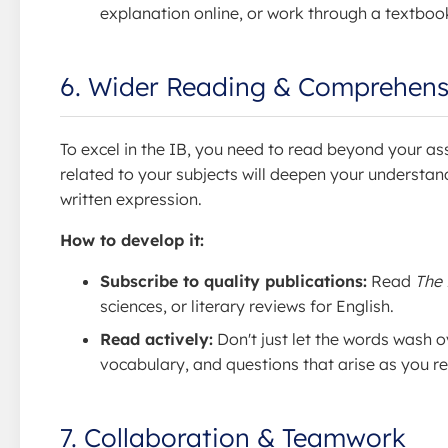
explanation online, or work through a textboo
6. Wider Reading & Comprehens
To excel in the IB, you need to read beyond your as
related to your subjects will deepen your understan
written expression.
How to develop it:
Subscribe to quality publications:
Read
The
sciences, or literary reviews for English.
Read actively:
Don't just let the words wash o
vocabulary, and questions that arise as you r
7. Collaboration & Teamwork