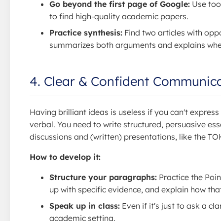
Go beyond the first page of Google:
Use tool
to find high-quality academic papers.
Practice synthesis:
Find two articles with opp
summarizes both arguments and explains where
4. Clear & Confident Communic
Having brilliant ideas is useless if you can't expres
verbal. You need to write structured, persuasive ess
discussions and (written) presentations, like the TO
How to develop it:
Structure your paragraphs:
Practice the Poin
up with specific evidence, and explain how tha
Speak up in class:
Even if it's just to ask a c
academic setting.