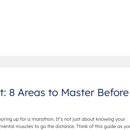
et: 8 Areas to Master Before
aring up for a marathon. It’s not just about knowing your
 mental muscles to go the distance. Think of this guide as yo