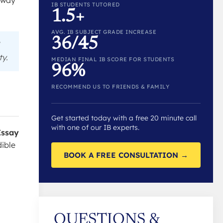
l way
IB STUDENTS TUTORED
1.5+
AVG. IB SUBJECT GRADE INCREASE
36/45
ty.
MEDIAN FINAL IB SCORE FOR STUDENTS
96%
RECOMMEND US TO FRIENDS & FAMILY
Get started today with a free 20 minute call
with one of our IB experts.
Essay
dible
BOOK A FREE CONSULTATION →
QUESTIONS &