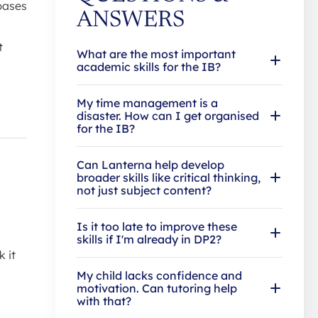
bases
ANSWERS
t
What are the most important
academic skills for the IB?
My time management is a
disaster. How can I get organised
for the IB?
Can Lanterna help develop
broader skills like critical thinking,
not just subject content?
Is it too late to improve these
skills if I'm already in DP2?
k it
My child lacks confidence and
motivation. Can tutoring help
with that?