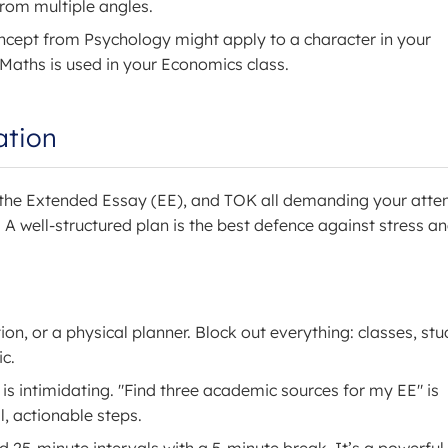
 from multiple angles.
cept from Psychology might apply to a character in your
m Maths is used in your Economics class.
ation
, the Extended Essay (EE), and TOK all demanding your atten
. A well-structured plan is the best defence against stress a
n, or a physical planner. Block out everything: classes, stu
ic.
 intimidating. "Find three academic sources for my EE" is
, actionable steps.