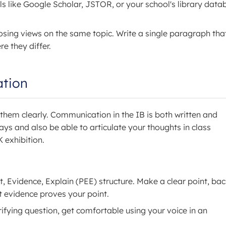
s like Google Scholar, JSTOR, or your school's library data
osing views on the same topic. Write a single paragraph tha
 they differ.
ation
s them clearly. Communication in the IB is both written and
ays and also be able to articulate your thoughts in class
K exhibition.
t, Evidence, Explain (PEE) structure. Make a clear point, bac
t evidence proves your point.
larifying question, get comfortable using your voice in an