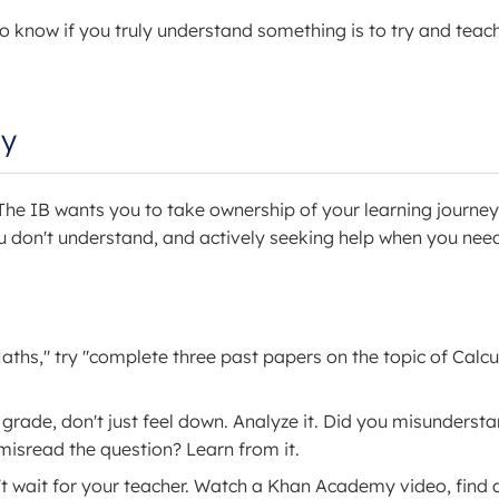
 know if you truly understand something is to try and teach 
my
he IB wants you to take ownership of your learning journey.
 don't understand, and actively seeking help when you need 
aths," try "complete three past papers on the topic of Calcu
rade, don't just feel down. Analyze it. Did you misunderst
misread the question? Learn from it.
n't wait for your teacher. Watch a Khan Academy video, find 