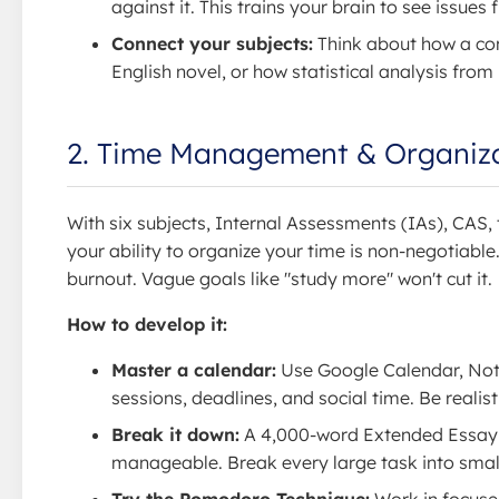
against it. This trains your brain to see issues
Connect your subjects:
Think about how a con
English novel, or how statistical analysis fro
2. Time Management & Organiz
With six subjects, Internal Assessments (IAs), CAS
your ability to organize your time is non-negotiable
burnout. Vague goals like "study more" won't cut it.
How to develop it:
Master a calendar:
Use Google Calendar, Notio
sessions, deadlines, and social time. Be realist
Break it down:
A 4,000-word Extended Essay is
manageable. Break every large task into small