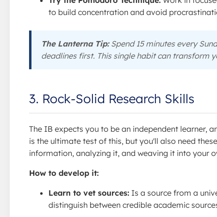
Try the Pomodoro Technique:
Work in focused
to build concentration and avoid procrastinati
The Lanterna Tip:
Spend 15 minutes every Sund
deadlines first. This single habit can transform 
3. Rock-Solid Research Skills
The IB expects you to be an independent learner, 
is the ultimate test of this, but you'll also need thes
information, analyzing it, and weaving it into your
How to develop it:
Learn to vet sources:
Is a source from a univ
distinguish between credible academic sources