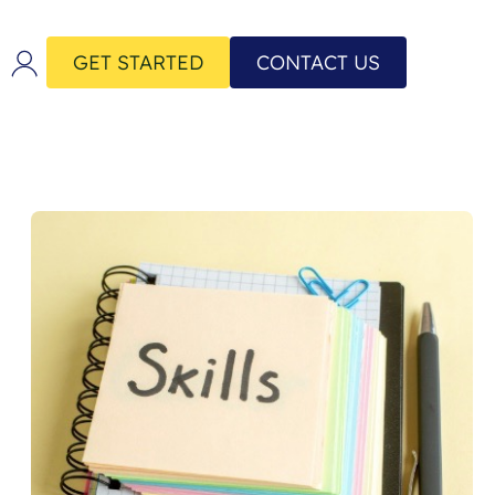
GET STARTED
CONTACT US