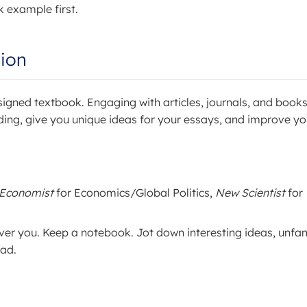
k example first.
ion
signed textbook. Engaging with articles, journals, and book
ding, give you unique ideas for your essays, and improve yo
 Economist
for Economics/Global Politics,
New Scientist
for
ver you. Keep a notebook. Jot down interesting ideas, unfam
ead.