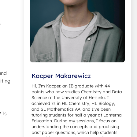
e
and
Kacper Makarewicz
riting
Hi, I'm Kacper, an IB graduate with 44
points who now studies Chemistry and Data
Science at the University of Helsinki. I
achieved 7s in HL Chemistry, HL Biology,
and SL Mathematics AA, and I've been
 Is
tutoring students for half a year at Lanterna
Education. During my sessions, I focus on
understanding the concepts and practising
past paper questions, which help students