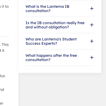
What is the Lanterna IB
it to
consultation?
Is the IB consultation really free
and without obligation?
Who are Lanterna's Student
Success Experts?
 This
it.
What happens after the free
consultation?
lus
and
an