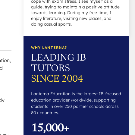
cope with exam stress. I see myself as a
guide, trying to maintain a positive attitude
towards learning. During my free time, I
enjoy literature, visiting new places, and
doing casual sports.
WHY LANTERNA?
LEADING IB
tion,
TUTORS
nd
SINCE 2004
Lanterna Education is the largest IB-focused
dy
education provider worldwide, supporting
students in over 250 partner schools across
80+ countries.
15,000+