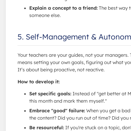
Explain a concept to a friend:
The best way to
someone else.
5. Self-Management & Autono
Your teachers are your guides, not your managers. T
means setting your own goals, figuring out what you
It’s about being proactive, not reactive.
How to develop it:
Set specific goals:
Instead of "get better at M
this month and mark them myself."
Embrace "good" failure:
When you get a bad g
the content? Did you run out of time? Did you 
Be resourceful:
If you're stuck on a topic, do