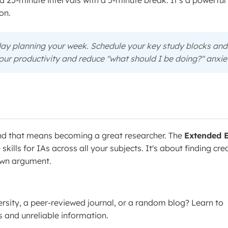
 25-minute intervals with a 5-minute break. It’s a powerfu
on.
ay planning your week. Schedule your key study blocks and
your productivity and reduce "what should I be doing?" anxie
and that means becoming a great researcher. The
Extended 
e skills for IAs across all your subjects. It's about finding cre
 own argument.
ersity, a peer-reviewed journal, or a random blog? Learn to
 and unreliable information.