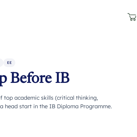
EE
p Before IB
 top academic skills (critical thinking,
 a head start in the IB Diploma Programme.