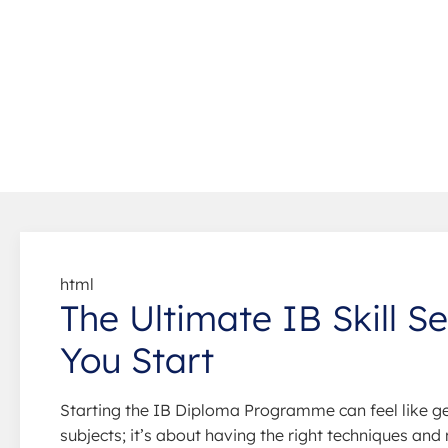
html
The Ultimate IB Skill S
You Start
Starting the IB Diploma Programme can feel like ge
subjects; it’s about having the right techniques and