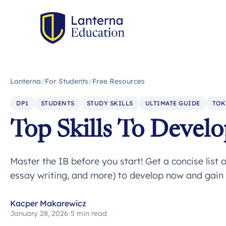
Lanterna
/
For Students
/
Free Resources
DP1
STUDENTS
STUDY SKILLS
ULTIMATE GUIDE
TOK
Top Skills To Develo
Master the IB before you start! Get a concise list of
essay writing, and more) to develop now and gain
Kacper Makarewicz
January 28, 2026
•
5 min read