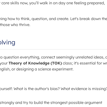
core skills now, you’ll walk in on day one feeling prepared,
ning how to think, question, and create. Let's break down th
 those who thrive.
olving
d to question everything, connect seemingly unrelated ideas, 
 your
Theory of Knowledge (TOK)
class; it's essential for w
nglish, or designing a science experiment.
urself: What is the author's bias? What evidence is missing?
strongly and try to build the strongest possible argument