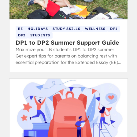
EE
HOLIDAYS
STUDY SKILLS
WELLNESS
DP1
DP2
STUDENTS
DP1 to DP2 Summer Support Guide
Maximize your IB student's DP1 to DP2 summer.
Get expert tips for parents on balancing rest with
essential preparation for the Extended Essay (EE)
and final exams.