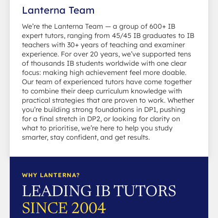
Lanterna Team
We’re the Lanterna Team — a group of 600+ IB
expert tutors, ranging from 45/45 IB graduates to IB
teachers with 30+ years of teaching and examiner
experience. For over 20 years, we’ve supported tens
of thousands IB students worldwide with one clear
focus: making high achievement feel more doable.
Our team of experienced tutors have come together
to combine their deep curriculum knowledge with
practical strategies that are proven to work. Whether
you’re building strong foundations in DP1, pushing
for a final stretch in DP2, or looking for clarity on
what to prioritise, we’re here to help you study
smarter, stay confident, and get results.
WHY LANTERNA?
LEADING IB TUTORS
SINCE 2004