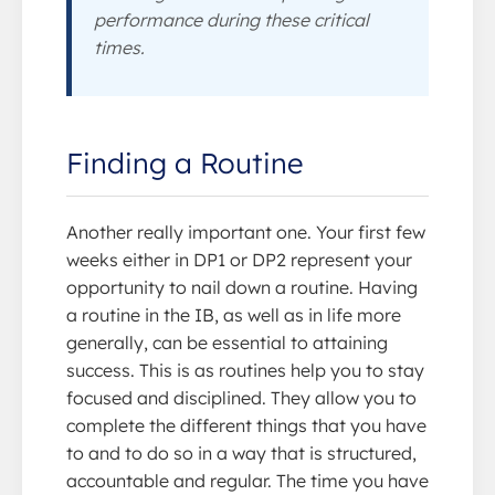
performance during these critical
times.
Finding a Routine
Another really important one. Your first few
weeks either in DP1 or DP2 represent your
opportunity to nail down a routine. Having
a routine in the IB, as well as in life more
generally, can be essential to attaining
success. This is as routines help you to stay
focused and disciplined. They allow you to
complete the different things that you have
to and to do so in a way that is structured,
accountable and regular. The time you have