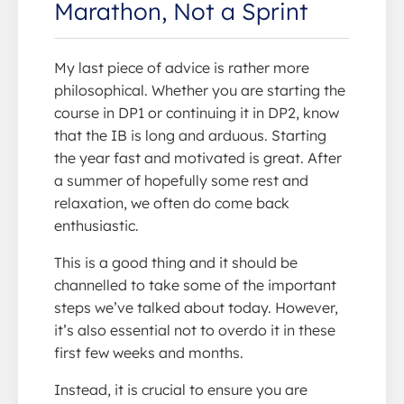
Marathon, Not a Sprint
My last piece of advice is rather more
philosophical. Whether you are starting the
course in DP1 or continuing it in DP2, know
that the IB is long and arduous. Starting
the year fast and motivated is great. After
a summer of hopefully some rest and
relaxation, we often do come back
enthusiastic.
This is a good thing and it should be
channelled to take some of the important
steps we’ve talked about today. However,
it’s also essential not to overdo it in these
first few weeks and months.
Instead, it is crucial to ensure you are