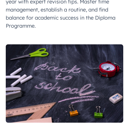
year with expert revision tips. Master time
management, establish a routine, and find
balance for academic success in the Diploma
Programme.