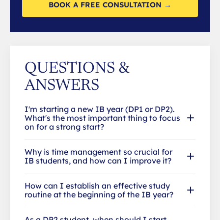
BOOK A FREE CONSULTATION →
QUESTIONS &
ANSWERS
I'm starting a new IB year (DP1 or DP2).
What's the most important thing to focus
on for a strong start?
Why is time management so crucial for
IB students, and how can I improve it?
How can I establish an effective study
routine at the beginning of the IB year?
As a DP2 student, when should I start