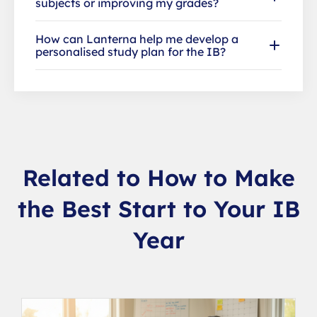
subjects or improving my grades?
How can Lanterna help me develop a
personalised study plan for the IB?
Related to How to Make
the Best Start to Your IB
Year