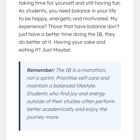
taking time for yourself and still having fun.
As students, you need balance in your life
to be happy, energetic and motivated. My
experience? Those that have balance don’t
just have a better time doing the IB, they
do better at it. Having your cake and
eating it? Just Maybe!
Remember:
The IB is a marathon,
not a sprint. Prioritise self-care and
maintain a balanced lifestyle.
Students who find joy and energy
outside of their studies often perform
better academically and enjoy the
journey more.