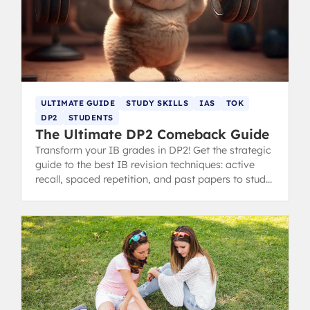
ULTIMATE GUIDE
STUDY SKILLS
IAS
TOK
DP2
STUDENTS
The Ultimate DP2 Comeback Guide
Transform your IB grades in DP2! Get the strategic
guide to the best IB revision techniques: active
recall, spaced repetition, and past papers to study
smarter and improve your scores. Written by 40+
IB Graduates