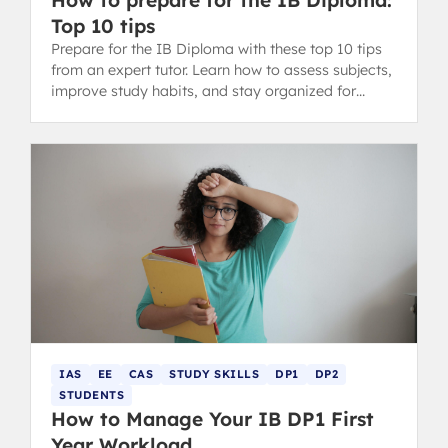
Top 10 tips
Prepare for the IB Diploma with these top 10 tips
from an expert tutor. Learn how to assess subjects,
improve study habits, and stay organized for
success.
IAS
EE
CAS
STUDY SKILLS
DP1
DP2
STUDENTS
How to Manage Your IB DP1 First
Year Workload