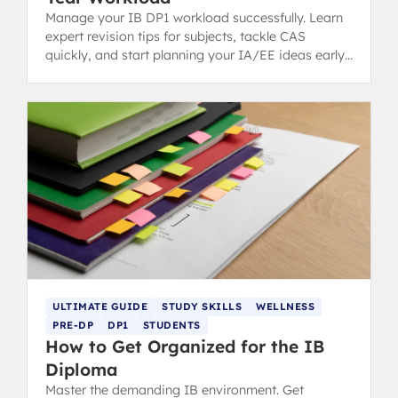
Manage your IB DP1 workload successfully. Learn
expert revision tips for subjects, tackle CAS
quickly, and start planning your IA/EE ideas early
for a stress-free first year.
ULTIMATE GUIDE
STUDY SKILLS
WELLNESS
PRE-DP
DP1
STUDENTS
How to Get Organized for the IB
Diploma
Master the demanding IB environment. Get