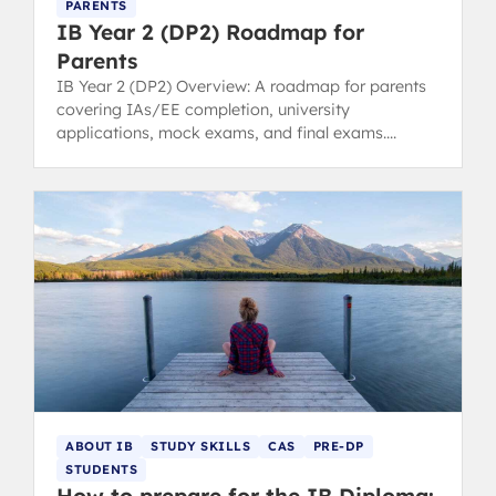
PARENTS
IB Year 2 (DP2) Roadmap for
Parents
IB Year 2 (DP2) Overview: A roadmap for parents
covering IAs/EE completion, university
applications, mock exams, and final exams.
Anticipate key pressure points.
ABOUT IB
STUDY SKILLS
CAS
PRE-DP
STUDENTS
How to prepare for the IB Diploma: