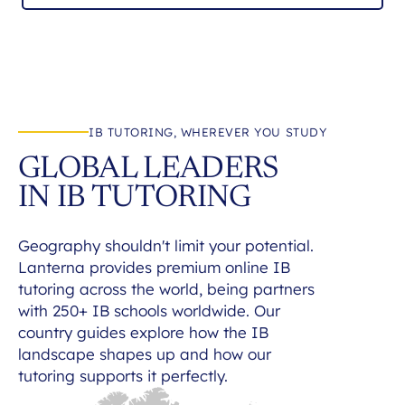
IB TUTORING, WHEREVER YOU STUDY
GLOBAL LEADERS
IN IB TUTORING
Geography shouldn't limit your potential.
Lanterna provides premium online IB
tutoring across the world, being partners
with 250+ IB schools worldwide. Our
country guides explore how the IB
landscape shapes up and how our
tutoring supports it perfectly.