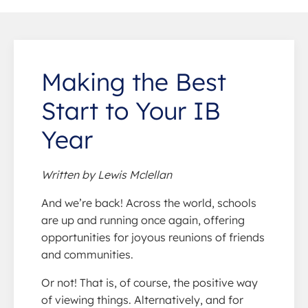
Making the Best
Start to Your IB
Year
Written by Lewis Mclellan
And we’re back! Across the world, schools
are up and running once again, offering
opportunities for joyous reunions of friends
and communities.
Or not! That is, of course, the positive way
of viewing things. Alternatively, and for