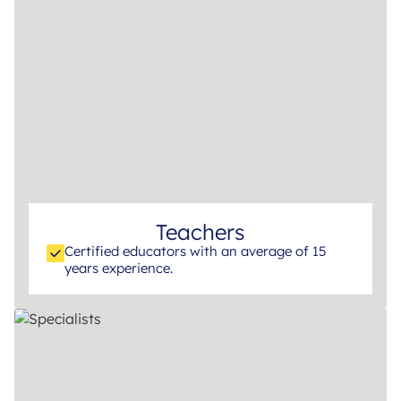
Teachers
Certified educators with an average of 15
years experience.