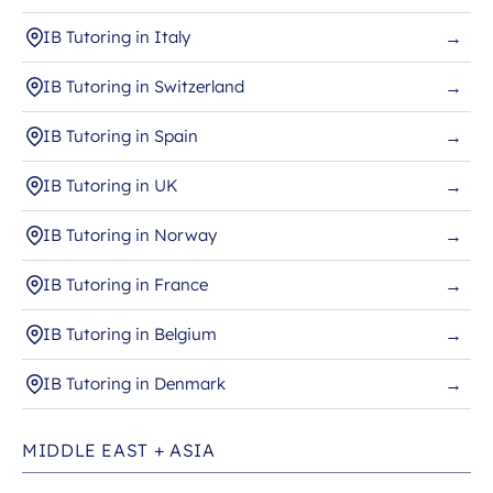
IB Tutoring in Italy
→
IB Tutoring in Switzerland
→
IB Tutoring in Spain
→
IB Tutoring in UK
→
IB Tutoring in Norway
→
IB Tutoring in France
→
IB Tutoring in Belgium
→
IB Tutoring in Denmark
→
MIDDLE EAST + ASIA