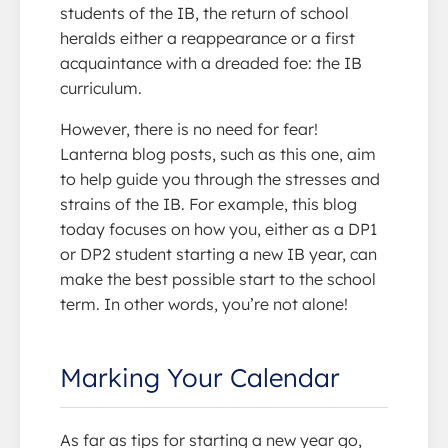
students of the IB, the return of school
heralds either a reappearance or a first
acquaintance with a dreaded foe: the IB
curriculum.
However, there is no need for fear!
Lanterna blog posts, such as this one, aim
to help guide you through the stresses and
strains of the IB. For example, this blog
today focuses on how you, either as a DP1
or DP2 student starting a new IB year, can
make the best possible start to the school
term. In other words, you’re not alone!
Marking Your Calendar
As far as tips for starting a new year go,