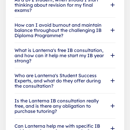
thinking about revision for my final
exams?
How can I avoid burnout and maintain
balance throughout the challenging IB
Diploma Programme?
What is Lanterna's free IB consultation,
and how can it help me start my IB year
strong?
Who are Lanterna's Student Success
Experts, and what do they offer during
the consultation?
Is the Lanterna IB consultation really
free, and is there any obligation to
purchase tutoring?
Can Lanterna help me with specific IB