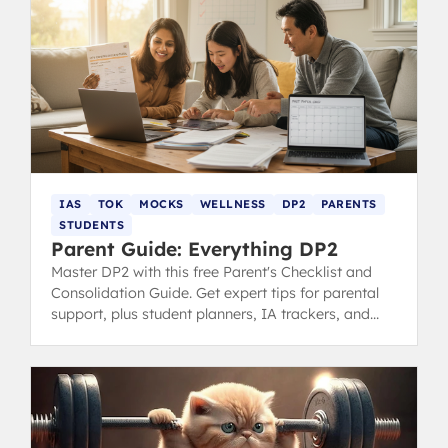
IAS
TOK
MOCKS
WELLNESS
DP2
PARENTS
STUDENTS
Parent Guide: Everything DP2
Master DP2 with this free Parent's Checklist and
Consolidation Guide. Get expert tips for parental
support, plus student planners, IA trackers, and
revision tools for the final IB year.