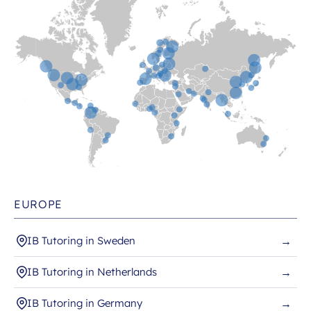
EUROPE
IB Tutoring in Sweden
→
IB Tutoring in Netherlands
→
IB Tutoring in Germany
→