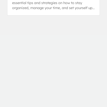
essential tips and strategies on how to stay
organized, manage your time, and set yourself up
for success in the Diploma Programme.