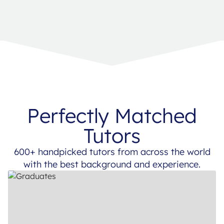
Perfectly Matched
Tutors
600+ handpicked tutors from across the world
with the best background and experience.