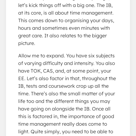
let’s kick things off with a big one. The IB,
at its core, is all about time management.
This comes down to organising your days,
hours and sometimes even minutes with
great care. It also relates to the bigger
picture.
Allow me to expand. You have six subjects
of varying difficulty and intensity. You also
have TOK, CAS, and, at some point, your
EE. Let’s also factor in that, throughout the
IB, tests and coursework crop up all the
time. There’s also the small matter of your
life too and the different things you may
have going on alongside the IB. Once all
this is factored in, the importance of good
time management really does come to
light. Quite simply, you need to be able to