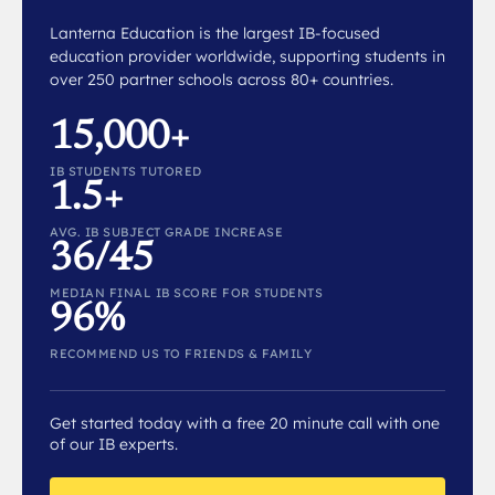
Lanterna Education is the largest IB-focused
education provider worldwide, supporting students in
over 250 partner schools across 80+ countries.
15,000+
IB STUDENTS TUTORED
1.5+
AVG. IB SUBJECT GRADE INCREASE
36/45
MEDIAN FINAL IB SCORE FOR STUDENTS
96%
RECOMMEND US TO FRIENDS & FAMILY
Get started today with a free 20 minute call with one
of our IB experts.