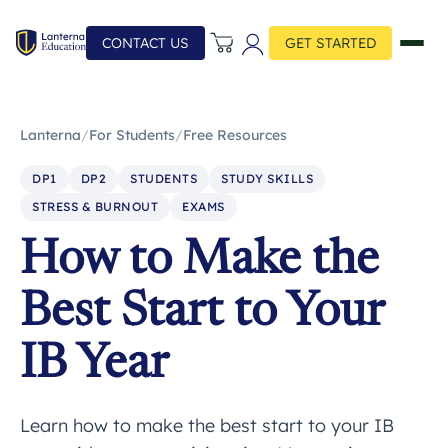
CONTACT US
GET STARTED
Lanterna
/
For Students
/
Free Resources
DP1
DP2
STUDENTS
STUDY SKILLS
STRESS & BURNOUT
EXAMS
How to Make the
Best Start to Your
IB Year
Learn how to make the best start to your IB