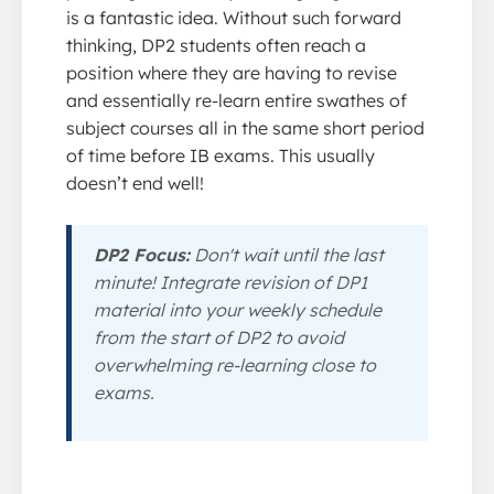
is a fantastic idea. Without such forward
thinking, DP2 students often reach a
position where they are having to revise
and essentially re-learn entire swathes of
subject courses all in the same short period
of time before IB exams. This usually
doesn’t end well!
DP2 Focus:
Don't wait until the last
minute! Integrate revision of DP1
material into your weekly schedule
from the start of DP2 to avoid
overwhelming re-learning close to
exams.