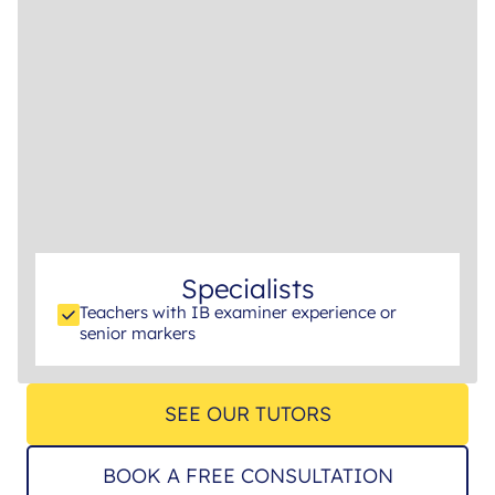
Specialists
Teachers with IB examiner experience or
senior markers
SEE OUR TUTORS
BOOK A FREE CONSULTATION