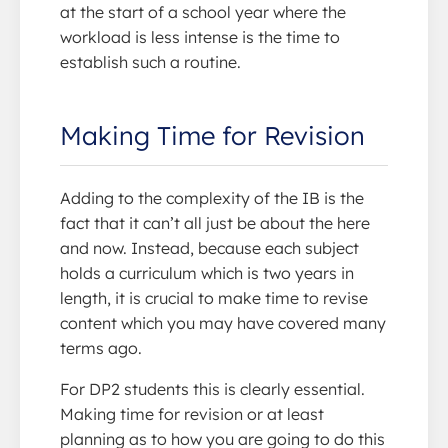
at the start of a school year where the
workload is less intense is the time to
establish such a routine.
Making Time for Revision
Adding to the complexity of the IB is the
fact that it can’t all just be about the here
and now. Instead, because each subject
holds a curriculum which is two years in
length, it is crucial to make time to revise
content which you may have covered many
terms ago.
For DP2 students this is clearly essential.
Making time for revision or at least
planning as to how you are going to do this