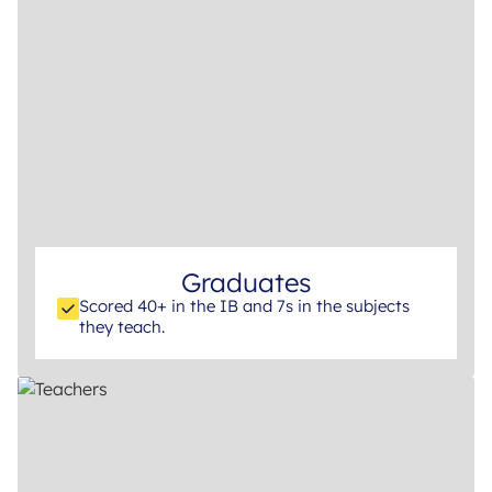
Graduates
Scored 40+ in the IB and 7s in the subjects
they teach.