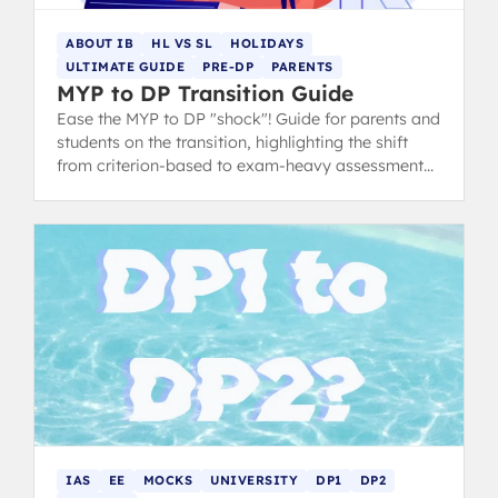
ABOUT IB
HL VS SL
HOLIDAYS
ULTIMATE GUIDE
PRE-DP
PARENTS
MYP to DP Transition Guide
Ease the MYP to DP "shock"! Guide for parents and
students on the transition, highlighting the shift
from criterion-based to exam-heavy assessment
and suggesting summer prep.
IAS
EE
MOCKS
UNIVERSITY
DP1
DP2