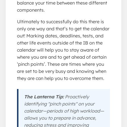
balance your time between these different
components.
Ultimately to successfully do this there is
only one way and that’s to get the calendar
out! Marking dates, deadlines, tests, and
other life events outside of the IB on the
calendar will help you to stay aware of
where you are and to get ahead of certain
‘pinch points’. These are times where you
are set to be very busy and knowing when
they are can help you to overcome them.
The Lanterna Tip:
Proactively
identifying "pinch points" on your
calendar—periods of high workload—
allows you to prepare in advance,
reducing stress and improving