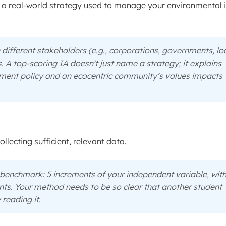
e a real-world strategy used to manage your environmental 
 different stakeholders (e.g., corporations, governments, lo
A top-scoring IA doesn't just name a strategy; it explains
nment policy and an ecocentric community’s values impacts
llecting sufficient, relevant data.
benchmark: 5 increments of your independent variable, with
ints. Your method needs to be so clear that another student
 reading it.