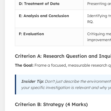
D: Treatment of Data
Presenting an
E: Analysis and Conclusion
Identifying t
RQ.
F: Evaluation
Critiquing me
improvement
Criterion A: Research Question and Inqu
The Goal:
Frame a focused, measurable research que
Insider Tip:
Don't just describe the environmen
your specific investigation is relevant and
why
yo
Criterion B: Strategy (4 Marks)