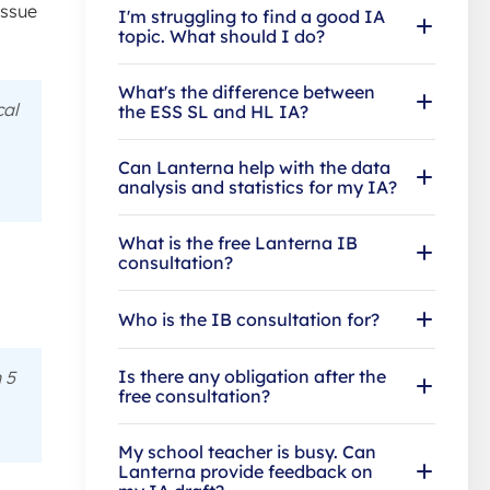
issue
I'm struggling to find a good IA
topic. What should I do?
What's the difference between
cal
the ESS SL and HL IA?
Can Lanterna help with the data
analysis and statistics for my IA?
What is the free Lanterna IB
consultation?
Who is the IB consultation for?
Is there any obligation after the
 5
free consultation?
My school teacher is busy. Can
Lanterna provide feedback on