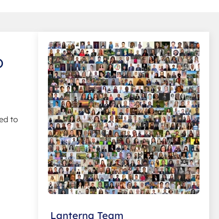
o
ed to
Lanterna Team