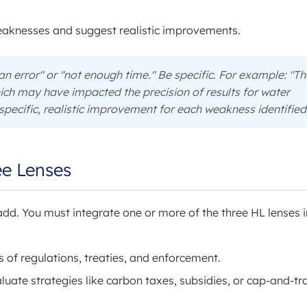
weaknesses and suggest realistic improvements.
n error" or "not enough time." Be specific. For example: "Th
ich may have impacted the precision of results for water
pecific, realistic improvement for each weakness identified
ee Lenses
 add. You must integrate one or more of the three HL lenses 
 of regulations, treaties, and enforcement.
luate strategies like carbon taxes, subsidies, or cap-and-tr