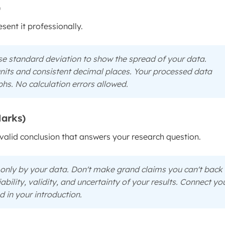
)
ent it professionally.
e standard deviation to show the spread of your data.
 units and consistent decimal places. Your processed data
phs. No calculation errors allowed.
Marks)
valid conclusion that answers your research question.
only
by your data. Don't make grand claims you can't back
iability, validity, and uncertainty of your results. Connect yo
 in your introduction.