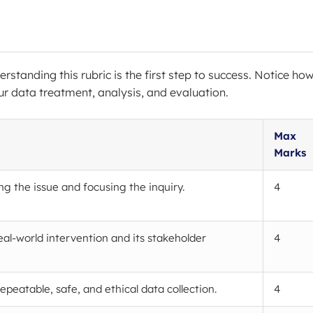
erstanding this rubric is the first step to success. Notice ho
r data treatment, analysis, and evaluation.
Max
Marks
ng the issue and focusing the inquiry.
4
eal-world intervention and its stakeholder
4
epeatable, safe, and ethical data collection.
4