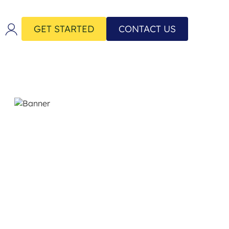
GET STARTED
CONTACT US