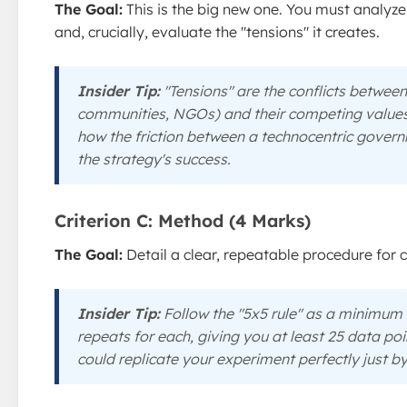
The Goal:
This is the big new one. You must analyz
and, crucially, evaluate the "tensions" it creates.
Insider Tip:
"Tensions" are the conflicts between
communities, NGOs) and their competing values. 
how the friction between a technocentric gover
the strategy's success.
Criterion C: Method (4 Marks)
The Goal:
Detail a clear, repeatable procedure for co
Insider Tip:
Follow the "5x5 rule" as a minimum 
repeats for each, giving you at least 25 data po
could replicate your experiment perfectly just by