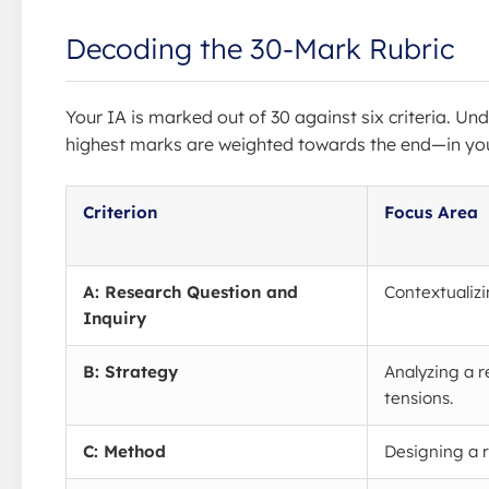
Decoding the 30-Mark Rubric
Your IA is marked out of 30 against six criteria. Und
highest marks are weighted towards the end—in you
Criterion
Focus Area
A: Research Question and
Contextualizi
Inquiry
B: Strategy
Analyzing a r
tensions.
C: Method
Designing a r