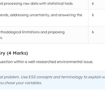
d processing raw data with statistical tools.
6
rends, addressing uncertainty, and answering the
6
thodological limitations and proposing
6
s.
iry (4 Marks)
stion within a well-researched environmental issue.
tal problem. Use ESS concepts and terminology to explain
w
u chose your variables.