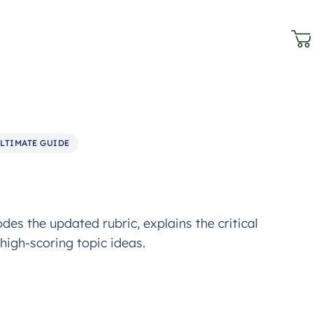
LTIMATE GUIDE
es the updated rubric, explains the critical
high-scoring topic ideas.