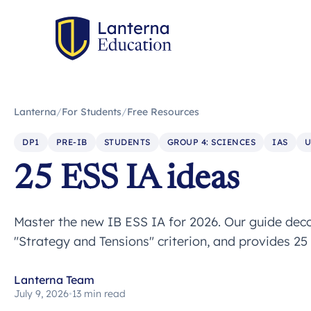
Lanterna
/
For Students
/
Free Resources
DP1
PRE-IB
STUDENTS
GROUP 4: SCIENCES
IAS
U
25 ESS IA ideas
Master the new IB ESS IA for 2026. Our guide decod
"Strategy and Tensions" criterion, and provides 25 
Lanterna Team
July 9, 2026
•
13 min read