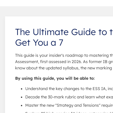
The Ultimate Guide to 
Get You a 7
This guide is your insider's roadmap to mastering 
Assessment, first assessed in 2026. As former IB gr
know about the updated syllabus, the new marking cr
By using this guide, you will be able to:
Understand the key changes to the ESS IA, in
Decode the 30-mark rubric and learn what exami
Master the new "Strategy and Tensions" requir