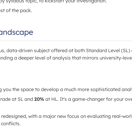
y syllabus topic, to kickstart your investigation.
st of the pack.
Landscape
us, data-driven subject offered at both Standard Level (SL)
nding a deeper level of analysis that mirrors university-leve
ng you the space to develop a much more sophisticated anal
 grade at SL and
20%
at HL. It's a game-changer for your ove
redesigned, with a major new focus on evaluating real-wor
conflicts.