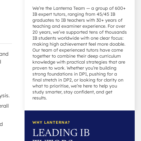
We’re the Lanterna Team — a group of 600+
IB expert tutors, ranging from 45/45 IB
graduates to IB teachers with 30+ years of
teaching and examiner experience. For over
20 years, we’ve supported tens of thousands
IB students worldwide with one clear focus:
making high achievement feel more doable.
Our team of experienced tutors have come
 and
together to combine their deep curriculum
l
knowledge with practical strategies that are
proven to work. Whether you’re building
strong foundations in DP1, pushing for a
final stretch in DP2, or looking for clarity on
what to prioritise, we’re here to help you
study smarter, stay confident, and get
ysis.
results.
rall
WHY LANTERNA?
ld
LEADING IB