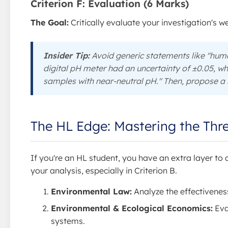
Criterion F: Evaluation (6 Marks)
The Goal:
Critically evaluate your investigation's 
Insider Tip:
Avoid generic statements like "huma
digital pH meter had an uncertainty of ±0.05, wh
samples with near-neutral pH." Then, propose a s
The HL Edge: Mastering the Thr
If you're an HL student, you have an extra layer to
your analysis, especially in Criterion B.
Environmental Law:
Analyze the effectiveness
Environmental & Ecological Economics:
Eva
systems.