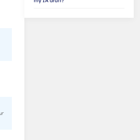
my IA draft?
ur