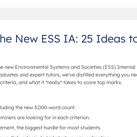
the New ESS IA: 25 Ideas t
the new Environmental Systems and Societies (ESS) Internal
aduates and expert tutors, we've distilled everything you ne
iteria, and what it *really* takes to score top marks.
cluding the new 3,000-word count.
ners are looking for in each criterion.
ement, the biggest hurdle for most students.