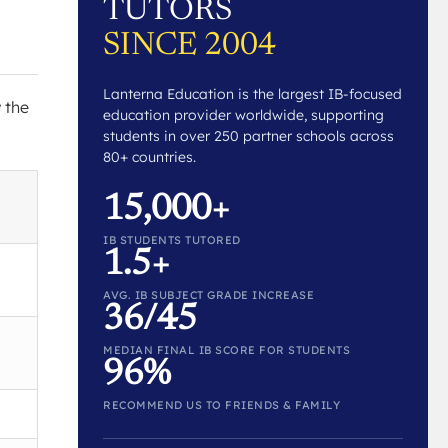
TUTORS
SINCE 2004
Lanterna Education is the largest IB-focused
w the
education provider worldwide, supporting
students in over 250 partner schools across
80+ countries.
15,000+
IB STUDENTS TUTORED
1.5+
AVG. IB SUBJECT GRADE INCREASE
36/45
MEDIAN FINAL IB SCORE FOR STUDENTS
96%
RECOMMEND US TO FRIENDS & FAMILY