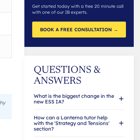
Get started today with a free 20 minute call
with one of our IB experts.
BOOK A FREE CONSULTATION →
QUESTIONS &
ANSWERS
What is the biggest change in the
new ESS IA?
hy
How can a Lanterna tutor help
with the 'Strategy and Tensions'
section?