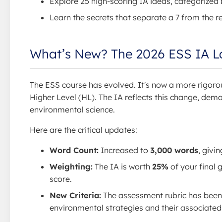
Explore 25 high-scoring IA ideas, categorized b
Learn the secrets that separate a 7 from the re
What’s New? The 2026 ESS IA 
The ESS course has evolved. It's now a more rigoro
Higher Level (HL). The IA reflects this change, dema
environmental science.
Here are the critical updates:
Word Count:
Increased to
3,000 words
, givi
Weighting:
The IA is worth
25%
of your final
score.
New Criteria:
The assessment rubric has been 
environmental strategies and their associated 