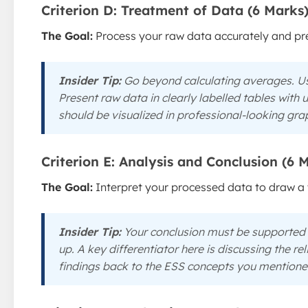
Criterion D: Treatment of Data (6 Marks
The Goal:
Process your raw data accurately and pres
Insider Tip:
Go beyond calculating averages. Us
Present raw data in clearly labelled tables with
should be visualized in professional-looking gra
Criterion E: Analysis and Conclusion (6 
The Goal:
Interpret your processed data to draw a 
Insider Tip:
Your conclusion must be supported
up. A key differentiator here is discussing the rel
findings back to the ESS concepts you mentioned