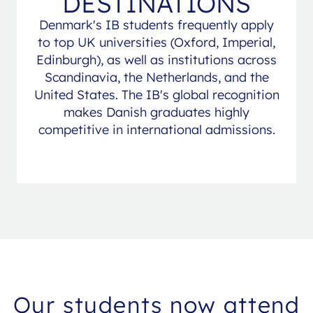
DESTINATIONS
Denmark's IB students frequently apply
to top UK universities (Oxford, Imperial,
Edinburgh), as well as institutions across
Scandinavia, the Netherlands, and the
United States. The IB's global recognition
makes Danish graduates highly
competitive in international admissions.
Our students now attend