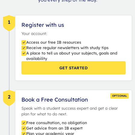
1
Register with us
Your account:
Access our free IB resources
Receive regular newsletters with study tips
A place to tell us about your subjects, goals and
availability
GET STARTED
2
OPTIONAL
Book a Free Consultation
Speak with a student success expert and get a clear
plan for what to do next.
Free consultation, no obligation
Get advice from an IB expert
Plan your academic year