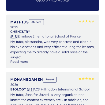
based on 232 reviews
★
★
★
★
★
★
★
★
★
★
MATHIJS
Student
2025
CHEMISTRY
🇫🇷
Ermitage International School of France
My tutor, Alessandro, was very concrete and clear in
his explanations and very efficient during the lessons,
expecting me to already have a solid base of the
subject.
Read more
★
★
★
★
★
★
★
★
★
★
MOHAMEDAMEN
Parent
2026
🇬🇧
BIOLOGY
ACS Hillingdon International School
My tutor, Jannifar Javed, is very organized and
knows the content extremely well. In addition, she
also knows how to make an IA even better and