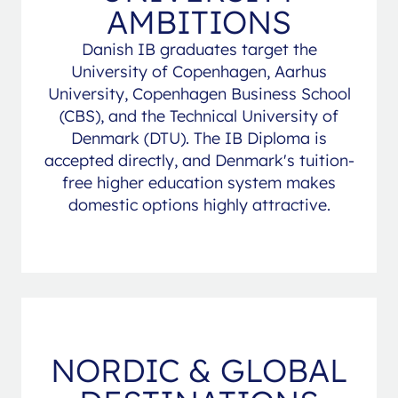
AMBITIONS
Danish IB graduates target the
University of Copenhagen, Aarhus
University, Copenhagen Business School
(CBS), and the Technical University of
Denmark (DTU). The IB Diploma is
accepted directly, and Denmark's tuition-
free higher education system makes
domestic options highly attractive.
NORDIC & GLOBAL