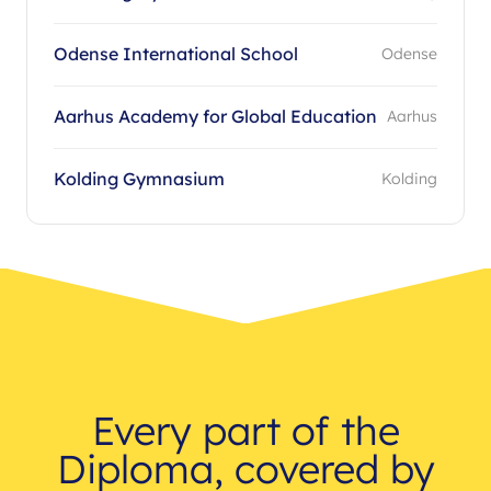
Odense International School
Odense
Aarhus Academy for Global Education
Aarhus
Kolding Gymnasium
Kolding
Every part of the
Diploma, covered by