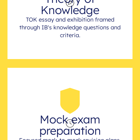
Knowledge
TOK essay and exhibition framed
through IB's knowledge questions and
criteria.
Mock exam
preparation