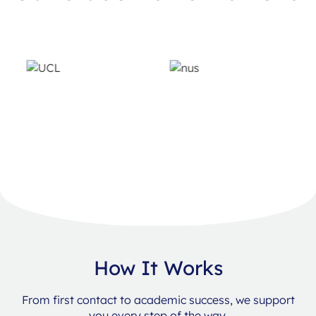
How It Works
From first contact to academic success, we support
you every step of the way.