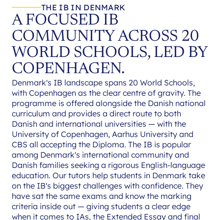
THE IB IN DENMARK
A FOCUSED IB
COMMUNITY ACROSS 20
WORLD SCHOOLS, LED BY
COPENHAGEN.
Denmark's IB landscape spans 20 World Schools,
with Copenhagen as the clear centre of gravity. The
programme is offered alongside the Danish national
curriculum and provides a direct route to both
Danish and international universities — with the
University of Copenhagen, Aarhus University and
CBS all accepting the Diploma. The IB is popular
among Denmark's international community and
Danish families seeking a rigorous English-language
education. Our tutors help students in Denmark take
on the IB's biggest challenges with confidence. They
have sat the same exams and know the marking
criteria inside out — giving students a clear edge
when it comes to IAs, the Extended Essay and final