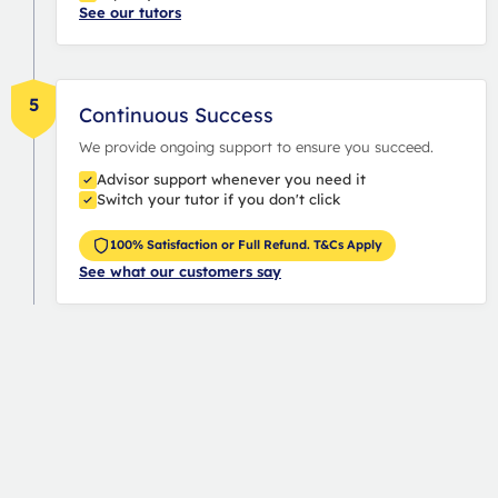
See our tutors
5
Continuous Success
We provide ongoing support to ensure you succeed.
Advisor support whenever you need it
Switch your tutor if you don't click
100% Satisfaction or Full Refund. T&Cs Apply
See what our customers say