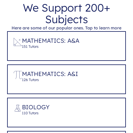
We Support 200+
Subjects
Here are some of our popular ones. Tap to learn more
MATHEMATICS: A&A
151 Tutors
MATHEMATICS: A&I
126 Tutors
BIOLOGY
110 Tutors