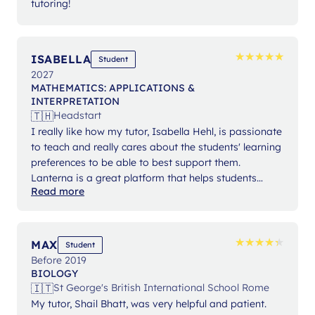
tutoring!
★
★
★
★
★
★
★
★
★
★
ISABELLA
Student
2027
MATHEMATICS: APPLICATIONS &
INTERPRETATION
🇹🇭
Headstart
I really like how my tutor, Isabella Hehl, is passionate
to teach and really cares about the students' learning
preferences to be able to best support them.
Lanterna is a great platform that helps students
Read more
expand their knowledge and gain confidence in their
studies.
★
★
★
★
★
★
★
★
★
★
MAX
Student
Before 2019
BIOLOGY
🇮🇹
St George's British International School Rome
My tutor, Shail Bhatt, was very helpful and patient.