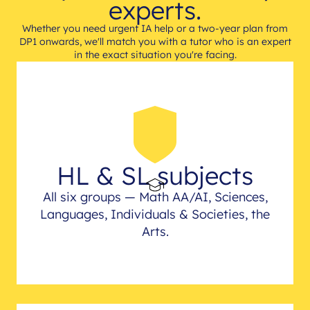
experts.
Whether you need urgent IA help or a two-year plan from
DP1 onwards, we'll match you with a tutor who is an expert
in the exact situation you're facing.
HL & SL subjects
All six groups — Math AA/AI, Sciences,
Languages, Individuals & Societies, the
Arts.