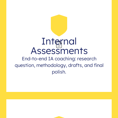
Internal
Assessments
End-to-end IA coaching: research
question, methodology, drafts, and final
polish.