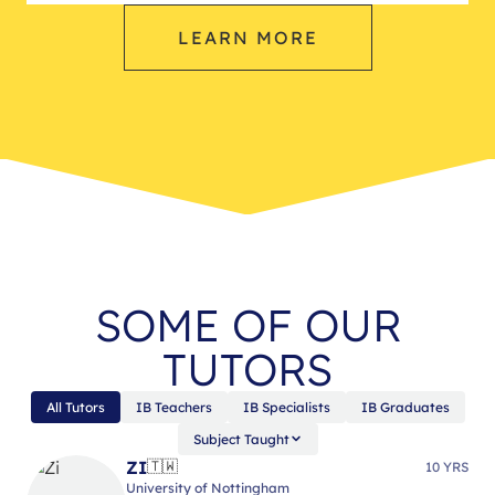
LEARN MORE
SOME OF OUR
TUTORS
All Tutors
IB Teachers
IB Specialists
IB Graduates
Subject Taught
ZI
🇹🇼
10 YRS
University of Nottingham