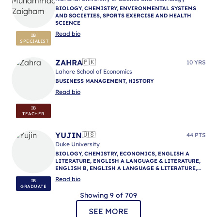
BIOLOGY, CHEMISTRY, ENVIRONMENTAL SYSTEMS
AND SOCIETIES, SPORTS EXERCISE AND HEALTH
SCIENCE
Read bio
IB
SPECIALIST
ZAHRA
🇵🇰
10 YRS
Lahore School of Economics
BUSINESS MANAGEMENT, HISTORY
Read bio
IB
TEACHER
YUJIN
🇺🇸
44 PTS
Duke University
BIOLOGY, CHEMISTRY, ECONOMICS, ENGLISH A
LITERATURE, ENGLISH A LANGUAGE & LITERATURE,
ENGLISH B, ENGLISH A LANGUAGE & LITERATURE,
ENGLISH A LANGUAGE & LITERATURE, IB
Read bio
IB
MENTORING
GRADUATE
Showing 9 of 709
SEE MORE