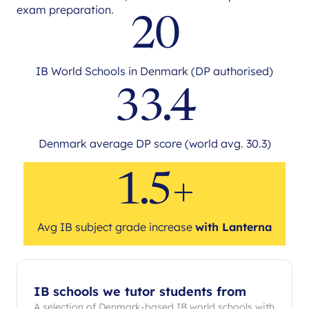
exam preparation.
20
IB World Schools in Denmark (DP authorised)
33.4
Denmark average DP score (world avg. 30.3)
1.5+
Avg IB subject grade increase
with Lanterna
IB schools we tutor students from
A selection of Denmark-based IB world schools with