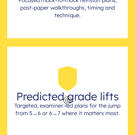
Focused mock-to-mock revision plans,
past-paper walkthroughs, timing and
technique.
Predicted grade lifts
Targeted, examiner-led plans for the jump
from 5→6 or 6→7 where it matters most.