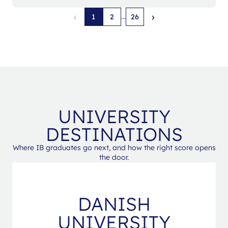
‹
›
...
1
2
26
UNIVERSITY
DESTINATIONS
Where IB graduates go next, and how the right score opens
the door.
DANISH
UNIVERSITY