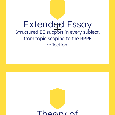
Extended Essay
Structured EE support in every subject,
from topic scoping to the RPPF
reflection.
Theory of