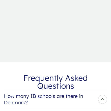
Frequently Asked
Questions
How many IB schools are there in 
Denmark?