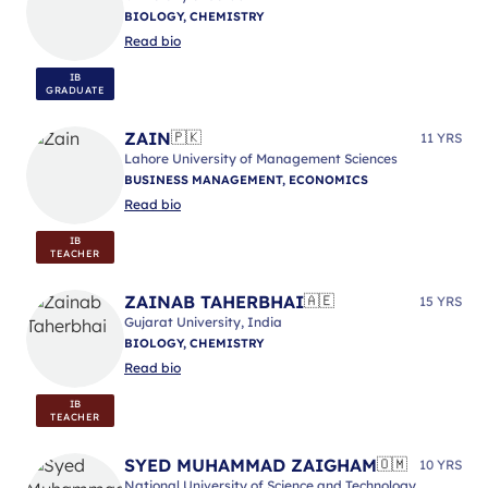
BIOLOGY, CHEMISTRY
Read bio
IB
GRADUATE
ZAIN
🇵🇰
11 YRS
Lahore University of Management Sciences
BUSINESS MANAGEMENT, ECONOMICS
Read bio
IB
TEACHER
ZAINAB TAHERBHAI
🇦🇪
15 YRS
Gujarat University, India
BIOLOGY, CHEMISTRY
Read bio
IB
TEACHER
SYED MUHAMMAD ZAIGHAM
🇴🇲
10 YRS
National University of Science and Technology