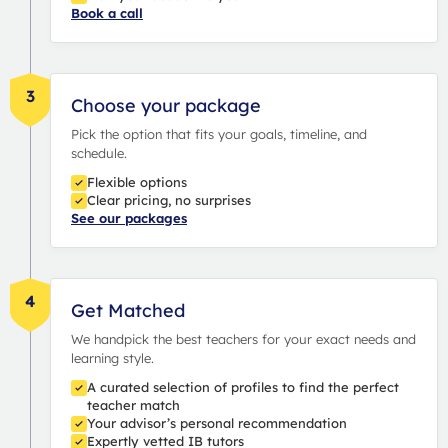
Book a call
3
Choose your package
Pick the option that fits your goals, timeline, and
schedule.
Flexible options
Clear pricing, no surprises
See our packages
4
Get Matched
We handpick the best teachers for your exact needs and
learning style.
A curated selection of profiles to find the perfect
teacher match
Your advisor’s personal recommendation
Expertly vetted IB tutors