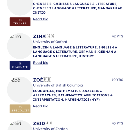
CHINESE B, CHINESE S LANGUAGE & LITERATURE,
CHINESE T LANGUAGE & LITERATURE, MANDARIN AB
INITIO
Read bio
IB
TEACHER
ZINA
🇬🇧
42 PTS
University of Oxford
ENGLISH A LANGUAGE & LITERATURE, ENGLISH A
LANGUAGE & LITERATURE, GERMAN B, GERMAN A
LANGUAGE & LITERATURE, HISTORY
Read bio
IB
GRADUATE
ZOÉ
🇫🇷
10 YRS
University of British Columbia
ECONOMICS, MATHEMATICS: ANALYSIS &
APPROACHES, MATHEMATICS: APPLICATIONS &
INTERPRETATION, MATHEMATICS (MYP)
Read bio
IB
SPECIALIST
ZEID
🇯🇴
45 PTS
University of Jordan