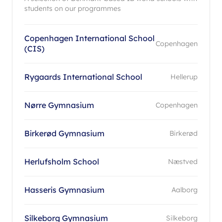
students on our programmes
Copenhagen International School
Copenhagen
(CIS)
Rygaards International School
Hellerup
Nørre Gymnasium
Copenhagen
Birkerød Gymnasium
Birkerød
Herlufsholm School
Næstved
Hasseris Gymnasium
Aalborg
Silkeborg Gymnasium
Silkeborg