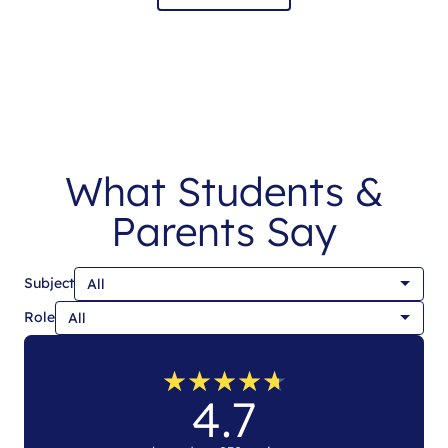
What Students &
Parents Say
Subject
Role
★
★
★
★
★
★
★
★
★
★
4.7