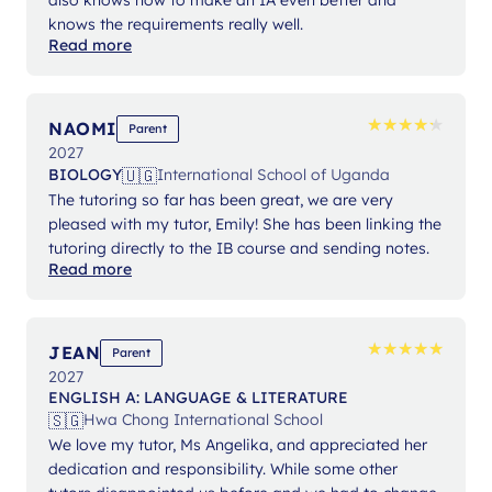
knows the requirements really well.
Read more
★
★
★
★
★
★
★
★
★
★
NAOMI
Parent
2027
🇺🇬
BIOLOGY
International School of Uganda
The tutoring so far has been great, we are very
pleased with my tutor, Emily! She has been linking the
tutoring directly to the IB course and sending notes.
Read more
★
★
★
★
★
★
★
★
★
★
JEAN
Parent
2027
ENGLISH A: LANGUAGE & LITERATURE
🇸🇬
Hwa Chong International School
We love my tutor, Ms Angelika, and appreciated her
dedication and responsibility. While some other