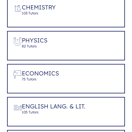
CHEMISTRY
103 Tutors
PHYSICS
82 Tutors
ECONOMICS
75 Tutors
ENGLISH LANG. & LIT.
105 Tutors