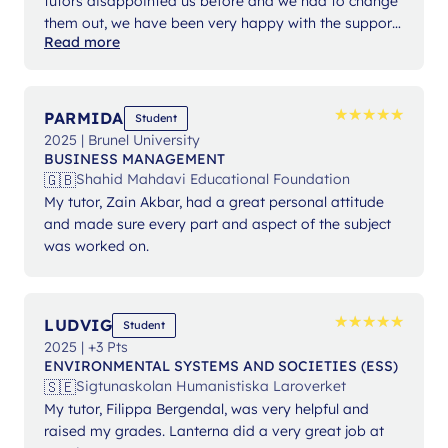
tutors disappointed us before and we had to change
them out, we have been very happy with the support
Read more
from Ms Angelika.
★
★
★
★
★
★
★
★
★
★
PARMIDA
Student
2025 | Brunel University
BUSINESS MANAGEMENT
🇬🇧
Shahid Mahdavi Educational Foundation
My tutor, Zain Akbar, had a great personal attitude
and made sure every part and aspect of the subject
was worked on.
★
★
★
★
★
★
★
★
★
★
LUDVIG
Student
2025 | +3 Pts
ENVIRONMENTAL SYSTEMS AND SOCIETIES (ESS)
🇸🇪
Sigtunaskolan Humanistiska Laroverket
My tutor, Filippa Bergendal, was very helpful and
raised my grades. Lanterna did a very great job at