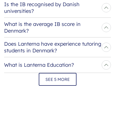
Is the IB recognised by Danish 
universities?
What is the average IB score in 
Denmark?
Does Lanterna have experience tutoring 
students in Denmark?
What is Lanterna Education?
SEE 5 MORE