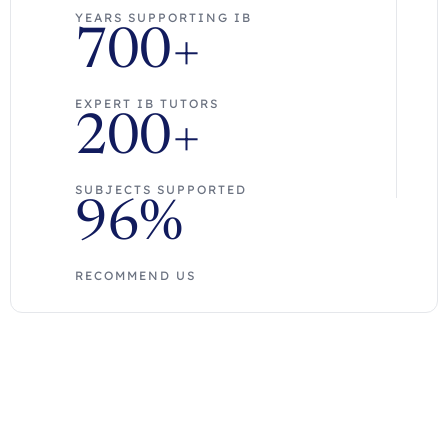
YEARS SUPPORTING IB
700+
EXPERT IB TUTORS
200+
SUBJECTS SUPPORTED
96%
RECOMMEND US