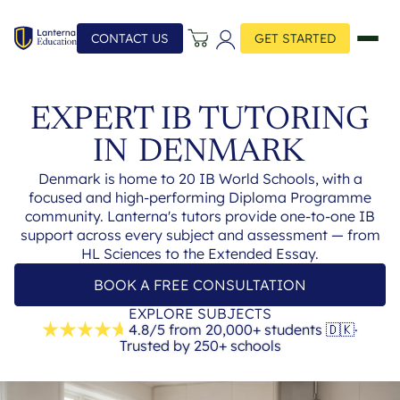
CONTACT US
GET STARTED
EXPERT IB TUTORING
IN
DENMARK
Denmark is home to 20 IB World Schools, with a
focused and high-performing Diploma Programme
community. Lanterna's tutors provide one-to-one IB
support across every subject and assessment — from
HL Sciences to the Extended Essay.
BOOK A FREE CONSULTATION
EXPLORE SUBJECTS
4.8/5 from 20,000+ students
🇩🇰
·
Trusted by 250+ schools