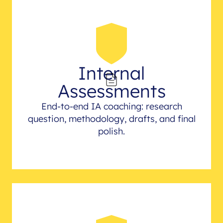
Internal
Assessments
End-to-end IA coaching: research
question, methodology, drafts, and final
polish.