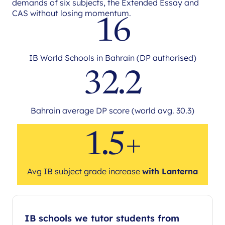
demands of six subjects, the Extended Essay and
CAS without losing momentum.
16
IB World Schools in Bahrain (DP authorised)
32.2
Bahrain average DP score (world avg. 30.3)
1.5+
Avg IB subject grade increase
with Lanterna
IB schools we tutor students from