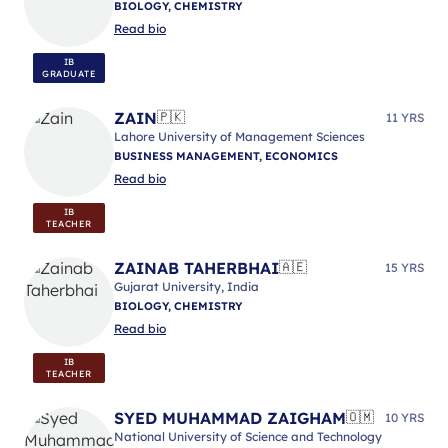
BIOLOGY, CHEMISTRY
Read bio
IB
GRADUATE
ZAIN
🇵🇰
11 YRS
Lahore University of Management Sciences
BUSINESS MANAGEMENT, ECONOMICS
Read bio
IB
TEACHER
ZAINAB TAHERBHAI
🇦🇪
15 YRS
Gujarat University, India
BIOLOGY, CHEMISTRY
Read bio
IB
TEACHER
SYED MUHAMMAD ZAIGHAM
🇴🇲
10 YRS
National University of Science and Technology