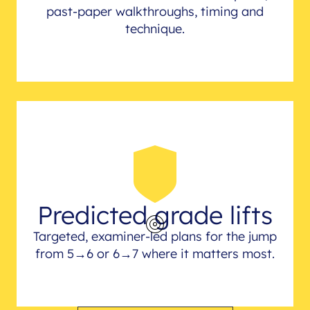
past-paper walkthroughs, timing and
technique.
Predicted grade lifts
Targeted, examiner-led plans for the jump
from 5→6 or 6→7 where it matters most.