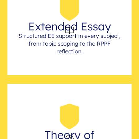
Extended Essay
Structured EE support in every subject,
from topic scoping to the RPPF
reflection.
Theory of