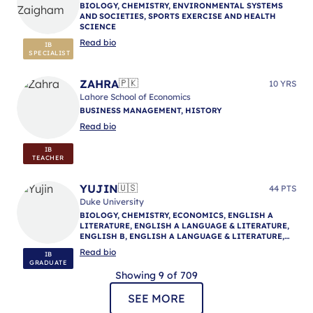
BIOLOGY, CHEMISTRY, ENVIRONMENTAL SYSTEMS
AND SOCIETIES, SPORTS EXERCISE AND HEALTH
SCIENCE
Read bio
IB
SPECIALIST
ZAHRA
🇵🇰
10 YRS
Lahore School of Economics
BUSINESS MANAGEMENT, HISTORY
Read bio
IB
TEACHER
YUJIN
🇺🇸
44 PTS
Duke University
BIOLOGY, CHEMISTRY, ECONOMICS, ENGLISH A
LITERATURE, ENGLISH A LANGUAGE & LITERATURE,
ENGLISH B, ENGLISH A LANGUAGE & LITERATURE,
ENGLISH A LANGUAGE & LITERATURE, IB
Read bio
IB
MENTORING
GRADUATE
Showing 9 of 709
SEE MORE