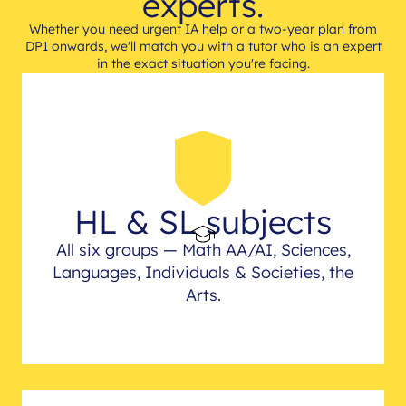
experts.
Whether you need urgent IA help or a two-year plan from
DP1 onwards, we'll match you with a tutor who is an expert
in the exact situation you're facing.
HL & SL subjects
All six groups — Math AA/AI, Sciences,
Languages, Individuals & Societies, the
Arts.