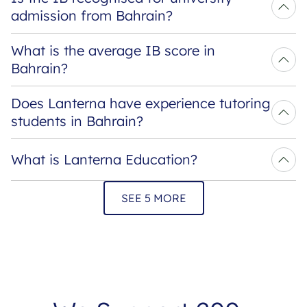
admission from Bahrain?
What is the average IB score in 
Bahrain?
Does Lanterna have experience tutoring 
students in Bahrain?
What is Lanterna Education?
SEE 5 MORE