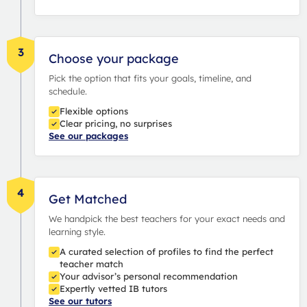
3
Choose your package
Pick the option that fits your goals, timeline, and
schedule.
Flexible options
Clear pricing, no surprises
See our packages
4
Get Matched
We handpick the best teachers for your exact needs and
learning style.
A curated selection of profiles to find the perfect
teacher match
Your advisor’s personal recommendation
Expertly vetted IB tutors
See our tutors