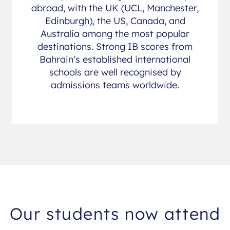
abroad, with the UK (UCL, Manchester,
Edinburgh), the US, Canada, and
Australia among the most popular
destinations. Strong IB scores from
Bahrain's established international
schools are well recognised by
admissions teams worldwide.
Our students now attend