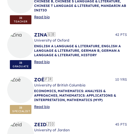
CHINESE B, CHINESE S LANGUAGE & LITERATURE,
CHINESE T LANGUAGE & LITERATURE, MANDARIN AB
INITIO
Read bio
IB
TEACHER
ZINA
🇬🇧
42 PTS
University of Oxford
ENGLISH A LANGUAGE & LITERATURE, ENGLISH A
LANGUAGE & LITERATURE, GERMAN B, GERMAN A
LANGUAGE & LITERATURE, HISTORY
Read bio
IB
GRADUATE
ZOÉ
🇫🇷
10 YRS
University of British Columbia
ECONOMICS, MATHEMATICS: ANALYSIS &
APPROACHES, MATHEMATICS: APPLICATIONS &
INTERPRETATION, MATHEMATICS (MYP)
Read bio
IB
SPECIALIST
ZEID
🇯🇴
45 PTS
University of Jordan