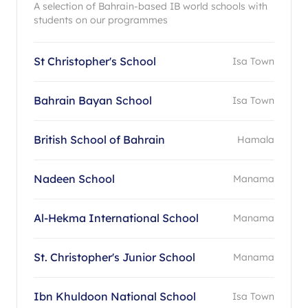
A selection of Bahrain-based IB world schools with
students on our programmes
St Christopher's School
Isa Town
Bahrain Bayan School
Isa Town
British School of Bahrain
Hamala
Nadeen School
Manama
Al-Hekma International School
Manama
St. Christopher's Junior School
Manama
Ibn Khuldoon National School
Isa Town