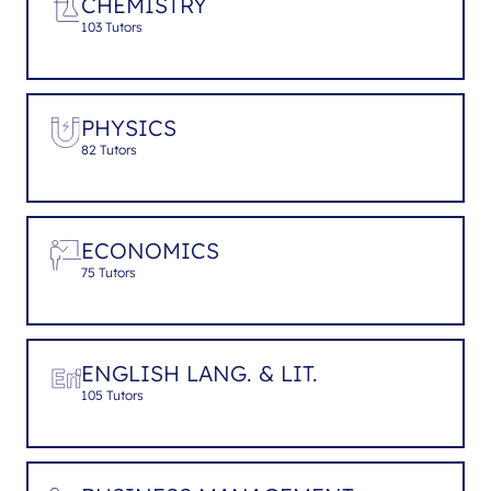
CHEMISTRY
103 Tutors
PHYSICS
82 Tutors
ECONOMICS
75 Tutors
ENGLISH LANG. & LIT.
105 Tutors