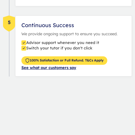
5
Continuous Success
We provide ongoing support to ensure you succeed.
Advisor support whenever you need it
Switch your tutor if you don't click
100% Satisfaction or Full Refund. T&Cs Apply
See what our customers say