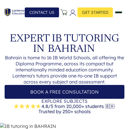
CONTACT US
GET STARTED
EXPERT IB TUTORING
IN
BAHRAIN
Bahrain is home to 16 IB World Schools, all offering the
Diploma Programme, across its compact but
internationally minded education community.
Lanterna's tutors provide one-to-one IB support
across every subject and assessment.
BOOK A FREE CONSULTATION
EXPLORE SUBJECTS
4.8/5 from 20,000+ students
🇧🇭
·
Trusted by 250+ schools