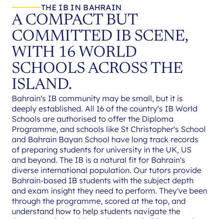
THE IB IN BAHRAIN
A COMPACT BUT
COMMITTED IB SCENE,
WITH 16 WORLD
SCHOOLS ACROSS THE
ISLAND.
Bahrain's IB community may be small, but it is
deeply established. All 16 of the country's IB World
Schools are authorised to offer the Diploma
Programme, and schools like St Christopher's School
and Bahrain Bayan School have long track records
of preparing students for university in the UK, US
and beyond. The IB is a natural fit for Bahrain's
diverse international population. Our tutors provide
Bahrain-based IB students with the subject depth
and exam insight they need to perform. They've been
through the programme, scored at the top, and
understand how to help students navigate the