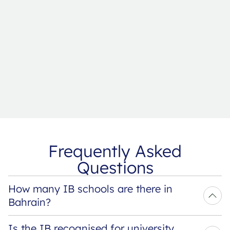
Frequently Asked
Questions
How many IB schools are there in 
Bahrain?
Is the IB recognised for university 