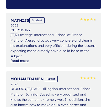
★
★
★
★
★
★
★
★
★
★
MATHIJS
Student
2025
CHEMISTRY
🇫🇷
Ermitage International School of France
My tutor, Alessandro, was very concrete and clear in
his explanations and very efficient during the lessons,
expecting me to already have a solid base of the
subject.
Read more
★
★
★
★
★
★
★
★
★
★
MOHAMEDAMEN
Parent
2026
🇬🇧
BIOLOGY
ACS Hillingdon International School
My tutor, Jannifar Javed, is very organized and
knows the content extremely well. In addition, she
also knows how to make an IA even better and