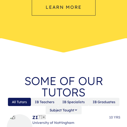
LEARN MORE
SOME OF OUR
TUTORS
All Tutors
IB Teachers
IB Specialists
IB Graduates
Subject Taught
ZI
🇹🇼
10 YRS
University of Nottingham