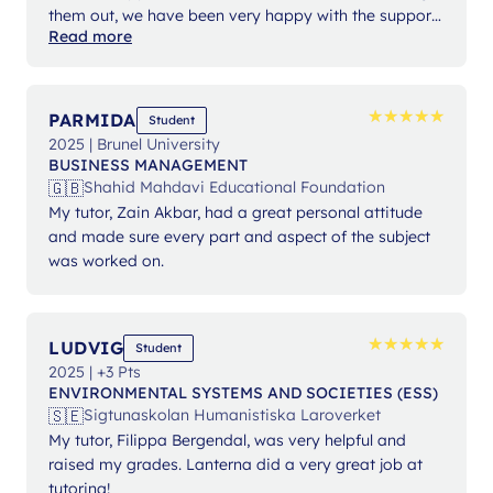
them out, we have been very happy with the support
Read more
from Ms Angelika.
★
★
★
★
★
★
★
★
★
★
PARMIDA
Student
2025 | Brunel University
BUSINESS MANAGEMENT
🇬🇧
Shahid Mahdavi Educational Foundation
My tutor, Zain Akbar, had a great personal attitude
and made sure every part and aspect of the subject
was worked on.
★
★
★
★
★
★
★
★
★
★
LUDVIG
Student
2025 | +3 Pts
ENVIRONMENTAL SYSTEMS AND SOCIETIES (ESS)
🇸🇪
Sigtunaskolan Humanistiska Laroverket
My tutor, Filippa Bergendal, was very helpful and
raised my grades. Lanterna did a very great job at
tutoring!