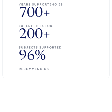
YEARS SUPPORTING IB
700+
EXPERT IB TUTORS
200+
SUBJECTS SUPPORTED
96%
RECOMMEND US