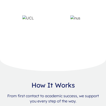
How It Works
From first contact to academic success, we support
you every step of the way.