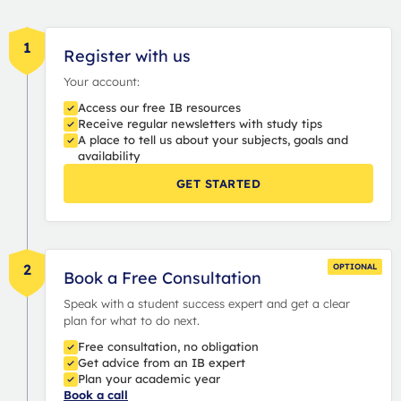
1
Register with us
Your account:
Access our free IB resources
Receive regular newsletters with study tips
A place to tell us about your subjects, goals and
availability
GET STARTED
2
OPTIONAL
Book a Free Consultation
Speak with a student success expert and get a clear
plan for what to do next.
Free consultation, no obligation
Get advice from an IB expert
Plan your academic year
Book a call