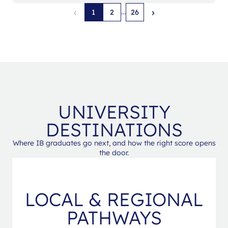
‹
›
...
1
2
26
UNIVERSITY
DESTINATIONS
Where IB graduates go next, and how the right score opens
the door.
LOCAL & REGIONAL
PATHWAYS