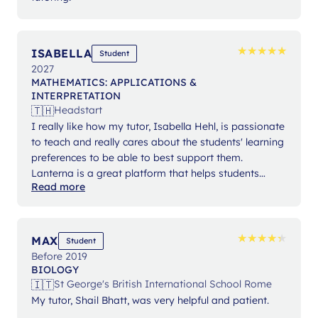
★
★
★
★
★
★
★
★
★
★
ISABELLA
Student
2027
MATHEMATICS: APPLICATIONS &
INTERPRETATION
🇹🇭
Headstart
I really like how my tutor, Isabella Hehl, is passionate
to teach and really cares about the students' learning
preferences to be able to best support them.
Lanterna is a great platform that helps students
Read more
expand their knowledge and gain confidence in their
studies.
★
★
★
★
★
★
★
★
★
★
MAX
Student
Before 2019
BIOLOGY
🇮🇹
St George's British International School Rome
My tutor, Shail Bhatt, was very helpful and patient.