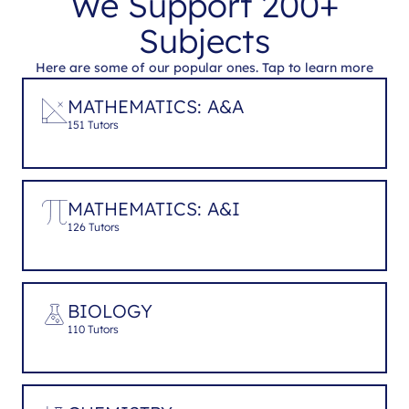
We Support 200+
Subjects
Here are some of our popular ones. Tap to learn more
MATHEMATICS: A&A
151 Tutors
MATHEMATICS: A&I
126 Tutors
BIOLOGY
110 Tutors