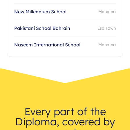
New Millennium School
Manama
Pakistani School Bahrain
Isa Town
Naseem International School
Manama
Every part of the
Diploma, covered by