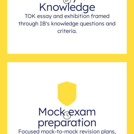
Knowledge
TOK essay and exhibition framed
through IB's knowledge questions and
criteria.
Mock exam
preparation
Focused mock-to-mock revision plans,