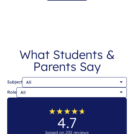
What Students &
Parents Say
Subject
Role
★
★
★
★
★
★
★
★
★
★
4.7
based on 232 reviews