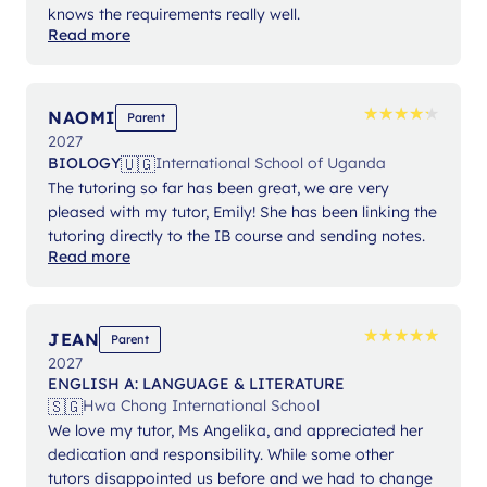
knows the requirements really well.
Read more
★
★
★
★
★
★
★
★
★
★
NAOMI
Parent
2027
🇺🇬
BIOLOGY
International School of Uganda
The tutoring so far has been great, we are very
pleased with my tutor, Emily! She has been linking the
tutoring directly to the IB course and sending notes.
Read more
★
★
★
★
★
★
★
★
★
★
JEAN
Parent
2027
ENGLISH A: LANGUAGE & LITERATURE
🇸🇬
Hwa Chong International School
We love my tutor, Ms Angelika, and appreciated her
dedication and responsibility. While some other
tutors disappointed us before and we had to change