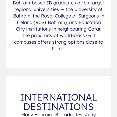
Bahrain-based IB graduates often target
regional universities — the University of
Bahrain, the Royal College of Surgeons in
Ireland (RCSI Bahrain), and Education
City institutions in neighbouring Qatar.
The proximity of world-class Gulf
campuses offers strong options close to
home.
INTERNATIONAL
DESTINATIONS
Many Bahrain IB graduates study