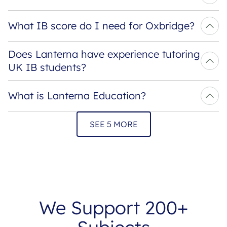
What IB score do I need for Oxbridge?
Does Lanterna have experience tutoring 
UK IB students?
What is Lanterna Education?
SEE 5 MORE
We Support 200+