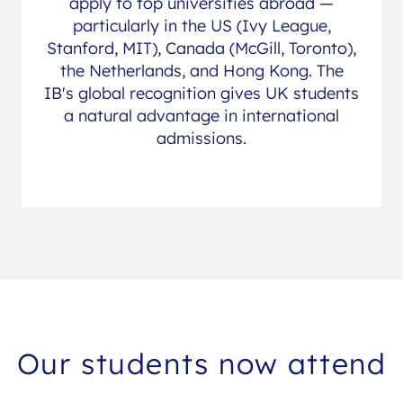
apply to top universities abroad —
particularly in the US (Ivy League,
Stanford, MIT), Canada (McGill, Toronto),
the Netherlands, and Hong Kong. The
IB's global recognition gives UK students
a natural advantage in international
admissions.
Our students now attend