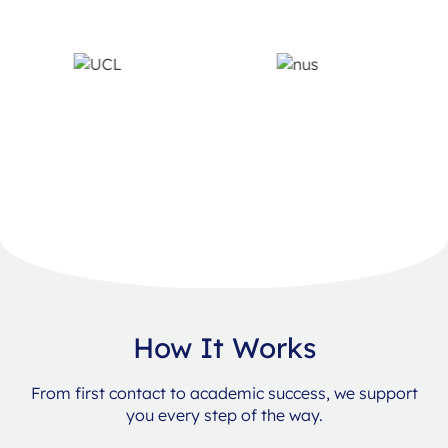
How It Works
From first contact to academic success, we support
you every step of the way.