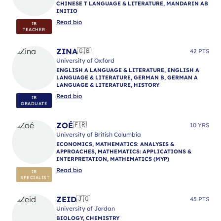
CHINESE T LANGUAGE & LITERATURE, MANDARIN AB
INITIO
Read bio
IB
TEACHER
ZINA
🇬🇧
42 PTS
University of Oxford
ENGLISH A LANGUAGE & LITERATURE, ENGLISH A
LANGUAGE & LITERATURE, GERMAN B, GERMAN A
LANGUAGE & LITERATURE, HISTORY
Read bio
IB
GRADUATE
ZOÉ
🇫🇷
10 YRS
University of British Columbia
ECONOMICS, MATHEMATICS: ANALYSIS &
APPROACHES, MATHEMATICS: APPLICATIONS &
INTERPRETATION, MATHEMATICS (MYP)
Read bio
IB
SPECIALIST
ZEID
🇯🇴
45 PTS
University of Jordan
BIOLOGY, CHEMISTRY