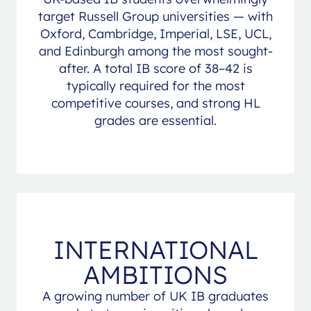
target Russell Group universities — with
Oxford, Cambridge, Imperial, LSE, UCL,
and Edinburgh among the most sought-
after. A total IB score of 38–42 is
typically required for the most
competitive courses, and strong HL
grades are essential.
INTERNATIONAL
AMBITIONS
A growing number of UK IB graduates