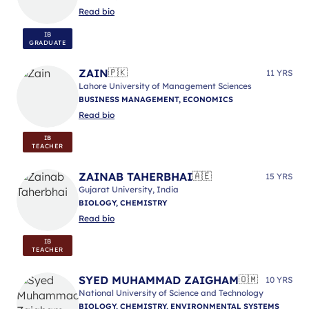
Read bio
IB
GRADUATE
ZAIN
🇵🇰
11 YRS
Lahore University of Management Sciences
BUSINESS MANAGEMENT, ECONOMICS
Read bio
IB
TEACHER
ZAINAB TAHERBHAI
🇦🇪
15 YRS
Gujarat University, India
BIOLOGY, CHEMISTRY
Read bio
IB
TEACHER
SYED MUHAMMAD ZAIGHAM
🇴🇲
10 YRS
National University of Science and Technology
BIOLOGY, CHEMISTRY, ENVIRONMENTAL SYSTEMS