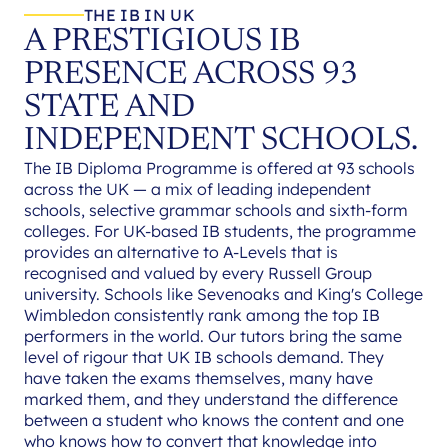
THE IB IN UK
A PRESTIGIOUS IB
PRESENCE ACROSS 93
STATE AND
INDEPENDENT SCHOOLS.
The IB Diploma Programme is offered at 93 schools
across the UK — a mix of leading independent
schools, selective grammar schools and sixth-form
colleges. For UK-based IB students, the programme
provides an alternative to A-Levels that is
recognised and valued by every Russell Group
university. Schools like Sevenoaks and King's College
Wimbledon consistently rank among the top IB
performers in the world. Our tutors bring the same
level of rigour that UK IB schools demand. They
have taken the exams themselves, many have
marked them, and they understand the difference
between a student who knows the content and one
who knows how to convert that knowledge into