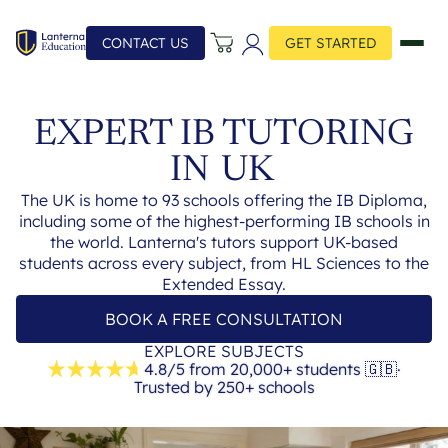
CONTACT US
GET STARTED
EXPERT IB TUTORING
IN
UK
The UK is home to 93 schools offering the IB Diploma,
including some of the highest-performing IB schools in
the world. Lanterna's tutors support UK-based
students across every subject, from HL Sciences to the
Extended Essay.
BOOK A FREE CONSULTATION
EXPLORE SUBJECTS
4.8/5 from 20,000+ students
🇬🇧
·
Trusted by 250+ schools