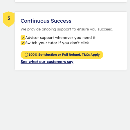
5
Continuous Success
We provide ongoing support to ensure you succeed.
Advisor support whenever you need it
Switch your tutor if you don't click
100% Satisfaction or Full Refund. T&Cs Apply
See what our customers say