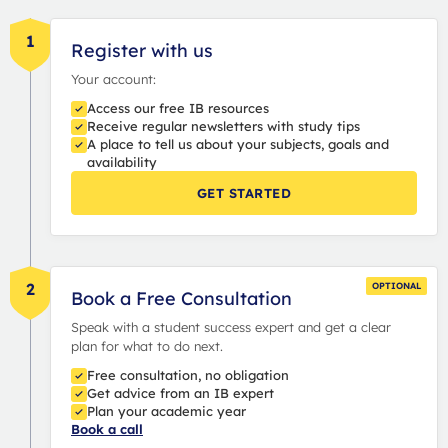
1
Register with us
Your account:
Access our free IB resources
Receive regular newsletters with study tips
A place to tell us about your subjects, goals and
availability
GET STARTED
2
OPTIONAL
Book a Free Consultation
Speak with a student success expert and get a clear
plan for what to do next.
Free consultation, no obligation
Get advice from an IB expert
Plan your academic year
Book a call