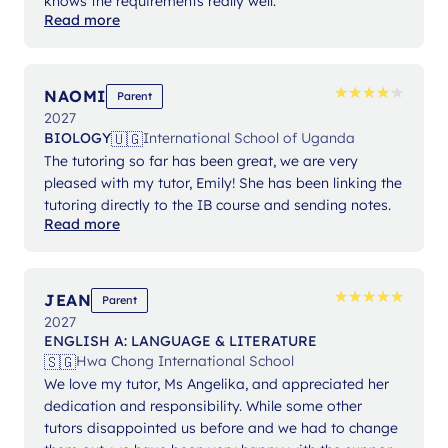
knows the requirements really well.
Read more
★
★
★
★
★
★
★
★
★
★
NAOMI
Parent
2027
🇺🇬
BIOLOGY
International School of Uganda
The tutoring so far has been great, we are very
pleased with my tutor, Emily! She has been linking the
tutoring directly to the IB course and sending notes.
Read more
★
★
★
★
★
★
★
★
★
★
JEAN
Parent
2027
ENGLISH A: LANGUAGE & LITERATURE
🇸🇬
Hwa Chong International School
We love my tutor, Ms Angelika, and appreciated her
dedication and responsibility. While some other
tutors disappointed us before and we had to change