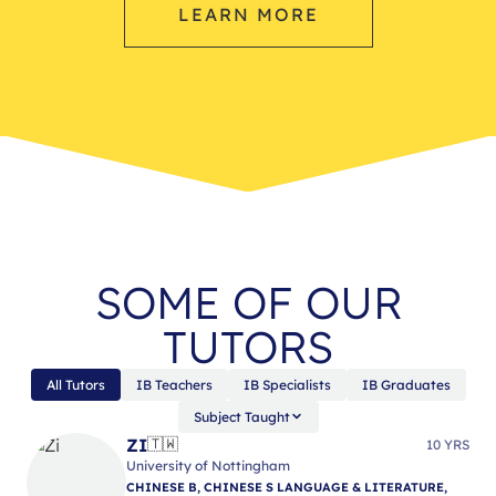
LEARN MORE
SOME OF OUR
TUTORS
All Tutors
IB Teachers
IB Specialists
IB Graduates
Subject Taught
ZI
🇹🇼
10 YRS
University of Nottingham
CHINESE B, CHINESE S LANGUAGE & LITERATURE,