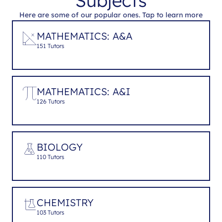
Subjects
Here are some of our popular ones. Tap to learn more
MATHEMATICS: A&A
151 Tutors
MATHEMATICS: A&I
126 Tutors
BIOLOGY
110 Tutors
CHEMISTRY
103 Tutors