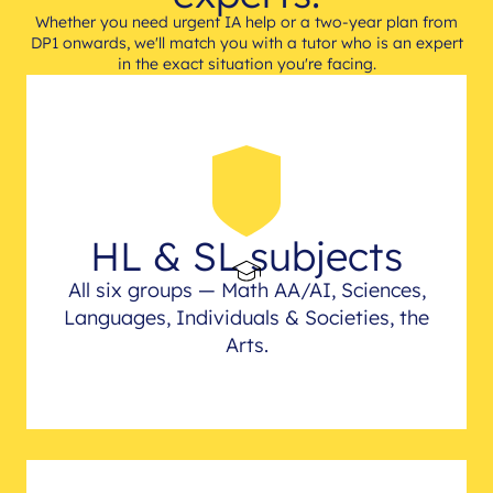
Whether you need urgent IA help or a two-year plan from
DP1 onwards, we'll match you with a tutor who is an expert
in the exact situation you're facing.
HL & SL subjects
All six groups — Math AA/AI, Sciences,
Languages, Individuals & Societies, the
Arts.