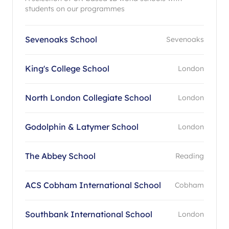
students on our programmes
Sevenoaks School
Sevenoaks
King's College School
London
North London Collegiate School
London
Godolphin & Latymer School
London
The Abbey School
Reading
ACS Cobham International School
Cobham
Southbank International School
London