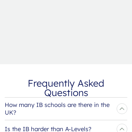
Frequently Asked
Questions
How many IB schools are there in the 
UK?
Is the IB harder than A-Levels?