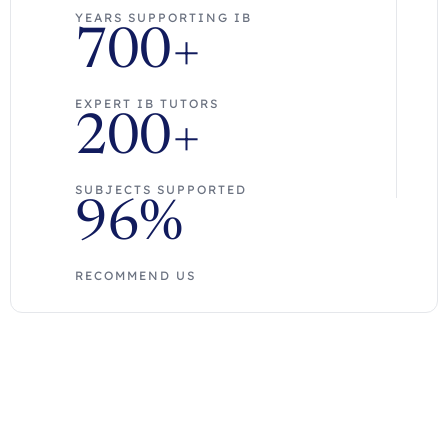
YEARS SUPPORTING IB
700+
EXPERT IB TUTORS
200+
SUBJECTS SUPPORTED
96%
RECOMMEND US