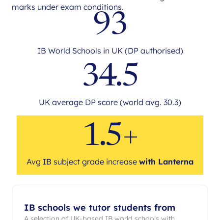
marks under exam conditions.
93
IB World Schools in UK (DP authorised)
34.5
UK average DP score (world avg. 30.3)
1.5+
Avg IB subject grade increase
with Lanterna
IB schools we tutor students from
A selection of UK-based IB world schools with