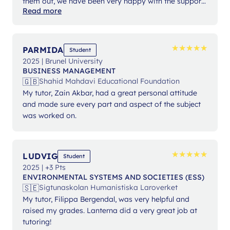
them out, we have been very happy with the support
Read more
from Ms Angelika.
★
★
★
★
★
★
★
★
★
★
PARMIDA
Student
2025 | Brunel University
BUSINESS MANAGEMENT
🇬🇧
Shahid Mahdavi Educational Foundation
My tutor, Zain Akbar, had a great personal attitude
and made sure every part and aspect of the subject
was worked on.
★
★
★
★
★
★
★
★
★
★
LUDVIG
Student
2025 | +3 Pts
ENVIRONMENTAL SYSTEMS AND SOCIETIES (ESS)
🇸🇪
Sigtunaskolan Humanistiska Laroverket
My tutor, Filippa Bergendal, was very helpful and
raised my grades. Lanterna did a very great job at
tutoring!