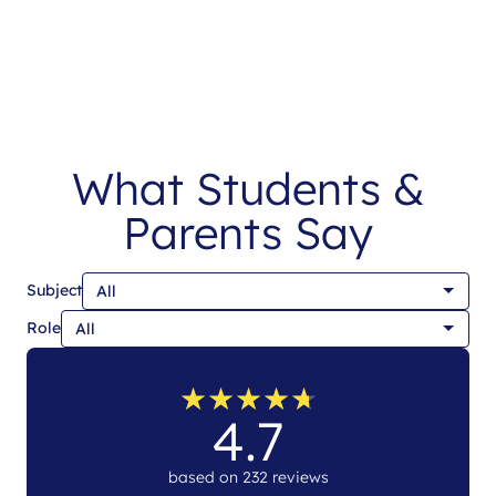
What Students &
Parents Say
Subject
Role
★
★
★
★
★
★
★
★
★
★
4.7
based on 232 reviews