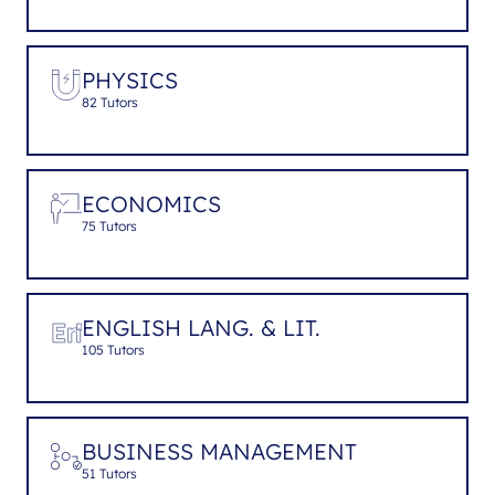
PHYSICS
82 Tutors
ECONOMICS
75 Tutors
ENGLISH LANG. & LIT.
105 Tutors
BUSINESS MANAGEMENT
51 Tutors