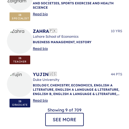
AND SOCIETIES, SPORTS EXERCISE AND HEALTH
SCIENCE
Read bio
IB
SPECIALIST
ZAHRA
🇵🇰
10 YRS
Lahore School of Economics
BUSINESS MANAGEMENT, HISTORY
Read bio
IB
TEACHER
YUJIN
🇺🇸
44 PTS
Duke University
BIOLOGY, CHEMISTRY, ECONOMICS, ENGLISH A
LITERATURE, ENGLISH A LANGUAGE & LITERATURE,
ENGLISH B, ENGLISH A LANGUAGE & LITERATURE,
ENGLISH A LANGUAGE & LITERATURE, IB
Read bio
IB
MENTORING
GRADUATE
Showing 9 of 709
SEE MORE