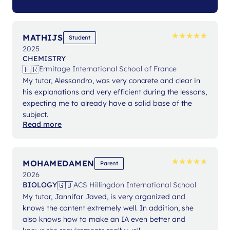
★
★
★
★
★
★
★
★
★
★
MATHIJS
Student
2025
CHEMISTRY
🇫🇷
Ermitage International School of France
My tutor, Alessandro, was very concrete and clear in
his explanations and very efficient during the lessons,
expecting me to already have a solid base of the
subject.
Read more
★
★
★
★
★
★
★
★
★
★
MOHAMEDAMEN
Parent
2026
🇬🇧
BIOLOGY
ACS Hillingdon International School
My tutor, Jannifar Javed, is very organized and
knows the content extremely well. In addition, she
also knows how to make an IA even better and