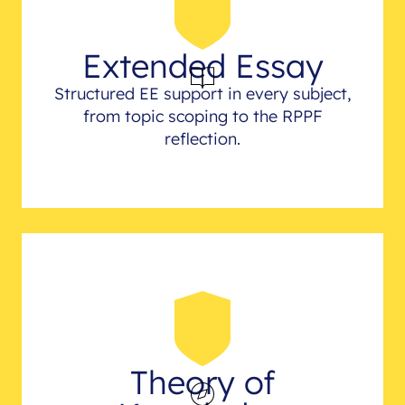
Extended Essay
Structured EE support in every subject,
from topic scoping to the RPPF
reflection.
Theory of