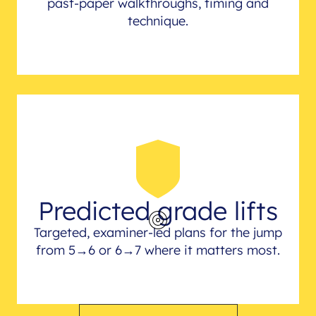
past-paper walkthroughs, timing and
technique.
Predicted grade lifts
Targeted, examiner-led plans for the jump
from 5→6 or 6→7 where it matters most.