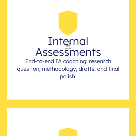
Internal
Assessments
End-to-end IA coaching: research
question, methodology, drafts, and final
polish.