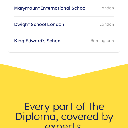
Marymount International School
London
Dwight School London
London
King Edward's School
Birmingham
Every part of the
Diploma, covered by
experts.