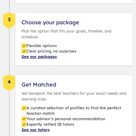
3
Choose your package
Pick the option that fits your goals, timeline, and
schedule.
Flexible options
Clear pricing, no surprises
See our packages
4
Get Matched
We handpick the best teachers for your exact needs and
learning style.
A curated selection of profiles to find the perfect
teacher match
Your advisor’s personal recommendation
Expertly vetted IB tutors
See our tutors