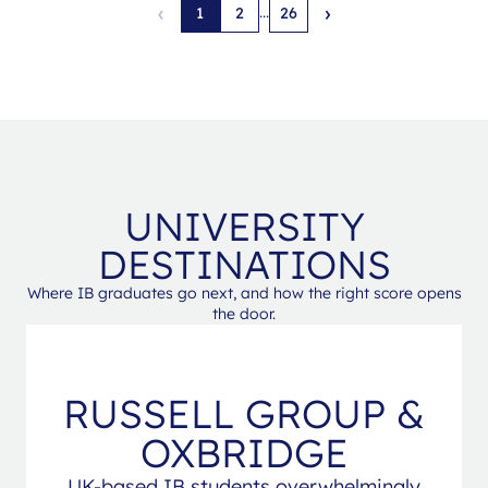
‹
›
...
1
2
26
UNIVERSITY
DESTINATIONS
Where IB graduates go next, and how the right score opens
the door.
RUSSELL GROUP &
OXBRIDGE
UK-based IB students overwhelmingly