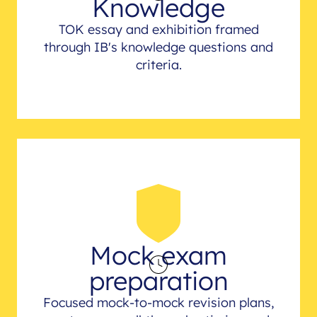
Knowledge
TOK essay and exhibition framed
through IB's knowledge questions and
criteria.
Mock exam
preparation
Focused mock-to-mock revision plans,