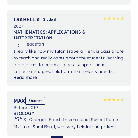
★
★
★
★
★
★
★
★
★
★
ISABELLA
Student
2027
MATHEMATICS: APPLICATIONS &
INTERPRETATION
🇹🇭
Headstart
I really like how my tutor, Isabella Hehl, is passionate
to teach and really cares about the students' learning
preferences to be able to best support them.
Lanterna is a great platform that helps students
Read more
expand their knowledge and gain confidence in their
studies.
★
★
★
★
★
★
★
★
★
★
MAX
Student
Before 2019
BIOLOGY
🇮🇹
St George's British International School Rome
My tutor, Shail Bhatt, was very helpful and patient.