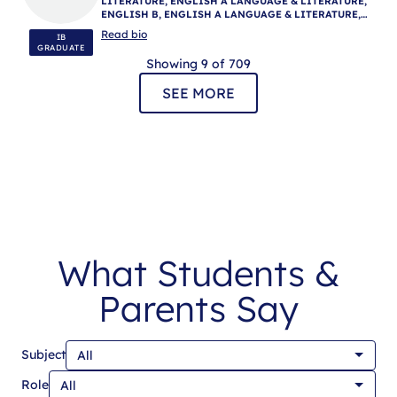
LITERATURE, ENGLISH A LANGUAGE & LITERATURE,
ENGLISH B, ENGLISH A LANGUAGE & LITERATURE,
ENGLISH A LANGUAGE & LITERATURE, IB
Read bio
IB
MENTORING
GRADUATE
Showing 9 of 709
SEE MORE
What Students &
Parents Say
Subject
Role