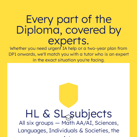
Every part of the
Diploma, covered by
experts.
Whether you need urgent IA help or a two-year plan from
DP1 onwards, we'll match you with a tutor who is an expert
in the exact situation you're facing.
HL & SL subjects
All six groups — Math AA/AI, Sciences,
Languages, Individuals & Societies, the