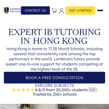
CONTACT US
GET STARTED
EXPERT IB TUTORING
IN
HONG KONG
Hong Kong is home to 71 IB World Schools, including
several that consistently rank among the top
performers in the world. Lanterna's tutors provide
expert one-to-one support for students competing at
the highest level of the IB.
BOOK A FREE CONSULTATION
EXPLORE SUBJECTS
4.8/5 from 20,000+ students
🇭🇰
·
Trusted by 250+ schools