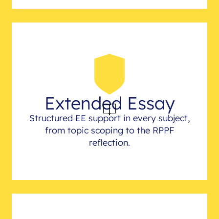
Extended Essay
Structured EE support in every subject,
from topic scoping to the RPPF
reflection.