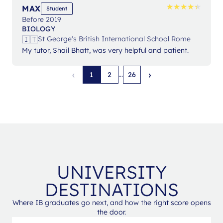
★
★
★
★
★
★
★
★
★
★
MAX
Student
Before 2019
BIOLOGY
🇮🇹
St George's British International School Rome
My tutor, Shail Bhatt, was very helpful and patient.
‹
›
...
1
2
26
UNIVERSITY
DESTINATIONS
Where IB graduates go next, and how the right score opens
the door.