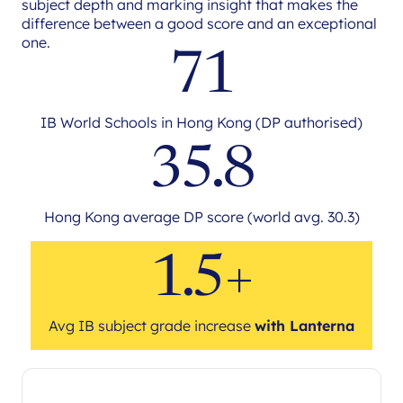
subject depth and marking insight that makes the
difference between a good score and an exceptional
one.
71
IB World Schools in Hong Kong (DP authorised)
35.8
Hong Kong average DP score (world avg. 30.3)
1.5+
Avg IB subject grade increase
with Lanterna