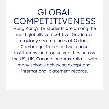
GLOBAL
COMPETITIVENESS
Hong Kong's IB students are among the
most globally competitive. Graduates
regularly secure places at Oxford,
Cambridge, Imperial, Ivy League
institutions, and top universities across
the US, UK, Canada, and Australia — with
many schools achieving exceptional
international placement records.