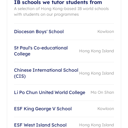
IB schools we tutor students from
A selection of Hong Kong-based IB world schools
with students on our programmes
Diocesan Boys' School
Kowloon
St Paul's Co-educational
Hong Kong Island
College
Chinese International School
Hong Kong Island
(CIS)
Li Po Chun United World College
Ma On Shan
ESF King George V School
Kowloon
ESF West Island School
Hong Kong Island