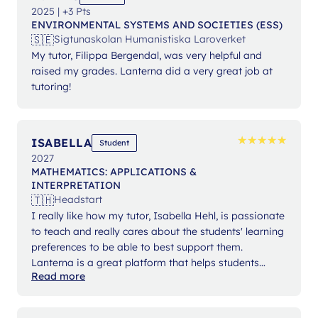
2025 | +3 Pts
ENVIRONMENTAL SYSTEMS AND SOCIETIES (ESS)
🇸🇪
Sigtunaskolan Humanistiska Laroverket
My tutor, Filippa Bergendal, was very helpful and
raised my grades. Lanterna did a very great job at
tutoring!
★
★
★
★
★
★
★
★
★
★
ISABELLA
Student
2027
MATHEMATICS: APPLICATIONS &
INTERPRETATION
🇹🇭
Headstart
I really like how my tutor, Isabella Hehl, is passionate
to teach and really cares about the students' learning
preferences to be able to best support them.
Lanterna is a great platform that helps students
Read more
expand their knowledge and gain confidence in their
studies.