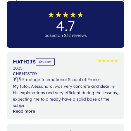
★
★
★
★
★
★
★
★
★
★
4.7
based on 232 reviews
★
★
★
★
★
★
★
★
★
★
MATHIJS
Student
2025
CHEMISTRY
🇫🇷
Ermitage International School of France
My tutor, Alessandro, was very concrete and clear in
his explanations and very efficient during the lessons,
expecting me to already have a solid base of the
subject.
Read more