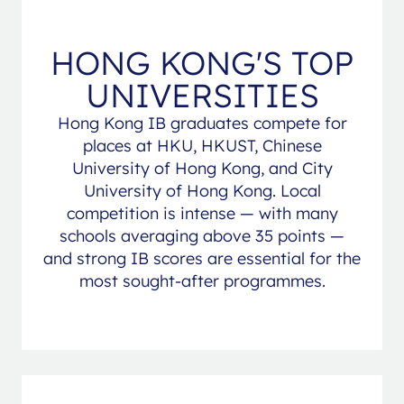
HONG KONG'S TOP
UNIVERSITIES
Hong Kong IB graduates compete for
places at HKU, HKUST, Chinese
University of Hong Kong, and City
University of Hong Kong. Local
competition is intense — with many
schools averaging above 35 points —
and strong IB scores are essential for the
most sought-after programmes.