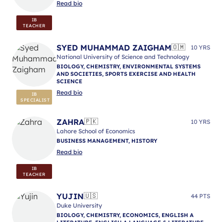
Read bio
IB
TEACHER
SYED MUHAMMAD ZAIGHAM
🇴🇲
10 YRS
National University of Science and Technology
BIOLOGY, CHEMISTRY, ENVIRONMENTAL SYSTEMS
AND SOCIETIES, SPORTS EXERCISE AND HEALTH
SCIENCE
Read bio
IB
SPECIALIST
ZAHRA
🇵🇰
10 YRS
Lahore School of Economics
BUSINESS MANAGEMENT, HISTORY
Read bio
IB
TEACHER
YUJIN
🇺🇸
44 PTS
Duke University
BIOLOGY, CHEMISTRY, ECONOMICS, ENGLISH A