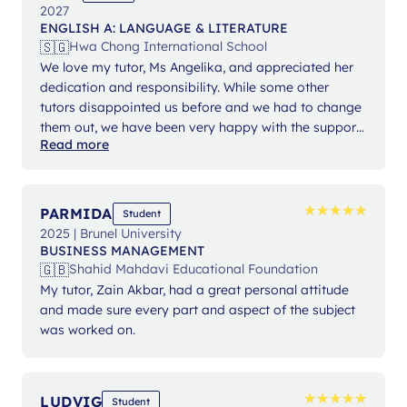
2027
ENGLISH A: LANGUAGE & LITERATURE
🇸🇬
Hwa Chong International School
We love my tutor, Ms Angelika, and appreciated her
dedication and responsibility. While some other
tutors disappointed us before and we had to change
them out, we have been very happy with the support
Read more
from Ms Angelika.
★
★
★
★
★
★
★
★
★
★
PARMIDA
Student
2025 | Brunel University
BUSINESS MANAGEMENT
🇬🇧
Shahid Mahdavi Educational Foundation
My tutor, Zain Akbar, had a great personal attitude
and made sure every part and aspect of the subject
was worked on.
★
★
★
★
★
★
★
★
★
★
LUDVIG
Student