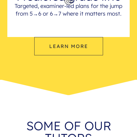
Targeted, examiner-led plans for the jump
from 5→6 or 6→7 where it matters most.
LEARN MORE
SOME OF OUR