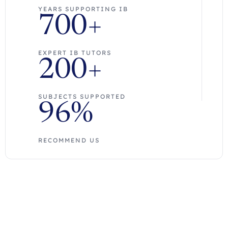
YEARS SUPPORTING IB
700+
EXPERT IB TUTORS
200+
SUBJECTS SUPPORTED
96%
RECOMMEND US