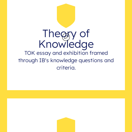
Theory of
Knowledge
TOK essay and exhibition framed
through IB's knowledge questions and
criteria.