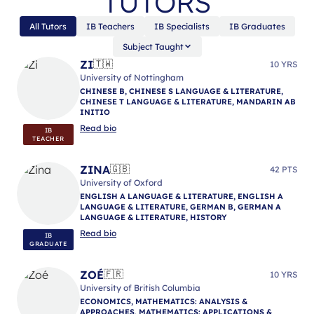
TUTORS
All Tutors
IB Teachers
IB Specialists
IB Graduates
Subject Taught
ZI
🇹🇼
10 YRS
University of Nottingham
CHINESE B, CHINESE S LANGUAGE & LITERATURE,
CHINESE T LANGUAGE & LITERATURE, MANDARIN AB
INITIO
Read bio
IB
TEACHER
ZINA
🇬🇧
42 PTS
University of Oxford
ENGLISH A LANGUAGE & LITERATURE, ENGLISH A
LANGUAGE & LITERATURE, GERMAN B, GERMAN A
LANGUAGE & LITERATURE, HISTORY
Read bio
IB
GRADUATE
ZOÉ
🇫🇷
10 YRS
University of British Columbia
ECONOMICS, MATHEMATICS: ANALYSIS &
APPROACHES, MATHEMATICS: APPLICATIONS &