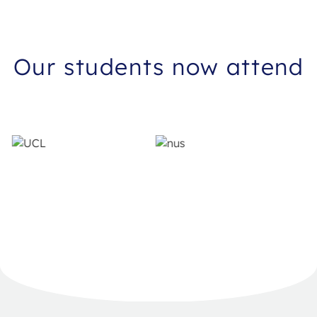
Our students now attend