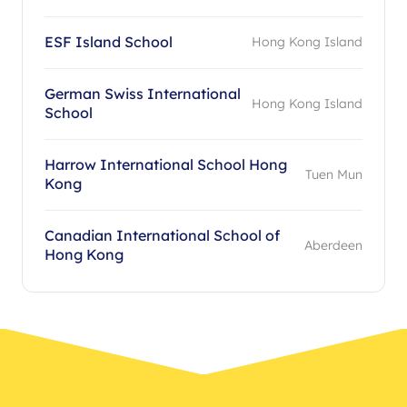
ESF Island School
Hong Kong Island
German Swiss International
Hong Kong Island
School
Harrow International School Hong
Tuen Mun
Kong
Canadian International School of
Aberdeen
Hong Kong