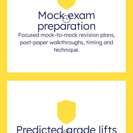
Mock exam
preparation
Focused mock-to-mock revision plans,
past-paper walkthroughs, timing and
technique.
Predicted grade lifts