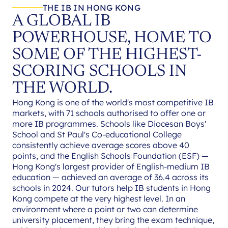
THE IB IN HONG KONG
A GLOBAL IB
POWERHOUSE, HOME TO
SOME OF THE HIGHEST-
SCORING SCHOOLS IN
THE WORLD.
Hong Kong is one of the world's most competitive IB
markets, with 71 schools authorised to offer one or
more IB programmes. Schools like Diocesan Boys'
School and St Paul's Co-educational College
consistently achieve average scores above 40
points, and the English Schools Foundation (ESF) —
Hong Kong's largest provider of English-medium IB
education — achieved an average of 36.4 across its
schools in 2024. Our tutors help IB students in Hong
Kong compete at the very highest level. In an
environment where a point or two can determine
university placement, they bring the exam technique,