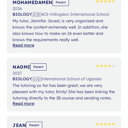
★
★
★
★
★
★
★
★
★
★
MOHAMEDAMEN
Parent
2026
🇬🇧
BIOLOGY
ACS Hillingdon International School
My tutor, Jannifar Javed, is very organized and
knows the content extremely well. In addition, she
also knows how to make an IA even better and
knows the requirements really well.
Read more
★
★
★
★
★
★
★
★
★
★
NAOMI
Parent
2027
🇺🇬
BIOLOGY
International School of Uganda
The tutoring so far has been great, we are very
pleased with my tutor, Emily! She has been linking the
tutoring directly to the IB course and sending notes.
Read more
★
★
★
★
★
★
★
★
★
★
JEAN
Parent