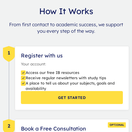
How It Works
From first contact to academic success, we support
you every step of the way.
1
Register with us
Your account:
Access our free IB resources
Receive regular newsletters with study tips
A place to tell us about your subjects, goals and
availability
GET STARTED
2
OPTIONAL
Book a Free Consultation