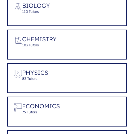
BIOLOGY
110 Tutors
CHEMISTRY
103 Tutors
PHYSICS
82 Tutors
ECONOMICS
75 Tutors