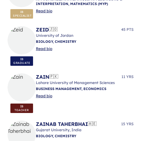
INTERPRETATION, MATHEMATICS (MYP)
Read bio
IB
SPECIALIST
ZEID
🇯🇴
45 PTS
University of Jordan
BIOLOGY, CHEMISTRY
Read bio
IB
GRADUATE
ZAIN
🇵🇰
11 YRS
Lahore University of Management Sciences
BUSINESS MANAGEMENT, ECONOMICS
Read bio
IB
TEACHER
ZAINAB TAHERBHAI
🇦🇪
15 YRS
Gujarat University, India
BIOLOGY, CHEMISTRY