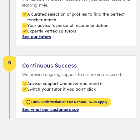
learning style.
A curated selection of profiles to find the perfect
teacher match
Your advisor’s personal recommendation
Expertly vetted IB tutors
See our tutors
5
Continuous Success
We provide ongoing support to ensure you succeed.
Advisor support whenever you need it
Switch your tutor if you don't click
100% Satisfaction or Full Refund. T&Cs Apply
See what our customers say