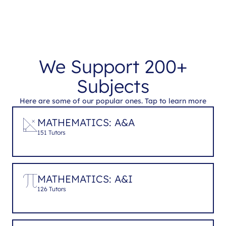
We Support 200+
Subjects
Here are some of our popular ones. Tap to learn more
MATHEMATICS: A&A
151 Tutors
MATHEMATICS: A&I
126 Tutors