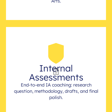
Arts.
Internal
Assessments
End-to-end IA coaching: research
question, methodology, drafts, and final
polish.