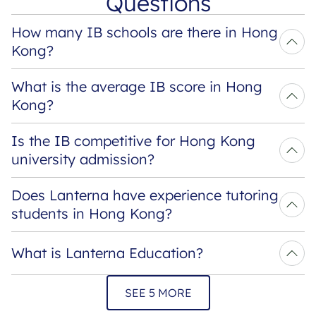
Questions
How many IB schools are there in Hong 
Kong?
What is the average IB score in Hong 
Kong?
Is the IB competitive for Hong Kong 
university admission?
Does Lanterna have experience tutoring 
students in Hong Kong?
What is Lanterna Education?
SEE 5 MORE