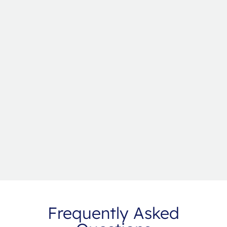
Frequently Asked