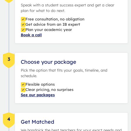
Speak with a student success expert and get a clear
plan for what to do next.
Free consultation, no obligation
Get advice from an IB expert
Plan your academic year
Book a call
3
Choose your package
Pick the option that fits your goals, timeline, and
schedule.
Flexible options
Clear pricing, no surprises
See our packages
4
Get Matched
We handpick the best teachers for your exact needs and