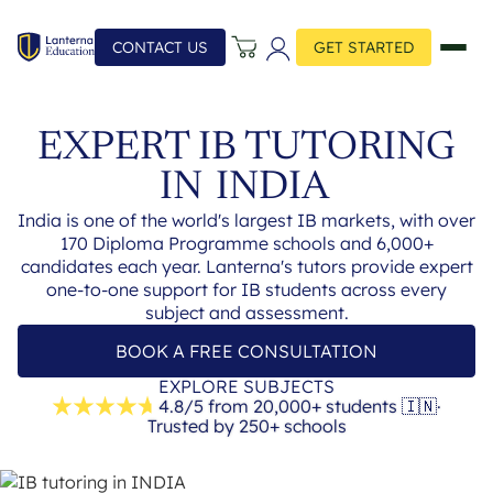
CONTACT US
GET STARTED
EXPERT IB TUTORING
IN
INDIA
India is one of the world's largest IB markets, with over
170 Diploma Programme schools and 6,000+
candidates each year. Lanterna's tutors provide expert
one-to-one support for IB students across every
subject and assessment.
BOOK A FREE CONSULTATION
EXPLORE SUBJECTS
4.8/5 from 20,000+ students
🇮🇳
·
Trusted by 250+ schools