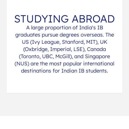
STUDYING ABROAD
A large proportion of India's IB
graduates pursue degrees overseas. The
US (Ivy League, Stanford, MIT), UK
(Oxbridge, Imperial, LSE), Canada
(Toronto, UBC, McGill), and Singapore
(NUS) are the most popular international
destinations for Indian IB students.