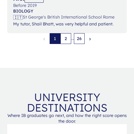
Before 2019
BIOLOGY
🇮🇹
St George's British International School Rome
My tutor, Shail Bhatt, was very helpful and patient.
‹
›
...
1
2
26
UNIVERSITY
DESTINATIONS
Where IB graduates go next, and how the right score opens
the door.