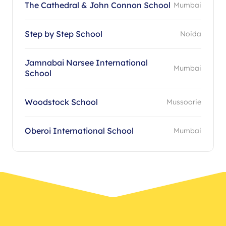
The Cathedral & John Connon School
Mumbai
Step by Step School
Noida
Jamnabai Narsee International
Mumbai
School
Woodstock School
Mussoorie
Oberoi International School
Mumbai