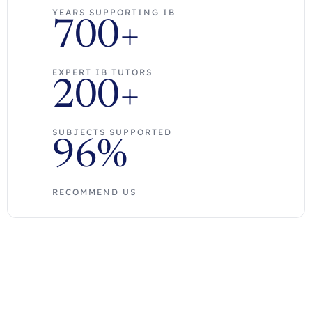
YEARS SUPPORTING IB
700+
EXPERT IB TUTORS
200+
SUBJECTS SUPPORTED
96%
RECOMMEND US