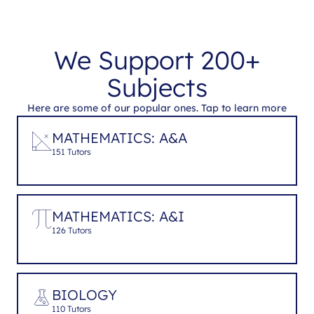
We Support 200+
Subjects
Here are some of our popular ones. Tap to learn more
MATHEMATICS: A&A
151 Tutors
MATHEMATICS: A&I
126 Tutors
BIOLOGY
110 Tutors