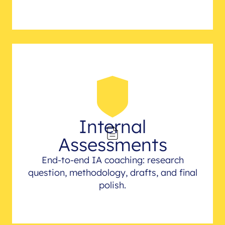
Internal
Assessments
End-to-end IA coaching: research
question, methodology, drafts, and final
polish.