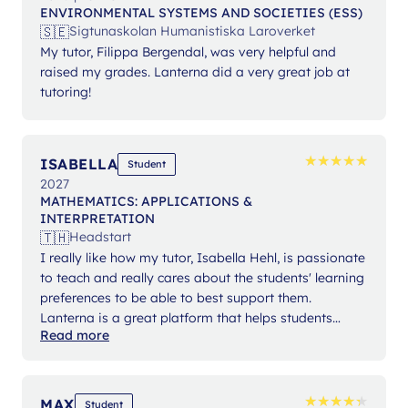
ENVIRONMENTAL SYSTEMS AND SOCIETIES (ESS)
🇸🇪
Sigtunaskolan Humanistiska Laroverket
My tutor, Filippa Bergendal, was very helpful and
raised my grades. Lanterna did a very great job at
tutoring!
★
★
★
★
★
★
★
★
★
★
ISABELLA
Student
2027
MATHEMATICS: APPLICATIONS &
INTERPRETATION
🇹🇭
Headstart
I really like how my tutor, Isabella Hehl, is passionate
to teach and really cares about the students' learning
preferences to be able to best support them.
Lanterna is a great platform that helps students
Read more
expand their knowledge and gain confidence in their
studies.
★
★
★
★
★
★
★
★
★
★
MAX
Student