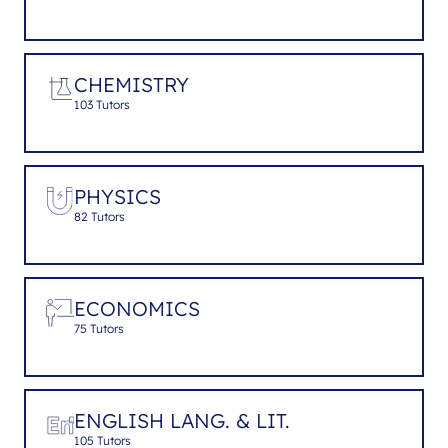
CHEMISTRY
103 Tutors
PHYSICS
82 Tutors
ECONOMICS
75 Tutors
ENGLISH LANG. & LIT.
105 Tutors