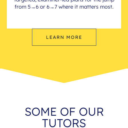
from 5→6 or 6→7 where it matters most.
LEARN MORE
SOME OF OUR
TUTORS