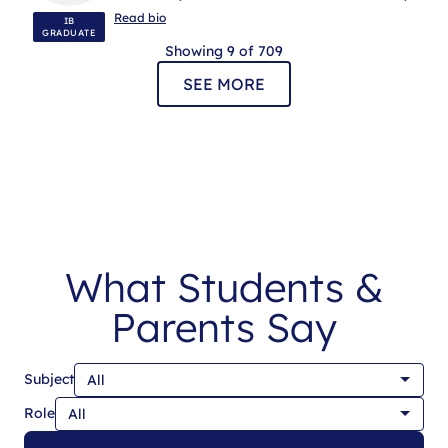
ENGLISH A LANGUAGE & LITERATURE, IB
Read bio
IB
MENTORING
GRADUATE
Showing 9 of 709
SEE MORE
What Students &
Parents Say
Subject
Role