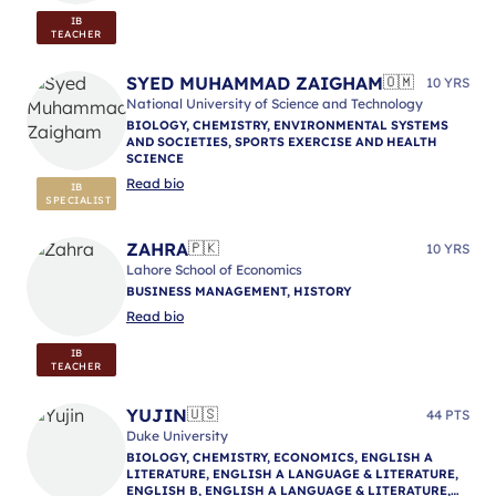
IB
TEACHER
SYED MUHAMMAD ZAIGHAM
🇴🇲
10 YRS
National University of Science and Technology
BIOLOGY, CHEMISTRY, ENVIRONMENTAL SYSTEMS
AND SOCIETIES, SPORTS EXERCISE AND HEALTH
SCIENCE
Read bio
IB
SPECIALIST
ZAHRA
🇵🇰
10 YRS
Lahore School of Economics
BUSINESS MANAGEMENT, HISTORY
Read bio
IB
TEACHER
YUJIN
🇺🇸
44 PTS
Duke University
BIOLOGY, CHEMISTRY, ECONOMICS, ENGLISH A
LITERATURE, ENGLISH A LANGUAGE & LITERATURE,
ENGLISH B, ENGLISH A LANGUAGE & LITERATURE,