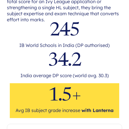
total score for an Ivy League application or
strengthening a single HL subject, they bring the
subject expertise and exam technique that converts
effort into marks.
245
IB World Schools in India (DP authorised)
34.2
India average DP score (world avg. 30.3)
1.5+
Avg IB subject grade increase
with Lanterna