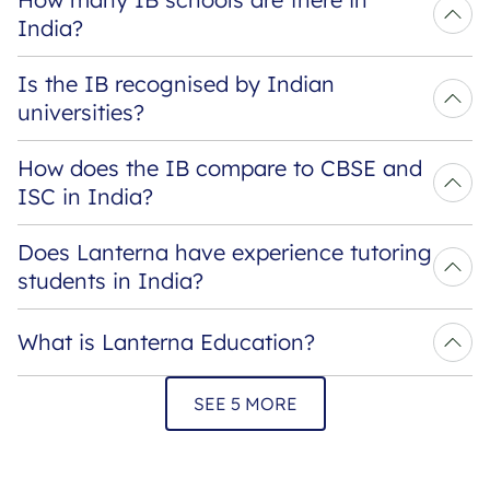
India?
Is the IB recognised by Indian 
universities?
How does the IB compare to CBSE and 
ISC in India?
Does Lanterna have experience tutoring 
students in India?
What is Lanterna Education?
SEE 5 MORE