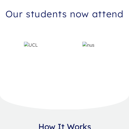
Our students now attend
How It Works