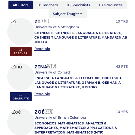
All Tutors
IB Teachers
IB Specialists
IB Graduates
Subject Taught
ZI
🇹🇼
10 YRS
University of Nottingham
CHINESE B, CHINESE S LANGUAGE & LITERATURE,
CHINESE T LANGUAGE & LITERATURE, MANDARIN AB
INITIO
Read bio
IB
TEACHER
ZINA
🇬🇧
42 PTS
University of Oxford
ENGLISH A LANGUAGE & LITERATURE, ENGLISH A
LANGUAGE & LITERATURE, GERMAN B, GERMAN A
LANGUAGE & LITERATURE, HISTORY
Read bio
IB
GRADUATE
ZOÉ
🇫🇷
10 YRS
University of British Columbia
ECONOMICS, MATHEMATICS: ANALYSIS &
APPROACHES, MATHEMATICS: APPLICATIONS &
INTERPRETATION, MATHEMATICS (MYP)