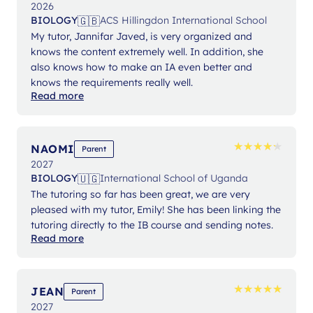
2026
🇬🇧
BIOLOGY
ACS Hillingdon International School
My tutor, Jannifar Javed, is very organized and
knows the content extremely well. In addition, she
also knows how to make an IA even better and
knows the requirements really well.
Read more
★
★
★
★
★
★
★
★
★
★
NAOMI
Parent
2027
🇺🇬
BIOLOGY
International School of Uganda
The tutoring so far has been great, we are very
pleased with my tutor, Emily! She has been linking the
tutoring directly to the IB course and sending notes.
Read more
★
★
★
★
★
★
★
★
★
★
JEAN
Parent
2027