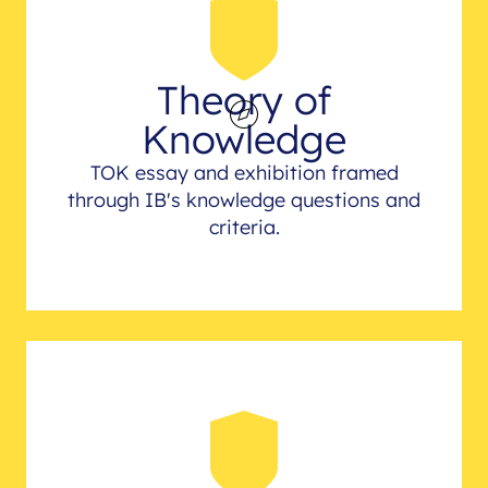
Theory of
Knowledge
TOK essay and exhibition framed
through IB's knowledge questions and
criteria.