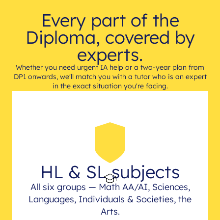
Every part of the
Diploma, covered by
experts.
Whether you need urgent IA help or a two-year plan from
DP1 onwards, we'll match you with a tutor who is an expert
in the exact situation you're facing.
HL & SL subjects
All six groups — Math AA/AI, Sciences,
Languages, Individuals & Societies, the
Arts.