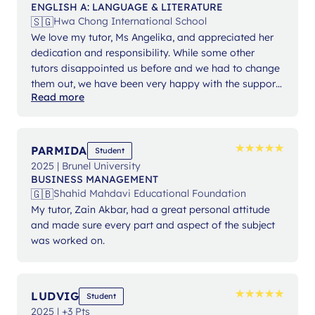
ENGLISH A: LANGUAGE & LITERATURE
🇸🇬
Hwa Chong International School
We love my tutor, Ms Angelika, and appreciated her
dedication and responsibility. While some other
tutors disappointed us before and we had to change
them out, we have been very happy with the support
Read more
from Ms Angelika.
★
★
★
★
★
★
★
★
★
★
PARMIDA
Student
2025 | Brunel University
BUSINESS MANAGEMENT
🇬🇧
Shahid Mahdavi Educational Foundation
My tutor, Zain Akbar, had a great personal attitude
and made sure every part and aspect of the subject
was worked on.
★
★
★
★
★
★
★
★
★
★
LUDVIG
Student
2025 | +3 Pts