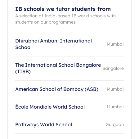
IB schools we tutor students from
A selection of India-based IB world schools with
students on our programmes
Dhirubhai Ambani International
Mumbai
School
The International School Bangalore
Bangalore
(TISB)
American School of Bombay (ASB)
Mumbai
École Mondiale World School
Mumbai
Pathways World School
Gurgaon