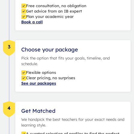
Free consultation, no obligation
Get advice from an IB expert
Plan your academic year
Book a call
3
Choose your package
Pick the option that fits your goals, timeline, and
schedule.
Flexible options
Clear pricing, no surprises
See our packages
4
Get Matched
We handpick the best teachers for your exact needs and
learning style.
A curated selection of profiles to find the perfect