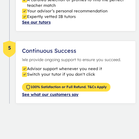
teacher match
Your advisor’s personal recommendation
Expertly vetted IB tutors
See our tutors
5
Continuous Success
We provide ongoing support to ensure you succeed.
Advisor support whenever you need it
Switch your tutor if you don't click
100% Satisfaction or Full Refund. T&Cs Apply
See what our customers say