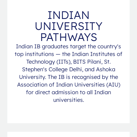
INDIAN
UNIVERSITY
PATHWAYS
Indian IB graduates target the country's
top institutions — the Indian Institutes of
Technology (IITs), BITS Pilani, St.
Stephen's College Delhi, and Ashoka
University. The IB is recognised by the
Association of Indian Universities (AIU)
for direct admission to all Indian
universities.