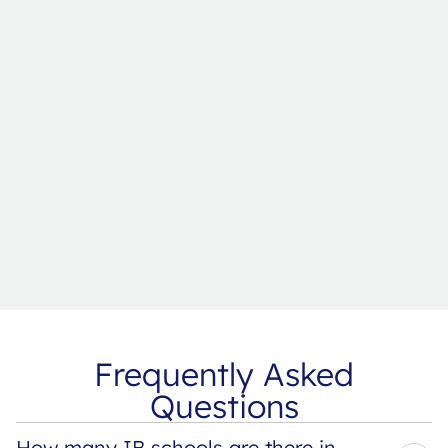
Frequently Asked
Questions
How many IB schools are there in 