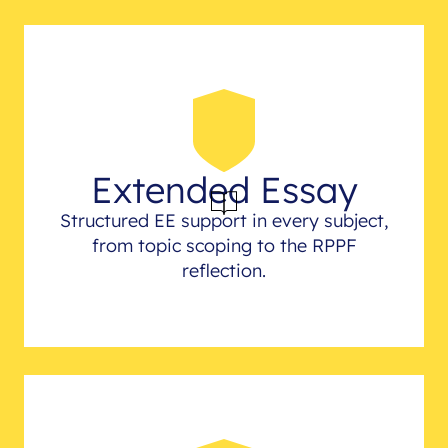
Extended Essay
Structured EE support in every subject,
from topic scoping to the RPPF
reflection.