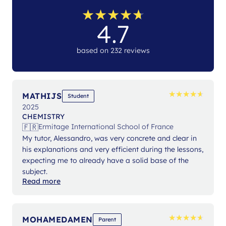
★
★
★
★
★
★
★
★
★
★
4.7
based on 232 reviews
★
★
★
★
★
★
★
★
★
★
MATHIJS
Student
2025
CHEMISTRY
🇫🇷
Ermitage International School of France
My tutor, Alessandro, was very concrete and clear in
his explanations and very efficient during the lessons,
expecting me to already have a solid base of the
subject.
Read more
★
★
★
★
★
★
★
★
★
★
MOHAMEDAMEN
Parent