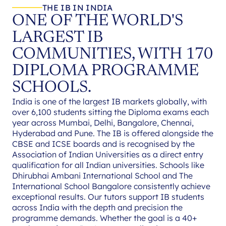
THE IB IN INDIA
ONE OF THE WORLD'S
LARGEST IB
COMMUNITIES, WITH 170
DIPLOMA PROGRAMME
SCHOOLS.
India is one of the largest IB markets globally, with
over 6,100 students sitting the Diploma exams each
year across Mumbai, Delhi, Bangalore, Chennai,
Hyderabad and Pune. The IB is offered alongside the
CBSE and ICSE boards and is recognised by the
Association of Indian Universities as a direct entry
qualification for all Indian universities. Schools like
Dhirubhai Ambani International School and The
International School Bangalore consistently achieve
exceptional results. Our tutors support IB students
across India with the depth and precision the
programme demands. Whether the goal is a 40+