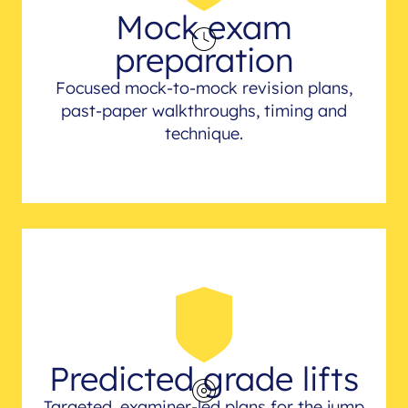
Mock exam
preparation
Focused mock-to-mock revision plans,
past-paper walkthroughs, timing and
technique.
Predicted grade lifts
Targeted, examiner-led plans for the jump