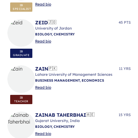
Read bio
IB
SPECIALIST
ZEID
🇯🇴
45 PTS
University of Jordan
BIOLOGY, CHEMISTRY
Read bio
IB
GRADUATE
ZAIN
🇵🇰
11 YRS
Lahore University of Management Sciences
BUSINESS MANAGEMENT, ECONOMICS
Read bio
IB
TEACHER
ZAINAB TAHERBHAI
🇦🇪
15 YRS
Gujarat University, India
BIOLOGY, CHEMISTRY
Read bio