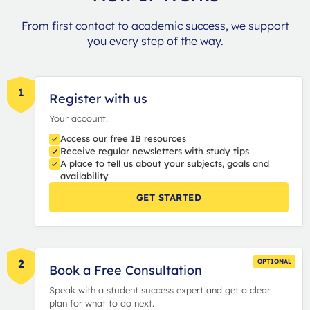
From first contact to academic success, we support
you every step of the way.
1
Register with us
Your account:
Access our free IB resources
Receive regular newsletters with study tips
A place to tell us about your subjects, goals and
availability
GET STARTED
2
OPTIONAL
Book a Free Consultation
Speak with a student success expert and get a clear
plan for what to do next.