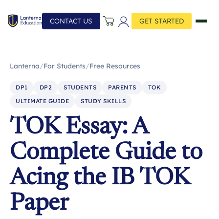
CONTACT US
GET STARTED
Lanterna
/
For Students
/
Free Resources
DP1
DP2
STUDENTS
PARENTS
TOK
ULTIMATE GUIDE
STUDY SKILLS
TOK Essay: A
Complete Guide to
Acing the IB TOK
Paper