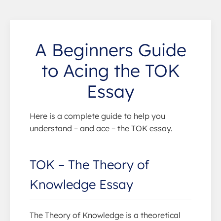
A Beginners Guide
to Acing the TOK
Essay
Here is a complete guide to help you
understand – and ace – the TOK essay.
TOK – The Theory of
Knowledge Essay
The Theory of Knowledge is a theoretical