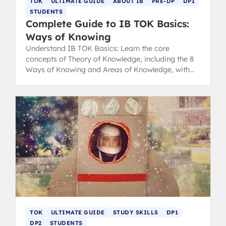
TOK
ULTIMATE GUIDE
ABOUT IB
PRE-DP
DP1
STUDENTS
Complete Guide to IB TOK Basics:
Ways of Knowing
Understand IB TOK Basics: Learn the core
concepts of Theory of Knowledge, including the 8
Ways of Knowing and Areas of Knowledge, with
expert tips for success in the IB.
TOK
ULTIMATE GUIDE
STUDY SKILLS
DP1
DP2
STUDENTS