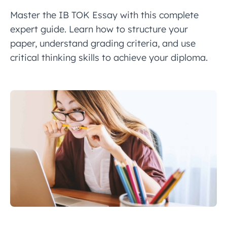
Master the IB TOK Essay with this complete
expert guide. Learn how to structure your
paper, understand grading criteria, and use
critical thinking skills to achieve your diploma.