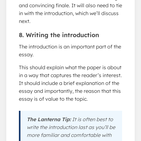
and convincing finale. It will also need to tie
in with the introduction, which we’ll discuss
next.
8. Writing the introduction
The introduction is an important part of the
essay.
This should explain what the paper is about
in a way that captures the reader’s interest.
It should include a brief explanation of the
essay and importantly, the reason that this
essay is of value to the topic.
The Lanterna Tip:
It is often best to
write the introduction last as you’ll be
more familiar and comfortable with