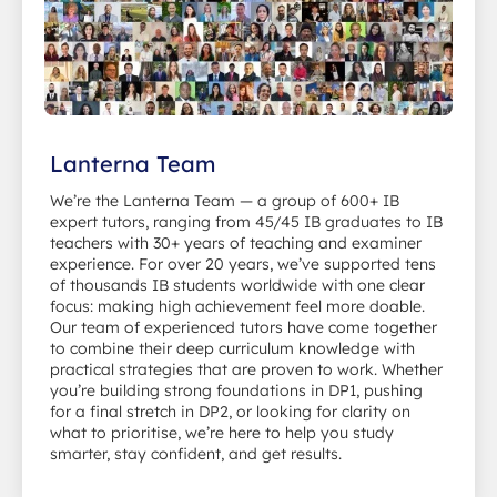
Lanterna Team
We’re the Lanterna Team — a group of 600+ IB
expert tutors, ranging from 45/45 IB graduates to IB
teachers with 30+ years of teaching and examiner
experience. For over 20 years, we’ve supported tens
of thousands IB students worldwide with one clear
focus: making high achievement feel more doable.
Our team of experienced tutors have come together
to combine their deep curriculum knowledge with
practical strategies that are proven to work. Whether
you’re building strong foundations in DP1, pushing
for a final stretch in DP2, or looking for clarity on
what to prioritise, we’re here to help you study
smarter, stay confident, and get results.