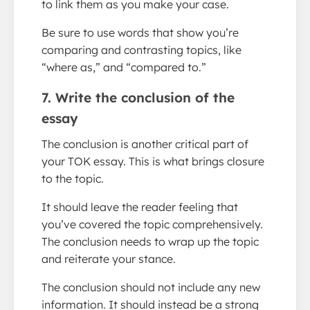
to link them as you make your case.
Be sure to use words that show you’re
comparing and contrasting topics, like
“where as,” and “compared to.”
7. Write the conclusion of the
essay
The conclusion is another critical part of
your TOK essay. This is what brings closure
to the topic.
It should leave the reader feeling that
you’ve covered the topic comprehensively.
The conclusion needs to wrap up the topic
and reiterate your stance.
The conclusion should not include any new
information. It should instead be a strong