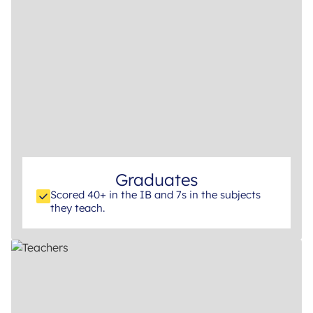
Graduates
Scored 40+ in the IB and 7s in the subjects
they teach.