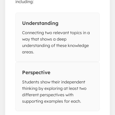
including:
Understanding
Connecting two relevant topics in a
way that shows a deep
understanding of these knowledge
areas.
Perspective
Students show their independent
thinking by exploring at least two
different perspectives with
supporting examples for each.