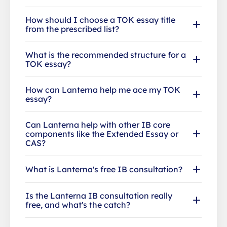
How should I choose a TOK essay title
from the prescribed list?
What is the recommended structure for a
TOK essay?
How can Lanterna help me ace my TOK
essay?
Can Lanterna help with other IB core
components like the Extended Essay or
CAS?
What is Lanterna's free IB consultation?
Is the Lanterna IB consultation really
free, and what's the catch?