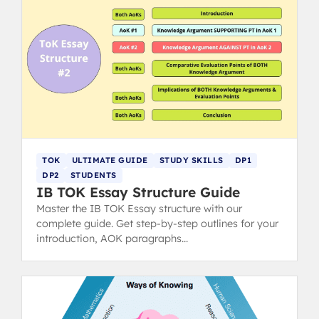
TOK
ULTIMATE GUIDE
STUDY SKILLS
DP1
DP2
STUDENTS
IB TOK Essay Structure Guide
Master the IB TOK Essay structure with our
complete guide. Get step-by-step outlines for your
introduction, AOK paragraphs
(claims/counterclaims), and conclusion to hit top
markbands.