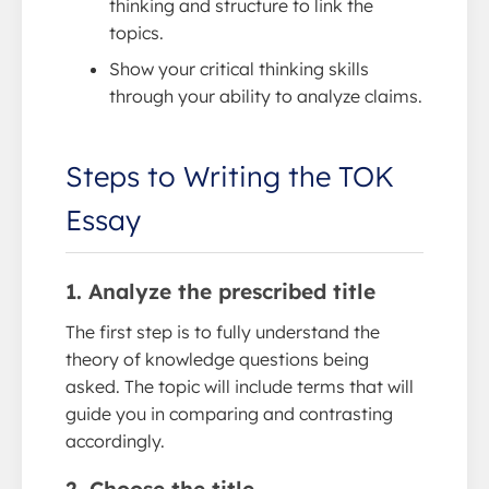
thinking and structure to link the
topics.
Show your critical thinking skills
through your ability to analyze claims.
Steps to Writing the TOK
Essay
1. Analyze the prescribed title
The first step is to fully understand the
theory of knowledge questions being
asked. The topic will include terms that will
guide you in comparing and contrasting
accordingly.