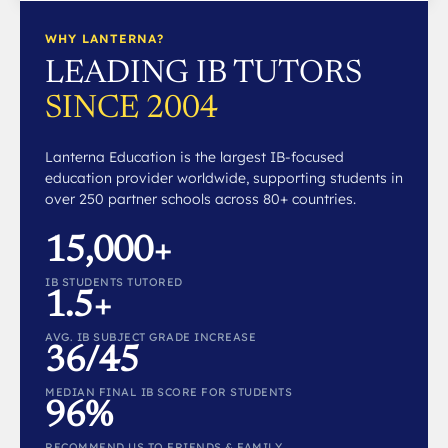
WHY LANTERNA?
LEADING IB TUTORS
SINCE 2004
Lanterna Education is the largest IB-focused
education provider worldwide, supporting students in
over 250 partner schools across 80+ countries.
15,000+
IB STUDENTS TUTORED
1.5+
AVG. IB SUBJECT GRADE INCREASE
36/45
MEDIAN FINAL IB SCORE FOR STUDENTS
96%
RECOMMEND US TO FRIENDS & FAMILY