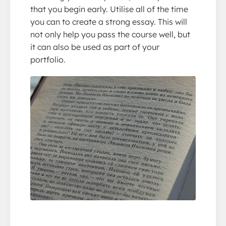
that you begin early. Utilise all of the time
you can to create a strong essay. This will
not only help you pass the course well, but
it can also be used as part of your
portfolio.