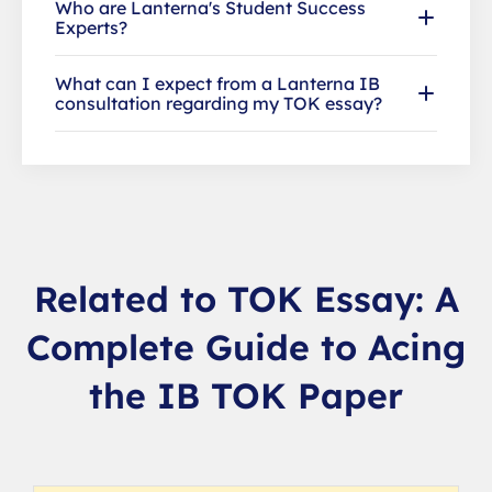
Who are Lanterna's Student Success
Experts?
What can I expect from a Lanterna IB
consultation regarding my TOK essay?
Related to TOK Essay: A
Complete Guide to Acing
the IB TOK Paper