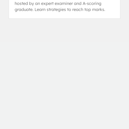
hosted by an expert examiner and A-scoring
graduate. Learn strategies to reach top marks.