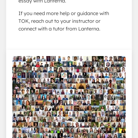
essay with Lanterna.
If you need more help or guidance with
TOK, reach out to your instructor or
connect with a tutor from Lanterna.