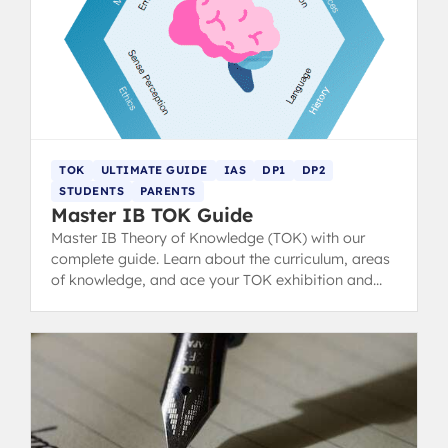
TOK
ULTIMATE GUIDE
IAS
DP1
DP2
STUDENTS
PARENTS
Master IB TOK Guide
Master IB Theory of Knowledge (TOK) with our
complete guide. Learn about the curriculum, areas
of knowledge, and ace your TOK exhibition and
essay with structure tips and examples.