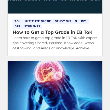
TOK
ULTIMATE GUIDE
STUDY SKILLS
DP1
DP2
STUDENTS
How to Get a Top Grade in IB ToK
Learn how to get a top grade in IB ToK with expert
tips covering Shared/Personal Knowledge, Ways
of Knowing, and Areas of Knowledge. Achieve
those crucial core points!