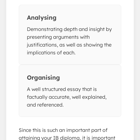
Analysing
Demonstrating depth and insight by
presenting arguments with
justifications, as well as showing the
implications of each.
Organising
A well structured essay that is
factually accurate, well explained,
and referenced.
Since this is such an important part of
attaining your IB diploma, it is important