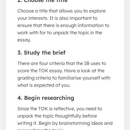
2. Choose the title
Choose a title that allows you to explore
your interests. It is also important to
ensure that there is enough information to
work with for to unpack the topic in the
essay.
3. Study the brief
There are four criteria that the IB uses to
score the TOK essay. Have a look at the
grading criteria to familiarise yourself with
what is expected of you.
4. Begin researching
Since the TOK is reflective, you need to
unpack the topic thoughtfully before
writing it. Begin by brainstorming ideas and