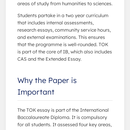
areas of study from humanities to sciences.
Students partake in a two year curriculum
that includes internal assessments,
research essays, community service hours,
and external examinations. This ensures
that the programme is well-rounded. TOK
is part of the core of IB, which also includes
CAS and the Extended Essay.
Why the Paper is
Important
The TOK essay is part of the International
Baccalaureate Diploma. It is compulsory
for all students. It assessed four key areas,