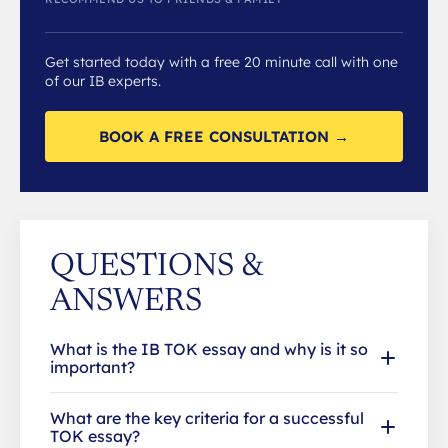
Get started today with a free 20 minute call with one
of our IB experts.
BOOK A FREE CONSULTATION →
QUESTIONS &
ANSWERS
What is the IB TOK essay and why is it so
important?
What are the key criteria for a successful
TOK essay?