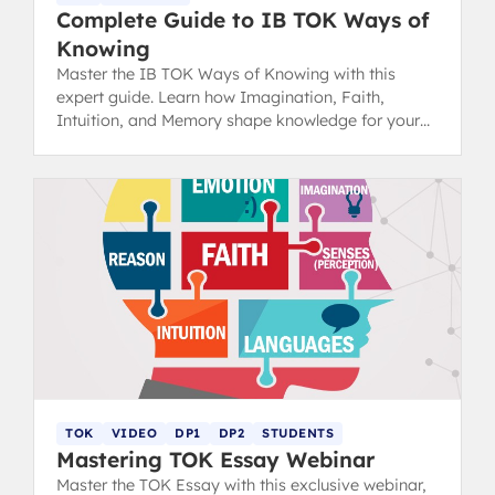
Complete Guide to IB TOK Ways of
Knowing
Master the IB TOK Ways of Knowing with this
expert guide. Learn how Imagination, Faith,
Intuition, and Memory shape knowledge for your
next essay.
TOK
VIDEO
DP1
DP2
STUDENTS
Mastering TOK Essay Webinar
Master the TOK Essay with this exclusive webinar,