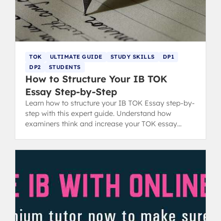
TOK
ULTIMATE GUIDE
STUDY SKILLS
DP1
DP2
STUDENTS
How to Structure Your IB TOK
Essay Step-by-Step
Learn how to structure your IB TOK Essay step-by-
step with this expert guide. Understand how
examiners think and increase your TOK essay
grading score with clear format tips.