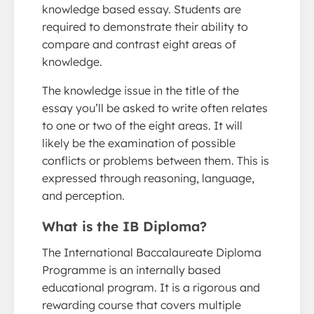
knowledge based essay. Students are
required to demonstrate their ability to
compare and contrast eight areas of
knowledge.
The knowledge issue in the title of the
essay you’ll be asked to write often relates
to one or two of the eight areas. It will
likely be the examination of possible
conflicts or problems between them. This is
expressed through reasoning, language,
and perception.
What is the IB Diploma?
The International Baccalaureate Diploma
Programme is an internally based
educational program. It is a rigorous and
rewarding course that covers multiple