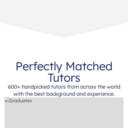
Perfectly Matched
Tutors
600+ handpicked tutors from across the world
with the best background and experience.