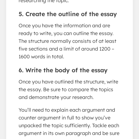
researching the topic.
5. Create the outline of the essay
Once you have the information and are
ready to write, you can outline the essay.
The structure normally consists of at least
five sections and a limit of around 1200 –
1600 words in total.
6. Write the body of the essay
Once you have outlined the structure, write
the essay. Be sure to compare the topics
and demonstrate your research.
You’ll need to explain each argument and
counter argument in full to show you’ve
unpacked the topic sufficiently. Tackle each
argument in its own paragraph and be sure