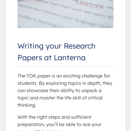
Writing your Research
Papers at Lanterna
The TOK paper is an exciting challenge for
students. By exploring topics in depth, they
can showcase their ability to unpack a
topic and master the life skill of critical
thinking.
With the right steps and sufficient
preparation, you’ll be able to ace your