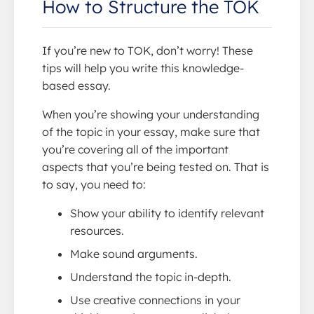
How to Structure the TOK
If you’re new to TOK, don’t worry! These
tips will help you write this knowledge-
based essay.
When you’re showing your understanding
of the topic in your essay, make sure that
you’re covering all of the important
aspects that you’re being tested on. That is
to say, you need to:
Show your ability to identify relevant
resources.
Make sound arguments.
Understand the topic in-depth.
Use creative connections in your