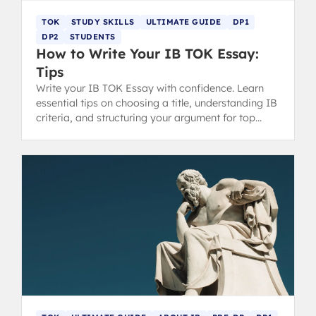
TOK
STUDY SKILLS
ULTIMATE GUIDE
DP1
DP2
STUDENTS
How to Write Your IB TOK Essay:
Tips
Write your IB TOK Essay with confidence. Learn
essential tips on choosing a title, understanding IB
criteria, and structuring your argument for top
marks.