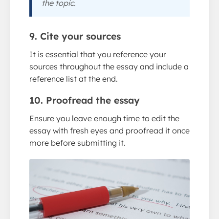
the topic.
9. Cite your sources
It is essential that you reference your
sources throughout the essay and include a
reference list at the end.
10. Proofread the essay
Ensure you leave enough time to edit the
essay with fresh eyes and proofread it once
more before submitting it.