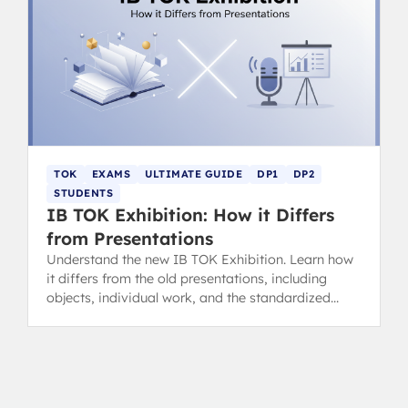
TOK
EXAMS
ULTIMATE GUIDE
DP1
DP2
STUDENTS
IB TOK Exhibition: How it Differs
from Presentations
Understand the new IB TOK Exhibition. Learn how
it differs from the old presentations, including
objects, individual work, and the standardized
assessment/grading method.