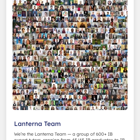
Lanterna Team
We’re the Lanterna Team — a group of 600+ IB