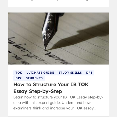
questions for top marks.
TOK
ULTIMATE GUIDE
STUDY SKILLS
DP1
DP2
STUDENTS
How to Structure Your IB TOK
Essay Step-by-Step
Learn how to structure your IB TOK Essay step-by-
step with this expert guide. Understand how
examiners think and increase your TOK essay
grading score with clear format tips.