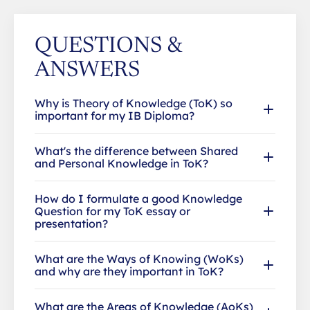
QUESTIONS &
ANSWERS
Why is Theory of Knowledge (ToK) so
important for my IB Diploma?
What's the difference between Shared
and Personal Knowledge in ToK?
How do I formulate a good Knowledge
Question for my ToK essay or
presentation?
What are the Ways of Knowing (WoKs)
and why are they important in ToK?
What are the Areas of Knowledge (AoKs)