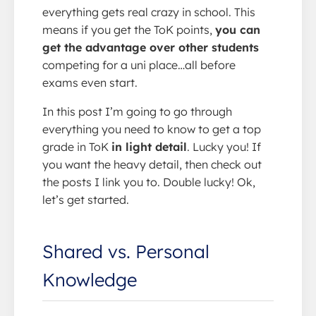
everything gets real crazy in school. This
means if you get the ToK points,
you can
get the advantage over other students
competing for a uni place…all before
exams even start.
In this post I’m going to go through
everything you need to know to get a top
grade in ToK
in light detail
. Lucky you! If
you want the heavy detail, then check out
the posts I link you to. Double lucky! Ok,
let’s get started.
Shared vs. Personal
Knowledge