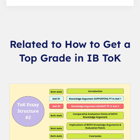
Related to How to Get a
Top Grade in IB ToK