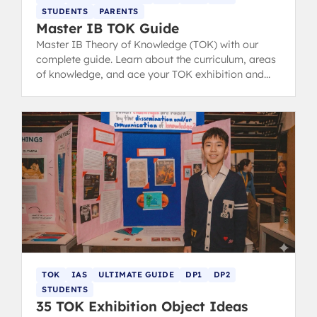
STUDENTS
PARENTS
Master IB TOK Guide
Master IB Theory of Knowledge (TOK) with our
complete guide. Learn about the curriculum, areas
of knowledge, and ace your TOK exhibition and
essay with structure tips and examples.
TOK
IAS
ULTIMATE GUIDE
DP1
DP2
STUDENTS
35 TOK Exhibition Object Ideas