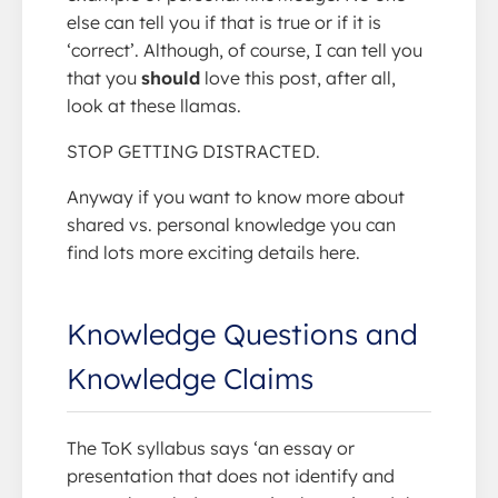
else can tell you if that is true or if it is
‘correct’. Although, of course, I can tell you
that you
should
love this post, after all,
look at these llamas.
STOP GETTING DISTRACTED.
Anyway if you want to know more about
shared vs. personal knowledge you can
find lots more exciting details here.
Knowledge Questions and
Knowledge Claims
The ToK syllabus says ‘an essay or
presentation that does not identify and