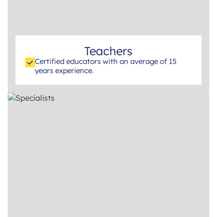
Teachers
Certified educators with an average of 15
years experience.