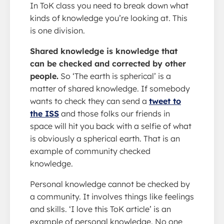
In ToK class you need to break down what
kinds of knowledge you’re looking at. This
is one division.
Shared knowledge is knowledge that
can be checked and corrected by other
people.
So ‘The earth is spherical’ is a
matter of shared knowledge. If somebody
wants to check they can send a
tweet to
the ISS
and those folks our friends in
space will hit you back with a selfie of what
is obviously a spherical earth. That is an
example of community checked
knowledge.
Personal knowledge cannot be checked by
a community. It involves things like feelings
and skills. ‘I love this ToK article’ is an
example of personal knowledge. No one