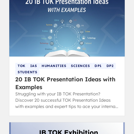
TOK
IAS
HUMANITIES
SCIENCES
DP1
DP2
STUDENTS
20 IB TOK Presentation Ideas with
Examples
Struggling with your IB TOK Presentation?
Discover 20 successful TOK Presentation Ideas
with examples and expert tips to ace your internal
assessment.