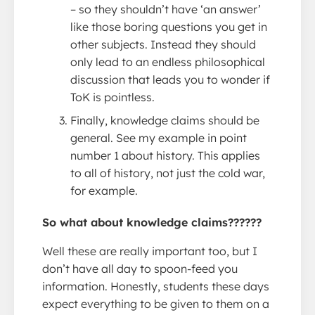
– so they shouldn’t have ‘an answer’
like those boring questions you get in
other subjects. Instead they should
only lead to an endless philosophical
discussion that leads you to wonder if
ToK is pointless.
Finally, knowledge claims should be
general. See my example in point
number 1 about history. This applies
to all of history, not just the cold war,
for example.
So what about knowledge claims??????
Well these are really important too, but I
don’t have all day to spoon-feed you
information. Honestly, students these days
expect everything to be given to them on a