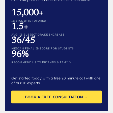
15,000+
IB STUDENTS TUTORED
1.5+
AVG. IB SUBJECT GRADE INCREASE
36/45
MEDIAN FINAL IB SCORE FOR STUDENTS
96%
RECOMMEND US TO FRIENDS & FAMILY
Get started today with a free 20 minute call with one
of our IB experts.
BOOK A FREE CONSULTATION →