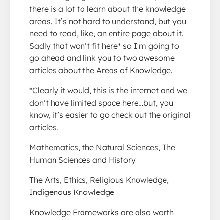
there is a lot to learn about the knowledge
areas. It’s not hard to understand, but you
need to read, like, an entire page about it.
Sadly that won’t fit here* so I’m going to
go ahead and link you to two awesome
articles about the Areas of Knowledge.
*Clearly it would, this is the internet and we
don’t have limited space here…but, you
know, it’s easier to go check out the original
articles.
Mathematics, the Natural Sciences, The
Human Sciences and History
The Arts, Ethics, Religious Knowledge,
Indigenous Knowledge
Knowledge Frameworks are also worth