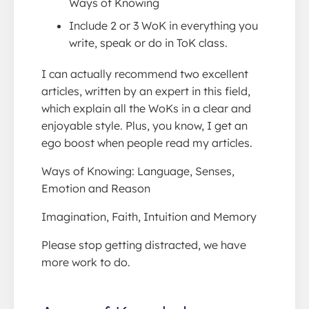
Ways of Knowing
Include 2 or 3 WoK in everything you
write, speak or do in ToK class.
I can actually recommend two excellent
articles, written by an expert in this field,
which explain all the WoKs in a clear and
enjoyable style. Plus, you know, I get an
ego boost when people read my articles.
Ways of Knowing: Language, Senses,
Emotion and Reason
Imagination, Faith, Intuition and Memory
Please stop getting distracted, we have
more work to do.