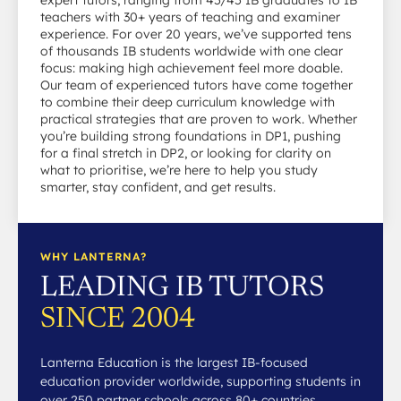
expert tutors, ranging from 45/45 IB graduates to IB
teachers with 30+ years of teaching and examiner
experience. For over 20 years, we’ve supported tens
of thousands IB students worldwide with one clear
focus: making high achievement feel more doable.
Our team of experienced tutors have come together
to combine their deep curriculum knowledge with
practical strategies that are proven to work. Whether
you’re building strong foundations in DP1, pushing
for a final stretch in DP2, or looking for clarity on
what to prioritise, we’re here to help you study
smarter, stay confident, and get results.
WHY LANTERNA?
LEADING IB TUTORS
SINCE 2004
Lanterna Education is the largest IB-focused
education provider worldwide, supporting students in
over 250 partner schools across 80+ countries.