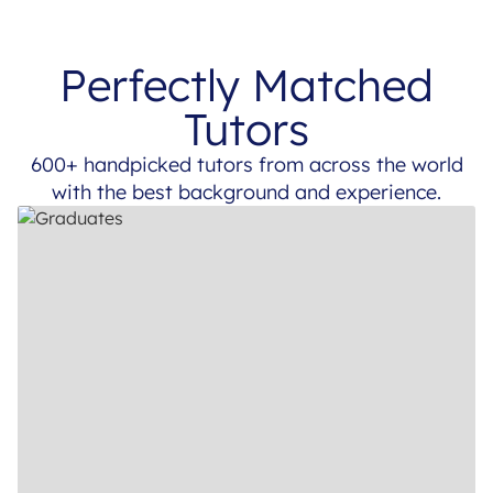
Perfectly Matched
Tutors
600+ handpicked tutors from across the world
with the best background and experience.