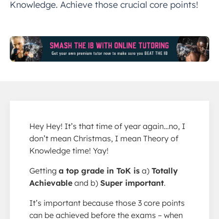
Knowledge. Achieve those crucial core points!
Hey Hey! It’s that time of year again…no, I
don’t mean Christmas, I mean Theory of
Knowledge time! Yay!
Getting
a top grade in ToK is
a)
Totally
Achievable
and b)
Super important
.
It’s important because those 3 core points
can be achieved before the exams – when