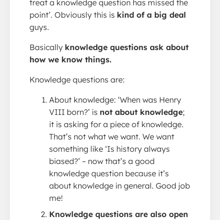
treat a knowledge question has missed the
point’. Obviously this is
kind of a big deal
guys.
Basically
knowledge questions ask about
how we know things.
Knowledge questions are:
About knowledge: ‘When was Henry
VIII born?’ is
not about knowledge
;
it is asking for a piece of knowledge.
That’s not what we want. We want
something like ‘Is history always
biased?’ – now that’s a good
knowledge question because it’s
about knowledge in general. Good job
me!
Knowledge questions are also open