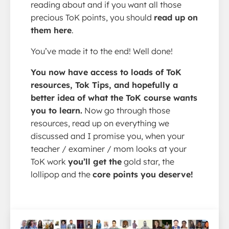
reading about and if you want all those
precious ToK points, you should
read up on
them here
.
You’ve made it to the end! Well done!
You now have access to loads of ToK
resources, Tok Tips, and hopefully a
better idea of what the ToK course wants
you to learn.
Now go through those
resources, read up on everything we
discussed and I promise you, when your
teacher / examiner / mom looks at your
ToK work
you’ll get the
gold star, the
lollipop and the
core points you deserve!