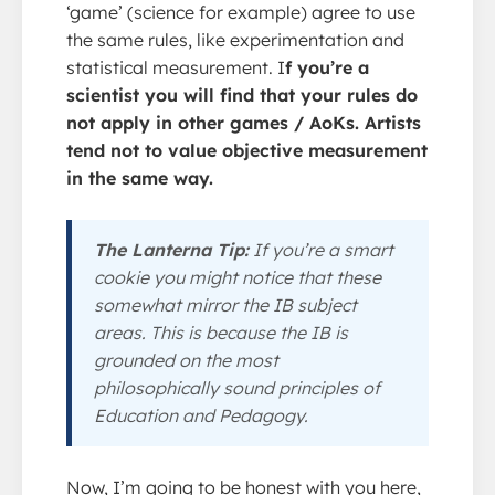
‘game’ (science for example) agree to use
the same rules, like experimentation and
statistical measurement. I
f you’re a
scientist you will find that your rules do
not apply in other games / AoKs. Artists
tend not to value objective measurement
in the same way.
The Lanterna Tip:
If you’re a smart
cookie you might notice that these
somewhat mirror the IB subject
areas. This is because the IB is
grounded on the most
philosophically sound principles of
Education and Pedagogy.
Now, I’m going to be honest with you here,