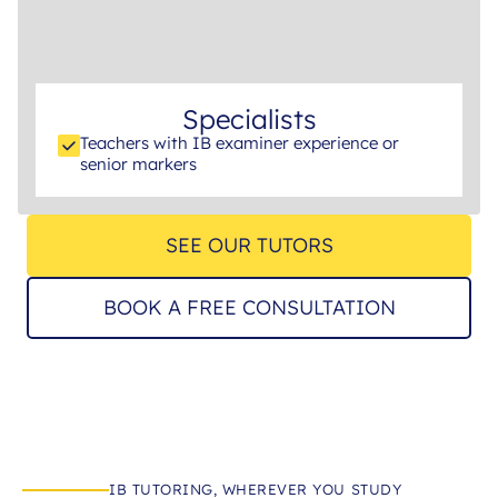
Specialists
Teachers with IB examiner experience or
senior markers
SEE OUR TUTORS
BOOK A FREE CONSULTATION
IB TUTORING, WHEREVER YOU STUDY