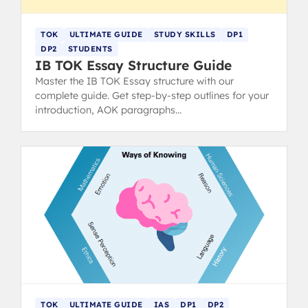
TOK
ULTIMATE GUIDE
STUDY SKILLS
DP1
DP2
STUDENTS
IB TOK Essay Structure Guide
Master the IB TOK Essay structure with our
complete guide. Get step-by-step outlines for your
introduction, AOK paragraphs
(claims/counterclaims), and conclusion to hit top
markbands.
TOK
ULTIMATE GUIDE
IAS
DP1
DP2