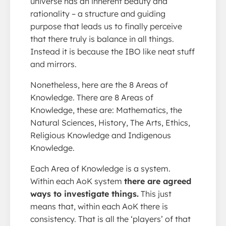
universe has an inherent beauty and
rationality – a structure and guiding
purpose that leads us to finally perceive
that there truly is balance in all things.
Instead it is because the IBO like neat stuff
and mirrors.
Nonetheless, here are the 8 Areas of
Knowledge. There are 8 Areas of
Knowledge, these are: Mathematics, the
Natural Sciences, History, The Arts, Ethics,
Religious Knowledge and Indigenous
Knowledge.
Each Area of Knowledge is a system.
Within each AoK system
there are agreed
ways to investigate things.
This just
means that, within each AoK there is
consistency. That is all the ‘players’ of that