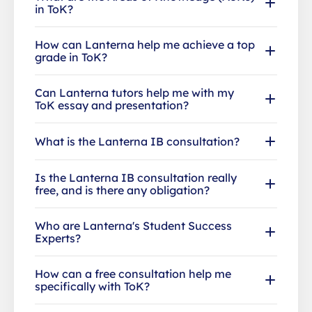
in ToK?
How can Lanterna help me achieve a top
grade in ToK?
Can Lanterna tutors help me with my
ToK essay and presentation?
What is the Lanterna IB consultation?
Is the Lanterna IB consultation really
free, and is there any obligation?
Who are Lanterna's Student Success
Experts?
How can a free consultation help me
specifically with ToK?