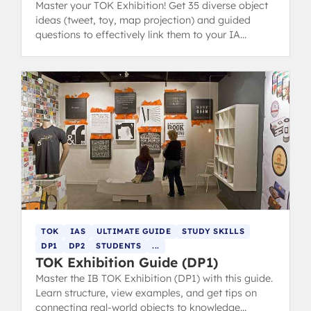
Master your TOK Exhibition! Get 35 diverse object
ideas (tweet, toy, map projection) and guided
questions to effectively link them to your IA
prompts and core themes.
TOK
IAS
ULTIMATE GUIDE
STUDY SKILLS
DP1
DP2
STUDENTS
...
TOK Exhibition Guide (DP1)
Master the IB TOK Exhibition (DP1) with this guide.
Learn structure, view examples, and get tips on
connecting real-world objects to knowledge