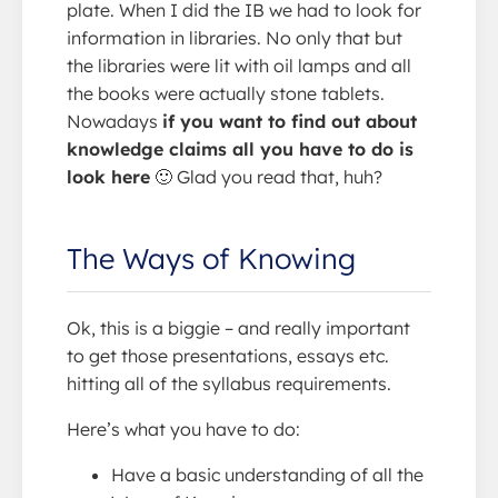
plate. When I did the IB we had to look for
information in libraries. No only that but
the libraries were lit with oil lamps and all
the books were actually stone tablets.
Nowadays
if you want to find out about
knowledge claims all you have to do is
look here
🙂 Glad you read that, huh?
The Ways of Knowing
Ok, this is a biggie – and really important
to get those presentations, essays etc.
hitting all of the syllabus requirements.
Here’s what you have to do:
Have a basic understanding of all the