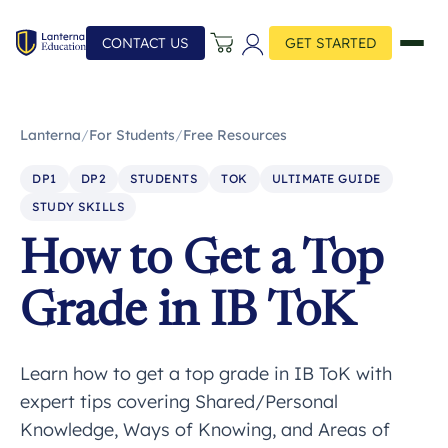
CONTACT US
GET STARTED
Lanterna
/
For Students
/
Free Resources
DP1
DP2
STUDENTS
TOK
ULTIMATE GUIDE
STUDY SKILLS
How to Get a Top
Grade in IB ToK
Learn how to get a top grade in IB ToK with
expert tips covering Shared/Personal
Knowledge, Ways of Knowing, and Areas of