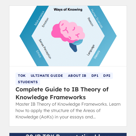
TOK
ULTIMATE GUIDE
ABOUT IB
DP1
DP2
STUDENTS
Complete Guide to IB Theory of
Knowledge Frameworks
Master IB Theory of Knowledge Frameworks. Learn
how to apply the structure of the Areas of
Knowledge (AoKs) in your essays and
presentations for top results.