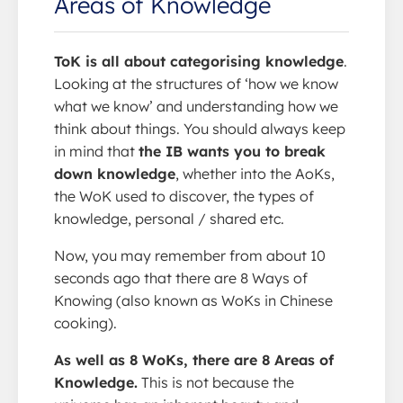
Areas of Knowledge
ToK is all about categorising knowledge
.
Looking at the structures of ‘how we know
what we know’ and understanding how we
think about things. You should always keep
in mind that
the IB wants you to break
down knowledge
, whether into the AoKs,
the WoK used to discover, the types of
knowledge, personal / shared etc.
Now, you may remember from about 10
seconds ago that there are 8 Ways of
Knowing (also known as WoKs in Chinese
cooking).
As well as 8 WoKs, there are 8 Areas of
Knowledge.
This is not because the