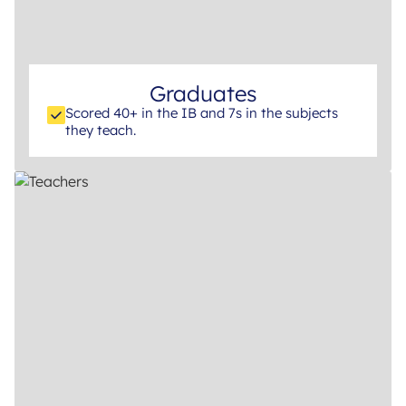
Graduates
Scored 40+ in the IB and 7s in the subjects
they teach.