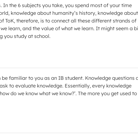
. In the 6 subjects you take, you spend most of your time
orld, knowledge about humanity’s history, knowledge about
ToK, therefore, is to connect all these different strands of
e learn, and the value of what we learn. It might seem a bi
ng you study at school.
n be familiar to you as an IB student. Knowledge questions 
 ask to evaluate knowledge. Essentially, every knowledge
n ‘how do we know what we know?’. The more you get used to