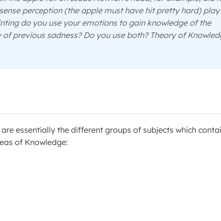
s sense perception (the apple must have hit pretty hard) play
inting do you use your emotions to gain knowledge of the
y of previous sadness? Do you use both? Theory of Knowle
re essentially the different groups of subjects which conta
Areas of Knowledge: