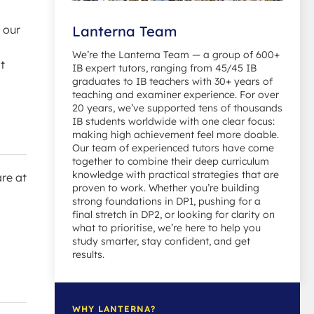
 our
Lanterna Team
We’re the Lanterna Team — a group of 600+
t
IB expert tutors, ranging from 45/45 IB
graduates to IB teachers with 30+ years of
teaching and examiner experience. For over
20 years, we’ve supported tens of thousands
IB students worldwide with one clear focus:
making high achievement feel more doable.
Our team of experienced tutors have come
together to combine their deep curriculum
knowledge with practical strategies that are
are at
proven to work. Whether you’re building
strong foundations in DP1, pushing for a
final stretch in DP2, or looking for clarity on
what to prioritise, we’re here to help you
study smarter, stay confident, and get
results.
WHY LANTERNA?