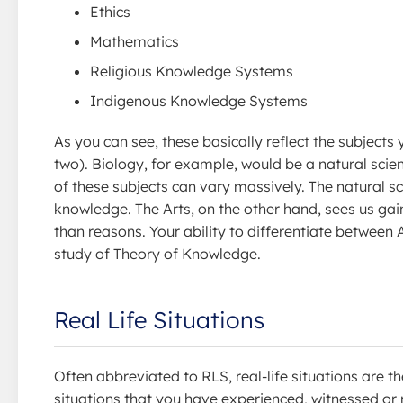
Ethics
Mathematics
Religious Knowledge Systems
Indigenous Knowledge Systems
As you can see, these basically reflect the subjects
two). Biology, for example, would be a natural scie
of these subjects can vary massively. The natural s
knowledge. The Arts, on the other hand, sees us 
than reasons. Your ability to differentiate between 
study of Theory of Knowledge.
Real Life Situations
Often abbreviated to RLS, real-life situations are t
situations that you have experienced, witnessed or