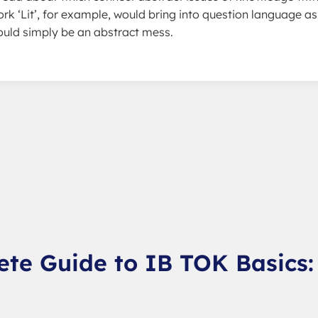
ork ‘Lit’, for example, would bring into question language as
would simply be an abstract mess.
ete Guide to IB TOK Basics