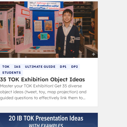
TOK
IAS
ULTIMATE GUIDE
DP1
DP2
STUDENTS
35 TOK Exhibition Object Ideas
Master your TOK Exhibition! Get 35 diverse
object ideas (tweet, toy, map projection) and
guided questions to effectively link them to
your IA prompts and core themes.