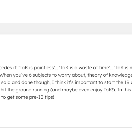
edes it: ‘ToK is pointless’… ‘ToK is a waste of time’… ‘ToK is 
. When you’ve 6 subjects to worry about, theory of knowledg
said and done though, I think it’s important to start the IB 
 hit the ground running (and maybe even enjoy ToK!). In this
 to get some pre-IB tips!