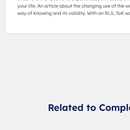
your life. An article about the changing use of the w
way of knowing and its validity. With an RLS, ToK 
Related to Compl