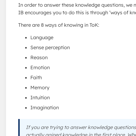
In order to answer these knowledge questions, we 
IB encourages you to do this is through ‘ways of kn
There are 8 ways of knowing in ToK:
Language
Sense perception
Reason
Emotion
Faith
Memory
Intuition
Imagination
If you are trying to answer knowledge question
actually gained knowledge in the first place. Wh