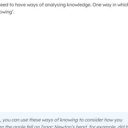
need to have ways of analysing knowledge. One way in whic
owing’.
s, you can use these ways of knowing to consider how you
en the apple fell on Isaac Newton’s head, for example, did 