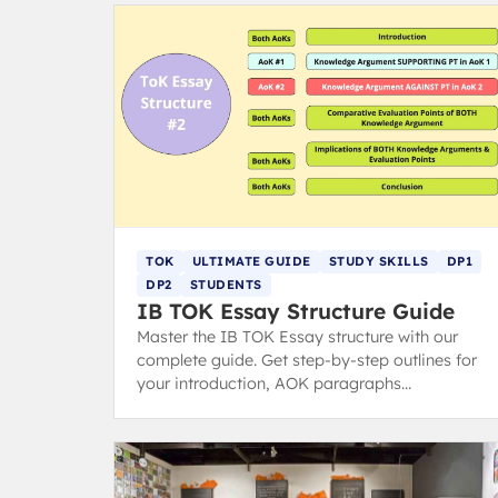
TOK
ULTIMATE GUIDE
STUDY SKILLS
DP1
DP2
STUDENTS
IB TOK Essay Structure Guide
Master the IB TOK Essay structure with our
complete guide. Get step-by-step outlines for
your introduction, AOK paragraphs
(claims/counterclaims), and conclusion to hit
top markbands.