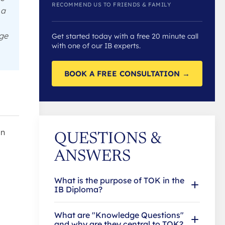
RECOMMEND US TO FRIENDS & FAMILY
 a
dge
Get started today with a free 20 minute call
with one of our IB experts.
BOOK A FREE CONSULTATION →
in
QUESTIONS &
ANSWERS
What is the purpose of TOK in the
IB Diploma?
What are "Knowledge Questions"
and why are they central to TOK?