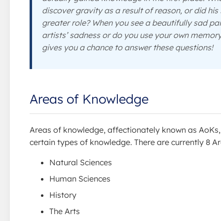
discover gravity as a result of reason, or did hi
greater role? When you see a beautifully sad pa
artists’ sadness or do you use your own memor
gives you a chance to answer these questions!
Areas of Knowledge
Areas of knowledge, affectionately known as AoKs, a
certain types of knowledge. There are currently 8 
Natural Sciences
Human Sciences
History
The Arts