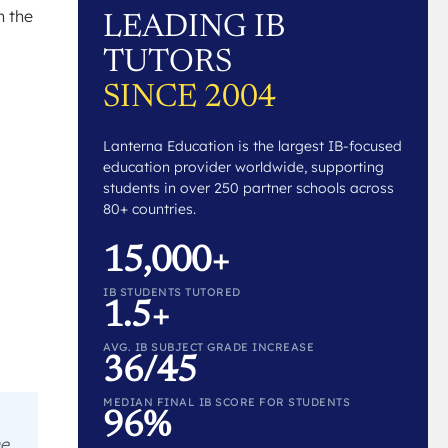
h the
LEADING IB
TUTORS
SINCE 2004
Lanterna Education is the largest IB-focused
education provider worldwide, supporting
students in over 250 partner schools across
80+ countries.
15,000+
IB STUDENTS TUTORED
1.5+
AVG. IB SUBJECT GRADE INCREASE
36/45
MEDIAN FINAL IB SCORE FOR STUDENTS
96%
he