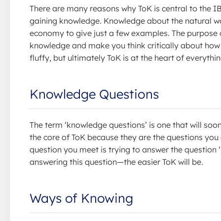
There are many reasons why ToK is central to the IB
gaining knowledge. Knowledge about the natural w
economy to give just a few examples. The purpose of 
knowledge and make you think critically about how w
fluffy, but ultimately ToK is at the heart of everythi
Knowledge Questions
The term ‘knowledge questions’ is one that will soo
the core of ToK because they are the questions you
question you meet is trying to answer the questio
answering this question—the easier ToK will be.
Ways of Knowing