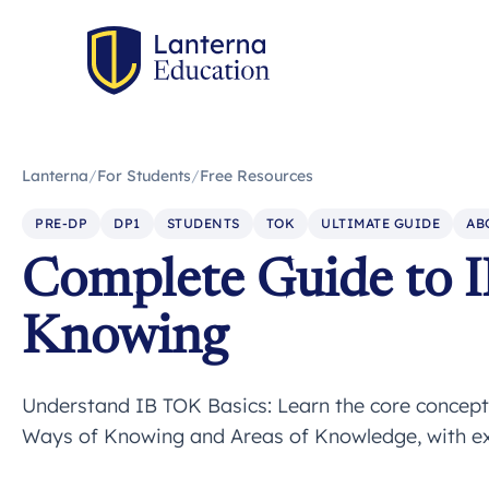
Lanterna
/
For Students
/
Free Resources
PRE-DP
DP1
STUDENTS
TOK
ULTIMATE GUIDE
AB
Complete Guide to I
Knowing
Understand IB TOK Basics: Learn the core concepts
Ways of Knowing and Areas of Knowledge, with expe