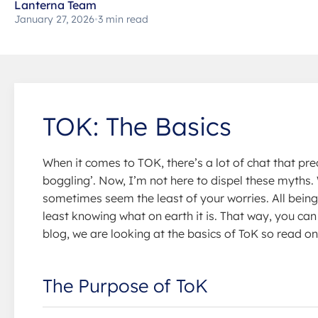
Lanterna Team
January 27, 2026
•
3 min read
TOK: The Basics
When it comes to TOK, there’s a lot of chat that prec
boggling’. Now, I’m not here to dispel these myths
sometimes seem the least of your worries. All being 
least knowing what on earth it is. That way, you can
blog, we are looking at the basics of ToK so read on
The Purpose of ToK