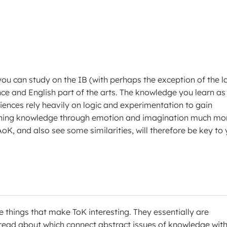
 you can study on the IB (with perhaps the exception of the l
nce and English part of the arts. The knowledge you learn as
ciences rely heavily on logic and experimentation to gain
gaining knowledge through emotion and imagination much mo
AoK, and also see some similarities, will therefore be key to
he things that make ToK interesting. They essentially are
 read about which connect abstract issues of knowledge wit