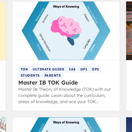
TOK
ULTIMATE GUIDE
IAS
DP1
DP2
STUDENTS
PARENTS
Master IB TOK Guide
Master IB Theory of Knowledge (TOK) with our
complete guide. Learn about the curriculum,
areas of knowledge, and ace your TOK
exhibition and essay with structure tips and
examples.