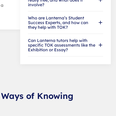
involve?
 a
Who are Lanterna’s Student
Success Experts, and how can
they help with TOK?
Can Lanterna tutors help with
specific TOK assessments like the
Exhibition or Essay?
: Ways of Knowing