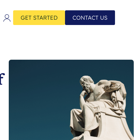
GET STARTED
CONTACT US
f