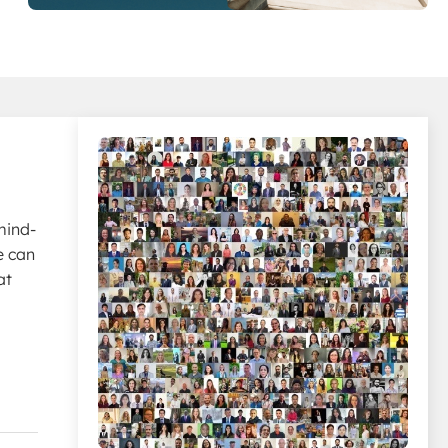
mind-
e can
at