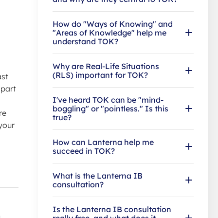
How do "Ways of Knowing" and
"Areas of Knowledge" help me
understand TOK?
Why are Real-Life Situations
(RLS) important for TOK?
ast
 part
I've heard TOK can be "mind-
boggling" or "pointless." Is this
re
true?
 your
How can Lanterna help me
succeed in TOK?
What is the Lanterna IB
consultation?
Is the Lanterna IB consultation
h
really free, and what does it