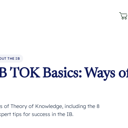
OUT THE IB
B TOK Basics: Ways o
 of Theory of Knowledge, including the 8
rt tips for success in the IB.