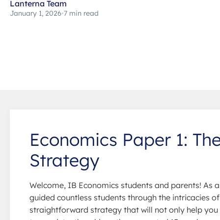
Lanterna Team
January 1, 2026
•
7 min read
Economics Paper 1: The
Strategy
Welcome, IB Economics students and parents! As a 
guided countless students through the intricacies of 
straightforward strategy that will not only help yo