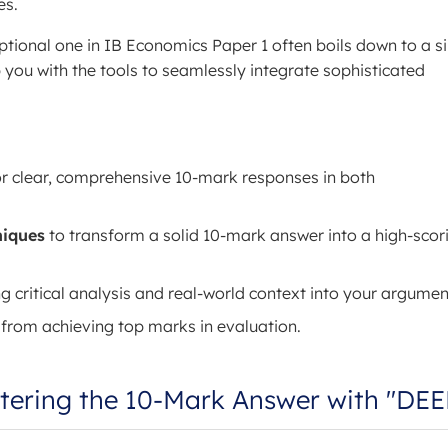
es.
ional one in IB Economics Paper 1 often boils down to a si
ip you with the tools to seamlessly integrate sophisticated
r clear, comprehensive 10-mark responses in both
niques
to transform a solid 10-mark answer into a high-scor
ng critical analysis and real-world context into your argumen
 from achieving top marks in evaluation.
stering the 10-Mark Answer with "DE