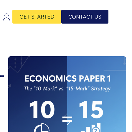
GET STARTED
CONTACT US
-