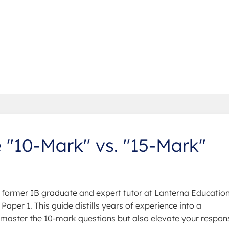
 "10-Mark" vs. "15-Mark"
former IB graduate and expert tutor at Lanterna Education,
Paper 1. This guide distills years of experience into a
u master the 10-mark questions but also elevate your respon