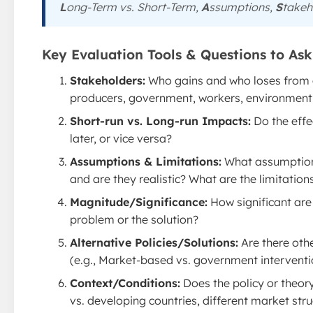
L
ong-Term vs. Short-Term,
A
ssumptions,
S
takeh
Key Evaluation Tools & Questions to Ask 
Stakeholders:
Who gains and who loses from a
producers, government, workers, environment,
Short-run vs. Long-run Impacts:
Do the effe
later, or vice versa?
Assumptions & Limitations:
What assumptions
and are they realistic? What are the limitations
Magnitude/Significance:
How significant are 
problem or the solution?
Alternative Policies/Solutions:
Are there oth
(e.g., Market-based vs. government interventi
Context/Conditions:
Does the policy or theory
vs. developing countries, different market struct