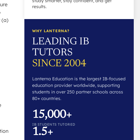
study smarter, stay confident, and get
ture
results.
o
 (a)
WHY LANTERNA?
LEADING IB
TUTORS
SINCE 2004
Lanterna Education is the largest IB-focused
education provider worldwide, supporting
students in over 250 partner schools across
80+ countries.
e
15,000+
IB STUDENTS TUTORED
1.5+
tion