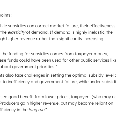
points:
ile subsidies can correct market failure, their effectiveness
 the
elasticity
of demand. If demand is highly inelastic, the
h higher revenue rather than significantly increasing
 the funding for subsidies comes from taxpayer money,
hese funds could have been used for other public services lik
 about government priorities."
 also face challenges in setting the optimal subsidy level
d to inefficiency and government failure, while under-subsid
ised good benefit from lower prices, taxpayers (who may n
 Producers gain higher revenue, but may become reliant on
ficiency in the
long run
."