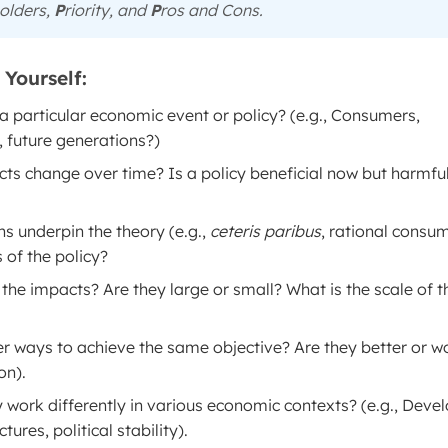
olders,
P
riority, and
P
ros and Cons.
Yourself:
 particular economic event or policy? (e.g., Consumers,
 future generations?)
cts change over time? Is a policy beneficial now but harmfu
 underpin the theory (e.g.,
ceteris paribus
, rational consum
 of the policy?
the impacts? Are they large or small? What is the scale of t
er ways to achieve the same objective? Are they better or w
on).
 work differently in various economic contexts? (e.g., Deve
ures, political stability).