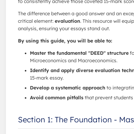
to consistently achieve those coveted 15-mark scor
The difference between a good answer and an except
critical element:
evaluation
. This resource will equ
analysis, ensuring your essays stand out.
By using this guide, you will be able to:
Master the fundamental "DEED" structure
fo
Microeconomics and Macroeconomics.
Identify and apply diverse evaluation tech
15-mark essay.
Develop a systematic approach
to integrati
Avoid common pitfalls
that prevent students
Section 1: The Foundation - Ma