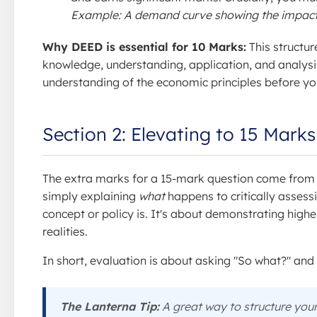
Example: A demand curve showing the impact o
Why DEED is essential for 10 Marks:
This structur
knowledge, understanding, application, and analysis
understanding of the economic principles before yo
Section 2: Elevating to 15 Mark
The extra marks for a 15-mark question come from
simply explaining
what
happens to critically assess
concept or policy is. It's about demonstrating hig
realities.
In short, evaluation is about asking "So what?" and
The Lanterna Tip:
A great way to structure you