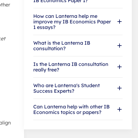
IB Economics Paper 1?
other
How can Lanterna help me
improve my IB Economics Paper
1 essays?
ket
What is the Lanterna IB
consultation?
Is the Lanterna IB consultation
really free?
Who are Lanterna's Student
Success Experts?
Can Lanterna help with other IB
Economics topics or papers?
align