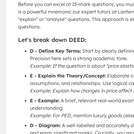
Before you can excel at 15-mark questions, you mus
is a powerful mnemonic our expert tutors at Lanter
"explain" or "analyse" questions. This approach is es
questions.
Let's break down DEED:
D - Define Key Terms:
Start by clearly defini
Precision here sets a strong academic tone.
Example: If the question is about "price elasti
E - Explain the Theory/Concept:
Elaborate o
assumptions, and relationships. Use logical c
Example: Explain how changes in price affect t
E - Example:
A brief, relevant real-world exam
understanding.
Example: For PED, mention luxury goods (elastic
D - Diagram:
A well-labelled and accurately d
and earns significant marks. Crucially, you mu