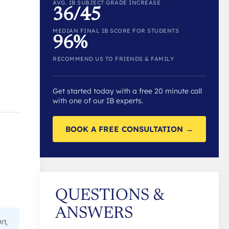
AVG. IB SUBJECT GRADE INCREASE
36/45
MEDIAN FINAL IB SCORE FOR STUDENTS
96%
RECOMMEND US TO FRIENDS & FAMILY
Get started today with a free 20 minute call
with one of our IB experts.
BOOK A FREE CONSULTATION →
QUESTIONS &
ANSWERS
n,