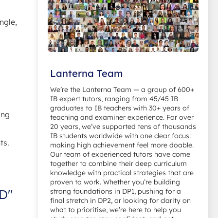
ngle,
Lanterna Team
We’re the Lanterna Team — a group of 600+
IB expert tutors, ranging from 45/45 IB
graduates to IB teachers with 30+ years of
ing
teaching and examiner experience. For over
20 years, we’ve supported tens of thousands
IB students worldwide with one clear focus:
ts.
making high achievement feel more doable.
Our team of experienced tutors have come
together to combine their deep curriculum
knowledge with practical strategies that are
proven to work. Whether you’re building
ED"
strong foundations in DP1, pushing for a
final stretch in DP2, or looking for clarity on
what to prioritise, we’re here to help you