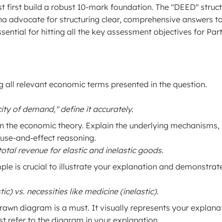
t first build a robust 10-mark foundation. The "DEED" struc
na advocate for structuring clear, comprehensive answers t
sential for hitting all the key assessment objectives for Part
ng all relevant economic terms presented in the question.
city of demand," define it accurately.
n the economic theory. Explain the underlying mechanisms,
ause-and-effect reasoning.
otal revenue for elastic and inelastic goods.
ple is crucial to illustrate your explanation and demonstrat
) vs. necessities like medicine (inelastic).
rawn diagram is a must. It visually represents your explana
st refer to the diagram in your explanation.