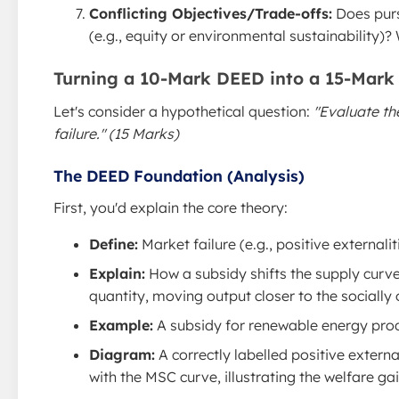
Conflicting Objectives/Trade-offs:
Does purs
(e.g., equity or environmental sustainability)?
Turning a 10-Mark DEED into a 15-Mark
Let's consider a hypothetical question:
"Evaluate th
failure." (15 Marks)
The DEED Foundation (Analysis)
First, you'd explain the core theory:
Define:
Market failure (e.g., positive external
Explain:
How a subsidy shifts the supply curv
quantity, moving output closer to the socially 
Example:
A subsidy for renewable energy prod
Diagram:
A correctly labelled positive extern
with the MSC curve, illustrating the welfare gai