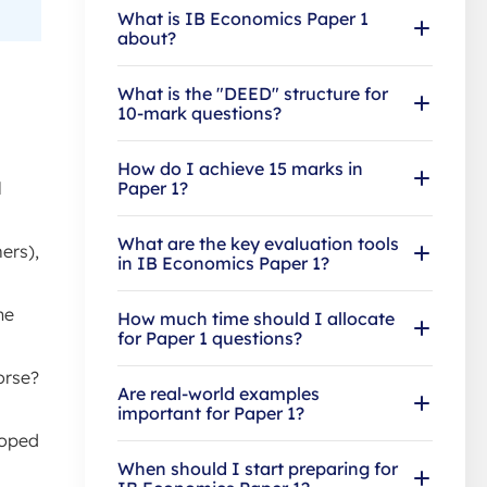
What is IB Economics Paper 1
about?
What is the "DEED" structure for
10-mark questions?
How do I achieve 15 marks in
l
Paper 1?
What are the key evaluation tools
ers),
in IB Economics Paper 1?
he
How much time should I allocate
for Paper 1 questions?
orse?
Are real-world examples
important for Paper 1?
loped
When should I start preparing for