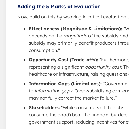
Adding the 5 Marks of Evaluation
Now, build on this by weaving in critical evaluation 
Effectiveness (Magnitude & Limitations):
"Wh
depends on the
magnitude
of the subsidy and
subsidy may primarily benefit producers throug
consumption."
Opportunity Cost (Trade-offs):
"Furthermore,
representing a significant
opportunity cost
. T
healthcare or infrastructure, raising questions
Information Gaps (Limitations):
"Governments
to
information gaps
. Over-subsidising can lea
may not fully correct the market failure."
Stakeholders:
"While consumers of the subsid
consume the good) bear the financial burden.
government support, reducing incentives for ef