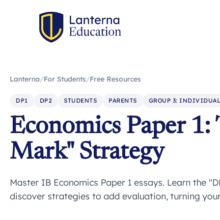
Lanterna
/
For Students
/
Free Resources
DP1
DP2
STUDENTS
PARENTS
GROUP 3: INDIVIDUAL
Economics Paper 1: 
Mark" Strategy
Master IB Economics Paper 1 essays. Learn the "D
discover strategies to add evaluation, turning yo