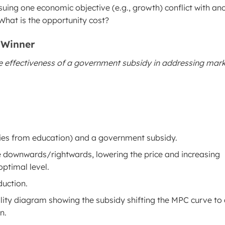
uing one economic objective (e.g., growth) conflict with an
 What is the opportunity cost?
 Winner
e effectiveness of a government subsidy in addressing mar
ities from education) and a government subsidy.
e downwards/rightwards, lowering the price and increasing
optimal level.
uction.
ality diagram showing the subsidy shifting the MPC curve to 
n.