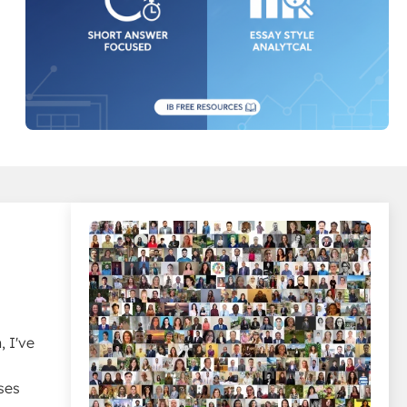
 I've
ses