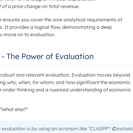
f a price change on total revenue.
e ensures you cover the core analytical requirements of
. It provides a logical flow, demonstrating a deep
u move on to evaluation.
s - The Power of Evaluation
 robust and relevant evaluation. Evaluation moves beyond
ing
why
,
when
,
for whom
, and
how significant
the economic
her-order thinking and a nuanced understanding of economic
 "What else?"
r evaluation is by using an acronym like "CLASPP":
C
onclusio