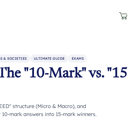
S & SOCIETIES
ULTIMATE GUIDE
EXAMS
The "10-Mark" vs. "15
EED" structure (Micro & Macro), and
ur 10-mark answers into 15-mark winners.