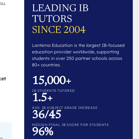
ou.
LEADING IB
TUTORS
SINCE 2004
Lanterna Education is the largest IB-focused
education provider worldwide, supporting
students in over 250 partner schools across
80+ countries.
ket
15,000+
IB STUDENTS TUTORED
1.5+
AVG. IB SUBJECT GRADE INCREASE
36/45
MEDIAN FINAL IB SCORE FOR STUDENTS
96%
to