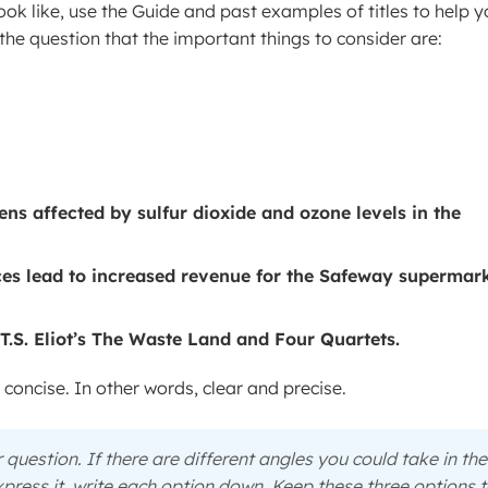
ook like, use the Guide and past examples of titles to help y
he question that the important things to consider are:
ens affected by sulfur dioxide and ozone levels in the
ices lead to increased revenue for the Safeway supermar
T.S. Eliot’s The Waste Land and Four Quartets.
y concise. In other words, clear and precise.
 question. If there are different angles you could take in the
press it, write each option down. Keep these three options 