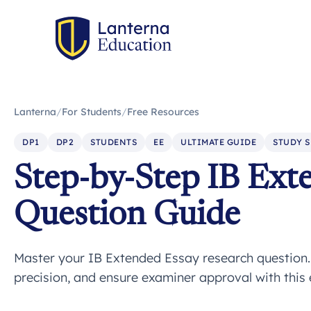
Lanterna
/
For Students
/
Free Resources
DP1
DP2
STUDENTS
EE
ULTIMATE GUIDE
STUDY S
Step-by-Step IB Ext
Question Guide
Master your IB Extended Essay research question. L
precision, and ensure examiner approval with this 