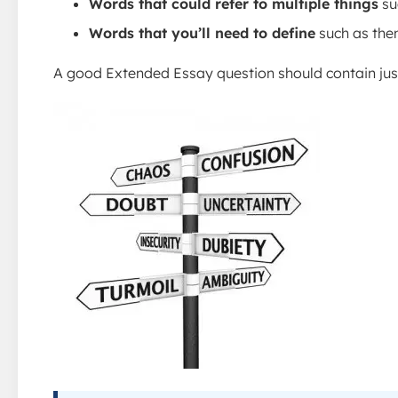
Words that could refer to multiple things
su
Words that you’ll need to define
such as them
A good Extended Essay question should contain just