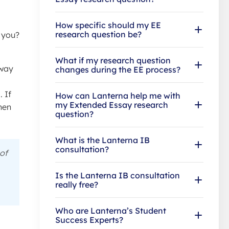
How specific should my EE
research question be?
s you?
What if my research question
away
changes during the EE process?
 If
How can Lanterna help me with
my Extended Essay research
when
question?
What is the Lanterna IB
consultation?
of
Is the Lanterna IB consultation
really free?
Who are Lanterna’s Student
Success Experts?