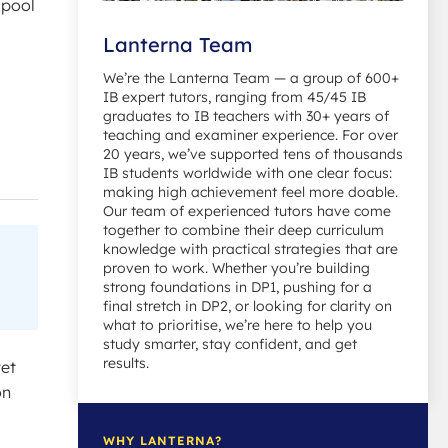
 pool
Lanterna Team
We’re the Lanterna Team — a group of 600+
IB expert tutors, ranging from 45/45 IB
graduates to IB teachers with 30+ years of
teaching and examiner experience. For over
20 years, we’ve supported tens of thousands
IB students worldwide with one clear focus:
making high achievement feel more doable.
Our team of experienced tutors have come
together to combine their deep curriculum
knowledge with practical strategies that are
proven to work. Whether you’re building
strong foundations in DP1, pushing for a
final stretch in DP2, or looking for clarity on
what to prioritise, we’re here to help you
study smarter, stay confident, and get
results.
yet
on
WHY LANTERNA?