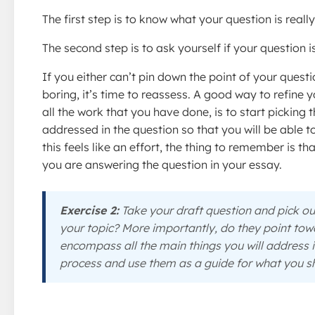
The first step is to know what your question is real
The second step is to ask yourself if your question is
If you either can’t pin down the point of your questi
boring, it’s time to reassess. A good way to refine y
all the work that you have done, is to start picking
addressed in the question so that you will be able t
this feels like an effort, the thing to remember is t
you are answering the question in your essay.
Exercise 2:
Take your draft question and pick 
your topic? More importantly, do they point tow
encompass all the main things you will address 
process and use them as a guide for what you sh