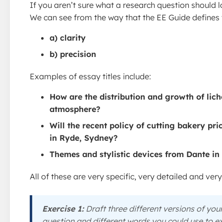
If you aren’t sure what a research question should l
We can see from the way that the EE Guide defines t
a) clarity
b) precision
Examples of essay titles include:
How are the distribution and growth of lich
atmosphere?
Will the recent policy of cutting bakery pr
in Ryde, Sydney?
Themes and stylistic devices from Dante in 
All of these are very specific, very detailed and ver
Exercise 1:
Draft three different versions of your
question and different words you could use to ex