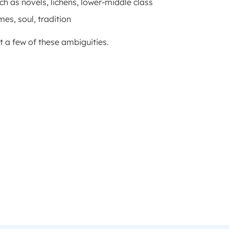
ch as novels, lichens, lower-middle class
es, soul, tradition
 a few of these ambiguities.