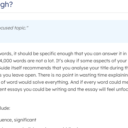
ugh?
cused topic."
words, it should be specific enough that you can answer it in
4,000 words are not a lot. It’s okay if some aspects of your
Guide itself recommends that you analyse your title during t
s you leave open. There is no point in wasting time explaini
 of word would solve everything. And if every word could m
rent essays you could be writing and the essay will feel unfo
lude:
uence, significant