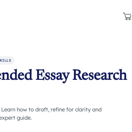
KILLS
ended Essay Research
earn how to draft, refine for clarity and
expert guide.