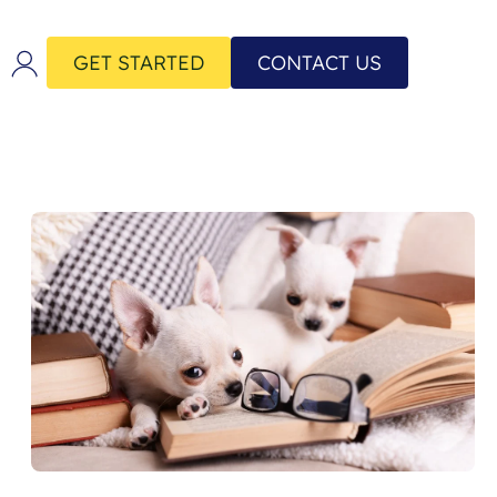
GET STARTED
CONTACT US