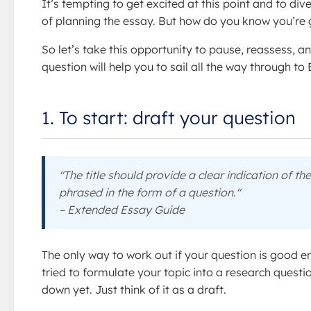
It’s tempting to get excited at this point and to div
of planning the essay. But how do you know you’re 
So let’s take this opportunity to pause, reassess,
question will help you to sail all the way through t
1. To start: draft your question
"The title should provide a clear indication of th
phrased in the form of a question."
– Extended Essay Guide
The only way to work out if your question is good en
tried to formulate your topic into a research questi
down yet. Just think of it as a draft.