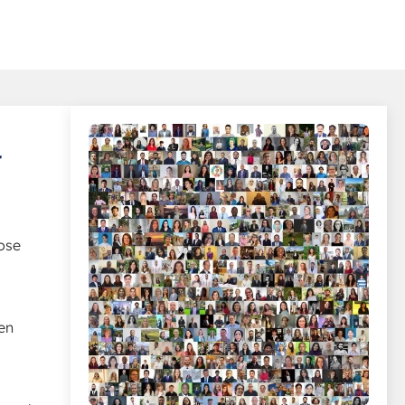
r
ose
en