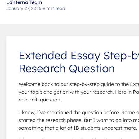
Lanterna Team
January 27, 2026
•
8 min read
Extended Essay Step-by
Research Question
Welcome back to our step-by-step guide to the Exte
your topic and get on with your research. Here in Pa
research question.
I know, I’ve mentioned the question before. Some o
started the research phase. But I want to go into m
something that a lot of IB students underestimate.