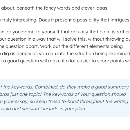
ly about, beneath the fancy words and clever ideas.
 truly interesting. Does it present a possibility that intrigue
on, or you admit to yourself that actually that point is rather
our question in a way that will solve this, without throwing 
 the question apart. Work out the different elements being
o dig as deeply as you can into the situation being examined.
hat a good question will make it a lot easier to score points 
out the keywords. Combined, do they make a good summary 
ards just one topic? The keywords of your question should
in your essay, so keep these to-hand throughout the writing
ould and shouldn’t include in your plan.