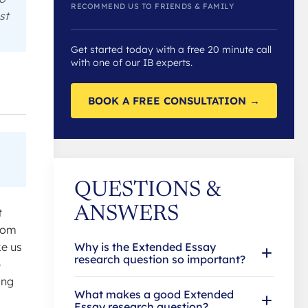
RECOMMEND US TO FRIENDS & FAMILY
st
Get started today with a free 20 minute call
with one of our IB experts.
BOOK A FREE CONSULTATION →
QUESTIONS &
ANSWERS
t
from
ke us
Why is the Extended Essay
research question so important?
p
ing
What makes a good Extended
Essay research question?