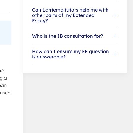
Can Lanterna tutors help me with
other parts of my Extended
Essay?
Who is the IB consultation for?
How can I ensure my EE question
is answerable?
he
ng a
ean
cused