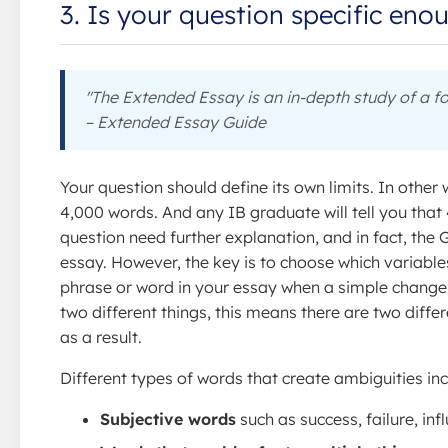
3. Is your question specific eno
"The Extended Essay is an in-depth study of a fo
– Extended Essay Guide
Your question should define its own limits. In other 
4,000 words. And any IB graduate will tell you that 
question need further explanation, and in fact, the 
essay. However, the key is to choose which variable
phrase or word in your essay when a simple change
two different things, this means there are two diffe
as a result.
Different types of words that create ambiguities inc
Subjective words
such as success, failure, infl