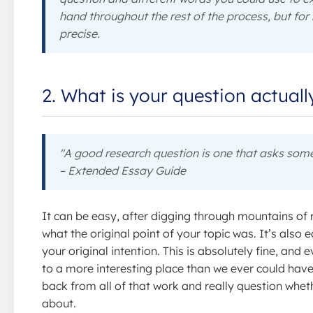
hand throughout the rest of the process, but for 
precise.
2. What is your question actual
"A good research question is one that asks some
– Extended Essay Guide
It can be easy, after digging through mountains of 
what the original point of your topic was. It’s also
your original intention. This is absolutely fine, and
to a more interesting place than we ever could have 
back from all of that work and really question whet
about.