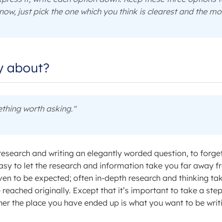
now, just pick the one which you think is clearest and the mo
ly about?
thing worth asking."
research and writing an elegantly worded question, to forge
 easy to let the research and information take you far away 
 even to be expected; often in-depth research and thinking ta
reached originally. Except that it’s important to take a ste
her the place you have ended up is what you want to be writ