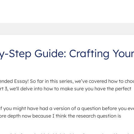
-Step Guide: Crafting You
nded Essay! So far in this series, we’ve covered how to cho
rt 3, we'll delve into how to make sure you have the perfect
f you might have had a version of a question before you ev
ore depth now because I think the research question is