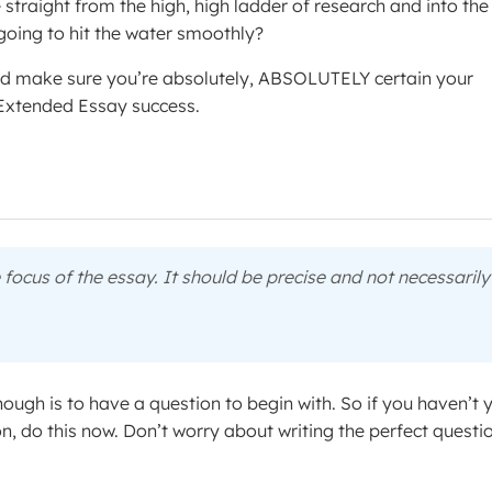
e straight from the high, high ladder of research and into the
going to hit the water smoothly?
 and make sure you’re absolutely, ABSOLUTELY certain your
o Extended Essay success.
e focus of the essay. It should be precise and not necessarily
ough is to have a question to begin with. So if you haven’t 
on, do this now. Don’t worry about writing the perfect questi