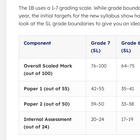
The IB uses a 1-7 grading scale. While grade bounda
year, the initial targets for the new syllabus show ho
look at the SL grade boundaries to give you an idea
Component
Grade 7
Grade 
(SL)
(SL)
Overall Scaled Mark
76–100
64–75
(out of 100)
Paper 1 (out of 55)
42–55
35–41
Paper 2 (out of 50)
39–50
33–38
Internal Assessment
20–24
17–19
(out of 24)