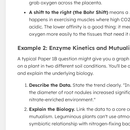
grab oxygen across the placenta.
A shift to the right (the Bohr Shift)
means a
happens in exercising muscles where high CO
acidic. The lower affinity is a good thing: it 
oxygen more easily to the tissues that need it
Example 2: Enzyme Kinetics and Mutual
A typical Paper 1B question might give you a grap
on a plant in two different soil conditions. You'll be
and explain the underlying biology.
Describe the Data.
State the trend clearly. "I
the diameter of root nodules increased signif
nitrate-enriched environment."
Explain the Biology.
Link the data to a core c
mutualism. Leguminous plants can't use atmos
symbiotic relationship with nitrogen-fixing bact