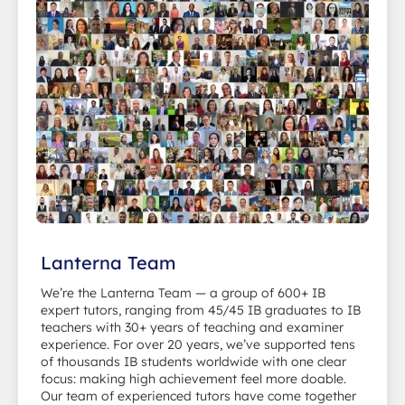
Lanterna Team
We’re the Lanterna Team — a group of 600+ IB
expert tutors, ranging from 45/45 IB graduates to IB
teachers with 30+ years of teaching and examiner
experience. For over 20 years, we’ve supported tens
of thousands IB students worldwide with one clear
focus: making high achievement feel more doable.
Our team of experienced tutors have come together