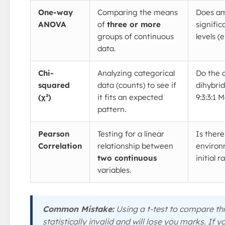
One-way
Comparing the means
Does amy
ANOVA
of
three or more
signific
groups of continuous
levels (e.
data.
Chi-
Analyzing categorical
Do the 
squared
data (counts) to see if
dihybri
(χ²)
it fits an expected
9:3:3:1 
pattern.
Pearson
Testing for a linear
Is there
Correlation
relationship between
environ
two continuous
initial 
variables.
Common Mistake:
Using a t-test to compare thr
statistically invalid and will lose you marks. If