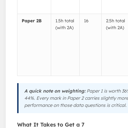
Paper 2B
1.5h total
16
2.5h total
(with 2A)
(with 2A)
A quick note on weighting:
Paper 1 is worth 36
44%. Every mark in Paper 2 carries slightly more
performance on those data questions is critical.
What It Takes to Get a 7