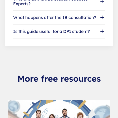
Experts?
What happens after the IB consultation?
Is this guide useful for a DP1 student?
More free resources