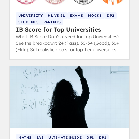
UNIVERSITY
HL VS SL
EXAMS
MOCKS
DP2
STUDENTS
PARENTS
IB Score for Top Universities
What IB Score Do You Need for Top Universities?
See the breakdown: 24 (Pass), 30-34 (Good), 38+
(Elite). Set realistic goals for top-tier universities.
MATHS
IAS
ULTIMATE GUIDE
DP1
DP2