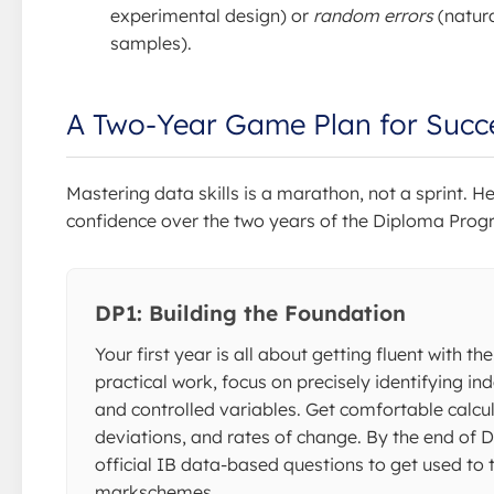
experimental design) or
random errors
(natura
samples).
A Two-Year Game Plan for Succ
Mastering data skills is a marathon, not a sprint. H
confidence over the two years of the Diploma Pro
DP1: Building the Foundation
Your first year is all about getting fluent with t
practical work, focus on precisely identifying i
and controlled variables. Get comfortable calc
deviations, and rates of change. By the end of DP
official IB data-based questions to get used to t
markschemes.