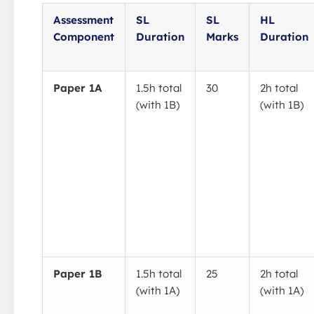
Assessment
SL
SL
HL
Component
Duration
Marks
Duration
Paper 1A
1.5h total
30
2h total
(with 1B)
(with 1B)
Paper 1B
1.5h total
25
2h total
(with 1A)
(with 1A)