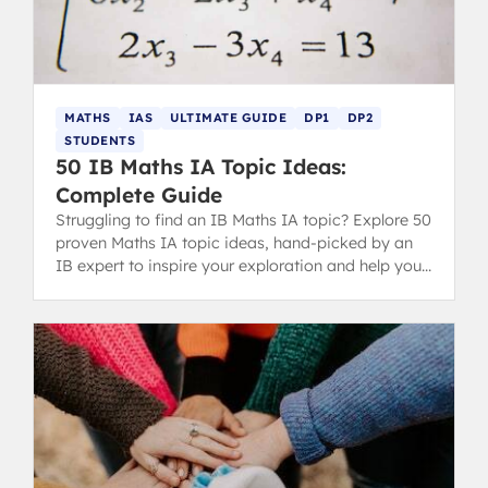
MATHS
IAS
ULTIMATE GUIDE
DP1
DP2
STUDENTS
50 IB Maths IA Topic Ideas:
Complete Guide
Struggling to find an IB Maths IA topic? Explore 50
proven Maths IA topic ideas, hand-picked by an
IB expert to inspire your exploration and help you
score highly.