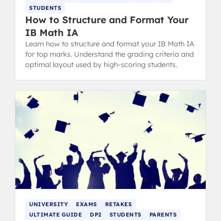
STUDENTS
How to Structure and Format Your
IB Math IA
Learn how to structure and format your IB Math IA
for top marks. Understand the grading criteria and
optimal layout used by high-scoring students.
UNIVERSITY
EXAMS
RETAKES
ULTIMATE GUIDE
DP2
STUDENTS
PARENTS