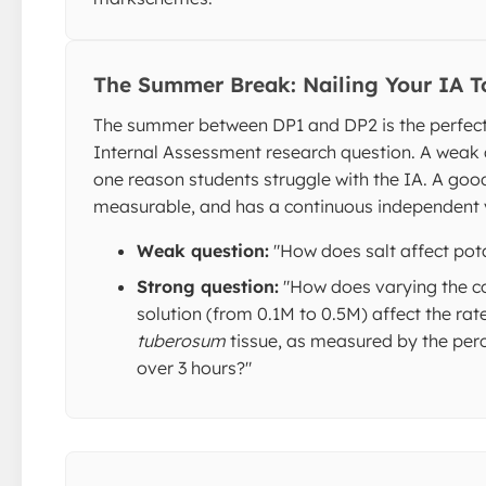
The Summer Break: Nailing Your IA T
The summer between DP1 and DP2 is the perfect 
Internal Assessment research question. A weak 
one reason students struggle with the IA. A good 
measurable, and has a continuous independent 
Weak question:
"How does salt affect pot
Strong question:
"How does varying the c
solution (from 0.1M to 0.5M) affect the rat
tuberosum
tissue, as measured by the pe
over 3 hours?"