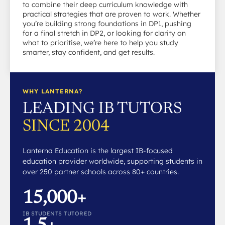
to combine their deep curriculum knowledge with
practical strategies that are proven to work. Whether
you’re building strong foundations in DP1, pushing
for a final stretch in DP2, or looking for clarity on
what to prioritise, we’re here to help you study
smarter, stay confident, and get results.
WHY LANTERNA?
LEADING IB TUTORS
SINCE 2004
Lanterna Education is the largest IB-focused
education provider worldwide, supporting students in
over 250 partner schools across 80+ countries.
15,000+
IB STUDENTS TUTORED