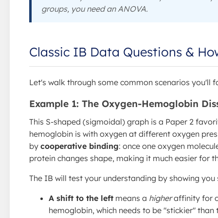
groups, you need an ANOVA.
Classic IB Data Questions & H
Let's walk through some common scenarios you'll f
Example 1: The Oxygen-Hemoglobin Diss
This S-shaped (sigmoidal) graph is a Paper 2 favor
hemoglobin is with oxygen at different oxygen pres
by
cooperative binding
: once one oxygen molecul
protein changes shape, making it much easier for th
The IB will test your understanding by showing you 
A shift to the left
means a
higher
affinity for 
hemoglobin, which needs to be "stickier" than