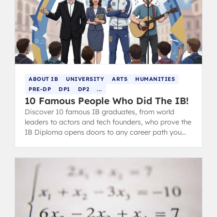
ABOUT IB
UNIVERSITY
ARTS
HUMANITIES
PRE-DP
DP1
DP2
...
10 Famous People Who Did The IB!
Discover 10 famous IB graduates, from world
leaders to actors and tech founders, who prove the
IB Diploma opens doors to any career path you
choose.