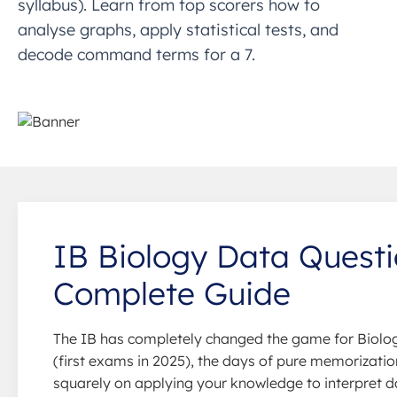
syllabus). Learn from top scorers how to
analyse graphs, apply statistical tests, and
decode command terms for a 7.
IB Biology Data Questi
Complete Guide
The IB has completely changed the game for Biolog
(first exams in 2025), the days of pure memorizatio
squarely on applying your knowledge to interpret d