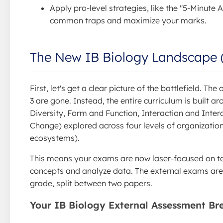
Apply pro-level strategies, like the "5-Minute 
common traps and maximize your marks.
The New IB Biology Landscape 
First, let's get a clear picture of the battlefield. Th
3 are gone. Instead, the entire curriculum is built 
Diversity, Form and Function, Interaction and Inte
Change) explored across four levels of organization
ecosystems).
This means your exams are now laser-focused on tes
concepts and analyze data. The external exams are
grade, split between two papers.
Your IB Biology External Assessment B