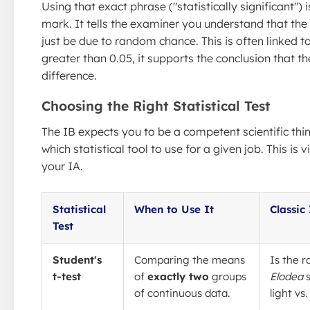
Using that exact phrase ("statistically significant") i
mark. It tells the examiner you understand that the
just be due to random chance. This is often linked to
greater than 0.05, it supports the conclusion that the
difference.
Choosing the Right Statistical Test
The IB expects you to be a competent scientific th
which statistical tool to use for a given job. This is
your IA.
Statistical
When to Use It
Classic
Test
Student's
Comparing the means
Is the r
t-test
of
exactly two
groups
Elodea
s
of continuous data.
light vs