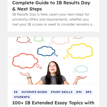
Complete Guide to IB Results Day
& Next Steps
IB Results Day is here. Learn your next steps for
university offers and requirements, whether you
met your IB scores or need to consider remarks or
Clearing.
EE
ULTIMATE GUIDE
STUDY SKILLS
DP1
DP2
STUDENTS
100+ IB Extended Essay Topics with