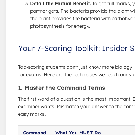
Detail the Mutual Benefit.
To get full marks,
partner gets. The bacteria provide the plant wi
the plant provides the bacteria with carbohyd
photosynthesis for energy.
Your 7-Scoring Toolkit: Insider 
Top-scoring students don't just know more biology; 
for exams. Here are the techniques we teach our st
1. Master the Command Terms
The first word of a question is the most important. I
examiner wants. Mismatch your answer to the comm
easy marks.
Command
What You MUST Do