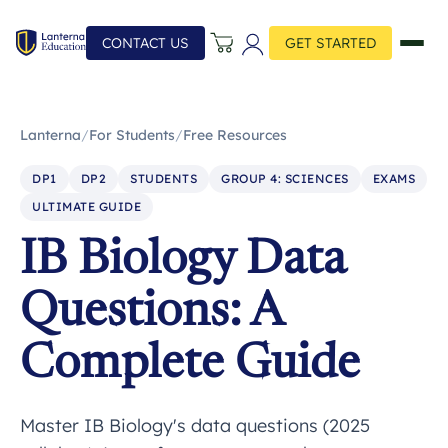
CONTACT US
GET STARTED
Lanterna
/
For Students
/
Free Resources
DP1
DP2
STUDENTS
GROUP 4: SCIENCES
EXAMS
ULTIMATE GUIDE
IB Biology Data
Questions: A
Complete Guide
Master IB Biology's data questions (2025