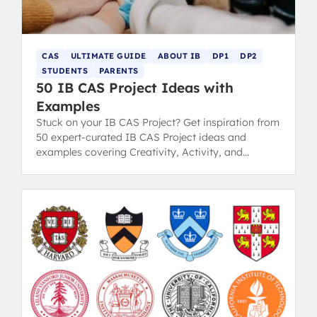
CAS
ULTIMATE GUIDE
ABOUT IB
DP1
DP2
STUDENTS
PARENTS
50 IB CAS Project Ideas with
Examples
Stuck on your IB CAS Project? Get inspiration from
50 expert-curated IB CAS Project ideas and
examples covering Creativity, Activity, and
Service strands.