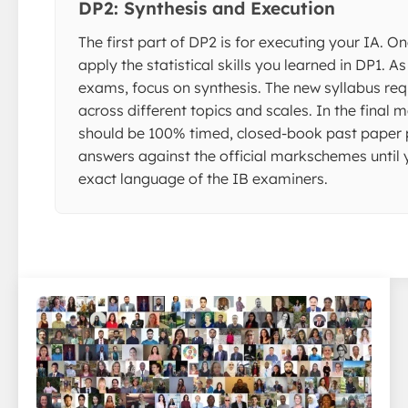
DP2: Synthesis and Execution
The first part of DP2 is for executing your IA. On
apply the statistical skills you learned in DP1. As
exams, focus on synthesis. The new syllabus req
across different topics and scales. In the final 
should be 100% timed, closed-book past paper p
answers against the official markschemes until 
exact language of the IB examiners.