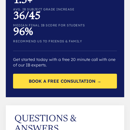
1.5+
AVG. IB SUBJECT GRADE INCREASE
36/45
MEDIAN FINAL IB SCORE FOR STUDENTS
96%
RECOMMEND US TO FRIENDS & FAMILY
Get started today with a free 20 minute call with one
of our IB experts.
BOOK A FREE CONSULTATION →
QUESTIONS &
ANSWERS