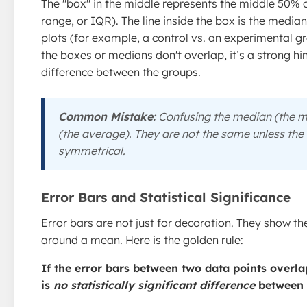
The "box" in the middle represents the middle 50% o
range, or IQR). The line inside the box is the med
plots (for example, a control vs. an experimental gr
the boxes or medians don't overlap, it’s a strong hin
difference between the groups.
Common Mistake:
Confusing the median (the m
(the average). They are not the same unless the 
symmetrical.
Error Bars and Statistical Significance
Error bars are not just for decoration. They show the
around a mean. Here is the golden rule:
If the error bars between two data points overla
is
no statistically significant difference
between 