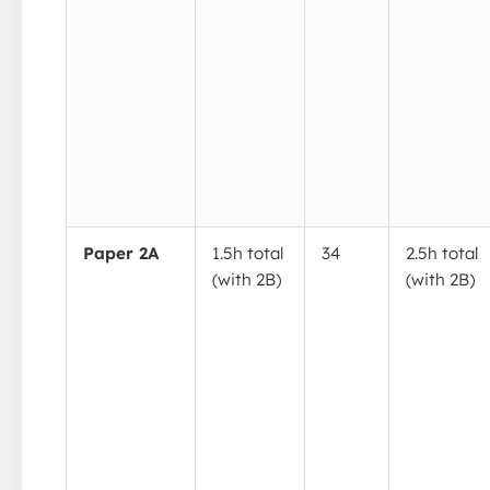
Paper 2A
1.5h total
34
2.5h total
(with 2B)
(with 2B)