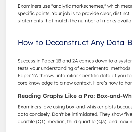
Examiners use "analytic markschemes," which mea
specific points. Your job is to provide clear, distinct, 
statements that match the number of marks availa
How to Deconstruct Any Data-
Success in Paper 1B and 2A comes down to a syste
tests your understanding of experimental methods y
Paper 2A throws unfamiliar scientific data at you to
core knowledge to a new context. Here’s how to han
Reading Graphs Like a Pro: Box-and-Whi
Examiners love using box-and-whisker plots becau
data concisely. Don't be intimidated. They show fiv
quartile (Q1), median, third quartile (Q3), and max