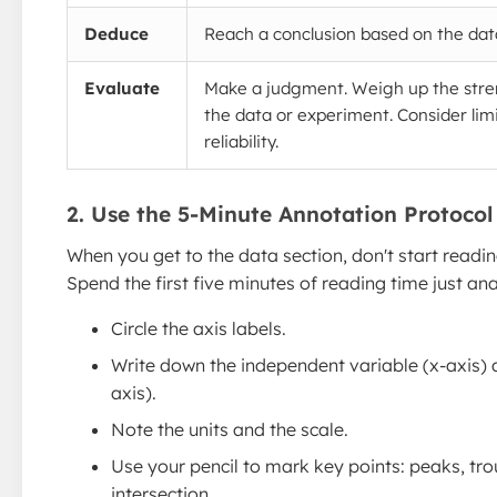
Deduce
Reach a conclusion based on the dat
Evaluate
Make a judgment. Weigh up the str
the data or experiment. Consider limi
reliability.
2. Use the 5-Minute Annotation Protocol
When you get to the data section, don't start readi
Spend the first five minutes of reading time just an
Circle the axis labels.
Write down the independent variable (x-axis) 
axis).
Note the units and the scale.
Use your pencil to mark key points: peaks, tro
intersection.