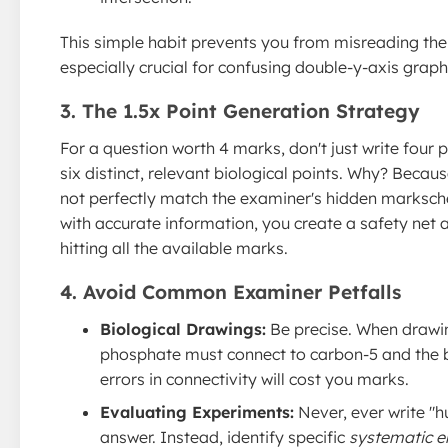
This simple habit prevents you from misreading the
especially crucial for confusing double-y-axis graph
3. The 1.5x Point Generation Strategy
For a question worth 4 marks, don't just write four p
six distinct, relevant biological points. Why? Beca
not perfectly match the examiner's hidden marksch
with accurate information, you create a safety net
hitting all the available marks.
4. Avoid Common Examiner Petfalls
Biological Drawings:
Be precise. When drawi
phosphate must connect to carbon-5 and the b
errors in connectivity will cost you marks.
Evaluating Experiments:
Never, ever write "hu
answer. Instead, identify specific
systematic e