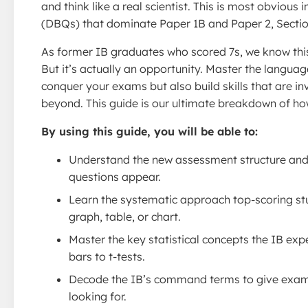
and think like a real scientist. This is most obvious
(DBQs) that dominate Paper 1B and Paper 2, Sectio
As former IB graduates who scored 7s, we know this 
But it’s actually an opportunity. Master the languag
conquer your exams but also build skills that are in
beyond. This guide is our ultimate breakdown of how
By using this guide, you will be able to:
Understand the new assessment structure and
questions appear.
Learn the systematic approach top-scoring st
graph, table, or chart.
Master the key statistical concepts the IB exp
bars to t-tests.
Decode the IB’s command terms to give exami
looking for.