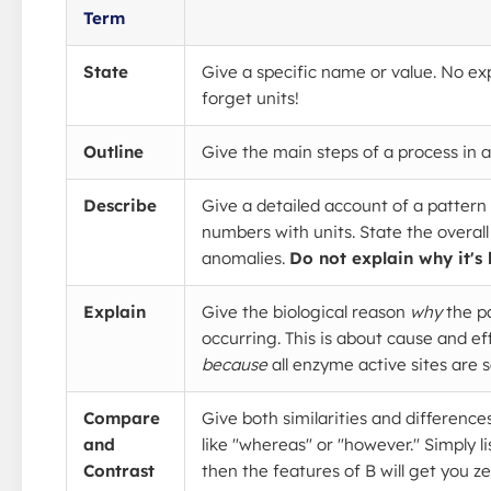
Term
State
Give a specific name or value. No ex
forget units!
Outline
Give the main steps of a process in 
Describe
Give a detailed account of a pattern 
numbers with units. State the overall
anomalies.
Do not explain why it's
Explain
Give the biological reason
why
the pa
occurring. This is about cause and eff
because
all enzyme active sites are s
Compare
Give both similarities and differenc
and
like "whereas" or "however." Simply l
Contrast
then the features of B will get you z