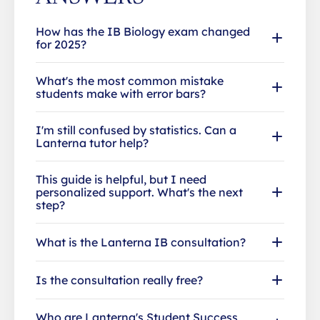
How has the IB Biology exam changed
for 2025?
What's the most common mistake
students make with error bars?
I'm still confused by statistics. Can a
Lanterna tutor help?
This guide is helpful, but I need
personalized support. What's the next
step?
What is the Lanterna IB consultation?
Is the consultation really free?
Who are Lanterna's Student Success