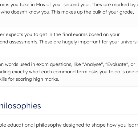
xams you take in May of your second year. They are marked by 
 who doesn't know you. This makes up the bulk of your grade,
er expects you to get in the final exams based on your
and assessments. These are hugely important for your universi
on words used in exam questions, like "Analyse", "Evaluate", or
nding exactly what each command term asks you to do is one o
ills for scoring high marks.
hilosophies
whole educational philosophy designed to shape how you lear