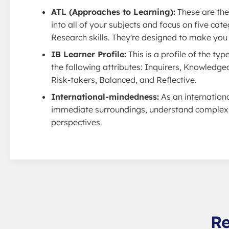
ATL (Approaches to Learning):
These are the 
into all of your subjects and focus on five c
Research skills. They're designed to make you a
IB Learner Profile:
This is a profile of the ty
the following attributes: Inquirers, Knowledg
Risk-takers, Balanced, and Reflective.
International-mindedness:
As an internation
immediate surroundings, understand complex g
perspectives.
Re