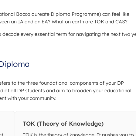
ernational Baccalaureate Diploma Programme) can feel like
etween an IA and an EA? What on earth are TOK and CAS?
o decode every essential term for navigating the next two y
 Diploma
refers to the three foundational components of your DP
ed of all DP students and aim to broaden your educational
ment with your community.
TOK (Theory of Knowledge)
nt
TOK is the theory of knowledge. It pushes you to