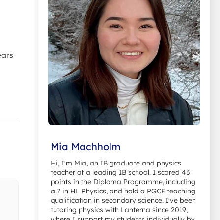
ears
Mia Machholm
Hi, I'm Mia, an IB graduate and physics
teacher at a leading IB school. I scored 43
points in the Diploma Programme, including
a 7 in HL Physics, and hold a PGCE teaching
qualification in secondary science. I've been
tutoring physics with Lanterna since 2019,
where I support my students individually by