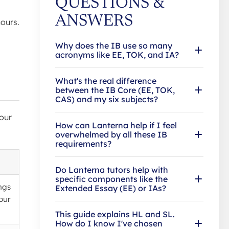
QUESTIONS &
ANSWERS
ours.
Why does the IB use so many
acronyms like EE, TOK, and IA?
What's the real difference
between the IB Core (EE, TOK,
CAS) and my six subjects?
our
How can Lanterna help if I feel
overwhelmed by all these IB
requirements?
Do Lanterna tutors help with
specific components like the
ngs
Extended Essay (EE) or IAs?
our
This guide explains HL and SL.
How do I know I've chosen