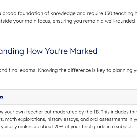
a broad foundation of knowledge and require 150 teaching h
utside your main focus, ensuring you remain a well-rounded
anding How You're Marked
nd final exams. Knowing the difference is key to planning y
ns
 your own teacher but moderated by the IB. This includes thi
ts, math explorations, history essays, and oral assessments in y
typically makes up about 20% of your final grade in a subject.