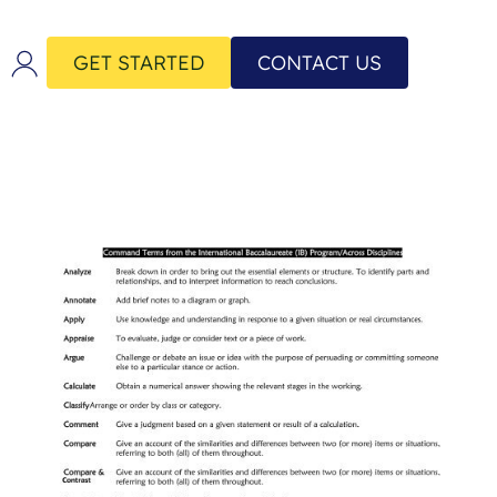
GET STARTED
CONTACT US