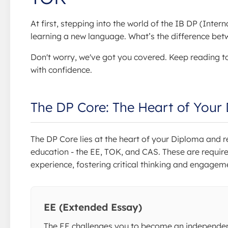
At first, stepping into the world of the IB DP (Int
learning a new language. What’s the difference b
Don't worry, we've got you covered. Keep reading t
with confidence.
The DP Core: The Heart of Your
The DP Core lies at the heart of your Diploma and 
education - the EE, TOK, and CAS. These are requir
experience, fostering critical thinking and engage
EE (Extended Essay)
The EE challenges you to become an independe