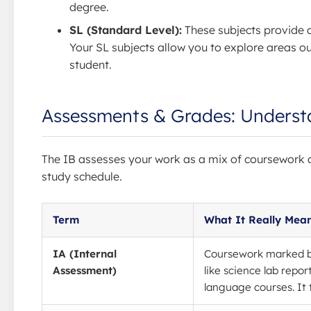
degree.
SL (Standard Level):
These subjects provide 
Your SL subjects allow you to explore areas o
student.
Assessments & Grades: Underst
The IB assesses your work as a mix of coursework a
study schedule.
Term
What It Really Mea
IA (Internal
Coursework marked by
Assessment)
like science lab repor
language courses. It 