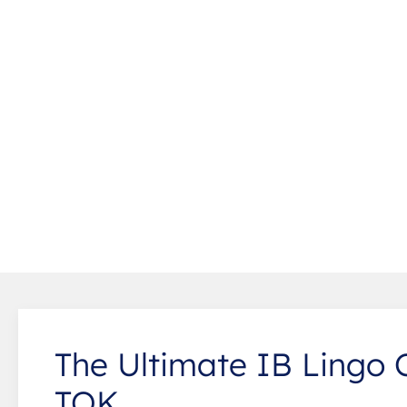
The Ultimate IB Lingo 
TOK