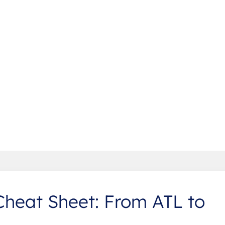
Cheat Sheet: From ATL to