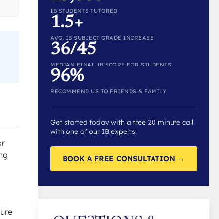
IB STUDENTS TUTORED
1.5+
AVG. IB SUBJECT GRADE INCREASE
36/45
MEDIAN FINAL IB SCORE FOR STUDENTS
96%
RECOMMEND US TO FRIENDS & FAMILY
Get started today with a free 20 minute call
with one of our IB experts.
or
ing
BOOK A FREE CONSULTATION →
ture