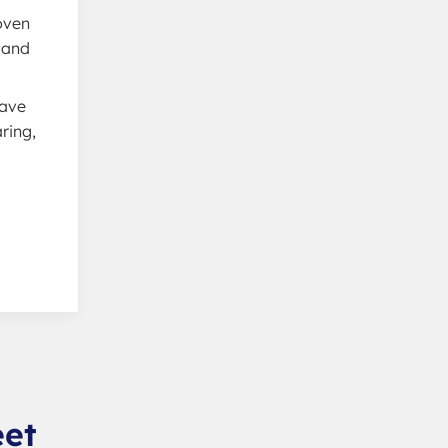
woven
 and
have
ring,
eet