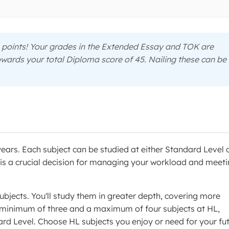
points! Your grades in the Extended Essay and TOK are
owards your total Diploma score of 45. Nailing these can be
years. Each subject can be studied at either Standard Level 
el is a crucial decision for managing your workload and meet
ubjects. You'll study them in greater depth, covering more
a minimum of three and a maximum of four subjects at HL,
dard Level. Choose HL subjects you enjoy or need for your fu