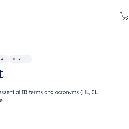
CAS
HL VS SL
t
 essential IB terms and acronyms (HL, SL,
e.