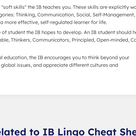
"soft skills" the IB teaches you. These skills are explicitly 
ategories: Thinking, Communication, Social, Self-Management,
 more effective, self-regulated learner for life.
pe of student the IB hopes to develop. An IB student should 
eable, Thinkers, Communicators, Principled, Open-minded, Ca
al education, the IB encourages you to think beyond your
lobal issues, and appreciate different cultures and
lated to IB Lingo Cheat Sh