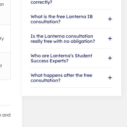
correctly?
an
What is the free Lanterna IB
consultation?
Is the Lanterna consultation
ty
really free with no obligation?
Who are Lanterna’s Student
Success Experts?
f
What happens after the free
consultation?
n and