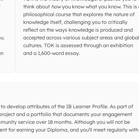
f
think about
how
you know what you know. This is
philosophical course that explores the nature of
knowledge itself, challenging you to critically
reflect on the ways knowledge is produced and
u.
accepted across various subject areas and globa
cultures. TOK is assessed through an exhibition
an
and a 1,600-word essay.
to develop attributes of the IB Learner Profile. As part of
 project and a portfolio that documents your engagement
ommunity service over 18 months. Although you will not be
ent for earning your Diploma, and you'll meet regularly with