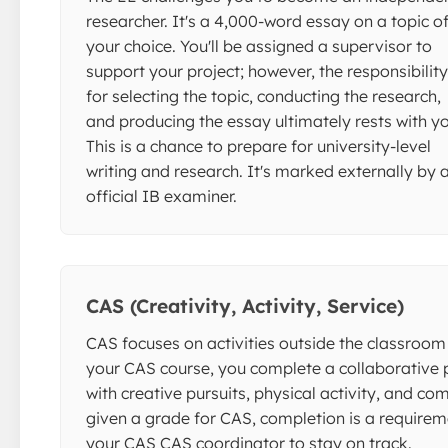
researcher. It's a 4,000-word essay on a topic o
your choice. You'll be assigned a supervisor to
support your project; however, the responsibility
for selecting the topic, conducting the research,
and producing the essay ultimately rests with yo
This is a chance to prepare for university-level
writing and research. It's marked externally by 
official IB examiner.
CAS (Creativity, Activity, Service)
CAS focuses on activities outside the classroom 
your CAS course, you complete a collaborative
with creative pursuits, physical activity, and c
given a grade for CAS, completion is a requirem
your CAS CAS coordinator to stay on track.