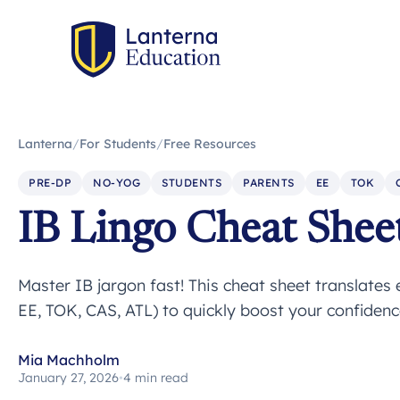
Lanterna
/
For Students
/
Free Resources
PRE-DP
NO-YOG
STUDENTS
PARENTS
EE
TOK
IB Lingo Cheat Shee
Master IB jargon fast! This cheat sheet translates
EE, TOK, CAS, ATL) to quickly boost your confidenc
Mia Machholm
January 27, 2026
•
4 min read