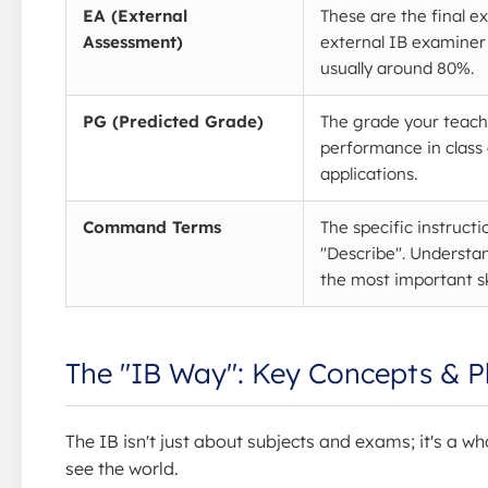
EA (External
These are the final e
Assessment)
external IB examiner
usually around 80%.
PG (Predicted Grade)
The grade your teach
performance in class 
applications.
Command Terms
The specific instructi
"Describe". Understa
the most important sk
The "IB Way": Key Concepts & P
The IB isn't just about subjects and exams; it's a 
see the world.