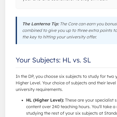
The Lanterna Tip:
The Core can earn you bonus 
combined to give you up to three extra points t
the key to hitting your university offer.
Your Subjects: HL vs. SL
In the DP, you choose six subjects to study for two 
Higher Level. Your choice of subjects and their lev
university requirements.
HL (Higher Level):
These are your specialist s
content over 240 teaching hours. You'll take 
studying the rest of your six subjects at Stan