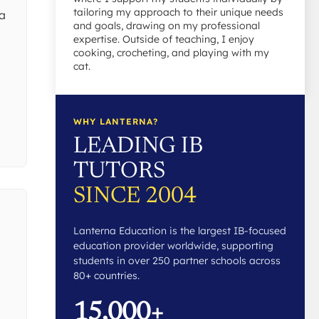
tailoring my approach to their unique needs
 a
and goals, drawing on my professional
expertise. Outside of teaching, I enjoy
cooking, crocheting, and playing with my
cat.
l
WHY LANTERNA?
LEADING IB
TUTORS
SINCE 2004
Lanterna Education is the largest IB-focused
education provider worldwide, supporting
students in over 250 partner schools across
80+ countries.
15,000+