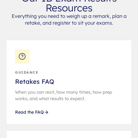
Resources
Everything you need to weigh up a remark, plan a
retake, and register to sit your exams.
GUIDANCE
Retakes FAQ
When you can resit, how many times, how prep
works, and what results to expect.
Read the FAQ