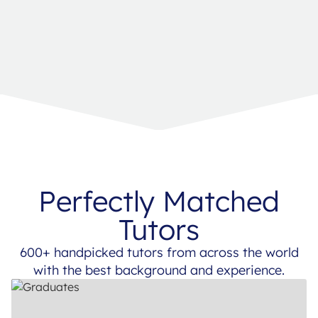
Perfectly Matched
Tutors
600+ handpicked tutors from across the world
with the best background and experience.