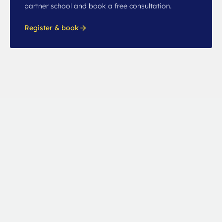
partner school and book a free consultation.
Register & book