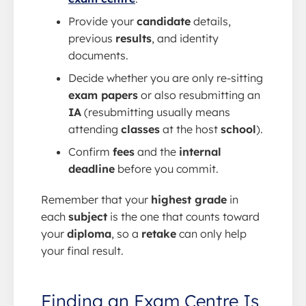
Provide your
candidate
details,
previous
results
, and identity
documents.
Decide whether you are only re-sitting
exam papers
or also resubmitting an
IA
(resubmitting usually means
attending
classes
at the host
school
).
Confirm
fees
and the
internal
deadline
before you commit.
Remember that your
highest grade
in
each
subject
is the one that counts toward
your
diploma
, so a
retake
can only help
your final result.
Finding an Exam Centre Is