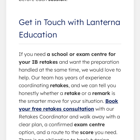
Get in Touch with Lanterna
Education
If you need
a school or exam centre for
your IB retakes
and want the preparation
handled at the same time, we would love to
help. Our team has years of experience
coordinating
retakes
, and we can tell you
honestly whether a
retake
or a
remark
is
the smarter move for your situation.
Book
your free retakes consultation
with our
Retakes Coordinator and walk away with a
clear plan, a confirmed
exam centre
option, and a route to the
score
you need.
There is no obligation to book tutoring