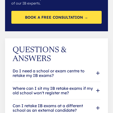
of our IB experts.
BOOK A FREE CONSULTATION →
QUESTIONS &
ANSWERS
Do I need a school or exam centre to
retake my IB exams?
Where can I sit my IB retake exams if my
old school won't register me?
Can I retake IB exams at a different
school as an external candidate?