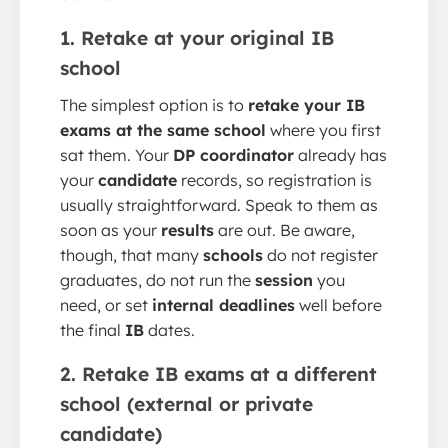
1. Retake at your original IB
school
The simplest option is to
retake your IB
exams at the same school
where you first
sat them. Your
DP coordinator
already has
your
candidate
records, so registration is
usually straightforward. Speak to them as
soon as your
results
are out. Be aware,
though, that many
schools
do not register
graduates, do not run the
session
you
need, or set
internal deadlines
well before
the final
IB
dates.
2. Retake IB exams at a different
school (external or private
candidate)