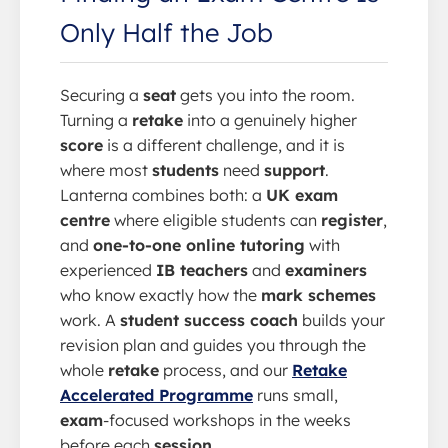
Only Half the Job
Securing a
seat
gets you into the room.
Turning a
retake
into a genuinely higher
score
is a different challenge, and it is
where most
students
need
support
.
Lanterna combines both: a
UK exam
centre
where eligible students can
register
,
and
one-to-one online tutoring
with
experienced
IB teachers
and
examiners
who know exactly how the
mark schemes
work. A
student success coach
builds your
revision plan and guides you through the
whole
retake
process, and our
Retake
Accelerated Programme
runs small,
exam
-focused workshops in the weeks
before each
session
.