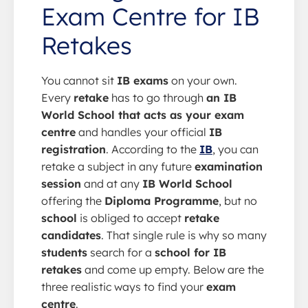
Exam Centre for IB
Retakes
You cannot sit
IB exams
on your own.
Every
retake
has to go through
an IB
World School that acts as your exam
centre
and handles your official
IB
registration
. According to the
IB
, you can
retake a subject in any future
examination
session
and at any
IB World School
offering the
Diploma Programme
, but no
school
is obliged to accept
retake
candidates
. That single rule is why so many
students
search for a
school for IB
retakes
and come up empty. Below are the
three realistic ways to find your
exam
centre
.