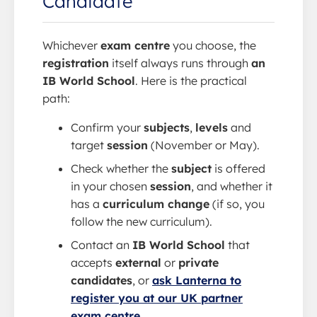
Candidate
Whichever
exam centre
you choose, the
registration
itself always runs through
an
IB World School
. Here is the practical
path:
Confirm your
subjects
,
levels
and
target
session
(November or May).
Check whether the
subject
is offered
in your chosen
session
, and whether it
has a
curriculum change
(if so, you
follow the new curriculum).
Contact an
IB World School
that
accepts
external
or
private
candidates
, or
ask Lanterna to
register you at our UK partner
exam centre
.