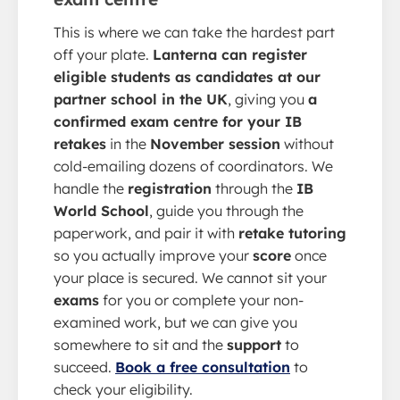
This is where we can take the hardest part
off your plate.
Lanterna can register
eligible students as candidates at our
partner school in the UK
, giving you
a
confirmed exam centre for your IB
retakes
in the
November session
without
cold-emailing dozens of coordinators. We
handle the
registration
through the
IB
World School
, guide you through the
paperwork, and pair it with
retake tutoring
so you actually improve your
score
once
your place is secured. We cannot sit your
exams
for you or complete your non-
examined work, but we can give you
somewhere to sit and the
support
to
succeed.
Book a free consultation
to
check your eligibility.