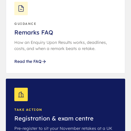
GUIDANCE
Remarks FAQ
How an Enquiry Upon Results works, deadlines,
costs, and when a remark beats a retake.
Read the FAQ
TAKE ACTION
Registration & exam centre
Pre-register to sit your November retakes at a UK