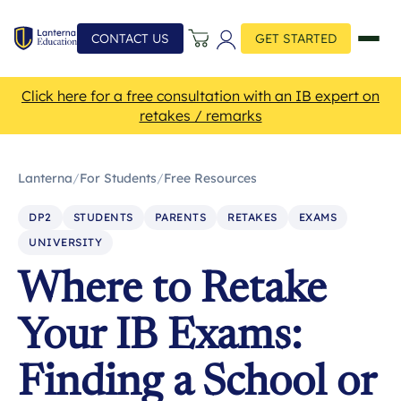
CONTACT US
GET STARTED
Click here for a free consultation with an IB expert on
retakes / remarks
Lanterna
/
For Students
/
Free Resources
DP2
STUDENTS
PARENTS
RETAKES
EXAMS
UNIVERSITY
Where to Retake
Your IB Exams:
Finding a School or