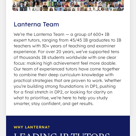
Lanterna Team
We’re the Lanterna Team — a group of 600+ IB
expert tutors, ranging from 45/45 IB graduates to IB
teachers with 30+ years of teaching and examiner
experience. For over 20 years, we’ve supported tens
of thousands IB students worldwide with one clear
focus: making high achievement feel more doable.
Our team of experienced tutors have come together
to combine their deep curriculum knowledge with
practical strategies that are proven to work. Whether
you’re building strong foundations in DP1, pushing
for a final stretch in DP2, or looking for clarity on
what to prioritise, we’re here to help you study
smarter, stay confident, and get results.
WHY LANTERNA?