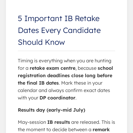
5 Important IB Retake
Dates Every Candidate
Should Know
Timing is everything when you are hunting
for a
retake exam centre
, because
school
registration deadlines close long before
the final IB dates
. Mark these in your
calendar and always confirm exact dates
with your
DP coordinator
.
Results day (early-mid July)
May-session
IB results
are released. This is
the moment to decide between a
remark