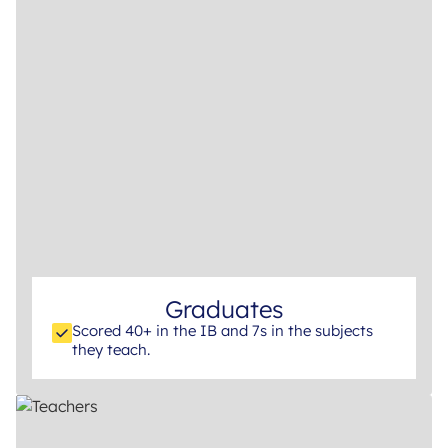
Graduates
Scored 40+ in the IB and 7s in the subjects
they teach.