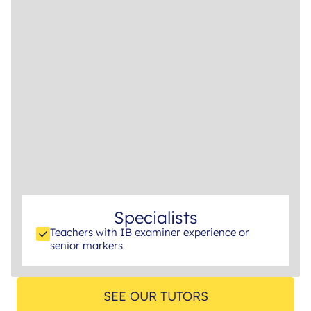
Specialists
Teachers with IB examiner experience or
senior markers
SEE OUR TUTORS