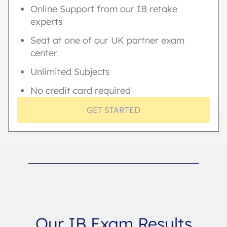
Online Support from our IB retake
experts
Seat at one of our UK partner exam
center
Unlimited Subjects
No credit card required
GET STARTED
Our IB Exam Results