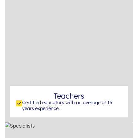
Teachers
Certified educators with an average of 15
years experience.