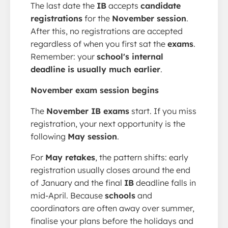
The last date the
IB
accepts
candidate
registrations
for the
November session
.
After this, no registrations are accepted
regardless of when you first sat the
exams
.
Remember: your
school's internal
deadline is usually much earlier
.
November exam session begins
The
November IB exams
start. If you miss
registration, your next opportunity is the
following
May session
.
For
May retakes
, the pattern shifts: early
registration usually closes around the end
of January and the final
IB
deadline falls in
mid-April. Because
schools
and
coordinators are often away over summer,
finalise your plans before the holidays and