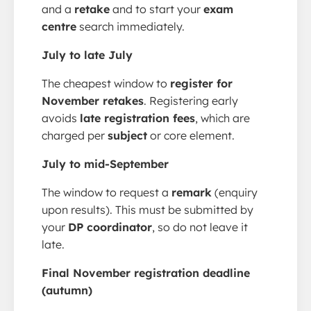
and a
retake
and to start your
exam
centre
search immediately.
July to late July
The cheapest window to
register for
November retakes
. Registering early
avoids
late registration fees
, which are
charged per
subject
or core element.
July to mid-September
The window to request a
remark
(enquiry
upon results). This must be submitted by
your
DP coordinator
, so do not leave it
late.
Final November registration deadline
(autumn)