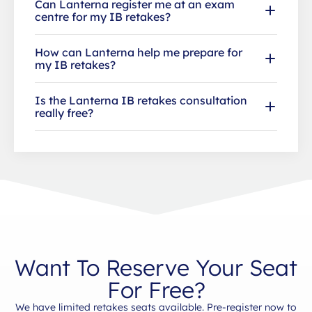
Can Lanterna register me at an exam
centre for my IB retakes?
How can Lanterna help me prepare for
my IB retakes?
Is the Lanterna IB retakes consultation
really free?
Want To Reserve Your Seat
For Free?
We have limited retakes seats available. Pre-register now to