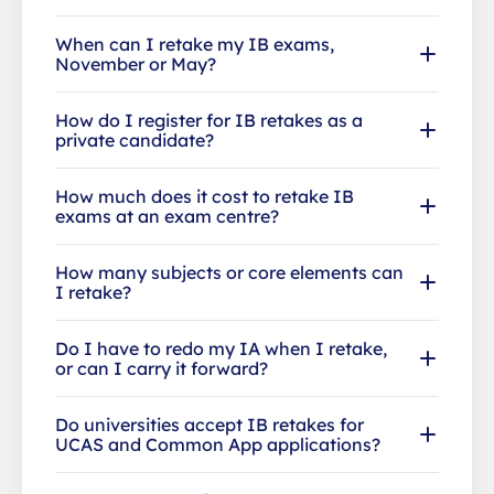
When can I retake my IB exams,
November or May?
How do I register for IB retakes as a
private candidate?
How much does it cost to retake IB
exams at an exam centre?
How many subjects or core elements can
I retake?
Do I have to redo my IA when I retake,
or can I carry it forward?
Do universities accept IB retakes for
UCAS and Common App applications?