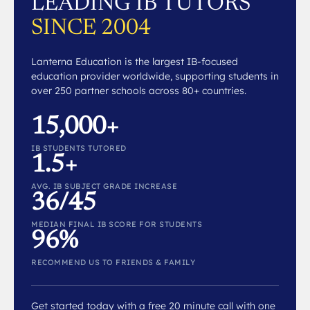
LEADING IB TUTORS
SINCE 2004
Lanterna Education is the largest IB-focused
education provider worldwide, supporting students in
over 250 partner schools across 80+ countries.
15,000+
IB STUDENTS TUTORED
1.5+
AVG. IB SUBJECT GRADE INCREASE
36/45
MEDIAN FINAL IB SCORE FOR STUDENTS
96%
RECOMMEND US TO FRIENDS & FAMILY
Get started today with a free 20 minute call with one