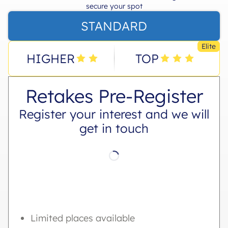
secure your spot
STANDARD
Elite
HIGHER
TOP
Retakes Pre-Register
Register your interest and we will
get in touch
Limited places available