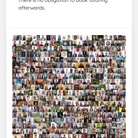
afterwards.