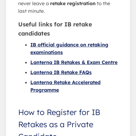
never leave a
retake registration
to the
last minute.
Useful links for IB retake
candidates
IB official guidance on retaking
examinations
Lanterna IB Retakes & Exam Centre
Lanterna IB Retake FAQs
Lanterna Retake Accelerated
Programme
How to Register for IB
Retakes as a Private