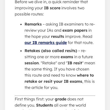
Before we dive in, a quick reminder that
improving your
IB score
involves two
possible routes:
Remarks
– asking IB examiners to re-
review your IAs and
exam papers
in
the hope your
results
improve. Read
our IB remarks guide
for that route.
Retakes (also called resits)
– re-
sitting one or more
exams
in a future
session
. "Retake" and "
IB resit
" mean
the same thing. If you have chosen
this route and need to know
where to
retake or resit your IB exams
, this is
the article for you.
First things first: your
grade
does not
define you.
Students
all over the world