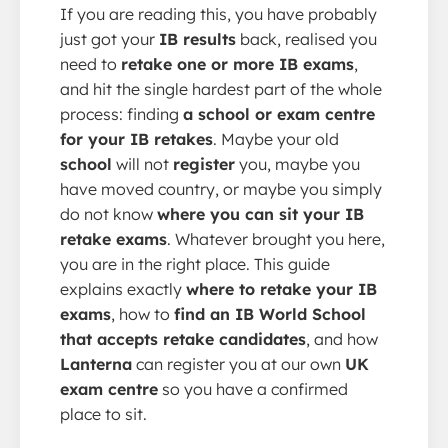
If you are reading this, you have probably
just got your
IB results
back, realised you
need to
retake one or more IB exams
,
and hit the single hardest part of the whole
process: finding
a school or exam centre
for your IB retakes
. Maybe your old
school
will not
register
you, maybe you
have moved country, or maybe you simply
do not know
where you can sit your IB
retake exams
. Whatever brought you here,
you are in the right place. This guide
explains exactly
where to retake your IB
exams
, how to
find an IB World School
that accepts retake candidates
, and how
Lanterna
can register you at our own
UK
exam centre
so you have a confirmed
place to sit.