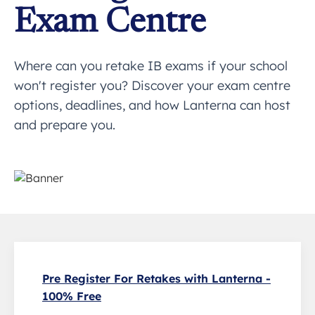
Exam Centre
Where can you retake IB exams if your school
won't register you? Discover your exam centre
options, deadlines, and how Lanterna can host
and prepare you.
Pre Register For Retakes with Lanterna -
100% Free