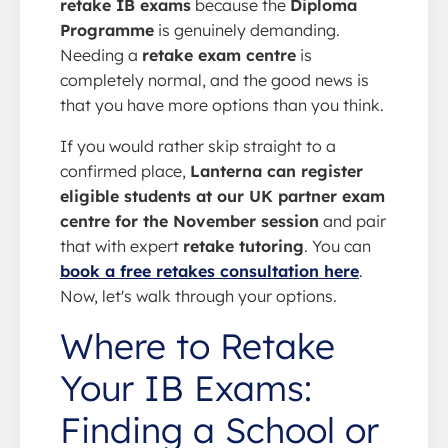
retake IB exams
because the
Diploma
Programme
is genuinely demanding.
Needing a
retake exam centre
is
completely normal, and the good news is
that you have more options than you think.
If you would rather skip straight to a
confirmed place,
Lanterna can register
eligible students at our UK partner exam
centre for the November session
and pair
that with expert
retake tutoring
. You can
book a free retakes consultation here
.
Now, let's walk through your options.
Where to Retake
Your IB Exams:
Finding a School or