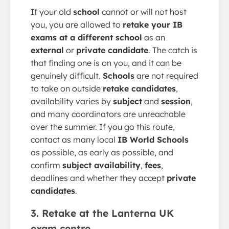
If your old
school
cannot or will not host
you, you are allowed to
retake your IB
exams at a different school
as an
external
or
private candidate
. The catch is
that finding one is on you, and it can be
genuinely difficult.
Schools
are not required
to take on outside
retake candidates
,
availability varies by
subject
and
session
,
and many coordinators are unreachable
over the summer. If you go this route,
contact as many local
IB World Schools
as possible, as early as possible, and
confirm
subject availability
,
fees
,
deadlines and whether they accept
private
candidates
.
3. Retake at the Lanterna UK
exam centre