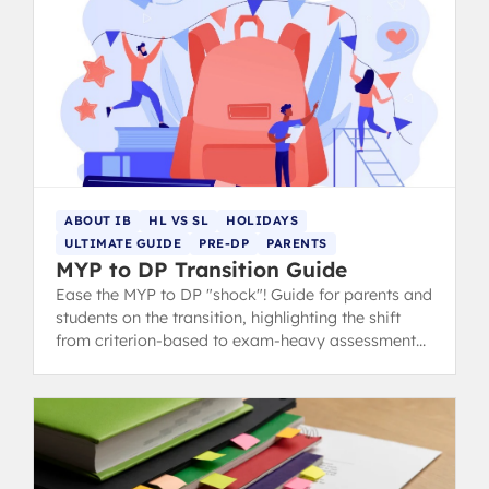
ABOUT IB
HL VS SL
HOLIDAYS
ULTIMATE GUIDE
PRE-DP
PARENTS
MYP to DP Transition Guide
Ease the MYP to DP "shock"! Guide for parents and
students on the transition, highlighting the shift
from criterion-based to exam-heavy assessment
and suggesting summer prep.