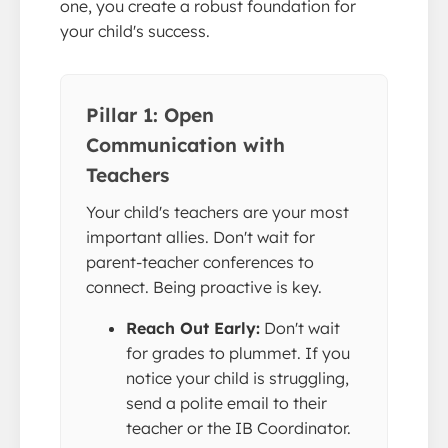
one, you create a robust foundation for
your child's success.
Pillar 1: Open
Communication with
Teachers
Your child's teachers are your most
important allies. Don't wait for
parent-teacher conferences to
connect. Being proactive is key.
Reach Out Early:
Don't wait
for grades to plummet. If you
notice your child is struggling,
send a polite email to their
teacher or the IB Coordinator.