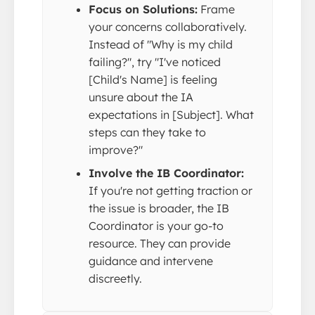
Focus on Solutions:
Frame
your concerns collaboratively.
Instead of "Why is my child
failing?", try "I've noticed
[Child's Name] is feeling
unsure about the IA
expectations in [Subject]. What
steps can they take to
improve?"
Involve the IB Coordinator:
If you're not getting traction or
the issue is broader, the IB
Coordinator is your go-to
resource. They can provide
guidance and intervene
discreetly.