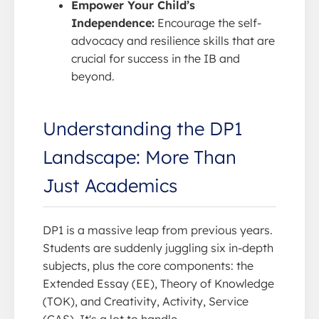
Empower Your Child’s
Independence:
Encourage the self-
advocacy and resilience skills that are
crucial for success in the IB and
beyond.
Understanding the DP1
Landscape: More Than
Just Academics
DP1 is a massive leap from previous years.
Students are suddenly juggling six in-depth
subjects, plus the core components: the
Extended Essay (EE), Theory of Knowledge
(TOK), and Creativity, Activity, Service
(CAS). It's a lot to handle.