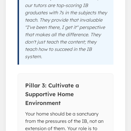
our tutors are top-scoring IB
graduates with 7s in the subjects they
teach. They provide that invaluable
"I've been there, I get it" perspective
that makes all the difference. They
don't just teach the content; they
teach how to succeed in the IB
system.
Pillar 3: Cultivate a
Supportive Home
Environment
Your home should be a sanctuary
from the pressures of the IB, not an
extension of them. Your role is to