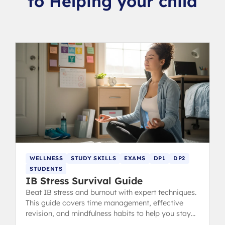
to Helping your child
WELLNESS
STUDY SKILLS
EXAMS
DP1
DP2
STUDENTS
IB Stress Survival Guide
Beat IB stress and burnout with expert techniques.
This guide covers time management, effective
revision, and mindfulness habits to help you stay
calm, focused, and ace your exams.