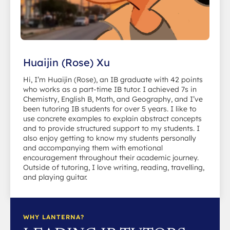
Huaijin (Rose) Xu
Hi, I’m Huaijin (Rose), an IB graduate with 42 points
who works as a part-time IB tutor. I achieved 7s in
Chemistry, English B, Math, and Geography, and I’ve
been tutoring IB students for over 5 years. I like to
use concrete examples to explain abstract concepts
and to provide structured support to my students. I
also enjoy getting to know my students personally
and accompanying them with emotional
encouragement throughout their academic journey.
Outside of tutoring, I love writing, reading, travelling,
and playing guitar.
WHY LANTERNA?