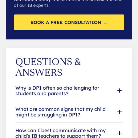
of our IB experts.
BOOK A FREE CONSULTATION →
QUESTIONS &
ANSWERS
Why is DP1 often so challenging for
students and parents?
What are common signs that my child
might be struggling in DP1?
How can I best communicate with my
child's IB teachers to support them?