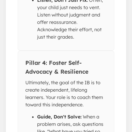
your child just needs to vent.
Listen without judgment and
offer reassurance.
Acknowledge their effort, not
just their grades.
Pillar 4: Foster Self-
Advocacy & Resilience
Ultimately, the goal of the IB is to
create independent, lifelong
learners. Your role is to coach them
toward this independence.
Guide, Don't Solve:
When a
problem arises, ask questions
like, "What have you tried so