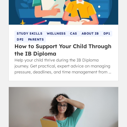
STUDY SKILLS
WELLNESS
CAS
ABOUT IB
DP1
DP2
PARENTS
How to Support Your Child Through
the IB Diploma
Help your child thrive during the IB Diploma
journey. Get practical, expert advice on managing
pressure, deadlines, and time management from a
recent IB graduate.