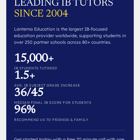
LEADING IB TUTORS
SINCE 2004
Lanterna Education is the largest IB-focused
education provider worldwide, supporting students in
over 250 partner schools across 80+ countries.
15,000+
IB STUDENTS TUTORED
1.5+
AVG. IB SUBJECT GRADE INCREASE
36/45
MEDIAN FINAL IB SCORE FOR STUDENTS
96%
RECOMMEND US TO FRIENDS & FAMILY
Get started today with a free 20 minute call with one