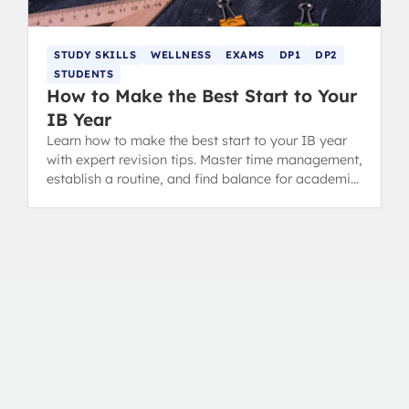
STUDY SKILLS
WELLNESS
EXAMS
DP1
DP2
STUDENTS
How to Make the Best Start to Your
IB Year
Learn how to make the best start to your IB year
with expert revision tips. Master time management,
establish a routine, and find balance for academic
success in the Diploma Programme.