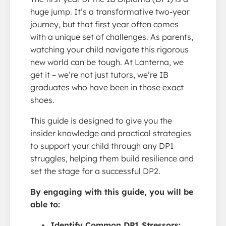
huge jump. It’s a transformative two-year
journey, but that first year often comes
with a unique set of challenges. As parents,
watching your child navigate this rigorous
new world can be tough. At Lanterna, we
get it – we’re not just tutors, we’re IB
graduates who have been in those exact
shoes.
This guide is designed to give you the
insider knowledge and practical strategies
to support your child through any DP1
struggles, helping them build resilience and
set the stage for a successful DP2.
By engaging with this guide, you will be
able to:
Identify Common DP1 Stressors: