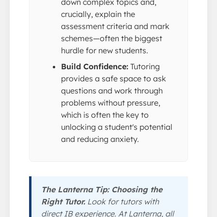
down complex topics and,
crucially, explain the
assessment criteria and mark
schemes—often the biggest
hurdle for new students.
Build Confidence:
Tutoring
provides a safe space to ask
questions and work through
problems without pressure,
which is often the key to
unlocking a student's potential
and reducing anxiety.
The Lanterna Tip: Choosing the
Right Tutor.
Look for tutors with
direct IB experience. At Lanterna, all