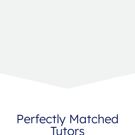
Perfectly Matched
Tutors