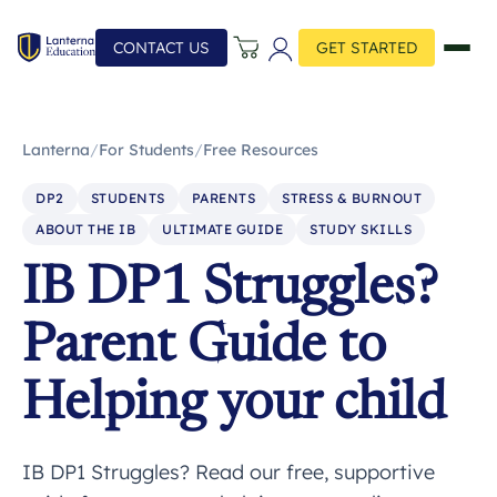
CONTACT US
GET STARTED
Lanterna
/
For Students
/
Free Resources
DP2
STUDENTS
PARENTS
STRESS & BURNOUT
ABOUT THE IB
ULTIMATE GUIDE
STUDY SKILLS
IB DP1 Struggles?
Parent Guide to
Helping your child
IB DP1 Struggles? Read our free, supportive