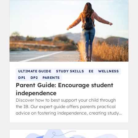
ULTIMATE GUIDE
STUDY SKILLS
EE
WELLNESS
DP1
DP2
PARENTS
Parent Guide: Encourage student
independence
Discover how to best support your child through
the IB. Our expert guide offers parents practical
advice on fostering independence, creating study
schedules, and encouraging strong teacher
communication.