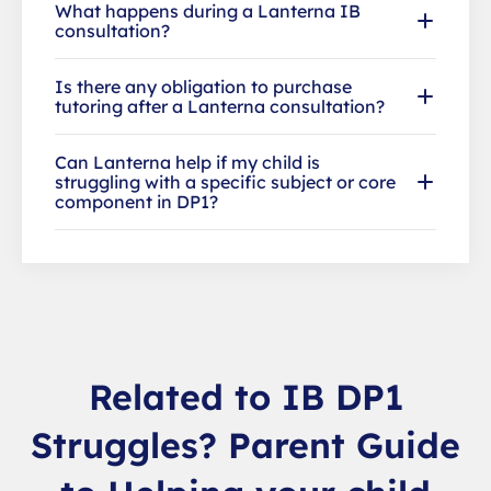
What happens during a Lanterna IB
consultation?
Is there any obligation to purchase
tutoring after a Lanterna consultation?
Can Lanterna help if my child is
struggling with a specific subject or core
component in DP1?
Related to IB DP1
Struggles? Parent Guide