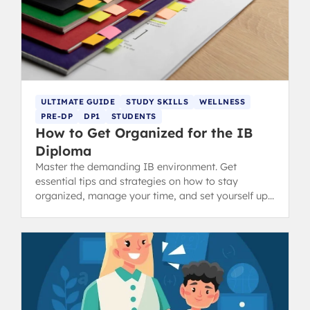
ULTIMATE GUIDE
STUDY SKILLS
WELLNESS
PRE-DP
DP1
STUDENTS
How to Get Organized for the IB
Diploma
Master the demanding IB environment. Get
essential tips and strategies on how to stay
organized, manage your time, and set yourself up
for success in the Diploma Programme.