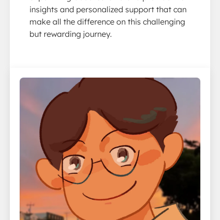
insights and personalized support that can
make all the difference on this challenging
but rewarding journey.