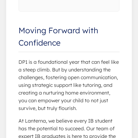
Moving Forward with
Confidence
DP1 is a foundational year that can feel like
a steep climb. But by understanding the
challenges, fostering open communication,
using strategic support like tutoring, and
creating a nurturing home environment,
you can empower your child to not just
survive, but truly flourish.
At Lanterna, we believe every IB student
has the potential to succeed. Our team of
expert IB graduates is here to provide the