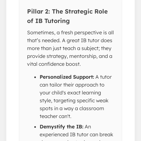
Pillar 2: The Strategic Role
of IB Tutoring
Sometimes, a fresh perspective is all
that’s needed. A great IB tutor does
more than just teach a subject; they
provide strategy, mentorship, and a
vital confidence boost.
Personalized Support:
A tutor
can tailor their approach to
your child's exact learning
style, targeting specific weak
spots in a way a classroom
teacher can't.
Demystify the IB:
An
experienced IB tutor can break