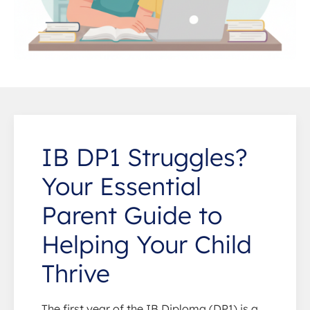
IB DP1 Struggles?
Your Essential
Parent Guide to
Helping Your Child
Thrive
The first year of the IB Diploma (DP1) is a