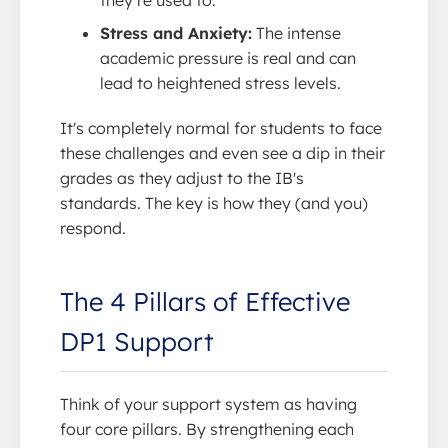
Stress and Anxiety:
The intense
academic pressure is real and can
lead to heightened stress levels.
It's completely normal for students to face
these challenges and even see a dip in their
grades as they adjust to the IB's
standards. The key is how they (and you)
respond.
The 4 Pillars of Effective
DP1 Support
Think of your support system as having
four core pillars. By strengthening each