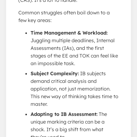
Common struggles often boil down to a
few key areas:
Time Management & Workload:
Juggling multiple deadlines, Internal
Assessments (IAs), and the first
stages of the EE and TOK can feel like
an impossible task.
Subject Complexity:
IB subjects
demand critical analysis and
application, not just memorization.
This new way of thinking takes time to
master.
Adapting to IB Assessment:
The
unique marking criteria can be a
shock. It’s a big shift from what
they’re used to.