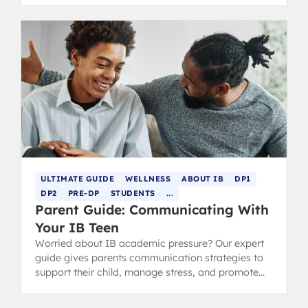
ULTIMATE GUIDE
WELLNESS
ABOUT IB
DP1
DP2
PRE-DP
STUDENTS
...
Parent Guide: Communicating With
Your IB Teen
Worried about IB academic pressure? Our expert
guide gives parents communication strategies to
support their child, manage stress, and promote
lasting well-being.