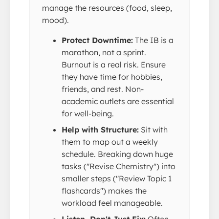
manage the resources (food, sleep,
mood).
Protect Downtime:
The IB is a
marathon, not a sprint.
Burnout is a real risk. Ensure
they have time for hobbies,
friends, and rest. Non-
academic outlets are essential
for well-being.
Help with Structure:
Sit with
them to map out a weekly
schedule. Breaking down huge
tasks ("Revise Chemistry") into
smaller steps ("Review Topic 1
flashcards") makes the
workload feel manageable.
Listen, Don't Just Fix:
Often,