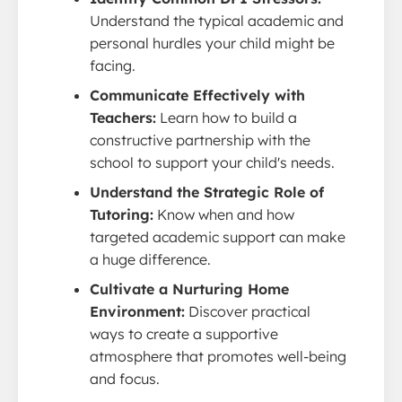
Understand the typical academic and
personal hurdles your child might be
facing.
Communicate Effectively with
Teachers:
Learn how to build a
constructive partnership with the
school to support your child's needs.
Understand the Strategic Role of
Tutoring:
Know when and how
targeted academic support can make
a huge difference.
Cultivate a Nurturing Home
Environment:
Discover practical
ways to create a supportive
atmosphere that promotes well-being
and focus.