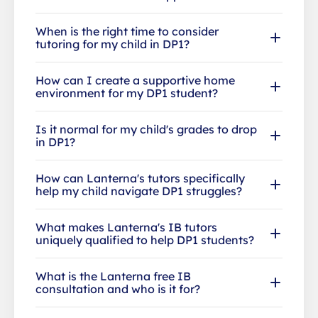
When is the right time to consider
tutoring for my child in DP1?
How can I create a supportive home
environment for my DP1 student?
Is it normal for my child's grades to drop
in DP1?
How can Lanterna's tutors specifically
help my child navigate DP1 struggles?
What makes Lanterna's IB tutors
uniquely qualified to help DP1 students?
What is the Lanterna free IB
consultation and who is it for?