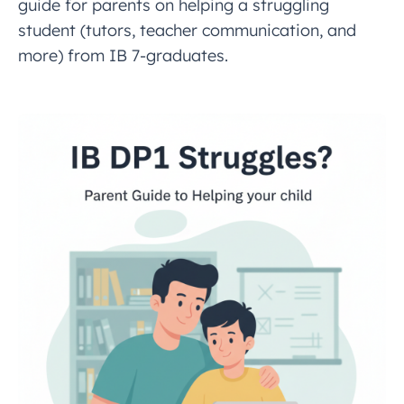
guide for parents on helping a struggling
student (tutors, teacher communication, and
more) from IB 7-graduates.