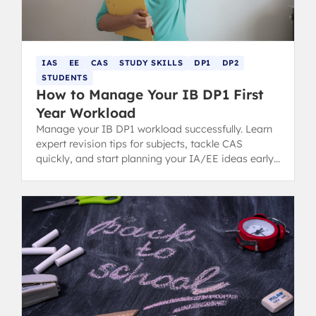
IAS
EE
CAS
STUDY SKILLS
DP1
DP2
STUDENTS
How to Manage Your IB DP1 First
Year Workload
Manage your IB DP1 workload successfully. Learn
expert revision tips for subjects, tackle CAS
quickly, and start planning your IA/EE ideas early
for a stress-free first year.