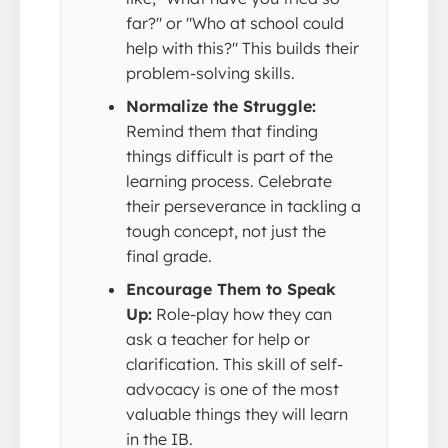
far?" or "Who at school could
help with this?" This builds their
problem-solving skills.
Normalize the Struggle:
Remind them that finding
things difficult is part of the
learning process. Celebrate
their perseverance in tackling a
tough concept, not just the
final grade.
Encourage Them to Speak
Up:
Role-play how they can
ask a teacher for help or
clarification. This skill of self-
advocacy is one of the most
valuable things they will learn
in the IB.