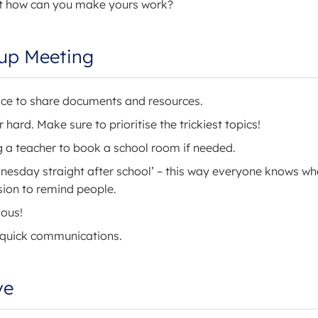
but how can you make yours work?
oup Meeting
ace to share documents and resources.
hard. Make sure to prioritise the trickiest topics!
g a teacher to book a school room if needed.
dnesday straight after school’ – this way everyone knows w
ssion to remind people.
ious!
 quick communications.
ve