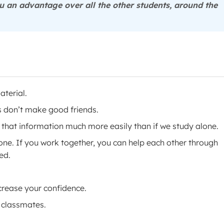
 an advantage over all the other students, around the
aterial.
s don’t make good friends.
that information much more easily than if we study alone.
lone. If you work together, you can help each other through
ed.
crease your confidence.
 classmates.