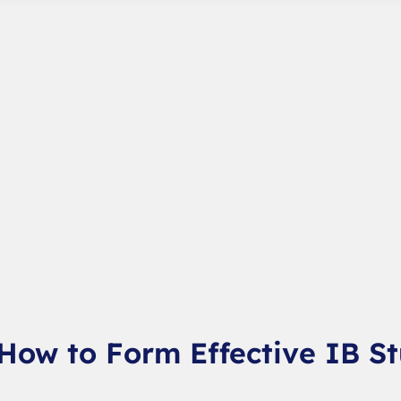
 How to Form Effective IB S