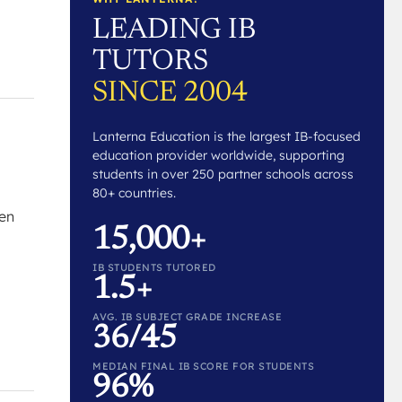
LEADING IB
TUTORS
SINCE 2004
Lanterna Education is the largest IB-focused
education provider worldwide, supporting
students in over 250 partner schools across
80+ countries.
hen
15,000+
IB STUDENTS TUTORED
1.5+
AVG. IB SUBJECT GRADE INCREASE
36/45
MEDIAN FINAL IB SCORE FOR STUDENTS
96%