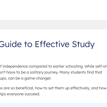
Guide to Effective Study
independence compared to earlier schooling. While self-s
sn't have to be a solitary journey. Many students find that
roups, can be a game-changer.
s are so beneficial, how to set them up effectively, and how
elps everyone succeed.