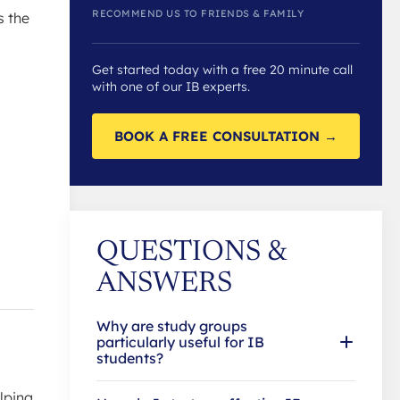
RECOMMEND US TO FRIENDS & FAMILY
s the
Get started today with a free 20 minute call
with one of our IB experts.
BOOK A FREE CONSULTATION →
QUESTIONS &
ANSWERS
Why are study groups
particularly useful for IB
students?
lping