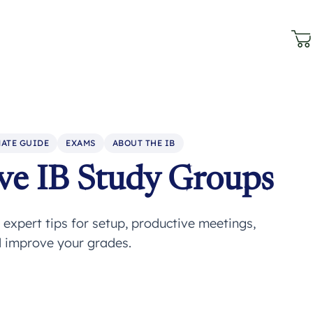
ATE GUIDE
EXAMS
ABOUT THE IB
ve IB Study Groups
expert tips for setup, productive meetings,
d improve your grades.