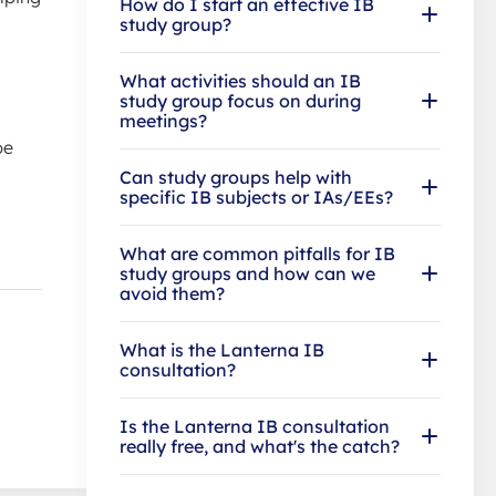
How do I start an effective IB
study group?
What activities should an IB
study group focus on during
meetings?
be
Can study groups help with
specific IB subjects or IAs/EEs?
What are common pitfalls for IB
study groups and how can we
avoid them?
What is the Lanterna IB
consultation?
Is the Lanterna IB consultation
really free, and what's the catch?