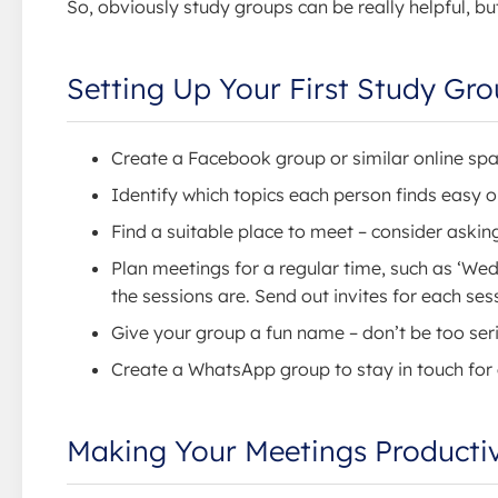
So, obviously study groups can be really helpful, 
Setting Up Your First Study Gr
Create a Facebook group or similar online sp
Identify which topics each person finds easy or 
Find a suitable place to meet – consider askin
Plan meetings for a regular time, such as ‘We
the sessions are. Send out invites for each se
Give your group a fun name – don’t be too ser
Create a WhatsApp group to stay in touch for
Making Your Meetings Producti