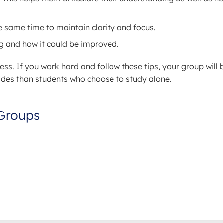
 same time to maintain clarity and focus.
ng and how it could be improved.
ess. If you work hard and follow these tips, your group will 
 grades than students who choose to study alone.
 Groups