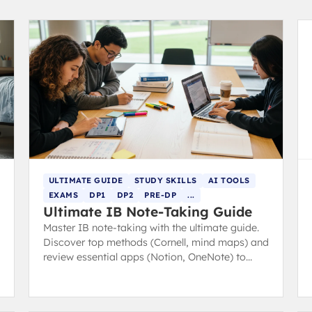
ULTIMATE GUIDE
STUDY SKILLS
AI TOOLS
EXAMS
DP1
DP2
PRE-DP
...
Ultimate IB Note-Taking Guide
Master IB note-taking with the ultimate guide.
Discover top methods (Cornell, mind maps) and
review essential apps (Notion, OneNote) to
boost revision and study efficiency.