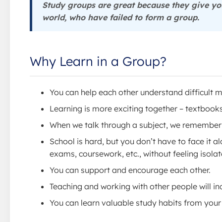
Study groups are great because they give you
world, who have failed to form a group.
Why Learn in a Group?
You can help each other understand difficult m
Learning is more exciting together – textbook
When we talk through a subject, we remember 
School is hard, but you don’t have to face it a
exams, coursework, etc., without feeling isolat
You can support and encourage each other.
Teaching and working with other people will in
You can learn valuable study habits from your