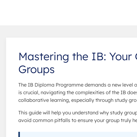
Mastering the IB: Your 
Groups
The IB Diploma Programme demands a new level of 
is crucial, navigating the complexities of the IB doe
collaborative learning, especially through study g
This guide will help you understand why study group
avoid common pitfalls to ensure your group truly h