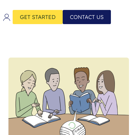
GET STARTED
CONTACT US