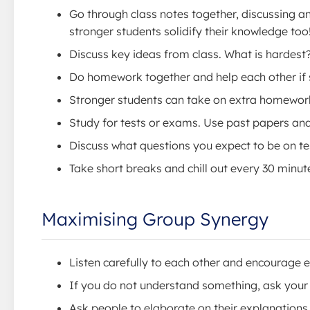
Go through class notes together, discussing 
stronger students solidify their knowledge too
Discuss key ideas from class. What is hardest
Do homework together and help each other if 
Stronger students can take on extra homework
Study for tests or exams. Use past papers an
Discuss what questions you expect to be on t
Take short breaks and chill out every 30 minut
Maximising Group Synergy
Listen carefully to each other and encourage 
If you do not understand something, ask your 
Ask people to elaborate on their explanations.