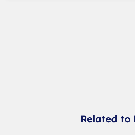
Related to