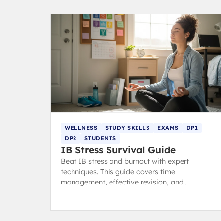
WELLNESS
STUDY SKILLS
EXAMS
DP1
DP2
STUDENTS
IB Stress Survival Guide
Beat IB stress and burnout with expert
techniques. This guide covers time
management, effective revision, and
mindfulness habits to help you stay calm,
focused, and ace your exams.