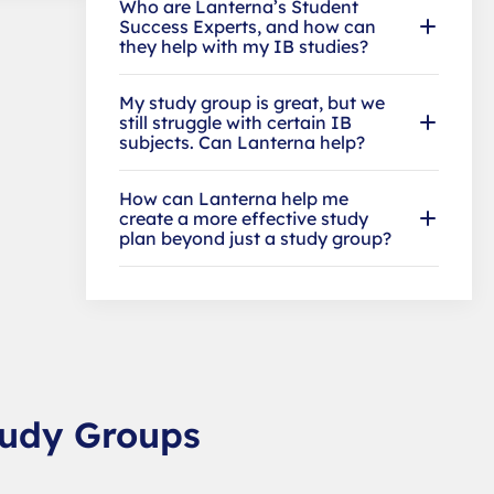
Who are Lanterna’s Student
Success Experts, and how can
they help with my IB studies?
My study group is great, but we
still struggle with certain IB
subjects. Can Lanterna help?
How can Lanterna help me
create a more effective study
plan beyond just a study group?
tudy Groups