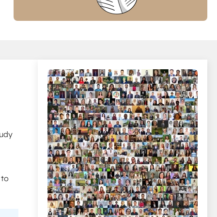
tudy
 to