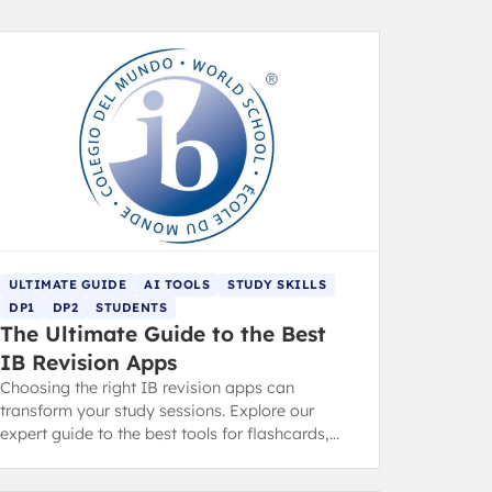
ULTIMATE GUIDE
AI TOOLS
STUDY SKILLS
DP1
DP2
STUDENTS
The Ultimate Guide to the Best
IB Revision Apps
Choosing the right IB revision apps can
transform your study sessions. Explore our
expert guide to the best tools for flashcards,
note-taking, focus, and exam practice.