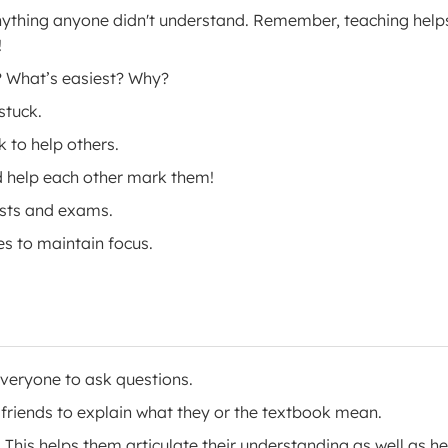
anything anyone didn't understand. Remember, teaching help
!
? What’s easiest? Why?
stuck.
 to help others.
d help each other mark them!
ests and exams.
es to maintain focus.
everyone to ask questions.
friends to explain what they or the textbook mean.
 This helps them articulate their understanding as well as he