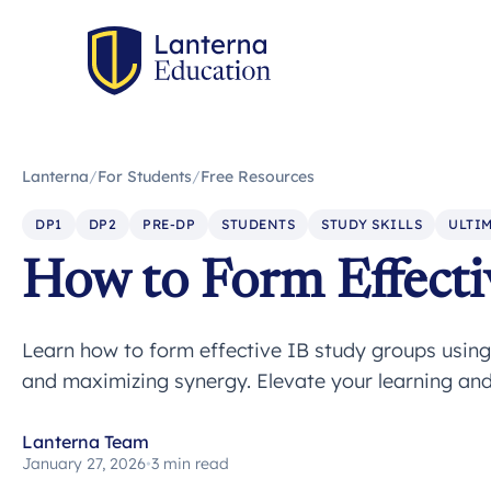
Lanterna
/
For Students
/
Free Resources
DP1
DP2
PRE-DP
STUDENTS
STUDY SKILLS
ULTIM
How to Form Effecti
Learn how to form effective IB study groups using 
and maximizing synergy. Elevate your learning an
Lanterna Team
January 27, 2026
•
3 min read