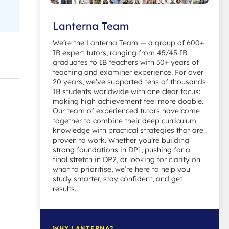
Lanterna Team
We’re the Lanterna Team — a group of 600+
IB expert tutors, ranging from 45/45 IB
graduates to IB teachers with 30+ years of
teaching and examiner experience. For over
20 years, we’ve supported tens of thousands
IB students worldwide with one clear focus:
making high achievement feel more doable.
Our team of experienced tutors have come
together to combine their deep curriculum
knowledge with practical strategies that are
proven to work. Whether you’re building
strong foundations in DP1, pushing for a
final stretch in DP2, or looking for clarity on
what to prioritise, we’re here to help you
study smarter, stay confident, and get
results.
WHY LANTERNA?