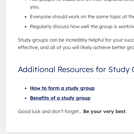
you.
Everyone should work on the same topic at the
Regularly discuss how well the group is worki
Study groups can be incredibly helpful for your succ
effective, and all of you will likely achieve better
Additional Resources for Study
How to form a study group
Benefits of a study group
Good luck and don’t forget…
Be your very best.