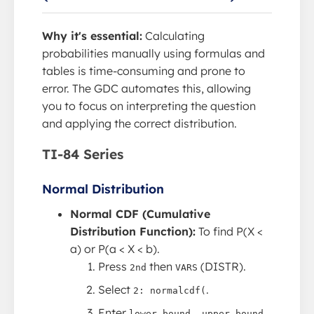
Why it's essential:
Calculating
probabilities manually using formulas and
tables is time-consuming and prone to
error. The GDC automates this, allowing
you to focus on interpreting the question
and applying the correct distribution.
TI-84 Series
Normal Distribution
Normal CDF (Cumulative
Distribution Function):
To find P(X <
a) or P(a < X < b).
Press
then
(DISTR).
2nd
VARS
Select
.
2: normalcdf(
Enter
lower bound, upper bound,