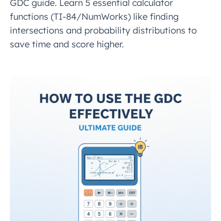
GDC guide. Learn 5 essential calculator
functions (TI-84/NumWorks) like finding
intersections and probability distributions to
save time and score higher.