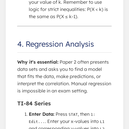
your value of k. Remember to use
logic for strict inequalities: P(X < k) is
the same as P(X ≤ k-1).
4. Regression Analysis
Why it's essential:
Paper 2 often presents
data sets and asks you to find a model
that fits the data, make predictions, or
interpret the correlation. Manual regression
is impossible in an exam setting.
TI-84 Series
Enter Data:
Press
, then
STAT
1:
. Enter your x-values into
Edit...
L1
and corresponding y-values into
.
L2