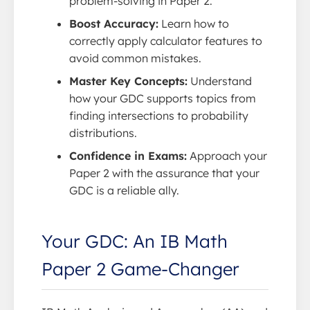
problem-solving in Paper 2.
Boost Accuracy:
Learn how to
correctly apply calculator features to
avoid common mistakes.
Master Key Concepts:
Understand
how your GDC supports topics from
finding intersections to probability
distributions.
Confidence in Exams:
Approach your
Paper 2 with the assurance that your
GDC is a reliable ally.
Your GDC: An IB Math
Paper 2 Game-Changer