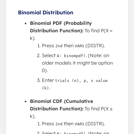
Binomial Distribution
Binomial PDF (Probability
Distribution Function):
To find P(X =
k).
Press
then
(DISTR).
2nd
VARS
Select
. (Note: on
A: binompdf(
older models it might be option
0).
Enter
trials (n), p, x value
.
(k)
Binomial CDF (Cumulative
Distribution Function):
To find P(X ≤
k).
Press
then
(DISTR).
2nd
VARS
Select
. (Note: on
B: binomcdf(