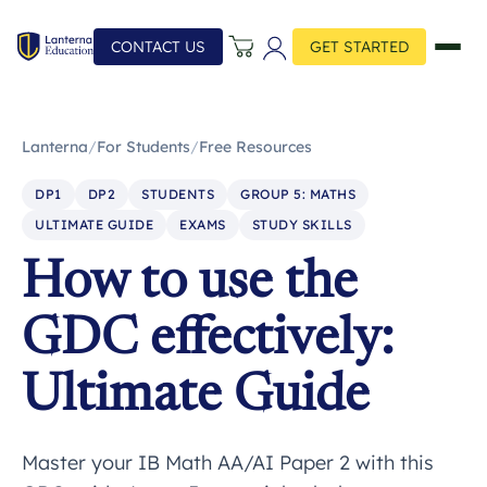
CONTACT US
GET STARTED
Lanterna
/
For Students
/
Free Resources
DP1
DP2
STUDENTS
GROUP 5: MATHS
ULTIMATE GUIDE
EXAMS
STUDY SKILLS
How to use the
GDC effectively:
Ultimate Guide
Master your IB Math AA/AI Paper 2 with this