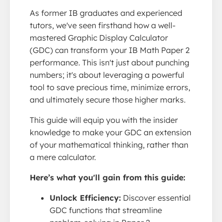
As former IB graduates and experienced
tutors, we've seen firsthand how a well-
mastered Graphic Display Calculator
(GDC) can transform your IB Math Paper 2
performance. This isn't just about punching
numbers; it's about leveraging a powerful
tool to save precious time, minimize errors,
and ultimately secure those higher marks.
This guide will equip you with the insider
knowledge to make your GDC an extension
of your mathematical thinking, rather than
a mere calculator.
Here’s what you'll gain from this guide:
Unlock Efficiency:
Discover essential
GDC functions that streamline