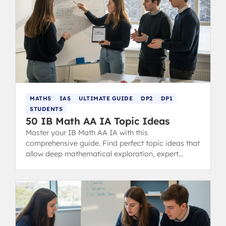
MATHS
IAS
ULTIMATE GUIDE
DP2
DP1
STUDENTS
50 IB Math AA IA Topic Ideas
Master your IB Math AA IA with this
comprehensive guide. Find perfect topic ideas that
allow deep mathematical exploration, expert
examples, structure tips, and common mistakes to
avoid for a 7-level score.