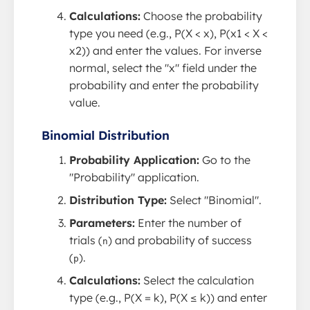
Calculations:
Choose the probability
type you need (e.g., P(X < x), P(x1 < X <
x2)) and enter the values. For inverse
normal, select the "x" field under the
probability and enter the probability
value.
Binomial Distribution
Probability Application:
Go to the
"Probability" application.
Distribution Type:
Select "Binomial".
Parameters:
Enter the number of
trials (
) and probability of success
n
(
).
p
Calculations:
Select the calculation
type (e.g., P(X = k), P(X ≤ k)) and enter