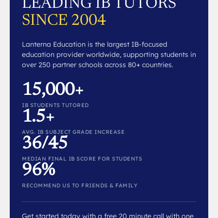
LEADING IB TUTORS
SINCE 2004
Lanterna Education is the largest IB-focused
education provider worldwide, supporting students in
over 250 partner schools across 80+ countries.
15,000+
IB STUDENTS TUTORED
1.5+
AVG. IB SUBJECT GRADE INCREASE
36/45
MEDIAN FINAL IB SCORE FOR STUDENTS
96%
RECOMMEND US TO FRIENDS & FAMILY
Get started today with a free 20 minute call with one