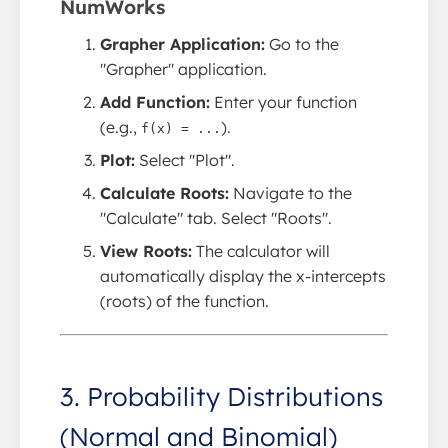
NumWorks
Grapher Application:
Go to the
"Grapher" application.
Add Function:
Enter your function
(e.g.,
).
f(x) = ...
Plot:
Select "Plot".
Calculate Roots:
Navigate to the
"Calculate" tab. Select "Roots".
View Roots:
The calculator will
automatically display the x-intercepts
(roots) of the function.
3. Probability Distributions
(Normal and Binomial)