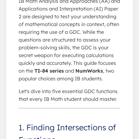
IB Math Analysis and Approaches (AA) and
Applications and Interpretation (AI) Paper
2 are designed to test your understanding
of mathematical concepts in context, often
requiring the use of a GDC. While the
questions are structured to assess your
problem-solving skills, the GDC is your
secret weapon for executing calculations
quickly and accurately. This guide focuses
on the
TI-84 series
and
NumWorks
, two
popular choices among IB students.
Let's dive into five essential GDC functions
that every IB Math student should master.
1. Finding Intersections of