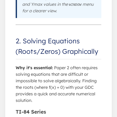
and Ymax values in the
menu
WINDOW
for a clearer view.
2. Solving Equations
(Roots/Zeros) Graphically
Why it's essential:
Paper 2 often requires
solving equations that are difficult or
impossible to solve algebraically. Finding
the roots (where f(x) = 0) with your GDC
provides a quick and accurate numerical
solution.
TI-84 Series