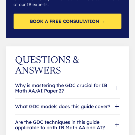
of our IB experts.
BOOK A FREE CONSULTATION →
QUESTIONS &
ANSWERS
Why is mastering the GDC crucial for IB
Math AA/AI Paper 2?
What GDC models does this guide cover?
Are the GDC techniques in this guide
applicable to both IB Math AA and AI?