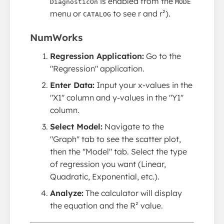
is enabled from the
DiagnosticOn
MODE
menu or
to see r and r²).
CATALOG
NumWorks
Regression Application:
Go to the
"Regression" application.
Enter Data:
Input your x-values in the
"X1" column and y-values in the "Y1"
column.
Select Model:
Navigate to the
"Graph" tab to see the scatter plot,
then the "Model" tab. Select the type
of regression you want (Linear,
Quadratic, Exponential, etc.).
Analyze:
The calculator will display
the equation and the R² value.