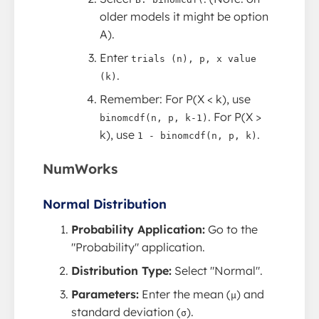
older models it might be option
A).
Enter
trials (n), p, x value
.
(k)
Remember: For P(X < k), use
. For P(X >
binomcdf(n, p, k-1)
k), use
.
1 - binomcdf(n, p, k)
NumWorks
Normal Distribution
Probability Application:
Go to the
"Probability" application.
Distribution Type:
Select "Normal".
Parameters:
Enter the mean (
) and
μ
standard deviation (
).
σ