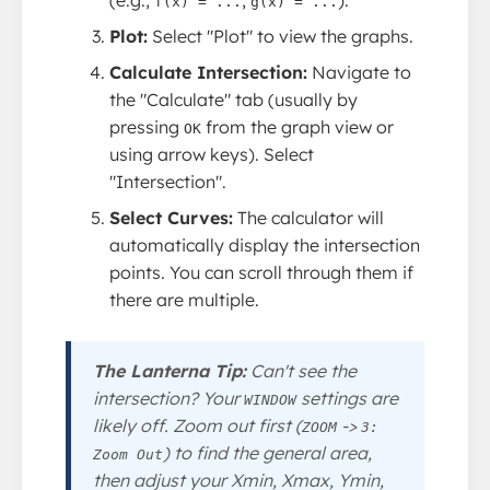
f(x) = ...
g(x) = ...
Plot:
Select "Plot" to view the graphs.
Calculate Intersection:
Navigate to
the "Calculate" tab (usually by
pressing
from the graph view or
OK
using arrow keys). Select
"Intersection".
Select Curves:
The calculator will
automatically display the intersection
points. You can scroll through them if
there are multiple.
The Lanterna Tip:
Can't see the
intersection? Your
settings are
WINDOW
likely off. Zoom out first (
->
ZOOM
3:
) to find the general area,
Zoom Out
then adjust your Xmin, Xmax, Ymin,