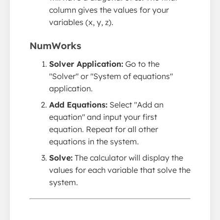
column gives the values for your
variables (x, y, z).
NumWorks
Solver Application:
Go to the
"Solver" or "System of equations"
application.
Add Equations:
Select "Add an
equation" and input your first
equation. Repeat for all other
equations in the system.
Solve:
The calculator will display the
values for each variable that solve the
system.