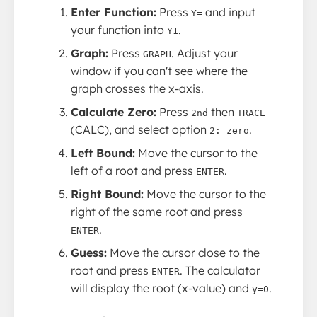
Enter Function:
Press
and input
Y=
your function into
.
Y1
Graph:
Press
. Adjust your
GRAPH
window if you can't see where the
graph crosses the x-axis.
Calculate Zero:
Press
then
2nd
TRACE
(CALC), and select option
.
2: zero
Left Bound:
Move the cursor to the
left of a root and press
.
ENTER
Right Bound:
Move the cursor to the
right of the same root and press
.
ENTER
Guess:
Move the cursor close to the
root and press
. The calculator
ENTER
will display the root (x-value) and
.
y=0