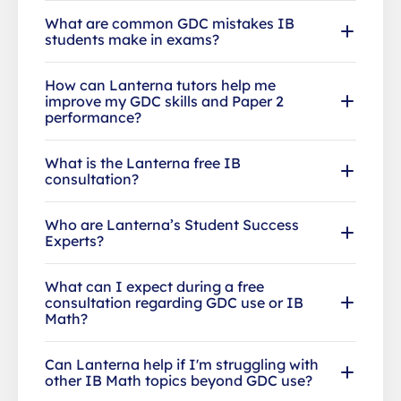
What are common GDC mistakes IB
students make in exams?
How can Lanterna tutors help me
improve my GDC skills and Paper 2
performance?
What is the Lanterna free IB
consultation?
Who are Lanterna’s Student Success
Experts?
What can I expect during a free
consultation regarding GDC use or IB
Math?
Can Lanterna help if I'm struggling with
other IB Math topics beyond GDC use?