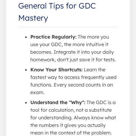
General Tips for GDC
Mastery
Practice Regularly:
The more you
use your GDC, the more intuitive it
becomes. Integrate it into your daily
homework, don't just save it for tests.
Know Your Shortcuts:
Learn the
fastest way to access frequently used
functions. Every second counts in an
exam.
Understand the "Why":
The GDC is a
tool for calculation, not a substitute
for understanding. Always know what
the numbers it gives you actually
mean in the context of the problem.