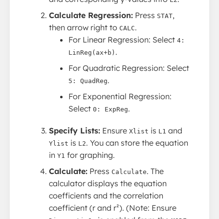
Calculate Regression:
Press
,
STAT
then arrow right to
.
CALC
For Linear Regression: Select
4:
.
LinReg(ax+b)
For Quadratic Regression: Select
.
5: QuadReg
For Exponential Regression:
Select
.
0: ExpReg
Specify Lists:
Ensure
is
and
Xlist
L1
is
. You can store the equation
Ylist
L2
in
for graphing.
Y1
Calculate:
Press
. The
Calculate
calculator displays the equation
coefficients and the correlation
coefficient (r and r²). (Note: Ensure