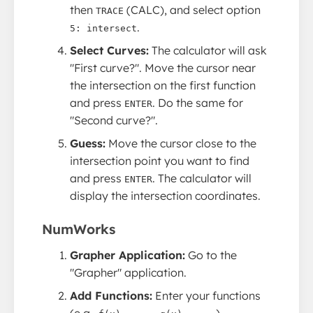
then
(CALC), and select option
TRACE
.
5: intersect
Select Curves:
The calculator will ask
"First curve?". Move the cursor near
the intersection on the first function
and press
. Do the same for
ENTER
"Second curve?".
Guess:
Move the cursor close to the
intersection point you want to find
and press
. The calculator will
ENTER
display the intersection coordinates.
NumWorks
Grapher Application:
Go to the
"Grapher" application.
Add Functions:
Enter your functions
(e.g.,
,
).