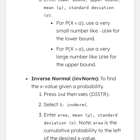
mean (μ), standard deviation
.
(σ)
For P(X < a), use a very
small number like
for
-1E99
the lower bound.
For P(X > a), use a very
large number like
for
1E99
the upper bound.
Inverse Normal (invNorm):
To find
the x-value given a probability.
Press
then
(DISTR).
2nd
VARS
Select
.
3: invNorm(
Enter
area, mean (μ), standard
. Note:
is the
deviation (σ)
area
cumulative probability to the left
of the desired x-value.