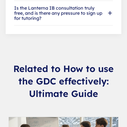
Is the Lanterna IB consultation truly
free, and is there any pressure to sign up
for tutoring?
Related to How to use
the GDC effectively:
Ultimate Guide