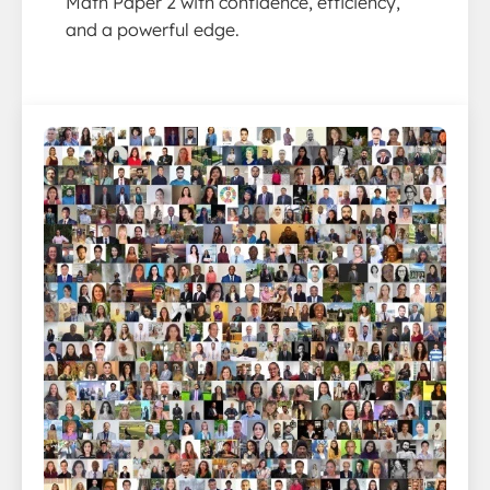
Math Paper 2 with confidence, efficiency,
and a powerful edge.