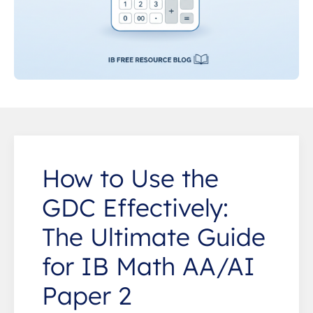
How to Use the
GDC Effectively:
The Ultimate Guide
for IB Math AA/AI
Paper 2