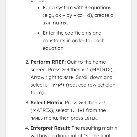
1: [A]
For a system with 3 equations
(e.g., ax + by + cz = d), create a
matrix.
3x4
Enter the coefficients and
constants in order for each
equation.
Perform RREF:
Quit to the home
screen. Press
then
(MATRIX).
2nd
x⁻¹
Arrow right to
. Scroll down and
MATH
select
(reduced row echelon
B: rref(
form).
Select Matrix:
Press
then
2nd
x⁻¹
(MATRIX), select
from the
1: [A]
menu, then press
.
NAMES
ENTER
Interpret Result:
The resulting matrix
will have a diagonal of 1s. The final