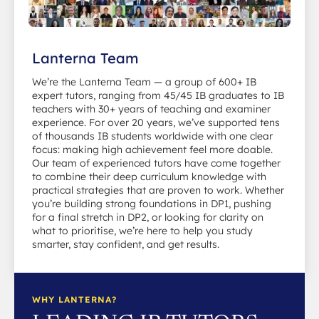
Lanterna Team
We’re the Lanterna Team — a group of 600+ IB
expert tutors, ranging from 45/45 IB graduates to IB
teachers with 30+ years of teaching and examiner
experience. For over 20 years, we’ve supported tens
of thousands IB students worldwide with one clear
focus: making high achievement feel more doable.
Our team of experienced tutors have come together
to combine their deep curriculum knowledge with
practical strategies that are proven to work. Whether
you’re building strong foundations in DP1, pushing
for a final stretch in DP2, or looking for clarity on
what to prioritise, we’re here to help you study
smarter, stay confident, and get results.
WHY LANTERNA?