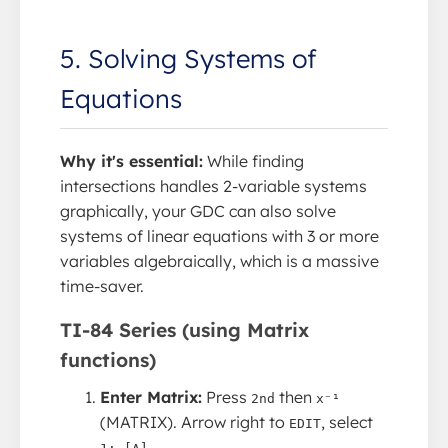
5. Solving Systems of
Equations
Why it's essential:
While finding
intersections handles 2-variable systems
graphically, your GDC can also solve
systems of linear equations with 3 or more
variables algebraically, which is a massive
time-saver.
TI-84 Series (using Matrix
functions)
Enter Matrix:
Press
then
2nd
x⁻¹
(MATRIX). Arrow right to
, select
EDIT
.