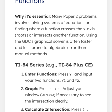
Functions
Why it's essential:
Many Paper 2 problems
involve solving systems of equations or
finding where a function crosses the x-axis
(roots) or intersects another function. Using
the GDC's graphical solver is often faster
and less prone to algebraic error than
manual methods.
TI-84 Series (e.g., TI-84 Plus CE)
Enter Functions:
Press
and input
Y=
your two functions,
and
.
Y1
Y2
Graph:
Press
. Adjust your
GRAPH
window (
) if necessary to see
WINDOW
the intersection clearly.
Calculate Intersection:
Press
2nd