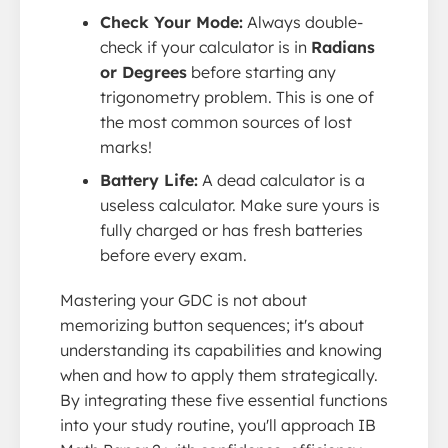
Check Your Mode:
Always double-
check if your calculator is in
Radians
or Degrees
before starting any
trigonometry problem. This is one of
the most common sources of lost
marks!
Battery Life:
A dead calculator is a
useless calculator. Make sure yours is
fully charged or has fresh batteries
before every exam.
Mastering your GDC is not about
memorizing button sequences; it's about
understanding its capabilities and knowing
when and how to apply them strategically.
By integrating these five essential functions
into your study routine, you'll approach IB