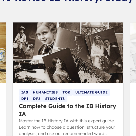
IAS
HUMANITIES
TOK
ULTIMATE GUIDE
DP1
DP2
STUDENTS
Complete Guide to the IB History
IA
Master the IB History IA with this expert guide.
Learn how to choose a question, structure your
analysis, and use our recommended word