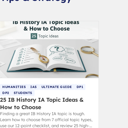
HUMANITIES
IAS
ULTIMATE GUIDE
DP1
DP2
STUDENTS
25 IB History IA Topic Ideas &
How to Choose
Finding a great IB History IA topic is tough.
Learn how to choose from 7 official topic types,
use our 12-point checklist, and review 25 high-