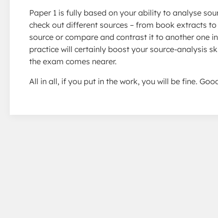
Paper 1 is fully based on your ability to analyse s
check out different sources – from book extracts 
source or compare and contrast it to another one in 
practice will certainly boost your source-analysis s
the exam comes nearer.
All in all, if you put in the work, you will be fine. G