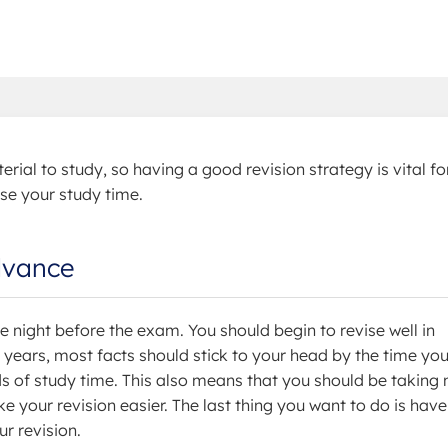
erial to study, so having a good revision strategy is vital fo
se your study time.
advance
e night before the exam. You should begin to revise well in
 years, most facts should stick to your head by the time yo
ds of study time. This also means that you should be taking 
 your revision easier. The last thing you want to do is have
r revision.