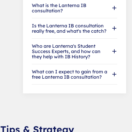
What is the Lanterna IB
consultation?
Is the Lanterna IB consultation
really free, and what's the catch?
Who are Lanterna's Student
Success Experts, and how can
they help with IB History?
What can I expect to gain from a
free Lanterna IB consultation?
 Tips & Strategy