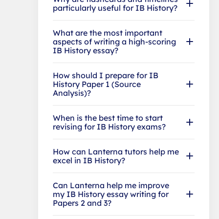
particularly useful for IB History?
What are the most important
aspects of writing a high-scoring
IB History essay?
How should I prepare for IB
History Paper 1 (Source
Analysis)?
When is the best time to start
revising for IB History exams?
How can Lanterna tutors help me
excel in IB History?
Can Lanterna help me improve
my IB History essay writing for
Papers 2 and 3?