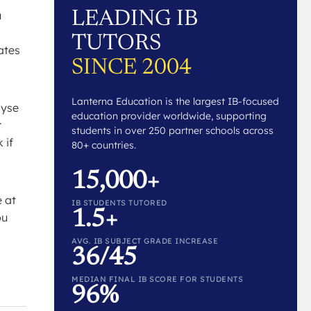
LEADING IB
u
TUTORS
dates
SINCE 2004
Lanterna Education is the largest IB-focused
lyse
education provider worldwide, supporting
r
students in over 250 partner schools across
 if
80+ countries.
15,000+
e at
IB STUDENTS TUTORED
1.5+
ou
AVG. IB SUBJECT GRADE INCREASE
36/45
MEDIAN FINAL IB SCORE FOR STUDENTS
96%