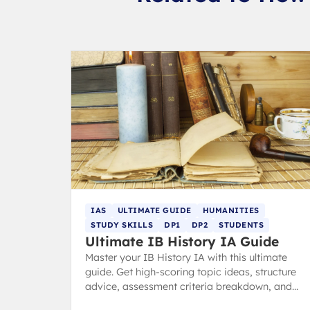
IAS
ULTIMATE GUIDE
HUMANITIES
STUDY SKILLS
DP1
DP2
STUDENTS
Ultimate IB History IA Guide
Master your IB History IA with this ultimate
guide. Get high-scoring topic ideas, structure
advice, assessment criteria breakdown, and
expert tips to avoid common pitfalls and