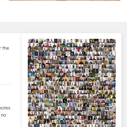
r the
u
notes
 no