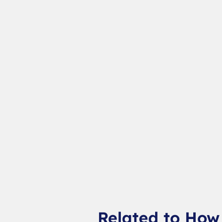
Related to How 