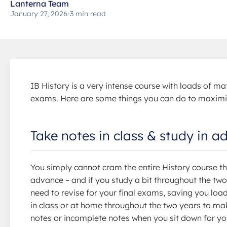
Lanterna Team
January 27, 2026
•
3 min read
IB History is a very intense course with loads of mat
exams. Here are some things you can do to maximi
Take notes in class & study in 
You simply cannot cram the entire History course th
advance – and if you study a bit throughout the two
need to revise for your final exams, saving you loa
in class or at home throughout the two years to make
notes or incomplete notes when you sit down for you