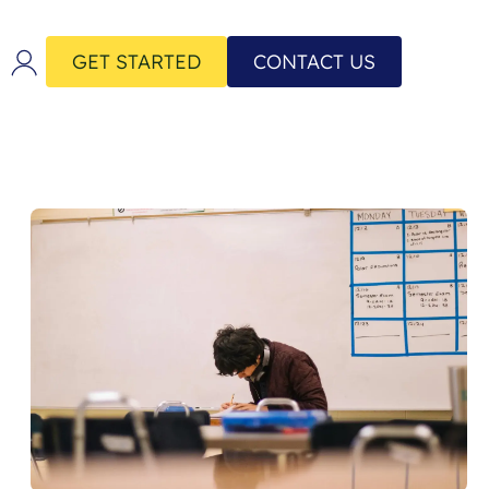
GET STARTED
CONTACT US