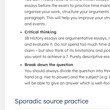
essays before the exam to practice time mana
organise your work, structure your arguments a
paragraph. This will help you improve your struc
and events.
Critical thinking
IB History essays are argumentative essays, 
and evaluate it. Do not spend too much time 
claim – but also think of its limitations and p
you want to achieve a 7. Purely descriptive ess
Break down the question
You should always divide the question into thre
hand (e.g. rise to power) and the subject (e.g.
will be able to give an answer which is well-fo
Sporadic source practice