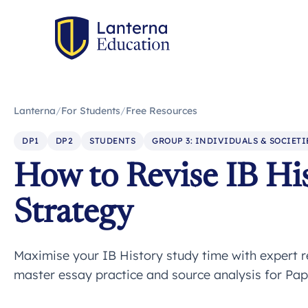
Lanterna
/
For Students
/
Free Resources
DP1
DP2
STUDENTS
GROUP 3: INDIVIDUALS & SOCIETI
How to Revise IB His
Strategy
Maximise your IB History study time with expert r
master essay practice and source analysis for Pap