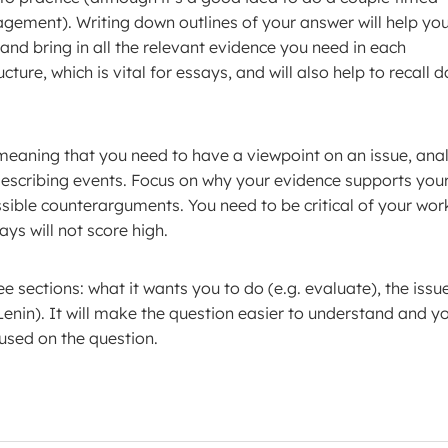
gement). Writing down outlines of your answer will help yo
nd bring in all the relevant evidence you need in each
ture, which is vital for essays, and will also help to recall 
meaning that you need to have a viewpoint on an issue, ana
describing events. Focus on why your evidence supports you
ossible counterarguments. You need to be critical of your work
ays will not score high.
e sections: what it wants you to do (e.g. evaluate), the issu
 Lenin). It will make the question easier to understand and y
cused on the question.