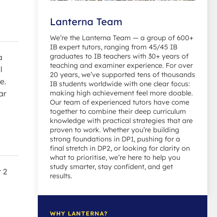
Lanterna Team
We’re the Lanterna Team — a group of 600+
IB expert tutors, ranging from 45/45 IB
graduates to IB teachers with 30+ years of
a
teaching and examiner experience. For over
l
20 years, we’ve supported tens of thousands
e.
IB students worldwide with one clear focus:
making high achievement feel more doable.
ar
Our team of experienced tutors have come
together to combine their deep curriculum
knowledge with practical strategies that are
proven to work. Whether you’re building
strong foundations in DP1, pushing for a
final stretch in DP2, or looking for clarity on
what to prioritise, we’re here to help you
study smarter, stay confident, and get
 2
results.
WHY LANTERNA?