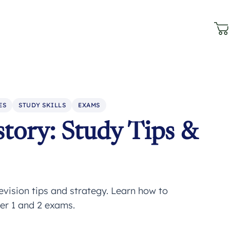
ES
STUDY SKILLS
EXAMS
tory: Study Tips &
evision tips and strategy. Learn how to
er 1 and 2 exams.