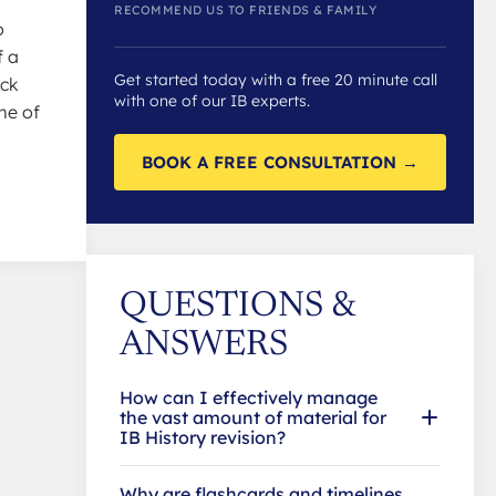
RECOMMEND US TO FRIENDS & FAMILY
o
f a
Get started today with a free 20 minute call
ick
with one of our IB experts.
me of
BOOK A FREE CONSULTATION →
QUESTIONS &
ANSWERS
How can I effectively manage
the vast amount of material for
IB History revision?
Why are flashcards and timelines