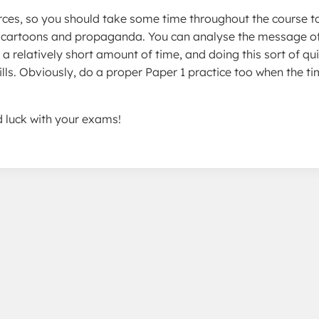
ources, so you should take some time throughout the course t
to cartoons and propaganda. You can analyse the message o
a relatively short amount of time, and doing this sort of qu
kills. Obviously, do a proper Paper 1 practice too when the ti
ood luck with your exams!