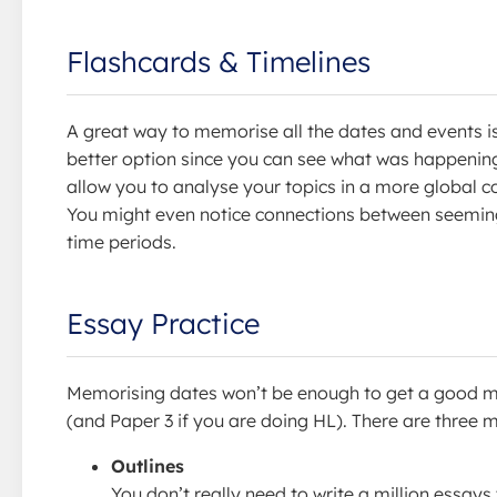
Flashcards & Timelines
A great way to memorise all the dates and events i
better option since you can see what was happening
allow you to analyse your topics in a more global 
You might even notice connections between seemingl
time periods.
Essay Practice
Memorising dates won’t be enough to get a good mark
(and Paper 3 if you are doing HL). There are three m
Outlines
You don’t really need to write a million essays