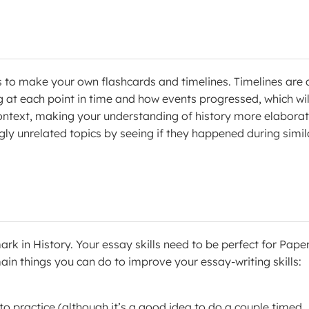
s to make your own flashcards and timelines. Timelines are 
 at each point in time and how events progressed, which wil
context, making your understanding of history more elaborat
y unrelated topics by seeing if they happened during simil
 in History. Your essay skills need to be perfect for Paper
ain things you can do to improve your essay-writing skills:
 to practice (although it’s a good idea to do a couple timed