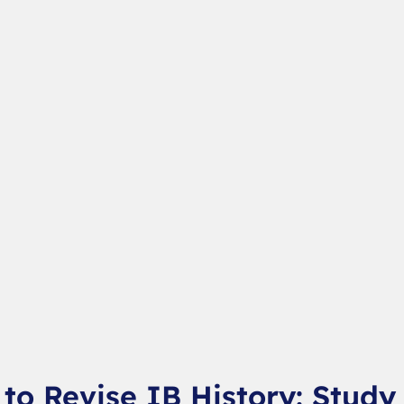
to Revise IB History: Study