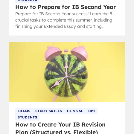
How to Prepare for IB Second Year
Prepare for IB Second Year success! Learn the 5
crucial tasks to complete this summer, including
finishing your Extended Essay and starting
university research. (149 characters)
EXAMS
STUDY SKILLS
HL VS SL
DP2
STUDENTS
How to Create Your IB Revision
Plan (Structured vs. Flexible)