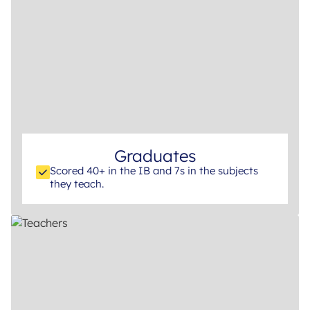
Graduates
Scored 40+ in the IB and 7s in the subjects
they teach.