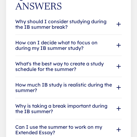
ANSWERS
Why should I consider studying during
the IB summer break?
How can I decide what to focus on
during my IB summer study?
What's the best way to create a study
schedule for the summer?
How much IB study is realistic during the
summer?
Why is taking a break important during
the IB summer?
Can I use the summer to work on my
Extended Essay?