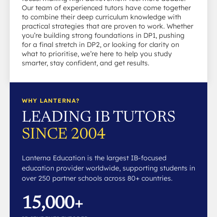
Our team of experienced tutors have come together
to combine their deep curriculum knowledge with
practical strategies that are proven to work. Whether
you’re building strong foundations in DP1, pushing
for a final stretch in DP2, or looking for clarity on
what to prioritise, we’re here to help you study
smarter, stay confident, and get results.
WHY LANTERNA?
LEADING IB TUTORS
SINCE 2004
Lanterna Education is the largest IB-focused
education provider worldwide, supporting students in
over 250 partner schools across 80+ countries.
15,000+