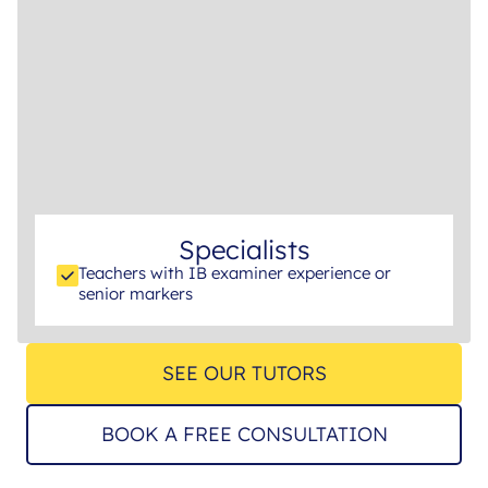
Specialists
Teachers with IB examiner experience or
senior markers
SEE OUR TUTORS
BOOK A FREE CONSULTATION