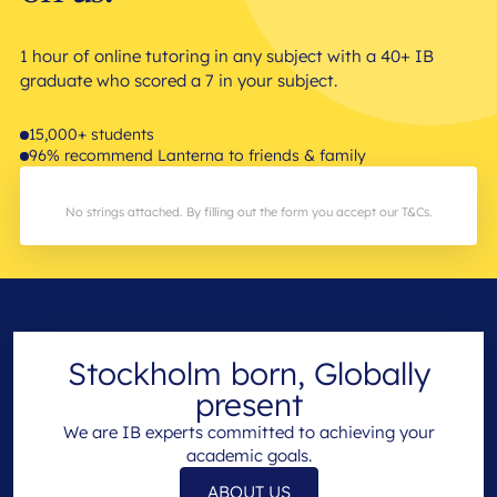
1 hour of online tutoring in any subject with a 40+ IB
graduate who scored a 7 in your subject.
15,000+ students
96% recommend Lanterna to friends & family
No strings attached. By filling out the form you accept our T&Cs.
Stockholm born, Globally
present
We are IB experts committed to achieving your
academic goals.
ABOUT US