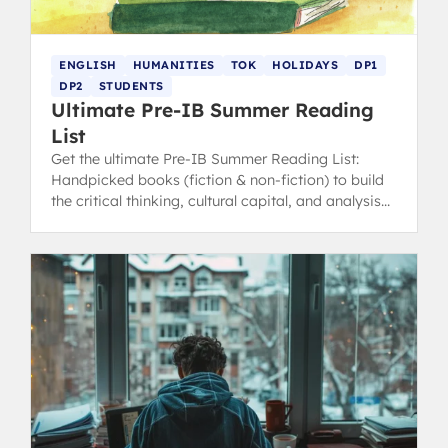
ENGLISH
HUMANITIES
TOK
HOLIDAYS
DP1
DP2
STUDENTS
Ultimate Pre-IB Summer Reading
List
Get the ultimate Pre-IB Summer Reading List:
Handpicked books (fiction & non-fiction) to build
the critical thinking, cultural capital, and analysis
skills essential for English, TOK, and Humanities.