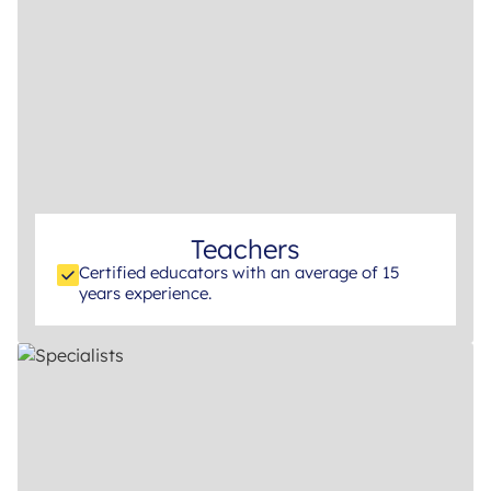
Teachers
Certified educators with an average of 15
years experience.