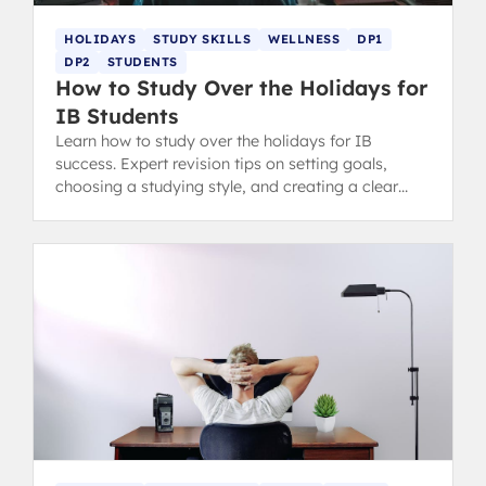
HOLIDAYS
STUDY SKILLS
WELLNESS
DP1
DP2
STUDENTS
How to Study Over the Holidays for
IB Students
Learn how to study over the holidays for IB
success. Expert revision tips on setting goals,
choosing a studying style, and creating a clear
plan without sacrificing relaxation.