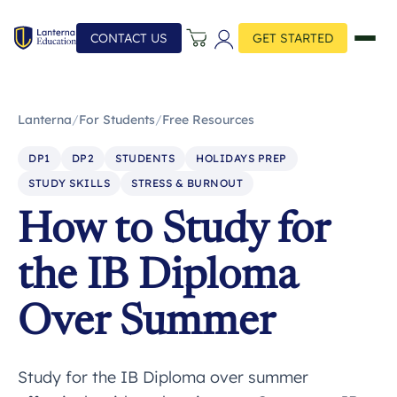
CONTACT US
GET STARTED
Lanterna
/
For Students
/
Free Resources
DP1
DP2
STUDENTS
HOLIDAYS PREP
STUDY SKILLS
STRESS & BURNOUT
How to Study for
the IB Diploma
Over Summer
Study for the IB Diploma over summer