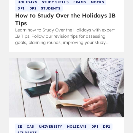
HOLIDAYS
STUDY SKILLS
EXAMS
MOCKS
DP1
DP2
STUDENTS
How to Study Over the Holidays IB
Tips
Learn how to Study Over the Holidays with expert
IB Tips. Follow our revision tips for assessing
goals, planning rounds, improving your study
space, and effective revision.
EE
CAS
UNIVERSITY
HOLIDAYS
DP1
DP2
STUDENTS