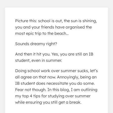
Picture this: school is out, the sun is shining,
you and your friends have organised the
most epic trip to the beach…
Sounds dreamy right?
And then it hit you. Yes, you are still an IB
student, even in summer.
Doing school work over summer sucks, let’s
all agree on that now. Annoyingly, being an
IB student does necessitate you do some.
Fear not though. In this blog, I am outlining
my top 4 tips for studying over summer
while ensuring you still get a break.