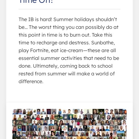
The IB is hard! Summer holidays shouldn’t
be… The worst thing you can possibly do at
this point in time is to burn out. Take this
time to recharge and destress. Sunbathe,
play Fortnite, eat ice-cream—these are all
essential summer activities that need to be
done. Ultimately, coming back to school
rested from summer will make a world of
difference.