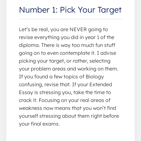
Number 1: Pick Your Target
Let’s be real, you are NEVER going to
revise everything you did in year 1 of the
diploma. There is way too much fun stuff
going on to even contemplate it. I advise
picking your target, or rather, selecting
your problem areas and working on them.
If you found a few topics of Biology
confusing, revise that. If your Extended
Essay is stressing you, take the time to
crack it. Focusing on your real areas of
weakness now means that you won’t find
yourself stressing about them right before
your final exams.