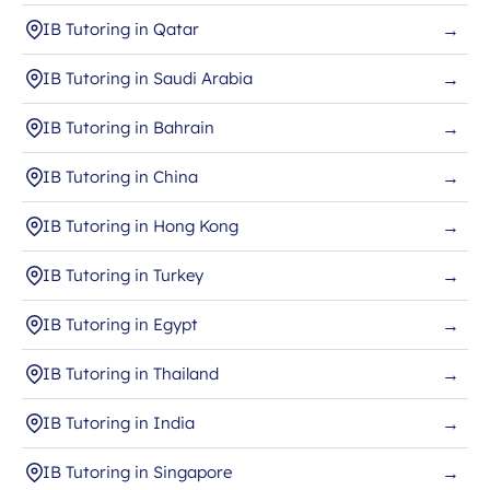
IB Tutoring in Qatar
→
IB Tutoring in Saudi Arabia
→
IB Tutoring in Bahrain
→
IB Tutoring in China
→
IB Tutoring in Hong Kong
→
IB Tutoring in Turkey
→
IB Tutoring in Egypt
→
IB Tutoring in Thailand
→
IB Tutoring in India
→
IB Tutoring in Singapore
→