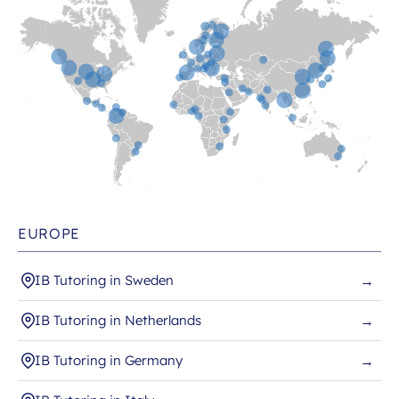
EUROPE
IB Tutoring in Sweden
→
IB Tutoring in Netherlands
→
IB Tutoring in Germany
→