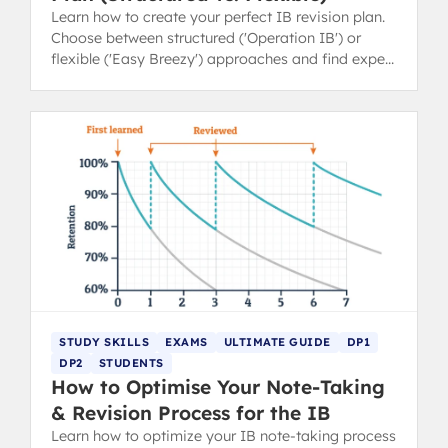
Learn how to create your perfect IB revision plan.
Choose between structured ('Operation IB') or
flexible ('Easy Breezy') approaches and find expert
revision tips.
STUDY SKILLS
EXAMS
ULTIMATE GUIDE
DP1
DP2
STUDENTS
How to Optimise Your Note-Taking
& Revision Process for the IB
Learn how to optimize your IB note-taking process