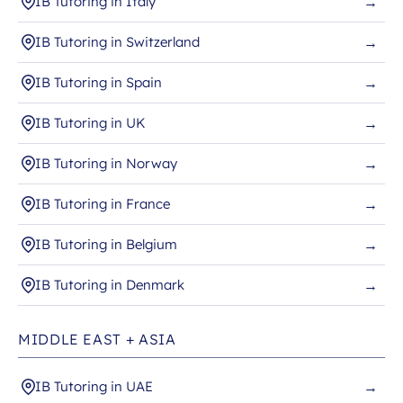
IB Tutoring in Italy
→
IB Tutoring in Switzerland
→
IB Tutoring in Spain
→
IB Tutoring in UK
→
IB Tutoring in Norway
→
IB Tutoring in France
→
IB Tutoring in Belgium
→
IB Tutoring in Denmark
→
MIDDLE EAST + ASIA
IB Tutoring in UAE
→