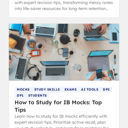
with expert revision tips, transforming messy notes
into life-saver resources for long-term retention
and exam success.
MOCKS
STUDY SKILLS
EXAMS
AI TOOLS
DP2
DP1
STUDENTS
How to Study for IB Mocks: Top
Tips
Learn how to study for IB mocks efficiently with
expert revision tips. Prioritize active recall, plan