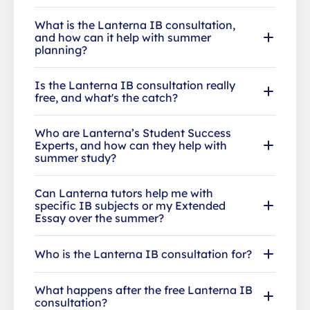
What is the Lanterna IB consultation,
and how can it help with summer
planning?
Is the Lanterna IB consultation really
free, and what's the catch?
Who are Lanterna’s Student Success
Experts, and how can they help with
summer study?
Can Lanterna tutors help me with
specific IB subjects or my Extended
Essay over the summer?
Who is the Lanterna IB consultation for?
What happens after the free Lanterna IB
consultation?