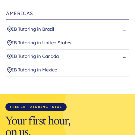
AMERICAS
IB Tutoring in Brazil
→
IB Tutoring in United States
→
IB Tutoring in Canada
→
IB Tutoring in Mexico
→
FREE IB TUTORING TRIAL
Your first hour,
on us.