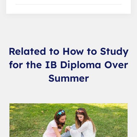
Related to How to Study
for the IB Diploma Over
Summer