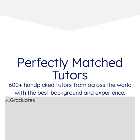
Perfectly Matched
Tutors
600+ handpicked tutors from across the world
with the best background and experience.