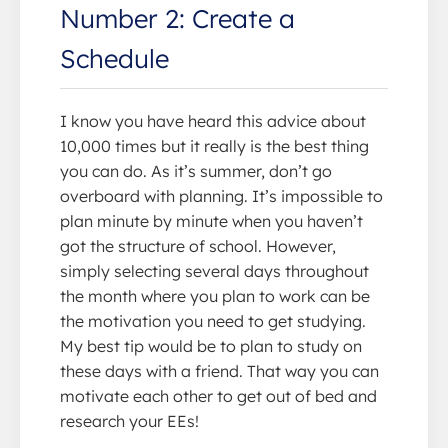
Number 2: Create a
Schedule
I know you have heard this advice about
10,000 times but it really is the best thing
you can do. As it’s summer, don’t go
overboard with planning. It’s impossible to
plan minute by minute when you haven’t
got the structure of school. However,
simply selecting several days throughout
the month where you plan to work can be
the motivation you need to get studying.
My best tip would be to plan to study on
these days with a friend. That way you can
motivate each other to get out of bed and
research your EEs!