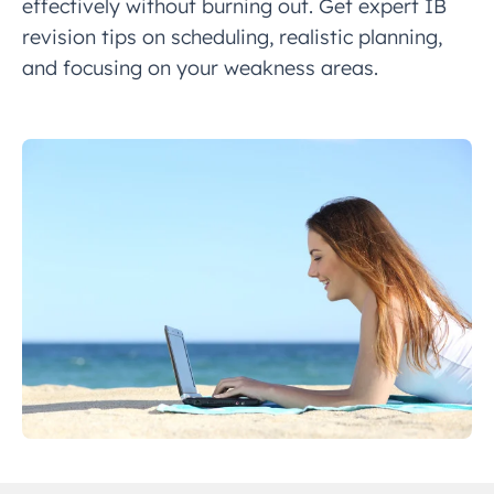
effectively without burning out. Get expert IB
revision tips on scheduling, realistic planning,
and focusing on your weakness areas.