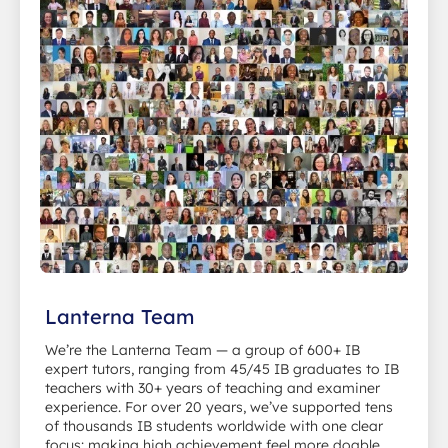
Lanterna Team
We’re the Lanterna Team — a group of 600+ IB
expert tutors, ranging from 45/45 IB graduates to IB
teachers with 30+ years of teaching and examiner
experience. For over 20 years, we’ve supported tens
of thousands IB students worldwide with one clear
focus: making high achievement feel more doable.