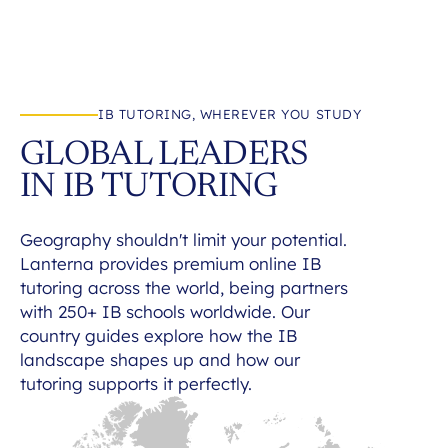
IB TUTORING, WHEREVER YOU STUDY
GLOBAL LEADERS
IN IB TUTORING
Geography shouldn't limit your potential.
Lanterna provides premium online IB
tutoring across the world, being partners
with 250+ IB schools worldwide. Our
country guides explore how the IB
landscape shapes up and how our
tutoring supports it perfectly.