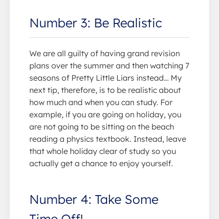
Number 3: Be Realistic
We are all guilty of having grand revision
plans over the summer and then watching 7
seasons of Pretty Little Liars instead… My
next tip, therefore, is to be realistic about
how much and when you can study. For
example, if you are going on holiday, you
are not going to be sitting on the beach
reading a physics textbook. Instead, leave
that whole holiday clear of study so you
actually get a chance to enjoy yourself.
Number 4: Take Some
Time Off!