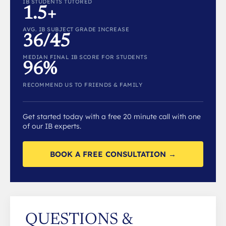
IB STUDENTS TUTORED
1.5+
AVG. IB SUBJECT GRADE INCREASE
36/45
MEDIAN FINAL IB SCORE FOR STUDENTS
96%
RECOMMEND US TO FRIENDS & FAMILY
Get started today with a free 20 minute call with one
of our IB experts.
BOOK A FREE CONSULTATION →
QUESTIONS &