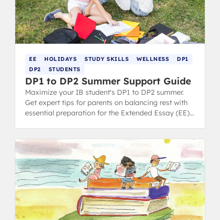
EE
HOLIDAYS
STUDY SKILLS
WELLNESS
DP1
DP2
STUDENTS
DP1 to DP2 Summer Support Guide
Maximize your IB student's DP1 to DP2 summer.
Get expert tips for parents on balancing rest with
essential preparation for the Extended Essay (EE)
and final exams.