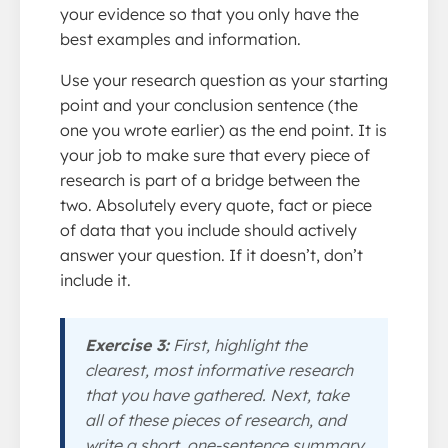
your evidence so that you only have the
best examples and information.
Use your research question as your starting
point and your conclusion sentence (the
one you wrote earlier) as the end point. It is
your job to make sure that every piece of
research is part of a bridge between the
two. Absolutely every quote, fact or piece
of data that you include should actively
answer your question. If it doesn’t, don’t
include it.
Exercise 3:
First, highlight the
clearest, most informative research
that you have gathered. Next, take
all of these pieces of research, and
write a short, one-sentence summary