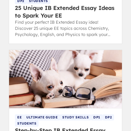
DP2
STUDENTS
25 Unique IB Extended Essay Ideas
to Spark Your EE
Find your perfect IB Extended Essay idea!
Discover 25 unique EE topics across Chemistry,
Psychology, English, and Physics to spark your
inspiration and conquer choice paralysis.
EE
ULTIMATE GUIDE
STUDY SKILLS
DP1
DP2
STUDENTS
Step-by-Step IB Extended Essay