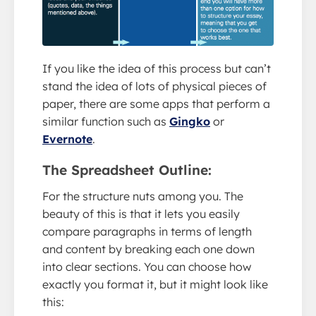
If you like the idea of this process but can’t
stand the idea of lots of physical pieces of
paper, there are some apps that perform a
similar function such as
Gingko
or
Evernote
.
The Spreadsheet Outline:
For the structure nuts among you. The
beauty of this is that it lets you easily
compare paragraphs in terms of length
and content by breaking each one down
into clear sections. You can choose how
exactly you format it, but it might look like
this: