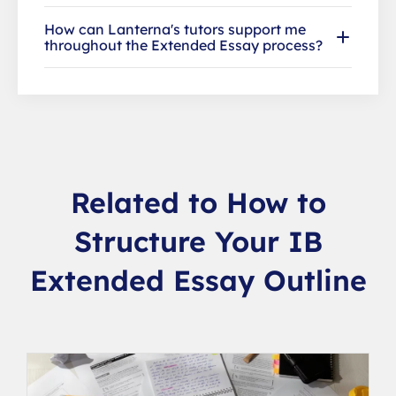
How can Lanterna's tutors support me
throughout the Extended Essay process?
Related to How to
Structure Your IB
Extended Essay Outline