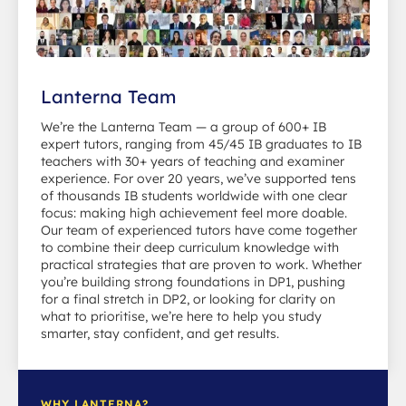
Lanterna Team
We’re the Lanterna Team — a group of 600+ IB
expert tutors, ranging from 45/45 IB graduates to IB
teachers with 30+ years of teaching and examiner
experience. For over 20 years, we’ve supported tens
of thousands IB students worldwide with one clear
focus: making high achievement feel more doable.
Our team of experienced tutors have come together
to combine their deep curriculum knowledge with
practical strategies that are proven to work. Whether
you’re building strong foundations in DP1, pushing
for a final stretch in DP2, or looking for clarity on
what to prioritise, we’re here to help you study
smarter, stay confident, and get results.
WHY LANTERNA?