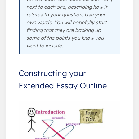
next to each one, describing how it
relates to your question. Use your
own words. You will hopefully start
finding that they are backing up
some of the points you know you
want to include.
Constructing your
Extended Essay Outline