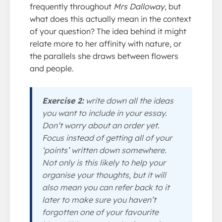
frequently throughout
Mrs Dalloway
, but
what does this actually mean in the context
of your question? The idea behind it might
relate more to her affinity with nature, or
the parallels she draws between flowers
and people.
Exercise 2:
write down all the ideas
you want to include in your essay.
Don’t worry about an order yet.
Focus instead of getting all of your
‘points’ written down somewhere.
Not only is this likely to help your
organise your thoughts, but it will
also mean you can refer back to it
later to make sure you haven’t
forgotten one of your favourite