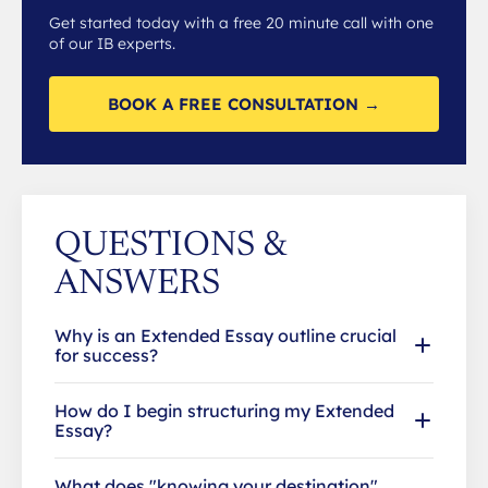
Get started today with a free 20 minute call with one
of our IB experts.
BOOK A FREE CONSULTATION →
QUESTIONS &
ANSWERS
Why is an Extended Essay outline crucial
for success?
How do I begin structuring my Extended
Essay?
What does "knowing your destination"