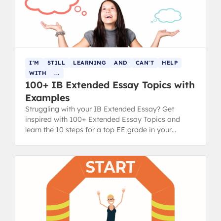
I'M
STILL
LEARNING
AND
CAN'T
HELP
WITH
...
100+ IB Extended Essay Topics with
Examples
Struggling with your IB Extended Essay? Get
inspired with 100+ Extended Essay Topics and
learn the 10 steps for a top EE grade in your
diploma.