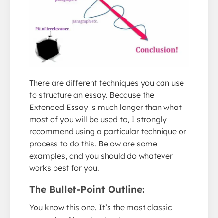
There are different techniques you can use
to structure an essay. Because the
Extended Essay is much longer than what
most of you will be used to, I strongly
recommend using a particular technique or
process to do this. Below are some
examples, and you should do whatever
works best for you.
The Bullet-Point Outline:
You know this one. It’s the most classic