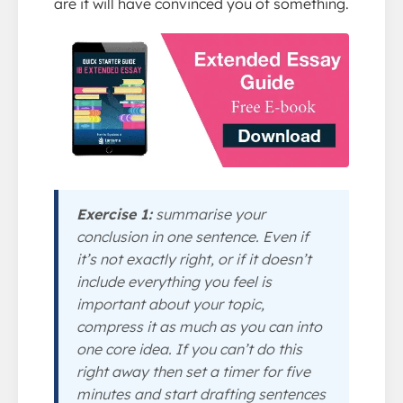
are it will have convinced you of something.
Exercise 1:
summarise your
conclusion in one sentence. Even if
it’s not exactly right, or if it doesn’t
include everything you feel is
important about your topic,
compress it as much as you can into
one core idea. If you can’t do this
right away then set a timer for five
minutes and start drafting sentences