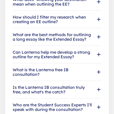
mean when outlining the EE?
How should I filter my research when
creating an EE outline?
What are the best methods for outlining
a long essay like the Extended Essay?
Can Lanterna help me develop a strong
outline for my Extended Essay?
What is the Lanterna free IB
consultation?
Is the Lanterna IB consultation truly
free, and what's the catch?
Who are the Student Success Experts I'll
speak with during the consultation?