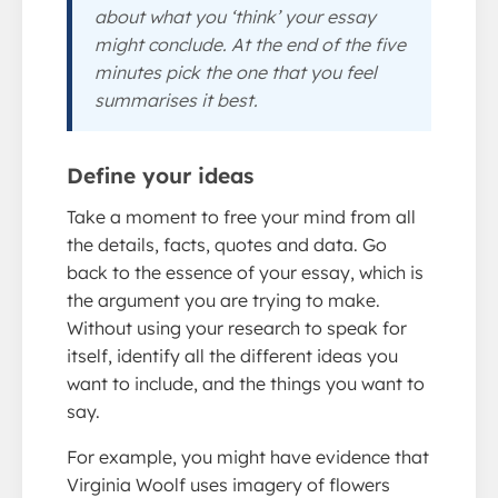
about what you ‘think’ your essay
might conclude. At the end of the five
minutes pick the one that you feel
summarises it best.
Define your ideas
Take a moment to free your mind from all
the details, facts, quotes and data. Go
back to the essence of your essay, which is
the argument you are trying to make.
Without using your research to speak for
itself, identify all the different ideas you
want to include, and the things you want to
say.
For example, you might have evidence that
Virginia Woolf uses imagery of flowers