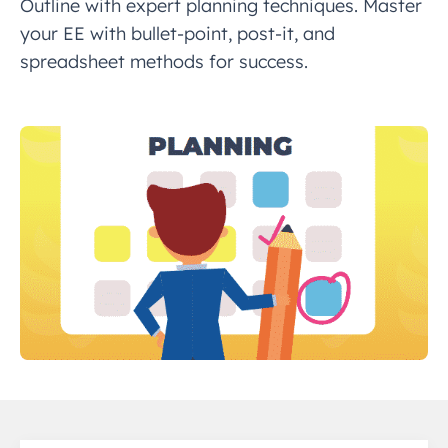
Outline with expert planning techniques. Master
your EE with bullet-point, post-it, and
spreadsheet methods for success.