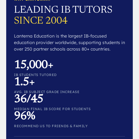
LEADING IB TUTORS
SINCE 2004
Lanterna Education is the largest IB-focused
education provider worldwide, supporting students in
over 250 partner schools across 80+ countries.
15,000+
IB STUDENTS TUTORED
1.5+
AVG. IB SUBJECT GRADE INCREASE
36/45
MEDIAN FINAL IB SCORE FOR STUDENTS
96%
RECOMMEND US TO FRIENDS & FAMILY