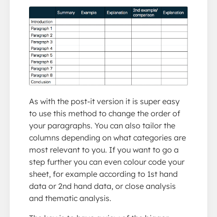
As with the post-it version it is super easy
to use this method to change the order of
your paragraphs. You can also tailor the
columns depending on what categories are
most relevant to you. If you want to go a
step further you can even colour code your
sheet, for example according to 1st hand
data or 2nd hand data, or close analysis
and thematic analysis.