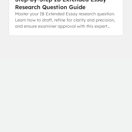
Research Question Guide
Master your IB Extended Essay research question.
Learn how to draft, refine for clarity and precision,
and ensure examiner approval with this expert
guide.