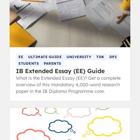
EE
ULTIMATE GUIDE
UNIVERSITY
TOK
DP2
STUDENTS
PARENTS
IB Extended Essay (EE) Guide
What is the Extended Essay (EE)? Get a complete
overview of this mandatory 4,000-word research
paper in the IB Diploma Programme core.