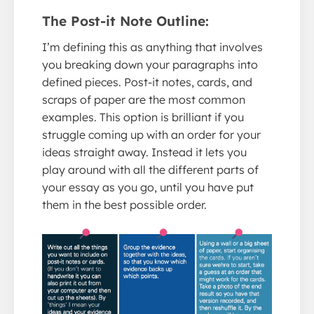
The Post-it Note Outline:
I’m defining this as anything that involves
you breaking down your paragraphs into
defined pieces. Post-it notes, cards, and
scraps of paper are the most common
examples. This option is brilliant if you
struggle coming up with an order for your
ideas straight away. Instead it lets you
play around with all the different parts of
your essay as you go, until you have put
them in the best possible order.