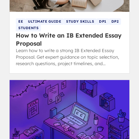
EE
ULTIMATE GUIDE
STUDY SKILLS
DP1
DP2
STUDENTS
How to Write an IB Extended Essay
Proposal
Learn how to write a strong IB Extended Essay
Proposal. Get expert guidance on topic selection,
research questions, project timelines, and
resources needed.