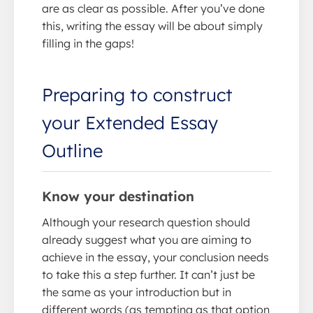
are as clear as possible. After you’ve done
this, writing the essay will be about simply
filling in the gaps!
Preparing to construct
your Extended Essay
Outline
Know your destination
Although your research question should
already suggest what you are aiming to
achieve in the essay, your conclusion needs
to take this a step further. It can’t just be
the same as your introduction but in
different words (as tempting as that option