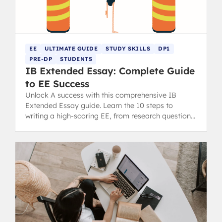
EE
ULTIMATE GUIDE
STUDY SKILLS
DP1
PRE-DP
STUDENTS
IB Extended Essay: Complete Guide
to EE Success
Unlock A success with this comprehensive IB
Extended Essay guide. Learn the 10 steps to
writing a high-scoring EE, from research question
to final draft.