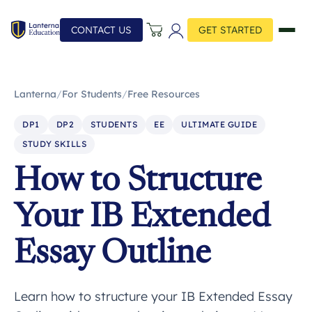
CONTACT US
GET STARTED
Lanterna
/
For Students
/
Free Resources
DP1
DP2
STUDENTS
EE
ULTIMATE GUIDE
STUDY SKILLS
How to Structure
Your IB Extended
Essay Outline
Learn how to structure your IB Extended Essay