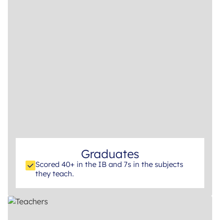
Graduates
Scored 40+ in the IB and 7s in the subjects
they teach.