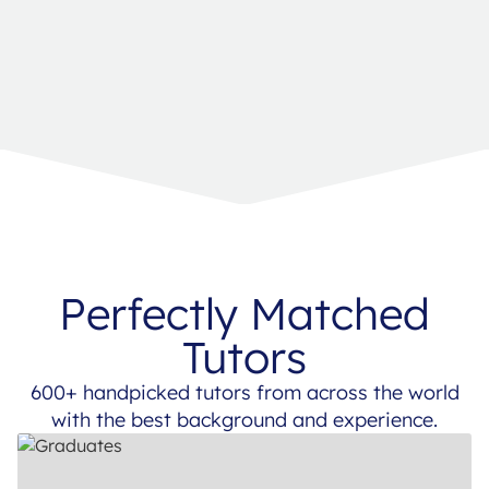
Perfectly Matched
Tutors
600+ handpicked tutors from across the world
with the best background and experience.