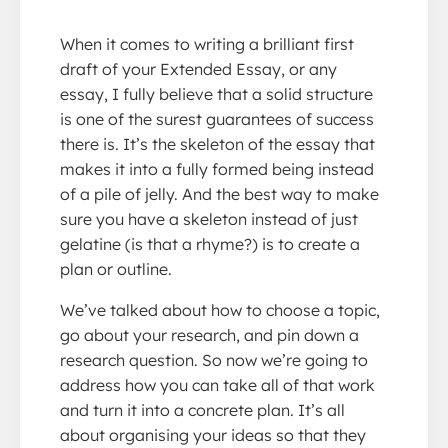
When it comes to writing a brilliant first
draft of your Extended Essay, or any
essay, I fully believe that a solid structure
is one of the surest guarantees of success
there is. It’s the skeleton of the essay that
makes it into a fully formed being instead
of a pile of jelly. And the best way to make
sure you have a skeleton instead of just
gelatine (is that a rhyme?) is to create a
plan or outline.
We’ve talked about how to choose a topic,
go about your research, and pin down a
research question. So now we’re going to
address how you can take all of that work
and turn it into a concrete plan. It’s all
about organising your ideas so that they