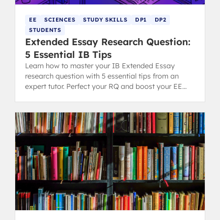
EE
SCIENCES
STUDY SKILLS
DP1
DP2
STUDENTS
Extended Essay Research Question:
5 Essential IB Tips
Learn how to master your IB Extended Essay
research question with 5 essential tips from an
expert tutor. Perfect your RQ and boost your EE
grading potential.