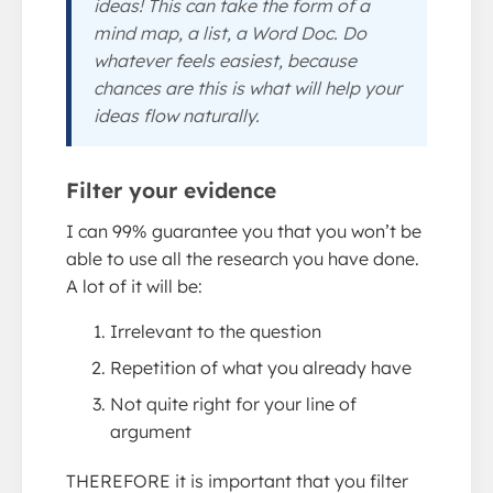
ideas! This can take the form of a
mind map, a list, a Word Doc. Do
whatever feels easiest, because
chances are this is what will help your
ideas flow naturally.
Filter your evidence
I can 99% guarantee you that you won’t be
able to use all the research you have done.
A lot of it will be:
Irrelevant to the question
Repetition of what you already have
Not quite right for your line of
argument
THEREFORE it is important that you filter