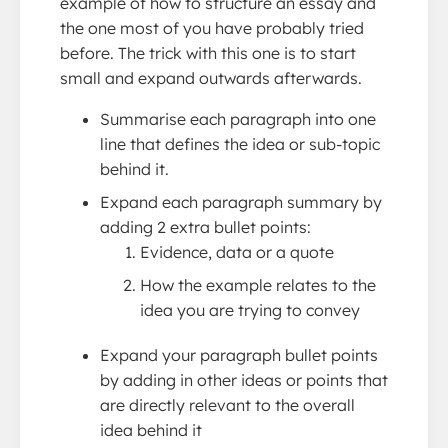
example of how to structure an essay and
the one most of you have probably tried
before. The trick with this one is to start
small and expand outwards afterwards.
Summarise each paragraph into one
line that defines the idea or sub-topic
behind it.
Expand each paragraph summary by
adding 2 extra bullet points:
Evidence, data or a quote
How the example relates to the
idea you are trying to convey
Expand your paragraph bullet points
by adding in other ideas or points that
are directly relevant to the overall
idea behind it