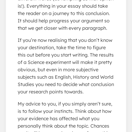
is!). Everything in your essay should take
the reader on a journey to this conclusion.
It should help progress your argument so
that we get closer with every paragraph.
If you’re now realising that you don’t know
your destination, take the time to figure
this out before you start writing. The results
of a Science experiment will make it pretty
obvious, but even in more subjective
subjects such as English, History and World
Studies you need to decide what conclusion
your research points towards.
My advice to you, if you simply aren’t sure,
is to follow your instincts. Think about how
your evidence has affected what you
personally think about the topic. Chances