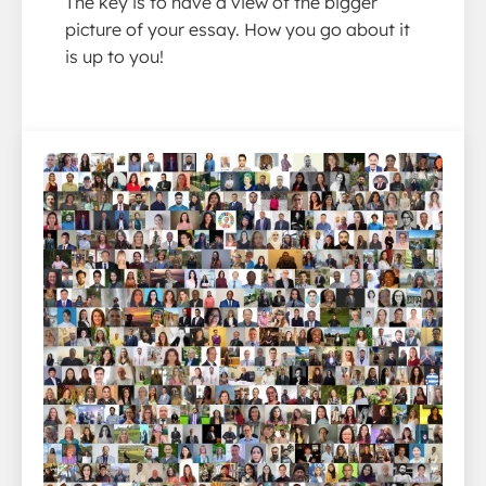
The key is to have a view of the bigger
picture of your essay. How you go about it
is up to you!