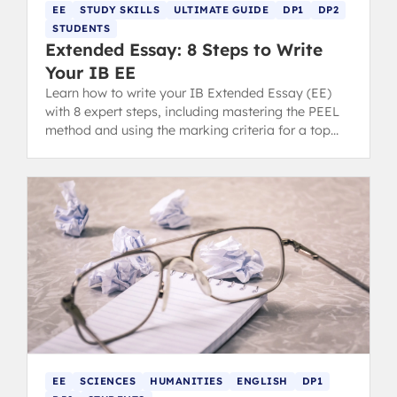
EE
STUDY SKILLS
ULTIMATE GUIDE
DP1
DP2
STUDENTS
Extended Essay: 8 Steps to Write
Your IB EE
Learn how to write your IB Extended Essay (EE)
with 8 expert steps, including mastering the PEEL
method and using the marking criteria for a top
grade.
EE
SCIENCES
HUMANITIES
ENGLISH
DP1