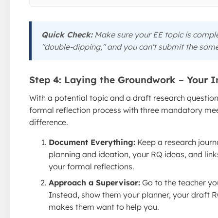
Quick Check:
Make sure your EE topic is complet
"double-dipping," and you can't submit the same
Step 4: Laying the Groundwork – Your 
With a potential topic and a draft research question
formal reflection process with three mandatory meet
difference.
Document Everything:
Keep a research journ
planning and ideation, your RQ ideas, and links 
your formal reflections.
Approach a Supervisor:
Go to the teacher you
Instead, show them your planner, your draft RQ
makes them want to help you.