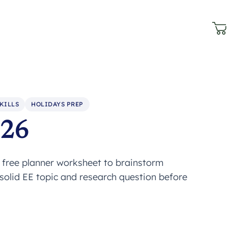
KILLS
HOLIDAYS PREP
026
s free planner worksheet to brainstorm
 solid EE topic and research question before