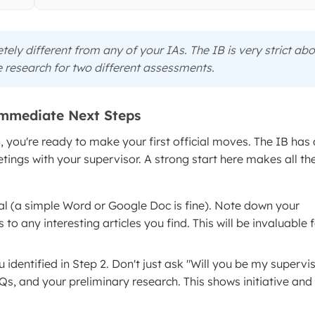
ely different from any of your IAs. The IB is very strict ab
 research for two different assessments.
Immediate Next Steps
, you're ready to make your first official moves. The IB has 
ings with your supervisor. A strong start here makes all th
al (a simple Word or Google Doc is fine). Note down your
to any interesting articles you find. This will be invaluable 
 identified in Step 2. Don't just ask "Will you be my supervis
s, and your preliminary research. This shows initiative and