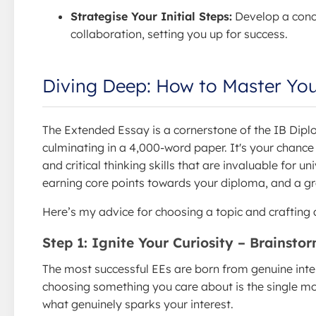
Strategise Your Initial Steps:
Develop a concr
collaboration, setting you up for success.
Diving Deep: How to Master You
The Extended Essay is a cornerstone of the IB Dip
culminating in a 4,000-word paper. It's your chance t
and critical thinking skills that are invaluable for un
earning core points towards your diploma, and a gr
Here’s my advice for choosing a topic and crafting a
Step 1: Ignite Your Curiosity – Brainsto
The most successful EEs are born from genuine inter
choosing something you care about is the single mo
what genuinely sparks your interest.