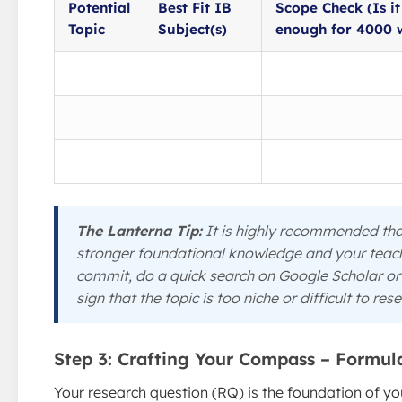
Potential
Best Fit IB
Scope Check (Is i
Topic
Subject(s)
enough for 4000 
The Lanterna Tip:
It is highly recommended that
stronger foundational knowledge and your teache
commit, do a quick search on Google Scholar or 
sign that the topic is too niche or difficult to res
Step 3: Crafting Your Compass – Formula
Your research question (RQ) is the foundation of your