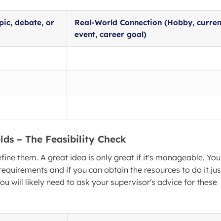
pic, debate, or
Real-World Connection (Hobby, curren
event, career goal)
lds – The Feasibility Check
efine them. A great idea is only great if it's manageable. You
 requirements and if you can obtain the resources to do it jus
ou will likely need to ask your supervisor's advice for these