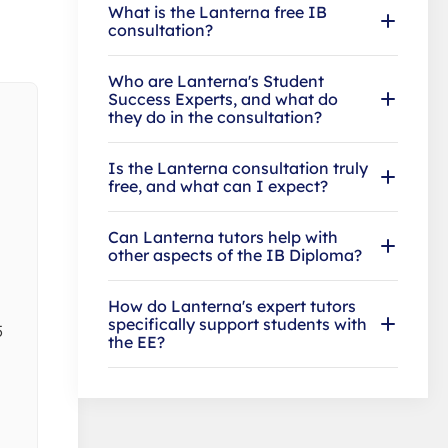
What is the Lanterna free IB
consultation?
Who are Lanterna's Student
Success Experts, and what do
they do in the consultation?
Is the Lanterna consultation truly
free, and what can I expect?
Can Lanterna tutors help with
other aspects of the IB Diploma?
How do Lanterna's expert tutors
specifically support students with
5
the EE?