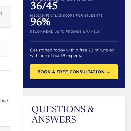
36/45
t
MEDIAN FINAL IB SCORE FOR STUDENTS
96%
RECOMMEND US TO FRIENDS & FAMILY
Get started today with a free 20 minute call
with one of our IB experts.
BOOK A FREE CONSULTATION →
tice.
QUESTIONS &
ANSWERS