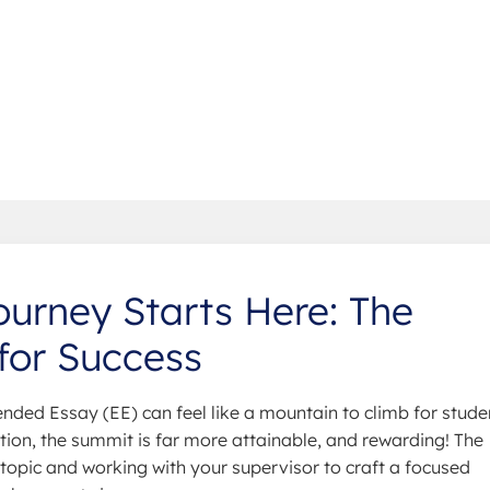
urney Starts Here: The
for Success
ended Essay (EE) can feel like a mountain to climb for stude
ration, the summit is far more attainable, and rewarding! The
g topic and working with your supervisor to craft a focused