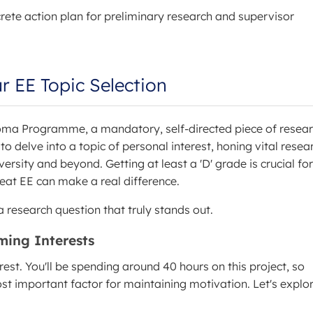
ete action plan for preliminary research and supervisor
r EE Topic Selection
loma Programme, a mandatory, self-directed piece of resea
o delve into a topic of personal interest, honing vital resea
iversity and beyond. Getting at least a 'D' grade is crucial for
eat EE can make a real difference.
 research question that truly stands out.
rming Interests
est. You'll be spending around 40 hours on this project, so
st important factor for maintaining motivation. Let's explo