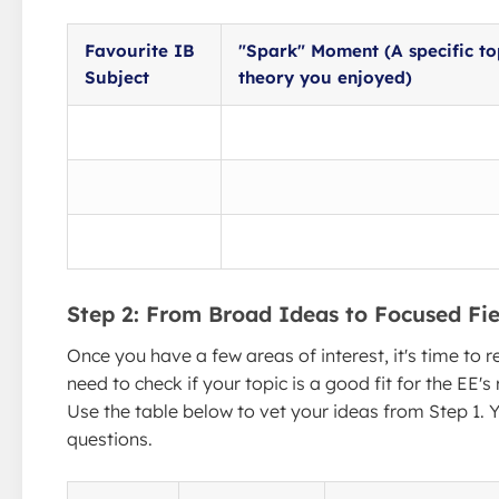
Favourite IB
"Spark" Moment (A specific to
Subject
theory you enjoyed)
Step 2: From Broad Ideas to Focused Fie
Once you have a few areas of interest, it's time to r
need to check if your topic is a good fit for the EE's
Use the table below to vet your ideas from Step 1. Y
questions.