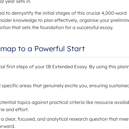
al year sets in.
ed to demystify the initial stages of this crucial 4,000-word
nsider knowledge to plan effectively, organise your prelimin
tion that sets the foundation for a successful essay.
dmap to a Powerful Start
cal first steps of your IB Extended Essay. By using this plann
 specific areas that genuinely excite you, ensuring sustaine
ential topics against practical criteria like resource availab
me and effort.
 a clear, focused, and analytical research question that mee
orward.