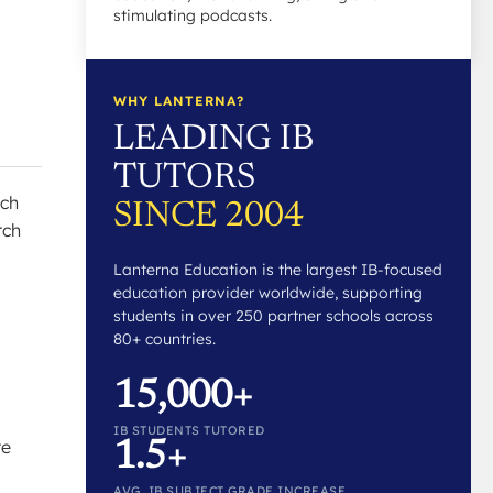
stimulating podcasts.
WHY LANTERNA?
LEADING IB
TUTORS
rch
SINCE 2004
rch
Lanterna Education is the largest IB-focused
education provider worldwide, supporting
students in over 250 partner schools across
80+ countries.
15,000+
IB STUDENTS TUTORED
re
1.5+
AVG. IB SUBJECT GRADE INCREASE