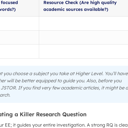
t focused
Resource Check (Are high quality
words?)
academic sources available?)
 you choose a subject you take at Higher Level. You’ll have
r will be better equipped to guide you. Also, before you
JSTOR. If you find very few academic articles, it might be 
earch.
ting a Killer Research Question
 EE; it guides your entire investigation. A strong RQ is clea