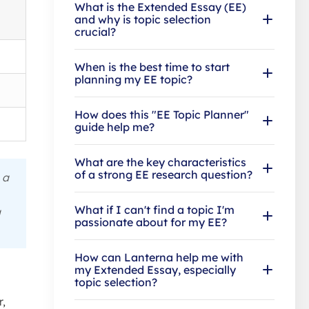
What is the Extended Essay (EE)
and why is topic selection
crucial?
When is the best time to start
planning my EE topic?
How does this "EE Topic Planner"
guide help me?
What are the key characteristics
of a strong EE research question?
 a
What if I can't find a topic I'm
a
passionate about for my EE?
How can Lanterna help me with
my Extended Essay, especially
topic selection?
r,