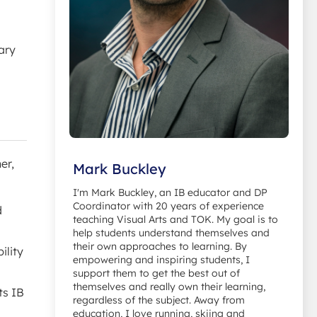
ary
er,
Mark Buckley
I'm Mark Buckley, an IB educator and DP
Coordinator with 20 years of experience
d
teaching Visual Arts and TOK. My goal is to
help students understand themselves and
their own approaches to learning. By
ility
empowering and inspiring students, I
support them to get the best out of
themselves and really own their learning,
ts IB
regardless of the subject. Away from
education, I love running, skiing and