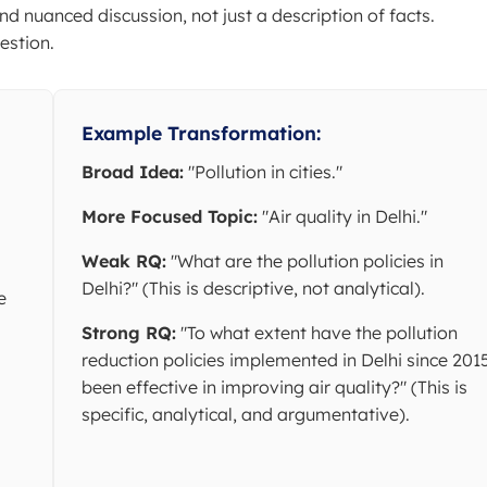
nd nuanced discussion, not just a description of facts.
estion.
Example Transformation:
Broad Idea:
"Pollution in cities."
More Focused Topic:
"Air quality in Delhi."
Weak RQ:
"What are the pollution policies in
Delhi?" (This is descriptive, not analytical).
e
Strong RQ:
"To what extent have the pollution
reduction policies implemented in Delhi since 201
been effective in improving air quality?" (This is
specific, analytical, and argumentative).