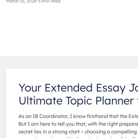
March 15, 2026
•
5 min read
Your Extended Essay Jo
Ultimate Topic Planner 
As an IB Coordinator, I know firsthand that the Ext
But I am here to tell you that, with the right prepa
secret lies in a strong start – choosing a compellin