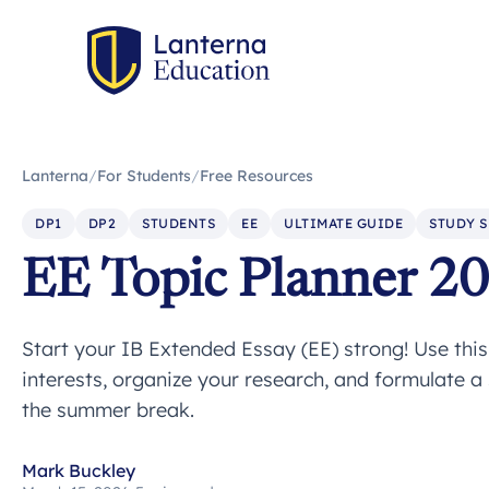
Lanterna
/
For Students
/
Free Resources
DP1
DP2
STUDENTS
EE
ULTIMATE GUIDE
STUDY S
EE Topic Planner 2
Start your IB Extended Essay (EE) strong! Use thi
interests, organize your research, and formulate a
the summer break.
Mark Buckley