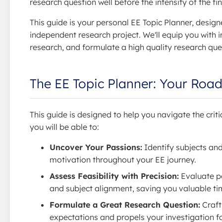
research question well before the intensity of the fin
This guide is your personal EE Topic Planner, design
independent research project. We'll equip you with i
research, and formulate a high quality research ques
The EE Topic Planner: Your Roa
This guide is designed to help you navigate the criti
you will be able to:
Uncover Your Passions:
Identify subjects and
motivation throughout your EE journey.
Assess Feasibility with Precision:
Evaluate pot
and subject alignment, saving you valuable ti
Formulate a Great Research Question:
Craft
expectations and propels your investigation f