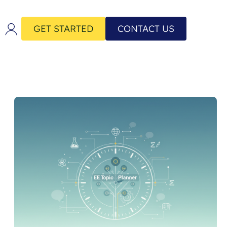
GET STARTED
CONTACT US