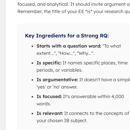
focused, and analytical. It should invite argument a
Remember, the title of your EE *is* your research qu
Key Ingredients for a Strong RQ:
Starts with a question word:
"To what
extent...", "How...", "Why...".
Is specific:
It names specific places, time
periods, or variables.
Is argumentative:
It doesn't have a simpl
'yes' or 'no' answer.
Is focused:
It's answerable within 4,000
words.
Is relevant:
It connects to the concepts of
your chosen IB subject.