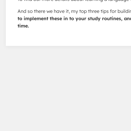
And so there we have it, my top three tips for buil
to implement these in to your study routines, an
time.