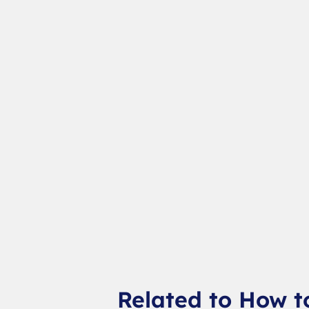
Related to How t