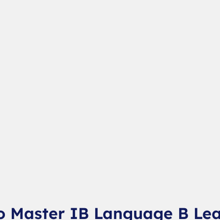
o Master IB Language B Le