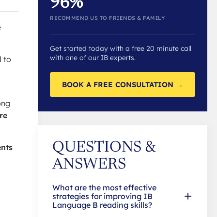
96%
RECOMMEND US TO FRIENDS & FAMILY
e
Get started today with a free 20 minute call
with one of our IB experts.
d to
BOOK A FREE CONSULTATION →
ong
re
QUESTIONS &
ents
ANSWERS
What are the most effective
strategies for improving IB
Language B reading skills?