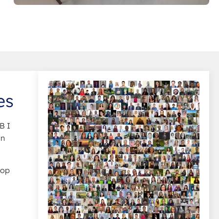
es
B I
in
top