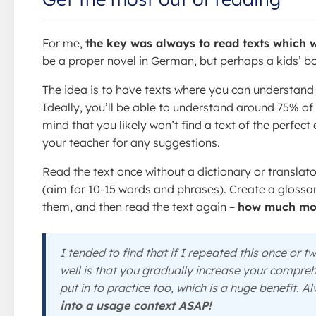
For me,
the key was always to read texts which w
be a proper novel in German, but perhaps a kids’ b
The idea is to have texts where you can understand t
Ideally, you’ll be able to understand around 75% o
mind that you likely won’t find a text of the perfect
your teacher for any suggestions.
Read the text once without a dictionary or translat
(aim for 10-15 words and phrases). Create a glossary
them, and then read the text again –
how much mor
I tended to find that if I repeated this once or 
well is that you gradually increase your compreh
put in to practice too, which is a huge benefit. 
into a usage context ASAP!