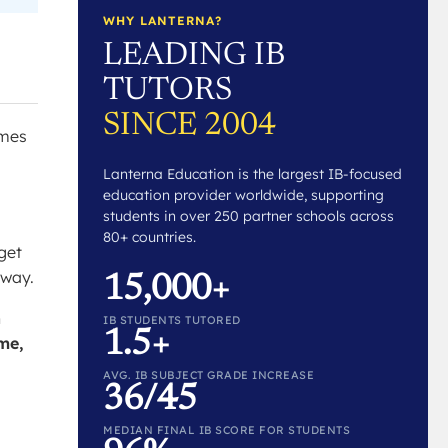
WHY LANTERNA?
LEADING IB
TUTORS
SINCE 2004
imes
Lanterna Education is the largest IB-focused
education provider worldwide, supporting
students in over 250 partner schools across
80+ countries.
get
 way.
15,000+
h
IB STUDENTS TUTORED
1.5+
ime,
AVG. IB SUBJECT GRADE INCREASE
36/45
MEDIAN FINAL IB SCORE FOR STUDENTS