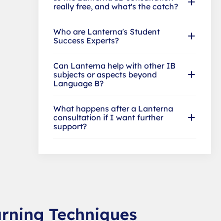
really free, and what's the catch?
Who are Lanterna's Student
Success Experts?
Can Lanterna help with other IB
subjects or aspects beyond
Language B?
What happens after a Lanterna
consultation if I want further
support?
arning Techniques