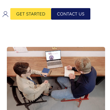
GET STARTED
CONTACT US