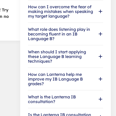
How can I overcome the fear of
!
Try
making mistakes when speaking
my target language?
in no
What role does listening play in
becoming fluent in an IB
Language B?
When should I start applying
these Language B learning
techniques?
How can Lanterna help me
improve my IB Language B
grades?
What is the Lanterna IB
consultation?
Is the Lanterna IB consultation