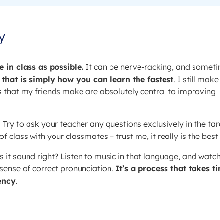
y
 in class as possible.
It can be nerve-racking, and somet
 that is simply how you can learn the fastest
. I still make
 that my friends make are absolutely central to improving
. Try to ask your teacher any questions exclusively in the tar
 class with your classmates – trust me, it really is the best
s it sound right? Listen to music in that language, and watc
 sense of correct pronunciation.
It’s a process that takes t
uency
.