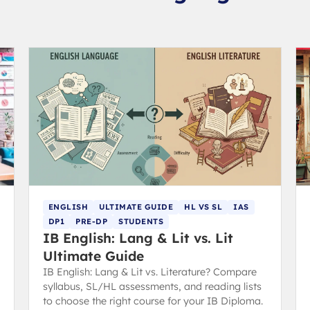
ENGLISH
ULTIMATE GUIDE
HL VS SL
IAS
DP1
PRE-DP
STUDENTS
IB English: Lang & Lit vs. Lit
Ultimate Guide
IB English: Lang & Lit vs. Literature? Compare
syllabus, SL/HL assessments, and reading lists
to choose the right course for your IB Diploma.