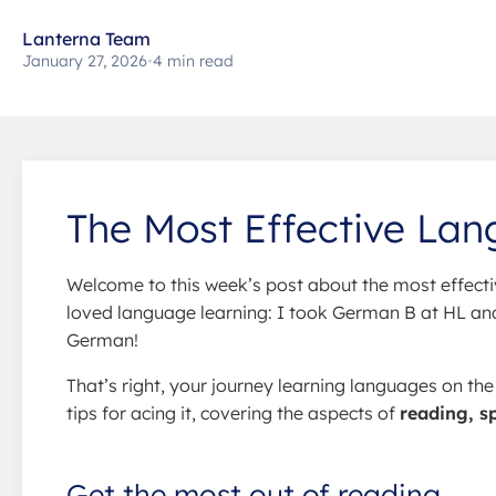
Lanterna Team
January 27, 2026
•
4 min read
The Most Effective Lan
Welcome to this week’s post about the most effecti
loved language learning: I took German B at HL and 
German!
That’s right, your journey learning languages on th
tips for acing it, covering the aspects of
reading, s
Get the most out of reading