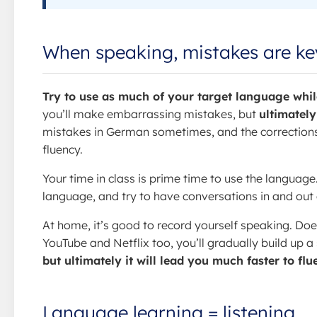
When speaking, mistakes are ke
Try to use as much of your target language while
you’ll make embarrassing mistakes, but
ultimately
mistakes in German sometimes, and the corrections
fluency.
Your time in class is prime time to use the language
language, and try to have conversations in and out of
At home, it’s good to record yourself speaking. Doe
YouTube and Netflix too, you’ll gradually build up a
but ultimately it will lead you much faster to fl
Language learning = listening