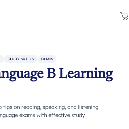
N
STUDY SKILLS
EXAMS
anguage B Learning
tips on reading, speaking, and listening
anguage exams with effective study