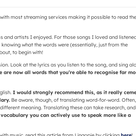
y with most streaming services making it possible to read th
ms and artists I enjoyed. For those songs I loved and listene
t knowing what the words were (essentially, just from the
bout, to begin with!
ion. Look at the lyrics as you listen to the song, and sing al
e are now all words that you’re able to recognise far mo
glish.
I would strongly recommend this, as it really cem
ary.
Be aware, though, of translating word-for-word. Often,
 different meaning. Translating these can take research, and
a vocabulary you can actively use to speak more like a
ith music, read this article from Lingopie by clicking
here
!