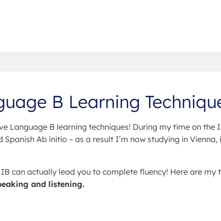
guage B Learning Techniqu
ve Language B learning techniques! During my time on the I
Spanish Ab initio – as a result I’m now studying in Vienna, 
e IB can actually lead you to complete fluency! Here are my 
peaking and listening.