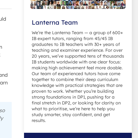
uld
Lanterna Team
We’re the Lanterna Team — a group of 600+
IB expert tutors, ranging from 45/45 IB
graduates to IB teachers with 30+ years of
in
teaching and examiner experience. For over
k
20 years, we’ve supported tens of thousands
IB students worldwide with one clear focus:
making high achievement feel more doable.
Our team of experienced tutors have come
tand
together to combine their deep curriculum
earn
knowledge with practical strategies that are
proven to work. Whether you’re building
strong foundations in DP1, pushing for a
final stretch in DP2, or looking for clarity on
what to prioritise, we’re here to help you
 so
study smarter, stay confident, and get
ly
results.