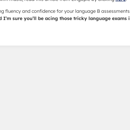
ding fluency and confidence for your language B assessments
d I’m sure you’ll be acing those tricky language exams 