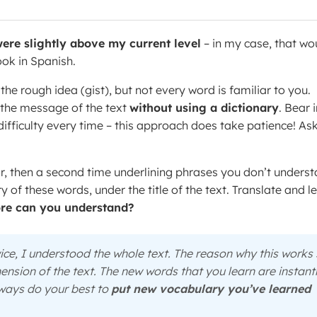
ere slightly above my current level
– in my case, that wo
ook in Spanish.
he rough idea (gist), but not every word is familiar to you.
f the message of the text
without using a dictionary
. Bear 
 difficulty every time – this approach does take patience! As
or, then a second time underlining phrases you don’t unders
 of these words, under the title of the text. Translate and l
e can you understand?
twice, I understood the whole text. The reason why this works
ension of the text. The new words that you learn are instant
Always do your best to
put new vocabulary you’ve learned