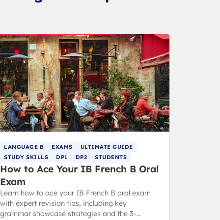
LANGUAGE B
EXAMS
ULTIMATE GUIDE
STUDY SKILLS
DP1
DP2
STUDENTS
How to Ace Your IB French B Oral
Exam
Learn how to ace your IB French B oral exam
with expert revision tips, including key
grammar showcase strategies and the 3-