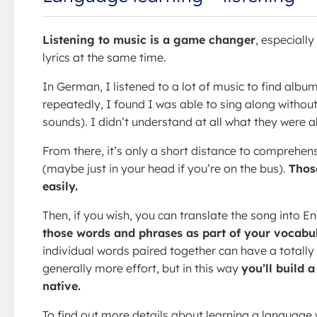
Listening to music is a game changer
, especiall
lyrics at the same time.
In German, I listened to a lot of music to find albu
repeatedly, I found I was able to sing along withou
sounds). I didn’t understand at all what they were a
From there, it’s only a short distance to comprehens
(maybe just in your head if you’re on the bus).
Thos
easily.
Then, if you wish, you can translate the song into En
those words and phrases as part of your vocabul
individual words paired together can have a totally
generally more effort, but in this way
you’ll build 
native.
To find out more details about learning a language w