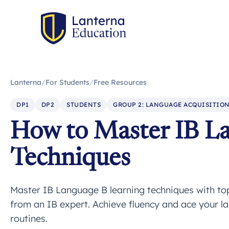
Lanterna
/
For Students
/
Free Resources
DP1
DP2
STUDENTS
GROUP 2: LANGUAGE ACQUISITIO
How to Master IB L
Techniques
Master IB Language B learning techniques with top 
from an IB expert. Achieve fluency and ace your l
routines.