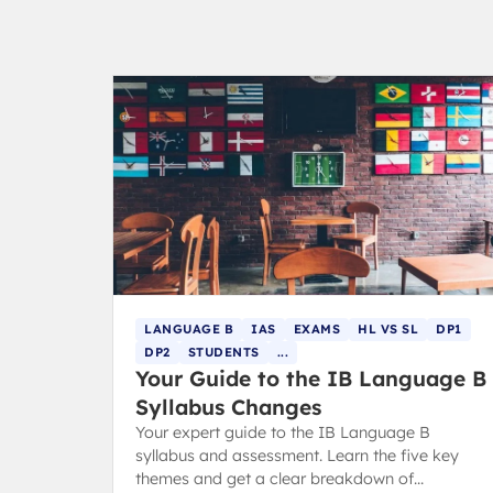
LANGUAGE B
IAS
EXAMS
HL VS SL
DP1
DP2
STUDENTS
...
Your Guide to the IB Language B
Syllabus Changes
Your expert guide to the IB Language B
syllabus and assessment. Learn the five key
themes and get a clear breakdown of