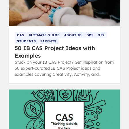
CAS
ULTIMATE GUIDE
ABOUT IB
DP1
DP2
STUDENTS
PARENTS
50 IB CAS Project Ideas with
Examples
Stuck on your IB CAS Project? Get inspiration from
50 expert-curated IB CAS Project ideas and
examples covering Creativity, Activity, and
Service strands.