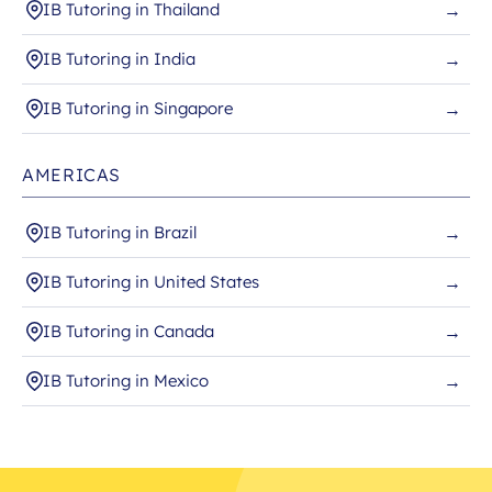
IB Tutoring in Thailand
→
IB Tutoring in India
→
IB Tutoring in Singapore
→
AMERICAS
IB Tutoring in Brazil
→
IB Tutoring in United States
→
IB Tutoring in Canada
→
IB Tutoring in Mexico
→