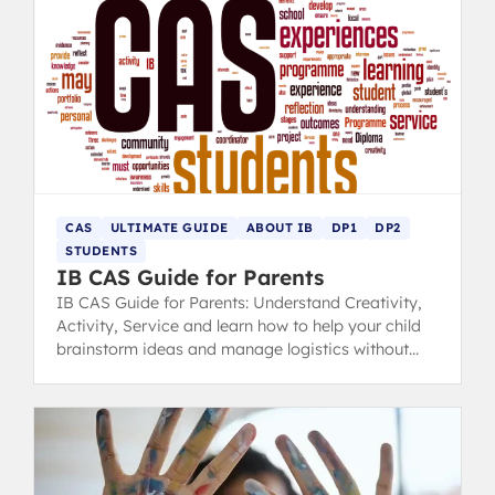
CAS
ULTIMATE GUIDE
ABOUT IB
DP1
DP2
STUDENTS
IB CAS Guide for Parents
IB CAS Guide for Parents: Understand Creativity,
Activity, Service and learn how to help your child
brainstorm ideas and manage logistics without
taking control.