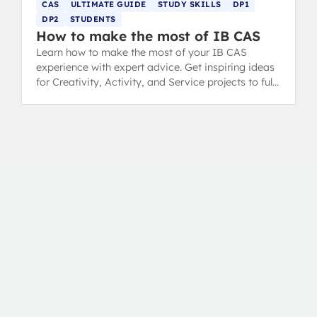
CAS
ULTIMATE GUIDE
STUDY SKILLS
DP1
DP2
STUDENTS
How to make the most of IB CAS
Learn how to make the most of your IB CAS
experience with expert advice. Get inspiring ideas
for Creativity, Activity, and Service projects to fulfil
your Diploma requirements.