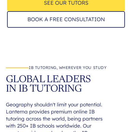
SEE OUR TUTORS
BOOK A FREE CONSULTATION
IB TUTORING, WHEREVER YOU STUDY
GLOBAL LEADERS
IN IB TUTORING
Geography shouldn't limit your potential.
Lanterna provides premium online IB
tutoring across the world, being partners
with 250+ IB schools worldwide. Our