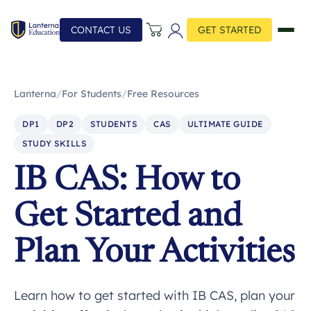
CONTACT US
GET STARTED
Lanterna
/
For Students
/
Free Resources
DP1
DP2
STUDENTS
CAS
ULTIMATE GUIDE
STUDY SKILLS
IB CAS: How to
Get Started and
Plan Your Activities
Learn how to get started with IB CAS, plan your