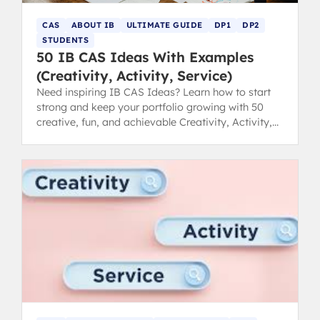
CAS
ABOUT IB
ULTIMATE GUIDE
DP1
DP2
STUDENTS
50 IB CAS Ideas With Examples
(Creativity, Activity, Service)
Need inspiring IB CAS Ideas? Learn how to start
strong and keep your portfolio growing with 50
creative, fun, and achievable Creativity, Activity,
Service examples.