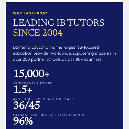
WHY LANTERNA?
LEADING IB TUTORS
SINCE 2004
Lanterna Education is the largest IB-focused
education provider worldwide, supporting students in
over 250 partner schools across 80+ countries.
15,000+
IB STUDENTS TUTORED
1.5+
AVG. IB SUBJECT GRADE INCREASE
36/45
MEDIAN FINAL IB SCORE FOR STUDENTS
96%