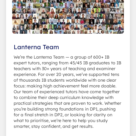
Lanterna Team
We’re the Lanterna Team — a group of 600+ IB
expert tutors, ranging from 45/45 IB graduates to IB
teachers with 30+ years of teaching and examiner
experience. For over 20 years, we’ve supported tens
of thousands IB students worldwide with one clear
focus: making high achievement feel more doable.
Our team of experienced tutors have come together
to combine their deep curriculum knowledge with
practical strategies that are proven to work. Whether
you’re building strong foundations in DP1, pushing
for a final stretch in DP2, or looking for clarity on
what to prioritise, we’re here to help you study
smarter, stay confident, and get results.