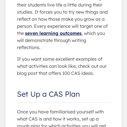
their students live life a little during their
studies. It forces you to try new things and
reflect on how those make you grow as a
person. Every experience will target one of
the
seven learning outcomes
, which you
will demonstrate through writing
reflections.
If you want some excellent examples of
what activities can look like, check out our
blog post that offers 100 CAS ideas.
Set Up a CAS Plan
Once you have familiarised yourself with
what CAS is and how it works, set up a
rough plan for which activities you will get