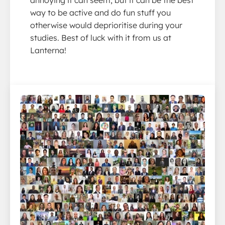
annoying it can seem, but it can be the best
way to be active and do fun stuff you
otherwise would deprioritise during your
studies. Best of luck with it from us at
Lanterna!