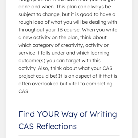
done and when. This plan can always be
subject to change, but it is good to have a
rough idea of what you will be dealing with
throughout your IB course. When you write
a new activity on the plan, think about
which category of creativity, activity or
service it falls under and which learning
outcome(s) you can target with this
activity. Also, think about what your CAS
project could be! It is an aspect of it that is
often overlooked but vital to completing
CAS.
Find YOUR Way of Writing
CAS Reflections