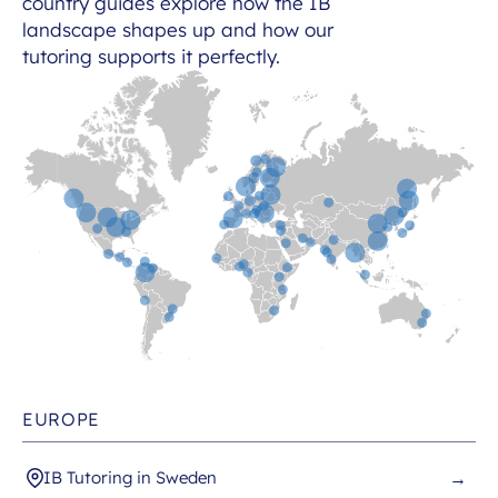
country guides explore how the IB
landscape shapes up and how our
tutoring supports it perfectly.
EUROPE
IB Tutoring in Sweden
→