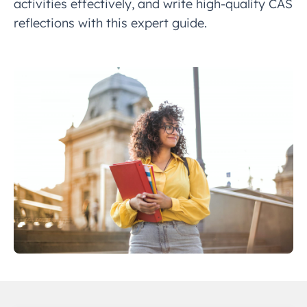
activities effectively, and write high-quality CAS
reflections with this expert guide.