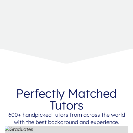
Perfectly Matched
Tutors
600+ handpicked tutors from across the world
with the best background and experience.