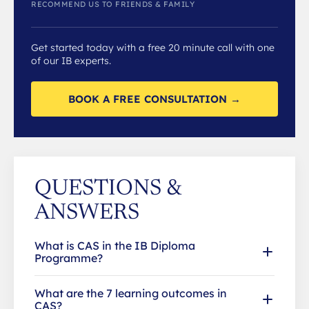
RECOMMEND US TO FRIENDS & FAMILY
Get started today with a free 20 minute call with one
of our IB experts.
BOOK A FREE CONSULTATION →
QUESTIONS &
ANSWERS
What is CAS in the IB Diploma
Programme?
What are the 7 learning outcomes in
CAS?