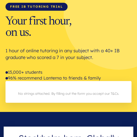
FREE IB TUTORING TRIAL
Your first hour,
on us.
1 hour of online tutoring in any subject with a 40+ IB
graduate who scored a 7 in your subject.
15,000+ students
96% recommend Lanterna to friends & family
No strings attached. By filling out the form you accept our T&Cs.