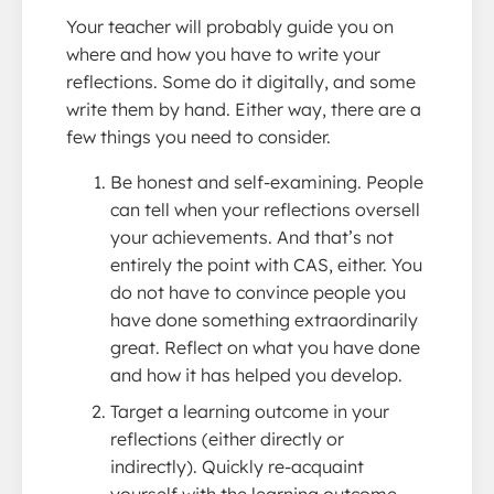
Your teacher will probably guide you on
where and how you have to write your
reflections. Some do it digitally, and some
write them by hand. Either way, there are a
few things you need to consider.
Be honest and self-examining. People
can tell when your reflections oversell
your achievements. And that’s not
entirely the point with CAS, either. You
do not have to convince people you
have done something extraordinarily
great. Reflect on what you have done
and how it has helped you develop.
Target a learning outcome in your
reflections (either directly or
indirectly). Quickly re-acquaint