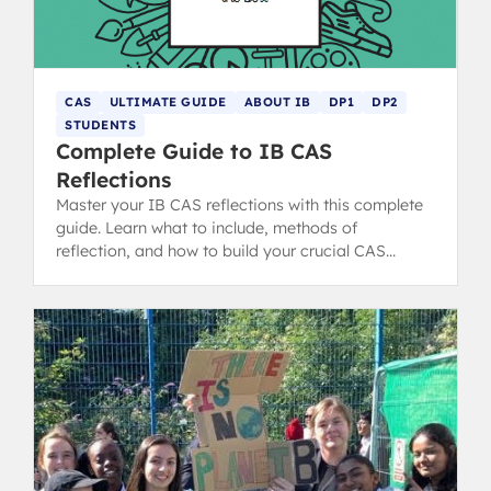
CAS
ULTIMATE GUIDE
ABOUT IB
DP1
DP2
STUDENTS
Complete Guide to IB CAS
Reflections
Master your IB CAS reflections with this complete
guide. Learn what to include, methods of
reflection, and how to build your crucial CAS
portfolio for the IB Diploma.