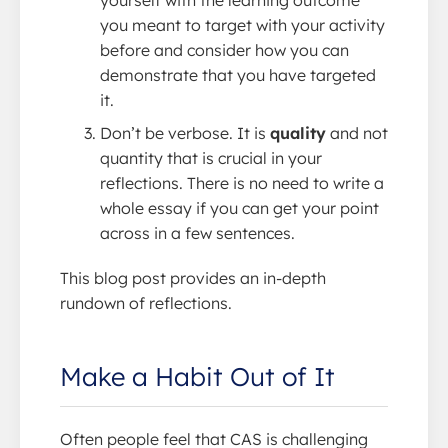
yourself with the learning outcome
you meant to target with your activity
before and consider how you can
demonstrate that you have targeted
it.
Don’t be verbose. It is
quality
and not
quantity that is crucial in your
reflections. There is no need to write a
whole essay if you can get your point
across in a few sentences.
This blog post provides an in-depth
rundown of reflections.
Make a Habit Out of It
Often people feel that CAS is challenging