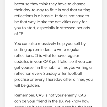
because they think they have to change
their day-to-day to fit it in and that writing
reflections is a hassle. It does not have to
be that way. Make the activities easy for
you to start, especially in stressed periods
of IB.
You can also massively help yourself by
setting up reminders to write regular
reflections. It is vital to have regular
updates in your CAS portfolio, so if you can
get yourself in the habit of maybe writing a
reflection every Sunday after football
practise or every Thursday after dinner, you
will be golden.
Remember, CAS is not your enemy. CAS
can be your friend in the IB. We know how