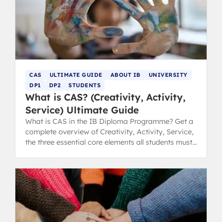
CAS
ULTIMATE GUIDE
ABOUT IB
UNIVERSITY
DP1
DP2
STUDENTS
What is CAS? (Creativity, Activity,
Service) Ultimate Guide
What is CAS in the IB Diploma Programme? Get a
complete overview of Creativity, Activity, Service,
the three essential core elements all students must
complete.