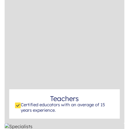
Teachers
Certified educators with an average of 15
years experience.