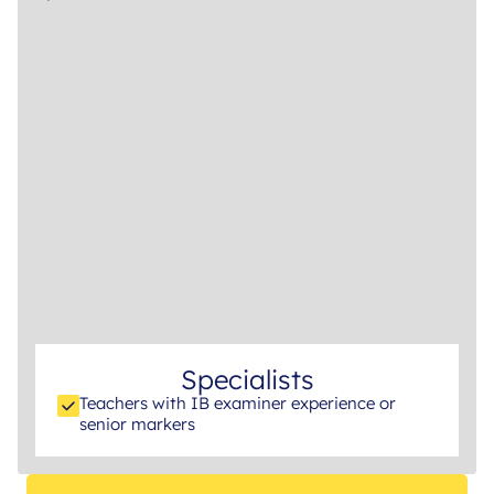
Specialists
Teachers with IB examiner experience or
senior markers