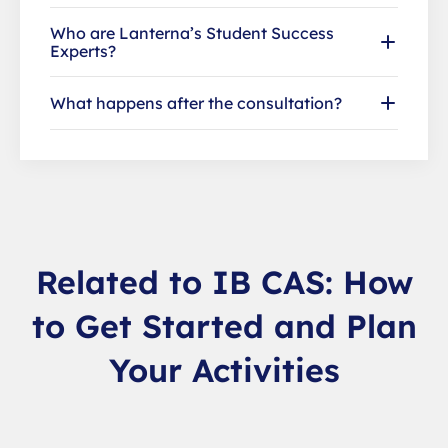
Who are Lanterna’s Student Success
Experts?
What happens after the consultation?
Related to IB CAS: How
to Get Started and Plan
Your Activities