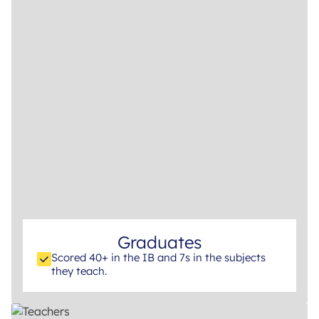
Graduates
Scored 40+ in the IB and 7s in the subjects
they teach.