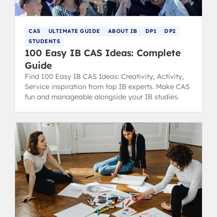
CAS
ULTIMATE GUIDE
ABOUT IB
DP1
DP2
STUDENTS
100 Easy IB CAS Ideas: Complete
Guide
Find 100 Easy IB CAS Ideas: Creativity, Activity,
Service inspiration from top IB experts. Make CAS
fun and manageable alongside your IB studies.