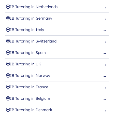
IB Tutoring in Netherlands
→
IB Tutoring in Germany
→
IB Tutoring in Italy
→
IB Tutoring in Switzerland
→
IB Tutoring in Spain
→
IB Tutoring in UK
→
IB Tutoring in Norway
→
IB Tutoring in France
→
IB Tutoring in Belgium
→
IB Tutoring in Denmark
→