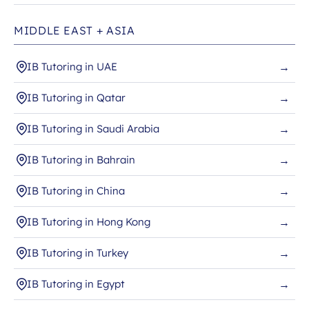
MIDDLE EAST + ASIA
IB Tutoring in UAE
→
IB Tutoring in Qatar
→
IB Tutoring in Saudi Arabia
→
IB Tutoring in Bahrain
→
IB Tutoring in China
→
IB Tutoring in Hong Kong
→
IB Tutoring in Turkey
→
IB Tutoring in Egypt
→