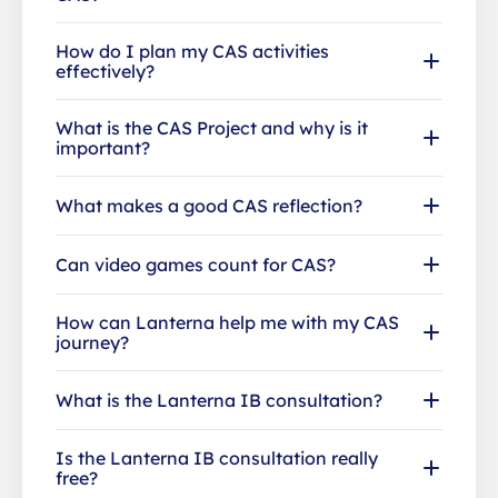
How do I plan my CAS activities
effectively?
What is the CAS Project and why is it
important?
What makes a good CAS reflection?
Can video games count for CAS?
How can Lanterna help me with my CAS
journey?
What is the Lanterna IB consultation?
Is the Lanterna IB consultation really
free?