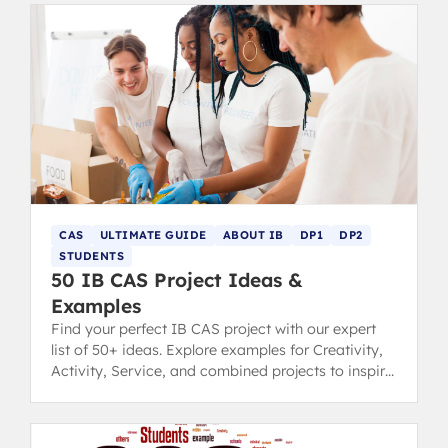
CAS
ULTIMATE GUIDE
ABOUT IB
DP1
DP2
STUDENTS
50 IB CAS Project Ideas &
Examples
Find your perfect IB CAS project with our expert
list of 50+ ideas. Explore examples for Creativity,
Activity, Service, and combined projects to inspire
you.