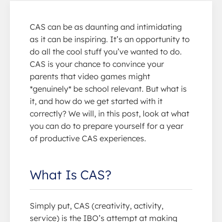
CAS can be as daunting and intimidating
as it can be inspiring. It’s an opportunity to
do all the cool stuff you’ve wanted to do.
CAS is your chance to convince your
parents that video games might
*genuinely* be school relevant. But what is
it, and how do we get started with it
correctly? We will, in this post, look at what
you can do to prepare yourself for a year
of productive CAS experiences.
What Is CAS?
Simply put, CAS (creativity, activity,
service) is the IBO’s attempt at making