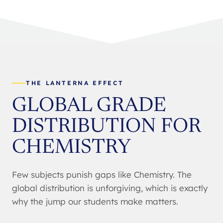
THE LANTERNA EFFECT
GLOBAL GRADE
DISTRIBUTION FOR
CHEMISTRY
Few subjects punish gaps like Chemistry. The
global distribution is unforgiving, which is exactly
why the jump our students make matters.