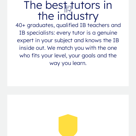
The best tutors in
the industry
40+ graduates, qualified IB teachers and
IB specialists: every tutor is a genuine
expert in your subject and knows the IB
inside out. We match you with the one
who fits your level, your goals and the
way you learn.