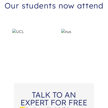
Our students now attend
TALK TO AN
EXPERT FOR FREE