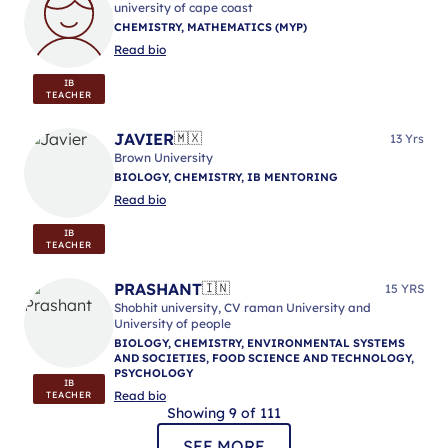
university of cape coast
CHEMISTRY, MATHEMATICS (MYP)
Read bio
IB
TEACHER
JAVIER
🇲🇽
13 Yrs
Brown University
BIOLOGY, CHEMISTRY, IB MENTORING
Read bio
IB
TEACHER
PRASHANT
🇮🇳
15 YRS
Shobhit university, CV raman University and
University of people
BIOLOGY, CHEMISTRY, ENVIRONMENTAL SYSTEMS
AND SOCIETIES, FOOD SCIENCE AND TECHNOLOGY,
PSYCHOLOGY
IB
Read bio
TEACHER
Showing 9 of 111
SEE MORE