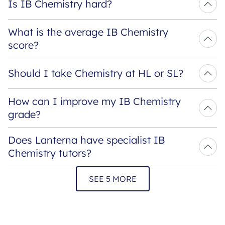
Is IB Chemistry hard?
What is the average IB Chemistry 
score?
Should I take Chemistry at HL or SL?
How can I improve my IB Chemistry 
grade?
Does Lanterna have specialist IB 
Chemistry tutors?
SEE 5 MORE