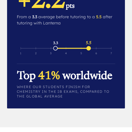
+2.2
pts
From a
3.3
average before tutoring to a
5.5
after
tutoring with Lanterna
5.5
3.3
1
2
3
4
5
6
7
Top
41%
worldwide
WHERE OUR STUDENTS FINISH FOR
CHEMISTRY IN THE IB EXAMS, COMPARED TO
THE GLOBAL AVERAGE