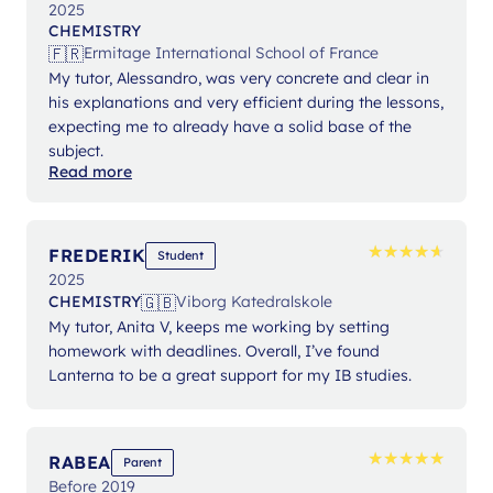
2025
CHEMISTRY
🇫🇷
Ermitage International School of France
My tutor, Alessandro, was very concrete and clear in
his explanations and very efficient during the lessons,
expecting me to already have a solid base of the
subject.
Read more
★
★
★
★
★
★
★
★
★
★
FREDERIK
Student
2025
🇬🇧
CHEMISTRY
Viborg Katedralskole
My tutor, Anita V, keeps me working by setting
homework with deadlines. Overall, I’ve found
Lanterna to be a great support for my IB studies.
★
★
★
★
★
★
★
★
★
★
RABEA
Parent
Before 2019