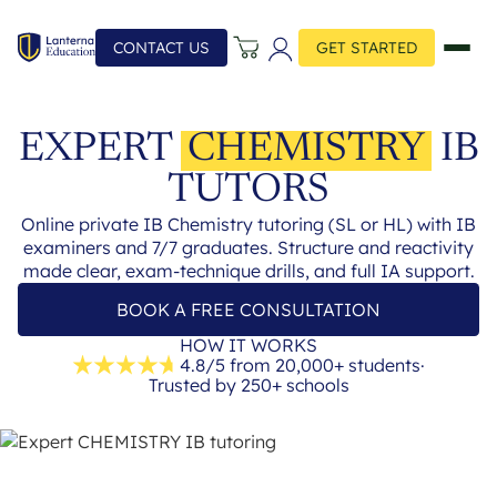
CONTACT US
GET STARTED
EXPERT
CHEMISTRY
IB
TUTORS
Online private IB Chemistry tutoring (SL or HL) with IB
examiners and 7/7 graduates. Structure and reactivity
made clear, exam-technique drills, and full IA support.
BOOK A FREE CONSULTATION
HOW IT WORKS
4.8/5 from 20,000+ students
·
Trusted by 250+ schools