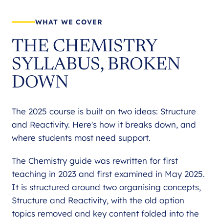
WHAT WE COVER
THE CHEMISTRY
SYLLABUS, BROKEN
DOWN
The 2025 course is built on two ideas: Structure
and Reactivity. Here's how it breaks down, and
where students most need support.
The Chemistry guide was rewritten for first
teaching in 2023 and first examined in May 2025.
It is structured around two organising concepts,
Structure and Reactivity, with the old option
topics removed and key content folded into the