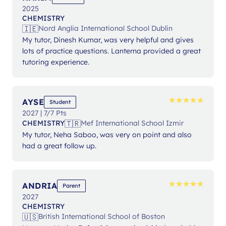
2025
CHEMISTRY
🇮🇪
Nord Anglia International School Dublin
My tutor, Dinesh Kumar, was very helpful and gives
lots of practice questions. Lanterna provided a great
tutoring experience.
★
★
★
★
★
★
★
★
★
★
AYSE
Student
2027 | 7/7 Pts
🇹🇷
CHEMISTRY
Mef International School Izmir
My tutor, Neha Saboo, was very on point and also
had a great follow up.
★
★
★
★
★
★
★
★
★
★
ANDRIA
Parent
2027
CHEMISTRY
🇺🇸
British International School of Boston