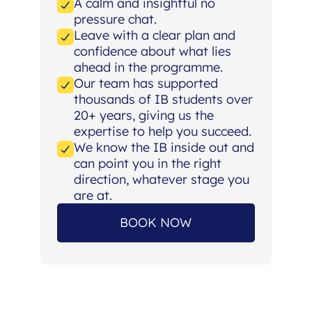
A calm and insightful no
pressure chat.
Leave with a clear plan and
confidence about what lies
ahead in the programme.
Our team has supported
thousands of IB students over
20+ years, giving us the
expertise to help you succeed.
We know the IB inside out and
can point you in the right
direction, whatever stage you
are at.
BOOK NOW