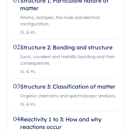
Structure 1: Particulate nature of
01
matter
Atoms, isotopes, the mole and electron
configuration.
SL & HL
Structure 2: Bonding and structure
02
Ionic, covalent and metallic bonding and their
consequences.
SL & HL
Structure 3: Classification of matter
03
Organic chemistry and spectroscopic analysis.
SL & HL
Reactivity 1 to 3: How and why
04
reactions occur