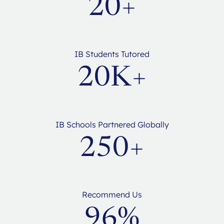
20+
IB Students Tutored
20K+
IB Schools Partnered Globally
250+
Recommend Us
96%