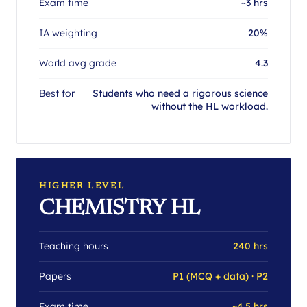
Exam time
~3 hrs
IA weighting
20%
World avg grade
4.3
Best for
Students who need a rigorous science
without the HL workload.
HIGHER LEVEL
CHEMISTRY HL
Teaching hours
240 hrs
Papers
P1 (MCQ + data) · P2
Exam time
~4.5 hrs