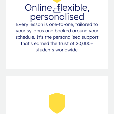
Online, flexible,
personalised
Every lesson is one-to-one, tailored to
your syllabus and booked around your
schedule. It's the personalised support
that's earned the trust of 20,000+
students worldwide.