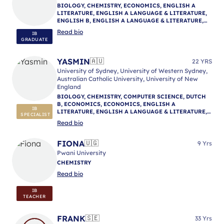
BIOLOGY, CHEMISTRY, ECONOMICS, ENGLISH A
LITERATURE, ENGLISH A LANGUAGE & LITERATURE,
ENGLISH B, ENGLISH A LANGUAGE & LITERATURE,
ENGLISH A LANGUAGE & LITERATURE, IB
Read bio
IB
MENTORING
GRADUATE
YASMIN
🇦🇺
22 YRS
University of Sydney, University of Western Sydney,
Australian Catholic University, University of New
England
BIOLOGY, CHEMISTRY, COMPUTER SCIENCE, DUTCH
B, ECONOMICS, ECONOMICS, ENGLISH A
IB
LITERATURE, ENGLISH A LANGUAGE & LITERATURE,
SPECIALIST
ENGLISH A LITERATURE, ENGLISH B, ENGLISH A
Read bio
LANGUAGE & LITERATURE, ENVIRONMENTAL
SYSTEMS AND SOCIETIES, GEOGRAPHY, HISTORY,
MATHEMATICS: ANALYSIS & APPROACHES,
FIONA
🇺🇬
9 Yrs
MATHEMATICS: APPLICATIONS & INTERPRETATION,
Pwani University
MATHEMATICS (MYP), NATURE OF SCIENCE,
CHEMISTRY
PHYSICAL AND HEALTH EDUCATION, PHILOSOPHY,
PHYSICS, PSYCHOLOGY, PSYCHOLOGY, REFLECTIVE
Read bio
PROJECT, THEORY OF KNOWLEDGE, IB MENTORING
IB
TEACHER
FRANK
🇸🇪
33 Yrs