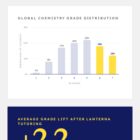
GLOBAL CHEMISTRY GRADE DISTRIBUTION
30%
PERCENTAGE OF STUDENTS
22%
20%
20%
18%
17%
12%
10%
8%
1%
0%
1
2
3
4
5
6
7
IB GRADE
AVERAGE GRADE LIFT AFTER LANTERNA
TUTORING