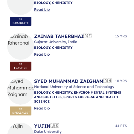
BIOLOGY, CHEMISTRY
Read bio
IB
GRADUATE
ZAINAB TAHERBHAI
🇦🇪
15 YRS
Gujarat University, India
BIOLOGY, CHEMISTRY
Read bio
IB
TEACHER
SYED MUHAMMAD ZAIGHAM
🇴🇲
10 YRS
National University of Science and Technology
BIOLOGY, CHEMISTRY, ENVIRONMENTAL SYSTEMS
AND SOCIETIES, SPORTS EXERCISE AND HEALTH
SCIENCE
Read bio
IB
SPECIALIST
YUJIN
🇺🇸
44 PTS
Duke University