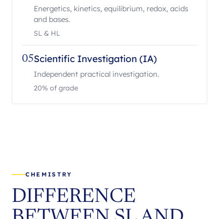
Energetics, kinetics, equilibrium, redox, acids
and bases.
SL & HL
Scientific Investigation (IA)
05
Independent practical investigation.
20% of grade
CHEMISTRY
DIFFERENCE
BETWEEN SL AND