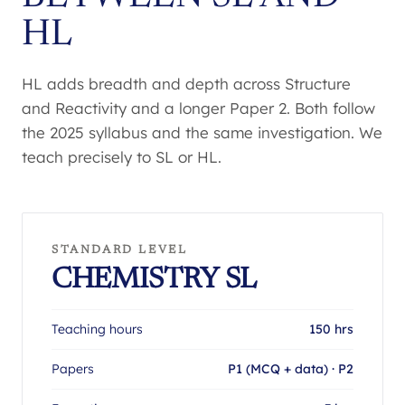
HL
HL adds breadth and depth across Structure
and Reactivity and a longer Paper 2. Both follow
the 2025 syllabus and the same investigation. We
teach precisely to SL or HL.
STANDARD LEVEL
CHEMISTRY SL
Teaching hours
150 hrs
Papers
P1 (MCQ + data) · P2