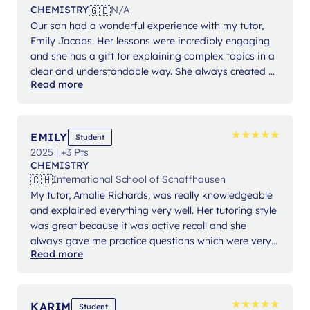
🇬🇧
CHEMISTRY
N/A
Our son had a wonderful experience with my tutor,
Emily Jacobs. Her lessons were incredibly engaging
and she has a gift for explaining complex topics in a
clear and understandable way. She always created a
Read more
positive and supportive learning environment, and I
feel he made great progress. I highly recommend her!
We had the pleasure of getting to know Lanterna,
and the entire process was exceptional. Our needs
★
★
★
★
★
★
★
★
★
★
EMILY
Student
and expectations were carefully discussed, and we
2025 | +3 Pts
were matched with the perfect tutor for our situation.
CHEMISTRY
The team demonstrated excellent organization,
🇨🇭
International School of Schaffhausen
punctuality, and a consistently helpful and
My tutor, Amalie Richards, was really knowledgeable
professional attitude. We are thoroughly impressed
and explained everything very well. Her tutoring style
and can highly recommend their services.
was great because it was active recall and she
always gave me practice questions which were very
Read more
helpful. She was also very patient and provided me
with a lot of informational sheets and helpful
descriptions.
★
★
★
★
★
★
★
★
★
★
KARIM
Student