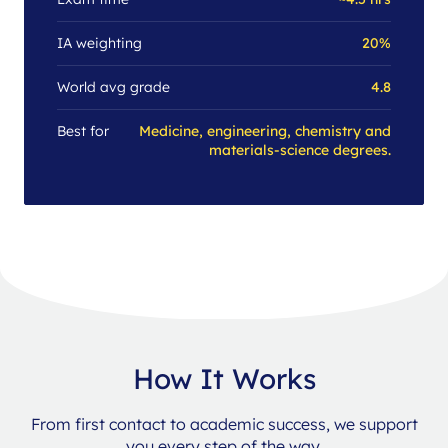
IA weighting
20%
World avg grade
4.8
Best for
Medicine, engineering, chemistry and
materials-science degrees.
How It Works
From first contact to academic success, we support
you every step of the way.