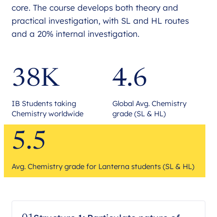
core. The course develops both theory and
practical investigation, with SL and HL routes
and a 20% internal investigation.
38K
4.6
IB Students taking
Global Avg. Chemistry
Chemistry worldwide
grade (SL & HL)
5.5
Avg. Chemistry grade for Lanterna students (SL & HL)