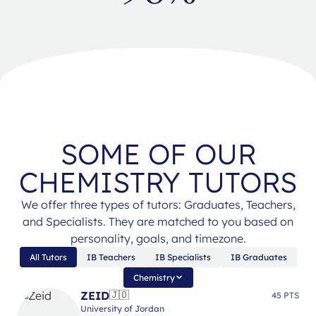
SOME OF OUR
CHEMISTRY TUTORS
We offer three types of tutors: Graduates, Teachers,
and Specialists. They are matched to you based on
personality, goals, and timezone.
All Tutors
IB Teachers
IB Specialists
IB Graduates
Chemistry
ZEID
🇯🇴
45 PTS
University of Jordan