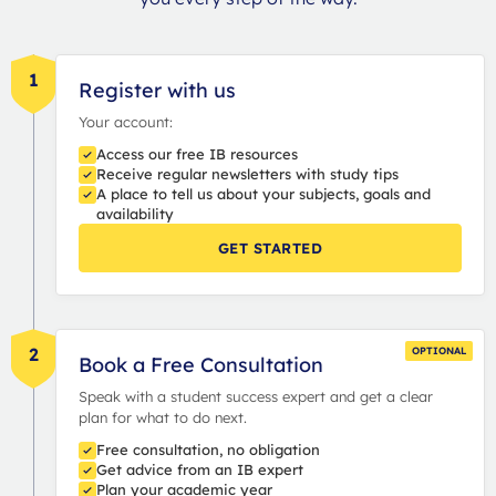
1
Register with us
Your account:
Access our free IB resources
Receive regular newsletters with study tips
A place to tell us about your subjects, goals and
availability
GET STARTED
2
OPTIONAL
Book a Free Consultation
Speak with a student success expert and get a clear
plan for what to do next.
Free consultation, no obligation
Get advice from an IB expert
Plan your academic year