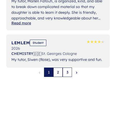
My tutor, Marlen Fafouti, is organized, kind, and able
to break down complicated material so that my
daughter is able to learn it deeply. She is friendly,
approachable, and very knowledgeable about her
Read more
subject areas. Marlen has gained my daughter's trust
and confidence so that they can partner together.
Working with Marlen has grown my daughter's
specific knowledge and subject skills as well as her
★
★
★
★
★
★
★
★
★
★
LEMLEM
Student
self confidence. Thank you Marlen!
2026
🇩🇪
CHEMISTRY
St. Georges Cologne
My tutor, Siwen (Rose), was very supportive and fun.
‹
›
1
2
3