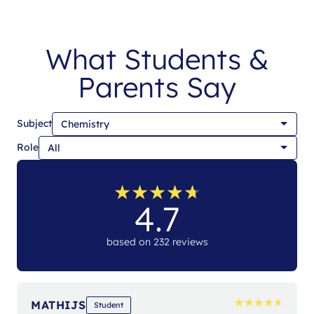
What Students &
Parents Say
Subject
Role
★
★
★
★
★
★
★
★
★
★
4.7
based on 232 reviews
★
★
★
★
★
★
★
★
★
★
MATHIJS
Student