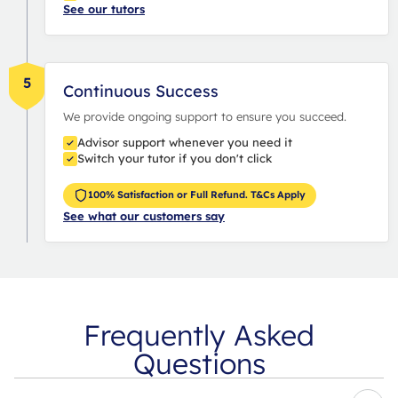
See our tutors
5
Continuous Success
We provide ongoing support to ensure you succeed.
Advisor support whenever you need it
Switch your tutor if you don't click
100% Satisfaction or Full Refund. T&Cs Apply
See what our customers say
Frequently Asked
Questions