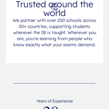
Trusted around the
world
We partner with over 250 schools across
50+ countries, supporting students
wherever the IB is taught. Wherever you
are, you're learning from people who
know exactly what your exams demand.
Years of Experience