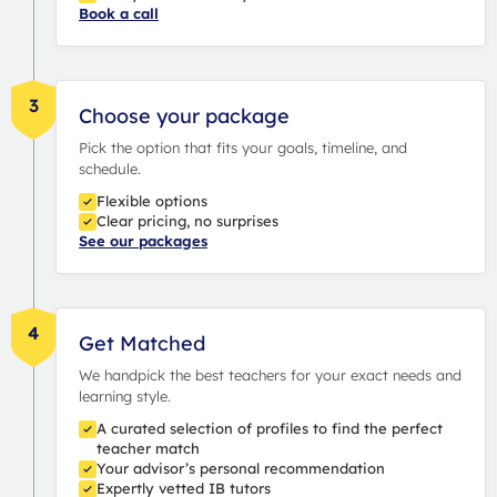
Book a call
3
Choose your package
Pick the option that fits your goals, timeline, and
schedule.
Flexible options
Clear pricing, no surprises
See our packages
4
Get Matched
We handpick the best teachers for your exact needs and
learning style.
A curated selection of profiles to find the perfect
teacher match
Your advisor’s personal recommendation
Expertly vetted IB tutors