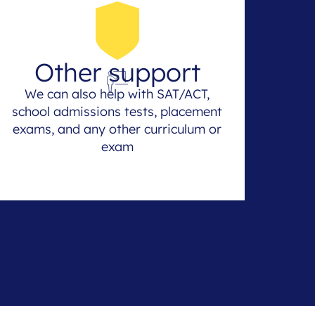
Other support
We can also help with SAT/ACT,
school admissions tests, placement
exams, and any other curriculum or
exam