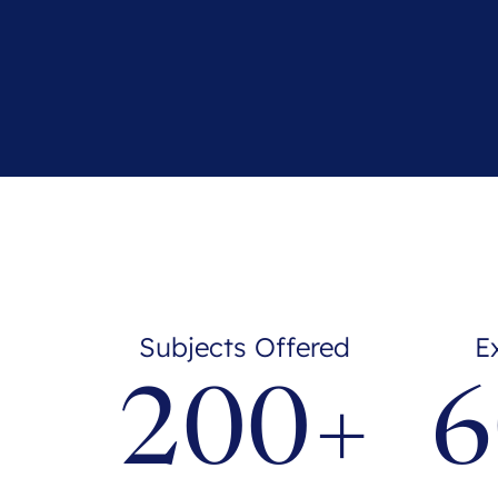
Subjects Offered
E
200+
6