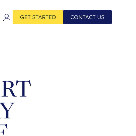
GET STARTED
CONTACT US
ORT
RY
E