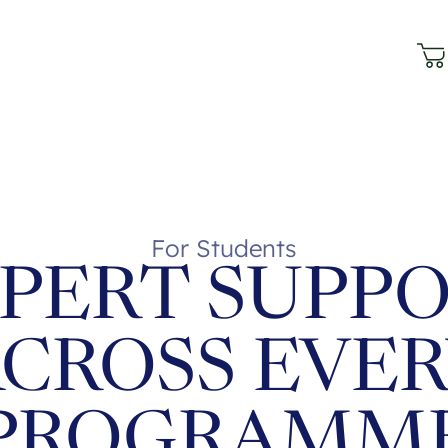
For Students
PERT SUPP
CROSS EVE
PROGRAMM