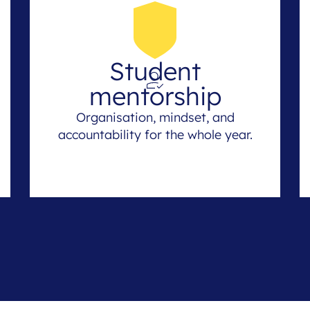
Student
mentorship
Organisation, mindset, and
accountability for the whole year.