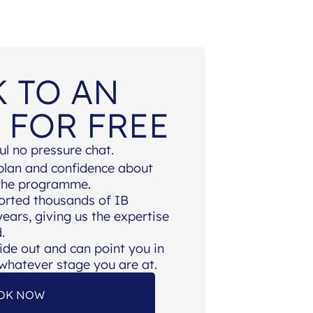
K TO AN
 FOR FREE
ul no pressure chat.
 plan and confidence about
 the programme.
orted thousands of IB
ears, giving us the expertise
.
ide out and can point you in
, whatever stage you are at.
OK NOW