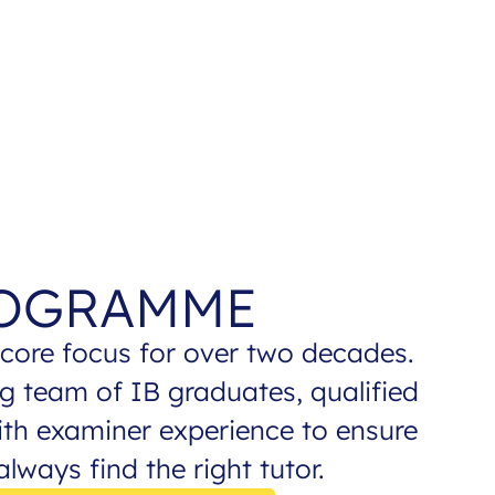
ROGRAMME
core focus for over two decades.
g team of IB graduates, qualified
ith examiner experience to ensure
lways find the right tutor.