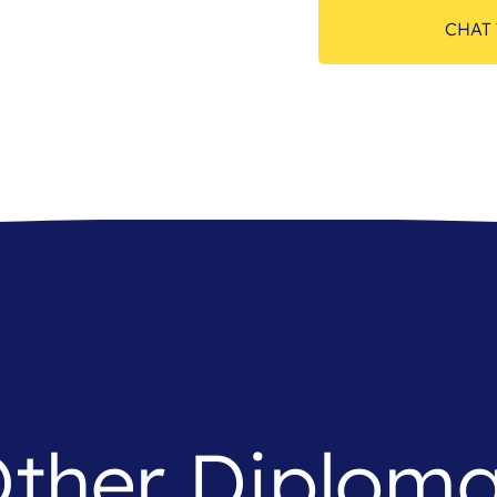
CHAT 
ther Diplom