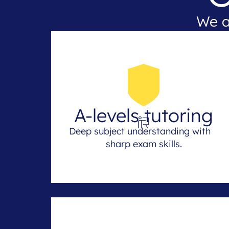
We a
A-levels tutoring
Deep subject understanding with
sharp exam skills.