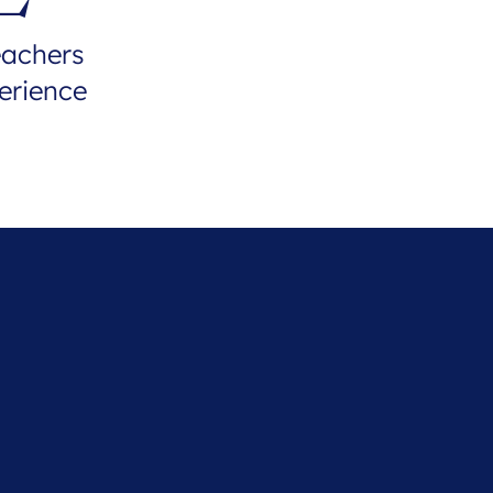
eachers
erience