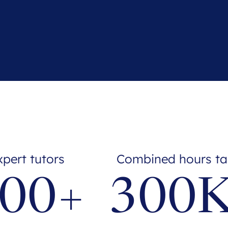
xpert tutors
Combined hours ta
00+
300