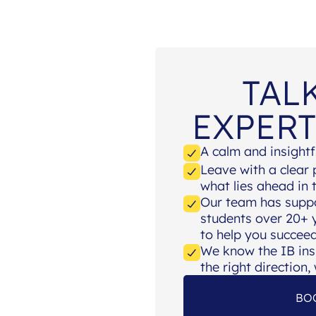
TAL
EXPERT
A calm and insightf
Leave with a clear
what lies ahead in
Our team has supp
students over 20+ y
to help you succeed
We know the IB ins
the right direction
BO