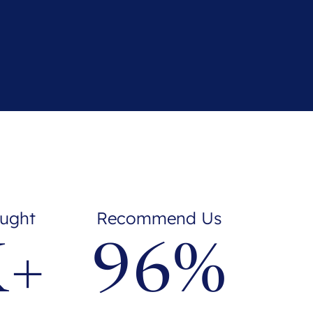
ught
Recommend Us
K+
96%