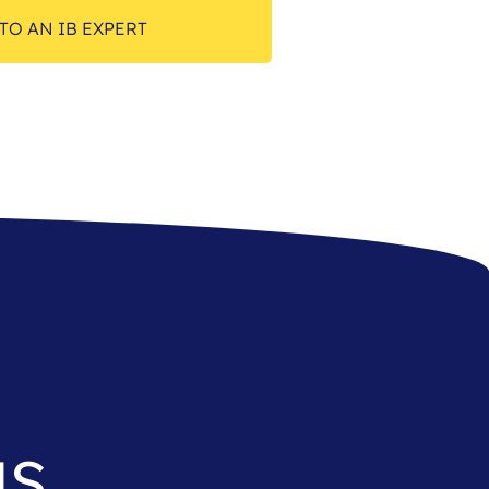
TO AN IB EXPERT
as