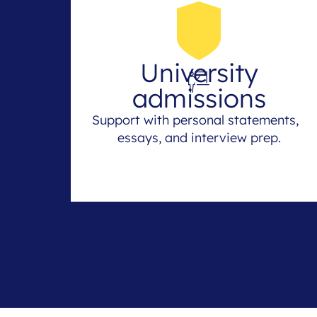
University
admissions
Support with personal statements,
essays, and interview prep.