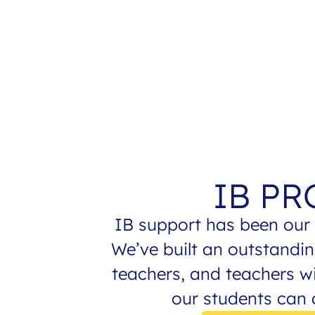
IB P
IB support has been our 
We’ve built an outstandin
teachers, and teachers w
our students can a