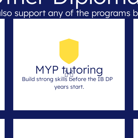
lso support any of the programs b
MYP tutoring
Build strong skills before the IB DP
years start.