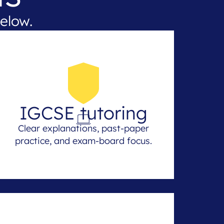
elow.
IGCSE tutoring
Clear explanations, past-paper
practice, and exam-board focus.