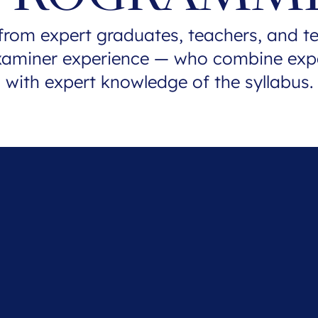
from expert graduates, teachers, and t
xaminer experience — who combine exp
with expert knowledge of the syllabus.