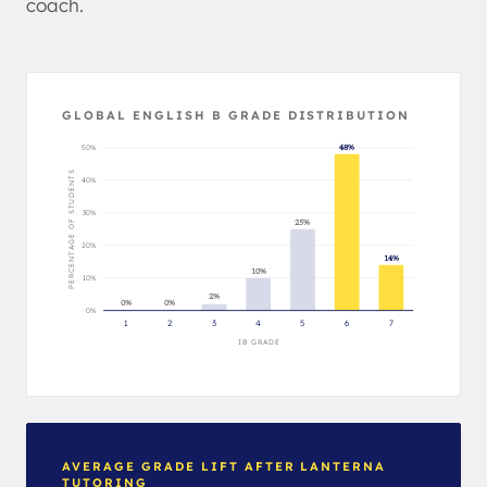
coach.
GLOBAL ENGLISH B GRADE DISTRIBUTION
50%
48%
PERCENTAGE OF STUDENTS
40%
30%
25%
20%
14%
10%
10%
2%
0%
0%
0%
1
2
3
4
5
6
7
IB GRADE
AVERAGE GRADE LIFT AFTER LANTERNA
TUTORING