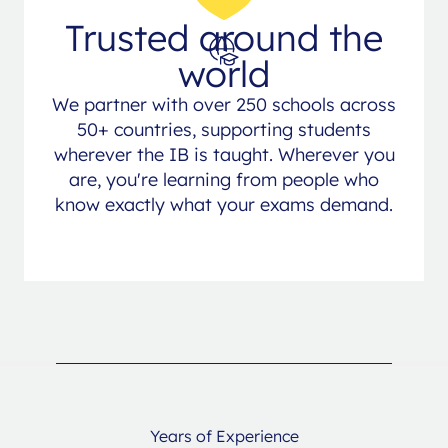
Trusted around the
world
We partner with over 250 schools across
50+ countries, supporting students
wherever the IB is taught. Wherever you
are, you're learning from people who
know exactly what your exams demand.
Years of Experience