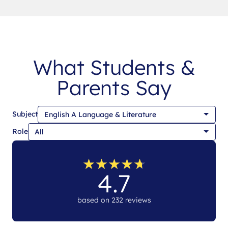
What Students &
Parents Say
Subject
Role
★
★
★
★
★
★
★
★
★
★
4.7
based on 232 reviews