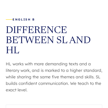
ENGLISH B
DIFFERENCE
BETWEEN SL AND
HL
HL works with more demanding texts and a
literary work, and is marked to a higher standard,
while sharing the same five themes and skills. SL
builds confident communication. We teach to the
exact level.