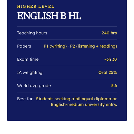
HIGHER LEVEL
ENGLISH B HL
Teaching hours
240 hrs
Papers
P1 (writing) · P2 (listening + reading)
Exam time
~3h 30
IA weighting
Oral 25%
World avg grade
5.6
Best for
Students seeking a bilingual diploma or
English-medium university entry.