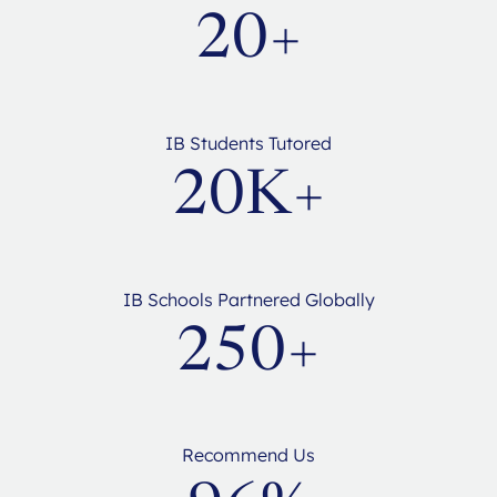
20+
IB Students Tutored
20K+
IB Schools Partnered Globally
250+
Recommend Us