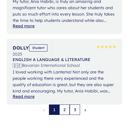
My tutor, Ania Habibi, is truly an amazing and
magnificent tutor who cares about her students and
puts so much effort into every lesson. She truly takes
the time to help students understand while also
Read more
keeping a positive attitude. Because of her, writing
essays and analyzing became easier, and I went
from a 5 to a 6 in English. Without Ania, I would be
totally lost.
★
★
★
★
★
★
★
★
★
★
DOLLY
Student
2025
ENGLISH A LANGUAGE & LITERATURE
🇩🇪
Bavarian International School
I loved working with Lanterna! Not only are the
people working there very experienced and the
quality of education is great, but they are also super
kind and encouraging. My tutor, Ania Habibi, was
Read more
extremely kind, supportive and her experience
showed, allowing my confidence to increase
‹
›
1
2
3
tremendously. It was truly an amazing experience to
work with her as she made lessons interactive and
enjoyable, making learning fun. Additionally, she was
exceptionally knowledgeable and my work greatly