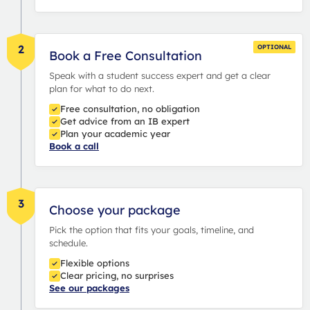
2
OPTIONAL
Book a Free Consultation
Speak with a student success expert and get a clear
plan for what to do next.
Free consultation, no obligation
Get advice from an IB expert
Plan your academic year
Book a call
3
Choose your package
Pick the option that fits your goals, timeline, and
schedule.
Flexible options
Clear pricing, no surprises
See our packages