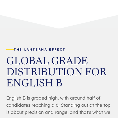
THE LANTERNA EFFECT
GLOBAL GRADE
DISTRIBUTION FOR
ENGLISH B
English B is graded high, with around half of
candidates reaching a 6. Standing out at the top
is about precision and range, and that's what we