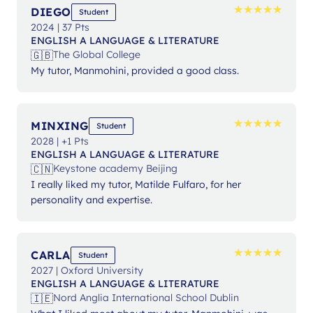
★
★
★
★
★
★
★
★
★
★
DIEGO
Student
2024 | 37 Pts
ENGLISH A LANGUAGE & LITERATURE
🇬🇧
The Global College
My tutor, Manmohini, provided a good class.
★
★
★
★
★
★
★
★
★
★
MINXING
Student
2028 | +1 Pts
ENGLISH A LANGUAGE & LITERATURE
🇨🇳
Keystone academy Beijing
I really liked my tutor, Matilde Fulfaro, for her
personality and expertise.
★
★
★
★
★
★
★
★
★
★
CARLA
Student
2027 | Oxford University
ENGLISH A LANGUAGE & LITERATURE
🇮🇪
Nord Anglia International School Dublin