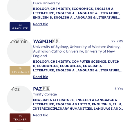
Duke University
BIOLOGY, CHEMISTRY, ECONOMICS, ENGLISH A
LITERATURE, ENGLISH A LANGUAGE & LITERATURE,
ENGLISH B, ENGLISH A LANGUAGE & LITERATURE,
ENGLISH A LANGUAGE & LITERATURE, IB
Read bio
IB
MENTORING
GRADUATE
YASMIN
🇦🇺
22 YRS
University of Sydney, University of Western Sydney,
Australian Catholic University, University of New
England
BIOLOGY, CHEMISTRY, COMPUTER SCIENCE, DUTCH
B, ECONOMICS, ECONOMICS, ENGLISH A
IB
LITERATURE, ENGLISH A LANGUAGE & LITERATURE,
SPECIALIST
ENGLISH A LITERATURE, ENGLISH B, ENGLISH A
Read bio
LANGUAGE & LITERATURE, ENVIRONMENTAL
SYSTEMS AND SOCIETIES, GEOGRAPHY, HISTORY,
MATHEMATICS: ANALYSIS & APPROACHES,
PAZ
🇵🇪
6 Yrs
MATHEMATICS: APPLICATIONS & INTERPRETATION,
Trinity College
MATHEMATICS (MYP), NATURE OF SCIENCE,
ENGLISH A LITERATURE, ENGLISH A LANGUAGE &
PHYSICAL AND HEALTH EDUCATION, PHILOSOPHY,
LITERATURE, ENGLISH AB INITIO, ENGLISH B, FILM,
PHYSICS, PSYCHOLOGY, PSYCHOLOGY, REFLECTIVE
INTERDISCIPLINARY HUMANITIES, LANGUAGE AND
PROJECT, THEORY OF KNOWLEDGE, IB MENTORING
CULTURE, LITERATURE AND PERFORMANCE,
Read bio
IB
LITERARY ARTS, PERSONAL PROJECT, PHILOSOPHY,
TEACHER
REFLECTIVE PROJECT, SPANISH A LITERATURE,
SPANISH A LANGUAGE & LITERATURE, SPANISH AB