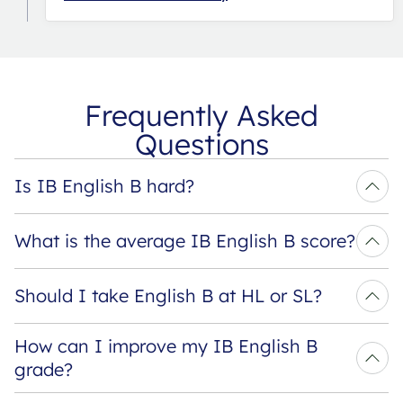
Frequently Asked
Questions
Is IB English B hard?
What is the average IB English B score?
Should I take English B at HL or SL?
How can I improve my IB English B 
grade?