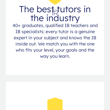
The best tutors in
the industry
40+ graduates, qualified IB teachers and
IB specialists: every tutor is a genuine
expert in your subject and knows the IB
inside out. We match you with the one
who fits your level, your goals and the
way you learn.