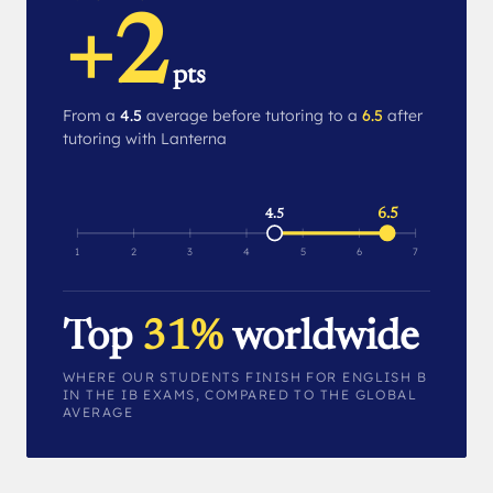
+2
pts
From a
4.5
average before tutoring to a
6.5
after
tutoring with Lanterna
6.5
4.5
1
2
3
4
5
6
7
Top
31%
worldwide
WHERE OUR STUDENTS FINISH FOR ENGLISH B
IN THE IB EXAMS, COMPARED TO THE GLOBAL
AVERAGE