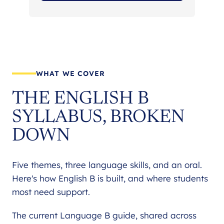
WHAT WE COVER
THE ENGLISH B
SYLLABUS, BROKEN
DOWN
Five themes, three language skills, and an oral.
Here's how English B is built, and where students
most need support.
The current Language B guide, shared across