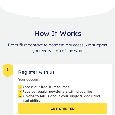
How It Works
From first contact to academic success, we support
you every step of the way.
1
Register with us
Your account:
Access our free IB resources
Receive regular newsletters with study tips
A place to tell us about your subjects, goals and
availability
GET STARTED