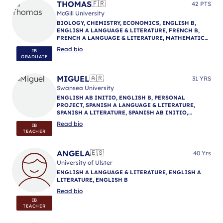
INITIO, SPANISH B, THEORY OF KNOWLEDGE,
THOMAS
🇫🇷
42 PTS
VISUAL ARTS, IB MENTORING
McGill University
BIOLOGY, CHEMISTRY, ECONOMICS, ENGLISH B,
ENGLISH A LANGUAGE & LITERATURE, FRENCH B,
FRENCH A LANGUAGE & LITERATURE, MATHEMATICS:
ANALYSIS & APPROACHES, MATHEMATICS:
Read bio
IB
APPLICATIONS & INTERPRETATION, THEORY OF
GRADUATE
KNOWLEDGE, IB MENTORING
MIGUEL
🇦🇷
31 YRS
Swansea University
ENGLISH AB INITIO, ENGLISH B, PERSONAL
PROJECT, SPANISH A LANGUAGE & LITERATURE,
SPANISH A LITERATURE, SPANISH AB INITIO,
SPANISH B, SPANISH A LANGUAGE & LITERATURE
Read bio
IB
TEACHER
ANGELA
🇪🇸
40 Yrs
University of Ulster
ENGLISH A LANGUAGE & LITERATURE, ENGLISH A
LITERATURE, ENGLISH B
Read bio
IB
TEACHER