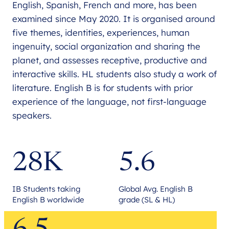
English, Spanish, French and more, has been
examined since May 2020. It is organised around
five themes, identities, experiences, human
ingenuity, social organization and sharing the
planet, and assesses receptive, productive and
interactive skills. HL students also study a work of
literature. English B is for students with prior
experience of the language, not first-language
speakers.
28K
5.6
IB Students taking
Global Avg. English B
English B worldwide
grade (SL & HL)