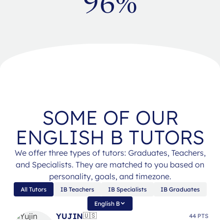
96%
SOME OF OUR
ENGLISH B TUTORS
We offer three types of tutors: Graduates, Teachers,
and Specialists. They are matched to you based on
personality, goals, and timezone.
All Tutors
IB Teachers
IB Specialists
IB Graduates
English B
YUJIN
🇺🇸
44 PTS