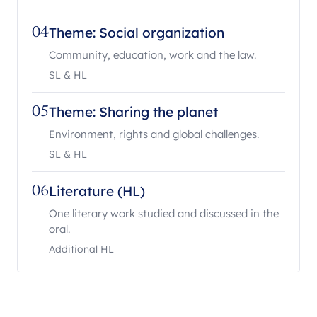
Theme: Social organization
04
Community, education, work and the law.
SL & HL
Theme: Sharing the planet
05
Environment, rights and global challenges.
SL & HL
Literature (HL)
06
One literary work studied and discussed in the
oral.
Additional HL