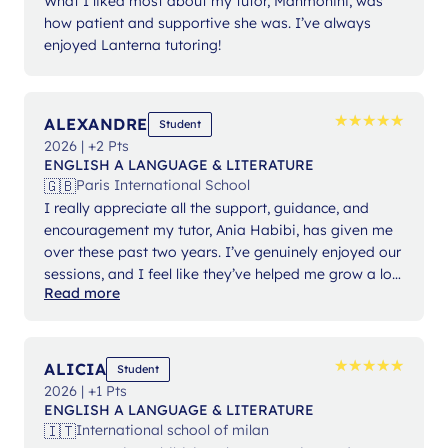
What I liked most about my tutor, Manmohini, was
how patient and supportive she was. I’ve always
enjoyed Lanterna tutoring!
★
★
★
★
★
★
★
★
★
★
ALEXANDRE
Student
2026 | +2 Pts
ENGLISH A LANGUAGE & LITERATURE
🇬🇧
Paris International School
I really appreciate all the support, guidance, and
encouragement my tutor, Ania Habibi, has given me
over these past two years. I’ve genuinely enjoyed our
sessions, and I feel like they’ve helped me grow a lot.
Read more
She always made the lessons engaging and
approachable, even when the texts or concepts were
challenging, and that really made a difference for me.
Overall, my experience with Lanterna has been a
★
★
★
★
★
★
★
★
★
★
ALICIA
Student
pleasure.
2026 | +1 Pts
ENGLISH A LANGUAGE & LITERATURE
🇮🇹
International school of milan