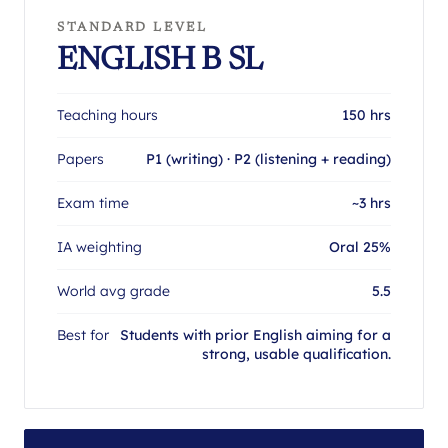
STANDARD LEVEL
ENGLISH B SL
Teaching hours
150 hrs
Papers
P1 (writing) · P2 (listening + reading)
Exam time
~3 hrs
IA weighting
Oral 25%
World avg grade
5.5
Best for
Students with prior English aiming for a
strong, usable qualification.