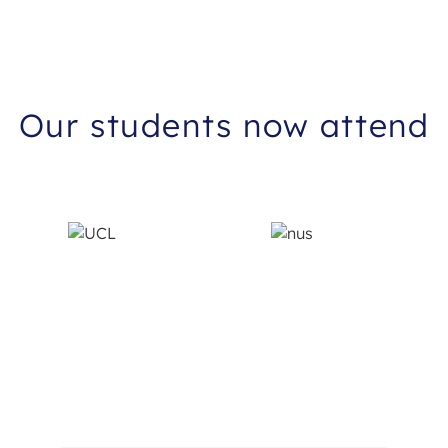
improved. I can only recommend her and will truly
miss our lessons. Finally, even after my consultation,
Francis Latusek continuously checked in on me, being
extremely supportive and helpful!
Our students now attend