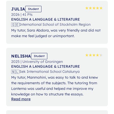
★
★
★
★
★
★
★
★
★
★
JULIA
Student
2026 | 41 Pts
ENGLISH A LANGUAGE & LITERATURE
🇸🇪
International School of Stockholm Region
My tutor, Sara Abdora, was very friendly and did not
make me feel judged or unimportant.
★
★
★
★
★
★
★
★
★
★
NELISHA
Student
2025 | University of Groningen
ENGLISH A LANGUAGE & LITERATURE
🇳🇱
Sek International School Catalunya
My tutor, Manmohini, was easy to talk to and knew
the requirements of the subjects. The tutoring from
Lanterna was useful and helped me improve my
knowledge on how to structure the essays.
Read more