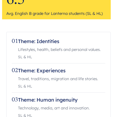
6.5
Avg. English B grade for Lanterna students (SL & HL)
Theme: Identities
01
Lifestyles, health, beliefs and personal values.
SL & HL
Theme: Experiences
02
Travel, traditions, migration and life stories.
SL & HL
Theme: Human ingenuity
03
Technology, media, art and innovation.
SL & HL