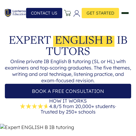
CONTACT US
GET STARTED
EXPERT
ENGLISH B
IB
TUTORS
Online private IB English B tutoring (SL or HL) with
examiners and top-scoring graduates. The five themes,
writing and oral technique, listening practice, and
exam-focused revision.
BOOK A FREE CONSULTATION
HOW IT WORKS
4.8/5 from 20,000+ students
·
Trusted by 250+ schools