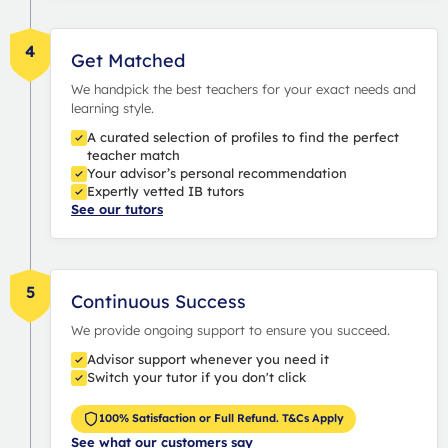
4
Get Matched
We handpick the best teachers for your exact needs and
learning style.
A curated selection of profiles to find the perfect
teacher match
Your advisor’s personal recommendation
Expertly vetted IB tutors
See our tutors
5
Continuous Success
We provide ongoing support to ensure you succeed.
Advisor support whenever you need it
Switch your tutor if you don't click
100% Satisfaction or Full Refund. T&Cs Apply
See what our customers say