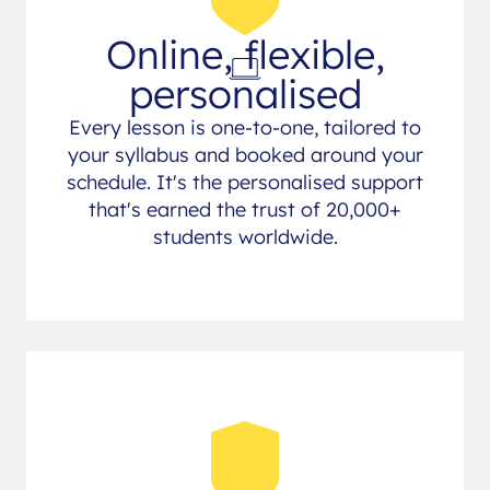
Online, flexible,
personalised
Every lesson is one-to-one, tailored to
your syllabus and booked around your
schedule. It's the personalised support
that's earned the trust of 20,000+
students worldwide.