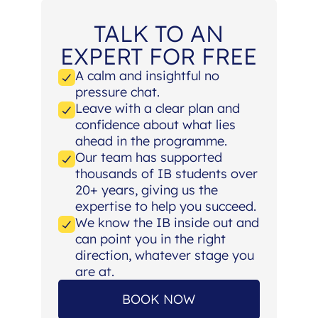
TALK TO AN
EXPERT FOR FREE
A calm and insightful no
pressure chat.
Leave with a clear plan and
confidence about what lies
ahead in the programme.
Our team has supported
thousands of IB students over
20+ years, giving us the
expertise to help you succeed.
We know the IB inside out and
can point you in the right
direction, whatever stage you
are at.
BOOK NOW