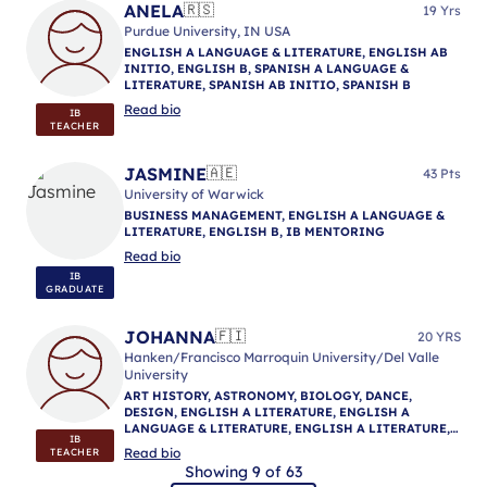
ANELA
🇷🇸
19 Yrs
Purdue University, IN USA
ENGLISH A LANGUAGE & LITERATURE, ENGLISH AB
INITIO, ENGLISH B, SPANISH A LANGUAGE &
LITERATURE, SPANISH AB INITIO, SPANISH B
Read bio
IB
TEACHER
JASMINE
🇦🇪
43 Pts
University of Warwick
BUSINESS MANAGEMENT, ENGLISH A LANGUAGE &
LITERATURE, ENGLISH B, IB MENTORING
Read bio
IB
GRADUATE
JOHANNA
🇫🇮
20 YRS
Hanken/Francisco Marroquin University/Del Valle
University
ART HISTORY, ASTRONOMY, BIOLOGY, DANCE,
DESIGN, ENGLISH A LITERATURE, ENGLISH A
LANGUAGE & LITERATURE, ENGLISH A LITERATURE,
IB
ENGLISH AB INITIO, ENGLISH B, ENGLISH A
Read bio
TEACHER
LANGUAGE & LITERATURE, ENGLISH A LANGUAGE &
Showing 9 of 63
LITERATURE, GEOGRAPHY, HISTORY, LANGUAGE AND