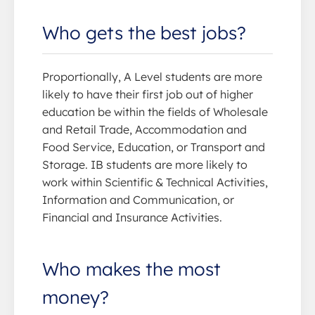
Who gets the best jobs?
Proportionally, A Level students are more
likely to have their first job out of higher
education be within the fields of Wholesale
and Retail Trade, Accommodation and
Food Service, Education, or Transport and
Storage. IB students are more likely to
work within Scientific & Technical Activities,
Information and Communication, or
Financial and Insurance Activities.
Who makes the most
money?