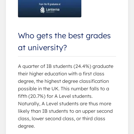
Who gets the best grades
at university?
A quarter of IB students (24.4%) graduate
their higher education with a first class
degree, the highest degree classification
possible in the UK. This number falls to a
fifth (20.7%) for A Level students.
Naturally, A Level students are thus more
likely than IB students to an upper second
class, lower second class, or third class
degree.