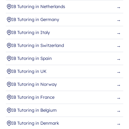
IB Tutoring in Netherlands
→
IB Tutoring in Germany
→
IB Tutoring in Italy
→
IB Tutoring in Switzerland
→
IB Tutoring in Spain
→
IB Tutoring in UK
→
IB Tutoring in Norway
→
IB Tutoring in France
→
IB Tutoring in Belgium
→
IB Tutoring in Denmark
→