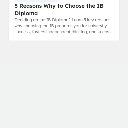
5 Reasons Why to Choose the IB
Diploma
Deciding on the IB Diploma? Learn 5 key reasons
why choosing the IB prepares you for university
success, fosters independent thinking, and keeps
your options open.