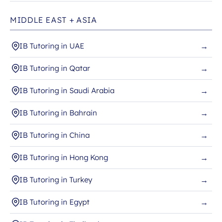
MIDDLE EAST + ASIA
IB Tutoring in UAE
→
IB Tutoring in Qatar
→
IB Tutoring in Saudi Arabia
→
IB Tutoring in Bahrain
→
IB Tutoring in China
→
IB Tutoring in Hong Kong
→
IB Tutoring in Turkey
→
IB Tutoring in Egypt
→