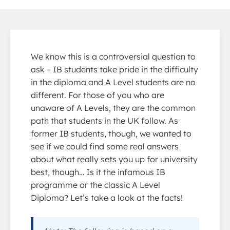
We know this is a controversial question to
ask – IB students take pride in the difficulty
in the diploma and A Level students are no
different. For those of you who are
unaware of A Levels, they are the common
path that students in the UK follow. As
former IB students, though, we wanted to
see if we could find some real answers
about what really sets you up for university
best, though… Is it the infamous IB
programme or the classic A Level
Diploma? Let’s take a look at the facts!