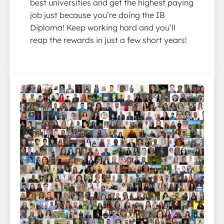
best universities and get the highest paying
job just because you’re doing the IB
Diploma! Keep working hard and you’ll
reap the rewards in just a few short years!