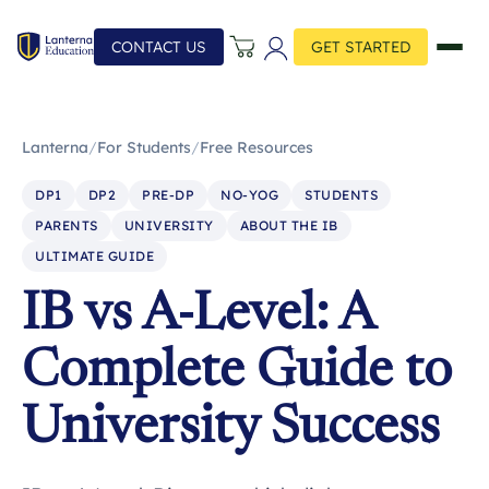
CONTACT US
GET STARTED
Lanterna
/
For Students
/
Free Resources
DP1
DP2
PRE-DP
NO-YOG
STUDENTS
PARENTS
UNIVERSITY
ABOUT THE IB
ULTIMATE GUIDE
IB vs A-Level: A
Complete Guide to
University Success