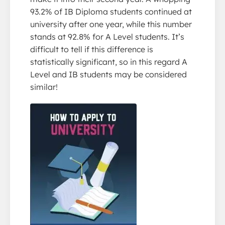
93.2% of IB Diploma students continued at
university after one year, while this number
stands at 92.8% for A Level students. It’s
difficult to tell if this difference is
statistically significant, so in this regard A
Level and IB students may be considered
similar!