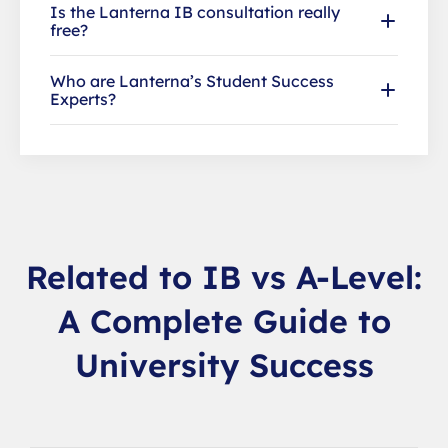
Is the Lanterna IB consultation really
free?
Who are Lanterna’s Student Success
Experts?
Related to IB vs A-Level:
A Complete Guide to
University Success