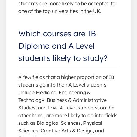
students are more likely to be accepted to
one of the top universities in the UK.
Which courses are IB
Diploma and A Level
students likely to study?
A few fields that a higher proportion of IB
students go into than A Level students
include Medicine, Engineering &
Technology, Business & Administrative
Studies, and Law. A Level students, on the
other hand, are more likely to go into fields
such as Biological Sciences, Physical
Sciences, Creative Arts & Design, and