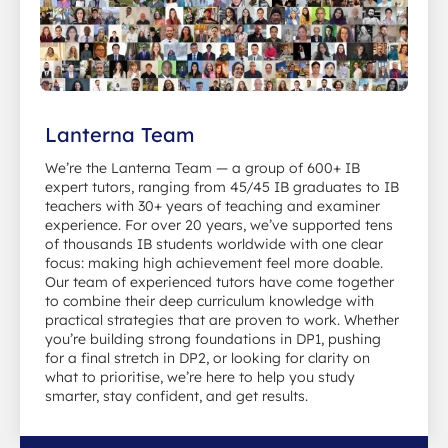
Lanterna Team
We’re the Lanterna Team — a group of 600+ IB
expert tutors, ranging from 45/45 IB graduates to IB
teachers with 30+ years of teaching and examiner
experience. For over 20 years, we’ve supported tens
of thousands IB students worldwide with one clear
focus: making high achievement feel more doable.
Our team of experienced tutors have come together
to combine their deep curriculum knowledge with
practical strategies that are proven to work. Whether
you’re building strong foundations in DP1, pushing
for a final stretch in DP2, or looking for clarity on
what to prioritise, we’re here to help you study
smarter, stay confident, and get results.