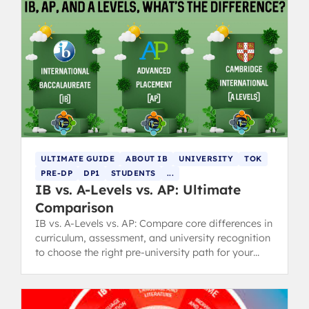
ULTIMATE GUIDE
ABOUT IB
UNIVERSITY
TOK
PRE-DP
DP1
STUDENTS
...
IB vs. A-Levels vs. AP: Ultimate
Comparison
IB vs. A-Levels vs. AP: Compare core differences in
curriculum, assessment, and university recognition
to choose the right pre-university path for your
goals.