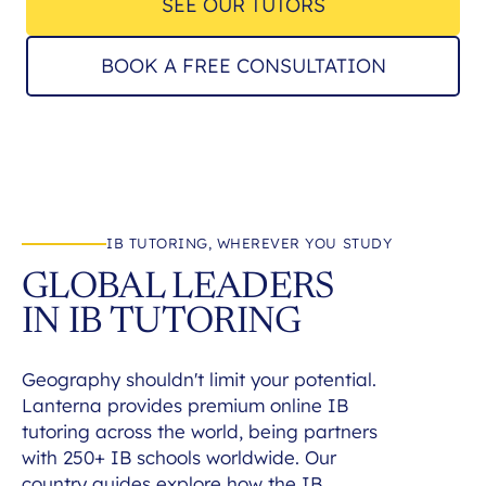
SEE OUR TUTORS
BOOK A FREE CONSULTATION
IB TUTORING, WHEREVER YOU STUDY
GLOBAL LEADERS
IN IB TUTORING
Geography shouldn't limit your potential.
Lanterna provides premium online IB
tutoring across the world, being partners
with 250+ IB schools worldwide. Our
country guides explore how the IB