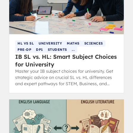
HL VS SL
UNIVERSITY
MATHS
SCIENCES
PRE-DP
DP1
STUDENTS
...
IB SL vs. HL: Smart Subject Choices
for University
Master your IB subject choices for university. Get
strategic advice on crucial SL vs. HL differences
and expert pathways for STEM, Business, and
Humanities degrees.