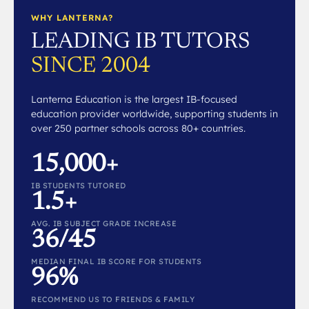
WHY LANTERNA?
LEADING IB TUTORS
SINCE 2004
Lanterna Education is the largest IB-focused
education provider worldwide, supporting students in
over 250 partner schools across 80+ countries.
15,000+
IB STUDENTS TUTORED
1.5+
AVG. IB SUBJECT GRADE INCREASE
36/45
MEDIAN FINAL IB SCORE FOR STUDENTS
96%
RECOMMEND US TO FRIENDS & FAMILY