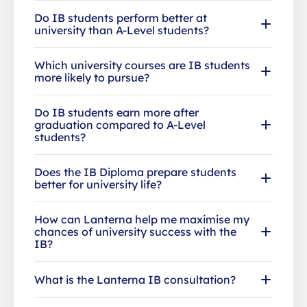
Do IB students perform better at
university than A-Level students?
Which university courses are IB students
more likely to pursue?
Do IB students earn more after
graduation compared to A-Level
students?
Does the IB Diploma prepare students
better for university life?
How can Lanterna help me maximise my
chances of university success with the
IB?
What is the Lanterna IB consultation?