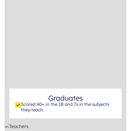
Graduates
Scored 40+ in the IB and 7s in the subjects
they teach.