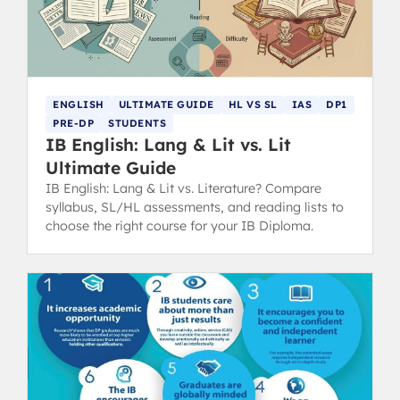
ENGLISH
ULTIMATE GUIDE
HL VS SL
IAS
DP1
PRE-DP
STUDENTS
IB English: Lang & Lit vs. Lit
Ultimate Guide
IB English: Lang & Lit vs. Literature? Compare
syllabus, SL/HL assessments, and reading lists to
choose the right course for your IB Diploma.