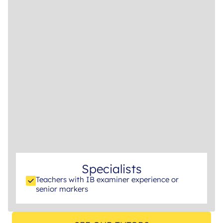
Specialists
Teachers with IB examiner experience or
senior markers