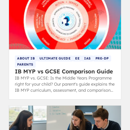
ABOUT IB
ULTIMATE GUIDE
EE
IAS
PRE-DP
PARENTS
IB MYP vs GCSE Comparison Guide
IB MYP vs. GCSE: Is the Middle Years Programme
right for your child? Our parent's guide explains the
IB MYP curriculum, assessment, and comparison
to the GCSE system.