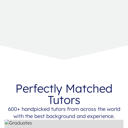
Perfectly Matched
Tutors
600+ handpicked tutors from across the world
with the best background and experience.