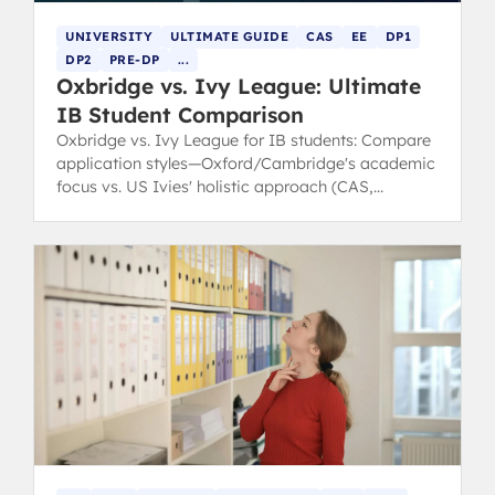
UNIVERSITY
ULTIMATE GUIDE
CAS
EE
DP1
DP2
PRE-DP
...
Oxbridge vs. Ivy League: Ultimate
IB Student Comparison
Oxbridge vs. Ivy League for IB students: Compare
application styles—Oxford/Cambridge's academic
focus vs. US Ivies' holistic approach (CAS,
leadership).