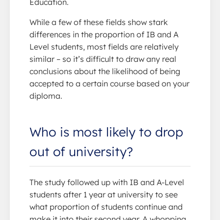
Education.
While a few of these fields show stark
differences in the proportion of IB and A
Level students, most fields are relatively
similar – so it’s difficult to draw any real
conclusions about the likelihood of being
accepted to a certain course based on your
diploma.
Who is most likely to drop
out of university?
The study followed up with IB and A-Level
students after 1 year at university to see
what proportion of students continue and
make it into their second year. A whopping