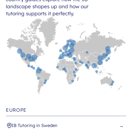
landscape shapes up and how our
tutoring supports it perfectly.
EUROPE
IB Tutoring in Sweden
→