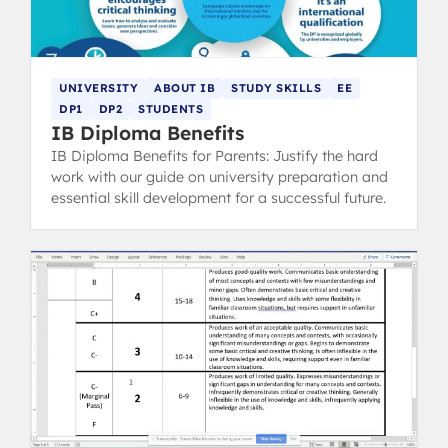
UNIVERSITY
ABOUT IB
STUDY SKILLS
EE
DP1
DP2
STUDENTS
IB Diploma Benefits
IB Diploma Benefits for Parents: Justify the hard
work with our guide on university preparation and
essential skill development for a successful future.