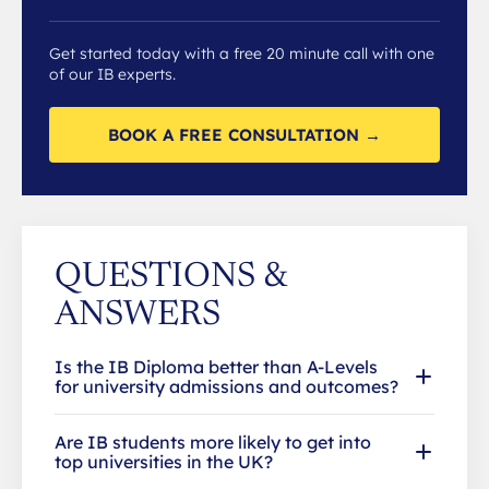
Get started today with a free 20 minute call with one
of our IB experts.
BOOK A FREE CONSULTATION →
QUESTIONS &
ANSWERS
Is the IB Diploma better than A-Levels
for university admissions and outcomes?
Are IB students more likely to get into
top universities in the UK?