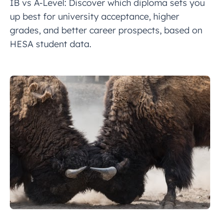
IB vs A-Level: Discover which diploma sets you
up best for university acceptance, higher
grades, and better career prospects, based on
HESA student data.