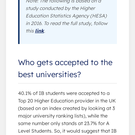
Note: The following is based on a
study conducted by the Higher
Education Statistics Agency (HESA)
in 2016. To read the full study, follow
this
link
.
Who gets accepted to the
best universities?
40.1% of IB students were accepted to a
Top 20 Higher Education provider in the UK
(based on an index created by looking at 3
major university ranking lists), while the
same number only stands at 23.7% for A
Level Students. So, it would suggest that IB