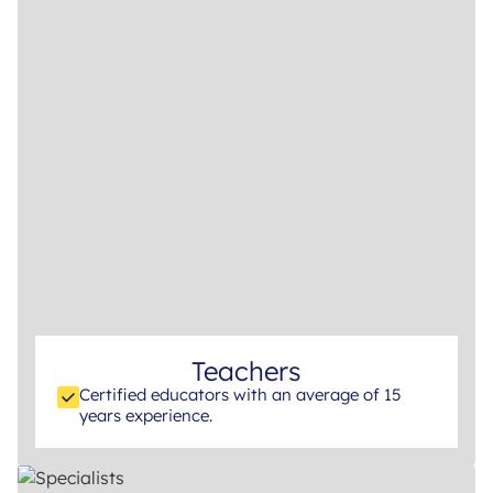
Teachers
Certified educators with an average of 15
years experience.