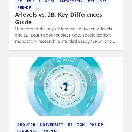
EE
TOK
HL VS SL
UNIVERSITY
DP1
DP2
PRE-DP
...
A-levels vs. IB: Key Differences
Guide
Understand the key differences between A-levels
and IB. Learn about subject load, specialisation,
mandatory research (Extended Essay/EPQ), and
UCAS points conversion.
ABOUT IB
UNIVERSITY
EE
TOK
PRE-DP
STUDENTS
PARENTS