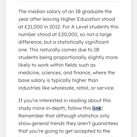
The median salary of an IB graduate the
year after leaving Higher Education stood
at £21,000 in 2012. For A Level students this
number stood at £20,000, so not a large
difference, but a statistically significant
one. This naturally comes due to IB
students being proportionally slightly more
likely to work within fields such as
medicine, sciences, and finance, where the
base salary is typically higher than
industries like wholesale, retail, or service.
If you’re interested in reading about this
study more in-depth, follow this
link
!
Remember that although statistics only
show general trends they aren’t guarantees
that you’re going to get accepted to the