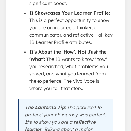
significant boost.
It Showcases Your Learner Profile:
This is a perfect opportunity to show
you are an inquirer, a thinker, a
communicator, and reflective – all key
IB Learner Profile attributes.
It's About the 'How', Not Just the
'What':
The IB wants to know *how*
you researched, what problems you
solved, and what you learned from
the experience. The Viva Voce is
where you tell that story.
The Lanterna Tip:
The goal isn't to
pretend your EE journey was perfect.
It's to show you are a
reflective
learner
. Talking about a major