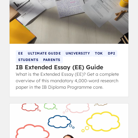
EE
ULTIMATE GUIDE
UNIVERSITY
TOK
DP2
STUDENTS
PARENTS
IB Extended Essay (EE) Guide
What is the Extended Essay (EE)? Get a complete
overview of this mandatory 4,000-word research
paper in the IB Diploma Programme core.