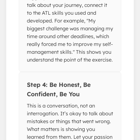
talk about your journey, connect it
to the ATL skills you used and
developed. For example, "My
biggest challenge was managing my
time around other deadlines, which
really forced me to improve my self-
management skills." This shows you
understand the point of the exercise.
Step 4: Be Honest, Be
Confident, Be You
This is a conversation, not an
interrogation. It’s okay to talk about
mistakes or things that went wrong.
What matters is showing you
learned from them. Let your passion