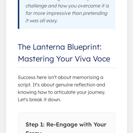
challenge and how you overcame it is
far more impressive than pretending
it was all easy.
The Lanterna Blueprint:
Mastering Your Viva Voce
Success here isn't about memorising a
script. It's about genuine reflection and
knowing how to articulate your journey.
Let's break it down.
Step 1: Re-Engage with Your