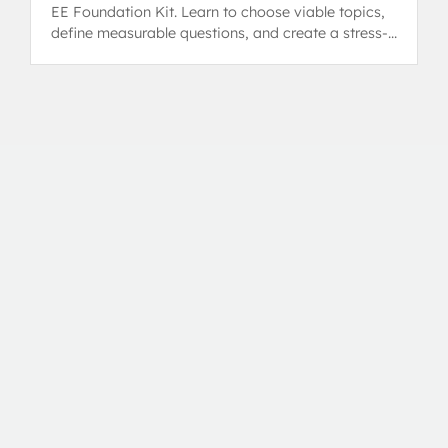
EE Foundation Kit. Learn to choose viable topics,
define measurable questions, and create a stress-
free plan.