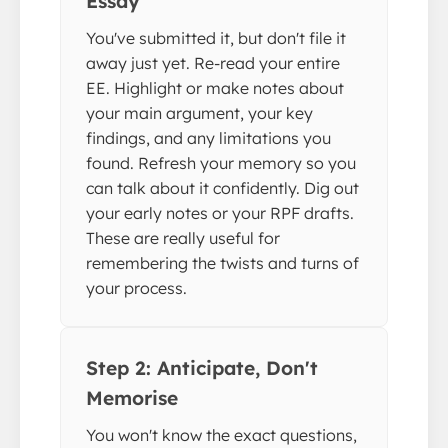
Essay
You've submitted it, but don't file it
away just yet. Re-read your entire
EE. Highlight or make notes about
your main argument, your key
findings, and any limitations you
found. Refresh your memory so you
can talk about it confidently. Dig out
your early notes or your RPF drafts.
These are really useful for
remembering the twists and turns of
your process.
Step 2: Anticipate, Don't
Memorise
You won't know the exact questions,