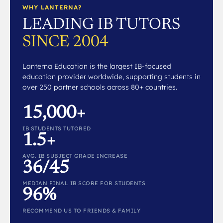
WHY LANTERNA?
LEADING IB TUTORS
SINCE 2004
Lanterna Education is the largest IB-focused
education provider worldwide, supporting students in
over 250 partner schools across 80+ countries.
15,000+
IB STUDENTS TUTORED
1.5+
AVG. IB SUBJECT GRADE INCREASE
36/45
MEDIAN FINAL IB SCORE FOR STUDENTS
96%
RECOMMEND US TO FRIENDS & FAMILY