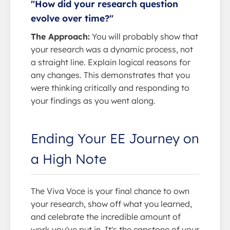
"How did your research question
evolve over time?"
The Approach:
You will probably show that
your research was a dynamic process, not
a straight line. Explain logical reasons for
any changes. This demonstrates that you
were thinking critically and responding to
your findings as you went along.
Ending Your EE Journey on
a High Note
The Viva Voce is your final chance to own
your research, show off what you learned,
and celebrate the incredible amount of
work you've put in. It's the capstone of your