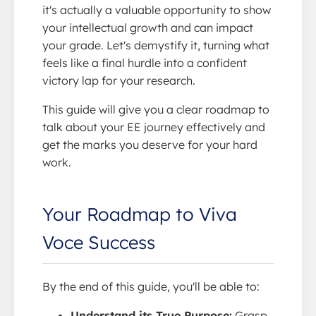
it's actually a valuable opportunity to show
your intellectual growth and can impact
your grade. Let's demystify it, turning what
feels like a final hurdle into a confident
victory lap for your research.
This guide will give you a clear roadmap to
talk about your EE journey effectively and
get the marks you deserve for your hard
work.
Your Roadmap to Viva
Voce Success
By the end of this guide, you'll be able to:
Understand its True Purpose:
Grasp