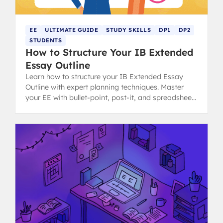
EE
ULTIMATE GUIDE
STUDY SKILLS
DP1
DP2
STUDENTS
How to Structure Your IB Extended
Essay Outline
Learn how to structure your IB Extended Essay
Outline with expert planning techniques. Master
your EE with bullet-point, post-it, and spreadsheet
methods for success.