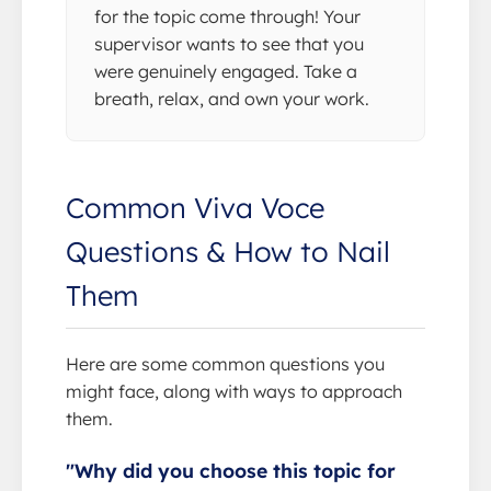
for the topic come through! Your
supervisor wants to see that you
were genuinely engaged. Take a
breath, relax, and own your work.
Common Viva Voce
Questions & How to Nail
Them
Here are some common questions you
might face, along with ways to approach
them.
"Why did you choose this topic for