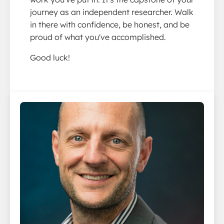
journey as an independent researcher. Walk
in there with confidence, be honest, and be
proud of what you've accomplished.
Good luck!