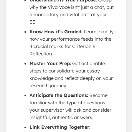
why the Viva Voce isn't just a chat, but
a mandatory and vital part of your
EE.
Know How it's Graded:
Learn exactly
how your performance feeds into the
4 crucial marks for Criterion E:
Reflection.
Master Your Prep:
Get actionable
steps to consolidate your essay
knowledge and reflect deeply on your
research journey.
Anticipate the Questions:
Become
familiar with the type of questions
your supervisor will ask and consider
insightful, authentic answers.
Link Everything Together: