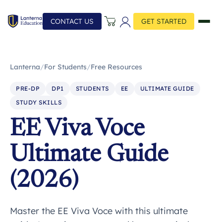
CONTACT US
GET STARTED
Lanterna
/
For Students
/
Free Resources
PRE-DP
DP1
STUDENTS
EE
ULTIMATE GUIDE
STUDY SKILLS
EE Viva Voce
Ultimate Guide
(2026)
Master the EE Viva Voce with this ultimate