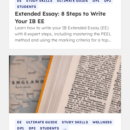
EE
STUDY SKILLS
ULTIMATE GUIDE
DP1
DP2
STUDENTS
Extended Essay: 8 Steps to Write
Your IB EE
Learn how to write your IB Extended Essay (EE)
with 8 expert steps, including mastering the PEEL
method and using the marking criteria for a top
grade.
EE
ULTIMATE GUIDE
STUDY SKILLS
WELLNESS
DP1
DP2
STUDENTS
...