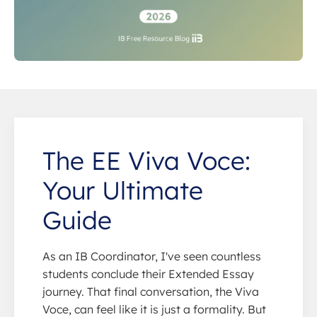
The EE Viva Voce:
Your Ultimate
Guide
As an IB Coordinator, I've seen countless
students conclude their Extended Essay
journey. That final conversation, the Viva
Voce, can feel like it is just a formality. But