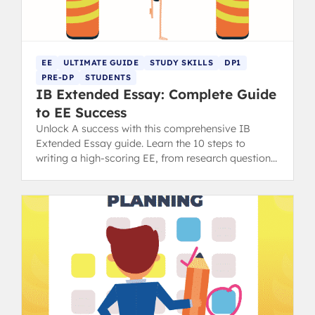
EE
ULTIMATE GUIDE
STUDY SKILLS
DP1
PRE-DP
STUDENTS
IB Extended Essay: Complete Guide
to EE Success
Unlock A success with this comprehensive IB
Extended Essay guide. Learn the 10 steps to
writing a high-scoring EE, from research question
to final draft.