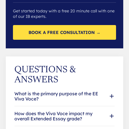
Get started today with a free 20 minute call with one
of our IB experts.
BOOK A FREE CONSULTATION →
QUESTIONS &
ANSWERS
What is the primary purpose of the EE
Viva Voce?
How does the Viva Voce impact my
overall Extended Essay grade?