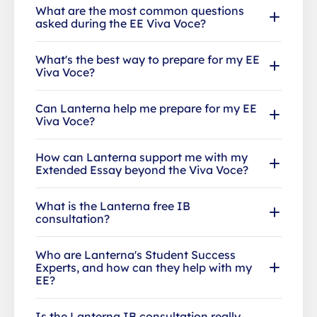
What are the most common questions
asked during the EE Viva Voce?
What's the best way to prepare for my EE
Viva Voce?
Can Lanterna help me prepare for my EE
Viva Voce?
How can Lanterna support me with my
Extended Essay beyond the Viva Voce?
What is the Lanterna free IB
consultation?
Who are Lanterna's Student Success
Experts, and how can they help with my
EE?
Is the Lanterna IB consultation really