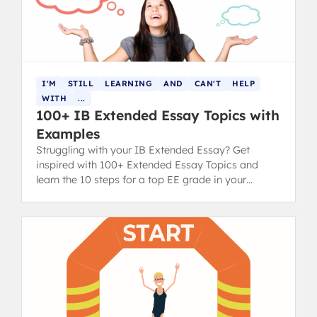
I'M
STILL
LEARNING
AND
CAN'T
HELP
WITH
...
100+ IB Extended Essay Topics with
Examples
Struggling with your IB Extended Essay? Get
inspired with 100+ Extended Essay Topics and
learn the 10 steps for a top EE grade in your
diploma.