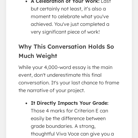
A Celebration of Your Work:
Last
but certainly not least, it’s also a
moment to celebrate what you've
achieved. You've just completed a
very significant piece of work!
Why This Conversation Holds So
Much Weight
While your 4,000-word essay is the main
event, don't underestimate this final
conversation. It's your last chance to frame
the narrative of your project.
It Directly Impacts Your Grade:
Those 4 marks for Criterion E can
easily be the difference between
grade boundaries. A strong,
thoughtful Viva Voce can give you a