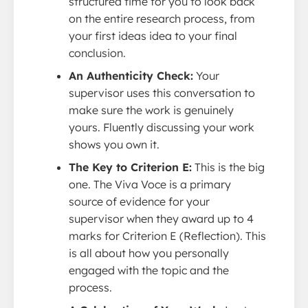
structured time for you to look back
on the entire research process, from
your first ideas idea to your final
conclusion.
An Authenticity Check:
Your
supervisor uses this conversation to
make sure the work is genuinely
yours. Fluently discussing your work
shows you own it.
The Key to Criterion E:
This is the big
one. The Viva Voce is a primary
source of evidence for your
supervisor when they award up to 4
marks for Criterion E (Reflection). This
is all about how you personally
engaged with the topic and the
process.