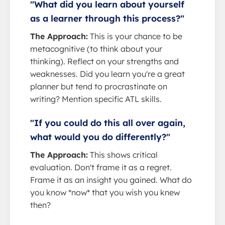
"What did you learn about yourself
as a learner through this process?"
The Approach:
This is your chance to be
metacognitive (to think about your
thinking). Reflect on your strengths and
weaknesses. Did you learn you're a great
planner but tend to procrastinate on
writing? Mention specific ATL skills.
"If you could do this all over again,
what would you do differently?"
The Approach:
This shows critical
evaluation. Don't frame it as a regret.
Frame it as an insight you gained. What do
you know *now* that you wish you knew
then?