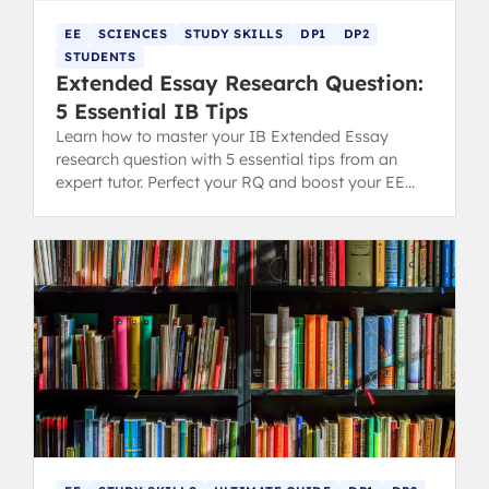
EE
SCIENCES
STUDY SKILLS
DP1
DP2
STUDENTS
Extended Essay Research Question:
5 Essential IB Tips
Learn how to master your IB Extended Essay
research question with 5 essential tips from an
expert tutor. Perfect your RQ and boost your EE
grading potential.