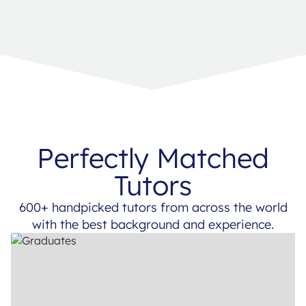
Perfectly Matched
Tutors
600+ handpicked tutors from across the world
with the best background and experience.