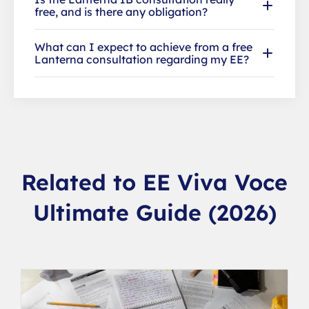
free, and is there any obligation?
What can I expect to achieve from a free
Lanterna consultation regarding my EE?
Related to EE Viva Voce
Ultimate Guide (2026)