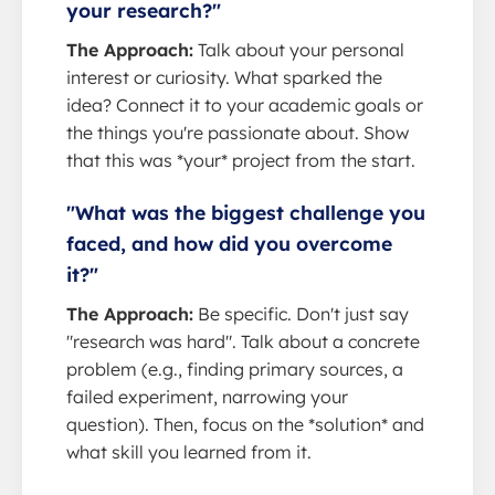
your research?"
The Approach:
Talk about your personal
interest or curiosity. What sparked the
idea? Connect it to your academic goals or
the things you're passionate about. Show
that this was *your* project from the start.
"What was the biggest challenge you
faced, and how did you overcome
it?"
The Approach:
Be specific. Don't just say
"research was hard". Talk about a concrete
problem (e.g., finding primary sources, a
failed experiment, narrowing your
question). Then, focus on the *solution* and
what skill you learned from it.