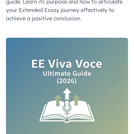
guide. Learn its purpose and how to articulate
your Extended Essay journey effectively to
achieve a positive conclusion.