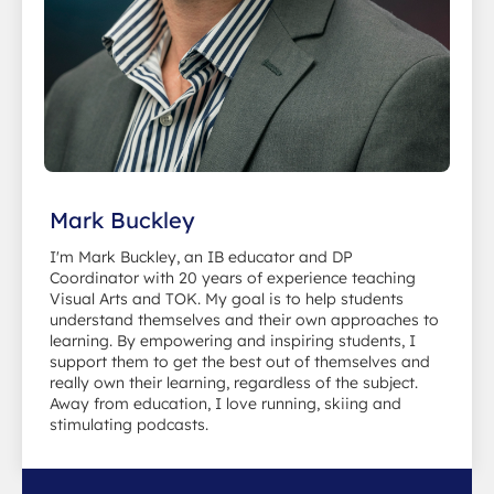
Mark Buckley
I'm Mark Buckley, an IB educator and DP
Coordinator with 20 years of experience teaching
Visual Arts and TOK. My goal is to help students
understand themselves and their own approaches to
learning. By empowering and inspiring students, I
support them to get the best out of themselves and
really own their learning, regardless of the subject.
Away from education, I love running, skiing and
stimulating podcasts.