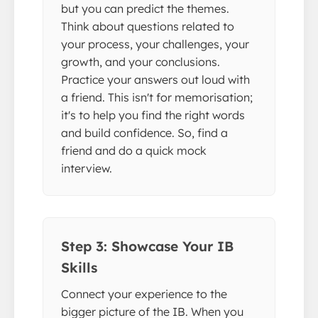
but you can predict the themes.
Think about questions related to
your process, your challenges, your
growth, and your conclusions.
Practice your answers out loud with
a friend. This isn't for memorisation;
it's to help you find the right words
and build confidence. So, find a
friend and do a quick mock
interview.
Step 3: Showcase Your IB
Skills
Connect your experience to the
bigger picture of the IB. When you