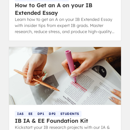
How to Get an A on your IB
Extended Essay
Learn how to get an A on your IB Extended Essay
with insider tips from expert IB grads. Master
research, reduce stress, and produce high-quality
work.
IAS
EE
DP1
DP2
STUDENTS
IB IA & EE Foundation Kit
Kickstart your IB research projects with our IA &