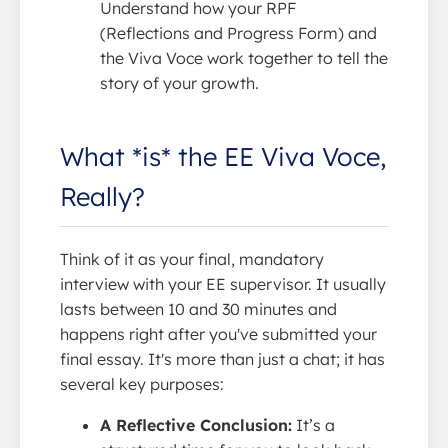
Understand how your RPF
(Reflections and Progress Form) and
the Viva Voce work together to tell the
story of your growth.
What *is* the EE Viva Voce,
Really?
Think of it as your final, mandatory
interview with your EE supervisor. It usually
lasts between 10 and 30 minutes and
happens right after you've submitted your
final essay. It's more than just a chat; it has
several key purposes:
A Reflective Conclusion:
It’s a