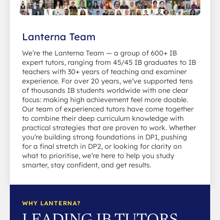
Lanterna Team
We’re the Lanterna Team — a group of 600+ IB
expert tutors, ranging from 45/45 IB graduates to IB
teachers with 30+ years of teaching and examiner
experience. For over 20 years, we’ve supported tens
of thousands IB students worldwide with one clear
focus: making high achievement feel more doable.
Our team of experienced tutors have come together
to combine their deep curriculum knowledge with
practical strategies that are proven to work. Whether
you’re building strong foundations in DP1, pushing
for a final stretch in DP2, or looking for clarity on
what to prioritise, we’re here to help you study
smarter, stay confident, and get results.
WHY LANTERNA?