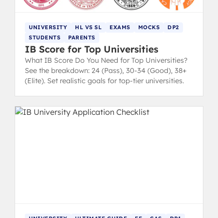
UNIVERSITY
HL VS SL
EXAMS
MOCKS
DP2
STUDENTS
PARENTS
IB Score for Top Universities
What IB Score Do You Need for Top Universities?
See the breakdown: 24 (Pass), 30-34 (Good), 38+
(Elite). Set realistic goals for top-tier universities.