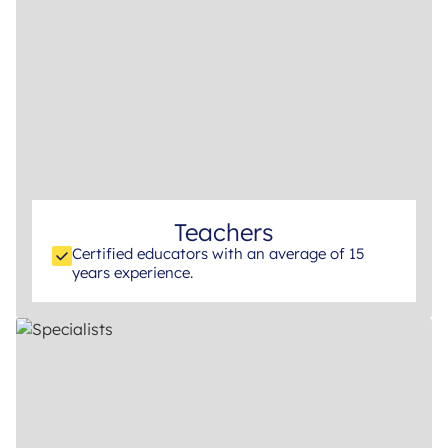
Teachers
Certified educators with an average of 15
years experience.