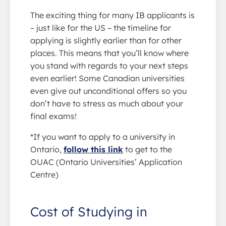
The exciting thing for many IB applicants is
– just like for the US – the timeline for
applying is slightly earlier than for other
places. This means that you’ll know where
you stand with regards to your next steps
even earlier! Some Canadian universities
even give out unconditional offers so you
don’t have to stress as much about your
final exams!
*If you want to apply to a university in
Ontario,
follow this link
to get to the
OUAC (Ontario Universities’ Application
Centre)
Cost of Studying in