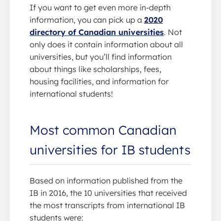
If you want to get even more in-depth
information, you can pick up a
2020
directory of Canadian universities
. Not
only does it contain information about all
universities, but you’ll find information
about things like scholarships, fees,
housing facilities, and information for
international students!
Most common Canadian
universities for IB students
Based on information published from the
IB in 2016, the 10 universities that received
the most transcripts from international IB
students were: