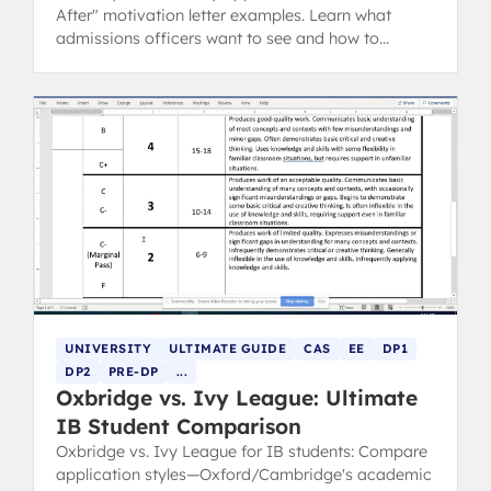
After" motivation letter examples. Learn what
admissions officers want to see and how to
showcase your IB experience.
UNIVERSITY
ULTIMATE GUIDE
CAS
EE
DP1
DP2
PRE-DP
...
Oxbridge vs. Ivy League: Ultimate
IB Student Comparison
Oxbridge vs. Ivy League for IB students: Compare
application styles—Oxford/Cambridge's academic