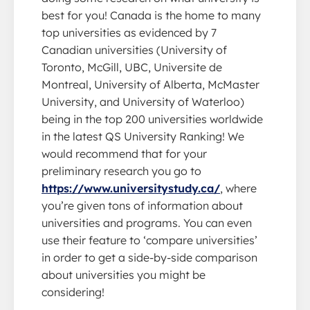
best for you! Canada is the home to many
top universities as evidenced by 7
Canadian universities (University of
Toronto, McGill, UBC, Universite de
Montreal, University of Alberta, McMaster
University, and University of Waterloo)
being in the top 200 universities worldwide
in the latest QS University Ranking! We
would recommend that for your
preliminary research you go to
https://www.universitystudy.ca/
, where
you’re given tons of information about
universities and programs. You can even
use their feature to ‘compare universities’
in order to get a side-by-side comparison
about universities you might be
considering!