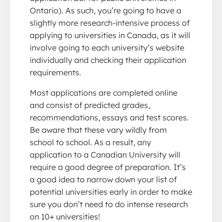
Ontario). As such, you’re going to have a
slightly more research-intensive process of
applying to universities in Canada, as it will
involve going to each university’s website
individually and checking their application
requirements.
Most applications are completed online
and consist of predicted grades,
recommendations, essays and test scores.
Be aware that these vary wildly from
school to school. As a result, any
application to a Canadian University will
require a good degree of preparation. It’s
a good idea to narrow down your list of
potential universities early in order to make
sure you don’t need to do intense research
on 10+ universities!