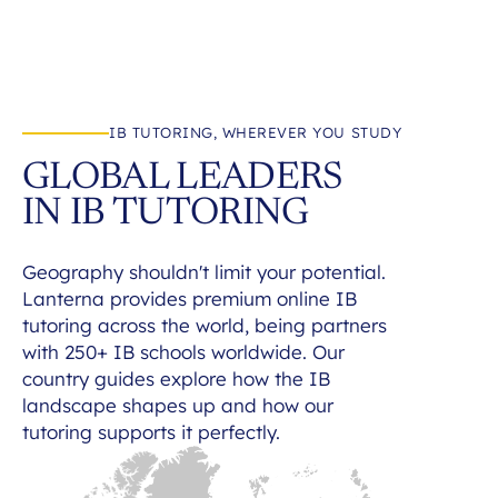
IB TUTORING, WHEREVER YOU STUDY
GLOBAL LEADERS
IN IB TUTORING
Geography shouldn't limit your potential.
Lanterna provides premium online IB
tutoring across the world, being partners
with 250+ IB schools worldwide. Our
country guides explore how the IB
landscape shapes up and how our
tutoring supports it perfectly.