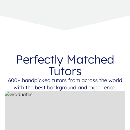
Perfectly Matched
Tutors
600+ handpicked tutors from across the world
with the best background and experience.