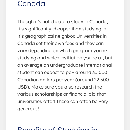
Canada
Though it’s not cheap to study in Canada,
it’s significantly cheaper than studying in
it’s geographical neighbor. Universities in
Canada set their own fees and they can
vary depending on which program you’re
studying and which institution you’re at, but
on average an undergraduate international
student can expect to pay around 30,000
Canadian dollars per year (around 22,500
USD). Make sure you also research the
various scholarships or financial aid that
universities offer! These can often be very
generous!
Benefits of Studying in