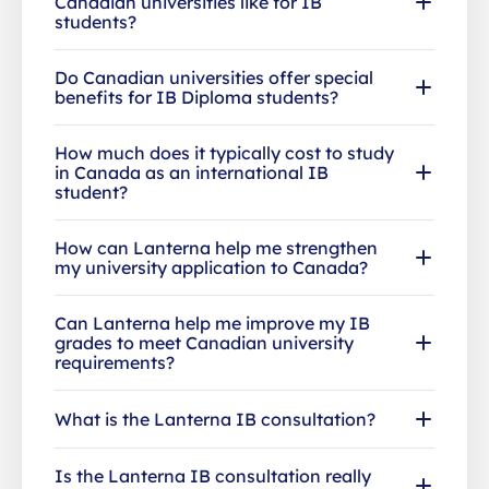
Canadian universities like for IB
students?
Do Canadian universities offer special
benefits for IB Diploma students?
How much does it typically cost to study
in Canada as an international IB
student?
How can Lanterna help me strengthen
my university application to Canada?
Can Lanterna help me improve my IB
grades to meet Canadian university
requirements?
What is the Lanterna IB consultation?
Is the Lanterna IB consultation really