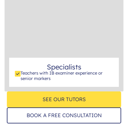
Specialists
Teachers with IB examiner experience or
senior markers
SEE OUR TUTORS
BOOK A FREE CONSULTATION