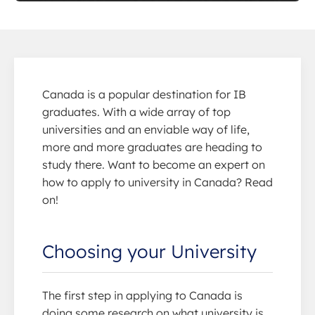
Canada is a popular destination for IB
graduates. With a wide array of top
universities and an enviable way of life,
more and more graduates are heading to
study there. Want to become an expert on
how to apply to university in Canada? Read
on!
Choosing your University
The first step in applying to Canada is
doing some research on what university is