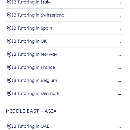
IB Tutoring in Italy
→
IB Tutoring in Switzerland
→
IB Tutoring in Spain
→
IB Tutoring in UK
→
IB Tutoring in Norway
→
IB Tutoring in France
→
IB Tutoring in Belgium
→
IB Tutoring in Denmark
→
MIDDLE EAST + ASIA
IB Tutoring in UAE
→