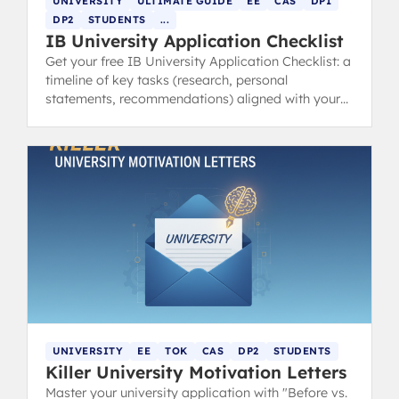
UNIVERSITY
ULTIMATE GUIDE
EE
CAS
DP1
DP2
STUDENTS
...
IB University Application Checklist
Get your free IB University Application Checklist: a
timeline of key tasks (research, personal
statements, recommendations) aligned with your
IB schedule.
UNIVERSITY
EE
TOK
CAS
DP2
STUDENTS
Killer University Motivation Letters
Master your university application with "Before vs.