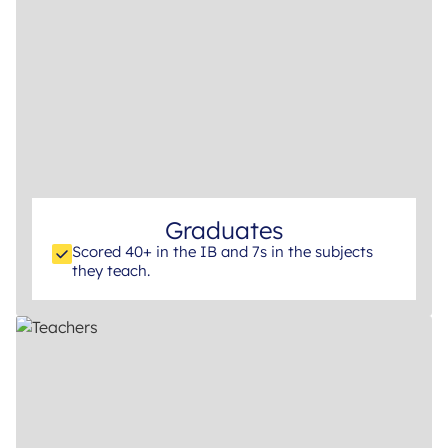
Graduates
Scored 40+ in the IB and 7s in the subjects
they teach.