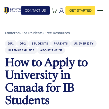
CONTACT US
GET STARTED
Lanterna
/
For Students
/
Free Resources
DP1
DP2
STUDENTS
PARENTS
UNIVERSITY
ULTIMATE GUIDE
ABOUT THE IB
How to Apply to
University in
Canada for IB
Students