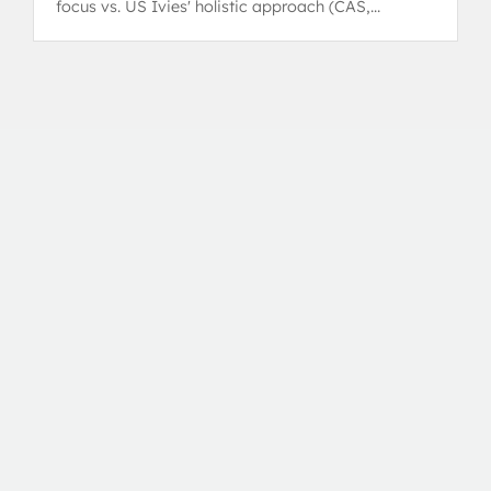
focus vs. US Ivies' holistic approach (CAS,
leadership).