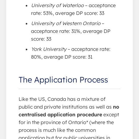
University of Waterloo
– acceptance
rate: 53%, average DP score: 33
University of Western Ontario
–
acceptance rate: 31%, average DP
score: 33
York University
– acceptance rate:
80%, average DP score: 31
The Application Process
Like the US, Canada has a mixture of
public and private institutions as well as
no
centralised application procedure
except
for in the province of Ontario* (where the
process is much like the common
application but for public universities in