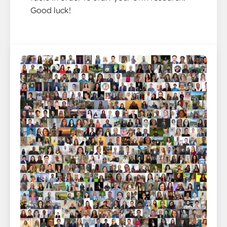
Good luck!