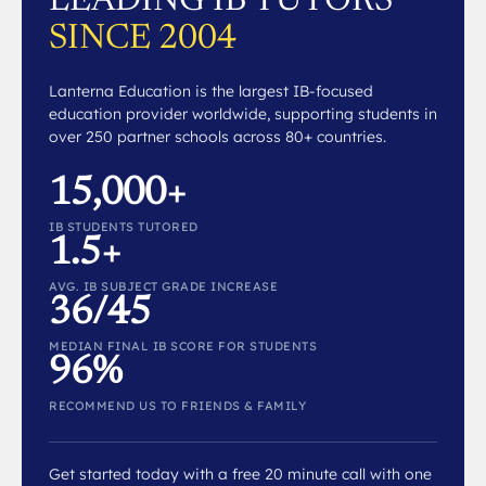
LEADING IB TUTORS
SINCE 2004
Lanterna Education is the largest IB-focused
education provider worldwide, supporting students in
over 250 partner schools across 80+ countries.
15,000+
IB STUDENTS TUTORED
1.5+
AVG. IB SUBJECT GRADE INCREASE
36/45
MEDIAN FINAL IB SCORE FOR STUDENTS
96%
RECOMMEND US TO FRIENDS & FAMILY
Get started today with a free 20 minute call with one