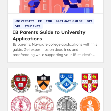
UNIVERSITY
EE
TOK
ULTIMATE GUIDE
DP1
DP2
STUDENTS
IB Parents Guide to University
Applications
IB parents: Navigate college applications with this
guide. Get expert tips on deadlines and
proofreading while supporting your IB student's
ownership of the process.