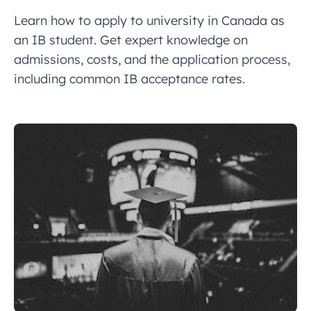
Learn how to apply to university in Canada as
an IB student. Get expert knowledge on
admissions, costs, and the application process,
including common IB acceptance rates.