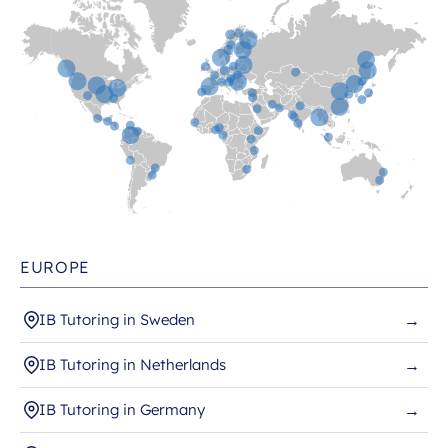
EUROPE
IB Tutoring in Sweden
→
IB Tutoring in Netherlands
→
IB Tutoring in Germany
→