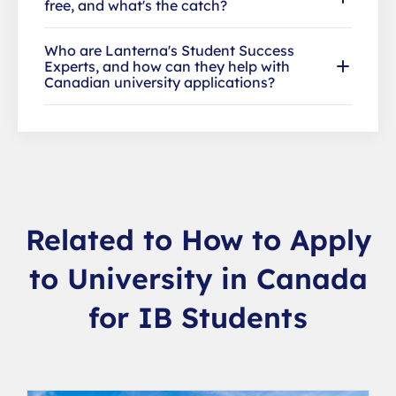
free, and what's the catch?
Who are Lanterna's Student Success
Experts, and how can they help with
Canadian university applications?
Related to How to Apply
to University in Canada
for IB Students