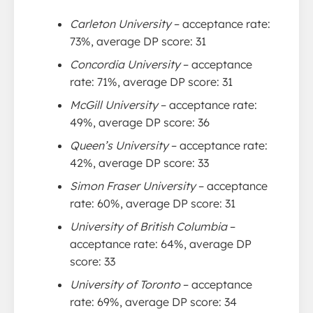
Carleton University
– acceptance rate:
73%, average DP score: 31
Concordia University
– acceptance
rate: 71%, average DP score: 31
McGill University
– acceptance rate:
49%, average DP score: 36
Queen’s University
– acceptance rate:
42%, average DP score: 33
Simon Fraser University
– acceptance
rate: 60%, average DP score: 31
University of British Columbia
–
acceptance rate: 64%, average DP
score: 33
University of Toronto
– acceptance
rate: 69%, average DP score: 34