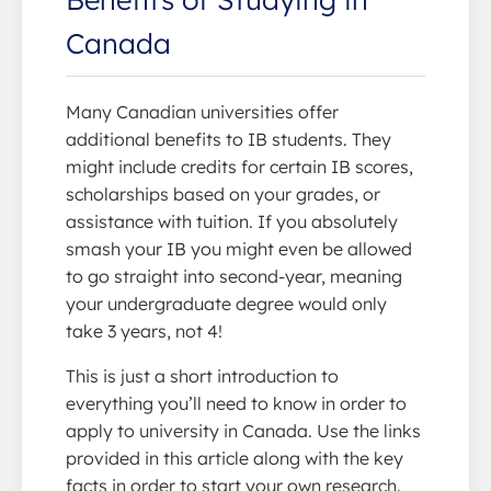
Canada
Many Canadian universities offer
additional benefits to IB students. They
might include credits for certain IB scores,
scholarships based on your grades, or
assistance with tuition. If you absolutely
smash your IB you might even be allowed
to go straight into second-year, meaning
your undergraduate degree would only
take 3 years, not 4!
This is just a short introduction to
everything you’ll need to know in order to
apply to university in Canada. Use the links
provided in this article along with the key
facts in order to start your own research.