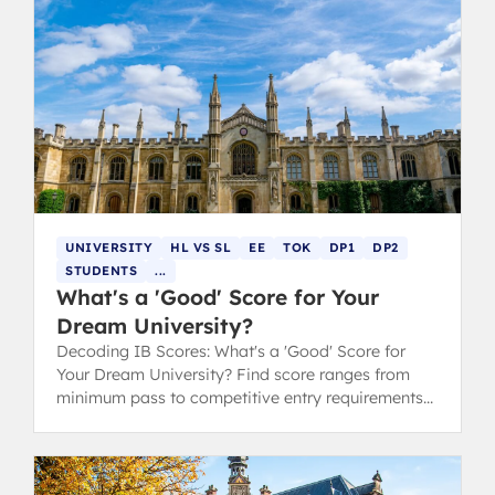
UNIVERSITY
HL VS SL
EE
TOK
DP1
DP2
STUDENTS
...
What's a 'Good' Score for Your
Dream University?
Decoding IB Scores: What's a 'Good' Score for
Your Dream University? Find score ranges from
minimum pass to competitive entry requirements
for Oxford, Cambridge, and Ivy League.