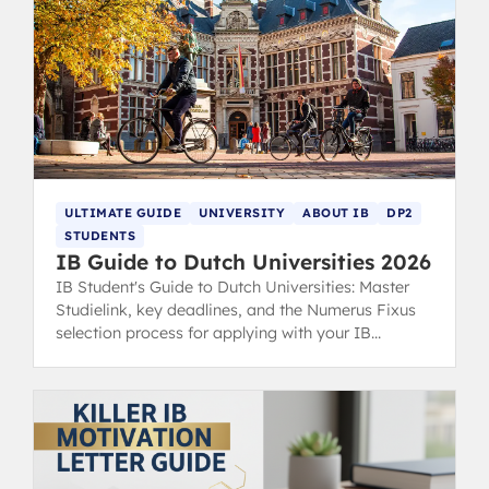
ULTIMATE GUIDE
UNIVERSITY
ABOUT IB
DP2
STUDENTS
IB Guide to Dutch Universities 2026
IB Student's Guide to Dutch Universities: Master
Studielink, key deadlines, and the Numerus Fixus
selection process for applying with your IB
Diploma.