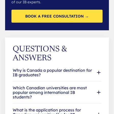
of our IB experts.
BOOK A FREE CONSULTATION →
QUESTIONS &
ANSWERS
Why is Canada a popular destination for
IB graduates?
Which Canadian universities are most
popular among international IB
students?
What is the application process for