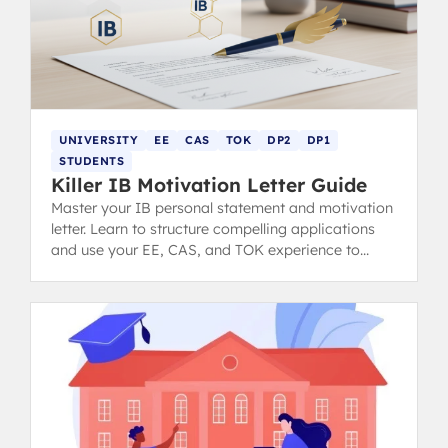
UNIVERSITY
EE
CAS
TOK
DP2
DP1
STUDENTS
Killer IB Motivation Letter Guide
Master your IB personal statement and motivation
letter. Learn to structure compelling applications
and use your EE, CAS, and TOK experience to
impress university admissions.