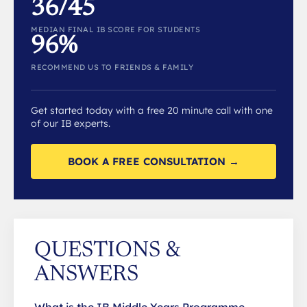
36/45
MEDIAN FINAL IB SCORE FOR STUDENTS
96%
RECOMMEND US TO FRIENDS & FAMILY
Get started today with a free 20 minute call with one
of our IB experts.
BOOK A FREE CONSULTATION →
QUESTIONS &
ANSWERS
What is the IB Middle Years Programme