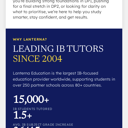
you’re building strong foundations in DP1, pushing
for a final stretch in DP2, or looking for clarity on
what to prioritise, we’re here to help you study
smarter, stay confident, and get results.
WHY LANTERNA?
LEADING IB TUTORS
SINCE 2004
Lanterna Education is the largest IB-focused
education provider worldwide, supporting students in
over 250 partner schools across 80+ countries.
15,000+
IB STUDENTS TUTORED
1.5+
AVG. IB SUBJECT GRADE INCREASE