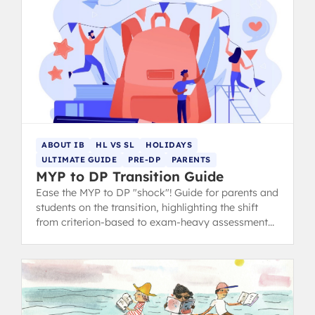
ABOUT IB
HL VS SL
HOLIDAYS
ULTIMATE GUIDE
PRE-DP
PARENTS
MYP to DP Transition Guide
Ease the MYP to DP "shock"! Guide for parents and
students on the transition, highlighting the shift
from criterion-based to exam-heavy assessment
and suggesting summer prep.