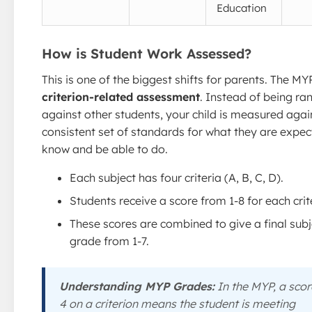
Education
How is Student Work Assessed?
This is one of the biggest shifts for parents. The MY
criterion-related assessment
. Instead of being ra
against other students, your child is measured agai
consistent set of standards for what they are expec
know and be able to do.
Each subject has four criteria (A, B, C, D).
Students receive a score from 1-8 for each crit
These scores are combined to give a final subj
grade from 1-7.
Understanding MYP Grades:
In the MYP, a scor
4 on a criterion means the student is meeting