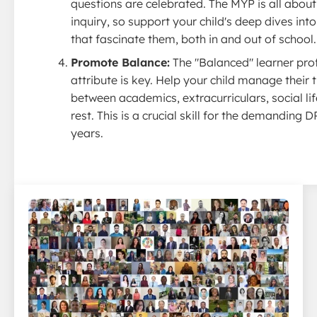
questions are celebrated. The MYP is all about
inquiry, so support your child's deep dives into
that fascinate them, both in and out of school.
Promote Balance:
The "Balanced" learner prof
attribute is key. Help your child manage their 
between academics, extracurriculars, social lif
rest. This is a crucial skill for the demanding D
years.