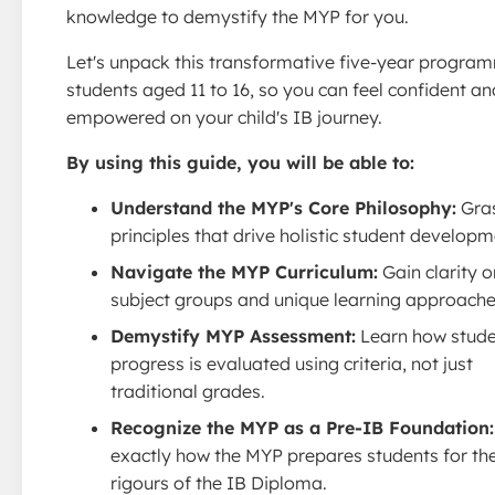
knowledge to demystify the MYP for you.
Let's unpack this transformative five-year progra
students aged 11 to 16, so you can feel confident an
empowered on your child's IB journey.
By using this guide, you will be able to:
Understand the MYP's Core Philosophy:
Gras
principles that drive holistic student developm
Navigate the MYP Curriculum:
Gain clarity o
subject groups and unique learning approache
Demystify MYP Assessment:
Learn how stud
progress is evaluated using criteria, not just
traditional grades.
Recognize the MYP as a Pre-IB Foundation:
exactly how the MYP prepares students for th
rigours of the IB Diploma.