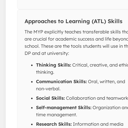
Approaches to Learning (ATL) Skills
The MYP explicitly teaches transferable skills th
are crucial for academic success and life beyon
school. These are the tools students will use in t
DP and at university:
Thinking Skills:
Critical, creative, and ethi
thinking.
Communication Skills:
Oral, written, and
non-verbal.
Social Skills:
Collaboration and teamwork
Self-management Skills:
Organization an
time management.
Research Skills:
Information and media