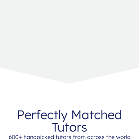
Perfectly Matched
Tutors
600+ handpicked tutors from across the world