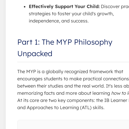
Effectively Support Your Child:
Discover prac
strategies to foster your child's growth,
independence, and success.
Part 1: The MYP Philosophy
Unpacked
The MYP is a globally recognized framework that
encourages students to make practical connections
between their studies and the real world. It's less a
memorizing facts and more about learning
how to l
At its core are two key components: the IB Learner 
and Approaches to Learning (ATL) skills.