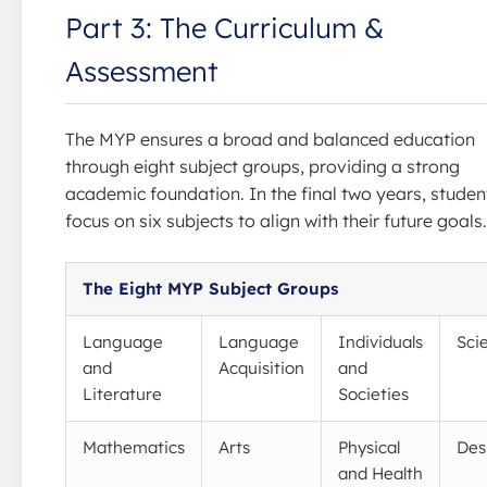
Part 3: The Curriculum &
Assessment
The MYP ensures a broad and balanced education
through eight subject groups, providing a strong
academic foundation. In the final two years, studen
focus on six subjects to align with their future goals.
The Eight MYP Subject Groups
Language
Language
Individuals
Sci
and
Acquisition
and
Literature
Societies
Mathematics
Arts
Physical
Des
and Health