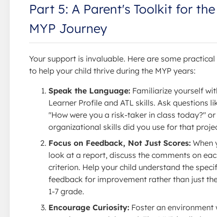
Part 5: A Parent's Toolkit for the
MYP Journey
Your support is invaluable. Here are some practica
to help your child thrive during the MYP years:
Speak the Language:
Familiarize yourself wit
Learner Profile and ATL skills. Ask questions li
"How were you a risk-taker in class today?" o
organizational skills did you use for that proje
Focus on Feedback, Not Just Scores:
When 
look at a report, discuss the comments on ea
criterion. Help your child understand the specif
feedback for improvement rather than just the
1-7 grade.
Encourage Curiosity:
Foster an environment