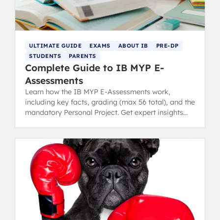
ULTIMATE GUIDE
EXAMS
ABOUT IB
PRE-DP
STUDENTS
PARENTS
Complete Guide to IB MYP E-
Assessments
Learn how the IB MYP E-Assessments work,
including key facts, grading (max 56 total), and the
mandatory Personal Project. Get expert insights
into this unique assessment model.