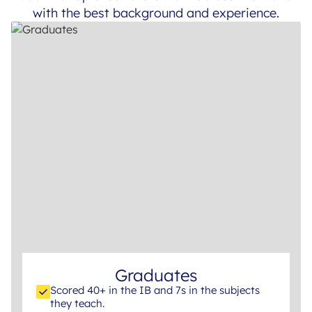
with the best background and experience.
Graduates
Scored 40+ in the IB and 7s in the subjects
they teach.