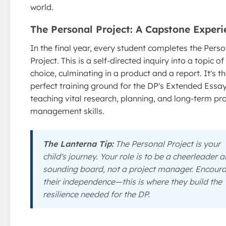
world.
The Personal Project: A Capstone Experi
In the final year, every student completes the Perso
Project. This is a self-directed inquiry into a topic of 
choice, culminating in a product and a report. It's t
perfect training ground for the DP's Extended Essay
teaching vital research, planning, and long-term pro
management skills.
The Lanterna Tip:
The Personal Project is your
child's journey. Your role is to be a cheerleader 
sounding board, not a project manager. Encour
their independence—this is where they build the
resilience needed for the DP.