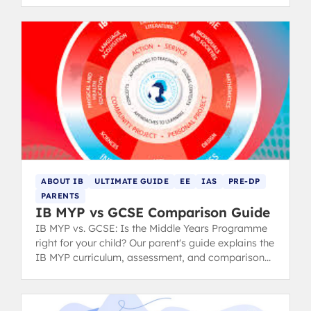
ABOUT IB
ULTIMATE GUIDE
EE
IAS
PRE-DP
PARENTS
IB MYP vs GCSE Comparison Guide
IB MYP vs. GCSE: Is the Middle Years Programme
right for your child? Our parent's guide explains the
IB MYP curriculum, assessment, and comparison
to the GCSE system.