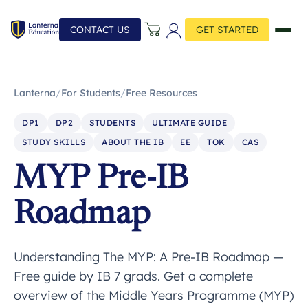
CONTACT US
GET STARTED
Lanterna
/
For Students
/
Free Resources
DP1
DP2
STUDENTS
ULTIMATE GUIDE
STUDY SKILLS
ABOUT THE IB
EE
TOK
CAS
MYP Pre-IB
Roadmap
Understanding The MYP: A Pre-IB Roadmap —
Free guide by IB 7 grads. Get a complete
overview of the Middle Years Programme (MYP)