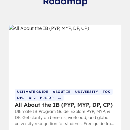
Roadmap
ULTIMATE GUIDE
ABOUT IB
UNIVERSITY
TOK
DP1
DP2
PRE-DP
...
All About the IB (PYP, MYP, DP, CP)
Ultimate IB Program Guide: Explore PYP, MYP, &
DP. Get clarity on benefits, workload, and global
university recognition for students. Free guide from
IB 7 grads.