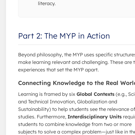
literacy.
Part 2: The MYP in Action
Beyond philosophy, the MYP uses specific structure
make learning relevant and challenging. These are 
experiences that set the MYP apart.
Connecting Knowledge to the Real Worl
Learning is framed by six
Global Contexts
(e.g., Sci
and Technical Innovation, Globalization and
Sustainability) to help students see the relevance of
studies. Furthermore,
Interdisciplinary Units
requi
students to combine knowledge from two or more
subjects to solve a complex problem—just like in th