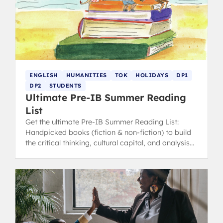
ENGLISH
HUMANITIES
TOK
HOLIDAYS
DP1
DP2
STUDENTS
Ultimate Pre-IB Summer Reading
List
Get the ultimate Pre-IB Summer Reading List:
Handpicked books (fiction & non-fiction) to build
the critical thinking, cultural capital, and analysis
skills essential for English, TOK, and Humanities.