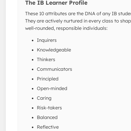
The IB Learner Profile
These 10 attributes are the DNA of any IB stude
They are actively nurtured in every class to sha
well-rounded, responsible individuals:
Inquirers
Knowledgeable
Thinkers
Communicators
Principled
Open-minded
Caring
Risk-takers
Balanced
Reflective