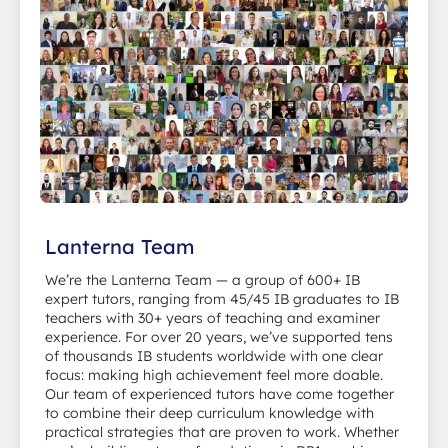
Lanterna Team
We’re the Lanterna Team — a group of 600+ IB
expert tutors, ranging from 45/45 IB graduates to IB
teachers with 30+ years of teaching and examiner
experience. For over 20 years, we’ve supported tens
of thousands IB students worldwide with one clear
focus: making high achievement feel more doable.
Our team of experienced tutors have come together
to combine their deep curriculum knowledge with
practical strategies that are proven to work. Whether