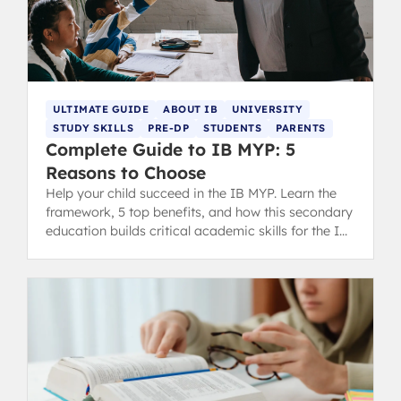
ULTIMATE GUIDE
ABOUT IB
UNIVERSITY
STUDY SKILLS
PRE-DP
STUDENTS
PARENTS
Complete Guide to IB MYP: 5
Reasons to Choose
Help your child succeed in the IB MYP. Learn the
framework, 5 top benefits, and how this secondary
education builds critical academic skills for the IB
DP and life.