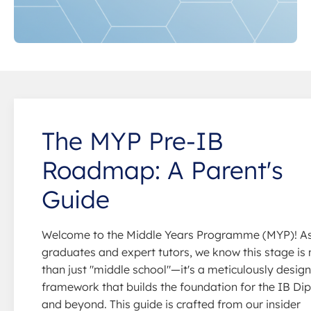
The MYP Pre-IB
Roadmap: A Parent's
Guide
Welcome to the Middle Years Programme (MYP)! A
graduates and expert tutors, we know this stage is
than just "middle school"—it's a meticulously desig
framework that builds the foundation for the IB D
and beyond. This guide is crafted from our insider