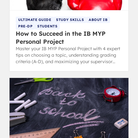
ULTIMATE GUIDE
STUDY SKILLS
ABOUT IB
PRE-DP
STUDENTS
How to Succeed in the IB MYP
Personal Project
Master your IB MYP Personal Project with 4 expert
tips on choosing a topic, understanding grading
criteria (A-D), and maximizing your supervisor
connection.