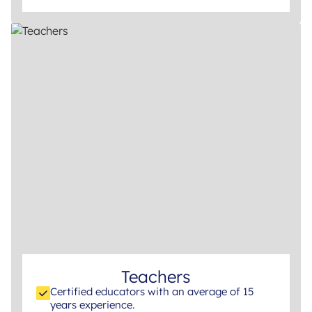
Teachers
Certified educators with an average of 15
years experience.