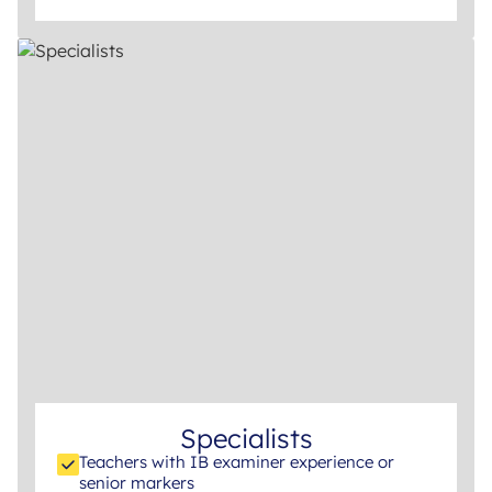
Specialists
Teachers with IB examiner experience or
senior markers