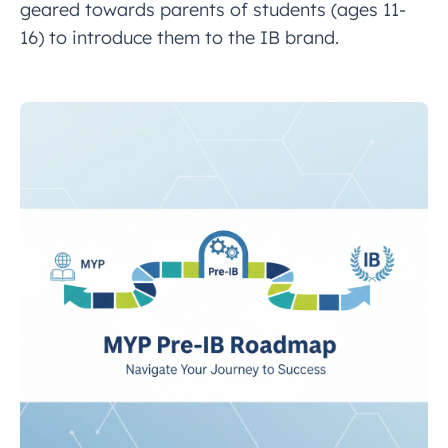
geared towards parents of students (ages 11-
16) to introduce them to the IB brand.