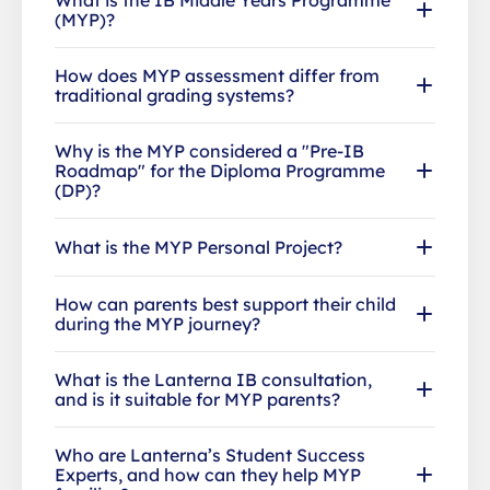
(MYP)?
How does MYP assessment differ from
traditional grading systems?
Why is the MYP considered a "Pre-IB
Roadmap" for the Diploma Programme
(DP)?
What is the MYP Personal Project?
How can parents best support their child
during the MYP journey?
What is the Lanterna IB consultation,
and is it suitable for MYP parents?
Who are Lanterna’s Student Success
Experts, and how can they help MYP