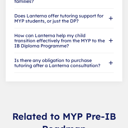
families?
Does Lanterna offer tutoring support for
MYP students, or just the DP?
How can Lanterna help my child
transition effectively from the MYP to the
IB Diploma Programme?
Is there any obligation to purchase
tutoring after a Lanterna consultation?
Related to MYP Pre-IB