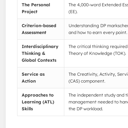
The Personal
The 4,000-word Extended Es
Project
(EE).
Criterion-based
Understanding DP marksch
Assessment
and how to earn every point.
Interdisciplinary
The critical thinking required
Thinking &
Theory of Knowledge (TOK).
Global Contexts
Service as
The Creativity, Activity, Serv
Action
(CAS) component.
Approaches to
The independent study and 
Learning (ATL)
management needed to han
Skills
the DP workload.