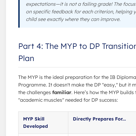
expectations—it is not a failing grade! The focus 
on specific feedback for each criterion, helping 
child see exactly where they can improve.
Part 4: The MYP to DP Transitio
Plan
The MYP is the ideal preparation for the IB Diplom
Programme. It doesn't make the DP "easy," but it 
the challenges
familiar
. Here’s how the MYP builds 
"academic muscles" needed for DP success:
MYP Skill
Directly Prepares For...
Developed