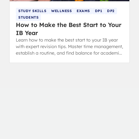
STUDY SKILLS
WELLNESS
EXAMS
DP1
DP2
STUDENTS
How to Make the Best Start to Your
IB Year
Learn how to make the best start to your IB year
with expert revision tips. Master time management,
establish a routine, and find balance for academic
success in the Diploma Programme.