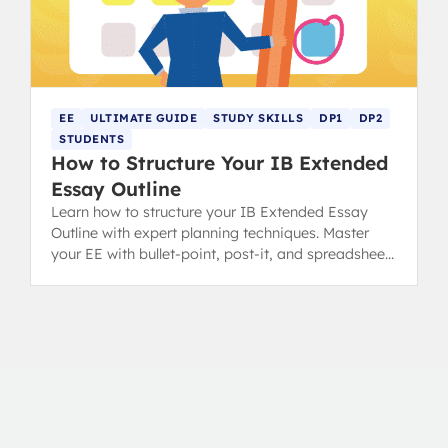
EE
ULTIMATE GUIDE
STUDY SKILLS
DP1
DP2
STUDENTS
How to Structure Your IB Extended
Essay Outline
Learn how to structure your IB Extended Essay
Outline with expert planning techniques. Master
your EE with bullet-point, post-it, and spreadsheet
methods for success.