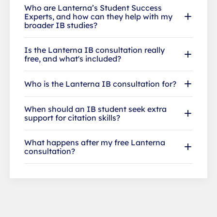
Who are Lanterna’s Student Success
Experts, and how can they help with my
broader IB studies?
Is the Lanterna IB consultation really
free, and what's included?
Who is the Lanterna IB consultation for?
When should an IB student seek extra
support for citation skills?
What happens after my free Lanterna
consultation?