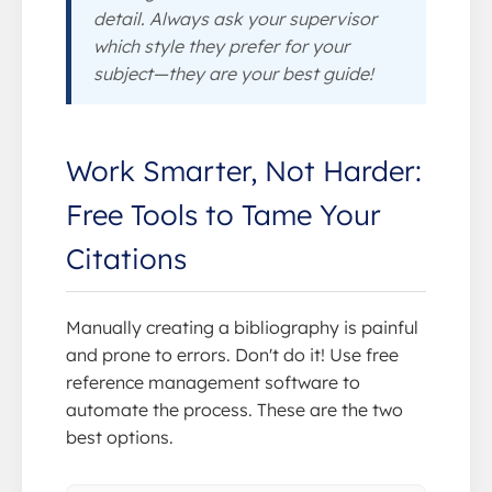
detail. Always ask your supervisor
which style they prefer for your
subject—they are your best guide!
Work Smarter, Not Harder:
Free Tools to Tame Your
Citations
Manually creating a bibliography is painful
and prone to errors. Don't do it! Use free
reference management software to
automate the process. These are the two
best options.