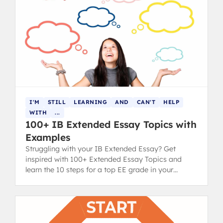
I'M
STILL
LEARNING
AND
CAN'T
HELP
WITH
...
100+ IB Extended Essay Topics with
Examples
Struggling with your IB Extended Essay? Get
inspired with 100+ Extended Essay Topics and
learn the 10 steps for a top EE grade in your
diploma.