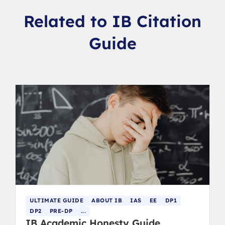
Related to IB Citation
Guide
ULTIMATE GUIDE
ABOUT IB
IAS
EE
DP1
DP2
PRE-DP
...
IB Academic Honesty Guide