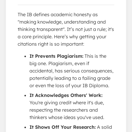
The IB defines academic honesty as
"making knowledge, understanding and
thinking transparent". It’s not just a rule; it's
a core principle. Here’s why getting your
citations right is so important:
It Prevents Plagiarism:
This is the
big one. Plagiarism, even if
accidental, has serious consequences,
potentially leading to a failing grade
or even the loss of your IB Diploma.
It Acknowledges Others' Work:
You're giving credit where it's due,
respecting the researchers and
thinkers whose ideas you've used.
It Shows Off Your Research:
A solid