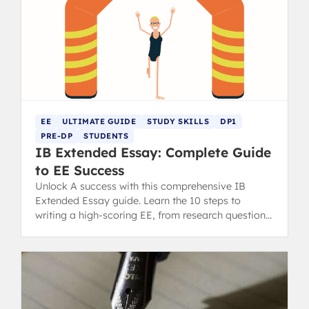
EE
ULTIMATE GUIDE
STUDY SKILLS
DP1
PRE-DP
STUDENTS
IB Extended Essay: Complete Guide
to EE Success
Unlock A success with this comprehensive IB
Extended Essay guide. Learn the 10 steps to
writing a high-scoring EE, from research question
to final draft.