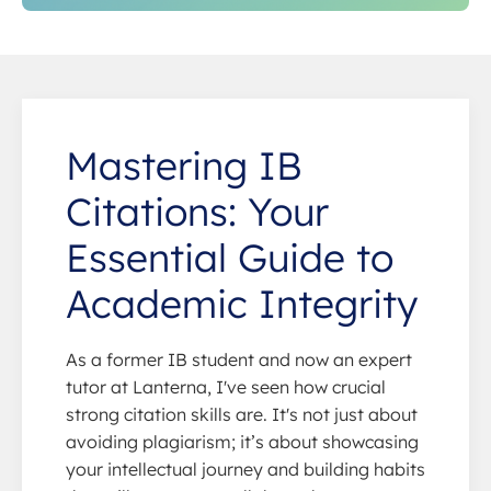
Mastering IB
Citations: Your
Essential Guide to
Academic Integrity
As a former IB student and now an expert
tutor at Lanterna, I've seen how crucial
strong citation skills are. It's not just about
avoiding plagiarism; it’s about showcasing
your intellectual journey and building habits