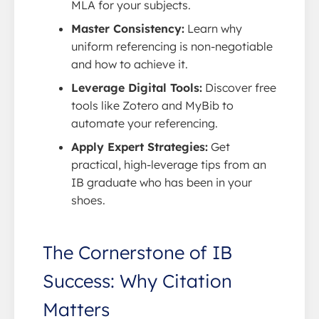
MLA for your subjects.
Master Consistency:
Learn why
uniform referencing is non-negotiable
and how to achieve it.
Leverage Digital Tools:
Discover free
tools like Zotero and MyBib to
automate your referencing.
Apply Expert Strategies:
Get
practical, high-leverage tips from an
IB graduate who has been in your
shoes.
The Cornerstone of IB
Success: Why Citation
Matters