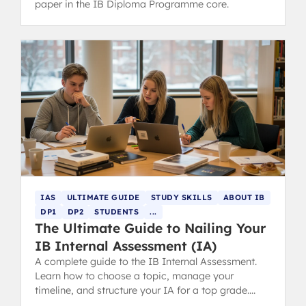
paper in the IB Diploma Programme core.
IAS
ULTIMATE GUIDE
STUDY SKILLS
ABOUT IB
DP1
DP2
STUDENTS
...
The Ultimate Guide to Nailing Your
IB Internal Assessment (IA)
A complete guide to the IB Internal Assessment.
Learn how to choose a topic, manage your
timeline, and structure your IA for a top grade.
Includes tips for parents.