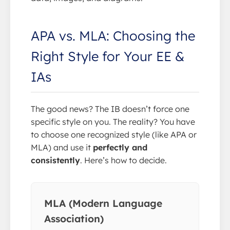
APA vs. MLA: Choosing the
Right Style for Your EE &
IAs
The good news? The IB doesn’t force one
specific style on you. The reality? You have
to choose one recognized style (like APA or
MLA) and use it
perfectly and
consistently
. Here’s how to decide.
MLA (Modern Language
Association)