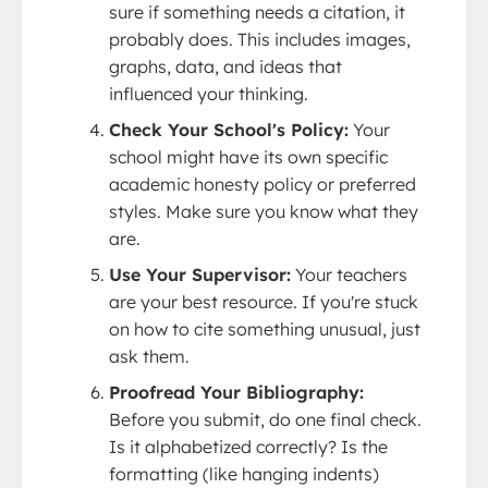
sure if something needs a citation, it
probably does. This includes images,
graphs, data, and ideas that
influenced your thinking.
Check Your School's Policy:
Your
school might have its own specific
academic honesty policy or preferred
styles. Make sure you know what they
are.
Use Your Supervisor:
Your teachers
are your best resource. If you're stuck
on how to cite something unusual, just
ask them.
Proofread Your Bibliography:
Before you submit, do one final check.
Is it alphabetized correctly? Is the
formatting (like hanging indents)