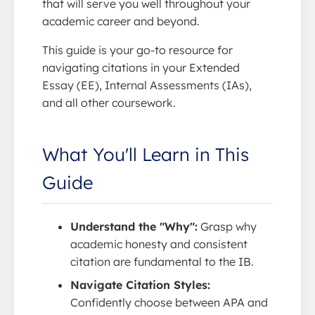
that will serve you well throughout your
academic career and beyond.
This guide is your go-to resource for
navigating citations in your Extended
Essay (EE), Internal Assessments (IAs),
and all other coursework.
What You'll Learn in This
Guide
Understand the "Why":
Grasp why
academic honesty and consistent
citation are fundamental to the IB.
Navigate Citation Styles:
Confidently choose between APA and