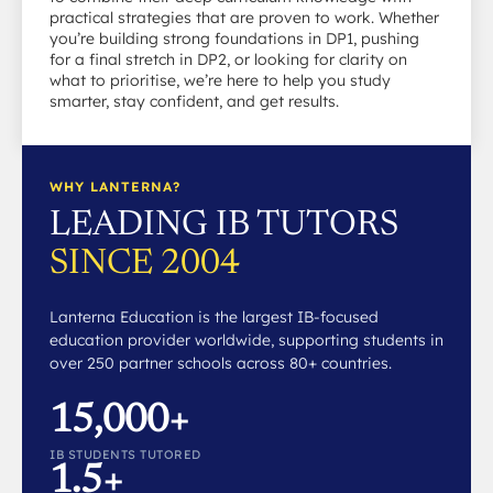
practical strategies that are proven to work. Whether
you’re building strong foundations in DP1, pushing
for a final stretch in DP2, or looking for clarity on
what to prioritise, we’re here to help you study
smarter, stay confident, and get results.
WHY LANTERNA?
LEADING IB TUTORS
SINCE 2004
Lanterna Education is the largest IB-focused
education provider worldwide, supporting students in
over 250 partner schools across 80+ countries.
15,000+
IB STUDENTS TUTORED
1.5+