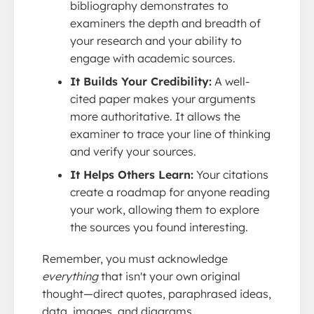
bibliography demonstrates to
examiners the depth and breadth of
your research and your ability to
engage with academic sources.
It Builds Your Credibility:
A well-
cited paper makes your arguments
more authoritative. It allows the
examiner to trace your line of thinking
and verify your sources.
It Helps Others Learn:
Your citations
create a roadmap for anyone reading
your work, allowing them to explore
the sources you found interesting.
Remember, you must acknowledge
everything
that isn't your own original
thought—direct quotes, paraphrased ideas,
data, images, and diagrams.