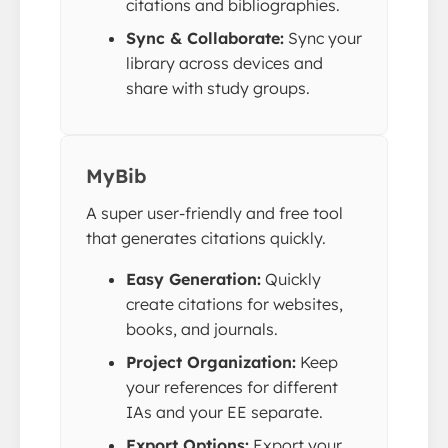
citations and bibliographies.
Sync & Collaborate:
Sync your
library across devices and
share with study groups.
MyBib
A super user-friendly and free tool
that generates citations quickly.
Easy Generation:
Quickly
create citations for websites,
books, and journals.
Project Organization:
Keep
your references for different
IAs and your EE separate.
Export Options:
Export your