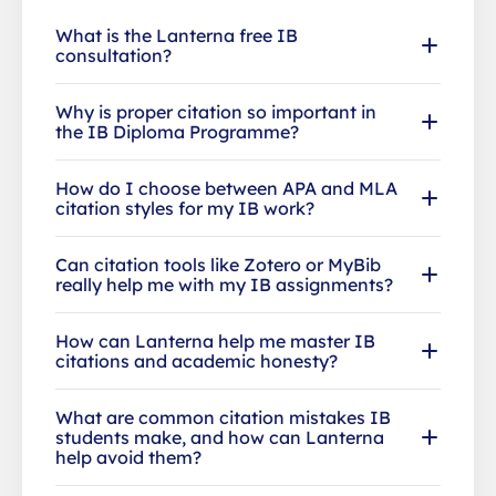
What is the Lanterna free IB
consultation?
Why is proper citation so important in
the IB Diploma Programme?
How do I choose between APA and MLA
citation styles for my IB work?
Can citation tools like Zotero or MyBib
really help me with my IB assignments?
How can Lanterna help me master IB
citations and academic honesty?
What are common citation mistakes IB
students make, and how can Lanterna
help avoid them?