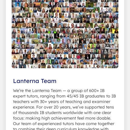
Lanterna Team
We’re the Lanterna Team — a group of 600+ IB
expert tutors, ranging from 45/45 IB graduates to IB
teachers with 30+ years of teaching and examiner
experience. For over 20 years, we’ve supported tens
of thousands IB students worldwide with one clear
focus: making high achievement feel more doable.
Our team of experienced tutors have come together
to combine their deep curriculum knowledge with