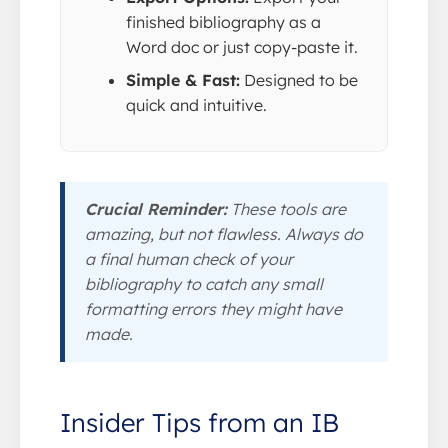
finished bibliography as a
Word doc or just copy-paste it.
Simple & Fast:
Designed to be
quick and intuitive.
Crucial Reminder:
These tools are
amazing, but not flawless. Always do
a final human check of your
bibliography to catch any small
formatting errors they might have
made.
Insider Tips from an IB