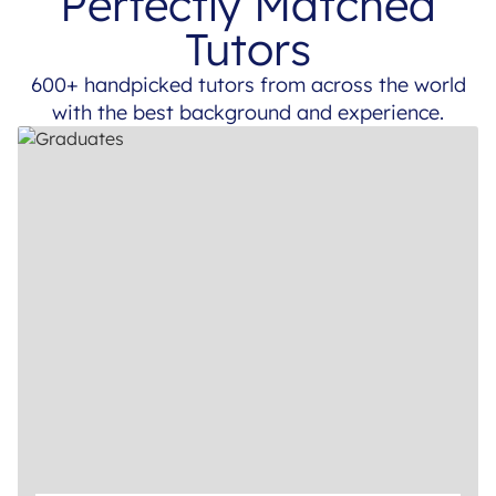
Perfectly Matched
Tutors
600+ handpicked tutors from across the world
with the best background and experience.