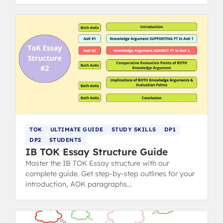
TOK
ULTIMATE GUIDE
STUDY SKILLS
DP1
DP2
STUDENTS
IB TOK Essay Structure Guide
Master the IB TOK Essay structure with our
complete guide. Get step-by-step outlines for your
introduction, AOK paragraphs
(claims/counterclaims), and conclusion to hit top
markbands.