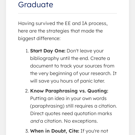
Graduate
Having survived the EE and IA process,
here are the strategies that made the
biggest difference:
Start Day One:
Don't leave your
bibliography until the end. Create a
document to track your sources from
the very beginning of your research. It
will save you hours of panic later.
Know Paraphrasing vs. Quoting:
Putting an idea in your own words
(paraphrasing) still requires a citation.
Direct quotes need quotation marks
and
a citation. No exceptions.
When in Doubt, Cite:
If you're not