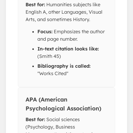
Best for:
Humanities subjects like
English A, other Languages, Visual
Arts, and sometimes History.
Focus:
Emphasizes the author
and page number.
In-text citation looks like:
(Smith 45)
Bibliography is called:
"Works Cited"
APA (American
Psychological Association)
Best for:
Social sciences
(Psychology, Business