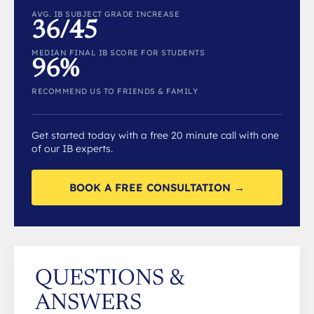
AVG. IB SUBJECT GRADE INCREASE
36/45
MEDIAN FINAL IB SCORE FOR STUDENTS
96%
RECOMMEND US TO FRIENDS & FAMILY
Get started today with a free 20 minute call with one
of our IB experts.
BOOK A FREE CONSULTATION →
QUESTIONS &
ANSWERS