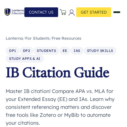
CONTACT US
GET STARTED
Lanterna
/
For Students
/
Free Resources
DP1
DP2
STUDENTS
EE
IAS
STUDY SKILLS
STUDY APPS & AI
IB Citation Guide
Master IB citation! Compare APA vs. MLA for
your Extended Essay (EE) and IAs. Learn why
consistent referencing matters and discover
free tools like Zotero or MyBib to automate
your citations.