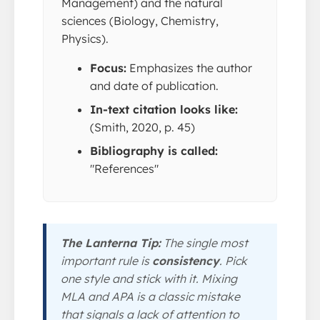
Management) and the natural
sciences (Biology, Chemistry,
Physics).
Focus:
Emphasizes the author
and date of publication.
In-text citation looks like:
(Smith, 2020, p. 45)
Bibliography is called:
"References"
The Lanterna Tip:
The single most
important rule is
consistency
. Pick
one style and stick with it. Mixing
MLA and APA is a classic mistake
that signals a lack of attention to