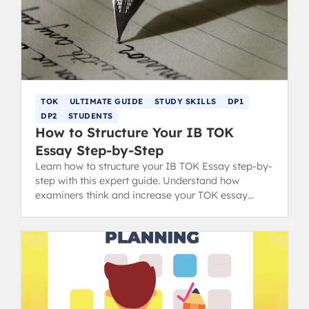
TOK
ULTIMATE GUIDE
STUDY SKILLS
DP1
DP2
STUDENTS
How to Structure Your IB TOK
Essay Step-by-Step
Learn how to structure your IB TOK Essay step-by-
step with this expert guide. Understand how
examiners think and increase your TOK essay
grading score with clear format tips.