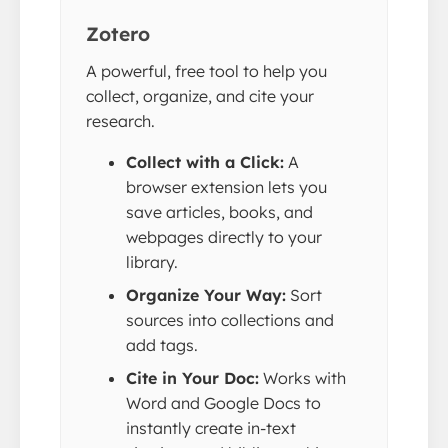
Zotero
A powerful, free tool to help you
collect, organize, and cite your
research.
Collect with a Click:
A
browser extension lets you
save articles, books, and
webpages directly to your
library.
Organize Your Way:
Sort
sources into collections and
add tags.
Cite in Your Doc:
Works with
Word and Google Docs to
instantly create in-text