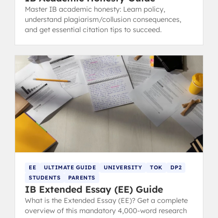
Master IB academic honesty: Learn policy,
understand plagiarism/collusion consequences,
and get essential citation tips to succeed.
EE
ULTIMATE GUIDE
UNIVERSITY
TOK
DP2
STUDENTS
PARENTS
IB Extended Essay (EE) Guide
What is the Extended Essay (EE)? Get a complete
overview of this mandatory 4,000-word research