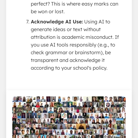
perfect? This is where easy marks can
be won or lost.
Acknowledge AI Use:
Using AI to
generate ideas or text without
attribution is academic misconduct. If
you use AI tools responsibly (e.g., to
check grammar or brainstorm), be
transparent and acknowledge it
according to your school's policy.