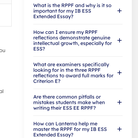
What is the RPPF and why is it so
important for my IB ESS
Extended Essay?
How can I ensure my RPPF
reflections demonstrate genuine
intellectual growth, especially for
ESS?
You
What are examiners specifically
looking for in the three RPPF
reflections to award full marks for
Criterion E?
al
Are there common pitfalls or
mistakes students make when
writing their ESS EE RPPF?
How can Lanterna help me
master the RPPF for my IB ESS
Extended Essay?