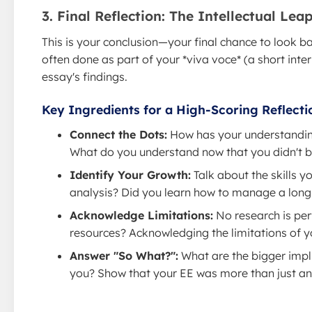
3. Final Reflection: The Intellectual Le
This is your conclusion—your final chance to look ba
often done as part of your *viva voce* (a short inte
essay's findings.
Key Ingredients for a High-Scoring Reflecti
Connect the Dots:
How has your understanding 
What do you understand now that you didn't 
Identify Your Growth:
Talk about the skills y
analysis? Did you learn how to manage a long-t
Acknowledge Limitations:
No research is per
resources? Acknowledging the limitations of yo
Answer "So What?":
What are the bigger impli
you? Show that your EE was more than just an