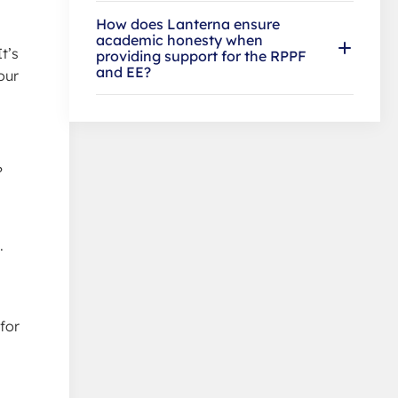
How does Lanterna ensure
academic honesty when
t’s
providing support for the RPPF
and EE?
our
?
.
for