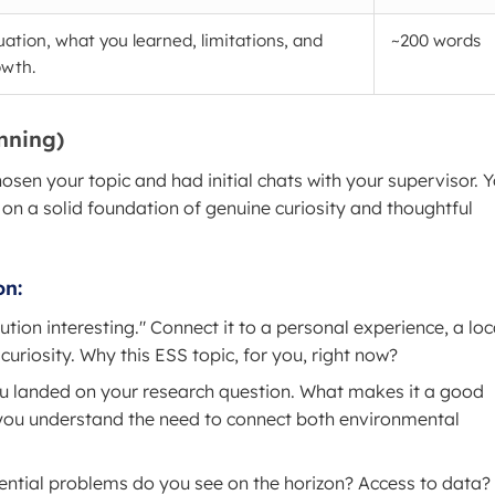
luation, what you learned, limitations, and
~200 words
owth.
anning)
chosen your topic and had initial chats with your supervisor. 
 on a solid foundation of genuine curiosity and thoughtful
on:
lution interesting." Connect it to a personal experience, a loc
curiosity. Why this ESS topic, for you, right now?
ou landed on your research question. What makes it a good
 you understand the need to connect both environmental
ntial problems do you see on the horizon? Access to data?