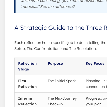
while time-consuming, gave me far richer quali
impacts..." See the difference?
A Strategic Guide to the Three R
Each reflection has a specific job to do in telling th
Setup, The Confrontation, and The Resolution.
Reflection
Purpose
Key Focus
Stage
First
The Initial Spark
Planning, ini
Reflection
connection t
Interim
The Mid-Journey
Progress, p
Reflection
Check-in
your plan.