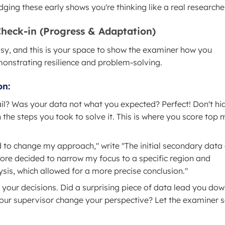
ging these early shows you're thinking like a real researcher
Check-in (Progress & Adaptation)
essy, and this is your space to show the examiner how you
emonstrating resilience and problem-solving.
on:
l? Was your data not what you expected? Perfect! Don't hide
 the steps you took to solve it. This is where you score top
 to change my approach," write "The initial secondary data
fore decided to narrow my focus to a specific region and
sis, which allowed for a more precise conclusion."
 your decisions. Did a surprising piece of data lead you dow
your supervisor change your perspective? Let the examiner 