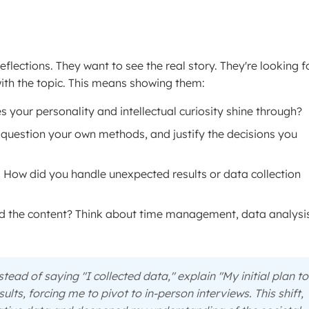
flections. They want to see the real story. They're looking f
ith the topic. This means showing them:
es your personality and intellectual curiosity shine through?
question your own methods, and justify the decisions you
e. How did you handle unexpected results or data collection
 the content? Think about time management, data analysis
stead of saying "I collected data," explain "My initial plan to
ults, forcing me to pivot to in-person interviews. This shift,