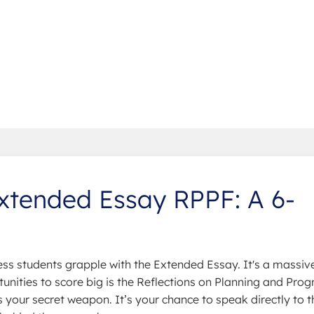
xtended Essay RPPF: A 6-
less students grapple with the Extended Essay. It's a massiv
nities to score big is the Reflections on Planning and Prog
 your secret weapon. It’s your chance to speak directly to t