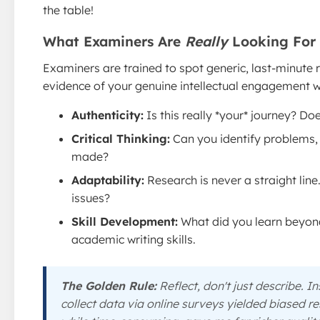
the table!
What Examiners Are
Really
Looking For
Examiners are trained to spot generic, last-minute re
evidence of your genuine intellectual engagement w
Authenticity:
Is this really *your* journey? Do
Critical Thinking:
Can you identify problems, 
made?
Adaptability:
Research is never a straight lin
issues?
Skill Development:
What did you learn beyond
academic writing skills.
The Golden Rule:
Reflect, don't just describe. In
collect data via online surveys yielded biased res