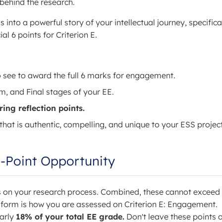
behind the research.
into a powerful story of your intellectual journey, specifica
l 6 points for Criterion E.
 see to award the full 6 marks for engagement.
rim, and Final stages of your EE.
ing reflection points.
that is authentic, compelling, and unique to your ESS project
-Point Opportunity
ns on your research process. Combined, these cannot exceed
 form is how you are assessed on Criterion E: Engagement.
early
18% of your total EE grade.
Don't leave these points 