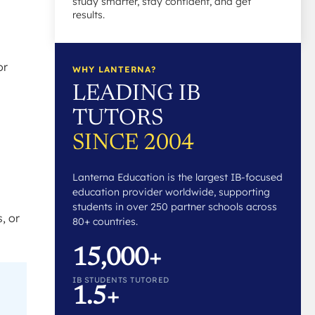
study smarter, stay confident, and get
results.
or
WHY LANTERNA?
LEADING IB
TUTORS
SINCE 2004
Lanterna Education is the largest IB-focused
education provider worldwide, supporting
students in over 250 partner schools across
, or
80+ countries.
15,000+
IB STUDENTS TUTORED
1.5+