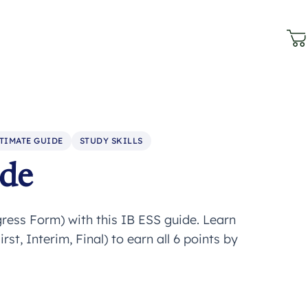
TIMATE GUIDE
STUDY SKILLS
ide
ress Form) with this IB ESS guide. Learn
st, Interim, Final) to earn all 6 points by