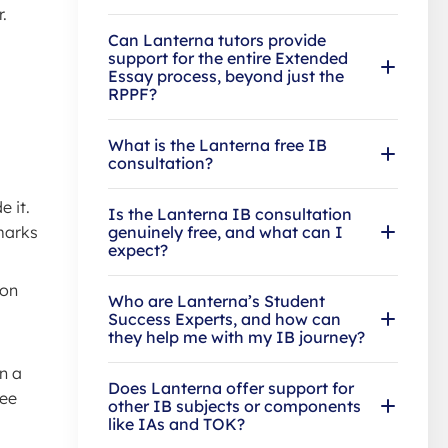
.
Can Lanterna tutors provide
support for the entire Extended
Essay process, beyond just the
RPPF?
What is the Lanterna free IB
consultation?
 it.
Is the Lanterna IB consultation
 marks
genuinely free, and what can I
expect?
 on
Who are Lanterna’s Student
Success Experts, and how can
they help me with my IB journey?
n a
Does Lanterna offer support for
see
other IB subjects or components
like IAs and TOK?