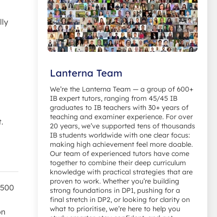
lly
Lanterna Team
We’re the Lanterna Team — a group of 600+
IB expert tutors, ranging from 45/45 IB
graduates to IB teachers with 30+ years of
teaching and examiner experience. For over
.
20 years, we’ve supported tens of thousands
IB students worldwide with one clear focus:
making high achievement feel more doable.
Our team of experienced tutors have come
together to combine their deep curriculum
knowledge with practical strategies that are
proven to work. Whether you’re building
 500
strong foundations in DP1, pushing for a
final stretch in DP2, or looking for clarity on
what to prioritise, we’re here to help you
on