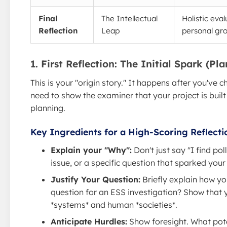
Final
The Intellectual
Holistic eva
Reflection
Leap
personal gr
1. First Reflection: The Initial Spark (Pl
This is your "origin story." It happens after you've 
need to show the examiner that your project is built
planning.
Key Ingredients for a High-Scoring Reflecti
Explain your "Why":
Don't just say "I find pol
issue, or a specific question that sparked your 
Justify Your Question:
Briefly explain how y
question for an ESS investigation? Show that
*systems* and human *societies*.
Anticipate Hurdles:
Show foresight. What pote