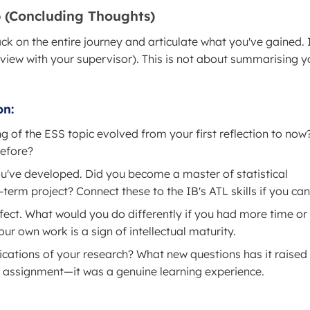
ap (Concluding Thoughts)
ck on the entire journey and articulate what you've gained. I
rview with your supervisor). This is not about summarising y
on:
of the ESS topic evolved from your first reflection to now
before?
ou've developed. Did you become a master of statistical
erm project? Connect these to the IB's ATL skills if you can
fect. What would you do differently if you had more time or
ur own work is a sign of intellectual maturity.
cations of your research? What new questions has it raised 
 assignment—it was a genuine learning experience.