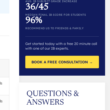
AVG. IB SUBJECT GRADE INCREASE
36/45
MEDIAN FINAL IB SCORE FOR STUDENTS
96%
RECOMMEND US TO FRIENDS & FAMILY
Get started today with a free 20 minute call
with one of our IB experts.
BOOK A FREE CONSULTATION →
ds
QUESTIONS &
ds
ANSWERS