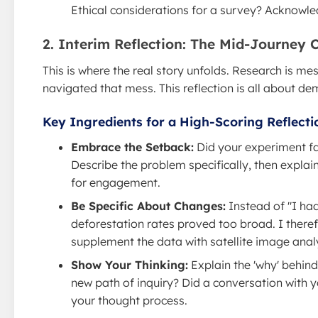
Ethical considerations for a survey? Acknowled
2. Interim Reflection: The Mid-Journey 
This is where the real story unfolds. Research is m
navigated that mess. This reflection is all about d
Key Ingredients for a High-Scoring Reflecti
Embrace the Setback:
Did your experiment fai
Describe the problem specifically, then explain
for engagement.
Be Specific About Changes:
Instead of "I had
deforestation rates proved too broad. I there
supplement the data with satellite image analy
Show Your Thinking:
Explain the 'why' behind
new path of inquiry? Did a conversation with 
your thought process.