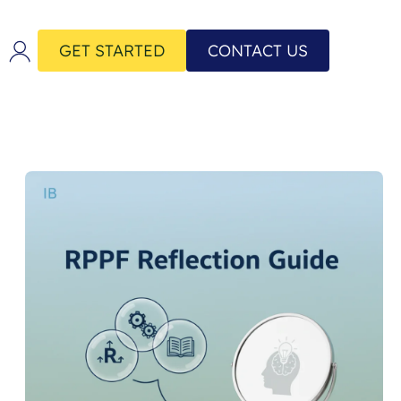
GET STARTED
CONTACT US