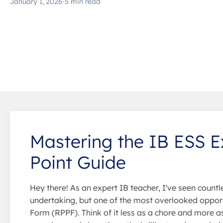
January 1, 2026
•
5 min read
Mastering the IB ESS E
Point Guide
Hey there! As an expert IB teacher, I've seen count
undertaking, but one of the most overlooked opportu
Form (RPPF). Think of it less as a chore and more as