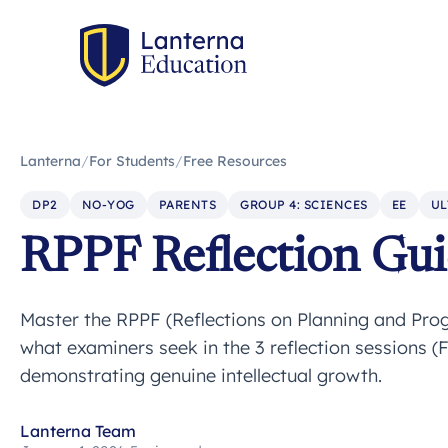
Lanterna
/
For Students
/
Free Resources
DP2
NO-YOG
PARENTS
GROUP 4: SCIENCES
EE
UL
RPPF Reflection Gu
Master the RPPF (Reflections on Planning and Prog
what examiners seek in the 3 reflection sessions (Fir
demonstrating genuine intellectual growth.
Lanterna Team