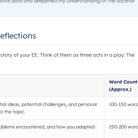
tative data and deepened my understanding of the societal
eflections
e story of your EE. Think of them as three acts in a play: The
Word Count
(Approx.)
tial ideas, potential challenges, and personal
100-150 wor
o the topic.
roblems encountered, and how you adapted
150-200 wor