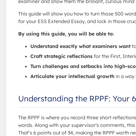
examiner and show them the brilliant, curious mind 
This guide will show you how to turn those 500 words 
for your ESS Extended Essay, and lock in those crucia
By using this guide, you will be able to:
Understand exactly what examiners want
to
Craft strategic reflections
for the First, Inte
Turn challenges and setbacks into high-scor
Articulate your intellectual growth
in a way 
Understanding the RPPF: Your 6
The RPPF is where you record three short reflectio
words. Along with your supervisor's comments, this
That’s 6 points out of 34, making the RPPF worth n