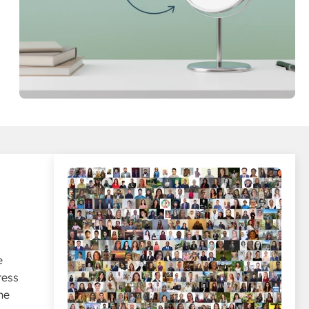
e
ress
he