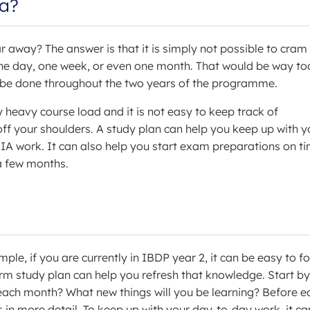
ea?
away? The answer is that it is simply not possible to cram 
one day, one week, or even one month. That would be way to
ll be done throughout the two years of the programme.
 heavy course load and it is not easy to keep track of
ff your shoulders. A study plan can help you keep up with y
 IA work. It can also help you start exam preparations on ti
 a few months.
ple, if you are currently in IBDP year 2, it can be easy to f
erm study plan can help you refresh that knowledge. Start by
each month? What new things will you be learning? Before e
 in more detail. To keep up with your day-to-day work, it ca