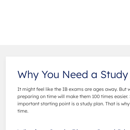
Why You Need a Study
It might feel like the IB exams are ages away. But 
preparing on time will make them 100 times easier
important starting point is a study plan. That is wh
time.