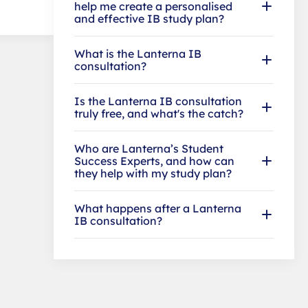
help me create a personalised
and effective IB study plan?
What is the Lanterna IB
consultation?
Is the Lanterna IB consultation
truly free, and what's the catch?
Who are Lanterna’s Student
Success Experts, and how can
they help with my study plan?
What happens after a Lanterna
IB consultation?