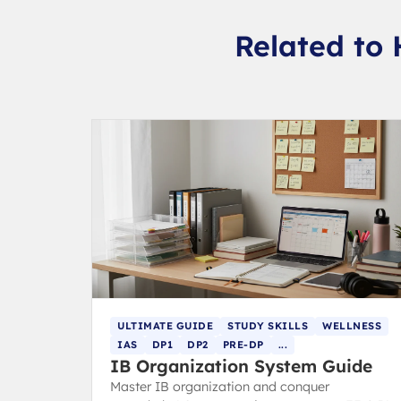
Related to 
ULTIMATE GUIDE
STUDY SKILLS
WELLNESS
IAS
DP1
DP2
PRE-DP
...
IB Organization System Guide
Master IB organization and conquer