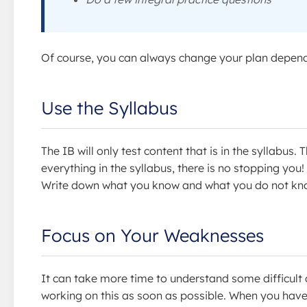
Of course, you can always change your plan dependi
Use the Syllabus
The IB will only test content that is in the syllabus
everything in the syllabus, there is no stopping you
Write down what you know and what you do not kno
Focus on Your Weaknesses
It can take more time to understand some difficult 
working on this as soon as possible. When you have