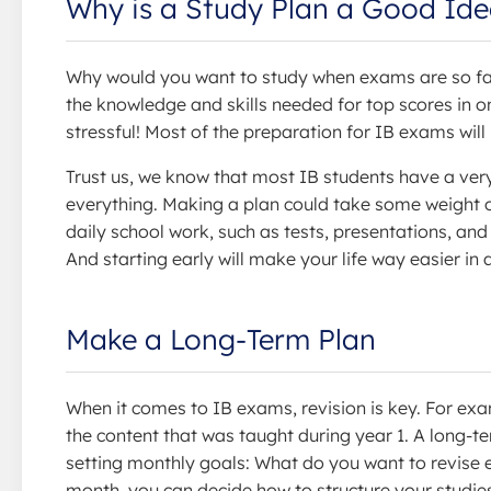
Why is a Study Plan a Good Id
Why would you want to study when exams are so far 
the knowledge and skills needed for top scores in 
stressful! Most of the preparation for IB exams wi
Trust us, we know that most IB students have a very
everything. Making a plan could take some weight o
daily school work, such as tests, presentations, and
And starting early will make your life way easier in
Make a Long-Term Plan
When it comes to IB exams, revision is key. For exam
the content that was taught during year 1. A long-t
setting monthly goals: What do you want to revise 
month, you can decide how to structure your studies