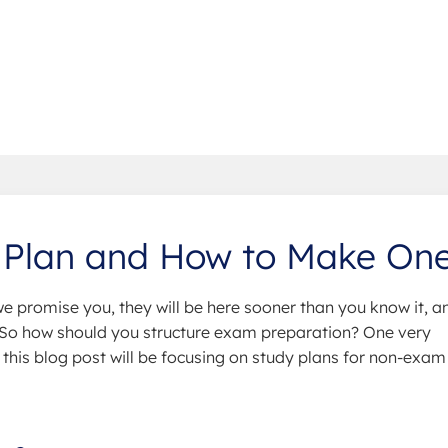
 Plan and How to Make On
we promise you, they will be here sooner than you know it, a
. So how should you structure exam preparation? One very
y this blog post will be focusing on study plans for non-exam