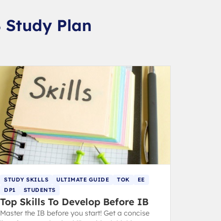
B Study Plan
STUDY SKILLS
ULTIMATE GUIDE
TOK
EE
DP1
STUDENTS
Top Skills To Develop Before IB
Master the IB before you start! Get a concise