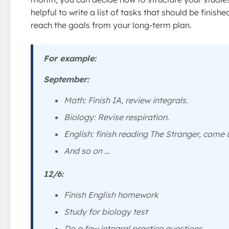
helpful to write a list of tasks that should be finish
reach the goals from your long-term plan.
For example:
September:
Math: Finish IA, review integrals.
Biology: Revise respiration.
English: finish reading
The Stranger
, come u
And so on …
12/6:
Finish English homework
Study for biology test
Do a few integral practice questions