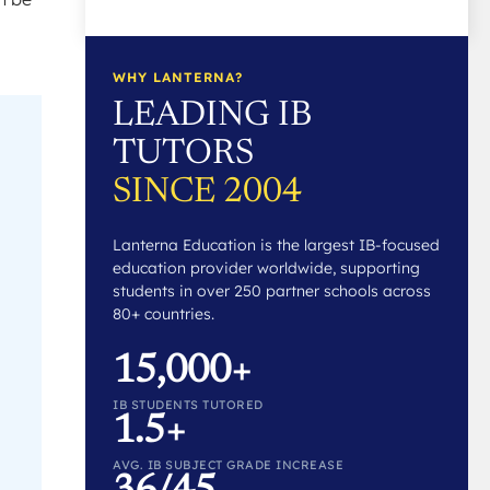
WHY LANTERNA?
LEADING IB
TUTORS
SINCE 2004
Lanterna Education is the largest IB-focused
education provider worldwide, supporting
students in over 250 partner schools across
80+ countries.
15,000+
IB STUDENTS TUTORED
1.5+
AVG. IB SUBJECT GRADE INCREASE