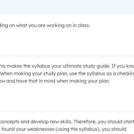
ng on what you are working on in class.
. This makes the syllabus your ultimate study guide. If you kn
! When making your study plan, use the syllabus as a checklis
w and have that in mind when making your plan.
concepts and develop new skills. Therefore, you should star
 found your weaknesses (using the syllabus), you should