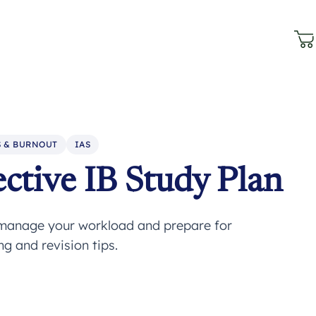
S & BURNOUT
IAS
ctive IB Study Plan
o manage your workload and prepare for
g and revision tips.