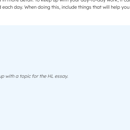
ed each day. When doing this, include things that will help you
p with a topic for the HL essay.