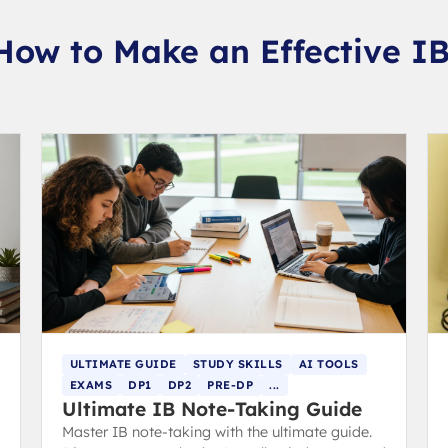
How to Make an Effective I
ULTIMATE GUIDE
STUDY SKILLS
AI TOOLS
EXAMS
DP1
DP2
PRE-DP
...
Ultimate IB Note-Taking Guide
Master IB note-taking with the ultimate guide.