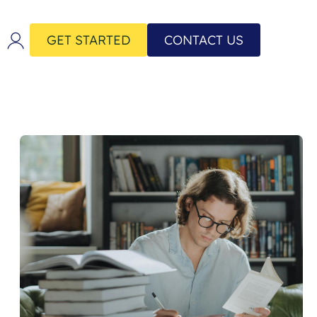
GET STARTED
CONTACT US