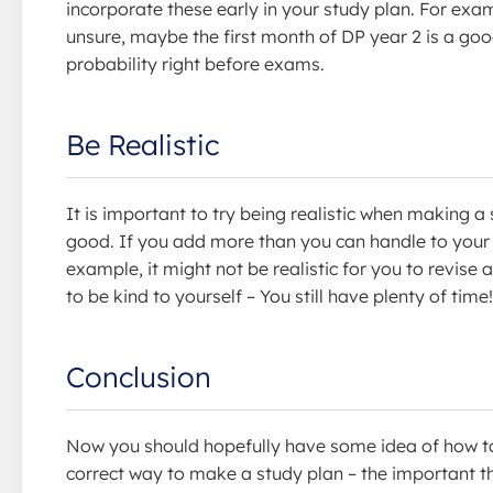
incorporate these early in your study plan. For exampl
unsure, maybe the first month of DP year 2 is a goo
probability right before exams.
Be Realistic
It is important to try being realistic when making
good. If you add more than you can handle to your 
example, it might not be realistic for you to revis
to be kind to yourself – You still have plenty of time!
Conclusion
Now you should hopefully have some idea of how to
correct way to make a study plan – the important thi