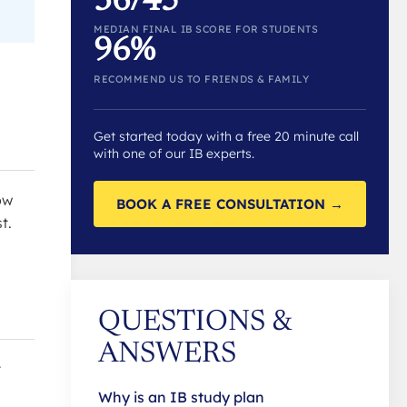
36/45
MEDIAN FINAL IB SCORE FOR STUDENTS
96%
RECOMMEND US TO FRIENDS & FAMILY
Get started today with a free 20 minute call
with one of our IB experts.
ow
BOOK A FREE CONSULTATION →
t.
QUESTIONS &
ANSWERS
t
Why is an IB study plan