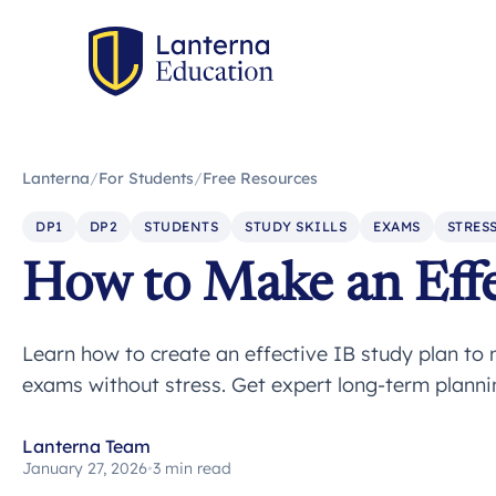
Lanterna
/
For Students
/
Free Resources
DP1
DP2
STUDENTS
STUDY SKILLS
EXAMS
STRES
How to Make an Effe
Learn how to create an effective IB study plan t
exams without stress. Get expert long-term plannin
Lanterna Team
January 27, 2026
•
3 min read