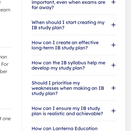
important, even when exams are
t
far away?
learn
When should I start creating my
IB study plan?
How can I create an effective
long-term IB study plan?
than
How can the IB syllabus help me
 For
develop my study plan?
mber
Should I prioritise my
weaknesses when making an IB
study plan?
How can I ensure my IB study
plan is realistic and achievable?
t one
How can Lanterna Education