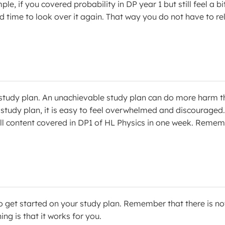
e, if you covered probability in DP year 1 but still feel a bi
d time to look over it again. That way you do not have to re
 a study plan. An unachievable study plan can do more harm 
study plan, it is easy to feel overwhelmed and discouraged.
e all content covered in DP1 of HL Physics in one week. Reme
 get started on your study plan. Remember that there is no
ng is that it works for you.