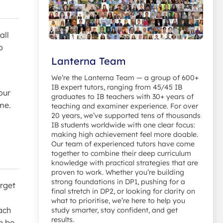
all
o
Lanterna Team
We’re the Lanterna Team — a group of 600+
IB expert tutors, ranging from 45/45 IB
our
graduates to IB teachers with 30+ years of
me.
teaching and examiner experience. For over
20 years, we’ve supported tens of thousands
IB students worldwide with one clear focus:
making high achievement feel more doable.
Our team of experienced tutors have come
together to combine their deep curriculum
knowledge with practical strategies that are
proven to work. Whether you’re building
strong foundations in DP1, pushing for a
orget
final stretch in DP2, or looking for clarity on
what to prioritise, we’re here to help you
ach
study smarter, stay confident, and get
results.
n be